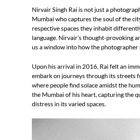
Nirvair Singh Rai is not just a photogra
Mumbai who captures the soul of the city 
respective spaces they inhabit differentl
language. Nirvair’s thought-provoking an
us a window into how the photographer in
Upon his arrival in 2016, Rai felt an imm
embark on journeys through its streets f
where people find solace amidst the hum
the Mumbai of his heart, capturing the 
distress in its varied spaces.