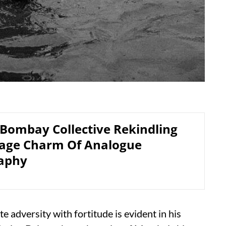
 Bombay Collective Rekindling
tage Charm Of Analogue
aphy
e adversity with fortitude is evident in his