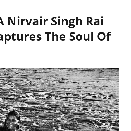
 Nirvair Singh Rai
aptures The Soul Of