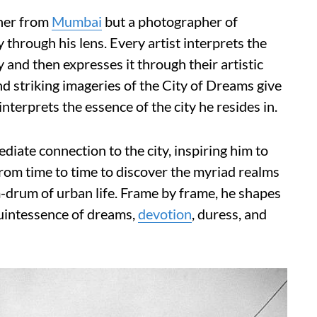
pher from
Mumbai
but a photographer of
through his lens. Every artist interprets the
y and then expresses it through their artistic
d striking imageries of the City of Dreams give
terprets the essence of the city he resides in.
ediate connection to the city, inspiring him to
rom time to time to discover the myriad realms
-drum of urban life. Frame by frame, he shapes
quintessence of dreams,
devotion
, duress, and