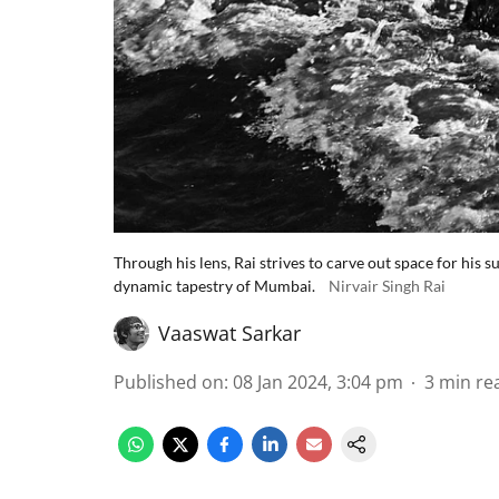
Through his lens, Rai strives to carve out space for his s
dynamic tapestry of Mumbai.
Nirvair Singh Rai
Vaaswat Sarkar
Published on
:
08 Jan 2024, 3:04 pm
3
min re