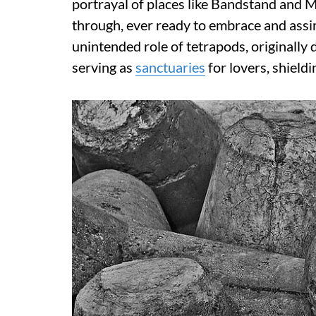
portrayal of places like Bandstand and 
through, ever ready to embrace and assim
unintended role of tetrapods, originally
serving as
sanctuaries
for lovers, shield