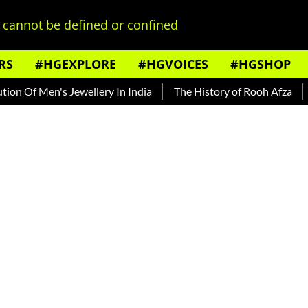
cannot be defined or confined
RS
#HGEXPLORE
#HGVOICES
#HGSHOP
en's Jewellery In India
The History of Rooh Afza
Beat Th