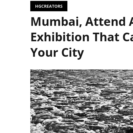
HGCREATORS
Mumbai, Attend A
Exhibition That C
Your City