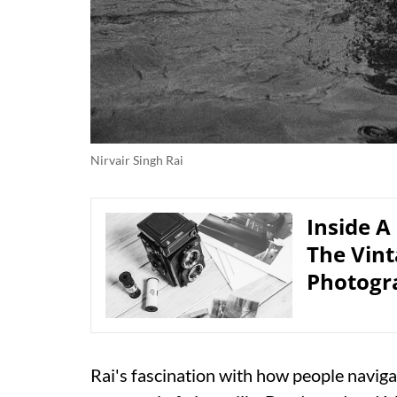
Nirvair Singh Rai
Inside A
The Vin
Photogr
Rai's fascination with how people navigat