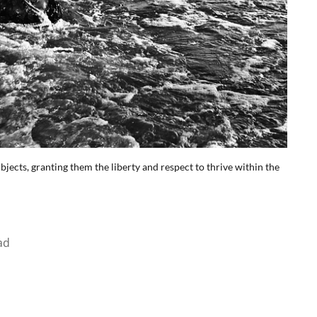
ubjects, granting them the liberty and respect to thrive within the
ad