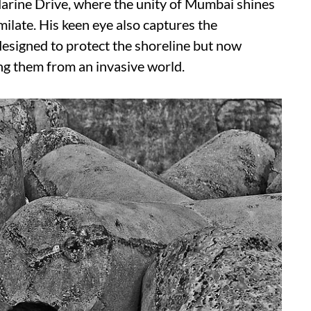
Marine Drive, where the unity of Mumbai shines
ilate. His keen eye also captures the
 designed to protect the shoreline but now
ing them from an invasive world.