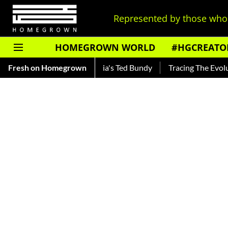
Represented by those who 
HOMEGROWN WORLD
#HGCREATO
r — Read About India's Ted Bundy
Fresh on Homegrown
Tracing The Evolution Of M