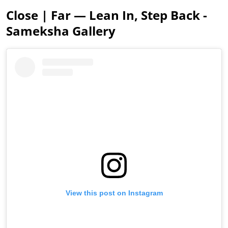
Close | Far — Lean In, Step Back -
Sameksha Gallery
View this post on Instagram