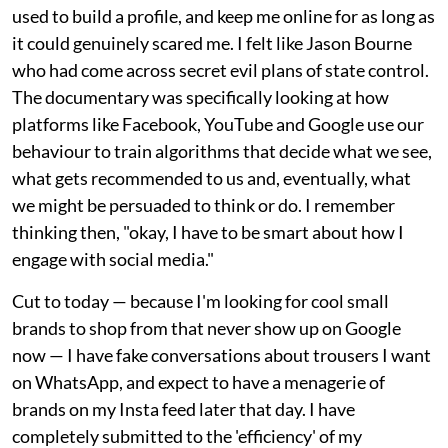
used to build a profile, and keep me online for as long as
it could genuinely scared me. I felt like Jason Bourne
who had come across secret evil plans of state control.
The documentary was specifically looking at how
platforms like Facebook, YouTube and Google use our
behaviour to train algorithms that decide what we see,
what gets recommended to us and, eventually, what
we might be persuaded to think or do. I remember
thinking then, "okay, I have to be smart about how I
engage with social media."
Cut to today — because I'm looking for cool small
brands to shop from that never show up on Google
now — I have fake conversations about trousers I want
on WhatsApp, and expect to have a menagerie of
brands on my Insta feed later that day. I have
completely submitted to the 'efficiency' of my