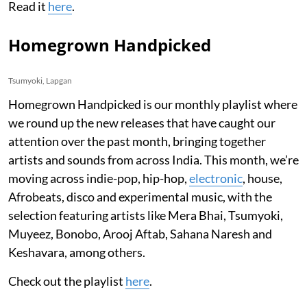
Read it
here
.
Homegrown Handpicked
Tsumyoki, Lapgan
Homegrown Handpicked is our monthly playlist where
we round up the new releases that have caught our
attention over the past month, bringing together
artists and sounds from across India. This month, we’re
moving across indie-pop, hip-hop,
electronic
, house,
Afrobeats, disco and experimental music, with the
selection featuring artists like Mera Bhai, Tsumyoki,
Muyeez, Bonobo, Arooj Aftab, Sahana Naresh and
Keshavara, among others.
Check out the playlist
here
.