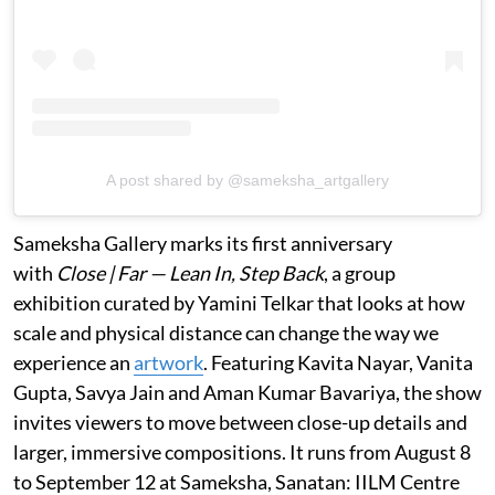
A post shared by @sameksha_artgallery
Sameksha Gallery marks its first anniversary
with
Close | Far — Lean In, Step Back
, a group
exhibition curated by Yamini Telkar that looks at how
scale and physical distance can change the way we
experience an
artwork
. Featuring Kavita Nayar, Vanita
Gupta, Savya Jain and Aman Kumar Bavariya, the show
invites viewers to move between close-up details and
larger, immersive compositions. It runs from August 8
to September 12 at Sameksha, Sanatan: IILM Centre