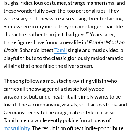
laughs, ridiculous costumes, strange mannerisms, and
these wonderfully over-the-top personalities. They
were scary, but they were also strangely entertaining.
Somewhere in my mind, they became larger-than-life
characters rather than just 'bad guys'.” Years later,
those figures have found a new life in '
Pambu Mookan
Uncle'
, Sahana's latest
Tamil
single and music video, a
playful tribute to the classic gloriously melodramatic
villains that once filled the silver screen.
The song follows a moustache-twirling villain who
carries all the swagger of a classic Kollywood
antagonist but, underneath it all, simply wants to be
loved. The accompanying visuals, shot across India and
Germany, recreate the exaggerated style of classic
Tamil cinema while gently poking fun at ideas of
masculinity
. The result is an offbeat indie-pop tribute