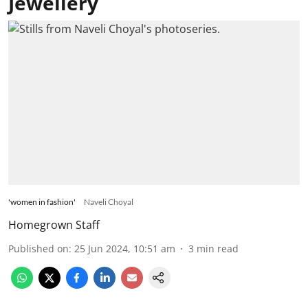
Jewellery
'women in fashion'
Naveli Choyal
Homegrown Staff
Published on
:
25 Jun 2024, 10:51 am
3
min read