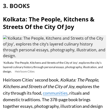
3. BOOKS
Kolkata: The People, Kitchens &
Streets Of the City Of Joy
'Kolkata: The People, Kitchens and Streets of the City of Joy', explores the city’s
layered culinary history through personal essays, photography, illustration, and
design.
Heirloom Cities
Heirloom Cities’ second book,
Kolkata: The People,
Kitchens and Streets of the City of Joy
, explores the
city through its food,
communities
, rituals and
domestic traditions. The 378-page book brings
together essays, photography, illustration and design