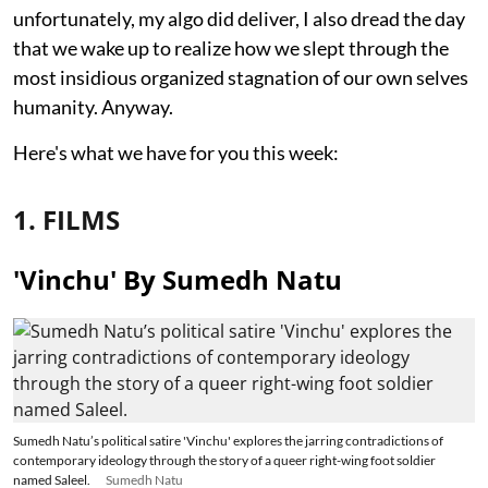
unfortunately, my algo did deliver, I also dread the day
that we wake up to realize how we slept through the
most insidious organized stagnation of our own selves
humanity. Anyway.
Here's what we have for you this week:
1. FILMS
'Vinchu' By Sumedh Natu
Sumedh Natu’s political satire 'Vinchu' explores the jarring contradictions of
contemporary ideology through the story of a queer right-wing foot soldier
named Saleel.
Sumedh Natu