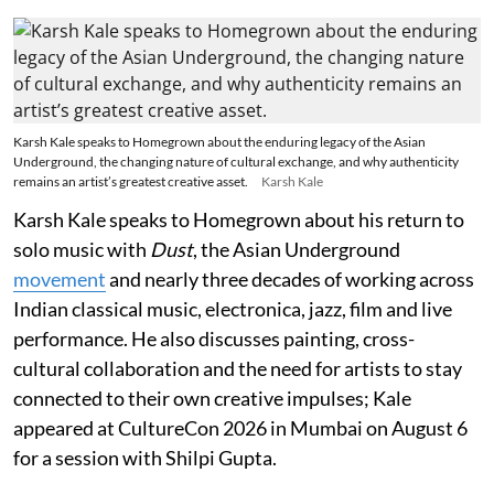
Karsh Kale speaks to Homegrown about the enduring legacy of the Asian
Underground, the changing nature of cultural exchange, and why authenticity
remains an artist’s greatest creative asset.
Karsh Kale
Karsh Kale speaks to Homegrown about his return to
solo music with
Dust
, the Asian Underground
movement
and nearly three decades of working across
Indian classical music, electronica, jazz, film and live
performance. He also discusses painting, cross-
cultural collaboration and the need for artists to stay
connected to their own creative impulses; Kale
appeared at CultureCon 2026 in Mumbai on August 6
for a session with Shilpi Gupta.