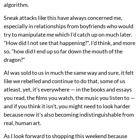
algorithm.
Sneak attacks like this have always concerned me,
especially in relationships from boyfriends who would
try to manipulate me which I'd catch up on much later.
"How did I not see that happening?", I'd think, and more
so, "how did I end up so far down the mouth of the
dragon?"
AI was sold to us in much the same way and sure, it felt
like we rebelled and continue to do that, some of us
atleast, yet, it's everywhere — in the books and essays
you read, the films you watch, the music you listen to —
and if you think it isn't, you might need to look harder
because now it's also becoming indistinguishable from
real, human art.
As I look forward to shopping this weekend because