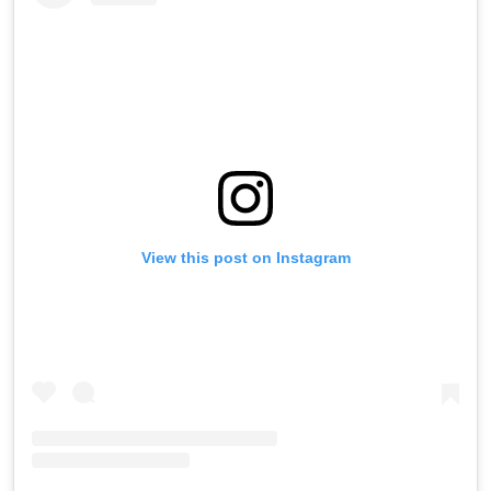
View this post on Instagram