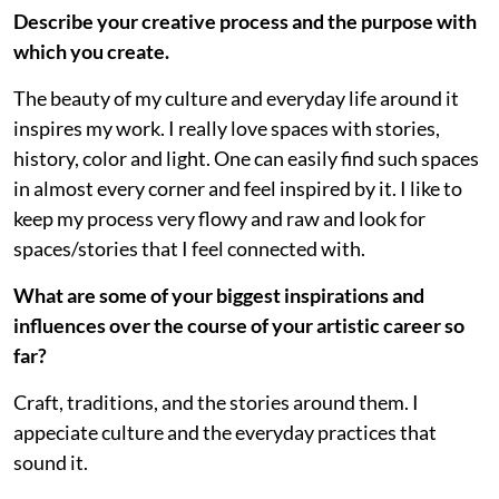
Describe your creative process and the purpose with
which you create.
The beauty of my culture and everyday life around it
inspires my work. I really love spaces with stories,
history, color and light. One can easily find such spaces
in almost every corner and feel inspired by it. I like to
keep my process very flowy and raw and look for
spaces/stories that I feel connected with.
What are some of your biggest inspirations and
influences over the course of your artistic career so
far?
Craft, traditions, and the stories around them. I
appeciate culture and the everyday practices that
sound it.