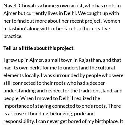
Naveli Choyal is a homegrown artist, who has roots in
Ajmer but currently lives in Delhi. We caught up with
her to find out more about her recent project, 'women
in fashion', along with other facets of her creative
practice.
Tell us a little about this project.
I grew up in Ajmer, a small town in Rajasthan, and that
had its own perks for me to understand the cultural
elements locally. I was surrounded by people who were
still connected to their roots who had a deeper
understanding and respect for the traditions, land, and
people. When I moved to Delhi I realized the
importance of staying connected to one’s roots. There
is a sense of bonding, belonging, pride and
responsibility. I can never get bored of my birthplace. It