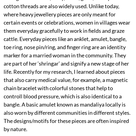
cotton threads are also widely used. Unlike today,
where heavy jewellery pieces are only meant for
certain events or celebrations, women in villages wear
them everyday gracefully to work in fields and graze
cattle. Everyday pieces like an anklet, amulet, bangle,
toe ring, nose pin/ring, and finger ring are an identity
marker for a married woman in the community. They
are part of her ‘shringar’ and signify a new stage of her
life. Recently for my research, I learned about pieces
that also carry medical value, for example, a magnetic
chain bracelet with colorful stones that help to
controll blood pressure, which is also identical to a
bangle. A basic amulet known as mandaliya locally is
also worn by different communities in different styles.
The designs/motifs for these pieces are often inspired
by nature.