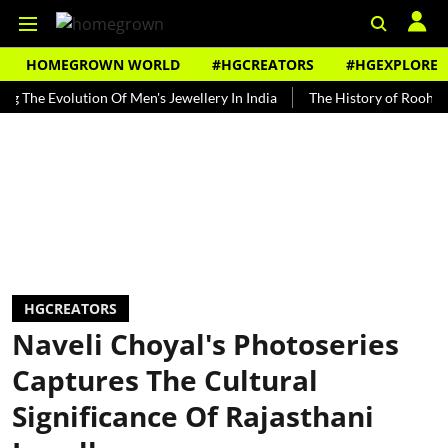
HOMEGROWN WORLD
#HGCREATORS
#HGEXPLORE
Evolution Of Men's Jewellery In India
The History of Rooh Afza
HGCREATORS
Naveli Choyal's Photoseries
Captures The Cultural
Significance Of Rajasthani