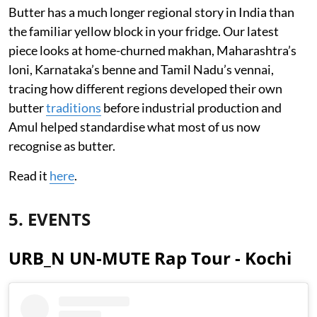
Butter has a much longer regional story in India than
the familiar yellow block in your fridge. Our latest
piece looks at home-churned makhan, Maharashtra’s
loni, Karnataka’s benne and Tamil Nadu’s vennai,
tracing how different regions developed their own
butter
traditions
before industrial production and
Amul helped standardise what most of us now
recognise as butter.
Read it
here
.
5. EVENTS
URB_N UN-MUTE Rap Tour - Kochi