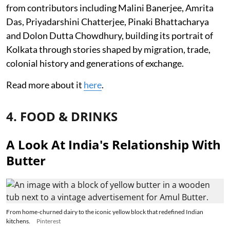
from contributors including Malini Banerjee, Amrita
Das, Priyadarshini Chatterjee, Pinaki Bhattacharya
and Dolon Dutta Chowdhury, building its portrait of
Kolkata through stories shaped by migration, trade,
colonial history and generations of exchange.
Read more about it
here
.
4. FOOD & DRINKS
A Look At India's Relationship With
Butter
From home-churned dairy to the iconic yellow block that redefined Indian
kitchens.
Pinterest