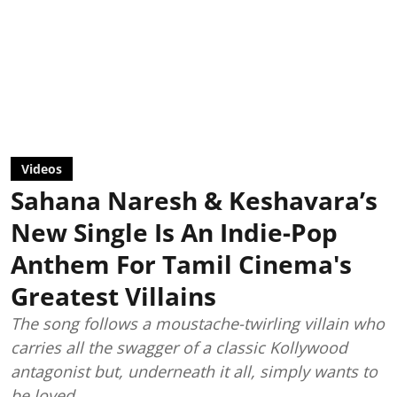
Videos
Sahana Naresh & Keshavara’s
New Single Is An Indie-Pop
Anthem For Tamil Cinema's
Greatest Villains
The song follows a moustache-twirling villain who
carries all the swagger of a classic Kollywood
antagonist but, underneath it all, simply wants to
be loved.