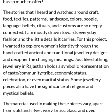
has so much to offer!
The stories that I heard and watched around craft,
food, textiles, patterns, landscape, colors, people,
language, beliefs, rituals, and customs are so deeply
connected. I am mostly drawn towards everyday
fashion and the little details it carries. For this project,
I wanted to explore women’s identity through the
hand-crafted ancient and traditional jewellery designs
and decipher the changing meanings. Just like clothing,
jewellery in Rajasthan holds a symbolic representation
of caste/community/tribe, economic status,
celebration, or even marital status. Some jewellery
pieces also have the significance of religion and
mystical beliefs.
The material used in making these pieces vary, apart
from gold and silver, ivory, brass, glass, and dyed