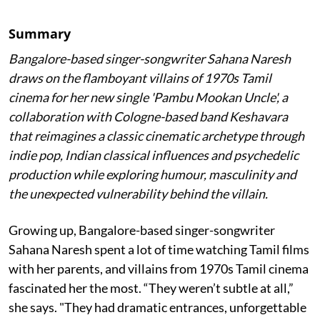
Summary
Bangalore-based singer-songwriter Sahana Naresh
draws on the flamboyant villains of 1970s Tamil
cinema for her new single 'Pambu Mookan Uncle', a
collaboration with Cologne-based band Keshavara
that reimagines a classic cinematic archetype through
indie pop, Indian classical influences and psychedelic
production while exploring humour, masculinity and
the unexpected vulnerability behind the villain.
Growing up, Bangalore-based singer-songwriter
Sahana Naresh spent a lot of time watching Tamil films
with her parents, and villains from 1970s Tamil cinema
fascinated her the most. “They weren’t subtle at all,”
she says. "They had dramatic entrances, unforgettable