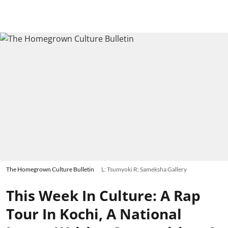
The Homegrown Culture Bulletin
L: Tsumyoki R: Sameksha Gallery
This Week In Culture: A Rap
Tour In Kochi, A National