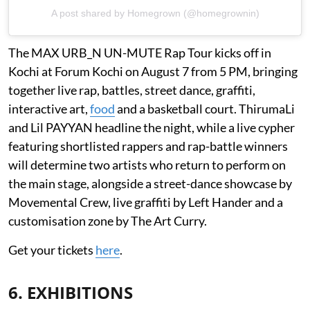
A post shared by Homegrown (@homegrownin)
The MAX URB_N UN-MUTE Rap Tour kicks off in
Kochi at Forum Kochi on August 7 from 5 PM, bringing
together live rap, battles, street dance, graffiti,
interactive art,
food
and a basketball court. ThirumaLi
and Lil PAYYAN headline the night, while a live cypher
featuring shortlisted rappers and rap-battle winners
will determine two artists who return to perform on
the main stage, alongside a street-dance showcase by
Movemental Crew, live graffiti by Left Hander and a
customisation zone by The Art Curry.
Get your tickets
here
.
6. EXHIBITIONS