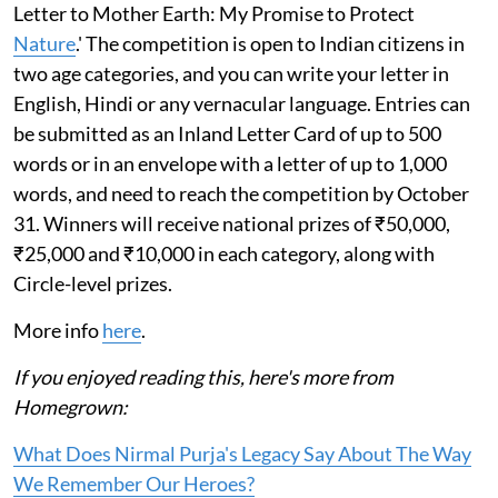
Letter to Mother Earth: My Promise to Protect
Nature
.' The competition is open to Indian citizens in
two age categories, and you can write your letter in
English, Hindi or any vernacular language. Entries can
be submitted as an Inland Letter Card of up to 500
words or in an envelope with a letter of up to 1,000
words, and need to reach the competition by October
31. Winners will receive national prizes of ₹50,000,
₹25,000 and ₹10,000 in each category, along with
Circle-level prizes.
More info
here
.
If you enjoyed reading this, here's more from
Homegrown:
What Does Nirmal Purja's Legacy Say About The Way
We Remember Our Heroes?