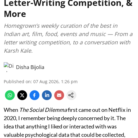
Letter-Writing Competition, &
More
Homegrown’s weekly curation of the best in
Indian art, film, food, events and music — From a
letter writing competition, to a conversation with
Karsh Kale.
Disha Bijolia
Published on
:
07 Aug 2026, 1:26 pm
When
The Social Dilemma
first came out on Netflix in
2020, I remember being deeply concerned by it. The
idea that anything I liked or interacted with was
valuable psychological data that could be collected,