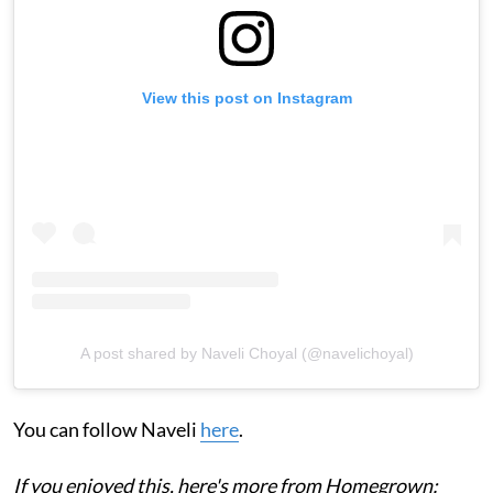
View this post on Instagram
A post shared by Naveli Choyal (@navelichoyal)
You can follow Naveli
here
.
If you enjoyed this, here's more from Homegrown: