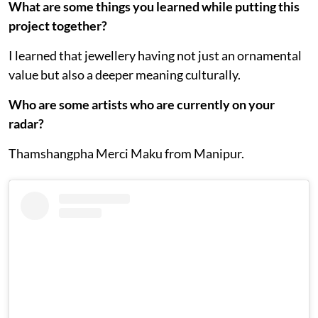
What are some things you learned while putting this
project together?
I learned that jewellery having not just an ornamental
value but also a deeper meaning culturally.
Who are some artists who are currently on your
radar?
Thamshangpha Merci Maku from Manipur.