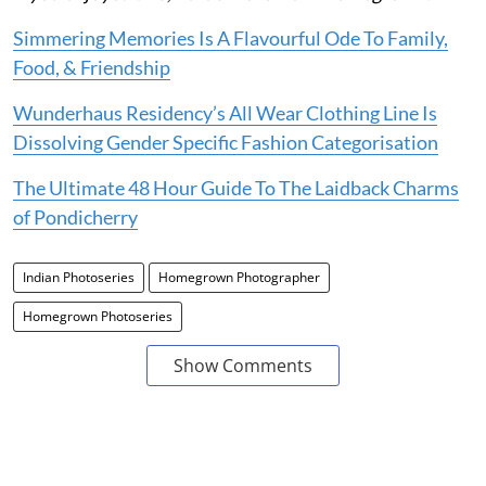
Simmering Memories Is A Flavourful Ode To Family,
Food, & Friendship
Wunderhaus Residency’s All Wear Clothing Line Is
Dissolving Gender Specific Fashion Categorisation
The Ultimate 48 Hour Guide To The Laidback Charms
of Pondicherry
Indian Photoseries
Homegrown Photographer
Homegrown Photoseries
Show Comments