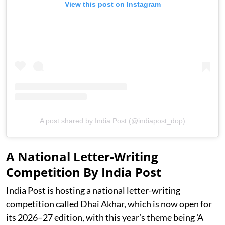
View this post on Instagram
A post shared by India Post (@indiapost_dop)
A National Letter-Writing
Competition By India Post
India Post is hosting a national letter-writing
competition called Dhai Akhar, which is now open for
its 2026–27 edition, with this year’s theme being 'A