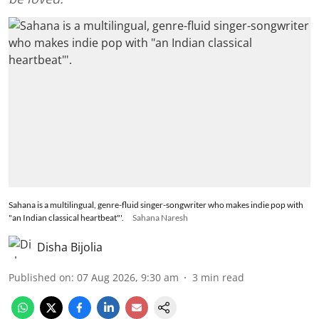
Sahana is a multilingual, genre-fluid singer-songwriter who makes indie pop with
"an Indian classical heartbeat"'.
Sahana Naresh
Disha Bijolia
Published on
:
07 Aug 2026, 9:30 am
3
min read