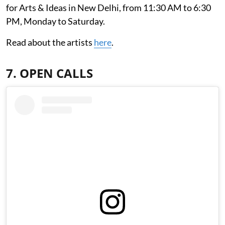
for Arts & Ideas in New Delhi, from 11:30 AM to 6:30
PM, Monday to Saturday.
Read about the artists
here
.
7. OPEN CALLS