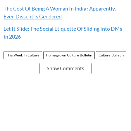
The Cost Of Being A Woman In India? Apparently,
Even Dissent Is Gendered
Let It Slide: The Social Etiquette Of Sliding Into DMs
In 2026
This Week In Culture
Homegrown Culture Bulletin
Culture Bulletin
Show Comments