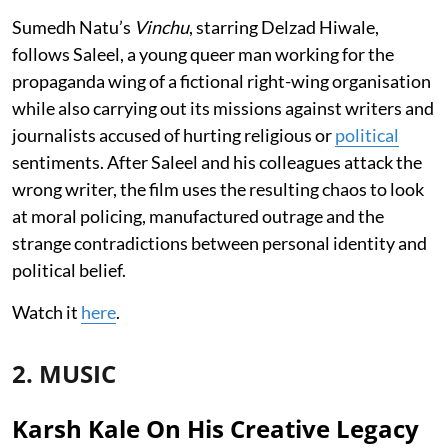
Sumedh Natu’s
Vinchu
, starring Delzad Hiwale,
follows Saleel, a young queer man working for the
propaganda wing of a fictional right-wing organisation
while also carrying out its missions against writers and
journalists accused of hurting religious or
political
sentiments. After Saleel and his colleagues attack the
wrong writer, the film uses the resulting chaos to look
at moral policing, manufactured outrage and the
strange contradictions between personal identity and
political belief.
Watch it
here
.
2. MUSIC
Karsh Kale On His Creative Legacy