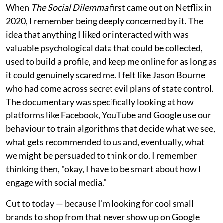
When
The Social Dilemma
first came out on Netflix in
2020, I remember being deeply concerned by it. The
idea that anything I liked or interacted with was
valuable psychological data that could be collected,
used to build a profile, and keep me online for as long as
it could genuinely scared me. I felt like Jason Bourne
who had come across secret evil plans of state control.
The documentary was specifically looking at how
platforms like Facebook, YouTube and Google use our
behaviour to train algorithms that decide what we see,
what gets recommended to us and, eventually, what
we might be persuaded to think or do. I remember
thinking then, "okay, I have to be smart about how I
engage with social media."
Cut to today — because I'm looking for cool small
brands to shop from that never show up on Google