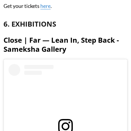
Get your tickets
here
.
6. EXHIBITIONS
Close | Far — Lean In, Step Back -
Sameksha Gallery