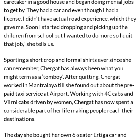
caretaker in a good house and began doing menial jobs
to get by. They had a car and even though I had a
license, I didn’t have actual road experience, which they
gave me. Soon I started dropping and picking up the
children from school but I wanted to do more so I quit
that job,” she tells us.
Sporting a short crop and formal shirts ever since she
can remember, Chergat has always been what you
might term as a ‘tomboy’. After quitting, Chergat
worked in Mantralaya till she found out about the pre-
paid taxi service at Airport. Working with 4C cabs and
Viirni cabs driven by women, Chergat has now spent a
considerable part of her life making people reach their
destinations.
The day she bought her own 6-seater Ertiga car and