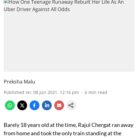
Preksha Malu
Published on
:
08 Jun 2021, 12:16 pm
6
min read
Barely 18 years old at the time, Rajul Chergat ran away
from home and took the only train standing at the