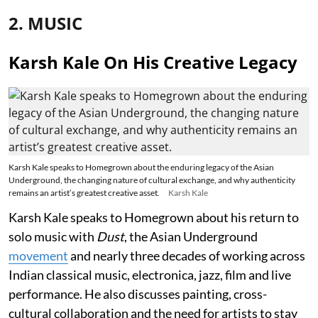
2. MUSIC
Karsh Kale On His Creative Legacy
Karsh Kale speaks to Homegrown about the enduring legacy of the Asian
Underground, the changing nature of cultural exchange, and why authenticity
remains an artist’s greatest creative asset.
Karsh Kale
Karsh Kale speaks to Homegrown about his return to
solo music with
Dust
, the Asian Underground
movement
and nearly three decades of working across
Indian classical music, electronica, jazz, film and live
performance. He also discusses painting, cross-
cultural collaboration and the need for artists to stay