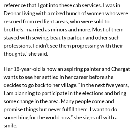
reference that I got into these cab services. I was in
Deonar living with a mixed bunch of women who were
rescued from red light areas, who were sold to
brothels, married as minors and more. Most of them
stayed with sewing, beauty parlour and other such
professions. I didn’t see them progressing with their
thoughts,” she said.
Her 18-year-old is now an aspiring painter and Chergat
wants to see her settled in her career before she
decides to go back to her village. “In the next five years,
I am planning to participate in the elections and bring
some change in the area. Many people come and
promise things but never fulfill them. I want to do
something for the world now,” she signs off with a
smile.