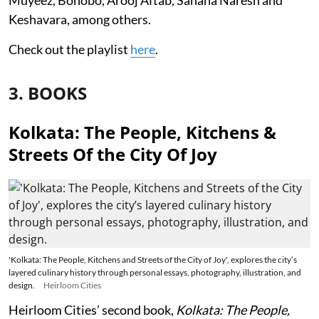
Keshavara, among others.
Check out the playlist
here
.
3. BOOKS
Kolkata: The People, Kitchens &
Streets Of the City Of Joy
'Kolkata: The People, Kitchens and Streets of the City of Joy', explores the city’s
layered culinary history through personal essays, photography, illustration, and
design.
Heirloom Cities
Heirloom Cities’ second book,
Kolkata: The People,