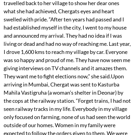
travelled back to her village to show her dear ones
what she had achieved, Chergats eyes and heart
swelled with pride. “After ten years had passed and I
had established myself in the city, I went to my house
and announced my arrival. They had no idea if I was
living or dead and had no way of reaching me. Last year,
I drove 1,600 kms to reach my village by car. Everyone
was so happy and proud of me. They have now seen me
giving interviews on TV channels and it amazes them.
They want me to fight elections now,” she said.Upon
arriving in Mumbai, Chergat was sent to Kasturba
Mahila Vastigruha (a woman’s shelter in Deonar) by
the cops at the railway station. “Forget trains, I had not
seen railway tracks in my life. Everybody in my village
only focused on farming, none of us had seen the world
outside of our homes. Women in my family were
expected to follow the orders given to them. We were