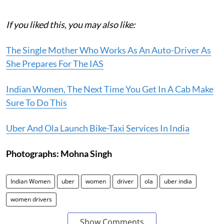
If you liked this, you may also like:
The Single Mother Who Works As An Auto-Driver As
She Prepares For The IAS
Indian Women, The Next Time You Get In A Cab Make
Sure To Do This
Uber And Ola Launch Bike-Taxi Services In India
Photographs: Mohna Singh
Indian Women
uber
women
driver
ola
uber india
women drivers
Show Comments