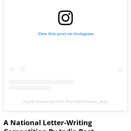
View this post on Instagram
A post shared by India Post (@indiapost_dop)
A National Letter-Writing