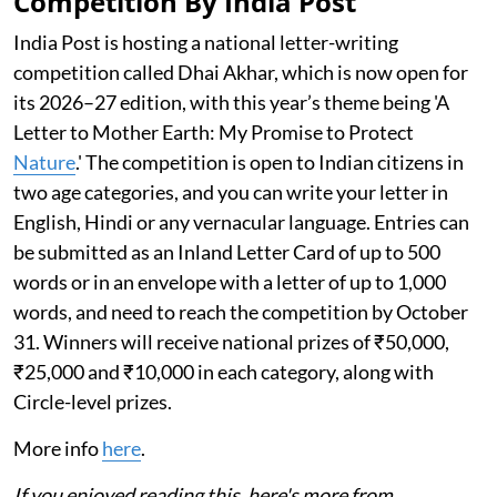
Competition By India Post
India Post is hosting a national letter-writing
competition called Dhai Akhar, which is now open for
its 2026–27 edition, with this year’s theme being 'A
Letter to Mother Earth: My Promise to Protect
Nature
.' The competition is open to Indian citizens in
two age categories, and you can write your letter in
English, Hindi or any vernacular language. Entries can
be submitted as an Inland Letter Card of up to 500
words or in an envelope with a letter of up to 1,000
words, and need to reach the competition by October
31. Winners will receive national prizes of ₹50,000,
₹25,000 and ₹10,000 in each category, along with
Circle-level prizes.
More info
here
.
If you enjoyed reading this, here's more from