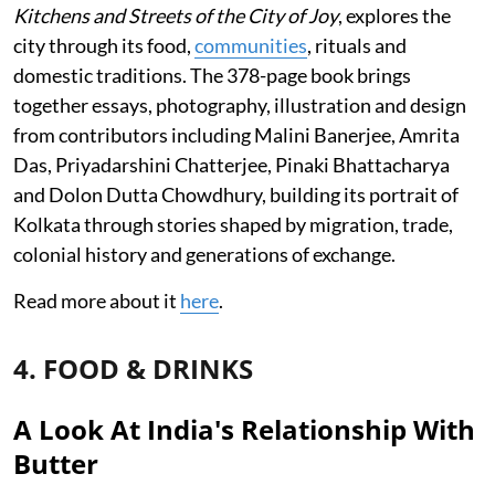
Kitchens and Streets of the City of Joy
, explores the
city through its food,
communities
, rituals and
domestic traditions. The 378-page book brings
together essays, photography, illustration and design
from contributors including Malini Banerjee, Amrita
Das, Priyadarshini Chatterjee, Pinaki Bhattacharya
and Dolon Dutta Chowdhury, building its portrait of
Kolkata through stories shaped by migration, trade,
colonial history and generations of exchange.
Read more about it
here
.
4. FOOD & DRINKS
A Look At India's Relationship With
Butter