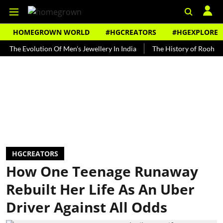
HOMEGROWN WORLD
#HGCREATORS
#HGEXPLORE
Evolution Of Men's Jewellery In India
The History of Rooh Afza
HGCREATORS
How One Teenage Runaway
Rebuilt Her Life As An Uber
Driver Against All Odds