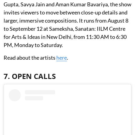
Gupta, Savya Jain and Aman Kumar Bavariya, the show
invites viewers to move between close-up details and
larger, immersive compositions. It runs from August 8
to September 12 at Sameksha, Sanatan: IILM Centre
for Arts & Ideas in New Delhi, from 11:30 AM to 6:30
PM, Monday to Saturday.
Read about the artists
here
.
7. OPEN CALLS