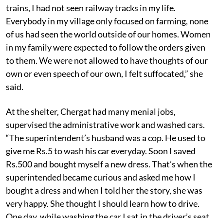
trains, I had not seen railway tracks in my life.
Everybody in my village only focused on farming, none
of us had seen the world outside of our homes. Women
in my family were expected to follow the orders given
to them. We were not allowed to have thoughts of our
own or even speech of our own, I felt suffocated,” she
said.
At the shelter, Chergat had many menial jobs,
supervised the administrative work and washed cars.
“The superintendent’s husband was a cop. He used to
give me Rs.5 to wash his car everyday. Soon I saved
Rs.500 and bought myself a new dress. That’s when the
superintended became curious and asked me how I
bought a dress and when I told her the story, she was
very happy. She thought I should learn how to drive.
One day, while washing the car I sat in the driver’s seat