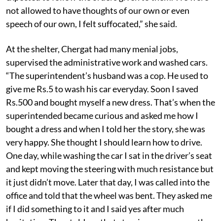
not allowed to have thoughts of our own or even
speech of our own, I felt suffocated,” she said.
At the shelter, Chergat had many menial jobs,
supervised the administrative work and washed cars.
“The superintendent’s husband was a cop. He used to
give me Rs.5 to wash his car everyday. Soon I saved
Rs.500 and bought myself a new dress. That’s when the
superintended became curious and asked me how I
bought a dress and when I told her the story, she was
very happy. She thought I should learn how to drive.
One day, while washing the car I sat in the driver’s seat
and kept moving the steering with much resistance but
it just didn’t move. Later that day, I was called into the
office and told that the wheel was bent. They asked me
if I did something to it and I said yes after much