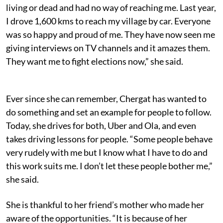
living or dead and had no way of reaching me. Last year,
I drove 1,600 kms to reach my village by car. Everyone
was so happy and proud of me. They have now seen me
giving interviews on TV channels and it amazes them.
They want me to fight elections now,” she said.
Ever since she can remember, Chergat has wanted to
do something and set an example for people to follow.
Today, she drives for both, Uber and Ola, and even
takes driving lessons for people. “Some people behave
very rudely with me but I know what I have to do and
this work suits me. I don’t let these people bother me,”
she said.
She is thankful to her friend’s mother who made her
aware of the opportunities. “It is because of her