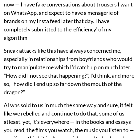
now — I have fake conversations about trousers I want
on WhatsApp, and expect to have a menagerie of
brands on my Insta feed later that day. I have
completely submitted to the 'efficiency' of my
algorithm.
Sneak attacks like this have always concerned me,
especially in relationships from boyfriends who would
try to manipulate me which I'd catch up on much later.
"How did I not see that happening?", I'd think, and more
so, "how did I end up so far down the mouth of the
dragon?"
AI was sold to us in much the same way and sure, it felt
like we rebelled and continue to do that, some of us
atleast, yet, it's everywhere — in the books and essays
you read, the films you watch, the music you listen to —