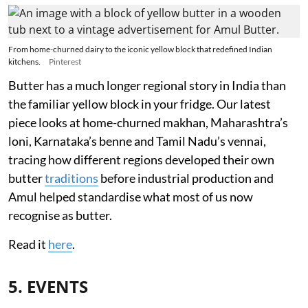
From home-churned dairy to the iconic yellow block that redefined Indian
kitchens.
Pinterest
Butter has a much longer regional story in India than
the familiar yellow block in your fridge. Our latest
piece looks at home-churned makhan, Maharashtra’s
loni, Karnataka’s benne and Tamil Nadu’s vennai,
tracing how different regions developed their own
butter
traditions
before industrial production and
Amul helped standardise what most of us now
recognise as butter.
Read it
here
.
5. EVENTS