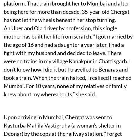
platform. That train brought her to Mumbai and after
being here for more than decade, 35-year-old Chergat
has not let the wheels beneath her stop turning.
An Uber and Ola driver by profession, this single
mother has built her life from scratch. “I got married by
the age of 16 and had a daughter a year later. I had a
fight with my husband and decided to leave. There
were no trains in my village Kanakpur in Chattisgarh. I
don’t know how I did it but I travelled to Benaras and
took a train. When the train halted, I realised I reached
Mumbai. For 10 years, none of my relatives or family
knew about my whereabouts,” she said.
Upon arriving in Mumbai, Chergat was sent to
Kasturba Mahila Vastigruha (a woman’s shelter in
Deonar) by the cops at the railway station. “Forget