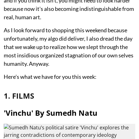
and if you think it isn't, you might need to look harder
because now it's also becoming indistinguishable from
real, human art.
As I look forward to shopping this weekend because
unfortunately, my algo did deliver, I also dread the day
that we wake up to realize how we slept through the
most insidious organized stagnation of our own selves
humanity. Anyway.
Here's what we have for you this week:
1. FILMS
'Vinchu' By Sumedh Natu