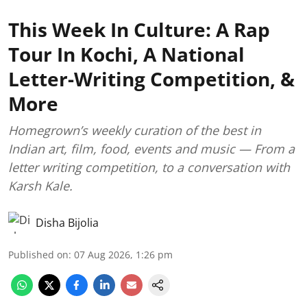
This Week In Culture: A Rap
Tour In Kochi, A National
Letter-Writing Competition, &
More
Homegrown’s weekly curation of the best in
Indian art, film, food, events and music — From a
letter writing competition, to a conversation with
Karsh Kale.
Disha Bijolia
Published on
:
07 Aug 2026, 1:26 pm