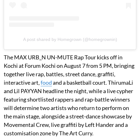
A post shared by Homegrown (@homegrownin)
The MAX URB_N UN-MUTE Rap Tour kicks off in
Kochi at Forum Kochi on August 7 from 5 PM, bringing
together live rap, battles, street dance, graffiti,
interactive art,
food
and a basketball court. ThirumaLi
and Lil PAYYAN headline the night, while a live cypher
featuring shortlisted rappers and rap-battle winners
will determine two artists who return to perform on
the main stage, alongside a street-dance showcase by
Movemental Crew, live graffiti by Left Hander and a
customisation zone by The Art Curry.