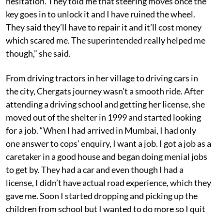
hesitation. They told me that steering moves once the
key goes in to unlock it and I have ruined the wheel.
They said they’ll have to repair it and it’ll cost money
which scared me. The superintended really helped me
though,” she said.
From driving tractors in her village to driving cars in
the city, Chergats journey wasn’t a smooth ride. After
attending a driving school and getting her license, she
moved out of the shelter in 1999 and started looking
for a job. “When I had arrived in Mumbai, I had only
one answer to cops’ enquiry, I want a job. I got a job as a
caretaker in a good house and began doing menial jobs
to get by. They had a car and even though I had a
license, I didn’t have actual road experience, which they
gave me. Soon I started dropping and picking up the
children from school but I wanted to do more so I quit