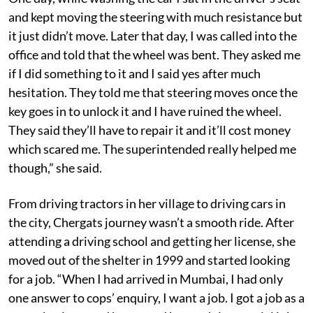
and kept moving the steering with much resistance but
it just didn’t move. Later that day, I was called into the
office and told that the wheel was bent. They asked me
if I did something to it and I said yes after much
hesitation. They told me that steering moves once the
key goes in to unlock it and I have ruined the wheel.
They said they’ll have to repair it and it’ll cost money
which scared me. The superintended really helped me
though,” she said.
From driving tractors in her village to driving cars in
the city, Chergats journey wasn’t a smooth ride. After
attending a driving school and getting her license, she
moved out of the shelter in 1999 and started looking
for a job. “When I had arrived in Mumbai, I had only
one answer to cops’ enquiry, I want a job. I got a job as a