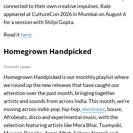
connected to their own creative impulses; Kale
appeared at CultureCon 2026 in Mumbai on August 6
for a session with Shilpi Gupta.
Read it
here
.
Homegrown Handpicked
Tsumyoki, Lapgan
Homegrown Handpicked is our monthly playlist where
we round up the new releases that have caught our
attention over the past month, bringing together
artists and sounds from across India. This month, we’re
moving across indie-pop, hip-hop,
electronic
, house,
Afrobeats, disco and experimental music, with the
selection featuring artists like Mera Bhai, Tsumyoki,
Muyeez, Bonobo, Arooj Aftab, Sahana Naresh and