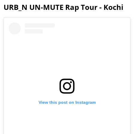
URB_N UN-MUTE Rap Tour - Kochi
View this post on Instagram