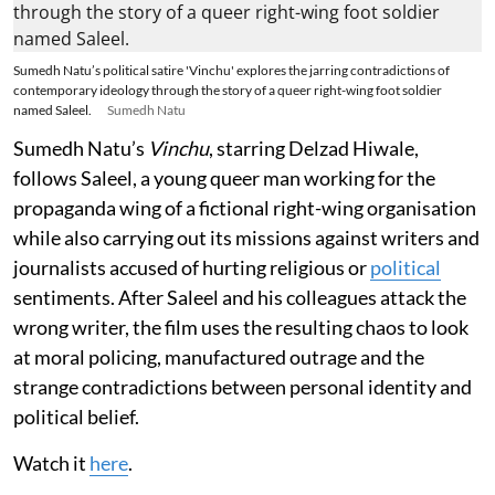
Sumedh Natu’s political satire 'Vinchu' explores the jarring contradictions of
contemporary ideology through the story of a queer right-wing foot soldier
named Saleel.
Sumedh Natu
Sumedh Natu’s
Vinchu
, starring Delzad Hiwale,
follows Saleel, a young queer man working for the
propaganda wing of a fictional right-wing organisation
while also carrying out its missions against writers and
journalists accused of hurting religious or
political
sentiments. After Saleel and his colleagues attack the
wrong writer, the film uses the resulting chaos to look
at moral policing, manufactured outrage and the
strange contradictions between personal identity and
political belief.
Watch it
here
.