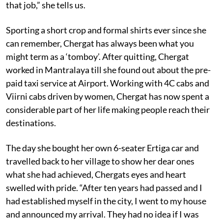
that job,” she tells us.
Sporting a short crop and formal shirts ever since she
can remember, Chergat has always been what you
might term as a ‘tomboy’. After quitting, Chergat
worked in Mantralaya till she found out about the pre-
paid taxi service at Airport. Working with 4C cabs and
Viirni cabs driven by women, Chergat has now spent a
considerable part of her life making people reach their
destinations.
The day she bought her own 6-seater Ertiga car and
travelled back to her village to show her dear ones
what she had achieved, Chergats eyes and heart
swelled with pride. “After ten years had passed and I
had established myself in the city, I went to my house
and announced my arrival. They had no idea if I was