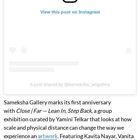
View this post on Instagram
A post shared by @sameksha_artgallery
Sameksha Gallery marks its first anniversary
with
Close | Far — Lean In, Step Back
, a group
exhibition curated by Yamini Telkar that looks at how
scale and physical distance can change the way we
experience an
artwork
. Featuring Kavita Nayar, Vanita