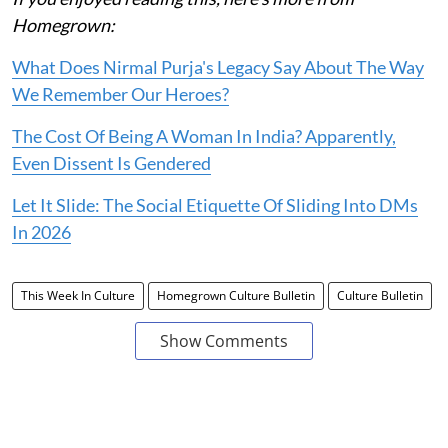
Homegrown:
What Does Nirmal Purja's Legacy Say About The Way
We Remember Our Heroes?
The Cost Of Being A Woman In India? Apparently,
Even Dissent Is Gendered
Let It Slide: The Social Etiquette Of Sliding Into DMs
In 2026
This Week In Culture
Homegrown Culture Bulletin
Culture Bulletin
Show Comments