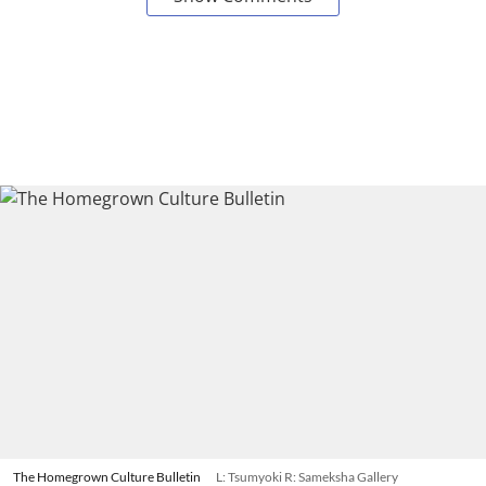
The Homegrown Culture Bulletin
L: Tsumyoki R: Sameksha Gallery