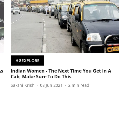
HGEXPLORE
As
Indian Women - The Next Time You Get In A
Cab, Make Sure To Do This
Sakshi Krish
08 Jun 2021
2
min read