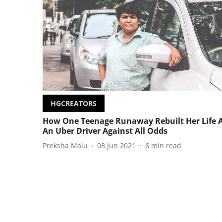
HGCREATORS
How One Teenage Runaway Rebuilt Her Life 
An Uber Driver Against All Odds
Preksha Malu
08 Jun 2021
6
min read