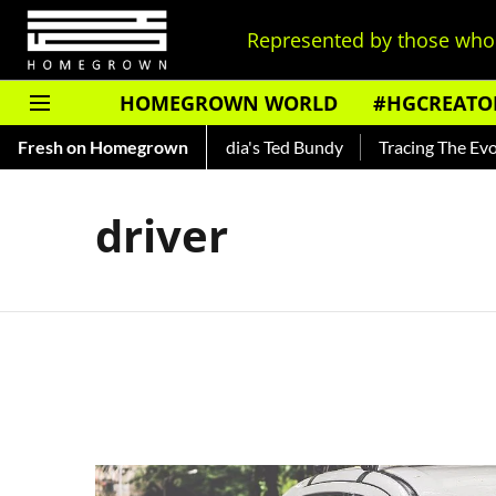
Represented by those who 
HOMEGROWN WORLD
#HGCREATO
 Shankar — Read About India's Ted Bundy
Fresh on Homegrown
Tracing The Evoluti
driver