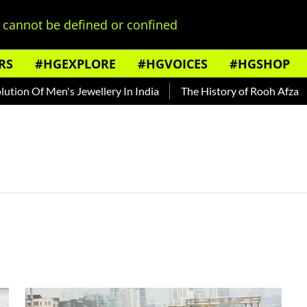
cannot be defined or confined
RS
#HGEXPLORE
#HGVOICES
#HGSHOP
on Of Men's Jewellery In India
The History of Rooh Afza