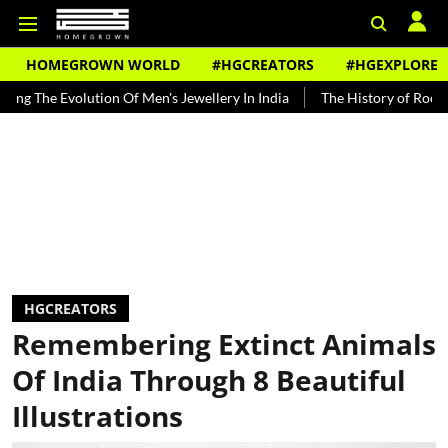
HOMEGROWN WORLD
#HGCREATORS
#HGEXPLORE
lution Of Men's Jewellery In India
The History of Rooh Afza
Bea
HGCREATORS
Remembering Extinct Animals
Of India Through 8 Beautiful
Illustrations