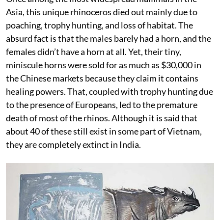
Asia, this unique rhinoceros died out mainly due to
poaching, trophy hunting, and loss of habitat. The
absurd fact is that the males barely had a horn, and the
females didn’t have a horn at all. Yet, their tiny,
miniscule horns were sold for as much as $30,000 in
the Chinese markets because they claim it contains
healing powers. That, coupled with trophy hunting due
to the presence of Europeans, led to the premature
death of most of the rhinos. Although it is said that
about 40 of these still exist in some part of Vietnam,
they are completely extinct in India.