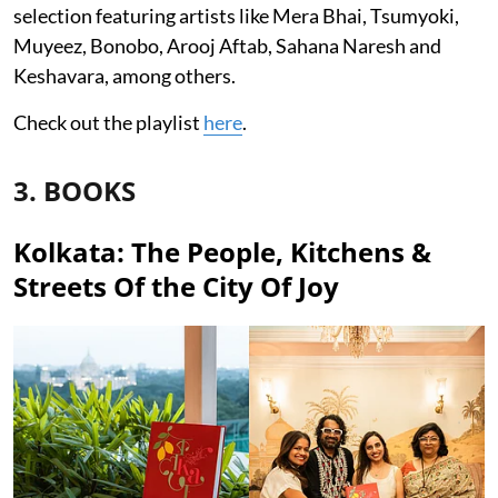
selection featuring artists like Mera Bhai, Tsumyoki,
Muyeez, Bonobo, Arooj Aftab, Sahana Naresh and
Keshavara, among others.
Check out the playlist
here
.
3. BOOKS
Kolkata: The People, Kitchens &
Streets Of the City Of Joy