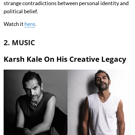
strange contradictions between personal identity and
political belief.
Watch it
here
.
2. MUSIC
Karsh Kale On His Creative Legacy