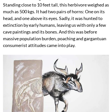
Standing close to 10 feet tall, this herbivore weighed as
much as 500 kgs. It had two pairs of horns: One on its
head, and one above its eyes. Sadly, it was hunted to
extinction by early humans, leaving us with only a few
cave paintings and its bones. And this was before
massive population burden, poaching and gargantuan
consumerist attitudes came into play.