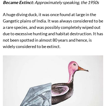
Became Extinct:
Approximately speaking, the 1950s
A huge diving duck, it was once found at large in the
Gangetic plains of India. It was always considered to be
a rare species, and was possibly completely wiped out
due to excessive hunting and habitat destruction. It has
not been spotted in almost 80 years and hence, is
widely considered to be extinct.