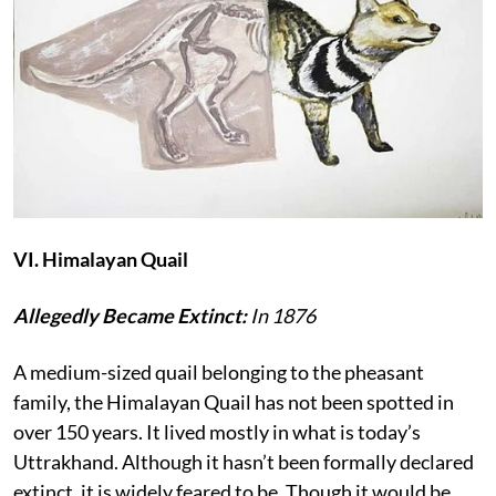
VI. Himalayan Quail
Allegedly Became Extinct:
In 1876
A medium-sized quail belonging to the pheasant
family, the Himalayan Quail has not been spotted in
over 150 years. It lived mostly in what is today’s
Uttrakhand. Although it hasn’t been formally declared
extinct, it is widely feared to be. Though it would be