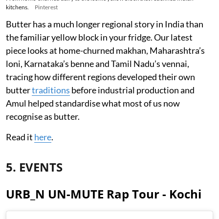
kitchens.
Pinterest
Butter has a much longer regional story in India than
the familiar yellow block in your fridge. Our latest
piece looks at home-churned makhan, Maharashtra’s
loni, Karnataka’s benne and Tamil Nadu’s vennai,
tracing how different regions developed their own
butter
traditions
before industrial production and
Amul helped standardise what most of us now
recognise as butter.
Read it
here
.
5. EVENTS
URB_N UN-MUTE Rap Tour - Kochi