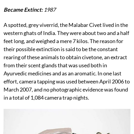
Became Extinct:
1987
A spotted, grey viverrid, the Malabar Civet lived in the
western ghats of India. They were about two and a half
feet long, and weighed a mere 7 kilos. The reason for
their possible extinction is said to be the constant
rearing of these animals to obtain civetone, an extract
from their scent glands that was used both in
Ayurvedic medicines and as an aromatic. In one last
effort, camera tapping was used between April 2006 to
March 2007, and no photographic evidence was found
in a total of 1,084 camera trap nights.