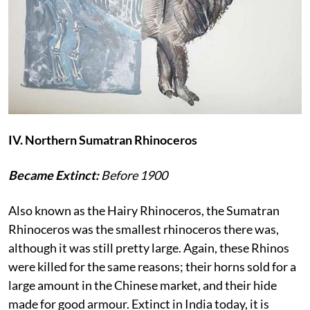
IV. Northern Sumatran Rhinoceros
Became Extinct:
Before 1900
Also known as the Hairy Rhinoceros, the Sumatran
Rhinoceros was the smallest rhinoceros there was,
although it was still pretty large. Again, these Rhinos
were killed for the same reasons; their horns sold for a
large amount in the Chinese market, and their hide
made for good armour. Extinct in India today, it is