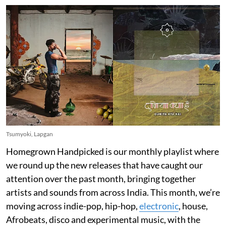
Tsumyoki, Lapgan
Homegrown Handpicked is our monthly playlist where
we round up the new releases that have caught our
attention over the past month, bringing together
artists and sounds from across India. This month, we’re
moving across indie-pop, hip-hop,
electronic
, house,
Afrobeats, disco and experimental music, with the