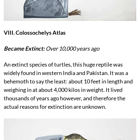
VIII. Colossochelys Atlas
Became Extinct:
Over 10,000 years ago
An extinct species of turtles, this huge reptile was
widely found in western India and Pakistan. It was a
behemoth to say the least: about 10 feet in length and
weighing in at about 4,000 kilos in weight. It lived
thousands of years ago however, and therefore the
actual reasons for extinction are unknown.