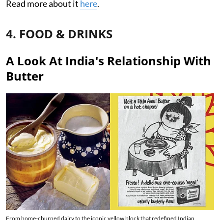
Read more about it
here
.
4. FOOD & DRINKS
A Look At India's Relationship With
Butter
From home-churned dairy to the iconic yellow block that redefined Indian