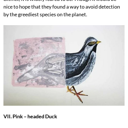
nice to hope that they found a way to avoid detection
by the greediest species on the planet.
VII. Pink – headed Duck