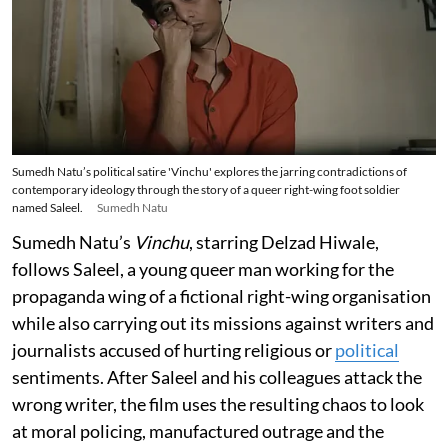
Sumedh Natu’s political satire 'Vinchu' explores the jarring contradictions of
contemporary ideology through the story of a queer right-wing foot soldier
named Saleel.
Sumedh Natu
Sumedh Natu’s
Vinchu
, starring Delzad Hiwale,
follows Saleel, a young queer man working for the
propaganda wing of a fictional right-wing organisation
while also carrying out its missions against writers and
journalists accused of hurting religious or
political
sentiments. After Saleel and his colleagues attack the
wrong writer, the film uses the resulting chaos to look
at moral policing, manufactured outrage and the