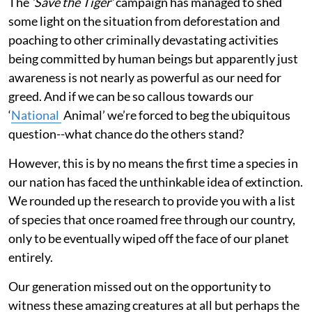
The
‘Save the Tiger’
campaign has managed to shed
some light on the situation from deforestation and
poaching to other criminally devastating activities
being committed by human beings but apparently just
awareness is not nearly as powerful as our need for
greed. And if we can be so callous towards our
‘
National
Animal’ we’re forced to beg the ubiquitous
question--what chance do the others stand?
However, this is by no means the first time a species in
our nation has faced the unthinkable idea of extinction.
We rounded up the research to provide you with a list
of species that once roamed free through our country,
only to be eventually wiped off the face of our planet
entirely.
Our generation missed out on the opportunity to
witness these amazing creatures at all but perhaps the