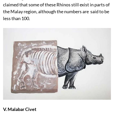
claimed that some of these Rhinos still exist in parts of
the Malay region, although the numbers are said to be
less than 100.
V. Malabar Civet