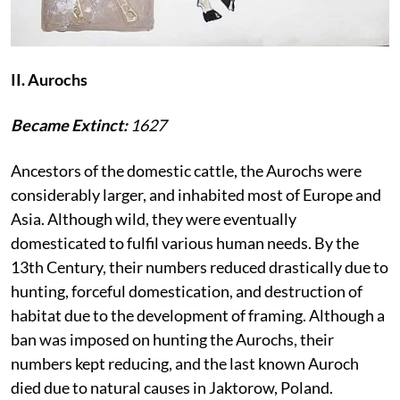
II. Aurochs
Became Extinct:
1627
Ancestors of the domestic cattle, the Aurochs were
considerably larger, and inhabited most of Europe and
Asia. Although wild, they were eventually
domesticated to fulfil various human needs. By the
13th Century, their numbers reduced drastically due to
hunting, forceful domestication, and destruction of
habitat due to the development of framing. Although a
ban was imposed on hunting the Aurochs, their
numbers kept reducing, and the last known Auroch
died due to natural causes in Jaktorow, Poland.