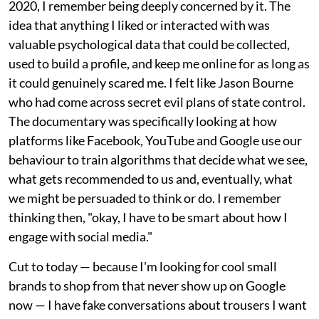
2020, I remember being deeply concerned by it. The
idea that anything I liked or interacted with was
valuable psychological data that could be collected,
used to build a profile, and keep me online for as long as
it could genuinely scared me. I felt like Jason Bourne
who had come across secret evil plans of state control.
The documentary was specifically looking at how
platforms like Facebook, YouTube and Google use our
behaviour to train algorithms that decide what we see,
what gets recommended to us and, eventually, what
we might be persuaded to think or do. I remember
thinking then, "okay, I have to be smart about how I
engage with social media."
Cut to today — because I'm looking for cool small
brands to shop from that never show up on Google
now — I have fake conversations about trousers I want