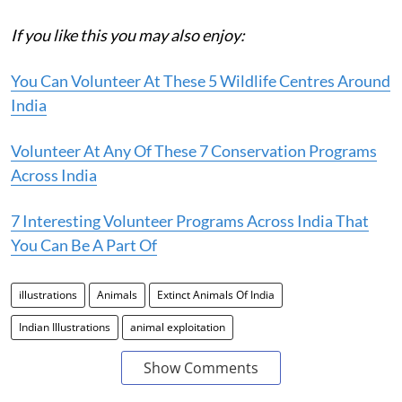
If you like this you may also enjoy:
You Can Volunteer At These 5 Wildlife Centres Around
India
Volunteer At Any Of These 7 Conservation Programs
Across India
7 Interesting Volunteer Programs Across India That
You Can Be A Part Of
illustrations
Animals
Extinct Animals Of India
Indian Illustrations
animal exploitation
Show Comments