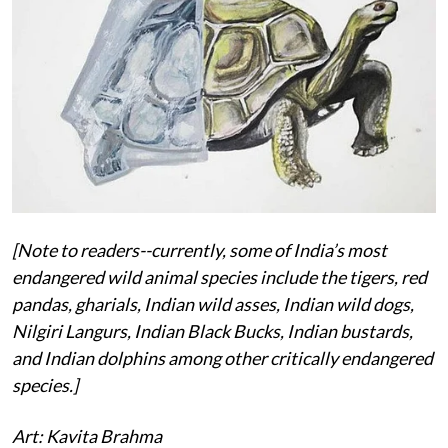
[Note to readers--currently, some of India’s most
endangered wild animal species include the tigers, red
pandas, gharials, Indian wild asses, Indian wild dogs,
Nilgiri Langurs, Indian Black Bucks, Indian bustards,
and Indian dolphins among other critically endangered
species.]
Art: Kavita Brahma