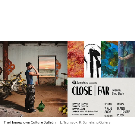
The Homegrown Culture Bulletin
L: Tsumyoki R: Sameksha Gallery