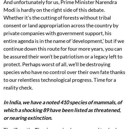
And unfortunately for us, Prime Minister Narendra
Modi is hardly on the right side of this debate.
Whether it’s the cutting of forests without tribal
consent or land appropriation across the country by
private companies with government support, his
entire agenda is in the name of ‘development,’ but if we
continue down this route for four more years, you can
be assured their won’t be patriotism or a legacy left to
protect. Perhaps worst of all, we’ll be destroying
species who have no control over their own fate thanks
to our relentless technological progress. Time for a
reality check.
In India, we have a noted 410 species of mammals, of
which a shocking 89 have been listed as threatened,
or nearing extinction.