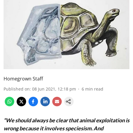
Homegrown Staff
Published on
:
08 Jun 2021, 12:18 pm
6
min read
“We should always be clear that animal exploitation is
wrong because it involves speciesism. And