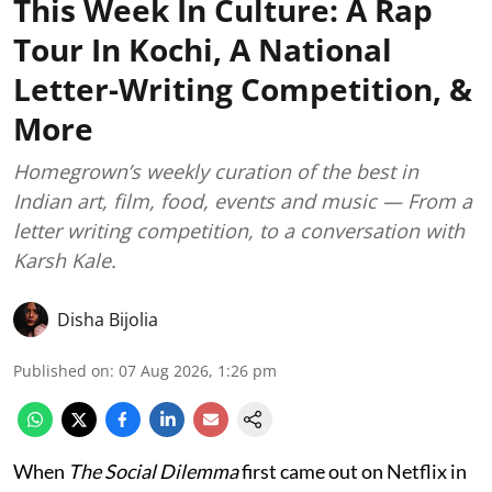
This Week In Culture: A Rap
Tour In Kochi, A National
Letter-Writing Competition, &
More
Homegrown’s weekly curation of the best in
Indian art, film, food, events and music — From a
letter writing competition, to a conversation with
Karsh Kale.
Disha Bijolia
Published on
:
07 Aug 2026, 1:26 pm
When
The Social Dilemma
first came out on Netflix in