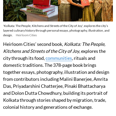
'Kolkata: The People, Kitchens and Streets of the City of Joy', explores the city’s
layered culinary history through personal essays, photography, illustration, and
design.
Heirloom Cities
Heirloom Cities’ second book,
Kolkata: The People,
Kitchens and Streets of the City of Joy
, explores the
city through its food,
communities
, rituals and
domestic traditions. The 378-page book brings
together essays, photography, illustration and design
from contributors including Malini Banerjee, Amrita
Das, Priyadarshini Chatterjee, Pinaki Bhattacharya
and Dolon Dutta Chowdhury, building its portrait of
Kolkata through stories shaped by migration, trade,
colonial history and generations of exchange.