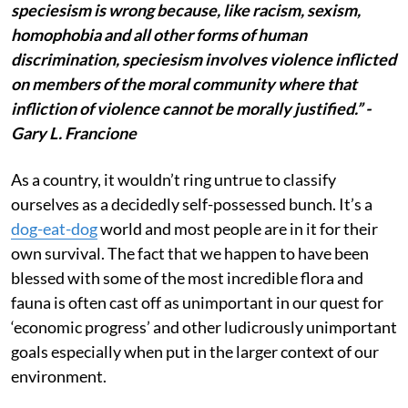
speciesism is wrong because, like racism, sexism,
homophobia and all other forms of human
discrimination, speciesism involves violence inflicted
on members of the moral community where that
infliction of violence cannot be morally justified.” -
Gary L. Francione
As a country, it wouldn’t ring untrue to classify
ourselves as a decidedly self-possessed bunch. It’s a
dog-eat-dog
world and most people are in it for their
own survival. The fact that we happen to have been
blessed with some of the most incredible flora and
fauna is often cast off as unimportant in our quest for
‘economic progress’ and other ludicrously unimportant
goals especially when put in the larger context of our
environment.