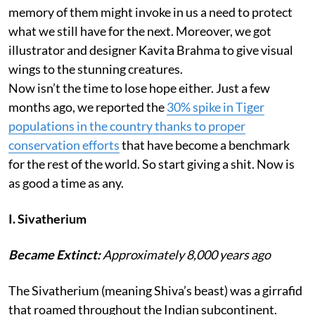
memory of them might invoke in us a need to protect
what we still have for the next. Moreover, we got
illustrator and designer Kavita Brahma to give visual
wings to the stunning creatures.
Now isn’t the time to lose hope either. Just a few
months ago, we reported the
30% spike in Tiger
populations in the country thanks to proper
conservation efforts
that have become a benchmark
for the rest of the world. So start giving a shit. Now is
as good a time as any.
I. Sivatherium
Became Extinct:
Approximately 8,000 years ago
The Sivatherium (meaning Shiva’s beast) was a girrafid
that roamed throughout the Indian subcontinent.