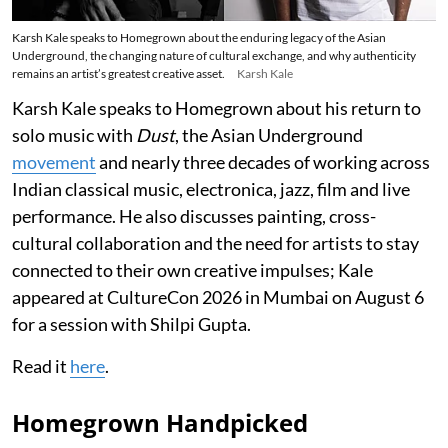
Karsh Kale speaks to Homegrown about the enduring legacy of the Asian
Underground, the changing nature of cultural exchange, and why authenticity
remains an artist’s greatest creative asset.
Karsh Kale
Karsh Kale speaks to Homegrown about his return to
solo music with
Dust
, the Asian Underground
movement
and nearly three decades of working across
Indian classical music, electronica, jazz, film and live
performance. He also discusses painting, cross-
cultural collaboration and the need for artists to stay
connected to their own creative impulses; Kale
appeared at CultureCon 2026 in Mumbai on August 6
for a session with Shilpi Gupta.
Read it
here
.
Homegrown Handpicked