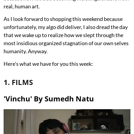
real, human art.
As I look forward to shopping this weekend because
unfortunately, my algo did deliver, I also dread the day
that we wake up to realize how we slept through the
most insidious organized stagnation of our own selves
humanity. Anyway.
Here's what we have for you this week:
1. FILMS
'Vinchu' By Sumedh Natu