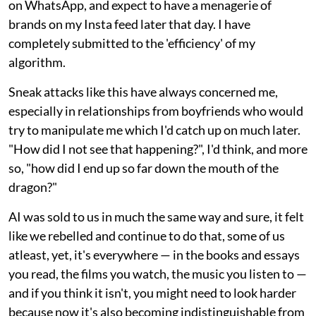
on WhatsApp, and expect to have a menagerie of
brands on my Insta feed later that day. I have
completely submitted to the 'efficiency' of my
algorithm.
Sneak attacks like this have always concerned me,
especially in relationships from boyfriends who would
try to manipulate me which I'd catch up on much later.
"How did I not see that happening?", I'd think, and more
so, "how did I end up so far down the mouth of the
dragon?"
AI was sold to us in much the same way and sure, it felt
like we rebelled and continue to do that, some of us
atleast, yet, it's everywhere — in the books and essays
you read, the films you watch, the music you listen to —
and if you think it isn't, you might need to look harder
because now it's also becoming indistinguishable from