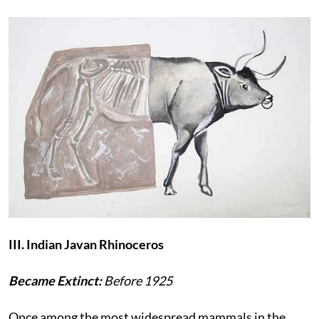
III. Indian Javan Rhinoceros
Became Extinct:
Before 1925
Once among the most widespread mammals in the