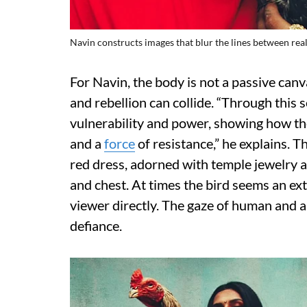
Navin constructs images that blur the lines between real
For Navin, the body is not a passive canv
and rebellion can collide. “Through this 
vulnerability and power, showing how the
and a
force
of resistance,” he explains. T
red dress, adorned with temple jewelry a
and chest. At times the bird seems an ext
viewer directly. The gaze of human and a
defiance.