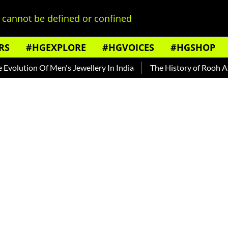
cannot be defined or confined
RS
#HGEXPLORE
#HGVOICES
#HGSHOP
n Of Men's Jewellery In India
The History of Rooh Afza
Be