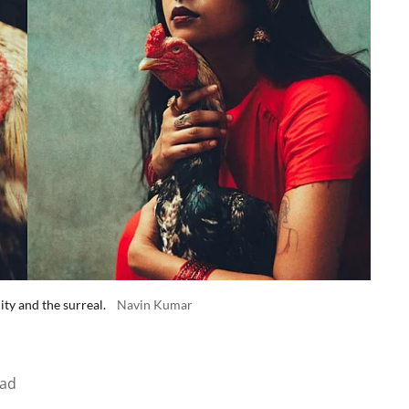
ity and the surreal.
Navin Kumar
ead