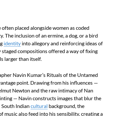
e often placed alongside women as coded
y. The inclusion of an ermine, a dog, or a bird
ng
identity
into allegory and reinforcing ideas of
lly staged compositions offered a way of fixing
s larger than itself.
rapher Navin Kumar’s Rituals of the Untamed
vantage point. Drawing from his influences —
 Helmut Newton and the raw intimacy of Nan
ainting — Navin constructs images that blur the
s South Indian
cultural
background, the
f music also feed into his sensibility, creating a