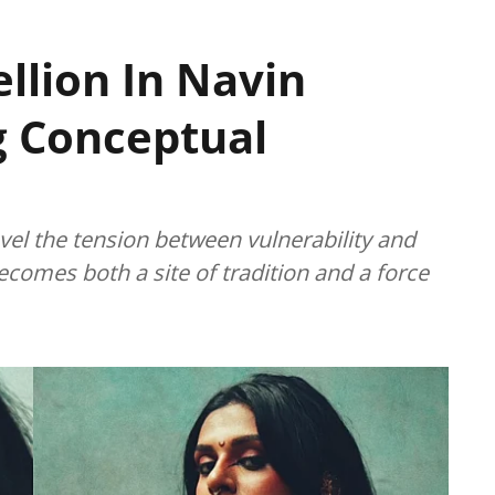
llion In Navin
g Conceptual
avel the tension between vulnerability and
comes both a site of tradition and a force