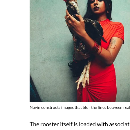
Navin constructs images that blur the lines between real
The rooster itself is loaded with associatio