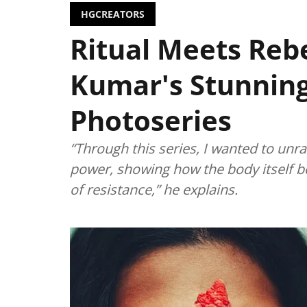
HGCREATORS
Ritual Meets Rebe
Kumar's Stunnin
Photoseries
“Through this series, I wanted to unr
power, showing how the body itself be
of resistance,” he explains.