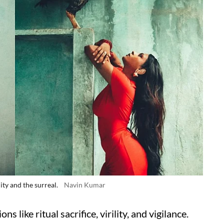
ity and the surreal.
Navin Kumar
ns like ritual sacrifice, virility, and vigilance.