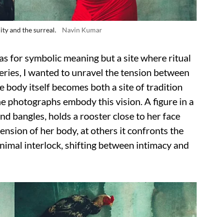
ity and the surreal.
Navin Kumar
as for symbolic meaning but a site where ritual
series, I wanted to unravel the tension between
 body itself becomes both a site of tradition
he photographs embody this vision. A figure in a
nd bangles, holds a rooster close to her face
ension of her body, at others it confronts the
nimal interlock, shifting between intimacy and