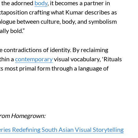
d the adorned
body
, it becomes a partner in
xtaposition crafting what Kumar describes as
ialogue between culture, body, and symbolism
lly bold.”
 contradictions of identity. By reclaiming
thin a
contemporary
visual vocabulary, 'Rituals
ts most primal form through a language of
e from Homegrown:
es Redefining South Asian Visual Storytelling