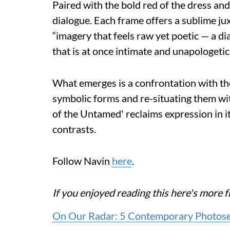
Paired with the bold red of the dress an
dialogue. Each frame offers a sublime ju
“imagery that feels raw yet poetic — a d
that is at once intimate and unapologetica
What emerges is a confrontation with the
symbolic forms and re-situating them wi
of the Untamed' reclaims expression in i
contrasts.
Follow Navin
here
.
If you enjoyed reading this here's mor
On Our Radar: 5 Contemporary Photoseri