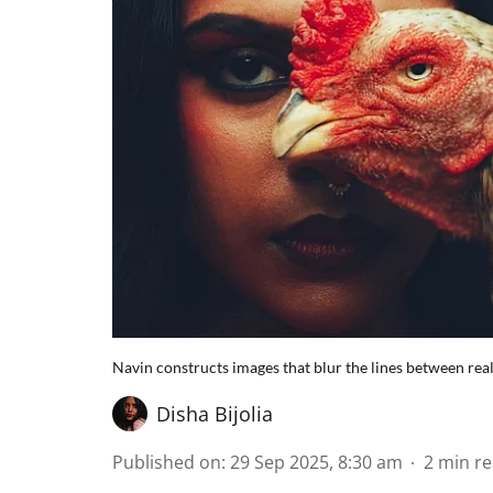
Navin constructs images that blur the lines between real
Disha Bijolia
Published on
:
29 Sep 2025, 8:30 am
2
min r