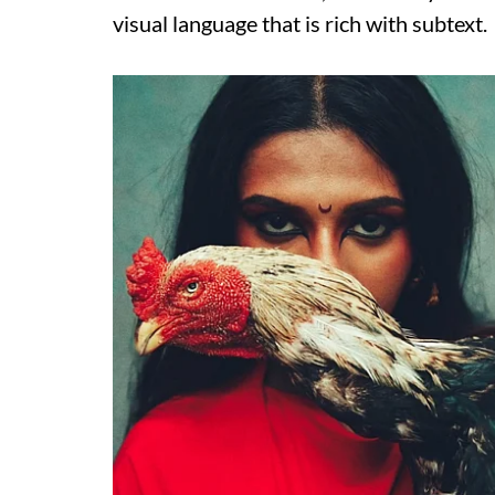
visual language that is rich with subtext.