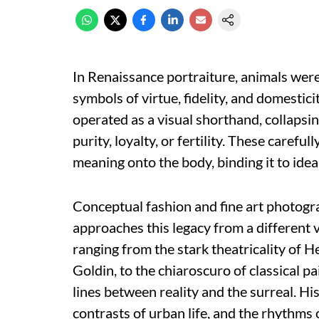
In Renaissance portraiture, animals wer
symbols of virtue, fidelity, and domesticit
operated as a visual shorthand, collapsi
purity, loyalty, or fertility. These carefu
meaning onto the body, binding it to ideal
Conceptual fashion and fine art photog
approaches this legacy from a different 
ranging from the stark theatricality of
Goldin, to the chiaroscuro of classical p
lines between reality and the surreal. Hi
contrasts of urban life, and the rhythms o