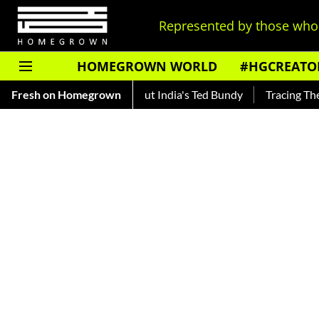
Represented by those who 
HOMEGROWN WORLD
#HGCREATO
Shankar — Read About India's Ted Bundy
Fresh on Homegrown
Tracing The Evolutio