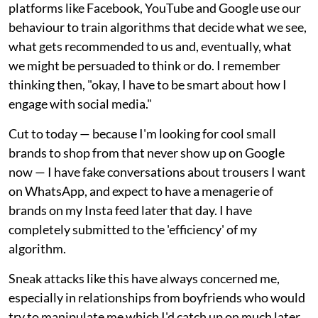
platforms like Facebook, YouTube and Google use our
behaviour to train algorithms that decide what we see,
what gets recommended to us and, eventually, what
we might be persuaded to think or do. I remember
thinking then, "okay, I have to be smart about how I
engage with social media."
Cut to today — because I'm looking for cool small
brands to shop from that never show up on Google
now — I have fake conversations about trousers I want
on WhatsApp, and expect to have a menagerie of
brands on my Insta feed later that day. I have
completely submitted to the 'efficiency' of my
algorithm.
Sneak attacks like this have always concerned me,
especially in relationships from boyfriends who would
try to manipulate me which I'd catch up on much later.