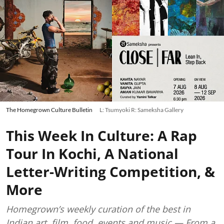
The Homegrown Culture Bulletin
L: Tsumyoki R: Sameksha Gallery
This Week In Culture: A Rap
Tour In Kochi, A National
Letter-Writing Competition, &
More
Homegrown’s weekly curation of the best in
Indian art, film, food, events and music — From a