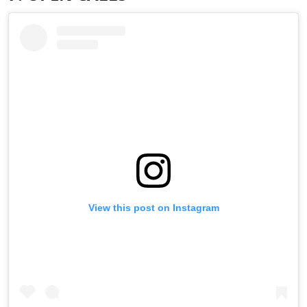
View this post on Instagram