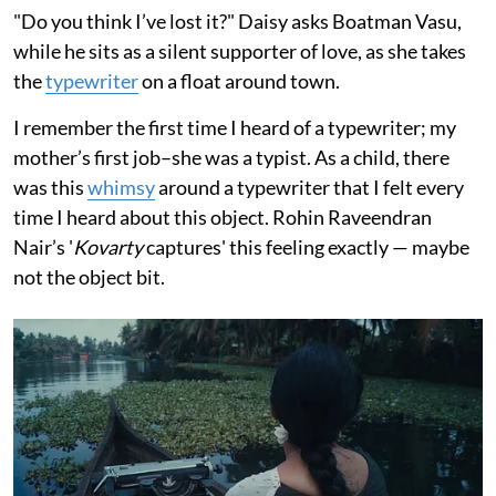
"Do you think I’ve lost it?" Daisy asks Boatman Vasu,
while he sits as a silent supporter of love, as she takes
the
typewriter
on a float around town.
I remember the first time I heard of a typewriter; my
mother’s first job–she was a typist. As a child, there
was this
whimsy
around a typewriter that I felt every
time I heard about this object. Rohin Raveendran
Nair’s '
Kovarty
captures' this feeling exactly — maybe
not the object bit.