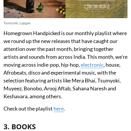
Tsumyoki, Lapgan
Homegrown Handpicked is our monthly playlist where
we round up the new releases that have caught our
attention over the past month, bringing together
artists and sounds from across India. This month, we’re
moving across indie-pop, hip-hop,
electronic
, house,
Afrobeats, disco and experimental music, with the
selection featuring artists like Mera Bhai, Tsumyoki,
Muyeez, Bonobo, Arooj Aftab, Sahana Naresh and
Keshavara, among others.
Check out the playlist
here
.
3. BOOKS