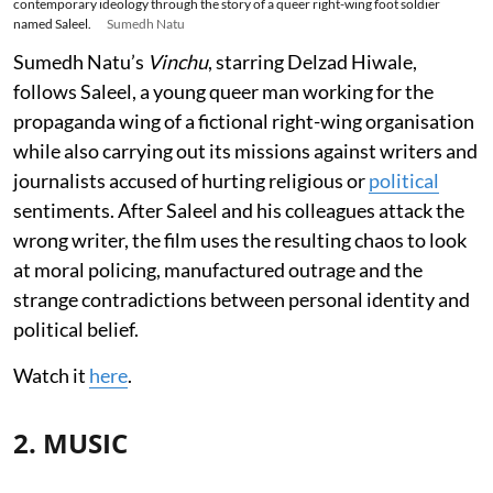
contemporary ideology through the story of a queer right-wing foot soldier
named Saleel.
Sumedh Natu
Sumedh Natu’s
Vinchu
, starring Delzad Hiwale,
follows Saleel, a young queer man working for the
propaganda wing of a fictional right-wing organisation
while also carrying out its missions against writers and
journalists accused of hurting religious or
political
sentiments. After Saleel and his colleagues attack the
wrong writer, the film uses the resulting chaos to look
at moral policing, manufactured outrage and the
strange contradictions between personal identity and
political belief.
Watch it
here
.
2. MUSIC