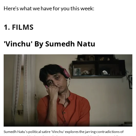
Here's what we have for you this week:
1. FILMS
'Vinchu' By Sumedh Natu
Sumedh Natu’s political satire 'Vinchu' explores the jarring contradictions of