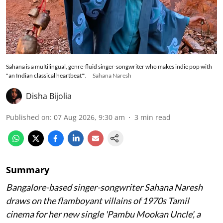
Sahana is a multilingual, genre-fluid singer-songwriter who makes indie pop with
"an Indian classical heartbeat"'.
Sahana Naresh
Disha Bijolia
Published on
:
07 Aug 2026, 9:30 am
3
min read
Summary
Bangalore-based singer-songwriter Sahana Naresh
draws on the flamboyant villains of 1970s Tamil
cinema for her new single 'Pambu Mookan Uncle', a