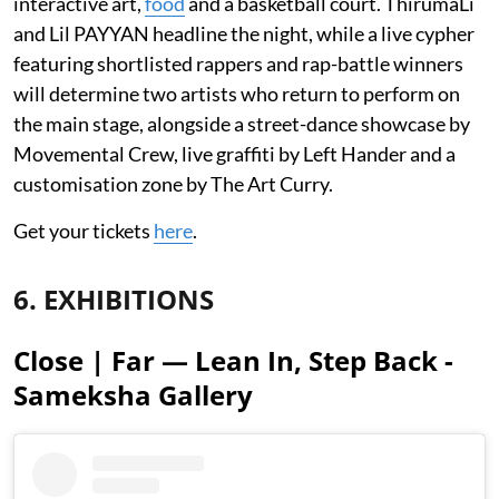
interactive art,
food
and a basketball court. ThirumaLi
and Lil PAYYAN headline the night, while a live cypher
featuring shortlisted rappers and rap-battle winners
will determine two artists who return to perform on
the main stage, alongside a street-dance showcase by
Movemental Crew, live graffiti by Left Hander and a
customisation zone by The Art Curry.
Get your tickets
here
.
6. EXHIBITIONS
Close | Far — Lean In, Step Back -
Sameksha Gallery