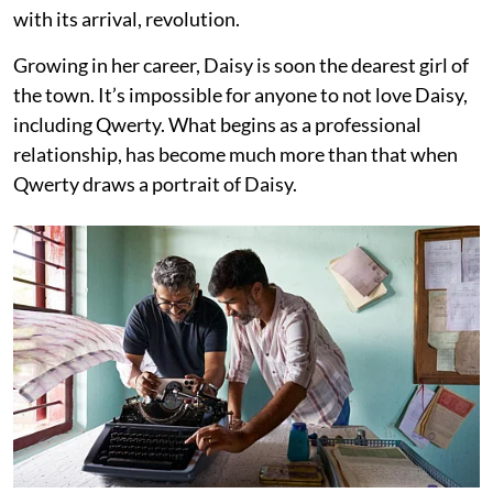
with its arrival, revolution.
Growing in her career, Daisy is soon the dearest girl of
the town. It’s impossible for anyone to not love Daisy,
including Qwerty. What begins as a professional
relationship, has become much more than that when
Qwerty draws a portrait of Daisy.