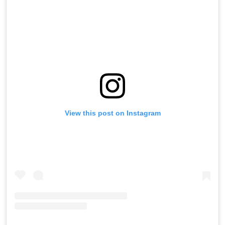
View this post on Instagram