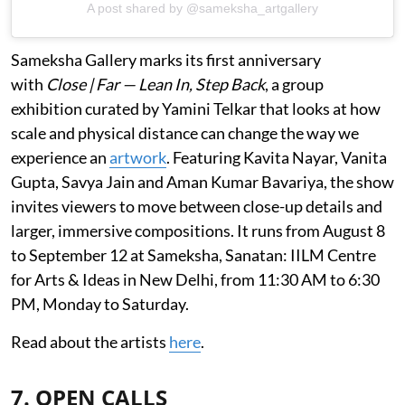
A post shared by @sameksha_artgallery
Sameksha Gallery marks its first anniversary
with
Close | Far — Lean In, Step Back
, a group
exhibition curated by Yamini Telkar that looks at how
scale and physical distance can change the way we
experience an
artwork
. Featuring Kavita Nayar, Vanita
Gupta, Savya Jain and Aman Kumar Bavariya, the show
invites viewers to move between close-up details and
larger, immersive compositions. It runs from August 8
to September 12 at Sameksha, Sanatan: IILM Centre
for Arts & Ideas in New Delhi, from 11:30 AM to 6:30
PM, Monday to Saturday.
Read about the artists
here
.
7. OPEN CALLS