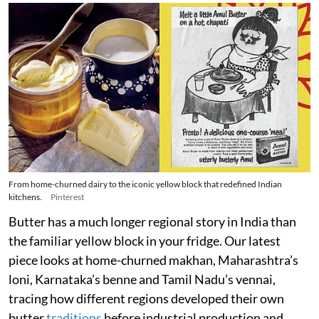
From home-churned dairy to the iconic yellow block that redefined Indian
kitchens.
Pinterest
Butter has a much longer regional story in India than
the familiar yellow block in your fridge. Our latest
piece looks at home-churned makhan, Maharashtra’s
loni, Karnataka’s benne and Tamil Nadu’s vennai,
tracing how different regions developed their own
butter
traditions
before industrial production and