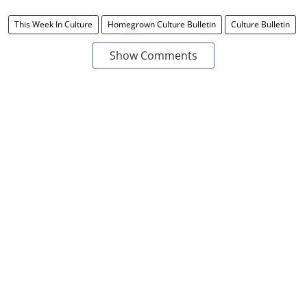
This Week In Culture
Homegrown Culture Bulletin
Culture Bulletin
Show Comments