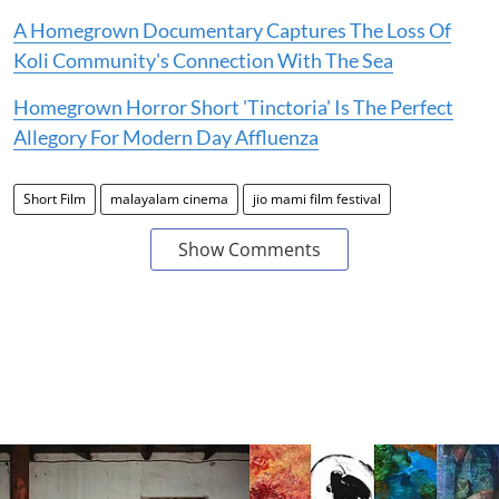
A Homegrown Documentary Captures The Loss Of
Koli Community's Connection With The Sea
Homegrown Horror Short 'Tinctoria' Is The Perfect
Allegory For Modern Day Affluenza
Short Film
malayalam cinema
jio mami film festival
Show Comments