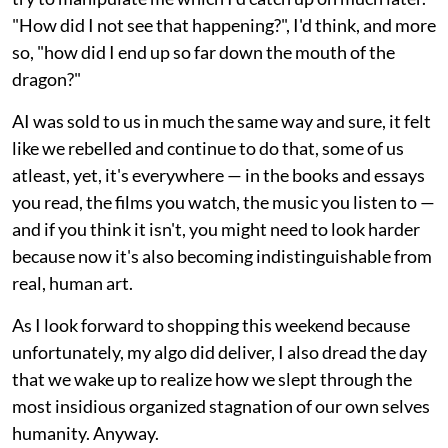
"How did I not see that happening?", I'd think, and more
so, "how did I end up so far down the mouth of the
dragon?"
AI was sold to us in much the same way and sure, it felt
like we rebelled and continue to do that, some of us
atleast, yet, it's everywhere — in the books and essays
you read, the films you watch, the music you listen to —
and if you think it isn't, you might need to look harder
because now it's also becoming indistinguishable from
real, human art.
As I look forward to shopping this weekend because
unfortunately, my algo did deliver, I also dread the day
that we wake up to realize how we slept through the
most insidious organized stagnation of our own selves
humanity. Anyway.