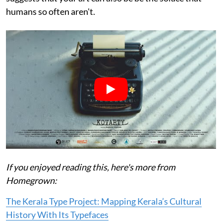
humans so often aren't.
If you enjoyed reading this, here's more from
Homegrown:
The Kerala Type Project: Mapping Kerala’s Cultural
History With Its Typefaces