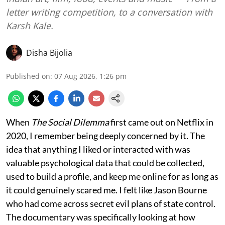
letter writing competition, to a conversation with
Karsh Kale.
Disha Bijolia
Published on
:
07 Aug 2026, 1:26 pm
When
The Social Dilemma
first came out on Netflix in
2020, I remember being deeply concerned by it. The
idea that anything I liked or interacted with was
valuable psychological data that could be collected,
used to build a profile, and keep me online for as long as
it could genuinely scared me. I felt like Jason Bourne
who had come across secret evil plans of state control.
The documentary was specifically looking at how