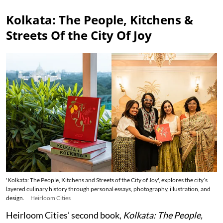
Kolkata: The People, Kitchens &
Streets Of the City Of Joy
'Kolkata: The People, Kitchens and Streets of the City of Joy', explores the city’s
layered culinary history through personal essays, photography, illustration, and
design.
Heirloom Cities
Heirloom Cities’ second book,
Kolkata: The People,