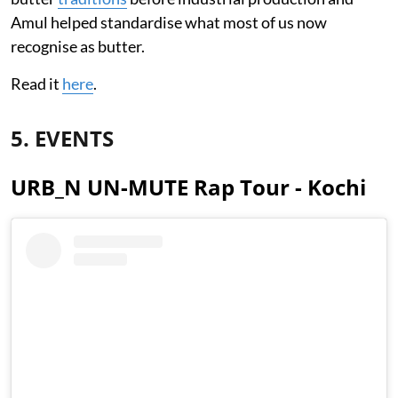
Amul helped standardise what most of us now
recognise as butter.
Read it
here
.
5. EVENTS
URB_N UN-MUTE Rap Tour - Kochi