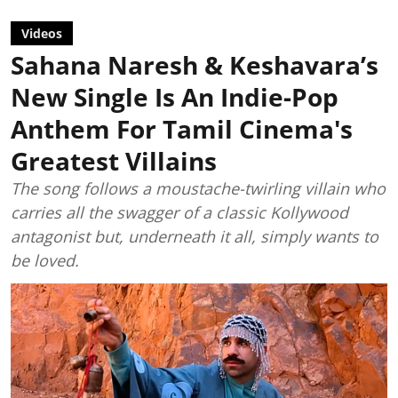
Videos
Sahana Naresh & Keshavara’s
New Single Is An Indie-Pop
Anthem For Tamil Cinema's
Greatest Villains
The song follows a moustache-twirling villain who
carries all the swagger of a classic Kollywood
antagonist but, underneath it all, simply wants to
be loved.