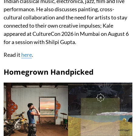
Indian classical music, electronica, jazz, film and live
performance. He also discusses painting, cross-
cultural collaboration and the need for artists to stay
connected to their own creative impulses; Kale
appeared at CultureCon 2026 in Mumbai on August 6
for a session with Shilpi Gupta.
Read it
here
.
Homegrown Handpicked