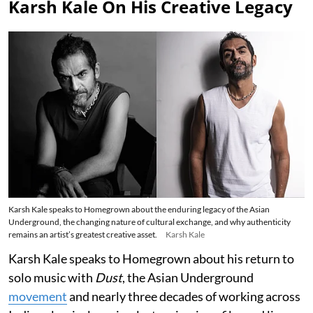
Karsh Kale On His Creative Legacy
Karsh Kale speaks to Homegrown about the enduring legacy of the Asian
Underground, the changing nature of cultural exchange, and why authenticity
remains an artist’s greatest creative asset.
Karsh Kale
Karsh Kale speaks to Homegrown about his return to
solo music with
Dust
, the Asian Underground
movement
and nearly three decades of working across