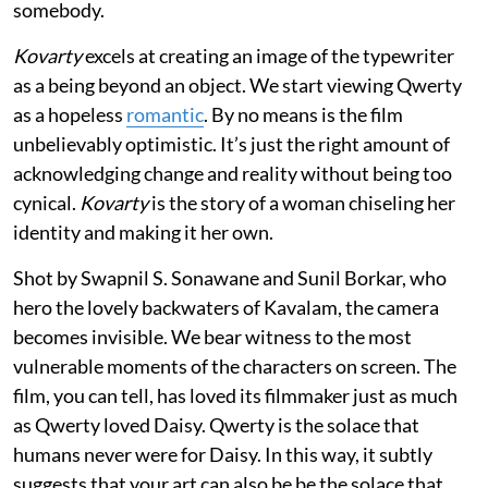
somebody.
Kovarty
excels at creating an image of the typewriter
as a being beyond an object. We start viewing Qwerty
as a hopeless
romantic
. By no means is the film
unbelievably optimistic. It’s just the right amount of
acknowledging change and reality without being too
cynical.
Kovarty
is the story of a woman chiseling her
identity and making it her own.
Shot by Swapnil S. Sonawane and Sunil Borkar, who
hero the lovely backwaters of Kavalam, the camera
becomes invisible. We bear witness to the most
vulnerable moments of the characters on screen. The
film, you can tell, has loved its filmmaker just as much
as Qwerty loved Daisy. Qwerty is the solace that
humans never were for Daisy. In this way, it subtly
suggests that your art can also be be the solace that