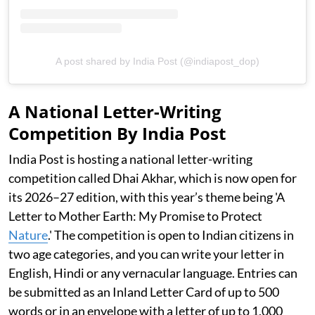
A post shared by India Post (@indiapost_dop)
A National Letter-Writing
Competition By India Post
India Post is hosting a national letter-writing
competition called Dhai Akhar, which is now open for
its 2026–27 edition, with this year’s theme being 'A
Letter to Mother Earth: My Promise to Protect
Nature
.' The competition is open to Indian citizens in
two age categories, and you can write your letter in
English, Hindi or any vernacular language. Entries can
be submitted as an Inland Letter Card of up to 500
words or in an envelope with a letter of up to 1,000