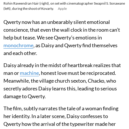
Rohin Raveendran Nair (right), on set with cinematographer Swapnil S. Sonawane
(left), during the shoot of Kovarty.
Apple
Qwerty now has an unbearably silent emotional
conscience, that even the wall clock in the room can’t
help but tease. We see Qwerty’s emotions in
monochrome
, as Daisy and Qwerty find themselves
and each other.
Daisy already in the midst of heartbreak realizes that
man or
machine
, honest love must be reciprocated.
Meanwhile, the village church sexton, Chacko, who
secretly adores Daisy learns this, leading to serious
damage to Qwerty.
The film, subtly narrates the tale of a woman finding
her identity. In a later scene, Daisy confesses to
Qwerty how the arrival of the typewriter made her