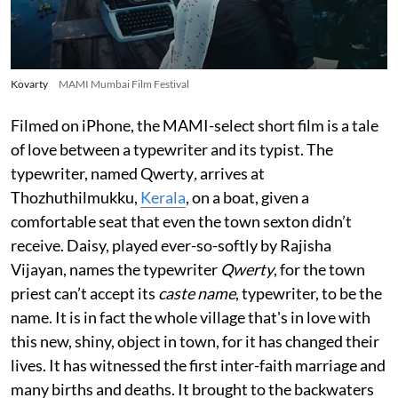
Kovarty
MAMI Mumbai Film Festival
Filmed on iPhone, the MAMI-select short film is a tale
of love between a typewriter and its typist. The
typewriter, named Qwerty
,
arrives at
Thozhuthilmukku,
Kerala
, on a boat, given a
comfortable seat that even the town sexton didn’t
receive. Daisy, played ever-so-softly by Rajisha
Vijayan, names the typewriter
Qwerty
, for the town
priest can’t accept its
caste name
, typewriter, to be the
name. It is in fact the whole village that's in love with
this new, shiny, object in town, for it has changed their
lives. It has witnessed the first inter-faith marriage and
many births and deaths. It brought to the backwaters