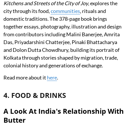
Kitchens and Streets of the City of Joy
, explores the
city through its food,
communities
, rituals and
domestic traditions. The 378-page book brings
together essays, photography, illustration and design
from contributors including Malini Banerjee, Amrita
Das, Priyadarshini Chatterjee, Pinaki Bhattacharya
and Dolon Dutta Chowdhury, building its portrait of
Kolkata through stories shaped by migration, trade,
colonial history and generations of exchange.
Read more about it
here
.
4. FOOD & DRINKS
A Look At India's Relationship With
Butter