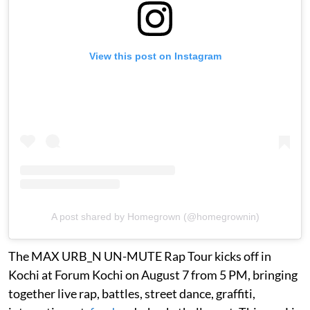
View this post on Instagram
A post shared by Homegrown (@homegrownin)
The MAX URB_N UN-MUTE Rap Tour kicks off in
Kochi at Forum Kochi on August 7 from 5 PM, bringing
together live rap, battles, street dance, graffiti,