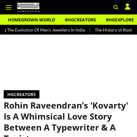
HOMEGROWN WORLD
#HGCREATORS
#HGEXPLORE
ution Of Men's Jewellery In India
The History of Rooh Afza
Beat
HGCREATORS
Rohin Raveendran’s 'Kovarty'
Is A Whimsical Love Story
Between A Typewriter & A