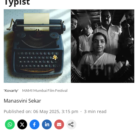
Typist
'Kovarty'
MAMI Mumbai Film Festival
Manasvini Sekar
Published on
:
06 May 2025, 3:15 pm
3
min read