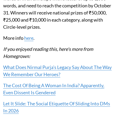
words, and need to reach the competition by October
31. Winners will receive national prizes of ₹50,000,
₹25,000 and ₹10,000 in each category, along with
Circle-level prizes.
More info
here
.
If you enjoyed reading this, here's more from
Homegrown:
What Does Nirmal Purja's Legacy Say About The Way
We Remember Our Heroes?
The Cost Of Being A Woman In India? Apparently,
Even Dissent Is Gendered
Let It Slide: The Social Etiquette Of Sliding Into DMs
In 2026