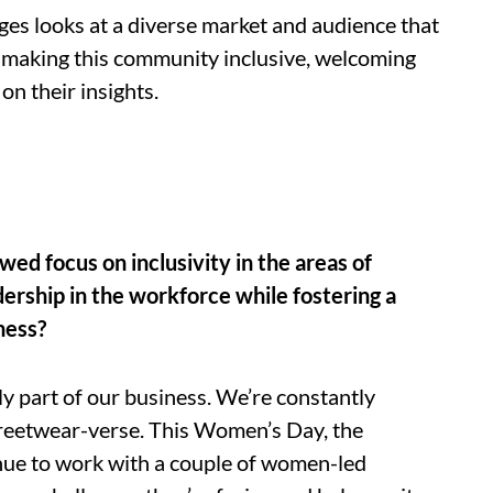
tages looks at a diverse market and audience that
 In making this community inclusive, welcoming
on their insights.
d focus on inclusivity in the areas of
ership in the workforce while fostering a
ness?
ily part of our business. We’re constantly
treetwear-verse. This Women’s Day, the
ue to work with a couple of women-led