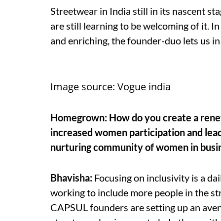
Streetwear in India still in its nascent s
are still learning to be welcoming of it.
and enriching, the founder-duo lets us in 
Image source: Vogue india
Homegrown: How do you create a renewe
increased women participation and lead
nurturing community of women in busi
Bhavisha:
Focusing on inclusivity is a da
working to include more people in the s
CAPSUL founders are setting up an aven