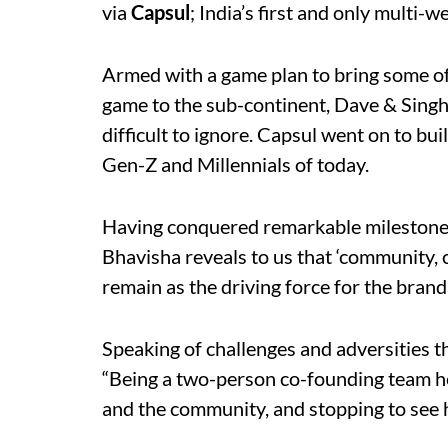
via
Capsul
; India’s first and only multi-w
Armed with a game plan to bring some of 
game to the sub-continent, Dave & Sing
difficult to ignore. Capsul went on to bui
Gen-Z and Millennials of today.
Having conquered remarkable milestones 
Bhavisha reveals to us that ‘community, 
remain as the driving force for the brand
Speaking of challenges and adversities t
“Being a two-person co-founding team he
and the community, and stopping to see 