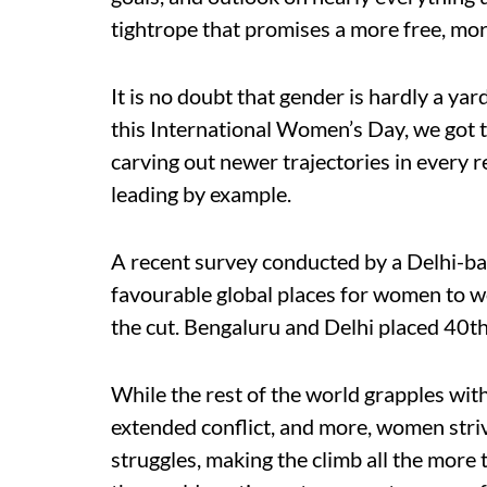
tightrope that promises a more free, mo
It is no doubt that gender is hardly a yar
this International Women’s Day, we got
carving out newer trajectories in every 
leading by example.
A recent survey conducted by a Delhi-ba
favourable global places for women to w
the cut. Bengaluru and Delhi placed 40th 
While the rest of the world grapples wit
extended conflict, and more, women stri
struggles, making the climb all the more 