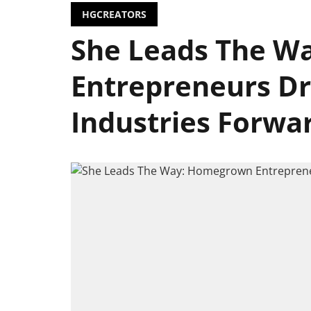
HGCREATORS
She Leads The W
Entrepreneurs Dr
Industries Forwa