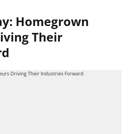
ay: Homegrown
iving Their
rd