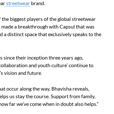
ear
streetwear
brand.
the biggest players of the global streetwear
h made a breakthrough with Capsul that was
ld a distinct space that exclusively speaks to the
since their inception three years ago,
collaboration and youth culture’ continue to
’s vision and future.
hat occur along the way, Bhavisha reveals,
lps us stay the course. Support from family,
how far we’ve come when in doubt also helps.”