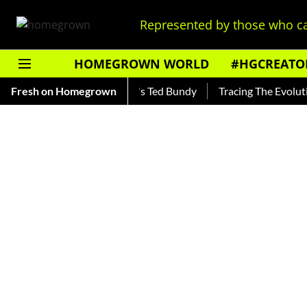
Represented by those who ca
HOMEGROWN WORLD
#HGCREATO
kar — Read About India's Ted Bundy
Fresh on Homegrown
Tracing The Evolution Of