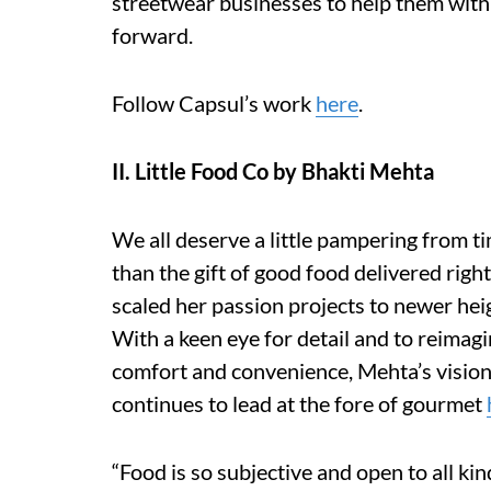
streetwear businesses to help them with 
forward.
Follow Capsul’s work
here
.
II. Little Food Co by Bhakti Mehta
We all deserve a little pampering from ti
than the gift of good food delivered ri
scaled her passion projects to newer heig
With a keen eye for detail and to reimagi
comfort and convenience, Mehta’s vision
continues to lead at the fore of gourmet
“Food is so subjective and open to all kin