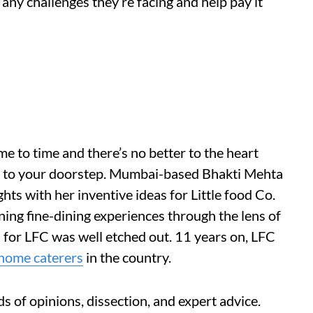
any challenges they’re facing and help pay it
me to time and there’s no better to the heart
ght to your doorstep. Mumbai-based Bhakti Mehta
hts with her inventive ideas for Little food Co.
ning fine-dining experiences through the lens of
 for LFC was well etched out. 11 years on, LFC
home caterers
in the country.
ds of opinions, dissection, and expert advice.