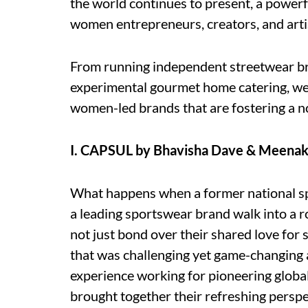
the world continues to present, a powerf
women entrepreneurs, creators, and artis
From running independent streetwear bra
experimental gourmet home catering, we 
women-led brands that are fostering a n
I. CAPSUL by Bhavisha Dave & Meenak
What happens when a former national sp
a leading sportswear brand walk into a
not just bond over their shared love for 
that was challenging yet game-changing 
experience working for pioneering glob
brought together their refreshing perspe