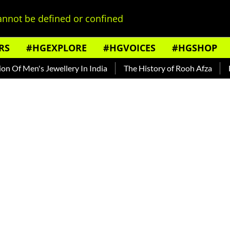
nnot be defined or confined
RS
#HGEXPLORE
#HGVOICES
#HGSHOP
 Men's Jewellery In India
The History of Rooh Afza
Beat 