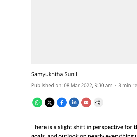
Samyukhtha Sunil
Published on
:
08 Mar 2022, 9:30 am
8
min r
There is a slight shift in perspective for 
goals, and outlook on nearly everything u