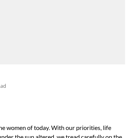
ead
the women of today. With our priorities, life
nder the sun altered, we tread carefully on the