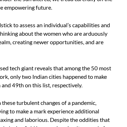
re empowering future.
dstick to assess an individual’s capabilities and
 thinking about the women who are arduously
realm, creating newer opportunities, and are
sed tech giant reveals that among the 50 most
ork, only two Indian cities happened to make
and 49th on this list, respectively.
h these turbulent changes of a pandemic,
ving to make a mark experience additional
taxing and laborious. Despite the oddities that