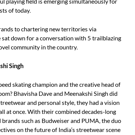
ul playing field is emerging simultaneously for
ts of today.
nds to chartering new territories via
sat down for a conversation with 5 trailblazing
ovel community in the country.
shi Singh
eed skating champion and the creative head of
 room? Bhavisha Dave and Meenakshi Singh did
streetwear and personal style, they had a vision
all at once. With their combined decades-long
al brands such as Budweiser and PUMA, the duo
ctives on the future of India’s streetwear scene