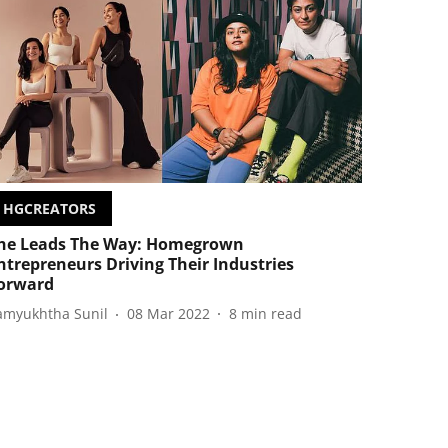
HGCREATORS
he Leads The Way: Homegrown
ntrepreneurs Driving Their Industries
orward
amyukhtha Sunil
08 Mar 2022
8
min read