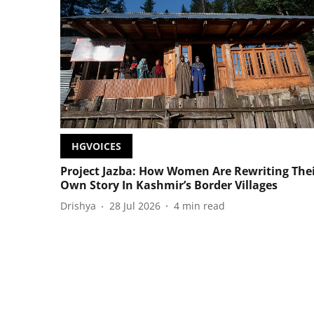
HGVOICES
Project Jazba: How Women Are Rewriting The
Own Story In Kashmir’s Border Villages
Drishya
28 Jul 2026
4
min read