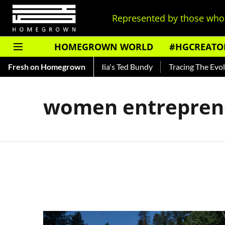
Represented by those who 
HOMEGROWN WORLD
#HGCREATO
Shankar — Read About India's Ted Bundy
Fresh on Homegrown
Tracing The Evolutio
women entrepren