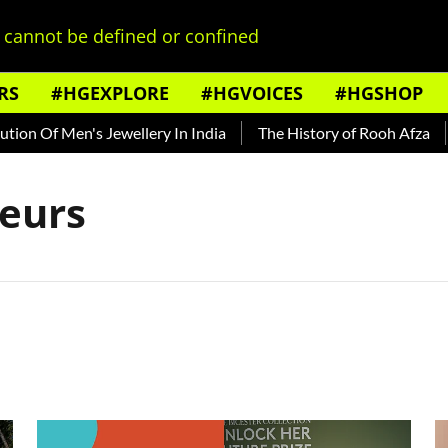
cannot be defined or confined
RS
#HGEXPLORE
#HGVOICES
#HGSHOP
n Of Men's Jewellery In India
The History of Rooh Afza
B
eurs