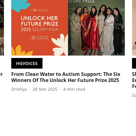
HGVOICES
ir
From Clean Water to Autism Support: The Six
S
Winners Of The Unlock Her Future Prize 2025
E
F
Drishya
28 Nov 2025
4
min read
S