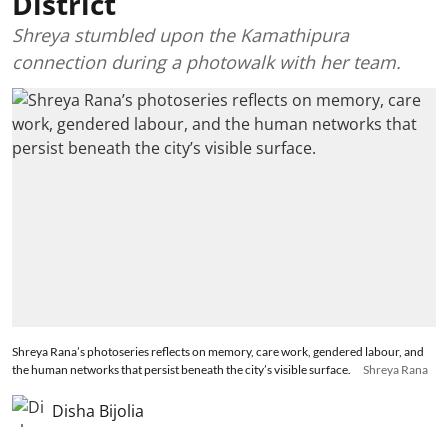
District
Shreya stumbled upon the Kamathipura
connection during a photowalk with her team.
Shreya Rana’s photoseries reflects on memory, care work, gendered labour, and
the human networks that persist beneath the city’s visible surface.
Shreya Rana
Disha Bijolia