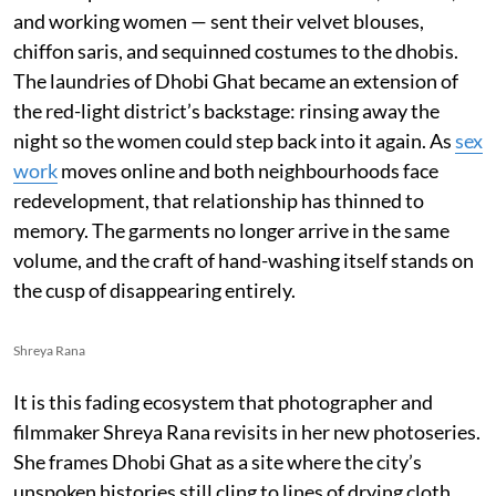
and working women — sent their velvet blouses,
chiffon saris, and sequinned costumes to the dhobis.
The laundries of Dhobi Ghat became an extension of
the red-light district’s backstage: rinsing away the
night so the women could step back into it again. As
sex
work
moves online and both neighbourhoods face
redevelopment, that relationship has thinned to
memory. The garments no longer arrive in the same
volume, and the craft of hand-washing itself stands on
the cusp of disappearing entirely.
Shreya Rana
It is this fading ecosystem that photographer and
filmmaker Shreya Rana revisits in her new photoseries.
She frames Dhobi Ghat as a site where the city’s
unspoken histories still cling to lines of drying cloth.