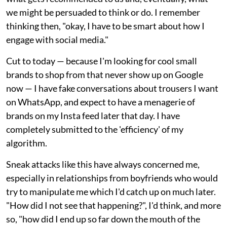
we might be persuaded to think or do. I remember
thinking then, "okay, I have to be smart about how I
engage with social media."
Cut to today — because I'm looking for cool small
brands to shop from that never show up on Google
now — I have fake conversations about trousers I want
on WhatsApp, and expect to have a menagerie of
brands on my Insta feed later that day. I have
completely submitted to the 'efficiency' of my
algorithm.
Sneak attacks like this have always concerned me,
especially in relationships from boyfriends who would
try to manipulate me which I'd catch up on much later.
"How did I not see that happening?", I'd think, and more
so, "how did I end up so far down the mouth of the