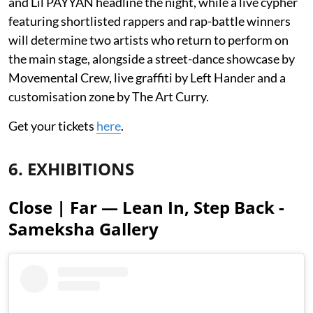
and Lil PAYYAN headline the night, while a live cypher
featuring shortlisted rappers and rap-battle winners
will determine two artists who return to perform on
the main stage, alongside a street-dance showcase by
Movemental Crew, live graffiti by Left Hander and a
customisation zone by The Art Curry.
Get your tickets
here
.
6. EXHIBITIONS
Close | Far — Lean In, Step Back -
Sameksha Gallery