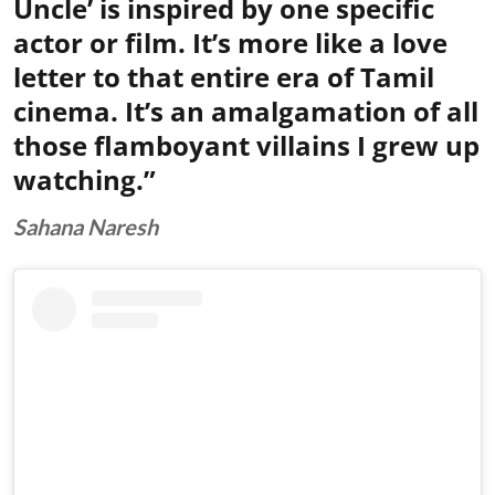
Uncle’ is inspired by one specific
actor or film. It’s more like a love
letter to that entire era of Tamil
cinema. It’s an amalgamation of all
those flamboyant villains I grew up
watching.”
Sahana Naresh