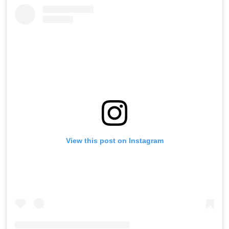
View this post on Instagram