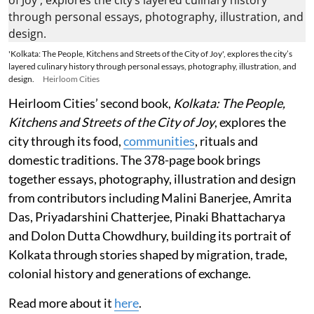
'Kolkata: The People, Kitchens and Streets of the City of Joy', explores the city’s
layered culinary history through personal essays, photography, illustration, and
design.
Heirloom Cities
Heirloom Cities’ second book,
Kolkata: The People,
Kitchens and Streets of the City of Joy
, explores the
city through its food,
communities
, rituals and
domestic traditions. The 378-page book brings
together essays, photography, illustration and design
from contributors including Malini Banerjee, Amrita
Das, Priyadarshini Chatterjee, Pinaki Bhattacharya
and Dolon Dutta Chowdhury, building its portrait of
Kolkata through stories shaped by migration, trade,
colonial history and generations of exchange.
Read more about it
here
.