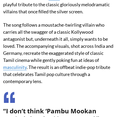
playful tribute to the classic gloriously melodramatic
villains that once filled the silver screen.
The song follows a moustache-twirling villain who
carries all the swagger of a classic Kollywood
antagonist but, underneath it all, simply wants to be
loved. The accompanying visuals, shot across India and
Germany, recreate the exaggerated style of classic
Tamil cinema while gently poking fun at ideas of
masculinity
. The result is an offbeat indie-pop tribute
that celebrates Tamil pop culture through a
contemporary lens.
“I don’t think ‘Pambu Mookan