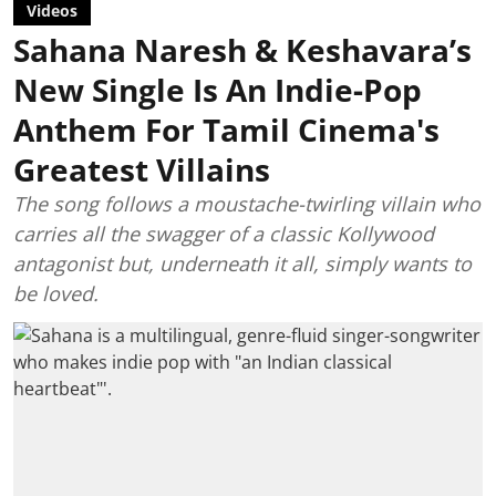
Videos
Sahana Naresh & Keshavara’s
New Single Is An Indie-Pop
Anthem For Tamil Cinema's
Greatest Villains
The song follows a moustache-twirling villain who
carries all the swagger of a classic Kollywood
antagonist but, underneath it all, simply wants to
be loved.