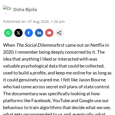
Disha Bijolia
Published on
:
07 Aug 2026, 1:26 pm
When
The Social Dilemma
first came out on Netflix in
2020, I remember being deeply concerned by it. The
idea that anything I liked or interacted with was
valuable psychological data that could be collected,
used to build a profile, and keep me online for as long as
it could genuinely scared me. I felt like Jason Bourne
who had come across secret evil plans of state control.
The documentary was specifically looking at how
platforms like Facebook, YouTube and Google use our
behaviour to train algorithms that decide what we see,
what gets recommended to us and, eventually, what