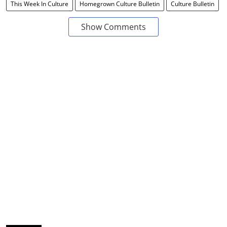
This Week In Culture
Homegrown Culture Bulletin
Culture Bulletin
Show Comments