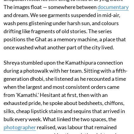
The images float — somewhere between
documentary
and dream. We see garments suspended in mid-air,
wash pens glistening under harsh sun, and colours
drifting like fragments of old stories. The series
positions the Ghat as a memory machine, a place that
once washed what another part of the city lived.
Shreya stumbled upon the Kamathipura connection
during a photowalk with her team. Sitting with a fifth-
generation dhobi, she listened as he recounted a time
when the largest and most consistent orders came
from 'Kamathi.' Hesitant at first, then with an
exhausted pride, he spoke about bedsheets, chiffons,
silks, cheap lipstick stains and sequins that arrived in
bulk every week. What linked the two spaces, the
photographer
realised, was labour that remained