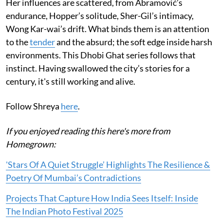
Her influences are scattered, from Abramović’s
endurance, Hopper’s solitude, Sher-Gil’s intimacy,
Wong Kar-wai’s drift. What binds them is an attention
to the
tender
and the absurd; the soft edge inside harsh
environments. This Dhobi Ghat series follows that
instinct. Having swallowed the city’s stories for a
century, it's still working and alive.
Follow Shreya
here
.
If you enjoyed reading this here's more from
Homegrown:
'Stars Of A Quiet Struggle’ Highlights The Resilience &
Poetry Of Mumbai’s Contradictions
Projects That Capture How India Sees Itself: Inside
The Indian Photo Festival 2025