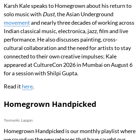
Karsh Kale speaks to Homegrown about his return to
solo music with
Dust
, the Asian Underground
movement
and nearly three decades of working across
Indian classical music, electronica, jazz, film and live
performance. He also discusses painting, cross-
cultural collaboration and the need for artists to stay
connected to their own creative impulses; Kale
appeared at CultureCon 2026 in Mumbai on August 6
for a session with Shilpi Gupta.
Read it
here
.
Homegrown Handpicked
Tsumyoki, Lapgan
Homegrown Handpicked is our monthly playlist where
we round up the new releases that have caught our