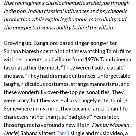
that reimagines a classic cinematic archetype through
indie pop, Indian classical influences and psychedelic
production while exploring humour, masculinity and
the unexpected vulnerability behind the villain.
Growing up, Bangalore-based singer-songwriter
Sahana Naresh spent a lot of time watching Tamil films
with her parents, and villains from 1970s Tamil cinema
fascinated her the most. “They weren’t subtle at all,”
she says. "They had dramatic entrances, unforgettable
laughs, ridiculous costumes, strange mannerisms, and
these wonderfully over-the-top personalities. They
were scary, but they were also strangely entertaining.
Somewhere in my mind, they became larger-than-life
characters rather than just 'bad guys'.” Years later,
those figures have found a new life in '
Pambu Mookan
Uncle'
, Sahana's latest
Tamil
single and music video, a