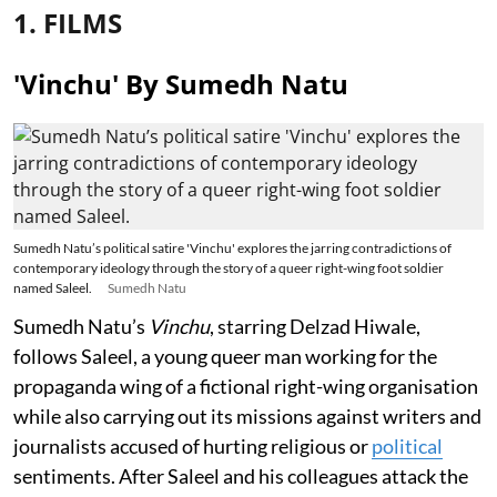
1. FILMS
'Vinchu' By Sumedh Natu
Sumedh Natu’s political satire 'Vinchu' explores the jarring contradictions of
contemporary ideology through the story of a queer right-wing foot soldier
named Saleel.
Sumedh Natu
Sumedh Natu’s
Vinchu
, starring Delzad Hiwale,
follows Saleel, a young queer man working for the
propaganda wing of a fictional right-wing organisation
while also carrying out its missions against writers and
journalists accused of hurting religious or
political
sentiments. After Saleel and his colleagues attack the