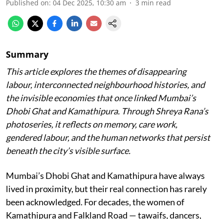
Published on
:
04 Dec 2025, 10:30 am
3
min read
Summary
This article explores the themes of disappearing
labour, interconnected neighbourhood histories, and
the invisible economies that once linked Mumbai’s
Dhobi Ghat and Kamathipura. Through Shreya Rana’s
photoseries, it reflects on memory, care work,
gendered labour, and the human networks that persist
beneath the city’s visible surface.
Mumbai’s Dhobi Ghat and Kamathipura have always
lived in proximity, but their real connection has rarely
been acknowledged. For decades, the women of
Kamathipura and Falkland Road — tawaifs, dancers,