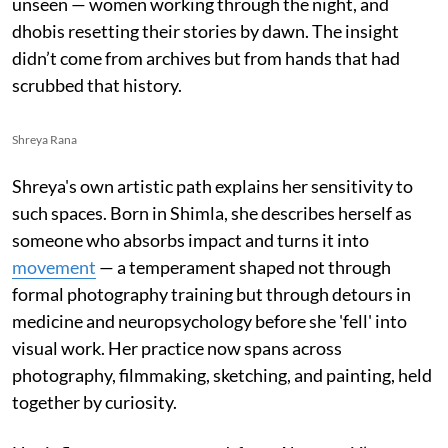
unseen — women working through the night, and
dhobis resetting their stories by dawn. The insight
didn’t come from archives but from hands that had
scrubbed that history.
Shreya Rana
Shreya's own artistic path explains her sensitivity to
such spaces. Born in Shimla, she describes herself as
someone who absorbs impact and turns it into
movement
— a temperament shaped not through
formal photography training but through detours in
medicine and neuropsychology before she 'fell' into
visual work. Her practice now spans across
photography, filmmaking, sketching, and painting, held
together by curiosity.