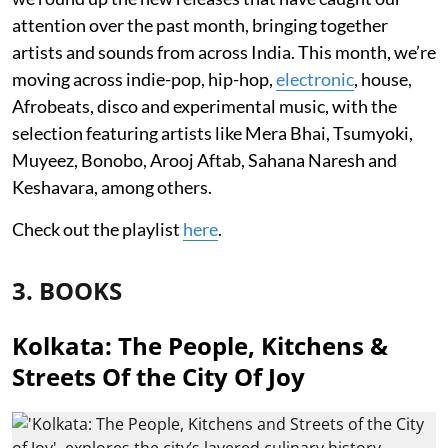
attention over the past month, bringing together
artists and sounds from across India. This month, we’re
moving across indie-pop, hip-hop,
electronic
, house,
Afrobeats, disco and experimental music, with the
selection featuring artists like Mera Bhai, Tsumyoki,
Muyeez, Bonobo, Arooj Aftab, Sahana Naresh and
Keshavara, among others.
Check out the playlist
here
.
3. BOOKS
Kolkata: The People, Kitchens &
Streets Of the City Of Joy