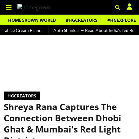
HOMEGROWN WORLD
#HGCREATORS
#HGEXPLORE
e Cream Brands
Auto Shankar — Read About India's Ted Bundy
T
HGCREATORS
Shreya Rana Captures The
Connection Between Dhobi
Ghat & Mumbai's Red Light