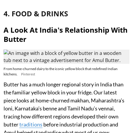
4. FOOD & DRINKS
A Look At India's Relationship With
Butter
From home-churned dairy to the iconic yellow block that redefined Indian
kitchens.
Pinterest
Butter has a much longer regional story in India than
the familiar yellow block in your fridge. Our latest
piece looks at home-churned makhan, Maharashtra’s
loni, Karnataka’s benne and Tamil Nadu’s vennai,
tracing how different regions developed their own
butter
traditions
before industrial production and
Amul helped standardise what most of us now