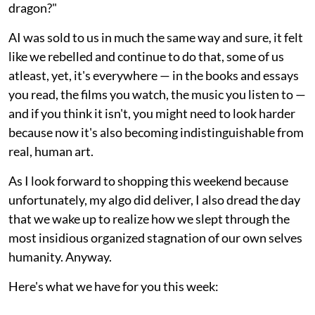
dragon?"
AI was sold to us in much the same way and sure, it felt
like we rebelled and continue to do that, some of us
atleast, yet, it's everywhere — in the books and essays
you read, the films you watch, the music you listen to —
and if you think it isn't, you might need to look harder
because now it's also becoming indistinguishable from
real, human art.
As I look forward to shopping this weekend because
unfortunately, my algo did deliver, I also dread the day
that we wake up to realize how we slept through the
most insidious organized stagnation of our own selves
humanity. Anyway.
Here's what we have for you this week: