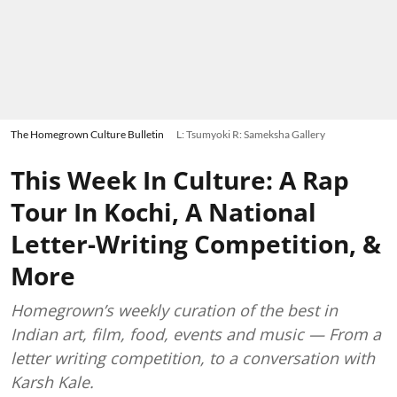
The Homegrown Culture Bulletin
L: Tsumyoki R: Sameksha Gallery
This Week In Culture: A Rap
Tour In Kochi, A National
Letter-Writing Competition, &
More
Homegrown’s weekly curation of the best in
Indian art, film, food, events and music — From a
letter writing competition, to a conversation with
Karsh Kale.