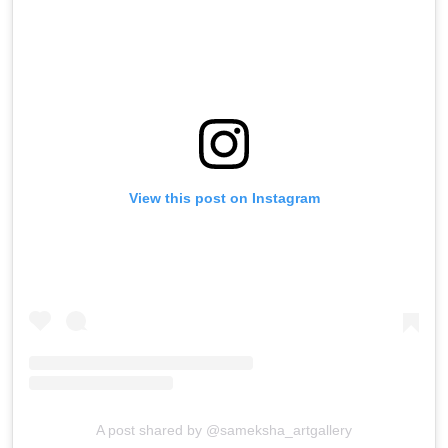
View this post on Instagram
A post shared by @sameksha_artgallery