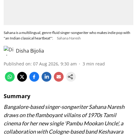
Sahana is a multilingual, genre-fluid singer-songwriter who makes indie pop with
"an Indian classical heartbeat"'.
Sahana Naresh
Disha Bijolia
Published on
:
07 Aug 2026, 9:30 am
3
min read
Summary
Bangalore-based singer-songwriter Sahana Naresh
draws on the flamboyant villains of 1970s Tamil
cinema for her new single 'Pambu Mookan Uncle', a
collaboration with Cologne-based band Keshavara