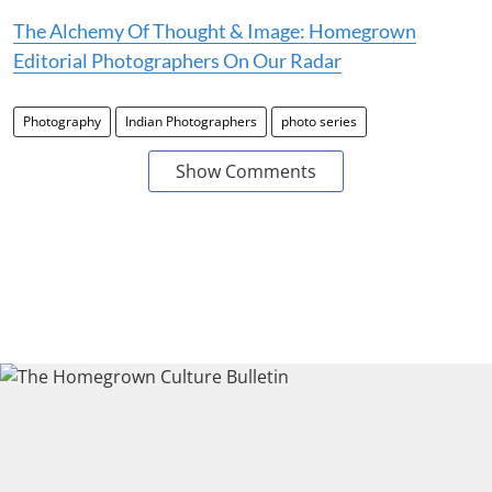
The Alchemy Of Thought & Image: Homegrown
Editorial Photographers On Our Radar
Photography
Indian Photographers
photo series
Show Comments