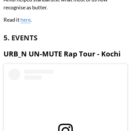
recognise as butter.
Read it
here
.
5. EVENTS
URB_N UN-MUTE Rap Tour - Kochi