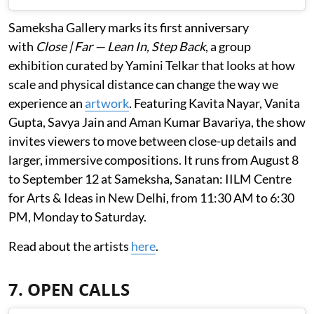
Sameksha Gallery marks its first anniversary
with
Close | Far — Lean In, Step Back
, a group
exhibition curated by Yamini Telkar that looks at how
scale and physical distance can change the way we
experience an
artwork
. Featuring Kavita Nayar, Vanita
Gupta, Savya Jain and Aman Kumar Bavariya, the show
invites viewers to move between close-up details and
larger, immersive compositions. It runs from August 8
to September 12 at Sameksha, Sanatan: IILM Centre
for Arts & Ideas in New Delhi, from 11:30 AM to 6:30
PM, Monday to Saturday.
Read about the artists
here
.
7. OPEN CALLS