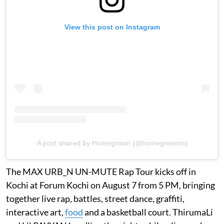
View this post on Instagram
A post shared by Homegrown (@homegrownin)
The MAX URB_N UN-MUTE Rap Tour kicks off in
Kochi at Forum Kochi on August 7 from 5 PM, bringing
together live rap, battles, street dance, graffiti,
interactive art,
food
and a basketball court. ThirumaLi