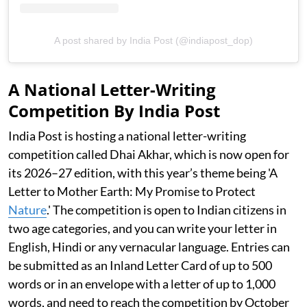
A post shared by India Post (@indiapost_dop)
A National Letter-Writing
Competition By India Post
India Post is hosting a national letter-writing
competition called Dhai Akhar, which is now open for
its 2026–27 edition, with this year’s theme being 'A
Letter to Mother Earth: My Promise to Protect
Nature
.' The competition is open to Indian citizens in
two age categories, and you can write your letter in
English, Hindi or any vernacular language. Entries can
be submitted as an Inland Letter Card of up to 500
words or in an envelope with a letter of up to 1,000
words, and need to reach the competition by October