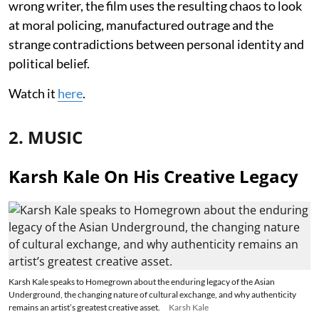
wrong writer, the film uses the resulting chaos to look
at moral policing, manufactured outrage and the
strange contradictions between personal identity and
political belief.
Watch it
here
.
2. MUSIC
Karsh Kale On His Creative Legacy
Karsh Kale speaks to Homegrown about the enduring legacy of the Asian
Underground, the changing nature of cultural exchange, and why authenticity
remains an artist’s greatest creative asset.
Karsh Kale