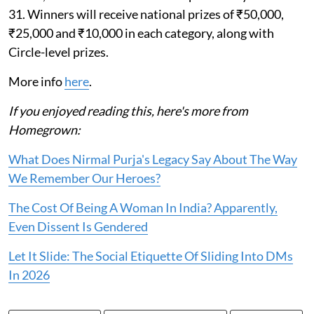
31. Winners will receive national prizes of ₹50,000,
₹25,000 and ₹10,000 in each category, along with
Circle-level prizes.
More info
here
.
If you enjoyed reading this, here's more from
Homegrown:
What Does Nirmal Purja's Legacy Say About The Way
We Remember Our Heroes?
The Cost Of Being A Woman In India? Apparently,
Even Dissent Is Gendered
Let It Slide: The Social Etiquette Of Sliding Into DMs
In 2026