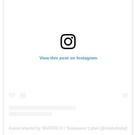
View this post on Instagram
A post shared by SKATRD.® | Skatewear Label (@skatrdindia)