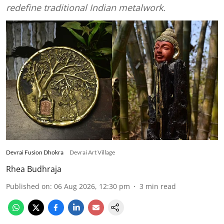
redefine traditional Indian metalwork.
Devrai Fusion Dhokra
Devrai Art Village
Rhea Budhraja
Published on
:
06 Aug 2026, 12:30 pm
3
min read