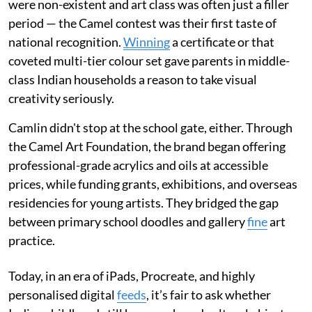
were non-existent and art class was often just a filler
period — the Camel contest was their first taste of
national recognition.
Winning
a certificate or that
coveted multi-tier colour set gave parents in middle-
class Indian households a reason to take visual
creativity seriously.
Camlin didn't stop at the school gate, either. Through
the Camel Art Foundation, the brand began offering
professional-grade acrylics and oils at accessible
prices, while funding grants, exhibitions, and overseas
residencies for young artists. They bridged the gap
between primary school doodles and gallery
fine
art
practice.
Today, in an era of iPads, Procreate, and highly
personalised digital
feeds
, it’s fair to ask whether