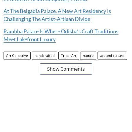
At The Belgadia Palace, A New Art Residency Is
Challenging The Artist-Artisan Divide
Rambha Palace Is Where Odisha’s Craft Traditions
Meet Lakefront Luxury
Art Collective
handcrafted
Tribal Art
nature
art and culture
Show Comments