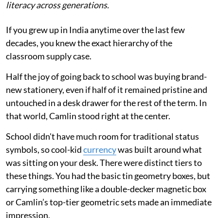
literacy across generations.
If you grew up in India anytime over the last few
decades, you knew the exact hierarchy of the
classroom supply case.
Half the joy of going back to school was buying brand-
new stationery, even if half of it remained pristine and
untouched in a desk drawer for the rest of the term. In
that world, Camlin stood right at the center.
School didn't have much room for traditional status
symbols, so cool-kid
currency
was built around what
was sitting on your desk. There were distinct tiers to
these things. You had the basic tin geometry boxes, but
carrying something like a double-decker magnetic box
or Camlin’s top-tier geometric sets made an immediate
impression.