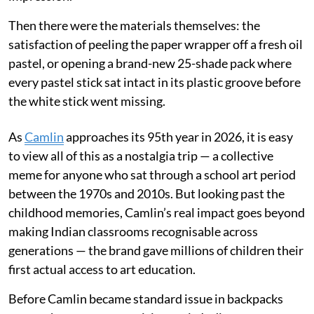
Then there were the materials themselves: the
satisfaction of peeling the paper wrapper off a fresh oil
pastel, or opening a brand-new 25-shade pack where
every pastel stick sat intact in its plastic groove before
the white stick went missing.
As
Camlin
approaches its 95th year in 2026, it is easy
to view all of this as a nostalgia trip — a collective
meme for anyone who sat through a school art period
between the 1970s and 2010s. But looking past the
childhood memories, Camlin’s real impact goes beyond
making Indian classrooms recognisable across
generations — the brand gave millions of children their
first actual access to art education.
Before Camlin became standard issue in backpacks