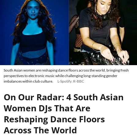
South Asian women are reshaping dance floors across the world, bringing fresh
perspectives to electronic music while challenging long-standing gender
imbalances within club culture.
L-Spotify; R-BBC
On Our Radar: 4 South Asian
Women DJs That Are
Reshaping Dance Floors
Across The World