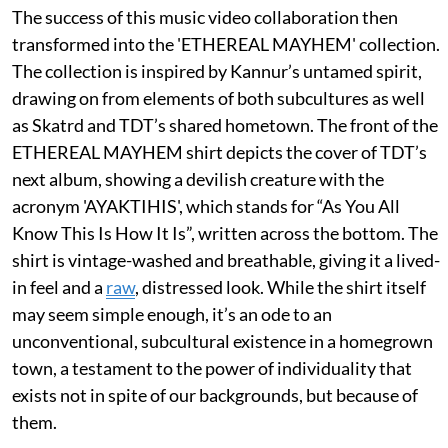
The success of this music video collaboration then
transformed into the 'ETHEREAL MAYHEM' collection.
The collection is inspired by Kannur’s untamed spirit,
drawing on from elements of both subcultures as well
as Skatrd and TDT’s shared hometown. The front of the
ETHEREAL MAYHEM shirt depicts the cover of TDT’s
next album, showing a devilish creature with the
acronym 'AYAKTIHIS', which stands for “As You All
Know This Is How It Is”, written across the bottom. The
shirt is vintage-washed and breathable, giving it a lived-
in feel and a
raw
, distressed look. While the shirt itself
may seem simple enough, it’s an ode to an
unconventional, subcultural existence in a homegrown
town, a testament to the power of individuality that
exists not in spite of our backgrounds, but because of
them.