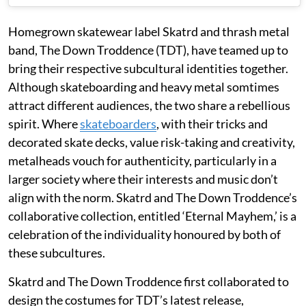
Homegrown skatewear label Skatrd and thrash metal
band, The Down Troddence (TDT), have teamed up to
bring their respective subcultural identities together.
Although skateboarding and heavy metal somtimes
attract different audiences, the two share a rebellious
spirit. Where
skateboarders
, with their tricks and
decorated skate decks, value risk-taking and creativity,
metalheads vouch for authenticity, particularly in a
larger society where their interests and music don’t
align with the norm. Skatrd and The Down Troddence’s
collaborative collection, entitled ‘Eternal Mayhem,’ is a
celebration of the individuality honoured by both of
these subcultures.
Skatrd and The Down Troddence first collaborated to
design the costumes for TDT’s latest release,