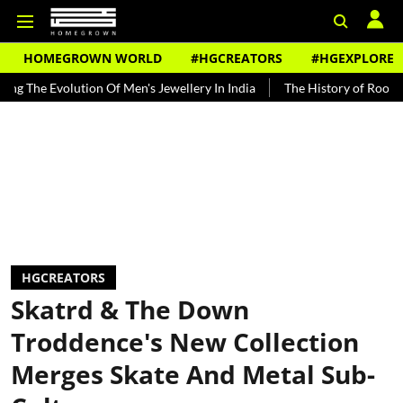
HOMEGROWN WORLD
#HGCREATORS
#HGEXPLORE
volution Of Men's Jewellery In India
The History of Rooh Afza
B
HGCREATORS
Skatrd & The Down
Troddence's New Collection
Merges Skate And Metal Sub-