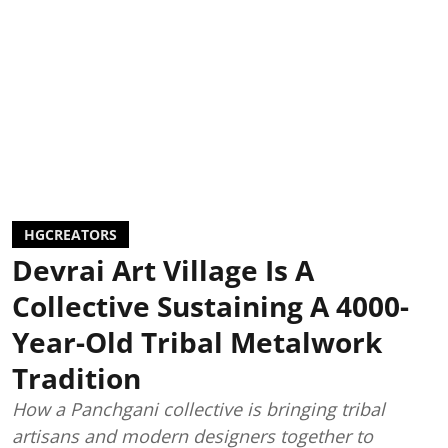
HGCREATORS
Devrai Art Village Is A
Collective Sustaining A 4000-
Year-Old Tribal Metalwork
Tradition
How a Panchgani collective is bringing tribal
artisans and modern designers together to