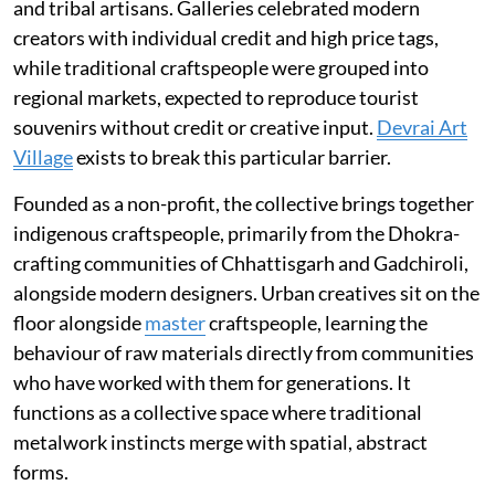
and tribal artisans. Galleries celebrated modern
creators with individual credit and high price tags,
while traditional craftspeople were grouped into
regional markets, expected to reproduce tourist
souvenirs without credit or creative input.
Devrai Art
Village
exists to break this particular barrier.
Founded as a non-profit, the collective brings together
indigenous craftspeople, primarily from the Dhokra-
crafting communities of Chhattisgarh and Gadchiroli,
alongside modern designers. Urban creatives sit on the
floor alongside
master
craftspeople, learning the
behaviour of raw materials directly from communities
who have worked with them for generations. It
functions as a collective space where traditional
metalwork instincts merge with spatial, abstract
forms.