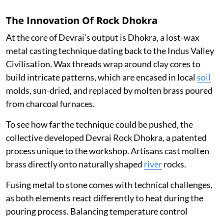
The Innovation Of Rock Dhokra
At the core of Devrai’s output is Dhokra, a lost-wax
metal casting technique dating back to the Indus Valley
Civilisation. Wax threads wrap around clay cores to
build intricate patterns, which are encased in local
soil
molds, sun-dried, and replaced by molten brass poured
from charcoal furnaces.
To see how far the technique could be pushed, the
collective developed Devrai Rock Dhokra, a patented
process unique to the workshop. Artisans cast molten
brass directly onto naturally shaped
river
rocks.
Fusing metal to stone comes with technical challenges,
as both elements react differently to heat during the
pouring process. Balancing temperature control