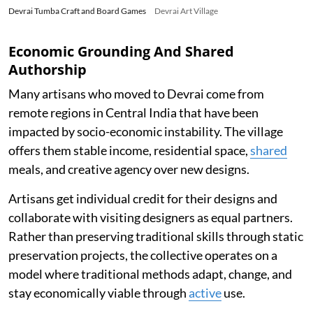
Devrai Tumba Craft and Board Games
Devrai Art Village
Economic Grounding And Shared
Authorship
Many artisans who moved to Devrai come from
remote regions in Central India that have been
impacted by socio-economic instability. The village
offers them stable income, residential space,
shared
meals, and creative agency over new designs.
Artisans get individual credit for their designs and
collaborate with visiting designers as equal partners.
Rather than preserving traditional skills through static
preservation projects, the collective operates on a
model where traditional methods adapt, change, and
stay economically viable through
active
use.