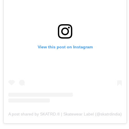
View this post on Instagram
A post shared by SKATRD.® | Skatewear Label (@skatrdindia)