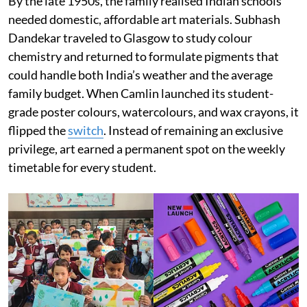
By the late 1950s, the family realised Indian schools
needed domestic, affordable art materials. Subhash
Dandekar traveled to Glasgow to study colour
chemistry and returned to formulate pigments that
could handle both India’s weather and the average
family budget. When Camlin launched its student-
grade poster colours, watercolours, and wax crayons, it
flipped the
switch
. Instead of remaining an exclusive
privilege, art earned a permanent spot on the weekly
timetable for every student.