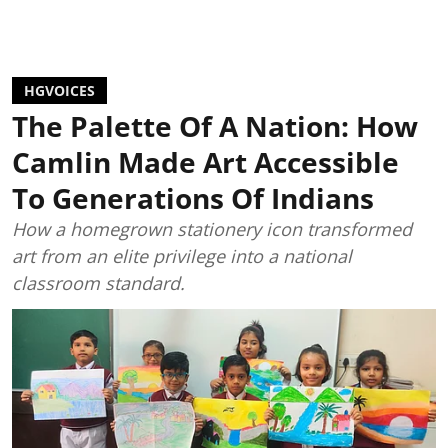
HGVOICES
The Palette Of A Nation: How
Camlin Made Art Accessible
To Generations Of Indians
How a homegrown stationery icon transformed
art from an elite privilege into a national
classroom standard.