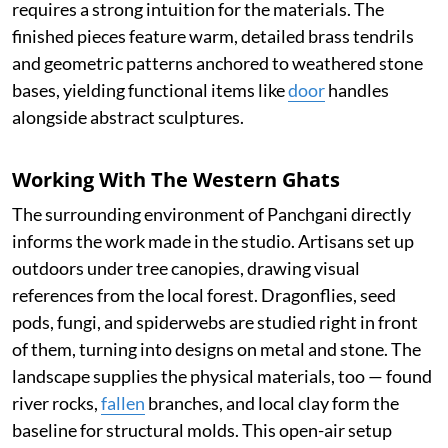
requires a strong intuition for the materials. The
finished pieces feature warm, detailed brass tendrils
and geometric patterns anchored to weathered stone
bases, yielding functional items like
door
handles
alongside abstract sculptures.
Working With The Western Ghats
The surrounding environment of Panchgani directly
informs the work made in the studio. Artisans set up
outdoors under tree canopies, drawing visual
references from the local forest. Dragonflies, seed
pods, fungi, and spiderwebs are studied right in front
of them, turning into designs on metal and stone. The
landscape supplies the physical materials, too — found
river rocks,
fallen
branches, and local clay form the
baseline for structural molds. This open-air setup