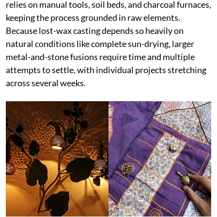
relies on manual tools, soil beds, and charcoal furnaces,
keeping the process grounded in raw elements.
Because lost-wax casting depends so heavily on
natural conditions like complete sun-drying, larger
metal-and-stone fusions require time and multiple
attempts to settle, with individual projects stretching
across several weeks.