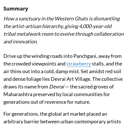
Summary
How a sanctuary in the Western Ghats is dismantling
the artist-artisan hierarchy, giving 4,000-year-old
tribal metalwork room to evolve through collaboration
and innovation.
Drive up the winding roads into Panchgani, away from
the crowded viewpoints and
strawberry
stalls, and the
air thins out into a cold, damp mist. Set amidst red soil
and dense foliage lies Devrai Art Village. The collective
draws its name from
Devrai
— the sacred groves of
Maharashtra preserved by local communities for
generations out of reverence for nature.
For generations, the global art market placed an
arbitrary barrier between urban contemporary artists