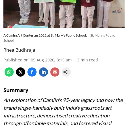
A Camlin Art Contest in 2022 at St. Mary's Public School.
St. Mary's Public
School
Rhea Budhraja
Published on
:
05 Aug 2026, 8:15 am
3
min read
Summary
An exploration of Camlin's 95-year legacy and how the
brand single-handedly built India’s grassroots art
infrastructure, democratised creative education
through affordable materials, and fostered visual