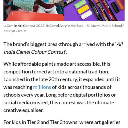
L: Camlin Art Contest, 2022; R: Camel Acrylic Markers
St. Mary's Public School /
Kokuyo Camlin
The brand's biggest breakthrough arrived with the '
All
India Camel Colour Contest
'.
While affordable paints made art accessible, this
competition turned art into a national tradition.
Launched in the late 20th century, it expanded until it
was reaching
millions
of kids across thousands of
schools every year. Long before digital portfolios or
social media existed, this contest was the ultimate
creative equaliser.
For kids in Tier 2 and Tier 3 towns, where art galleries