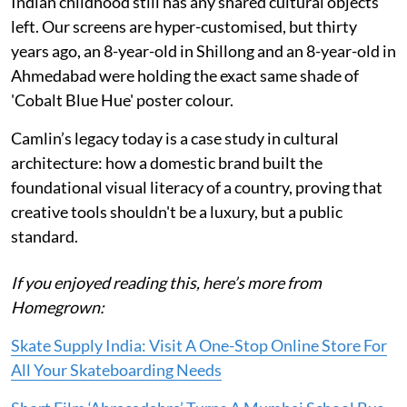
Indian childhood still has any shared cultural objects
left. Our screens are hyper-customised, but thirty
years ago, an 8-year-old in Shillong and an 8-year-old in
Ahmedabad were holding the exact same shade of
'Cobalt Blue Hue' poster colour.
Camlin’s legacy today is a case study in cultural
architecture: how a domestic brand built the
foundational visual literacy of a country, proving that
creative tools shouldn't be a luxury, but a public
standard.
If you enjoyed reading this, here’s more from
Homegrown:
Skate Supply India: Visit A One-Stop Online Store For
All Your Skateboarding Needs