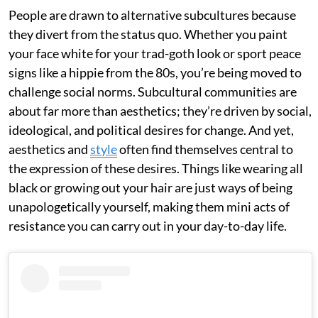
People are drawn to alternative subcultures because
they divert from the status quo. Whether you paint
your face white for your trad-goth look or sport peace
signs like a hippie from the 80s, you’re being moved to
challenge social norms. Subcultural communities are
about far more than aesthetics; they’re driven by social,
ideological, and political desires for change. And yet,
aesthetics and
style
often find themselves central to
the expression of these desires. Things like wearing all
black or growing out your hair are just ways of being
unapologetically yourself, making them mini acts of
resistance you can carry out in your day-to-day life.