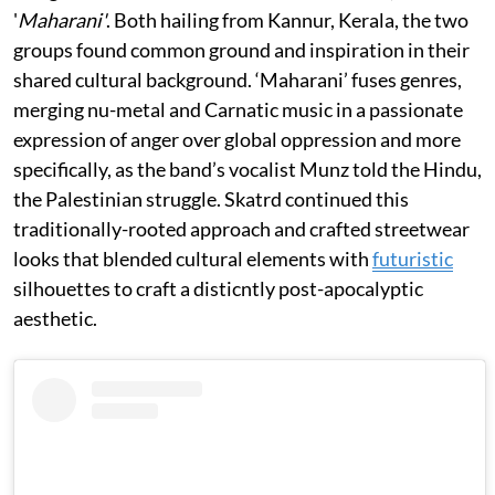
'
Maharani'
. Both hailing from Kannur, Kerala, the two
groups found common ground and inspiration in their
shared cultural background. ‘Maharani’ fuses genres,
merging nu-metal and Carnatic music in a passionate
expression of anger over global oppression and more
specifically, as the band’s vocalist Munz told the Hindu,
the Palestinian struggle. Skatrd continued this
traditionally-rooted approach and crafted streetwear
looks that blended cultural elements with
futuristic
silhouettes to craft a disticntly post-apocalyptic
aesthetic.