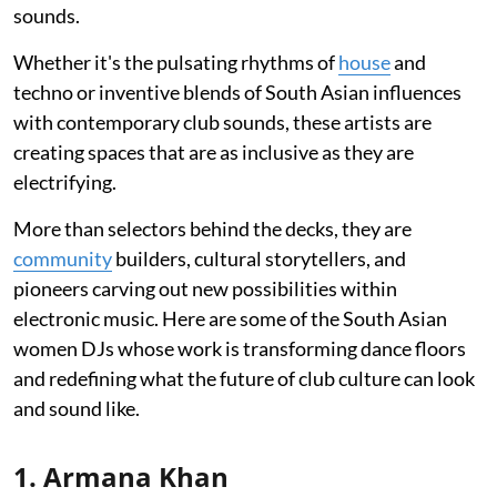
sounds.
Whether it's the pulsating rhythms of
house
and
techno or inventive blends of South Asian influences
with contemporary club sounds, these artists are
creating spaces that are as inclusive as they are
electrifying.
More than selectors behind the decks, they are
community
builders, cultural storytellers, and
pioneers carving out new possibilities within
electronic music. Here are some of the South Asian
women DJs whose work is transforming dance floors
and redefining what the future of club culture can look
and sound like.
1. Armana Khan