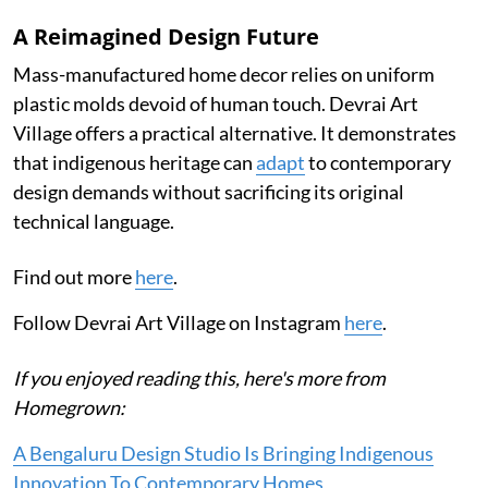
A Reimagined Design Future
Mass-manufactured home decor relies on uniform
plastic molds devoid of human touch. Devrai Art
Village offers a practical alternative. It demonstrates
that indigenous heritage can
adapt
to contemporary
design demands without sacrificing its original
technical language.
Find out more
here
.
Follow Devrai Art Village on Instagram
here
.
If you enjoyed reading this, here's more from
Homegrown:
A Bengaluru Design Studio Is Bringing Indigenous
Innovation To Contemporary Homes