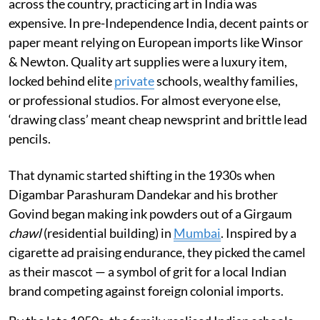
across the country, practicing art in India was
expensive. In pre-Independence India, decent paints or
paper meant relying on European imports like Winsor
& Newton. Quality art supplies were a luxury item,
locked behind elite
private
schools, wealthy families,
or professional studios. For almost everyone else,
‘drawing class’ meant cheap newsprint and brittle lead
pencils.
That dynamic started shifting in the 1930s when
Digambar Parashuram Dandekar and his brother
Govind began making ink powders out of a Girgaum
chawl
(residential building) in
Mumbai
. Inspired by a
cigarette ad praising endurance, they picked the camel
as their mascot — a symbol of grit for a local Indian
brand competing against foreign colonial imports.