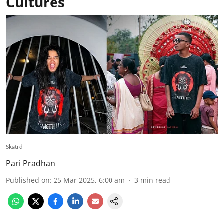
Cultures
Skatrd
Pari Pradhan
Published on
:
25 Mar 2025, 6:00 am
3
min read