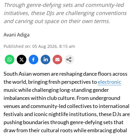
Through genre-defying sets and community-led
initiatives, these DJs are challenging conventions
and carving out space on their own terms.
Avani Adiga
Published on
:
05 Aug 2026, 8:15 am
South Asian women are reshaping dance floors across
the world, bringing fresh perspectives to
electronic
music while challenging long-standing gender
imbalances within club culture. From underground
venues and community-led collectives to international
festivals and iconic nightlife institutions, these DJs are
pushing boundaries through genre-defying sets that
draw from their cultural roots while embracing global