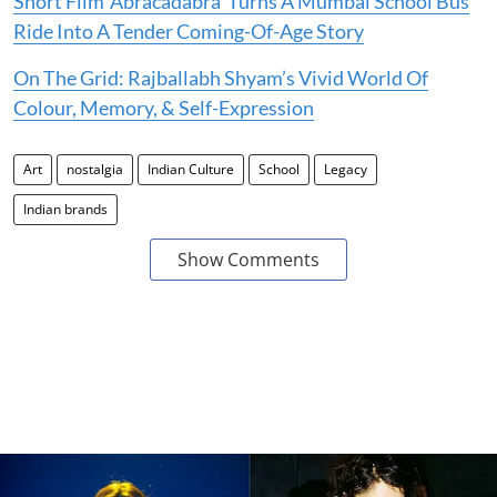
Short Film ‘Abracadabra’ Turns A Mumbai School Bus
Ride Into A Tender Coming-Of-Age Story
On The Grid: Rajballabh Shyam’s Vivid World Of
Colour, Memory, & Self-Expression
Art
nostalgia
Indian Culture
School
Legacy
Indian brands
Show Comments