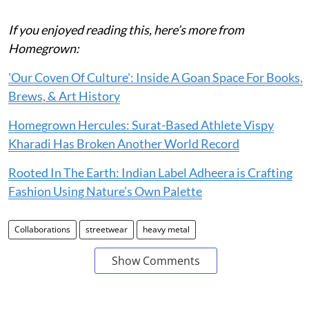
If you enjoyed reading this, here’s more from
Homegrown:
'Our Coven Of Culture': Inside A Goan Space For Books,
Brews, & Art History
Homegrown Hercules: Surat-Based Athlete Vispy
Kharadi Has Broken Another World Record
Rooted In The Earth: Indian Label Adheera is Crafting
Fashion Using Nature’s Own Palette
Collaborations
streetwear
heavy metal
Show Comments