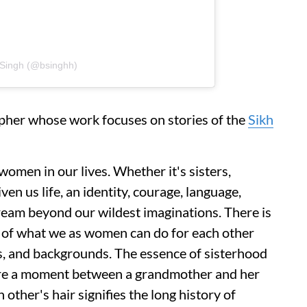
t Singh (@bsinghh)
apher whose work focuses on stories of the
Sikh
women in our lives. Whether it's sisters,
ven us life, an identity, courage, language,
 dream beyond our wildest imaginations. There is
 of what we as women can do for each other
es, and backgrounds. The essence of sisterhood
ture a moment between a grandmother and her
other's hair signifies the long history of