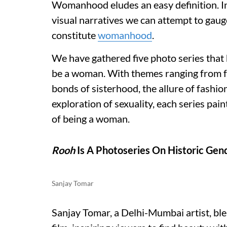
Womanhood eludes an easy definition. In
visual narratives we can attempt to gauge
constitute
womanhood
.
We have gathered five photo series that
be a woman. With themes ranging from 
bonds of sisterhood, the allure of fashio
exploration of sexuality, each series pain
of being a woman.
Rooh
Is A Photoseries On Historic Gen
Sanjay Tomar
Sanjay Tomar, a Delhi-Mumbai artist, bl