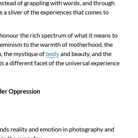
stead of grappling with words, and through
 a sliver of the experiences that comes to
 honour the rich spectrum of what it means to
feminism to the warmth of motherhood, the
n, the mystique of
body
and beauty, and the
ts a different facet of the universal experience
der Oppression
ends reality and emotion in photography and