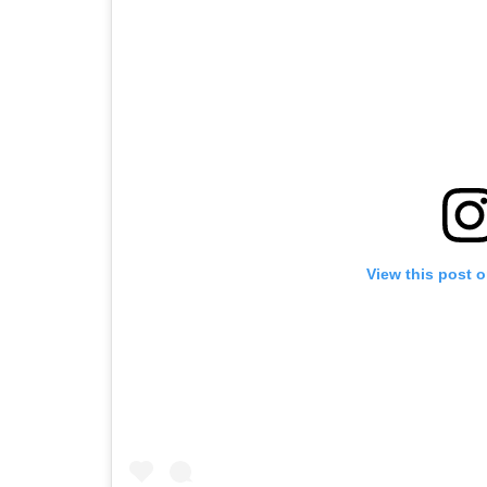
View this post 