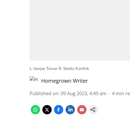
L: Sanjay Tomar R: Shetty Karthik
Homegrown Writer
Published on
:
09 Aug 2023, 4:49 am
4
min r