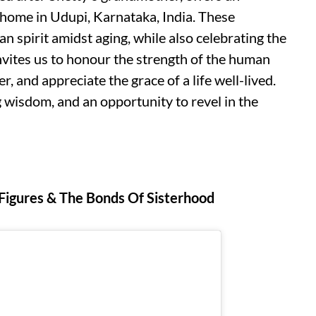
er home in Udupi, Karnataka, India. These
n spirit amidst aging, while also celebrating the
nvites us to honour the strength of the human
, and appreciate the grace of a life well-lived.
ng wisdom, and an opportunity to revel in the
 Figures & The Bonds Of Sisterhood