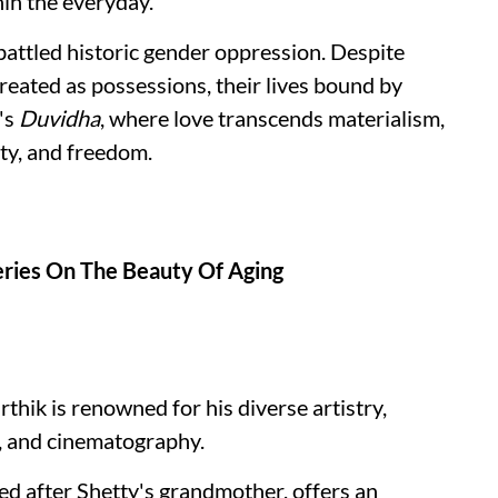
hin the everyday.
ttled historic gender oppression. Despite
treated as possessions, their lives bound by
's
Duvidha
, where love transcends materialism,
ity, and freedom.
ries On The Beauty Of Aging
thik is renowned for his diverse artistry,
y, and cinematography.
d after Shetty's grandmother, offers an