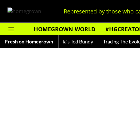
Represented by those who ca
HOMEGROWN WORLD
#HGCREATO
ankar — Read About India's Ted Bundy
Fresh on Homegrown
Tracing The Evolution 