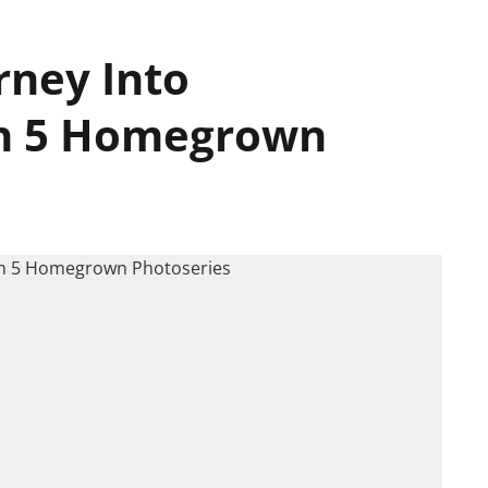
rney Into
h 5 Homegrown