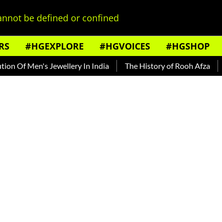
nnot be defined or confined
RS
#HGEXPLORE
#HGVOICES
#HGSHOP
Of Men's Jewellery In India
The History of Rooh Afza
Beat