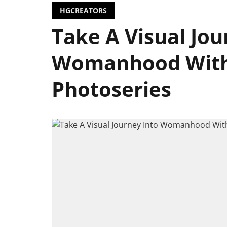
HGCREATORS
Take A Visual Jou
Womanhood Wit
Photoseries