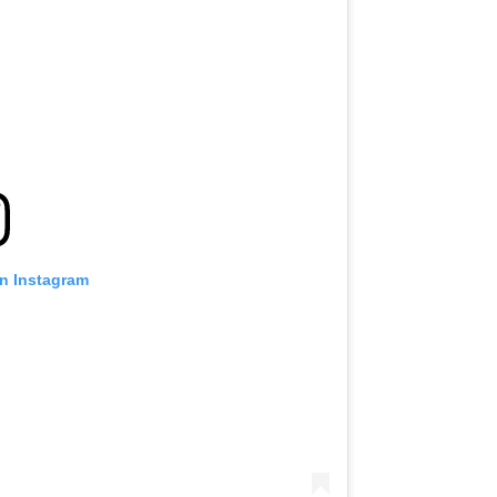
on Instagram