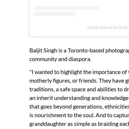
A post shared by Balji
Baljit Singh is a Toronto-based photogr
community and diaspora.
"I wanted to highlight the importance of 
motherly figures, or friends. They have gi
traditions, a safe space and abilities to
an inherit understanding and knowledge
that goes beyond generations, ethniciti
is nourishment to the soul. And to cap
granddaughter as simple as braiding each 