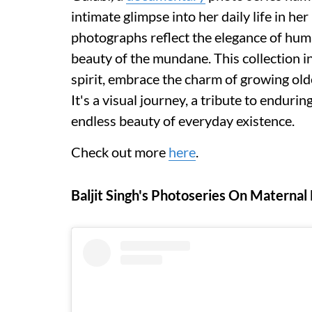
intimate glimpse into her daily life in h
photographs reflect the elegance of huma
beauty of the mundane. This collection i
spirit, embrace the charm of growing older
It's a visual journey, a tribute to enduri
endless beauty of everyday existence.
Check out more
here
.
Baljit Singh's Photoseries On Maternal