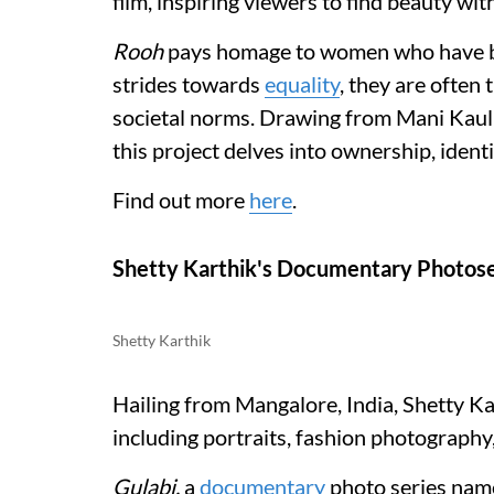
film, inspiring viewers to find beauty wit
Rooh
pays homage to women who have ba
strides towards
equality
, they are often 
societal norms. Drawing from Mani Kaul
this project delves into ownership, ident
Find out more
here
.
Shetty Karthik's Documentary Photose
Shetty Karthik
Hailing from Mangalore, India, Shetty Kar
including portraits, fashion photograph
Gulabi,
a
documentary
photo series name