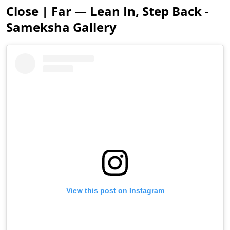
Close | Far — Lean In, Step Back -
Sameksha Gallery
View this post on Instagram