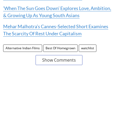
‘When The Sun Goes Down’ Explores Love, Ambition,
& Growing Up As Young South Asians
Mehar Malhotra’s Cannes-Selected Short Examines
The Scarcity Of Rest Under Capitalism
Alternative Indian Films
Best Of Homegrown
watchlist
Show Comments