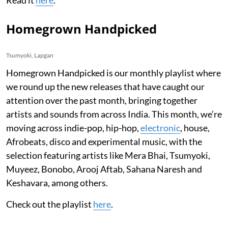
Read it
here
.
Homegrown Handpicked
Tsumyoki, Lapgan
Homegrown Handpicked is our monthly playlist where
we round up the new releases that have caught our
attention over the past month, bringing together
artists and sounds from across India. This month, we’re
moving across indie-pop, hip-hop,
electronic
, house,
Afrobeats, disco and experimental music, with the
selection featuring artists like Mera Bhai, Tsumyoki,
Muyeez, Bonobo, Arooj Aftab, Sahana Naresh and
Keshavara, among others.
Check out the playlist
here
.