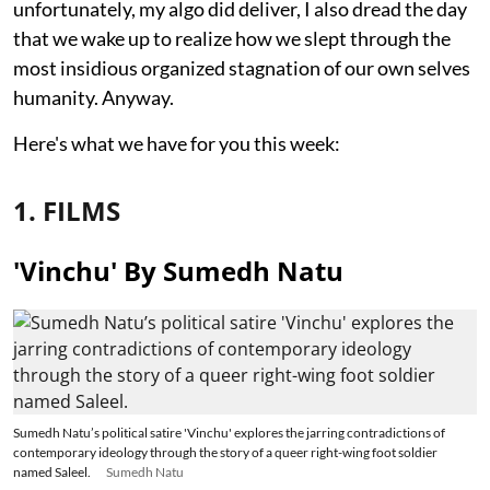
unfortunately, my algo did deliver, I also dread the day
that we wake up to realize how we slept through the
most insidious organized stagnation of our own selves
humanity. Anyway.
Here's what we have for you this week:
1. FILMS
'Vinchu' By Sumedh Natu
Sumedh Natu’s political satire 'Vinchu' explores the jarring contradictions of
contemporary ideology through the story of a queer right-wing foot soldier
named Saleel.
Sumedh Natu