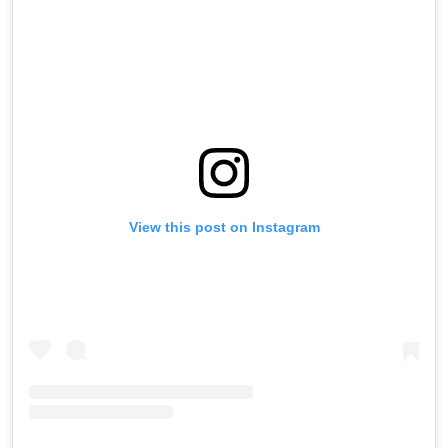
View this post on Instagram