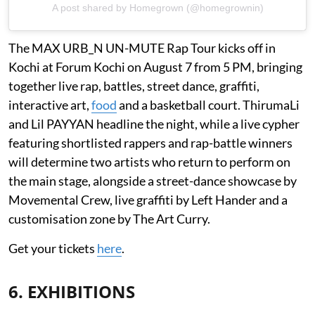
A post shared by Homegrown (@homegrownin)
The MAX URB_N UN-MUTE Rap Tour kicks off in
Kochi at Forum Kochi on August 7 from 5 PM, bringing
together live rap, battles, street dance, graffiti,
interactive art,
food
and a basketball court. ThirumaLi
and Lil PAYYAN headline the night, while a live cypher
featuring shortlisted rappers and rap-battle winners
will determine two artists who return to perform on
the main stage, alongside a street-dance showcase by
Movemental Crew, live graffiti by Left Hander and a
customisation zone by The Art Curry.
Get your tickets
here
.
6. EXHIBITIONS