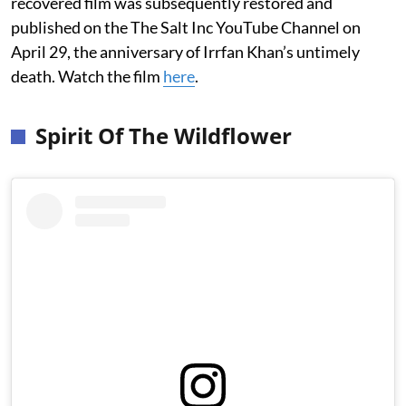
recovered film was subsequently restored and
published on the The Salt Inc YouTube Channel on
April 29, the anniversary of Irrfan Khan’s untimely
death. Watch the film
here
.
Spirit Of The Wildflower