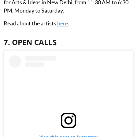
for Arts & Ideas in New Delhi, from 11:30 AM to 6:30
PM, Monday to Saturday.
Read about the artists
here
.
7. OPEN CALLS