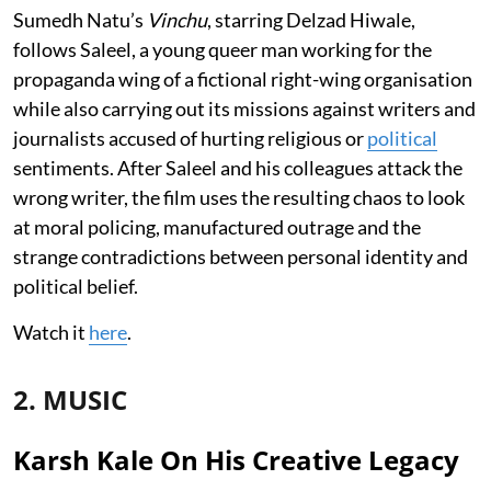
Sumedh Natu’s
Vinchu
, starring Delzad Hiwale,
follows Saleel, a young queer man working for the
propaganda wing of a fictional right-wing organisation
while also carrying out its missions against writers and
journalists accused of hurting religious or
political
sentiments. After Saleel and his colleagues attack the
wrong writer, the film uses the resulting chaos to look
at moral policing, manufactured outrage and the
strange contradictions between personal identity and
political belief.
Watch it
here
.
2. MUSIC
Karsh Kale On His Creative Legacy