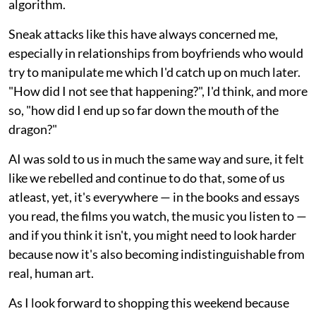
algorithm.
Sneak attacks like this have always concerned me,
especially in relationships from boyfriends who would
try to manipulate me which I'd catch up on much later.
"How did I not see that happening?", I'd think, and more
so, "how did I end up so far down the mouth of the
dragon?"
AI was sold to us in much the same way and sure, it felt
like we rebelled and continue to do that, some of us
atleast, yet, it's everywhere — in the books and essays
you read, the films you watch, the music you listen to —
and if you think it isn't, you might need to look harder
because now it's also becoming indistinguishable from
real, human art.
As I look forward to shopping this weekend because