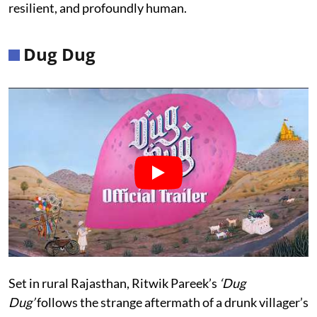
resilient, and profoundly human.
Dug Dug
Set in rural Rajasthan, Ritwik Pareek’s
‘Dug
Dug’
follows the strange aftermath of a drunk villager’s