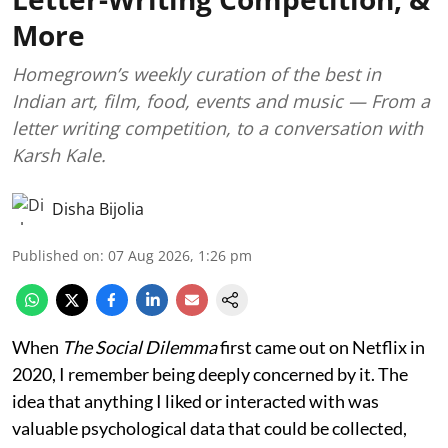
More
Homegrown’s weekly curation of the best in
Indian art, film, food, events and music — From a
letter writing competition, to a conversation with
Karsh Kale.
Disha Bijolia
Published on
:
07 Aug 2026, 1:26 pm
When
The Social Dilemma
first came out on Netflix in
2020, I remember being deeply concerned by it. The
idea that anything I liked or interacted with was
valuable psychological data that could be collected,