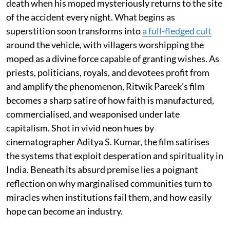
death when his moped mysteriously returns to the site
of the accident every night. What begins as
superstition soon transforms into
a full-fledged cult
around the vehicle, with villagers worshipping the
moped as a divine force capable of granting wishes. As
priests, politicians, royals, and devotees profit from
and amplify the phenomenon, Ritwik Pareek’s film
becomes a sharp satire of how faith is manufactured,
commercialised, and weaponised under late
capitalism. Shot in vivid neon hues by
cinematographer Aditya S. Kumar, the film satirises
the systems that exploit desperation and spirituality in
India. Beneath its absurd premise lies a poignant
reflection on why marginalised communities turn to
miracles when institutions fail them, and how easily
hope can become an industry.