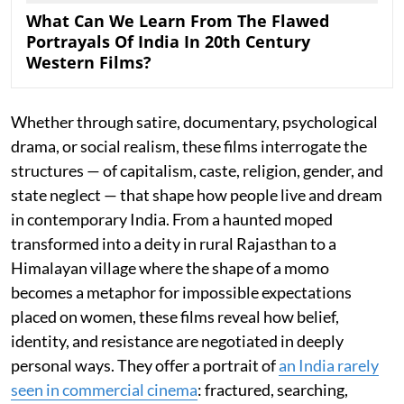
What Can We Learn From The Flawed
Portrayals Of India In 20th Century
Western Films?
Whether through satire, documentary, psychological
drama, or social realism, these films interrogate the
structures — of capitalism, caste, religion, gender, and
state neglect — that shape how people live and dream
in contemporary India. From a haunted moped
transformed into a deity in rural Rajasthan to a
Himalayan village where the shape of a momo
becomes a metaphor for impossible expectations
placed on women, these films reveal how belief,
identity, and resistance are negotiated in deeply
personal ways. They offer a portrait of
an India rarely
seen in commercial cinema
: fractured, searching,