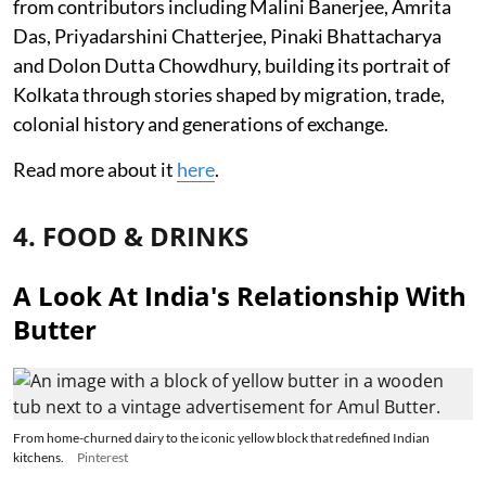
from contributors including Malini Banerjee, Amrita
Das, Priyadarshini Chatterjee, Pinaki Bhattacharya
and Dolon Dutta Chowdhury, building its portrait of
Kolkata through stories shaped by migration, trade,
colonial history and generations of exchange.
Read more about it
here
.
4. FOOD & DRINKS
A Look At India's Relationship With
Butter
From home-churned dairy to the iconic yellow block that redefined Indian
kitchens.
Pinterest