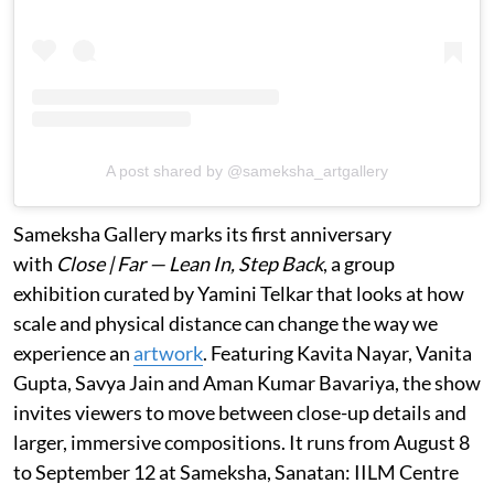
A post shared by @sameksha_artgallery
Sameksha Gallery marks its first anniversary
with
Close | Far — Lean In, Step Back
, a group
exhibition curated by Yamini Telkar that looks at how
scale and physical distance can change the way we
experience an
artwork
. Featuring Kavita Nayar, Vanita
Gupta, Savya Jain and Aman Kumar Bavariya, the show
invites viewers to move between close-up details and
larger, immersive compositions. It runs from August 8
to September 12 at Sameksha, Sanatan: IILM Centre