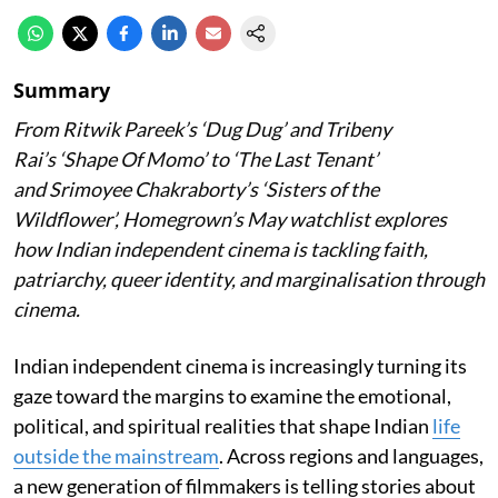
Summary
From Ritwik Pareek’s
‘Dug Dug’
and Tribeny
Rai’s
‘Shape Of Momo’
to
‘The Last Tenant’
and Srimoyee Chakraborty’s
‘Sisters of the
Wildflower’
, Homegrown’s May watchlist explores
how Indian independent cinema is tackling faith,
patriarchy, queer identity, and marginalisation through
cinema.
Indian independent cinema is increasingly turning its
gaze toward the margins to examine the emotional,
political, and spiritual realities that shape Indian
life
outside the mainstream
. Across regions and languages,
a new generation of filmmakers is telling stories about