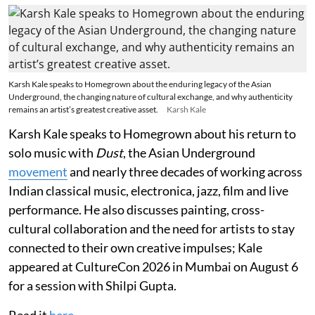
Karsh Kale speaks to Homegrown about the enduring legacy of the Asian
Underground, the changing nature of cultural exchange, and why authenticity
remains an artist’s greatest creative asset.
Karsh Kale
Karsh Kale speaks to Homegrown about his return to
solo music with
Dust
, the Asian Underground
movement
and nearly three decades of working across
Indian classical music, electronica, jazz, film and live
performance. He also discusses painting, cross-
cultural collaboration and the need for artists to stay
connected to their own creative impulses; Kale
appeared at CultureCon 2026 in Mumbai on August 6
for a session with Shilpi Gupta.