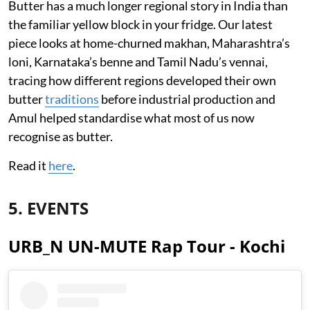
Butter has a much longer regional story in India than
the familiar yellow block in your fridge. Our latest
piece looks at home-churned makhan, Maharashtra’s
loni, Karnataka’s benne and Tamil Nadu’s vennai,
tracing how different regions developed their own
butter
traditions
before industrial production and
Amul helped standardise what most of us now
recognise as butter.
Read it
here
.
5. EVENTS
URB_N UN-MUTE Rap Tour - Kochi