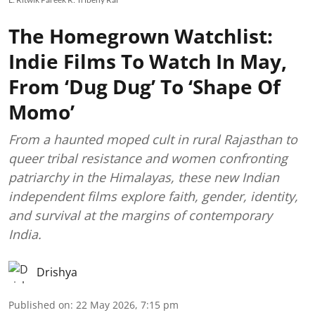
The Homegrown Watchlist:
Indie Films To Watch In May,
From ‘Dug Dug’ To ‘Shape Of
Momo’
From a haunted moped cult in rural Rajasthan to
queer tribal resistance and women confronting
patriarchy in the Himalayas, these new Indian
independent films explore faith, gender, identity,
and survival at the margins of contemporary
India.
Drishya
Published on
:
22 May 2026, 7:15 pm