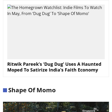
Ritwik Pareek’s ‘Dug Dug’ Uses A Haunted
Moped To Satirize India’s Faith Economy
Shape Of Momo