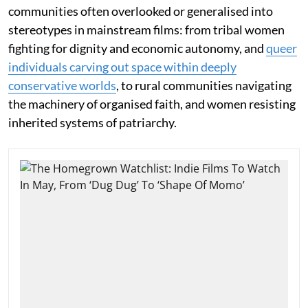
communities often overlooked or generalised into
stereotypes in mainstream films: from tribal women
fighting for dignity and economic autonomy, and
queer
individuals carving out space within deeply
conservative worlds
, to rural communities navigating
the machinery of organised faith, and women resisting
inherited systems of patriarchy.