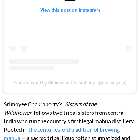
View this post on Instagram
A post shared by Shrimoyee Chakraborty (@shrimoyeec)
Srimoyee Chakraborty’s
‘Sisters of the
Wildflower’
follows two tribal sisters from central
India who run the country’s first legal mahua distillery.
Rooted in
the centuries-old tradition of brewing
mahua
— a sacred tribal liquor often stigmatized and