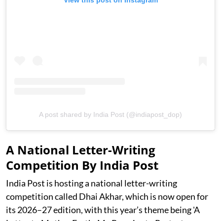
View this post on Instagram
A post shared by India Post (@indiapost_dop)
A National Letter-Writing
Competition By India Post
India Post is hosting a national letter-writing
competition called Dhai Akhar, which is now open for
its 2026–27 edition, with this year’s theme being 'A