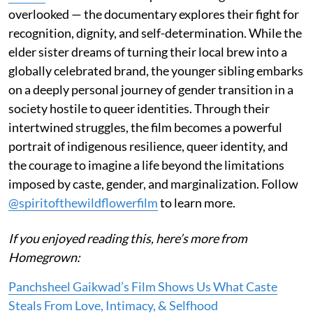
overlooked — the documentary explores their fight for
recognition, dignity, and self-determination. While the
elder sister dreams of turning their local brew into a
globally celebrated brand, the younger sibling embarks
on a deeply personal journey of gender transition in a
society hostile to queer identities. Through their
intertwined struggles, the film becomes a powerful
portrait of indigenous resilience, queer identity, and
the courage to imagine a life beyond the limitations
imposed by caste, gender, and marginalization. Follow
@spiritofthewildflowerfilm
to learn more.
If you enjoyed reading this, here’s more from
Homegrown:
Panchsheel Gaikwad’s Film Shows Us What Caste
Steals From Love, Intimacy, & Selfhood