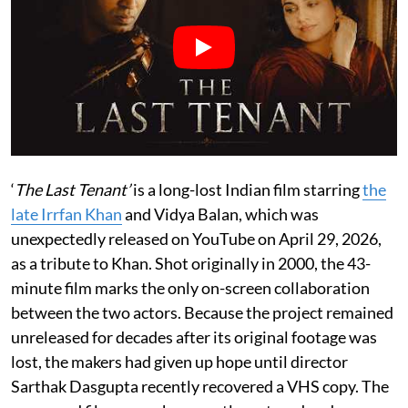
‘
The Last Tenant’
is a long-lost Indian film starring
the
late Irrfan Khan
and Vidya Balan, which was
unexpectedly released on YouTube on April 29, 2026,
as a tribute to Khan. Shot originally in 2000, the 43-
minute film marks the only on-screen collaboration
between the two actors. Because the project remained
unreleased for decades after its original footage was
lost, the makers had given up hope until director
Sarthak Dasgupta recently recovered a VHS copy. The