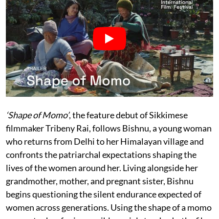
‘Shape of Momo’
, the feature debut of Sikkimese
filmmaker Tribeny Rai, follows Bishnu, a young woman
who returns from Delhi to her Himalayan village and
confronts the patriarchal expectations shaping the
lives of the women around her. Living alongside her
grandmother, mother, and pregnant sister, Bishnu
begins questioning the silent endurance expected of
women across generations. Using the shape of a momo