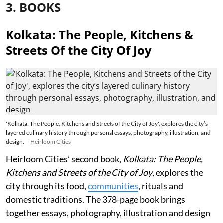
3. BOOKS
Kolkata: The People, Kitchens &
Streets Of the City Of Joy
'Kolkata: The People, Kitchens and Streets of the City of Joy', explores the city’s
layered culinary history through personal essays, photography, illustration, and
design.
Heirloom Cities
Heirloom Cities’ second book,
Kolkata: The People,
Kitchens and Streets of the City of Joy
, explores the
city through its food,
communities
, rituals and
domestic traditions. The 378-page book brings
together essays, photography, illustration and design