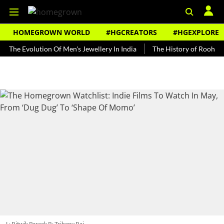
HOMEGROWN WORLD
#HGCREATORS
#HGEXPLORE
volution Of Men's Jewellery In India
The History of Rooh Afza
B
L: Ritwik Pareek R: Tribeny Rai