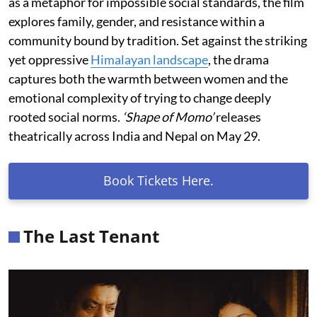
as a metaphor for impossible social standards, the film
explores family, gender, and resistance within a
community bound by tradition. Set against the striking
yet oppressive
Himalayan landscape
, the drama
captures both the warmth between women and the
emotional complexity of trying to change deeply
rooted social norms.
‘Shape of Momo’
releases
theatrically across India and Nepal on May 29.
Book Tickets Here.
The Last Tenant