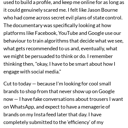
used to build a profile, and keep me online for as long as
it could genuinely scared me. I felt like Jason Bourne
who had come across secret evil plans of state control.
The documentary was specifically looking at how
platforms like Facebook, YouTube and Google use our
behaviour to train algorithms that decide what we see,
what gets recommended to us and, eventually, what
we might be persuaded to think or do. I remember
thinking then, "okay, I have to be smart about how I
engage with social media."
Cut to today — because I'm looking for cool small
brands to shop from that never show up on Google
now — I have fake conversations about trousers I want
on WhatsApp, and expect to have a menagerie of
brands on my Insta feed later that day. I have
completely submitted to the 'efficiency' of my