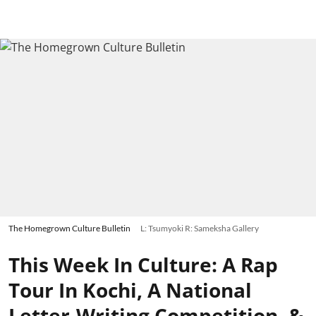
The Homegrown Culture Bulletin
L: Tsumyoki R: Sameksha Gallery
This Week In Culture: A Rap
Tour In Kochi, A National
Letter-Writing Competition, &