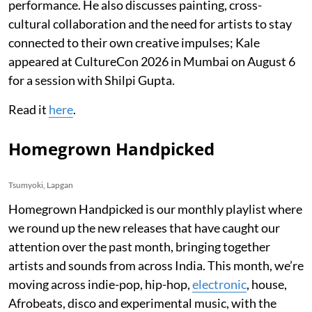
performance. He also discusses painting, cross-
cultural collaboration and the need for artists to stay
connected to their own creative impulses; Kale
appeared at CultureCon 2026 in Mumbai on August 6
for a session with Shilpi Gupta.
Read it
here
.
Homegrown Handpicked
Tsumyoki, Lapgan
Homegrown Handpicked is our monthly playlist where
we round up the new releases that have caught our
attention over the past month, bringing together
artists and sounds from across India. This month, we’re
moving across indie-pop, hip-hop,
electronic
, house,
Afrobeats, disco and experimental music, with the