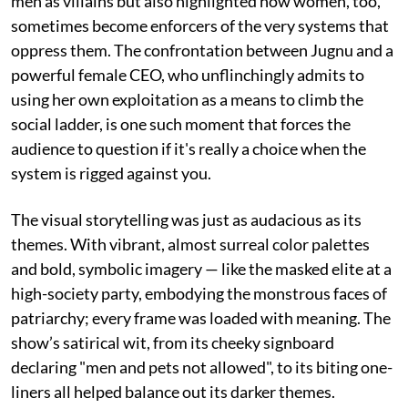
men as villains but also highlighted how women, too,
sometimes become enforcers of the very systems that
oppress them. The confrontation between Jugnu and a
powerful female CEO, who unflinchingly admits to
using her own exploitation as a means to climb the
social ladder, is one such moment that forces the
audience to question if it's really a choice when the
system is rigged against you.
The visual storytelling was just as audacious as its
themes. With vibrant, almost surreal color palettes
and bold, symbolic imagery — like the masked elite at a
high-society party, embodying the monstrous faces of
patriarchy; every frame was loaded with meaning. The
show’s satirical wit, from its cheeky signboard
declaring "men and pets not allowed", to its biting one-
liners all helped balance out its darker themes.