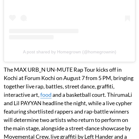
A post shared by Homegrown (@homegrownin)
The MAX URB_N UN-MUTE Rap Tour kicks off in
Kochi at Forum Kochi on August 7 from 5 PM, bringing
together live rap, battles, street dance, graffiti,
interactive art,
food
and a basketball court. ThirumaLi
and Lil PAYYAN headline the night, while a live cypher
featuring shortlisted rappers and rap-battle winners
will determine two artists who return to perform on
the main stage, alongside a street-dance showcase by
Movemental Crew, live graffiti by Left Hander and a