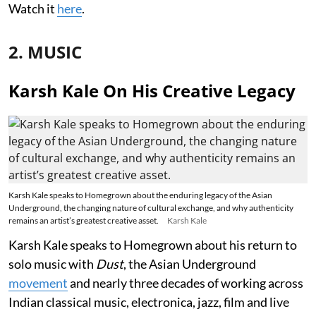
Watch it
here
.
2. MUSIC
Karsh Kale On His Creative Legacy
Karsh Kale speaks to Homegrown about the enduring legacy of the Asian
Underground, the changing nature of cultural exchange, and why authenticity
remains an artist’s greatest creative asset.
Karsh Kale
Karsh Kale speaks to Homegrown about his return to
solo music with
Dust
, the Asian Underground
movement
and nearly three decades of working across
Indian classical music, electronica, jazz, film and live