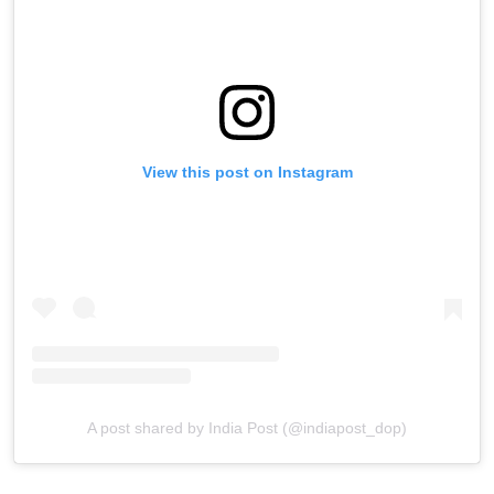
View this post on Instagram
A post shared by India Post (@indiapost_dop)