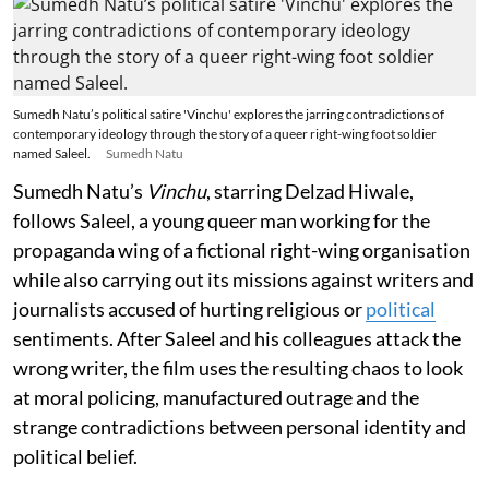
Sumedh Natu’s political satire 'Vinchu' explores the jarring contradictions of
contemporary ideology through the story of a queer right-wing foot soldier
named Saleel.
Sumedh Natu
Sumedh Natu’s
Vinchu
, starring Delzad Hiwale,
follows Saleel, a young queer man working for the
propaganda wing of a fictional right-wing organisation
while also carrying out its missions against writers and
journalists accused of hurting religious or
political
sentiments. After Saleel and his colleagues attack the
wrong writer, the film uses the resulting chaos to look
at moral policing, manufactured outrage and the
strange contradictions between personal identity and
political belief.