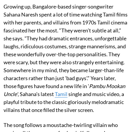
Growing up, Bangalore-based singer-songwriter
Sahana Naresh spent a lot of time watching Tamil films
with her parents, and villains from 1970s Tamil cinema
fascinated her the most. “They weren’t subtle at all,”
she says. "They had dramatic entrances, unforgettable
laughs, ridiculous costumes, strange mannerisms, and
these wonderfully over-the-top personalities. They
were scary, but they were also strangely entertaining.
Somewhere in my mind, they became larger-than-life
characters rather than just 'bad guys'.” Years later,
those figures have found a new life in '
Pambu Mookan
Uncle'
, Sahana's latest
Tamil
single and music video, a
playful tribute to the classic gloriously melodramatic
villains that once filled the silver screen.
The song follows a moustache-twirling villain who