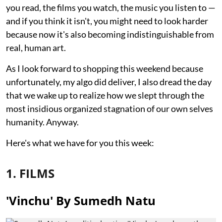
you read, the films you watch, the music you listen to —
and if you think it isn't, you might need to look harder
because now it's also becoming indistinguishable from
real, human art.
As I look forward to shopping this weekend because
unfortunately, my algo did deliver, I also dread the day
that we wake up to realize how we slept through the
most insidious organized stagnation of our own selves
humanity. Anyway.
Here's what we have for you this week:
1. FILMS
'Vinchu' By Sumedh Natu