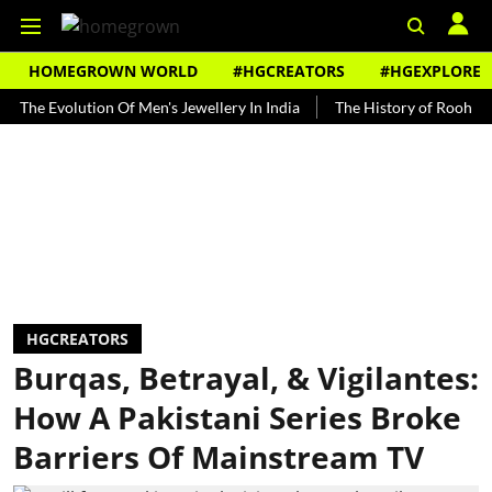
HOMEGROWN WORLD
#HGCREATORS
#HGEXPLORE
Evolution Of Men's Jewellery In India
The History of Rooh Afza
HGCREATORS
Burqas, Betrayal, & Vigilantes:
How A Pakistani Series Broke
Barriers Of Mainstream TV