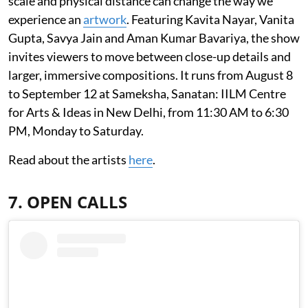
scale and physical distance can change the way we
experience an
artwork
. Featuring Kavita Nayar, Vanita
Gupta, Savya Jain and Aman Kumar Bavariya, the show
invites viewers to move between close-up details and
larger, immersive compositions. It runs from August 8
to September 12 at Sameksha, Sanatan: IILM Centre
for Arts & Ideas in New Delhi, from 11:30 AM to 6:30
PM, Monday to Saturday.
Read about the artists
here
.
7. OPEN CALLS