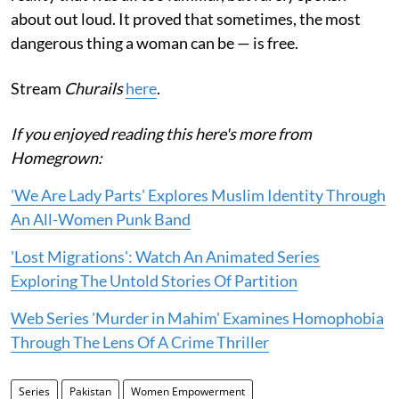
about out loud. It proved that sometimes, the most
dangerous thing a woman can be — is free.
Stream
Churails
here
.
If you enjoyed reading this here's more from
Homegrown:
'We Are Lady Parts' Explores Muslim Identity Through
An All-Women Punk Band
'Lost Migrations': Watch An Animated Series
Exploring The Untold Stories Of Partition
Web Series 'Murder in Mahim' Examines Homophobia
Through The Lens Of A Crime Thriller
Series
Pakistan
Women Empowerment