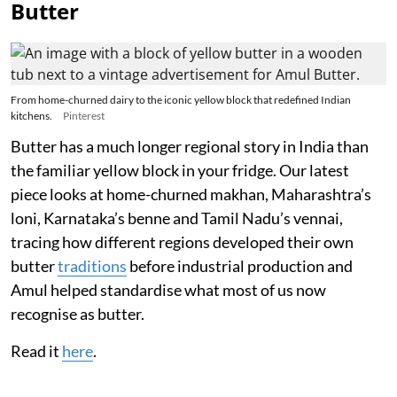
Butter
From home-churned dairy to the iconic yellow block that redefined Indian
kitchens.
Pinterest
Butter has a much longer regional story in India than
the familiar yellow block in your fridge. Our latest
piece looks at home-churned makhan, Maharashtra’s
loni, Karnataka’s benne and Tamil Nadu’s vennai,
tracing how different regions developed their own
butter
traditions
before industrial production and
Amul helped standardise what most of us now
recognise as butter.
Read it
here
.