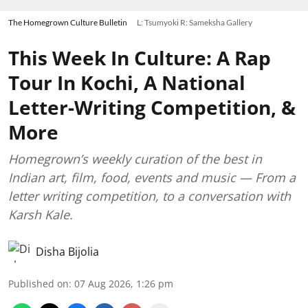
The Homegrown Culture Bulletin
L: Tsumyoki R: Sameksha Gallery
This Week In Culture: A Rap
Tour In Kochi, A National
Letter-Writing Competition, &
More
Homegrown’s weekly curation of the best in
Indian art, film, food, events and music — From a
letter writing competition, to a conversation with
Karsh Kale.
Disha Bijolia
Published on
:
07 Aug 2026, 1:26 pm