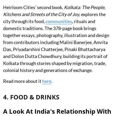
Heirloom Cities’ second book,
Kolkata: The People,
Kitchens and Streets of the City of Joy
, explores the
city through its food,
communities
, rituals and
domestic traditions. The 378-page book brings
together essays, photography, illustration and design
from contributors including Malini Banerjee, Amrita
Das, Priyadarshini Chatterjee, Pinaki Bhattacharya
and Dolon Dutta Chowdhury, building its portrait of
Kolkata through stories shaped by migration, trade,
colonial history and generations of exchange.
Read more about it
here
.
4. FOOD & DRINKS
A Look At India's Relationship With