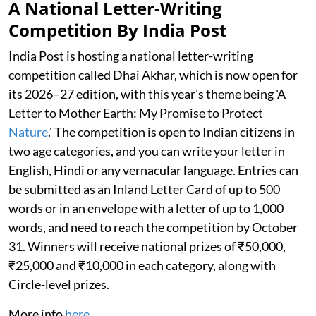
A National Letter-Writing
Competition By India Post
India Post is hosting a national letter-writing
competition called Dhai Akhar, which is now open for
its 2026–27 edition, with this year’s theme being 'A
Letter to Mother Earth: My Promise to Protect
Nature
.' The competition is open to Indian citizens in
two age categories, and you can write your letter in
English, Hindi or any vernacular language. Entries can
be submitted as an Inland Letter Card of up to 500
words or in an envelope with a letter of up to 1,000
words, and need to reach the competition by October
31. Winners will receive national prizes of ₹50,000,
₹25,000 and ₹10,000 in each category, along with
Circle-level prizes.
More info
here
.