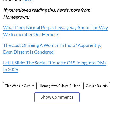
If you enjoyed reading this, here's more from
Homegrown:
What Does Nirmal Purja's Legacy Say About The Way
We Remember Our Heroes?
The Cost Of Being A Woman In India? Apparently,
Even Dissent Is Gendered
Let It Slide: The Social Etiquette Of Sliding Into DMs
In 2026
This Week In Culture
Homegrown Culture Bulletin
Culture Bulletin
Show Comments