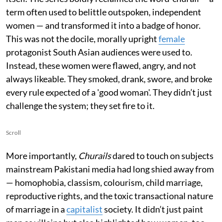
term often used to belittle outspoken, independent
women — and transformed it into a badge of honor.
This was not the docile, morally upright
female
protagonist South Asian audiences were used to.
Instead, these women were flawed, angry, and not
always likeable. They smoked, drank, swore, and broke
every rule expected of a 'good woman'. They didn’t just
challenge the system; they set fire to it.
Scroll
More importantly,
Churails
dared to touch on subjects
mainstream Pakistani media had long shied away from
— homophobia, classism, colourism, child marriage,
reproductive rights, and the toxic transactional nature
of marriage in a
capitalist
society. It didn’t just paint