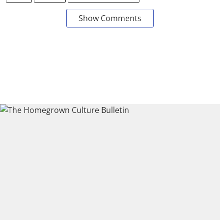
Show Comments