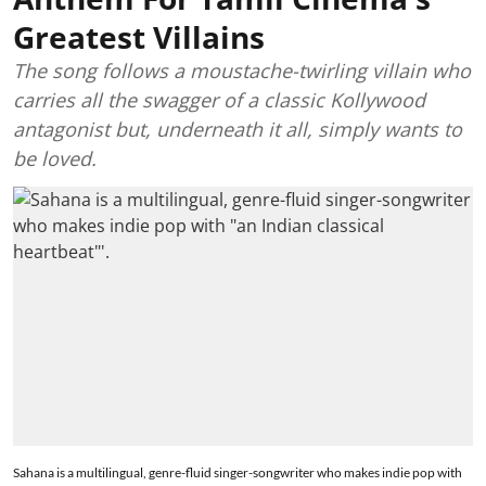
Greatest Villains
The song follows a moustache-twirling villain who
carries all the swagger of a classic Kollywood
antagonist but, underneath it all, simply wants to
be loved.
Sahana is a multilingual, genre-fluid singer-songwriter who makes indie pop with