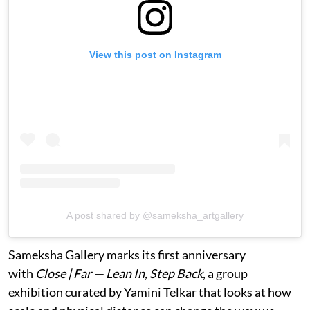
View this post on Instagram
A post shared by @sameksha_artgallery
Sameksha Gallery marks its first anniversary
with
Close | Far — Lean In, Step Back
, a group
exhibition curated by Yamini Telkar that looks at how