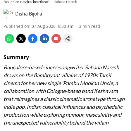
"an Indian classical heartbeat"'.
Sahana Naresh
Disha Bijolia
Published on
:
07 Aug 2026, 9:30 am
3
min read
Summary
Bangalore-based singer-songwriter Sahana Naresh
draws on the flamboyant villains of 1970s Tamil
cinema for her new single 'Pambu Mookan Uncle', a
collaboration with Cologne-based band Keshavara
that reimagines a classic cinematic archetype through
indie pop, Indian classical influences and psychedelic
production while exploring humour, masculinity and
the unexpected vulnerability behind the villain.