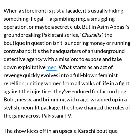
When a storefront is just a facade, it’s usually hiding
something illegal — a gambling ring, a smuggling
operation, or maybe a secret club. But in Asim Abbasi’s
groundbreaking Pakistani series, '
Churails'
, the
boutique in question isn’t laundering money or running
contraband; it’s the headquarters of an underground
detective agency with a mission: to expose and take
down exploitative
men
. What starts as an act of
revenge quickly evolves into a full-blown feminist
rebellion, uniting women from all walks of life in a fight
against the injustices they’ve endured for far too long.
Bold, messy, and brimming with rage, wrapped up in a
stylish, neon-lit package, the show changed the rules of
the game across Pakistani TV.
The show kicks off in an upscale Karachi boutique