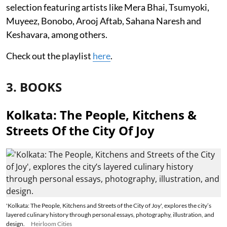
selection featuring artists like Mera Bhai, Tsumyoki,
Muyeez, Bonobo, Arooj Aftab, Sahana Naresh and
Keshavara, among others.
Check out the playlist
here
.
3. BOOKS
Kolkata: The People, Kitchens &
Streets Of the City Of Joy
'Kolkata: The People, Kitchens and Streets of the City of Joy', explores the city’s
layered culinary history through personal essays, photography, illustration, and
design.
Heirloom Cities