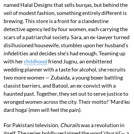
named Halal Designs that sells burqas, but behind the
veil of modest fashion, something entirely different is
brewing. This store is a front for a clandestine
detective agency led by four women, each carrying the
scars of a patriarchal society. Sara, an ex-lawyer turned
disillusioned housewife, stumbles upon her husband’s
infidelities and decides she’s had enough. Teaming up
with her
childhood
friend Jugnu, an embittered
wedding planner with a taste for alcohol, she recruits
two more women — Zubaida, a young boxer battling
classist barriers, and Batool, an ex-convict with a
haunted past. Together, they set out to serve justice to
wronged women across the city. Their motto? 'Mard ko
dard hoga' (men will feel the pain).
For Pakistani television,
Churails
was a revolution in
itself. The series boldly reclaimed the word 'churail'— a