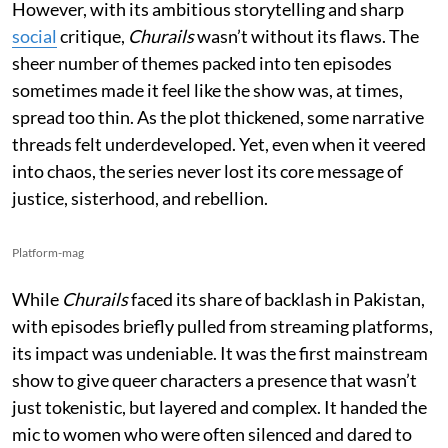
However, with its ambitious storytelling and sharp
social
critique,
Churails
wasn’t without its flaws. The
sheer number of themes packed into ten episodes
sometimes made it feel like the show was, at times,
spread too thin. As the plot thickened, some narrative
threads felt underdeveloped. Yet, even when it veered
into chaos, the series never lost its core message of
justice, sisterhood, and rebellion.
Platform-mag
While
Churails
faced its share of backlash in Pakistan,
with episodes briefly pulled from streaming platforms,
its impact was undeniable. It was the first mainstream
show to give queer characters a presence that wasn’t
just tokenistic, but layered and complex. It handed the
mic to women who were often silenced and dared to