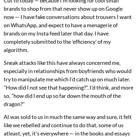
Cut to today — because I'm looking for cool small
brands to shop from that never show up on Google
now — I have fake conversations about trousers I want
on WhatsApp, and expect to have a menagerie of
brands on my Insta feed later that day. I have
completely submitted to the 'efficiency' of my
algorithm.
Sneak attacks like this have always concerned me,
especially in relationships from boyfriends who would
try to manipulate me which I'd catch up on much later.
"How did I not see that happening?", I'd think, and more
so, "how did I end up so far down the mouth of the
dragon?"
AI was sold to us in much the same way and sure, it felt
like we rebelled and continue to do that, some of us
atleast, yet, it's everywhere — in the books and essays