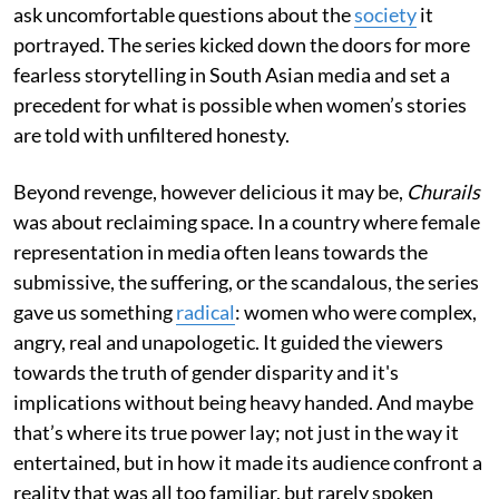
ask uncomfortable questions about the
society
it
portrayed. The series kicked down the doors for more
fearless storytelling in South Asian media and set a
precedent for what is possible when women’s stories
are told with unfiltered honesty.
Beyond revenge, however delicious it may be,
Churails
was about reclaiming space. In a country where female
representation in media often leans towards the
submissive, the suffering, or the scandalous, the series
gave us something
radical
: women who were complex,
angry, real and unapologetic. It guided the viewers
towards the truth of gender disparity and it's
implications without being heavy handed. And maybe
that’s where its true power lay; not just in the way it
entertained, but in how it made its audience confront a
reality that was all too familiar, but rarely spoken