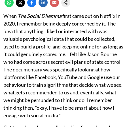
When
The Social Dilemma
first came out on Netflix in
2020, I remember being deeply concerned by it. The
idea that anything I liked or interacted with was
valuable psychological data that could be collected,
used to build a profile, and keep me online for as long as
it could genuinely scared me. I felt like Jason Bourne
who had come across secret evil plans of state control.
The documentary was specifically looking at how
platforms like Facebook, YouTube and Google use our
behaviour to train algorithms that decide what we see,
what gets recommended to us and, eventually, what
we might be persuaded to think or do. I remember
thinking then, "okay, I have to be smart about how I
engage with social media."