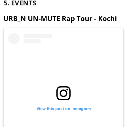
5. EVENTS
URB_N UN-MUTE Rap Tour - Kochi
View this post on Instagram