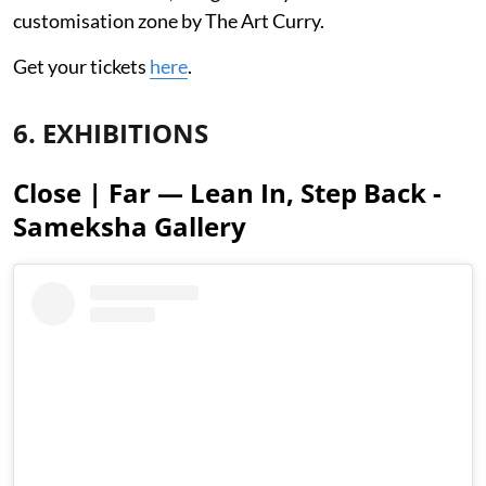
customisation zone by The Art Curry.
Get your tickets
here
.
6. EXHIBITIONS
Close | Far — Lean In, Step Back -
Sameksha Gallery