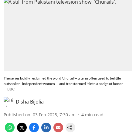
The series boldly reclaimed the word 'churail'— a term often used to belittle
outspoken, independent women — and transformed it into a badge of honor.
BBC
Disha Bijolia
Published on
:
03 Feb 2025, 7:30 am
4
min read