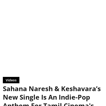
Videos
Sahana Naresh & Keshavara’s
New Single Is An Indie-Pop
Anthem For Tamil Cinema's