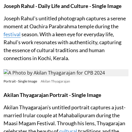
Joseph Rahul - Daily Life and Culture - Single Image
Joseph Rahul's untitled photograph captures a serene
moment at Oachira Parabrahma temple during the
festival
season. With a keen eye for everyday life,
Rahul's work resonates with authenticity, capturing
the essence of cultural traditions and human
connections in Kochi, Kerala.
Portrait - Single Image
Akilan Thyagarajan
Akilan Thyagarajan Portrait - Single Image
Akilan Thyagarajan's untitled portrait captures a just-
married Irular couple at Mahabalipuram during the
Maasi Magam Festival. Through his lens, Thyagarajan
celebrates the beauty of
cultural
traditions and the