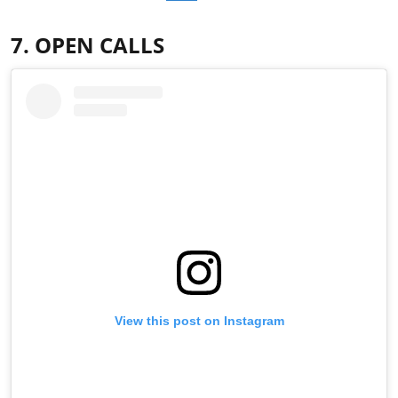
7. OPEN CALLS
View this post on Instagram