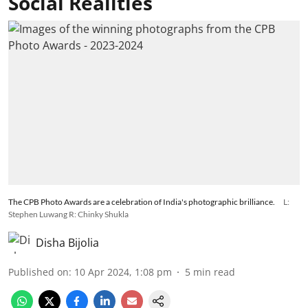
Social Realities
The CPB Photo Awards are a celebration of India's photographic brilliance.
L:
Stephen Luwang R: Chinky Shukla
Disha Bijolia
Published on
:
10 Apr 2024, 1:08 pm
5
min read