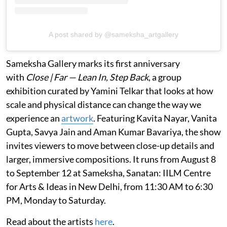
A post shared by @sameksha_artgallery
Sameksha Gallery marks its first anniversary
with
Close | Far — Lean In, Step Back
, a group
exhibition curated by Yamini Telkar that looks at how
scale and physical distance can change the way we
experience an
artwork
. Featuring Kavita Nayar, Vanita
Gupta, Savya Jain and Aman Kumar Bavariya, the show
invites viewers to move between close-up details and
larger, immersive compositions. It runs from August 8
to September 12 at Sameksha, Sanatan: IILM Centre
for Arts & Ideas in New Delhi, from 11:30 AM to 6:30
PM, Monday to Saturday.
Read about the artists
here
.