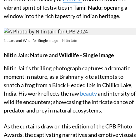
vibrant spirit of festivities in Tamil Nadu; opening a
window into the rich tapestry of Indian heritage.
Nature and Wildlife - Single image
Nitin Jain
Nitin Jain: Nature and Wildlife - Single image
Nitin Jain's thrilling photograph captures a dramatic
moment in nature, as a Brahminy kite attempts to
snatch a frog from a Black Headed Ibis in Chilika Lake,
India. His work reflects the raw
beauty
and intensity of
wildlife encounters; showcasing the intricate dance of
predator and prey in natural ecosystems.
As the curtains draw on this edition of the CPB Photo
Awards, the captivating narratives and emotive visuals