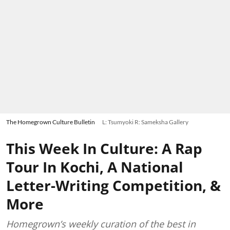
The Homegrown Culture Bulletin
L: Tsumyoki R: Sameksha Gallery
This Week In Culture: A Rap
Tour In Kochi, A National
Letter-Writing Competition, &
More
Homegrown’s weekly curation of the best in