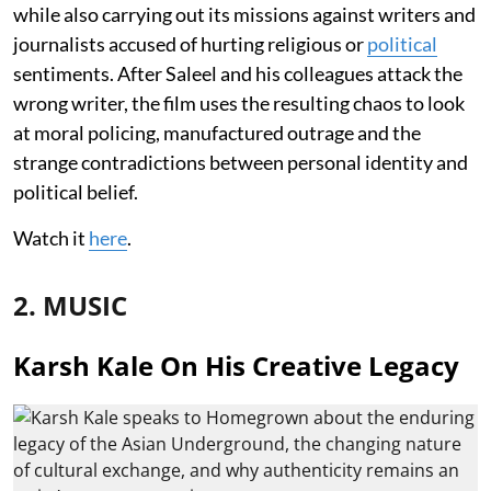
while also carrying out its missions against writers and
journalists accused of hurting religious or
political
sentiments. After Saleel and his colleagues attack the
wrong writer, the film uses the resulting chaos to look
at moral policing, manufactured outrage and the
strange contradictions between personal identity and
political belief.
Watch it
here
.
2. MUSIC
Karsh Kale On His Creative Legacy