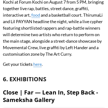
Kochi at Forum Kochi on August 7 from 5 PM, bringing
together live rap, battles, street dance, graffiti,
interactive art,
food
and a basketball court. ThirumaLi
and Lil PAYYAN headline the night, while a live cypher
featuring shortlisted rappers and rap-battle winners
will determine two artists who return to perform on
the main stage, alongside a street-dance showcase by
Movemental Crew, live graffiti by Left Hander and a
customisation zone by The Art Curry.
Get your tickets
here
.
6. EXHIBITIONS
Close | Far — Lean In, Step Back -
Sameksha Gallery