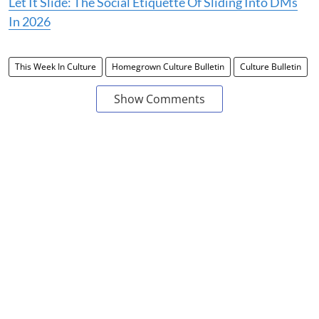
Let It Slide: The Social Etiquette Of Sliding Into DMs
In 2026
This Week In Culture
Homegrown Culture Bulletin
Culture Bulletin
Show Comments