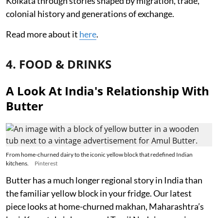
Kolkata through stories shaped by migration, trade,
colonial history and generations of exchange.
Read more about it
here
.
4. FOOD & DRINKS
A Look At India's Relationship With
Butter
From home-churned dairy to the iconic yellow block that redefined Indian
kitchens.
Pinterest
Butter has a much longer regional story in India than
the familiar yellow block in your fridge. Our latest
piece looks at home-churned makhan, Maharashtra’s