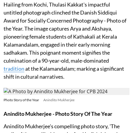
Hailing from Kochi, Thulasi Kakkat's impactful
untitled photograph clinched the Danish Siddiqui
Award for Socially Concerned Photography - Photo of
the Year. The image captures Arya and Akshaya,
pioneering female students of Kathakali at Kerala
Kalamandalam, engaged in their early morning
sadhakam. This poignant moment signifies the
culmination of a 90-year-old, male-dominated
tradition
at the Kalamandalam; marking a significant
shift in cultural narratives.
Photo Story of the Year
Anindito Mukherjee
Anindito Mukherjee - Photo Story Of The Year
Anindito Mukherjee's compelling photo story, 'The