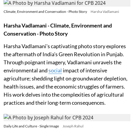
Climate, Environment and Conservation - Photo Story
Harsha Vadlamani
Harsha Vadlamani - Climate, Environment and
Conservation - Photo Story
Harsha Vadlamani's captivating photo story explores
the aftermath of India's Green Revolution in Punjab.
Through poignant imagery, Vadlamani unravels the
environmental and
social
impact of intensive
agriculture; shedding light on groundwater depletion,
health issues, and the economic struggles of farmers.
His work delves into the complexities of agricultural
practices and their long-term consequences.
Daily Life and Culture - Single Image
Joseph Rahul