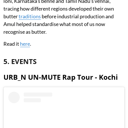
loni, Karnataka’s benne and Tamil Nadu’s vennai,
tracing how different regions developed their own
butter
traditions
before industrial production and
Amul helped standardise what most of us now
recognise as butter.
Read it
here
.
5. EVENTS
URB_N UN-MUTE Rap Tour - Kochi