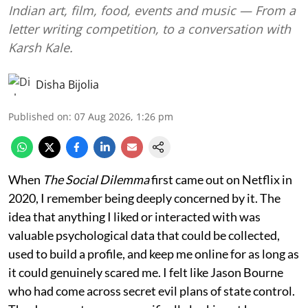
Indian art, film, food, events and music — From a
letter writing competition, to a conversation with
Karsh Kale.
Disha Bijolia
Published on
:
07 Aug 2026, 1:26 pm
When
The Social Dilemma
first came out on Netflix in
2020, I remember being deeply concerned by it. The
idea that anything I liked or interacted with was
valuable psychological data that could be collected,
used to build a profile, and keep me online for as long as
it could genuinely scared me. I felt like Jason Bourne
who had come across secret evil plans of state control.