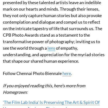
presented by these talented artists leave an indelible
mark on our hearts and minds. Through their lenses,
they not only capture human stories but also provoke
contemplation and dialogue and compel us to reflect
on the intricate tapestry of life that surrounds us. The
CPB Photo Awards stand as a testament to the
transformative power of photography; inviting us to
see the world through a
lens
of empathy,
understanding, and appreciation for the myriad stories
that shape our shared human experience.
Follow Chennai Photo Biennale
here
.
If you enjoyed reading this, here's more from
Homegrown:
'The Film Lab India' Is Preserving The Art & Spirit Of