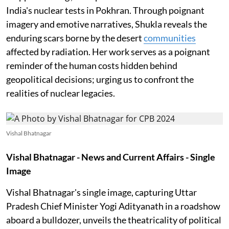
India's nuclear tests in Pokhran. Through poignant
imagery and emotive narratives, Shukla reveals the
enduring scars borne by the desert
communities
affected by radiation. Her work serves as a poignant
reminder of the human costs hidden behind
geopolitical decisions; urging us to confront the
realities of nuclear legacies.
Vishal Bhatnagar
Vishal Bhatnagar -
News and Current Affairs - Single
Image
Vishal Bhatnagar's single image, capturing Uttar
Pradesh Chief Minister Yogi Adityanath in a roadshow
aboard a bulldozer, unveils the theatricality of political