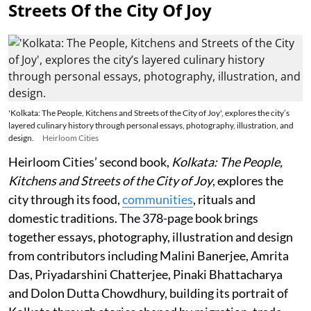
Streets Of the City Of Joy
'Kolkata: The People, Kitchens and Streets of the City of Joy', explores the city’s
layered culinary history through personal essays, photography, illustration, and
design.
Heirloom Cities
Heirloom Cities’ second book,
Kolkata: The People,
Kitchens and Streets of the City of Joy
, explores the
city through its food,
communities
, rituals and
domestic traditions. The 378-page book brings
together essays, photography, illustration and design
from contributors including Malini Banerjee, Amrita
Das, Priyadarshini Chatterjee, Pinaki Bhattacharya
and Dolon Dutta Chowdhury, building its portrait of