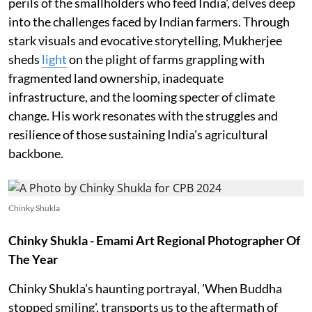
perils of the smallholders who feed India', delves deep
into the challenges faced by Indian farmers. Through
stark visuals and evocative storytelling, Mukherjee
sheds
light
on the plight of farms grappling with
fragmented land ownership, inadequate
infrastructure, and the looming specter of climate
change. His work resonates with the struggles and
resilience of those sustaining India's agricultural
backbone.
Chinky Shukla
Chinky Shukla - Emami Art Regional Photographer Of
The Year
Chinky Shukla's haunting portrayal, 'When Buddha
stopped smiling', transports us to the aftermath of