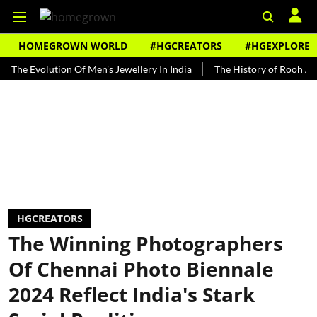
HOMEGROWN WORLD
#HGCREATORS
#HGEXPLORE
volution Of Men's Jewellery In India
The History of Rooh Afza
B
HGCREATORS
The Winning Photographers
Of Chennai Photo Biennale
2024 Reflect India's Stark