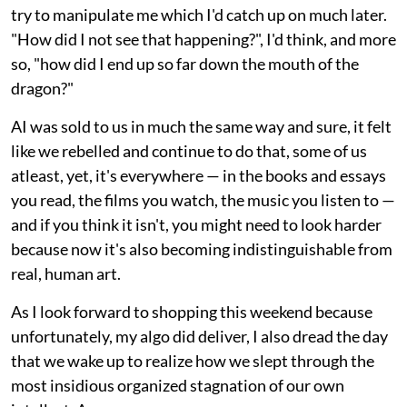
try to manipulate me which I'd catch up on much later.
"How did I not see that happening?", I'd think, and more
so, "how did I end up so far down the mouth of the
dragon?"
AI was sold to us in much the same way and sure, it felt
like we rebelled and continue to do that, some of us
atleast, yet, it's everywhere — in the books and essays
you read, the films you watch, the music you listen to —
and if you think it isn't, you might need to look harder
because now it's also becoming indistinguishable from
real, human art.
As I look forward to shopping this weekend because
unfortunately, my algo did deliver, I also dread the day
that we wake up to realize how we slept through the
most insidious organized stagnation of our own