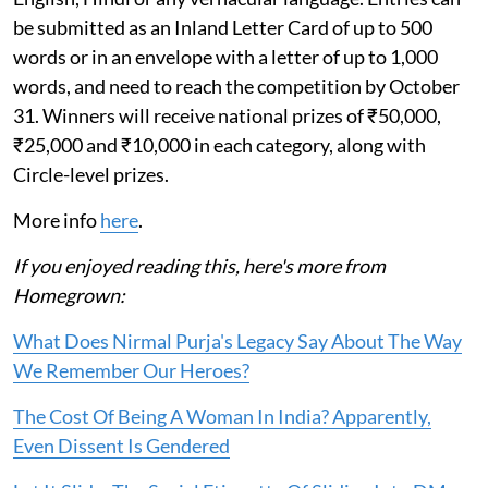
be submitted as an Inland Letter Card of up to 500
words or in an envelope with a letter of up to 1,000
words, and need to reach the competition by October
31. Winners will receive national prizes of ₹50,000,
₹25,000 and ₹10,000 in each category, along with
Circle-level prizes.
More info
here
.
If you enjoyed reading this, here's more from
Homegrown:
What Does Nirmal Purja's Legacy Say About The Way
We Remember Our Heroes?
The Cost Of Being A Woman In India? Apparently,
Even Dissent Is Gendered