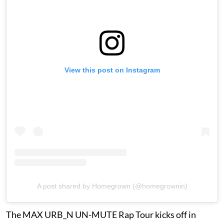
View this post on Instagram
A post shared by Homegrown (@homegrownin)
The MAX URB_N UN-MUTE Rap Tour kicks off in