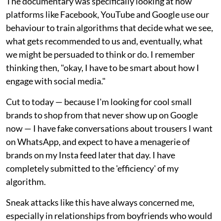
The documentary was specifically looking at how
platforms like Facebook, YouTube and Google use our
behaviour to train algorithms that decide what we see,
what gets recommended to us and, eventually, what
we might be persuaded to think or do. I remember
thinking then, "okay, I have to be smart about how I
engage with social media."
Cut to today — because I'm looking for cool small
brands to shop from that never show up on Google
now — I have fake conversations about trousers I want
on WhatsApp, and expect to have a menagerie of
brands on my Insta feed later that day. I have
completely submitted to the 'efficiency' of my
algorithm.
Sneak attacks like this have always concerned me,
especially in relationships from boyfriends who would