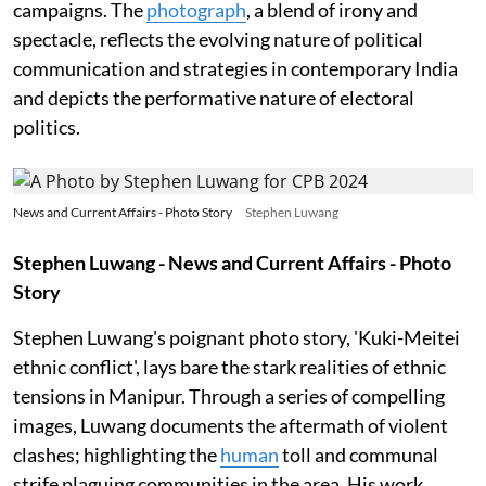
campaigns. The
photograph
, a blend of irony and
spectacle, reflects the evolving nature of political
communication and strategies in contemporary India
and depicts the performative nature of electoral
politics.
News and Current Affairs - Photo Story
Stephen Luwang
Stephen Luwang - News and Current Affairs - Photo
Story
Stephen Luwang's poignant photo story, 'Kuki-Meitei
ethnic conflict', lays bare the stark realities of ethnic
tensions in Manipur. Through a series of compelling
images, Luwang documents the aftermath of violent
clashes; highlighting the
human
toll and communal
strife plaguing communities in the area. His work