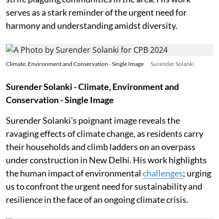
serves as a stark reminder of the urgent need for
harmony and understanding amidst diversity.
Climate, Environment and Conservation - Single Image
Surender Solanki
Surender Solanki - Climate, Environment and
Conservation - Single Image
Surender Solanki's poignant image reveals the
ravaging effects of climate change, as residents carry
their households and climb ladders on an overpass
under construction in New Delhi. His work highlights
the human impact of environmental
challenges
; urging
us to confront the urgent need for sustainability and
resilience in the face of an ongoing climate crisis.