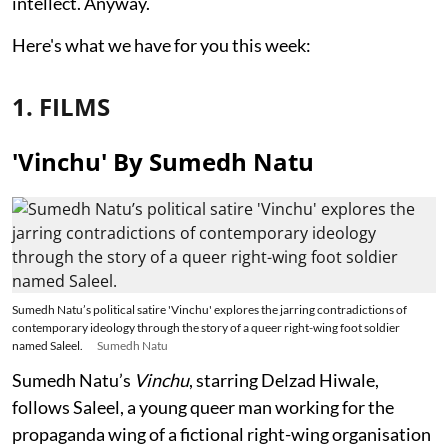
intellect. Anyway.
Here's what we have for you this week:
1. FILMS
'Vinchu' By Sumedh Natu
Sumedh Natu’s political satire 'Vinchu' explores the jarring contradictions of
contemporary ideology through the story of a queer right-wing foot soldier
named Saleel.
Sumedh Natu
Sumedh Natu’s
Vinchu
, starring Delzad Hiwale,
follows Saleel, a young queer man working for the
propaganda wing of a fictional right-wing organisation