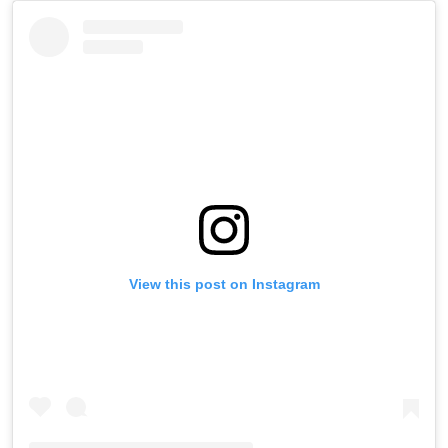
View this post on Instagram