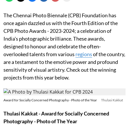
The Chennai Photo Biennale (CPB) Foundation has
once again dazzled us with the Fourth Edition of the
CPB Photo Awards - 2023-2024; a celebration of
India's photographic brilliance. These awards,
designed to honour and celebrate the often-
overlooked talents from various
regions
of the country,
are a testament to the emotive power and profound
sensitivity of visual artistry. Check out the winning
projects from this year below.
Award for Socially Concerned Photography - Photo of the Year
Thulasi Kakkat
Thulasi Kakkat - Award for Socially Concerned
Photography - Photo of The Year