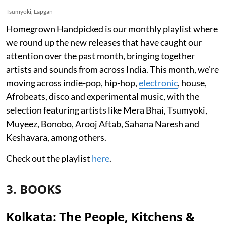
Tsumyoki, Lapgan
Homegrown Handpicked is our monthly playlist where
we round up the new releases that have caught our
attention over the past month, bringing together
artists and sounds from across India. This month, we’re
moving across indie-pop, hip-hop,
electronic
, house,
Afrobeats, disco and experimental music, with the
selection featuring artists like Mera Bhai, Tsumyoki,
Muyeez, Bonobo, Arooj Aftab, Sahana Naresh and
Keshavara, among others.
Check out the playlist
here
.
3. BOOKS
Kolkata: The People, Kitchens &