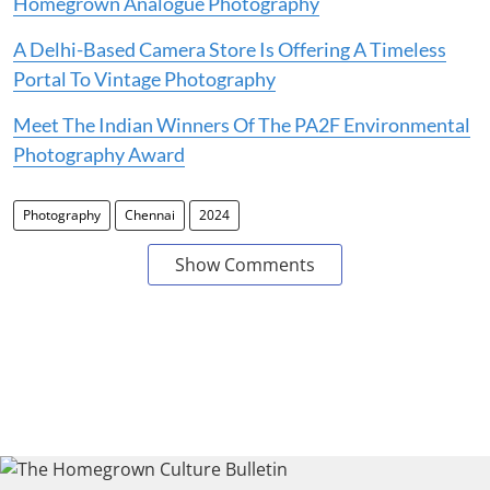
Homegrown Analogue Photography
A Delhi-Based Camera Store Is Offering A Timeless
Portal To Vintage Photography
Meet The Indian Winners Of The PA2F Environmental
Photography Award
Photography
Chennai
2024
Show Comments