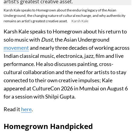
Karsh Kale speaks to Homegrown about the enduring legacy of the Asian
Underground, the changing nature of cultural exchange, and why authenticity
remains an artist’s greatest creative asset.
Karsh Kale
Karsh Kale speaks to Homegrown about his return to
solo music with
Dust
, the Asian Underground
movement
and nearly three decades of working across
Indian classical music, electronica, jazz, film and live
performance. He also discusses painting, cross-
cultural collaboration and the need for artists to stay
connected to their own creative impulses; Kale
appeared at CultureCon 2026 in Mumbai on August 6
for a session with Shilpi Gupta.
Read it
here
.
Homegrown Handpicked