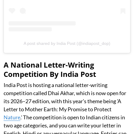
A post shared by India Post (@indiapost_dop)
A National Letter-Writing
Competition By India Post
India Post is hosting a national letter-writing
competition called Dhai Akhar, which is now open for
its 2026–27 edition, with this year’s theme being 'A
Letter to Mother Earth: My Promise to Protect
Nature
.' The competition is open to Indian citizens in
two age categories, and you can write your letter in
English, Hindi or any vernacular language. Entries can