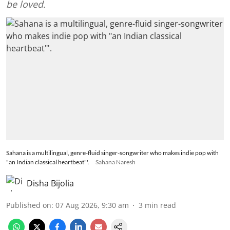
be loved.
Sahana is a multilingual, genre-fluid singer-songwriter who makes indie pop with
"an Indian classical heartbeat"'.
Sahana Naresh
Disha Bijolia
Published on
:
07 Aug 2026, 9:30 am
3
min read