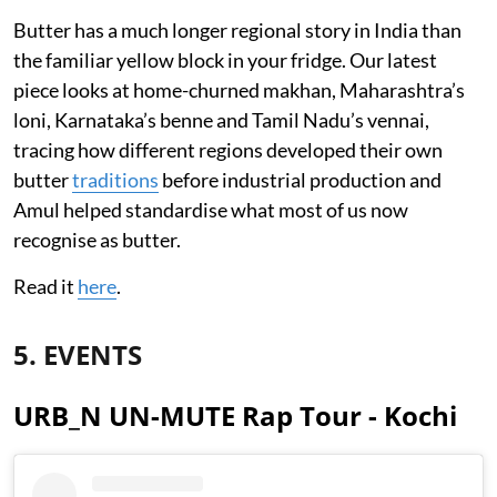
Butter has a much longer regional story in India than
the familiar yellow block in your fridge. Our latest
piece looks at home-churned makhan, Maharashtra’s
loni, Karnataka’s benne and Tamil Nadu’s vennai,
tracing how different regions developed their own
butter
traditions
before industrial production and
Amul helped standardise what most of us now
recognise as butter.
Read it
here
.
5. EVENTS
URB_N UN-MUTE Rap Tour - Kochi