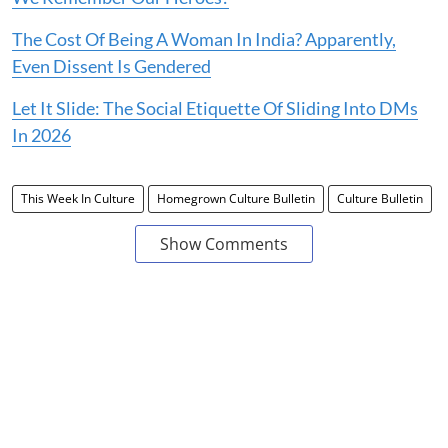
The Cost Of Being A Woman In India? Apparently,
Even Dissent Is Gendered
Let It Slide: The Social Etiquette Of Sliding Into DMs
In 2026
This Week In Culture
Homegrown Culture Bulletin
Culture Bulletin
Show Comments