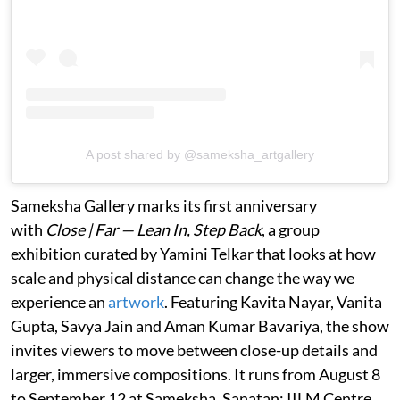
A post shared by @sameksha_artgallery
Sameksha Gallery marks its first anniversary
with
Close | Far — Lean In, Step Back
, a group
exhibition curated by Yamini Telkar that looks at how
scale and physical distance can change the way we
experience an
artwork
. Featuring Kavita Nayar, Vanita
Gupta, Savya Jain and Aman Kumar Bavariya, the show
invites viewers to move between close-up details and
larger, immersive compositions. It runs from August 8
to September 12 at Sameksha, Sanatan: IILM Centre