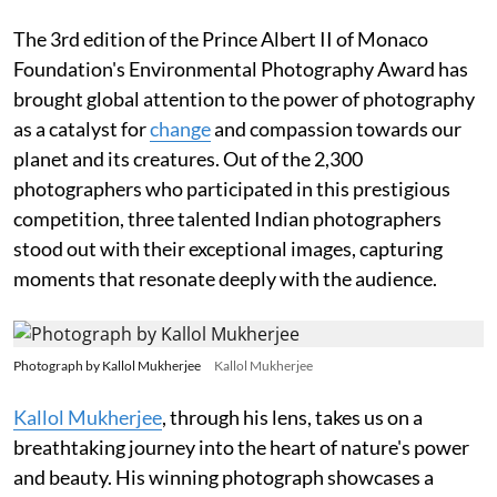
The 3rd edition of the Prince Albert II of Monaco
Foundation's Environmental Photography Award has
brought global attention to the power of photography
as a catalyst for
change
and compassion towards our
planet and its creatures. Out of the 2,300
photographers who participated in this prestigious
competition, three talented Indian photographers
stood out with their exceptional images, capturing
moments that resonate deeply with the audience.
Photograph by Kallol Mukherjee
Kallol Mukherjee
Kallol Mukherjee
, through his lens, takes us on a
breathtaking journey into the heart of nature's power
and beauty. His winning photograph showcases a