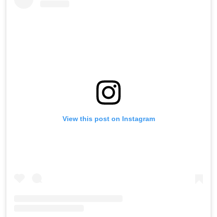
View this post on Instagram