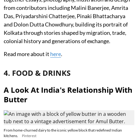
from contributors including Malini Banerjee, Amrita
Das, Priyadarshini Chatterjee, Pinaki Bhattacharya
and Dolon Dutta Chowdhury, building its portrait of
Kolkata through stories shaped by migration, trade,
colonial history and generations of exchange.
Read more about it
here
.
4. FOOD & DRINKS
A Look At India's Relationship With
Butter
From home-churned dairy to the iconic yellow block that redefined Indian
kitchens.
Pinterest