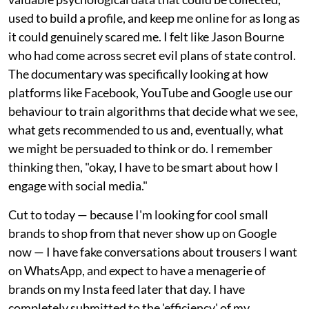
used to build a profile, and keep me online for as long as
it could genuinely scared me. I felt like Jason Bourne
who had come across secret evil plans of state control.
The documentary was specifically looking at how
platforms like Facebook, YouTube and Google use our
behaviour to train algorithms that decide what we see,
what gets recommended to us and, eventually, what
we might be persuaded to think or do. I remember
thinking then, "okay, I have to be smart about how I
engage with social media."
Cut to today — because I'm looking for cool small
brands to shop from that never show up on Google
now — I have fake conversations about trousers I want
on WhatsApp, and expect to have a menagerie of
brands on my Insta feed later that day. I have
completely submitted to the 'efficiency' of my