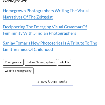
Homegrown:
Homegrown Photographers Writing The Visual
Narratives Of The Zeitgeist
Deciphering The Emerging Visual Grammar Of
Femininity With 5 Indian Photographers
Sanjay Tomar’s New Photoseries Is A Tribute To The
Limitlessness Of Childhood
Photography
Indian Photographers
wildlife
wildlife photography
Show Comments