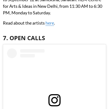
for Arts & Ideas in New Delhi, from 11:30 AM to 6:30
PM, Monday to Saturday.
Read about the artists
here
.
7. OPEN CALLS