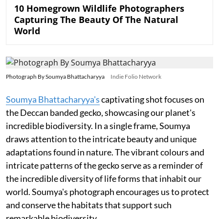
10 Homegrown Wildlife Photographers
Capturing The Beauty Of The Natural
World
Photograph By Soumya Bhattacharyya
Indie Folio Network
Soumya Bhattacharyya's
captivating shot focuses on
the Deccan banded gecko, showcasing our planet's
incredible biodiversity. In a single frame, Soumya
draws attention to the intricate beauty and unique
adaptations found in nature. The vibrant colours and
intricate patterns of the gecko serve as a reminder of
the incredible diversity of life forms that inhabit our
world. Soumya's photograph encourages us to protect
and conserve the habitats that support such
remarkable biodiversity.