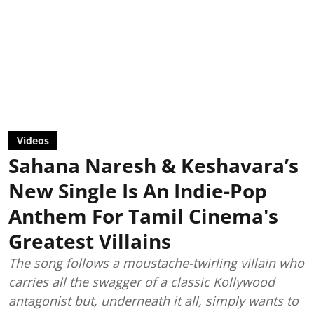
Videos
Sahana Naresh & Keshavara’s
New Single Is An Indie-Pop
Anthem For Tamil Cinema's
Greatest Villains
The song follows a moustache-twirling villain who
carries all the swagger of a classic Kollywood
antagonist but, underneath it all, simply wants to