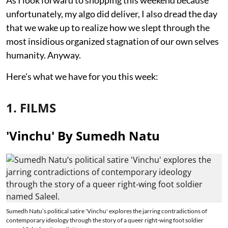
unfortunately, my algo did deliver, I also dread the day
that we wake up to realize how we slept through the
most insidious organized stagnation of our own selves
humanity. Anyway.
Here's what we have for you this week:
1. FILMS
'Vinchu' By Sumedh Natu
Sumedh Natu’s political satire 'Vinchu' explores the jarring contradictions of
contemporary ideology through the story of a queer right-wing foot soldier