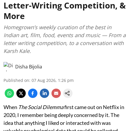
Letter-Writing Competition, &
More
Homegrown’s weekly curation of the best in
Indian art, film, food, events and music — From a
letter writing competition, to a conversation with
Karsh Kale.
Disha Bijolia
Published on
:
07 Aug 2026, 1:26 pm
When
The Social Dilemma
first came out on Netflix in
2020, I remember being deeply concerned by it. The
idea that anything I liked or interacted with was
valuable psychological data that could be collected,