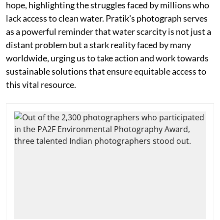
hope, highlighting the struggles faced by millions who
lack access to clean water. Pratik's photograph serves
as a powerful reminder that water scarcity is not just a
distant problem but a stark reality faced by many
worldwide, urging us to take action and work towards
sustainable solutions that ensure equitable access to
this vital resource.