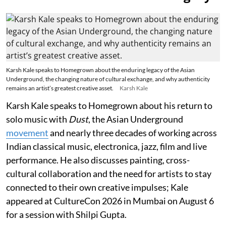
Karsh Kale speaks to Homegrown about the enduring legacy of the Asian
Underground, the changing nature of cultural exchange, and why authenticity
remains an artist’s greatest creative asset.
Karsh Kale
Karsh Kale speaks to Homegrown about his return to
solo music with
Dust
, the Asian Underground
movement
and nearly three decades of working across
Indian classical music, electronica, jazz, film and live
performance. He also discusses painting, cross-
cultural collaboration and the need for artists to stay
connected to their own creative impulses; Kale
appeared at CultureCon 2026 in Mumbai on August 6
for a session with Shilpi Gupta.