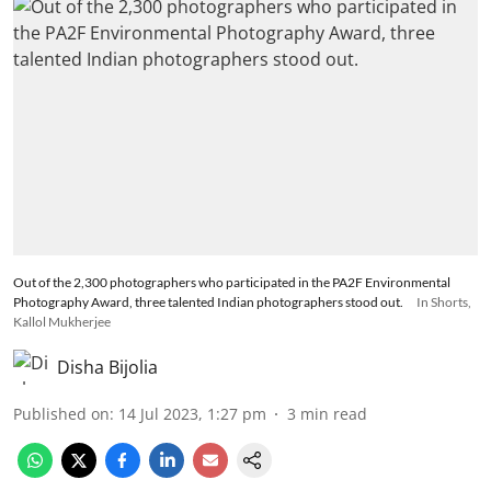
Out of the 2,300 photographers who participated in the PA2F Environmental
Photography Award, three talented Indian photographers stood out.
In Shorts,
Kallol Mukherjee
Disha Bijolia
Published on
:
14 Jul 2023, 1:27 pm
3
min read