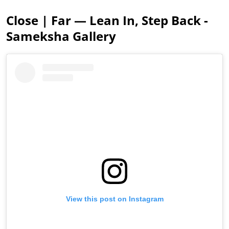
Close | Far — Lean In, Step Back -
Sameksha Gallery
View this post on Instagram