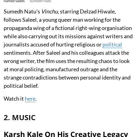
named Saleel.
Sumedh Natu
Sumedh Natu’s
Vinchu
, starring Delzad Hiwale,
follows Saleel, a young queer man working for the
propaganda wing of a fictional right-wing organisation
while also carrying out its missions against writers and
journalists accused of hurting religious or
political
sentiments. After Saleel and his colleagues attack the
wrong writer, the film uses the resulting chaos to look
at moral policing, manufactured outrage and the
strange contradictions between personal identity and
political belief.
Watch it
here
.
2. MUSIC
Karsh Kale On His Creative Legacy