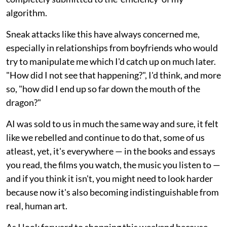
algorithm.
Sneak attacks like this have always concerned me,
especially in relationships from boyfriends who would
try to manipulate me which I'd catch up on much later.
"How did I not see that happening?", I'd think, and more
so, "how did I end up so far down the mouth of the
dragon?"
AI was sold to us in much the same way and sure, it felt
like we rebelled and continue to do that, some of us
atleast, yet, it's everywhere — in the books and essays
you read, the films you watch, the music you listen to —
and if you think it isn't, you might need to look harder
because now it's also becoming indistinguishable from
real, human art.
As I look forward to shopping this weekend because