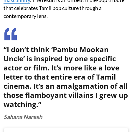
that celebrates Tamil pop culture through a
contemporary lens.
“I don’t think ‘Pambu Mookan
Uncle’ is inspired by one specific
actor or film. It’s more like a love
letter to that entire era of Tamil
cinema. It’s an amalgamation of all
those flamboyant villains I grew up
watching.”
Sahana Naresh