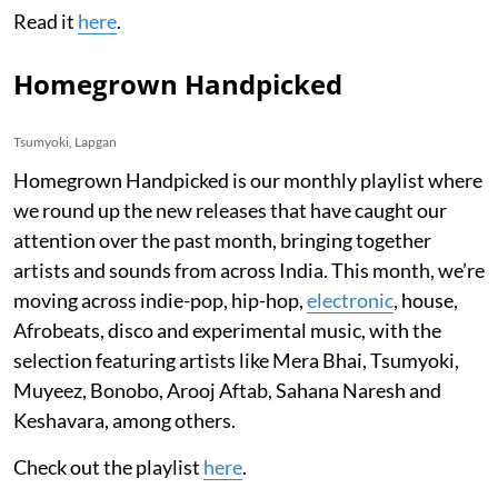
Read it
here
.
Homegrown Handpicked
Tsumyoki, Lapgan
Homegrown Handpicked is our monthly playlist where
we round up the new releases that have caught our
attention over the past month, bringing together
artists and sounds from across India. This month, we’re
moving across indie-pop, hip-hop,
electronic
, house,
Afrobeats, disco and experimental music, with the
selection featuring artists like Mera Bhai, Tsumyoki,
Muyeez, Bonobo, Arooj Aftab, Sahana Naresh and
Keshavara, among others.
Check out the playlist
here
.