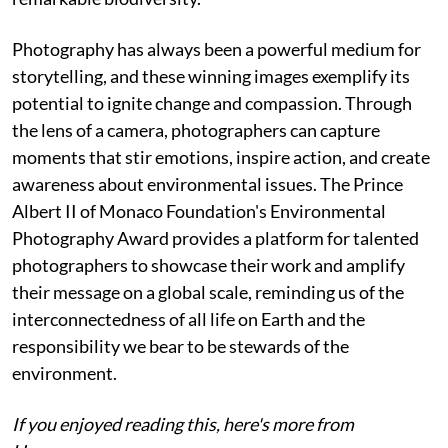
Photography has always been a powerful medium for
storytelling, and these winning images exemplify its
potential to ignite change and compassion. Through
the lens of a camera, photographers can capture
moments that stir emotions, inspire action, and create
awareness about environmental issues. The Prince
Albert II of Monaco Foundation's Environmental
Photography Award provides a platform for talented
photographers to showcase their work and amplify
their message on a global scale, reminding us of the
interconnectedness of all life on Earth and the
responsibility we bear to be stewards of the
environment.
If you enjoyed reading this, here's more from