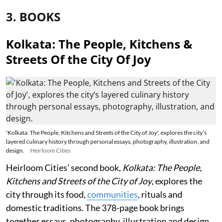
3. BOOKS
Kolkata: The People, Kitchens &
Streets Of the City Of Joy
'Kolkata: The People, Kitchens and Streets of the City of Joy', explores the city’s
layered culinary history through personal essays, photography, illustration, and
design.
Heirloom Cities
Heirloom Cities’ second book,
Kolkata: The People,
Kitchens and Streets of the City of Joy
, explores the
city through its food,
communities
, rituals and
domestic traditions. The 378-page book brings
together essays, photography, illustration and design