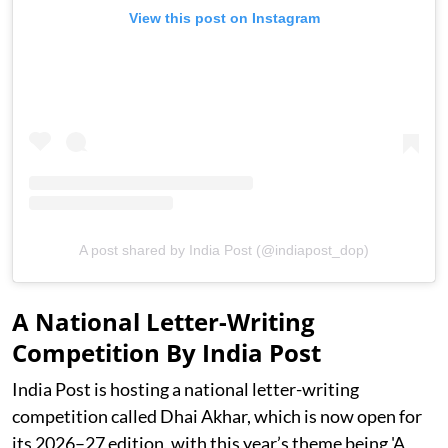
View this post on Instagram
A post shared by India Post (@indiapost_dop)
A National Letter-Writing
Competition By India Post
India Post is hosting a national letter-writing
competition called Dhai Akhar, which is now open for
its 2026–27 edition, with this year’s theme being 'A