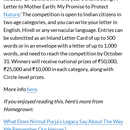
Letter to Mother Earth: My Promise to Protect
Nature
.' The competition is open to Indian citizens in
two age categories, and you can write your letter in
English, Hindi or any vernacular language. Entries can
be submitted as an Inland Letter Card of up to 500
words or in an envelope with a letter of up to 1,000
words, and need to reach the competition by October
31. Winners will receive national prizes of ₹50,000,
₹25,000 and ₹10,000 in each category, along with
Circle-level prizes.
More info
here
.
If you enjoyed reading this, here's more from
Homegrown:
What Does Nirmal Purja's Legacy Say About The Way
We Remember Our Heroes?