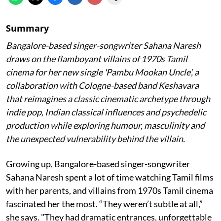
Summary
Bangalore-based singer-songwriter Sahana Naresh
draws on the flamboyant villains of 1970s Tamil
cinema for her new single 'Pambu Mookan Uncle', a
collaboration with Cologne-based band Keshavara
that reimagines a classic cinematic archetype through
indie pop, Indian classical influences and psychedelic
production while exploring humour, masculinity and
the unexpected vulnerability behind the villain.
Growing up, Bangalore-based singer-songwriter
Sahana Naresh spent a lot of time watching Tamil films
with her parents, and villains from 1970s Tamil cinema
fascinated her the most. “They weren’t subtle at all,”
she says. "They had dramatic entrances, unforgettable