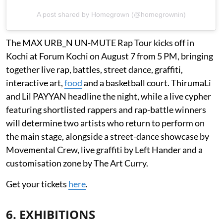
A post shared by Homegrown (@homegrownin)
The MAX URB_N UN-MUTE Rap Tour kicks off in
Kochi at Forum Kochi on August 7 from 5 PM, bringing
together live rap, battles, street dance, graffiti,
interactive art,
food
and a basketball court. ThirumaLi
and Lil PAYYAN headline the night, while a live cypher
featuring shortlisted rappers and rap-battle winners
will determine two artists who return to perform on
the main stage, alongside a street-dance showcase by
Movemental Crew, live graffiti by Left Hander and a
customisation zone by The Art Curry.
Get your tickets
here
.
6. EXHIBITIONS