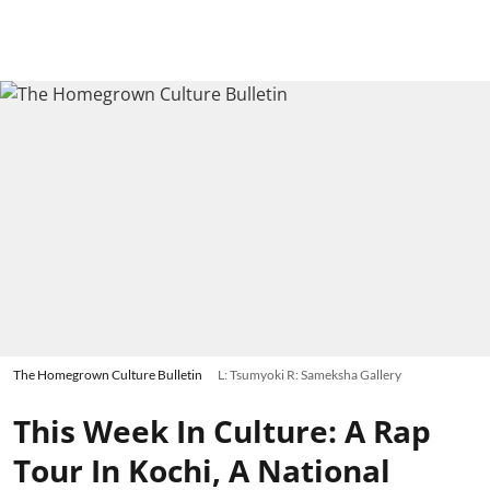
The Homegrown Culture Bulletin
L: Tsumyoki R: Sameksha Gallery
This Week In Culture: A Rap
Tour In Kochi, A National