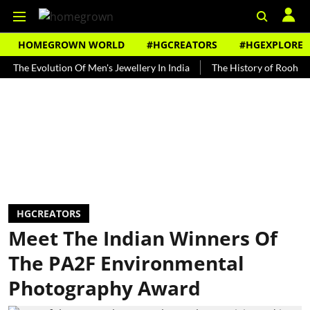
HOMEGROWN WORLD
#HGCREATORS
#HGEXPLORE
Evolution Of Men's Jewellery In India
The History of Rooh Afza
HGCREATORS
Meet The Indian Winners Of
The PA2F Environmental
Photography Award