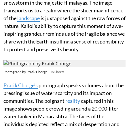
snowstorm in the majestic Himalayas. The image
transports us to a realm where the sheer magnificence
of the
landscape
is juxtaposed against the raw forces of
nature. Kallol's ability to capture this moment of awe-
inspiring grandeur reminds us of the fragile balance we
share with the Earth instilling a sense of responsibility
to protect and preserve its beauty.
Photograph by Pratik Chorge
In Shorts
Pratik Chorge's
photograph speaks volumes about the
pressing issue of water scarcity and its impact on
communities. The poignant
reality
captured in his
image shows people crowding around a 20,000-liter
water tanker in Maharashtra. The faces of the
individuals depicted reflect a mix of desperation and