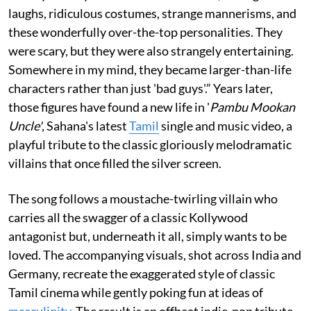
laughs, ridiculous costumes, strange mannerisms, and
these wonderfully over-the-top personalities. They
were scary, but they were also strangely entertaining.
Somewhere in my mind, they became larger-than-life
characters rather than just 'bad guys'.” Years later,
those figures have found a new life in '
Pambu Mookan
Uncle'
, Sahana's latest
Tamil
single and music video, a
playful tribute to the classic gloriously melodramatic
villains that once filled the silver screen.
The song follows a moustache-twirling villain who
carries all the swagger of a classic Kollywood
antagonist but, underneath it all, simply wants to be
loved. The accompanying visuals, shot across India and
Germany, recreate the exaggerated style of classic
Tamil cinema while gently poking fun at ideas of
masculinity
. The result is an offbeat indie-pop tribute