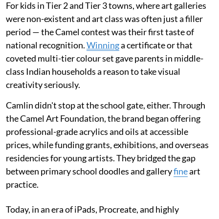
For kids in Tier 2 and Tier 3 towns, where art galleries
were non-existent and art class was often just a filler
period — the Camel contest was their first taste of
national recognition.
Winning
a certificate or that
coveted multi-tier colour set gave parents in middle-
class Indian households a reason to take visual
creativity seriously.
Camlin didn't stop at the school gate, either. Through
the Camel Art Foundation, the brand began offering
professional-grade acrylics and oils at accessible
prices, while funding grants, exhibitions, and overseas
residencies for young artists. They bridged the gap
between primary school doodles and gallery
fine
art
practice.
Today, in an era of iPads, Procreate, and highly