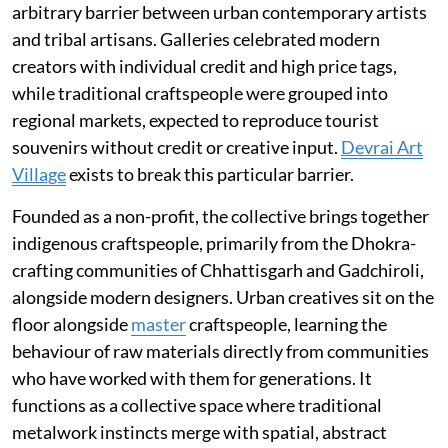
arbitrary barrier between urban contemporary artists
and tribal artisans. Galleries celebrated modern
creators with individual credit and high price tags,
while traditional craftspeople were grouped into
regional markets, expected to reproduce tourist
souvenirs without credit or creative input.
Devrai Art
Village
exists to break this particular barrier.
Founded as a non-profit, the collective brings together
indigenous craftspeople, primarily from the Dhokra-
crafting communities of Chhattisgarh and Gadchiroli,
alongside modern designers. Urban creatives sit on the
floor alongside
master
craftspeople, learning the
behaviour of raw materials directly from communities
who have worked with them for generations. It
functions as a collective space where traditional
metalwork instincts merge with spatial, abstract