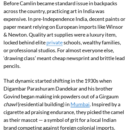
Before Camlin became standard issue in backpacks
across the country, practicing art in India was
expensive. In pre-Independence India, decent paints or
paper meant relying on European imports like Winsor
& Newton. Quality art supplies were a luxury item,
locked behind elite
private
schools, wealthy families,
or professional studios. For almost everyone else,
‘drawing class’ meant cheap newsprint and brittle lead
pencils.
That dynamic started shifting in the 1930s when
Digambar Parashuram Dandekar and his brother
Govind began making ink powders out of a Girgaum
chawl
(residential building) in
Mumbai
. Inspired by a
cigarette ad praising endurance, they picked the camel
as their mascot — a symbol of grit for a local Indian
brand competing against foreign colonial imports.