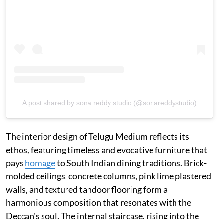
A post shared by sona reddy studio (@sonareddystudio)
The interior design of Telugu Medium reflects its
ethos, featuring timeless and evocative furniture that
pays
homage
to South Indian dining traditions. Brick-
molded ceilings, concrete columns, pink lime plastered
walls, and textured tandoor flooring form a
harmonious composition that resonates with the
Deccan's soul. The internal staircase, rising into the