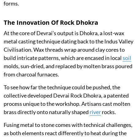
forms.
The Innovation Of Rock Dhokra
At the core of Devrai’s output is Dhokra, a lost-wax
metal casting technique dating back to the Indus Valley
Civilisation. Wax threads wrap around clay cores to
build intricate patterns, which are encased in local
soil
molds, sun-dried, and replaced by molten brass poured
from charcoal furnaces.
To see how far the technique could be pushed, the
collective developed Devrai Rock Dhokra, a patented
process unique to the workshop. Artisans cast molten
brass directly onto naturally shaped
river
rocks.
Fusing metal to stone comes with technical challenges,
as both elements react differently to heat during the