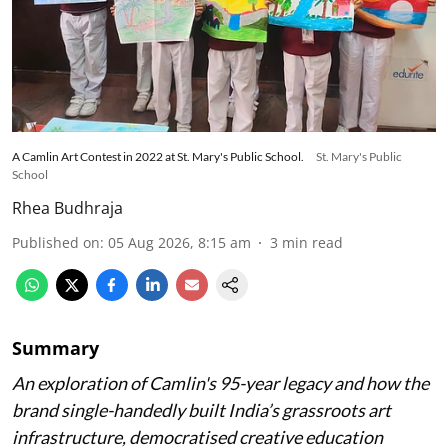
A Camlin Art Contest in 2022 at St. Mary's Public School.
St. Mary's Public
School
Rhea Budhraja
Published on
:
05 Aug 2026, 8:15 am
3
min read
Summary
An exploration of Camlin's 95-year legacy and how the
brand single-handedly built India’s grassroots art
infrastructure, democratised creative education