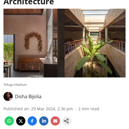
Architecture
Telugu Medium
Disha Bijolia
Published on
:
29 Mar 2024, 2:36 pm
2
min read