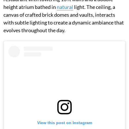
height atrium bathed in
natural
light. The ceiling, a
canvas of crafted brick domes and vaults, interacts
with subtle lighting to create a dynamic ambiance that
evolves throughout the day.
View this post on Instagram