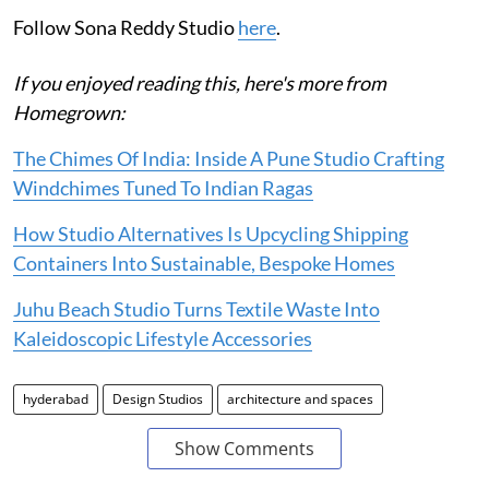
Follow Sona Reddy Studio
here
.
If you enjoyed reading this, here's more from
Homegrown:
The Chimes Of India: Inside A Pune Studio Crafting
Windchimes Tuned To Indian Ragas
How Studio Alternatives Is Upcycling Shipping
Containers Into Sustainable, Bespoke Homes
Juhu Beach Studio Turns Textile Waste Into
Kaleidoscopic Lifestyle Accessories
hyderabad
Design Studios
architecture and spaces
Show Comments