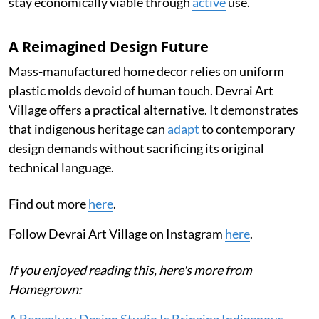
stay economically viable through
active
use.
A Reimagined Design Future
Mass-manufactured home decor relies on uniform
plastic molds devoid of human touch. Devrai Art
Village offers a practical alternative. It demonstrates
that indigenous heritage can
adapt
to contemporary
design demands without sacrificing its original
technical language.
Find out more
here
.
Follow Devrai Art Village on Instagram
here
.
If you enjoyed reading this, here's more from
Homegrown: