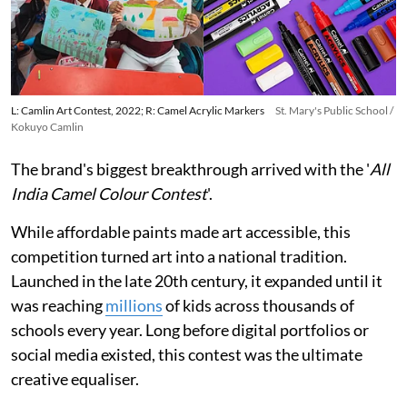
L: Camlin Art Contest, 2022; R: Camel Acrylic Markers
St. Mary's Public School /
Kokuyo Camlin
The brand's biggest breakthrough arrived with the '
All
India Camel Colour Contest
'.
While affordable paints made art accessible, this
competition turned art into a national tradition.
Launched in the late 20th century, it expanded until it
was reaching
millions
of kids across thousands of
schools every year. Long before digital portfolios or
social media existed, this contest was the ultimate
creative equaliser.