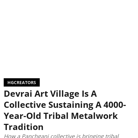
HGCREATORS
Devrai Art Village Is A
Collective Sustaining A 4000-
Year-Old Tribal Metalwork
Tradition
How a Panchgani collective is bringing tribal