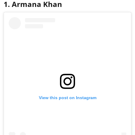
1. Armana Khan
View this post on Instagram