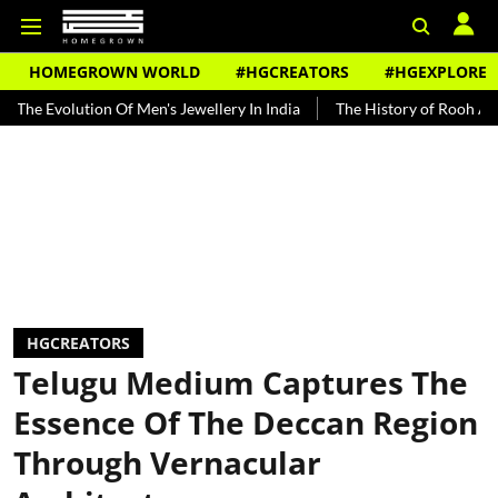
HOMEGROWN WORLD
#HGCREATORS
#HGEXPLORE
ution Of Men's Jewellery In India
The History of Rooh Afza
Bea
HGCREATORS
Telugu Medium Captures The
Essence Of The Deccan Region
Through Vernacular