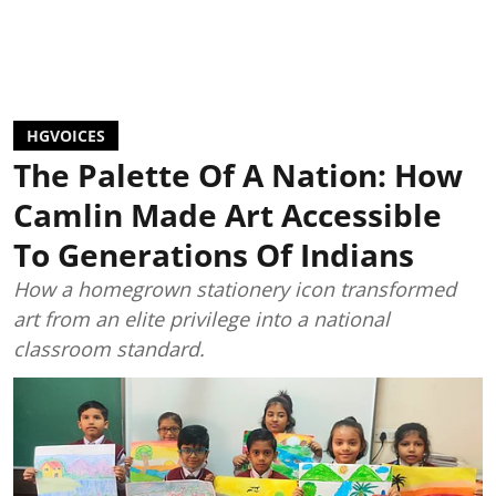
HGVOICES
The Palette Of A Nation: How
Camlin Made Art Accessible
To Generations Of Indians
How a homegrown stationery icon transformed
art from an elite privilege into a national
classroom standard.