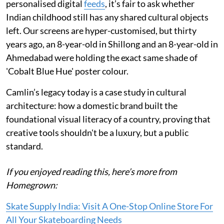
personalised digital
feeds
, it’s fair to ask whether
Indian childhood still has any shared cultural objects
left. Our screens are hyper-customised, but thirty
years ago, an 8-year-old in Shillong and an 8-year-old in
Ahmedabad were holding the exact same shade of
'Cobalt Blue Hue' poster colour.
Camlin’s legacy today is a case study in cultural
architecture: how a domestic brand built the
foundational visual literacy of a country, proving that
creative tools shouldn't be a luxury, but a public
standard.
If you enjoyed reading this, here’s more from
Homegrown:
Skate Supply India: Visit A One-Stop Online Store For
All Your Skateboarding Needs