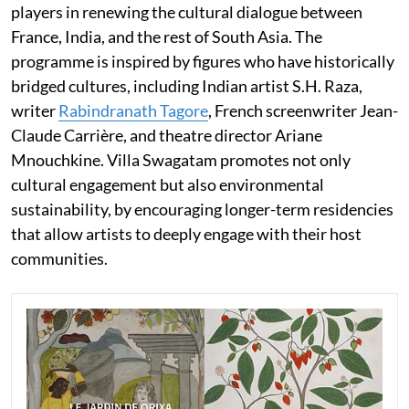
players in renewing the cultural dialogue between
France, India, and the rest of South Asia. The
programme is inspired by figures who have historically
bridged cultures, including Indian artist S.H. Raza,
writer
Rabindranath Tagore
, French screenwriter Jean-
Claude Carrière, and theatre director Ariane
Mnouchkine. Villa Swagatam promotes not only
cultural engagement but also environmental
sustainability, by encouraging longer-term residencies
that allow artists to deeply engage with their host
communities.