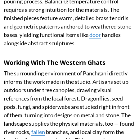
pouring process. Balancing temperature control
requires a strong intuition for the materials. The
finished pieces feature warm, detailed brass tendrils
and geometric patterns anchored to weathered stone
bases, yielding functional items like
door
handles
alongside abstract sculptures.
Working With The Western Ghats
The surrounding environment of Panchgani directly
informs the work made in the studio. Artisans set up
outdoors under tree canopies, drawing visual
references from the local forest. Dragonflies, seed
pods, fungi, and spiderwebs are studied right in front
of them, turning into designs on metal and stone. The
landscape supplies the physical materials, too — found
river rocks,
fallen
branches, and local clay form the