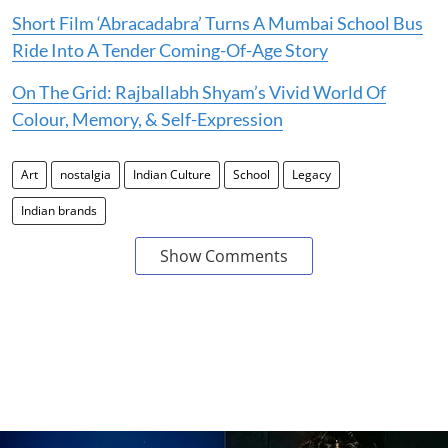
Short Film ‘Abracadabra’ Turns A Mumbai School Bus
Ride Into A Tender Coming-Of-Age Story
On The Grid: Rajballabh Shyam’s Vivid World Of
Colour, Memory, & Self-Expression
Art
nostalgia
Indian Culture
School
Legacy
Indian brands
Show Comments