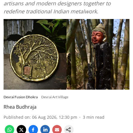
artisans and modern designers together to
redefine traditional Indian metalwork.
Devrai Fusion Dhokra
Devrai Art Village
Rhea Budhraja
Published on
:
06 Aug 2026, 12:30 pm
3
min read