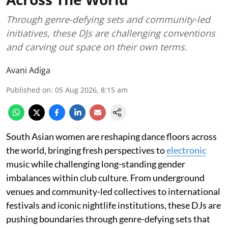
Through genre-defying sets and community-led
initiatives, these DJs are challenging conventions
and carving out space on their own terms.
Avani Adiga
Published on
:
05 Aug 2026, 8:15 am
South Asian women are reshaping dance floors across
the world, bringing fresh perspectives to
electronic
music while challenging long-standing gender
imbalances within club culture. From underground
venues and community-led collectives to international
festivals and iconic nightlife institutions, these DJs are
pushing boundaries through genre-defying sets that