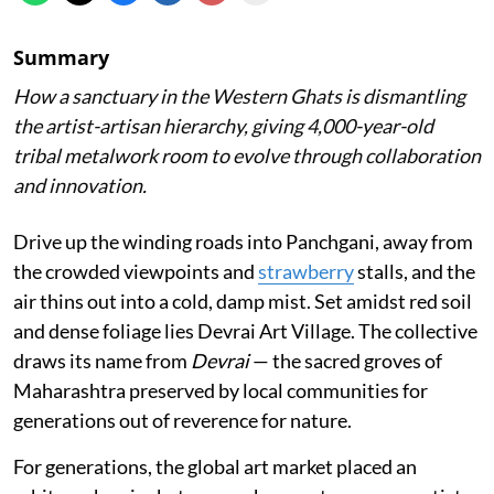
Summary
How a sanctuary in the Western Ghats is dismantling
the artist-artisan hierarchy, giving 4,000-year-old
tribal metalwork room to evolve through collaboration
and innovation.
Drive up the winding roads into Panchgani, away from
the crowded viewpoints and
strawberry
stalls, and the
air thins out into a cold, damp mist. Set amidst red soil
and dense foliage lies Devrai Art Village. The collective
draws its name from
Devrai
— the sacred groves of
Maharashtra preserved by local communities for
generations out of reverence for nature.
For generations, the global art market placed an