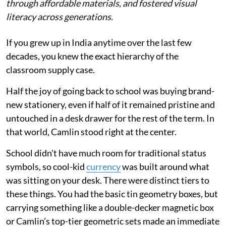
through affordable materials, and fostered visual
literacy across generations.
If you grew up in India anytime over the last few
decades, you knew the exact hierarchy of the
classroom supply case.
Half the joy of going back to school was buying brand-
new stationery, even if half of it remained pristine and
untouched in a desk drawer for the rest of the term. In
that world, Camlin stood right at the center.
School didn't have much room for traditional status
symbols, so cool-kid
currency
was built around what
was sitting on your desk. There were distinct tiers to
these things. You had the basic tin geometry boxes, but
carrying something like a double-decker magnetic box
or Camlin’s top-tier geometric sets made an immediate