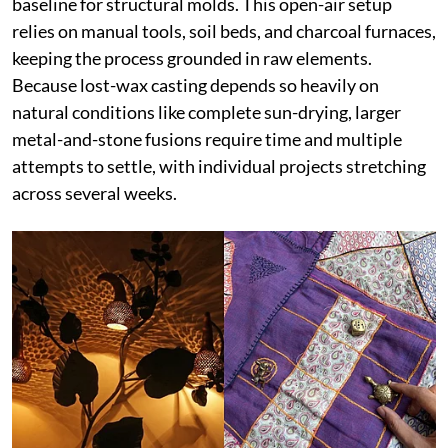
baseline for structural molds. This open-air setup
relies on manual tools, soil beds, and charcoal furnaces,
keeping the process grounded in raw elements.
Because lost-wax casting depends so heavily on
natural conditions like complete sun-drying, larger
metal-and-stone fusions require time and multiple
attempts to settle, with individual projects stretching
across several weeks.