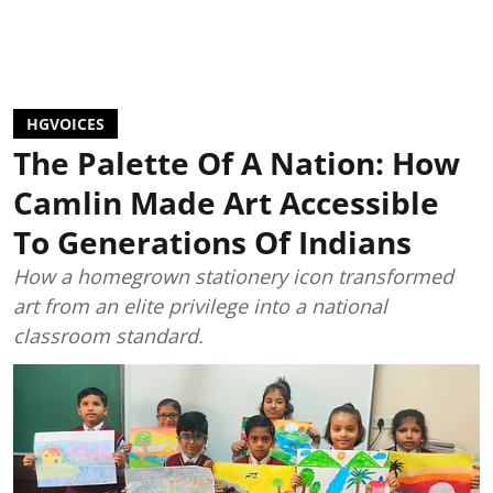
HGVOICES
The Palette Of A Nation: How
Camlin Made Art Accessible
To Generations Of Indians
How a homegrown stationery icon transformed
art from an elite privilege into a national
classroom standard.