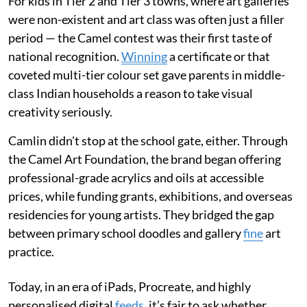
For kids in Tier 2 and Tier 3 towns, where art galleries
were non-existent and art class was often just a filler
period — the Camel contest was their first taste of
national recognition.
Winning
a certificate or that
coveted multi-tier colour set gave parents in middle-
class Indian households a reason to take visual
creativity seriously.
Camlin didn't stop at the school gate, either. Through
the Camel Art Foundation, the brand began offering
professional-grade acrylics and oils at accessible
prices, while funding grants, exhibitions, and overseas
residencies for young artists. They bridged the gap
between primary school doodles and gallery
fine
art
practice.
Today, in an era of iPads, Procreate, and highly
personalised digital
feeds
, it’s fair to ask whether