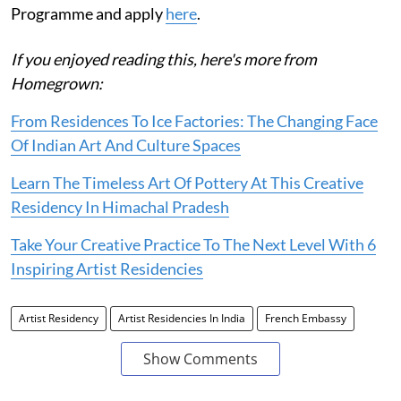
Programme and apply
here
.
If you enjoyed reading this, here's more from
Homegrown:
From Residences To Ice Factories: The Changing Face
Of Indian Art And Culture Spaces
Learn The Timeless Art Of Pottery At This Creative
Residency In Himachal Pradesh
Take Your Creative Practice To The Next Level With 6
Inspiring Artist Residencies
Artist Residency
Artist Residencies In India
French Embassy
Show Comments