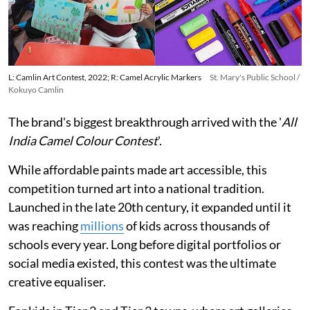
L: Camlin Art Contest, 2022; R: Camel Acrylic Markers
St. Mary's Public School /
Kokuyo Camlin
The brand's biggest breakthrough arrived with the '
All
India Camel Colour Contest
'.
While affordable paints made art accessible, this
competition turned art into a national tradition.
Launched in the late 20th century, it expanded until it
was reaching
millions
of kids across thousands of
schools every year. Long before digital portfolios or
social media existed, this contest was the ultimate
creative equaliser.