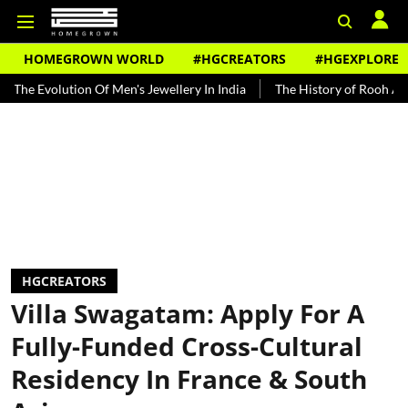
HOMEGROWN WORLD
#HGCREATORS
#HGEXPLORE
ution Of Men's Jewellery In India
The History of Rooh Afza
Bea
HGCREATORS
Villa Swagatam: Apply For A
Fully-Funded Cross-Cultural
Residency In France & South