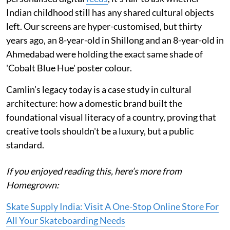
Indian childhood still has any shared cultural objects
left. Our screens are hyper-customised, but thirty
years ago, an 8-year-old in Shillong and an 8-year-old in
Ahmedabad were holding the exact same shade of
'Cobalt Blue Hue' poster colour.
Camlin’s legacy today is a case study in cultural
architecture: how a domestic brand built the
foundational visual literacy of a country, proving that
creative tools shouldn't be a luxury, but a public
standard.
If you enjoyed reading this, here’s more from
Homegrown:
Skate Supply India: Visit A One-Stop Online Store For
All Your Skateboarding Needs