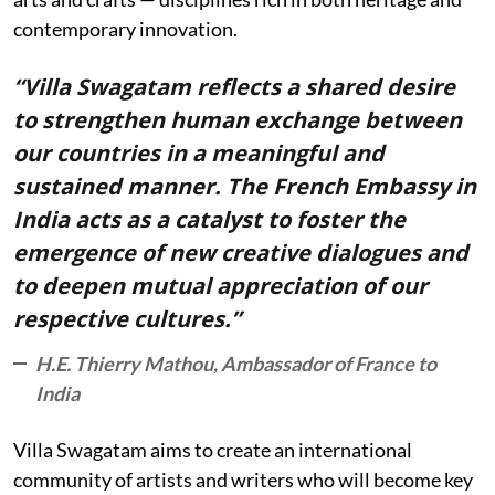
contemporary innovation.
“Villa Swagatam reflects a shared desire
to strengthen human exchange between
our countries in a meaningful and
sustained manner. The French Embassy in
India acts as a catalyst to foster the
emergence of new creative dialogues and
to deepen mutual appreciation of our
respective cultures.”
H.E. Thierry Mathou, Ambassador of France to
India
Villa Swagatam aims to create an international
community of artists and writers who will become key