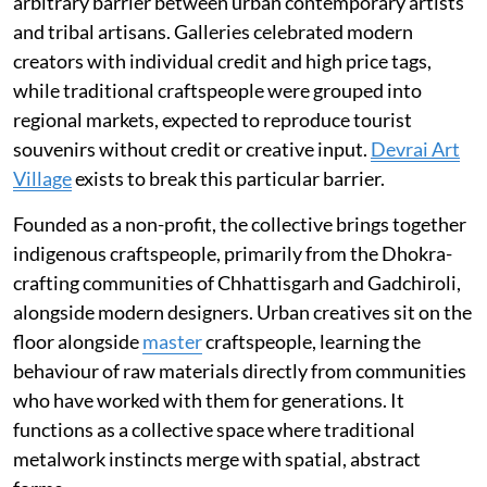
arbitrary barrier between urban contemporary artists
and tribal artisans. Galleries celebrated modern
creators with individual credit and high price tags,
while traditional craftspeople were grouped into
regional markets, expected to reproduce tourist
souvenirs without credit or creative input.
Devrai Art
Village
exists to break this particular barrier.
Founded as a non-profit, the collective brings together
indigenous craftspeople, primarily from the Dhokra-
crafting communities of Chhattisgarh and Gadchiroli,
alongside modern designers. Urban creatives sit on the
floor alongside
master
craftspeople, learning the
behaviour of raw materials directly from communities
who have worked with them for generations. It
functions as a collective space where traditional
metalwork instincts merge with spatial, abstract