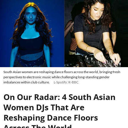
South Asian women are reshaping dance floors across the world, bringing fresh
perspectives to electronic music while challenging long-standing gender
imbalances within club culture.
L-Spotify; R-BBC
On Our Radar: 4 South Asian
Women DJs That Are
Reshaping Dance Floors
Across The World