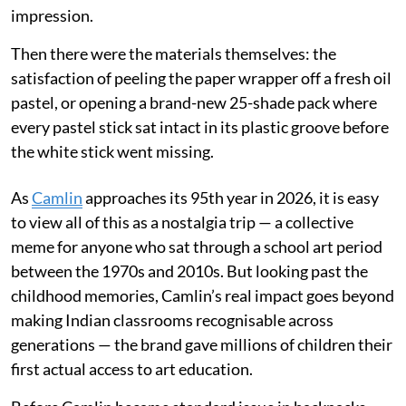
impression.
Then there were the materials themselves: the
satisfaction of peeling the paper wrapper off a fresh oil
pastel, or opening a brand-new 25-shade pack where
every pastel stick sat intact in its plastic groove before
the white stick went missing.
As
Camlin
approaches its 95th year in 2026, it is easy
to view all of this as a nostalgia trip — a collective
meme for anyone who sat through a school art period
between the 1970s and 2010s. But looking past the
childhood memories, Camlin’s real impact goes beyond
making Indian classrooms recognisable across
generations — the brand gave millions of children their
first actual access to art education.