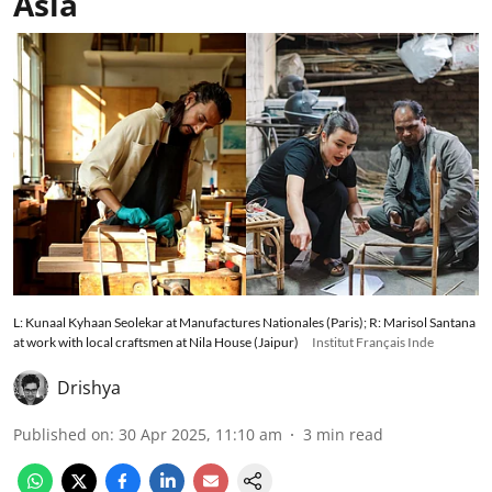
Asia
L: Kunaal Kyhaan Seolekar at Manufactures Nationales (Paris); R: Marisol Santana
at work with local craftsmen at Nila House (Jaipur)
Institut Français Inde
Drishya
Published on
:
30 Apr 2025, 11:10 am
3
min read