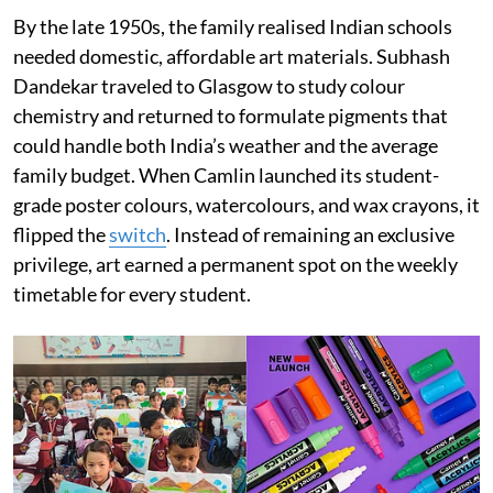
By the late 1950s, the family realised Indian schools
needed domestic, affordable art materials. Subhash
Dandekar traveled to Glasgow to study colour
chemistry and returned to formulate pigments that
could handle both India’s weather and the average
family budget. When Camlin launched its student-
grade poster colours, watercolours, and wax crayons, it
flipped the
switch
. Instead of remaining an exclusive
privilege, art earned a permanent spot on the weekly
timetable for every student.