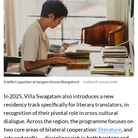
Estelle Coppolani at Sangam House (Bangalore)
Institut Français Inde
In 2025, Villa Swagatam also introduces a new
residency track specifically for literary translators, in
recognition of their pivotal role in cross-cultural
dialogue. Across the region, the programme focuses on
two core areas of bilateral cooperation:
literature
, and
arts and crafts — disciplines rich in both heritage and