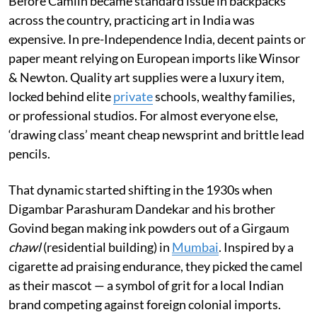
Before Camlin became standard issue in backpacks
across the country, practicing art in India was
expensive. In pre-Independence India, decent paints or
paper meant relying on European imports like Winsor
& Newton. Quality art supplies were a luxury item,
locked behind elite
private
schools, wealthy families,
or professional studios. For almost everyone else,
‘drawing class’ meant cheap newsprint and brittle lead
pencils.
That dynamic started shifting in the 1930s when
Digambar Parashuram Dandekar and his brother
Govind began making ink powders out of a Girgaum
chawl
(residential building) in
Mumbai
. Inspired by a
cigarette ad praising endurance, they picked the camel
as their mascot — a symbol of grit for a local Indian
brand competing against foreign colonial imports.