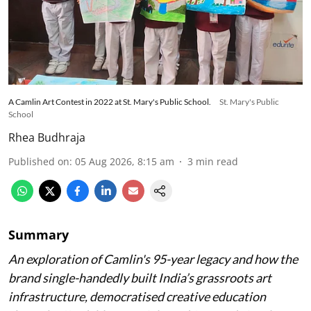
A Camlin Art Contest in 2022 at St. Mary's Public School.
St. Mary's Public
School
Rhea Budhraja
Published on
:
05 Aug 2026, 8:15 am
3
min read
Summary
An exploration of Camlin's 95-year legacy and how the
brand single-handedly built India’s grassroots art
infrastructure, democratised creative education