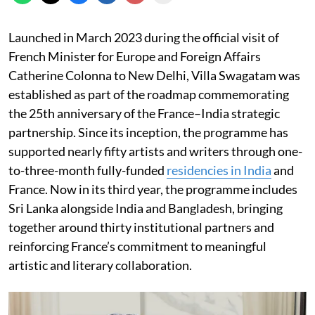
Launched in March 2023 during the official visit of
French Minister for Europe and Foreign Affairs
Catherine Colonna to New Delhi, Villa Swagatam was
established as part of the roadmap commemorating
the 25th anniversary of the France–India strategic
partnership. Since its inception, the programme has
supported nearly fifty artists and writers through one-
to-three-month fully-funded
residencies in India
and
France. Now in its third year, the programme includes
Sri Lanka alongside India and Bangladesh, bringing
together around thirty institutional partners and
reinforcing France’s commitment to meaningful
artistic and literary collaboration.