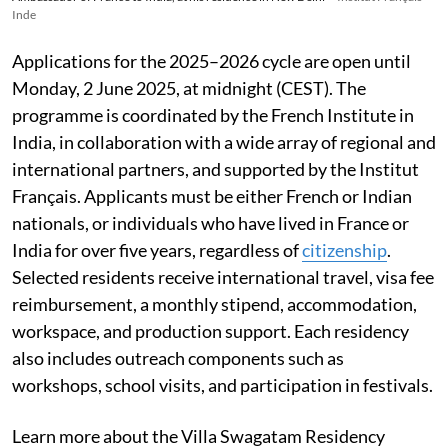
Inde
Applications for the 2025–2026 cycle are open until
Monday, 2 June 2025, at midnight (CEST). The
programme is coordinated by the French Institute in
India, in collaboration with a wide array of regional and
international partners, and supported by the Institut
Français. Applicants must be either French or Indian
nationals, or individuals who have lived in France or
India for over five years, regardless of
citizenship
.
Selected residents receive international travel, visa fee
reimbursement, a monthly stipend, accommodation,
workspace, and production support. Each residency
also includes outreach components such as
workshops, school visits, and participation in festivals.
Learn more about the Villa Swagatam Residency