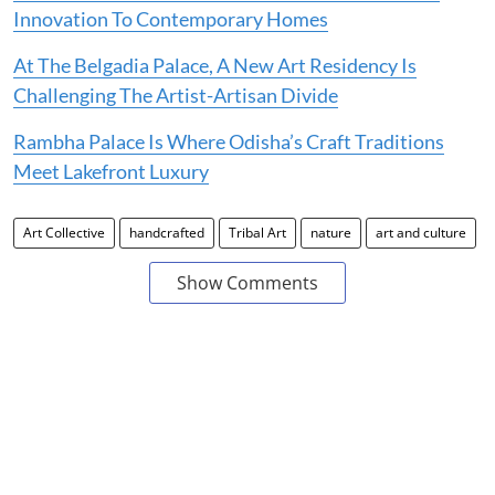
Innovation To Contemporary Homes
At The Belgadia Palace, A New Art Residency Is
Challenging The Artist-Artisan Divide
Rambha Palace Is Where Odisha’s Craft Traditions
Meet Lakefront Luxury
Art Collective
handcrafted
Tribal Art
nature
art and culture
Show Comments