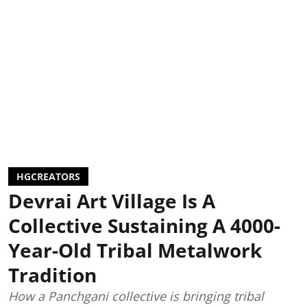
HGCREATORS
Devrai Art Village Is A
Collective Sustaining A 4000-
Year-Old Tribal Metalwork
Tradition
How a Panchgani collective is bringing tribal