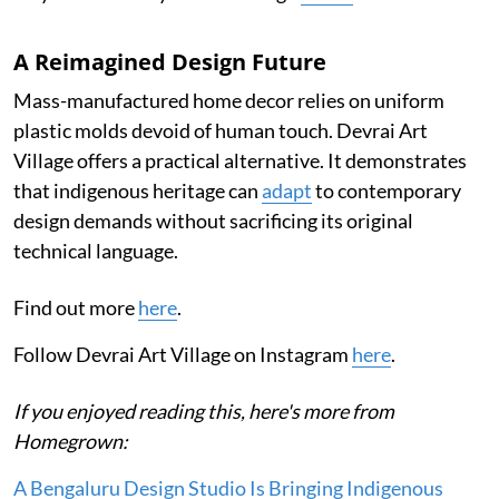
A Reimagined Design Future
Mass-manufactured home decor relies on uniform
plastic molds devoid of human touch. Devrai Art
Village offers a practical alternative. It demonstrates
that indigenous heritage can
adapt
to contemporary
design demands without sacrificing its original
technical language.
Find out more
here
.
Follow Devrai Art Village on Instagram
here
.
If you enjoyed reading this, here's more from
Homegrown:
A Bengaluru Design Studio Is Bringing Indigenous