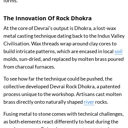
forms.
The Innovation Of Rock Dhokra
At the core of Devrai’s output is Dhokra, a lost-wax
metal casting technique dating back to the Indus Valley
Civilisation. Wax threads wrap around clay cores to
build intricate patterns, which are encased in local
soil
molds, sun-dried, and replaced by molten brass poured
from charcoal furnaces.
To see how far the technique could be pushed, the
collective developed Devrai Rock Dhokra, a patented
process unique to the workshop. Artisans cast molten
brass directly onto naturally shaped
river
rocks.
Fusing metal to stone comes with technical challenges,
as both elements react differently to heat during the