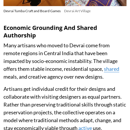
Devrai Tumba Craft and Board Games
Devrai Art Village
Economic Grounding And Shared
Authorship
Many artisans who moved to Devrai come from
remote regions in Central India that have been
impacted by socio-economic instability. The village
offers them stable income, residential space,
shared
meals, and creative agency over new designs.
Artisans get individual credit for their designs and
collaborate with visiting designers as equal partners.
Rather than preserving traditional skills through static
preservation projects, the collective operates on a
model where traditional methods adapt, change, and
stay economically viable through
active
use.