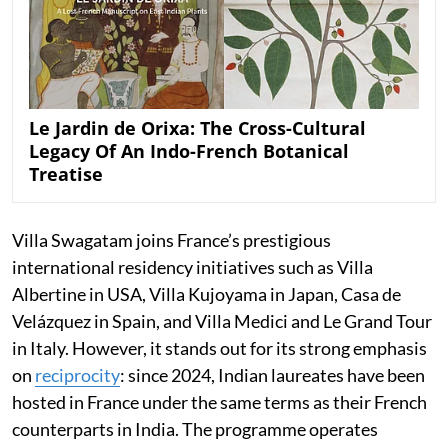
Le Jardin de Orixa: The Cross-Cultural
Legacy Of An Indo-French Botanical
Treatise
Villa Swagatam joins France’s prestigious
international residency initiatives such as Villa
Albertine in USA, Villa Kujoyama in Japan, Casa de
Velázquez in Spain, and Villa Medici and Le Grand Tour
in Italy. However, it stands out for its strong emphasis
on
reciprocity
: since 2024, Indian laureates have been
hosted in France under the same terms as their French
counterparts in India. The programme operates