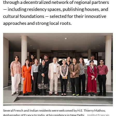
through a decentralized network of regional partners
— including residency spaces, publishing houses, and
cultural foundations — selected for their innovative
approaches and strong local roots.
Several French and Indian residents were welcomed by H.E. Thierry Mathou,
Ambassador of France to India, at his residence in New Delhi
Institut Français