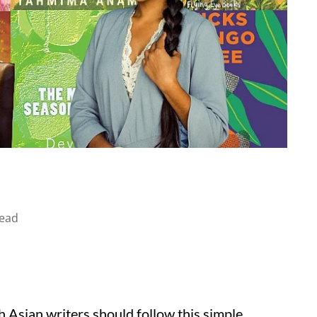
read
 Asian writers should follow this simple