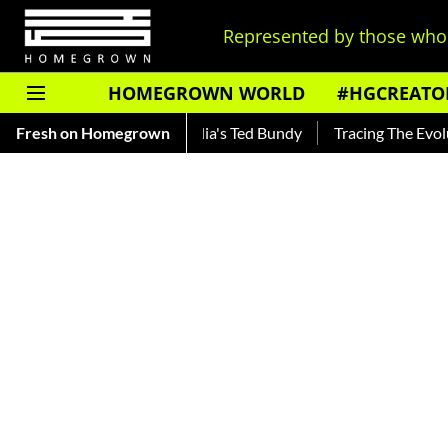
Represented by those who 
HOMEGROWN WORLD
#HGCREATO
ar — Read About India's Ted Bundy
Fresh on Homegrown
Tracing The Evolution Of 