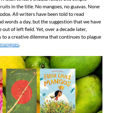
fruits in the title. No mangoes, no guavas. None
odox. All writers have been told to read
and words a day, but the suggestion that we have
 out of left field. Yet, over a decade later,
s to a creative dilemma that continues to plague
mangoes
.