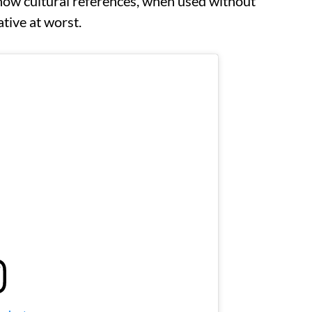
ow cultural references, when used without
ative at worst.