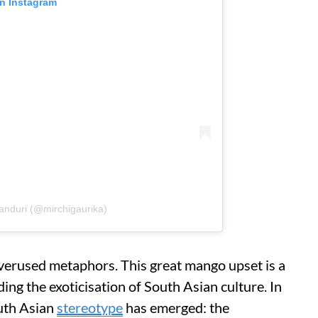
on Instagram
anduri (@mirchigaurika)
overused metaphors. This great mango upset is a
ing the exoticisation of South Asian culture. In
outh Asian
stereotype
has emerged: the