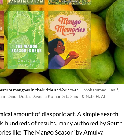
eature mangoes in their title and/or cover.
Mohammed Hanif,
im, Snul Dutta, Devisha Kumar, Sita Singh & Nabi H. Ali
mical amount of diasporic art. A simple search
ds hundreds of results, many authored by South
ories like ‘The Mango Season’ by Amulya