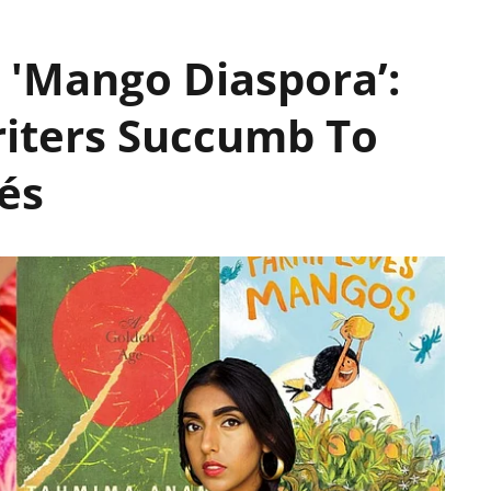
 'Mango Diaspora’:
iters Succumb To
és