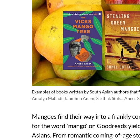
Examples of books written by South Asian authors that f
Amulya Malladi, Tahmima Anam, Sarthak Sinha, Anees Sal
Mangoes find their way into a frankly co
for the word 'mango' on Goodreads yiel
Asians. From romantic coming-of-age st