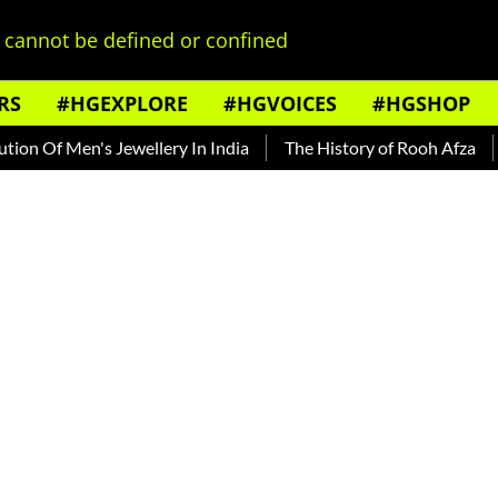
cannot be defined or confined
RS
#HGEXPLORE
#HGVOICES
#HGSHOP
Men's Jewellery In India
The History of Rooh Afza
Beat T