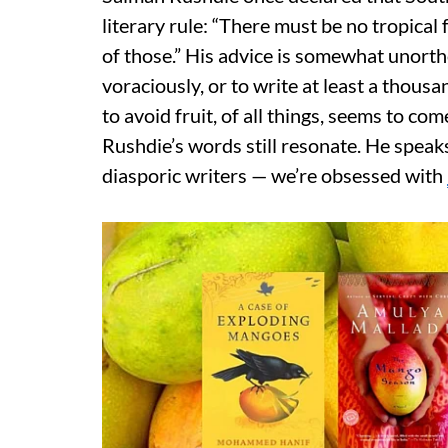
literary rule: “There must be no tropical 
of those.” His advice is somewhat unorth
voraciously, or to write at least a thous
to avoid fruit, of all things, seems to come
Rushdie’s words still resonate. He speak
diasporic writers — we’re obsessed with