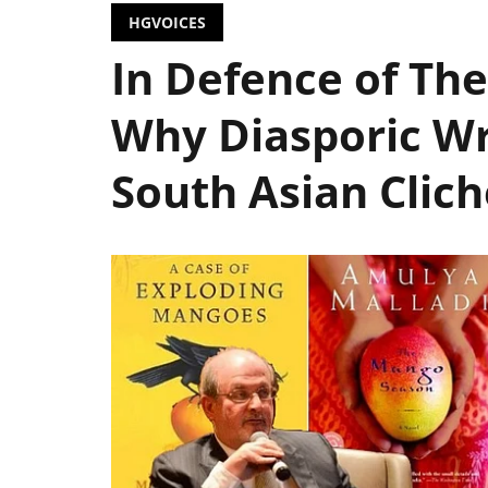
HGVOICES
In Defence of The
Why Diasporic Wr
South Asian Clich