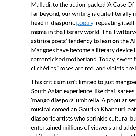
Malladi, to the action-packed ‘A Case 
far beyond, our writing is quite literally r
head in diasporic
poetry
, repeating itse
meme in the literary world. The Twitterv
satirise poets’ tendency to lean on the A
Mangoes have become a literary device in
romanticised motherland. Today, sweet fr
clichéd as “roses are red, and violets are 
This criticism isn’t limited to just mango
South Asian experience, like chai, sarees,
‘mango diaspora’ umbrella. A popular ser
musical comedian Gaurika Khanduri, enti
diasporic artists who sprinkle cultural 
entertained millions of viewers and added