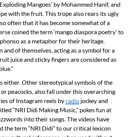
Of Exploding Mangoes’ by Mohammed Hanif, and
ipe with the fruit. This trope also rears its ugly
lf so often that it has become somewhat of a
erse coined the term ‘mango diaspora poetry’ to
lphonso as a metaphor for their heritage.
 and of themselves, acting as a symbol for a
uit juice and sticky fingers are considered as
blue.”
es either. Other stereotypical symbols of the
 or peacocks, also fall under this overarching
ies of Instagram reels by
radio
jockey and
tled “NRI Didi Making Music,” pokes fun at
buzzwords into their songs. The videos have
 the term “NRI Didi” to our critical lexicon