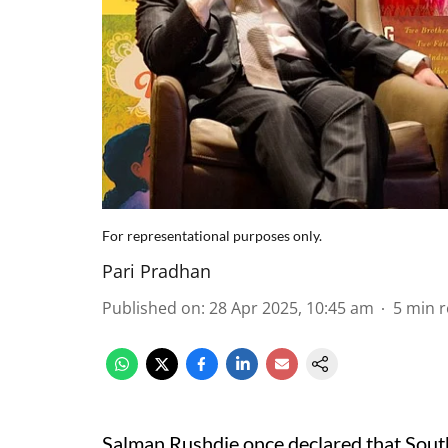
For representational purposes only.
Pari Pradhan
Published on
:
28 Apr 2025, 10:45 am
5
min 
Salman Rushdie once declared that South