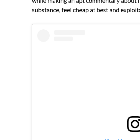
while making an apt commentary about h
substance, feel cheap at best and exploit