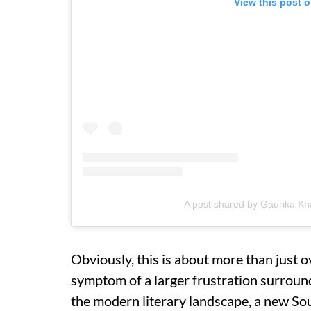
View this post 
A post shared by Gaurika Kh
Obviously, this is about more than just 
symptom of a larger frustration surround
the modern literary landscape, a new S