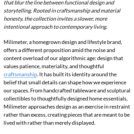
that blur the line between functional design and
storytelling. Rooted in craftsmanship and material
honesty, the collection invites a slower, more
intentional approach to contemporary living.
Milimeter, a homegrown design and lifestyle brand,
offers a different proposition amid the noise and
content overload of our algorithmic age: design that
values patience, materiality, and thoughtful
craftsmanship
. It has built its identity around the
belief that small details can shape how we experience
our spaces. From handcrafted tableware and sculptural
collectibles to thoughtfully designed home essentials,
Milimeter approaches design as an exercise in restraint
rather than excess, creating pieces that are meant to be
lived with rather than merely displayed.