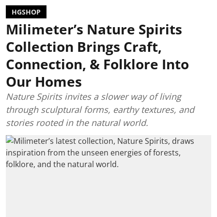
HGSHOP
Milimeter’s Nature Spirits
Collection Brings Craft,
Connection, & Folklore Into
Our Homes
Nature Spirits invites a slower way of living
through sculptural forms, earthy textures, and
stories rooted in the natural world.