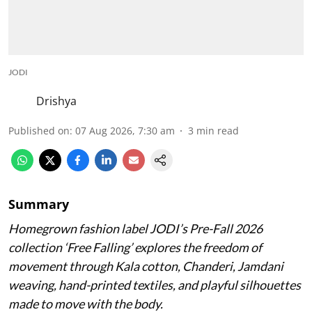
JODI
Drishya
Published on
:
07 Aug 2026, 7:30 am
3
min read
Summary
Homegrown fashion label JODI’s Pre-Fall 2026
collection ‘Free Falling’ explores the freedom of
movement through Kala cotton, Chanderi, Jamdani
weaving, hand-printed textiles, and playful silhouettes
made to move with the body.