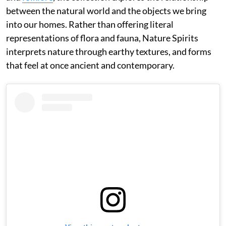
between the natural world and the objects we bring
into our homes. Rather than offering literal
representations of flora and fauna, Nature Spirits
interprets nature through earthy textures, and forms
that feel at once ancient and contemporary.