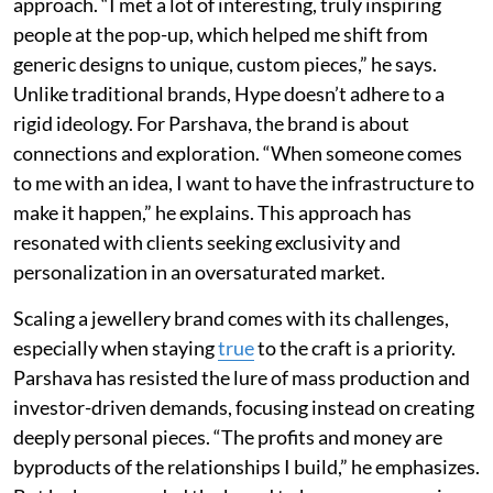
approach. “I met a lot of interesting, truly inspiring
people at the pop-up, which helped me shift from
generic designs to unique, custom pieces,” he says.
Unlike traditional brands, Hype doesn’t adhere to a
rigid ideology. For Parshava, the brand is about
connections and exploration. “When someone comes
to me with an idea, I want to have the infrastructure to
make it happen,” he explains. This approach has
resonated with clients seeking exclusivity and
personalization in an oversaturated market.
Scaling a jewellery brand comes with its challenges,
especially when staying
true
to the craft is a priority.
Parshava has resisted the lure of mass production and
investor-driven demands, focusing instead on creating
deeply personal pieces. “The profits and money are
byproducts of the relationships I build,” he emphasizes.