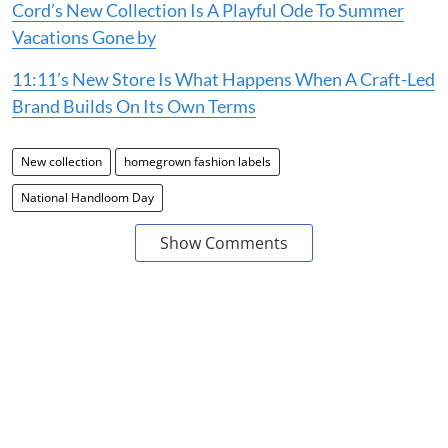
If you enjoyed reading this, here’s more from
Homegrown:
Less Is More: 5 Homegrown Labels Redefining
Elevated Basics & Everyday Wear
Cord’s New Collection Is A Playful Ode To Summer
Vacations Gone by
11:11’s New Store Is What Happens When A Craft-Led
Brand Builds On Its Own Terms
New collection
homegrown fashion labels
National Handloom Day
Show Comments