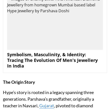
Symbolism, Masculinity, & Identity:
Tracing The Evolution Of Men's Jewellery
In India
The Origin Story
Hype’s story is rooted in a legacy spanning three
generations. Parshava’s grandfather, originally a
teacher in Navsari,
Gujarat
, pivoted to diamond