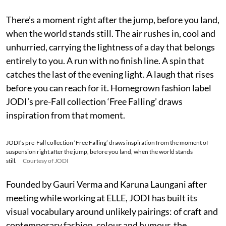
There’s a moment right after the jump, before you land,
when the world stands still. The air rushes in, cool and
unhurried, carrying the lightness of a day that belongs
entirely to you. A run with no finish line. A spin that
catches the last of the evening light. A laugh that rises
before you can reach for it. Homegrown fashion label
JODI’s pre-Fall collection ‘Free Falling’ draws
inspiration from that moment.
JODI’s pre-Fall collection ‘Free Falling’ draws inspiration from the moment of
suspension right after the jump, before you land, when the world stands
still.
Courtesy of JODI
Founded by Gauri Verma and Karuna Laungani after