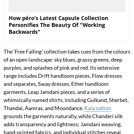
How péro’s Latest Capsule Collection
Personifies The Beauty Of "Working
Backwards"
The ‘Free Falling’ collection takes cues from the colours
of an open landscape: sky blues, grassy greens, deep
purples, and splashes of pink and red. Its extensive
range includes Drift handloom pieces, Flow dresses
and separates, Sway dresses, Ether handloom
garments, Leap Jamdani pieces, and a series of
whimsically named shirts, including Gulkand, Sherbet,
Thandai, Aamras, and Moondance.
Kala cotton