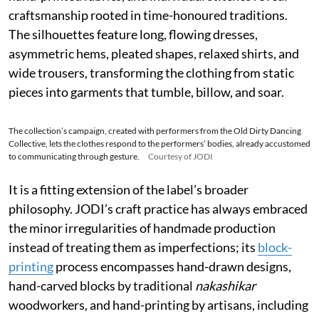
grounds the garments naturally, while Chanderi silk
adds transparency and lightness; Jamdani weaving,
hand-printed fabrics, and individual stitches reveal
craftsmanship rooted in time-honoured traditions.
The silhouettes feature long, flowing dresses,
asymmetric hems, pleated shapes, relaxed shirts, and
wide trousers, transforming the clothing from static
pieces into garments that tumble, billow, and soar.
The collection’s campaign, created with performers from the Old Dirty Dancing
Collective, lets the clothes respond to the performers’ bodies, already accustomed
to communicating through gesture.
Courtesy of JODI
It is a fitting extension of the label’s broader