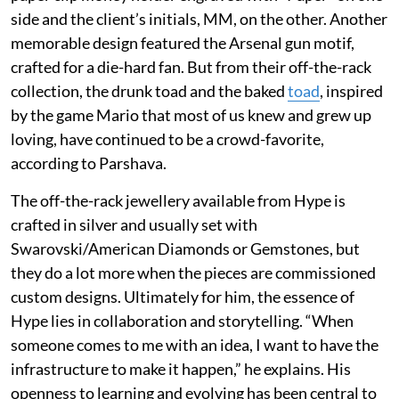
side and the client’s initials, MM, on the other. Another
memorable design featured the Arsenal gun motif,
crafted for a die-hard fan. But from their off-the-rack
collection, the drunk toad and the baked
toad
, inspired
by the game Mario that most of us knew and grew up
loving, have continued to be a crowd-favorite,
according to Parshava.
The off-the-rack jewellery available from Hype is
crafted in silver and usually set with
Swarovski/American Diamonds or Gemstones, but
they do a lot more when the pieces are commissioned
custom designs. Ultimately for him, the essence of
Hype lies in collaboration and storytelling. “When
someone comes to me with an idea, I want to have the
infrastructure to make it happen,” he explains. His
openness to learning and evolving has been central to