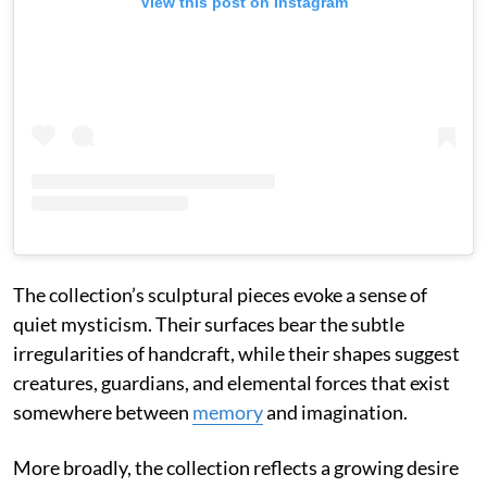
View this post on Instagram
The collection’s sculptural pieces evoke a sense of
quiet mysticism. Their surfaces bear the subtle
irregularities of handcraft, while their shapes suggest
creatures, guardians, and elemental forces that exist
somewhere between
memory
and imagination.
More broadly, the collection reflects a growing desire