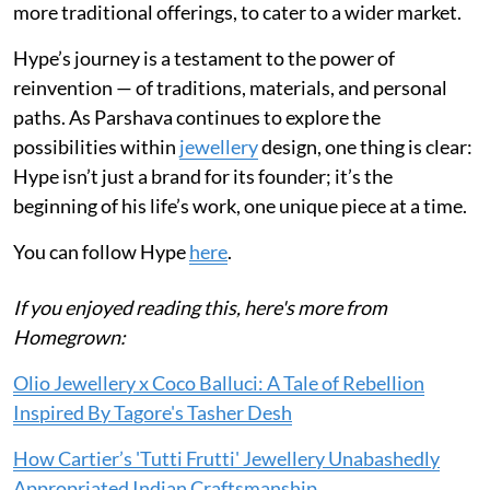
more traditional offerings, to cater to a wider market.
Hype’s journey is a testament to the power of
reinvention — of traditions, materials, and personal
paths. As Parshava continues to explore the
possibilities within
jewellery
design, one thing is clear:
Hype isn’t just a brand for its founder; it’s the
beginning of his life’s work, one unique piece at a time.
You can follow Hype
here
.
If you enjoyed reading this, here's more from
Homegrown:
Olio Jewellery x Coco Balluci: A Tale of Rebellion
Inspired By Tagore's Tasher Desh
How Cartier’s 'Tutti Frutti' Jewellery Unabashedly
Appropriated Indian Craftsmanship