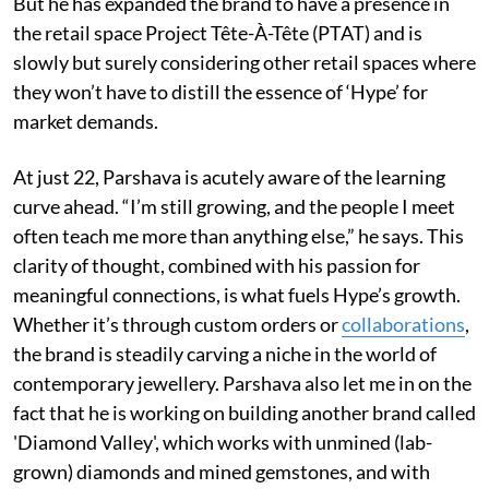
But he has expanded the brand to have a presence in
the retail space Project Tête-À-Tête (PTAT) and is
slowly but surely considering other retail spaces where
they won’t have to distill the essence of ‘Hype’ for
market demands.
At just 22, Parshava is acutely aware of the learning
curve ahead. “I’m still growing, and the people I meet
often teach me more than anything else,” he says. This
clarity of thought, combined with his passion for
meaningful connections, is what fuels Hype’s growth.
Whether it’s through custom orders or
collaborations
,
the brand is steadily carving a niche in the world of
contemporary jewellery. Parshava also let me in on the
fact that he is working on building another brand called
'Diamond Valley', which works with unmined (lab-
grown) diamonds and mined gemstones, and with