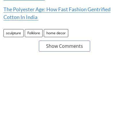
The Polyester Age: How Fast Fashion Gentrified
Cotton In India
sculpture
Folklore
home decor
Show Comments