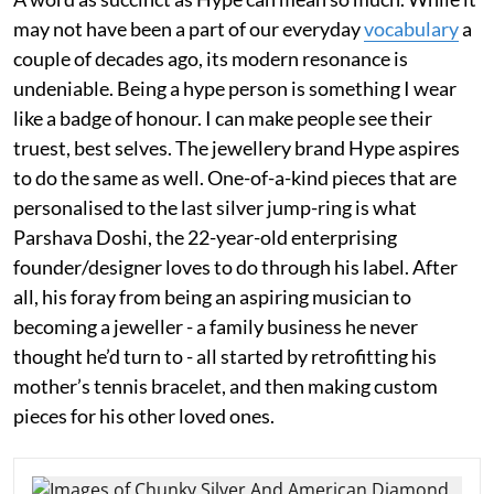
may not have been a part of our everyday
vocabulary
a
couple of decades ago, its modern resonance is
undeniable. Being a hype person is something I wear
like a badge of honour. I can make people see their
truest, best selves. The jewellery brand Hype aspires
to do the same as well. One-of-a-kind pieces that are
personalised to the last silver jump-ring is what
Parshava Doshi, the 22-year-old enterprising
founder/designer loves to do through his label. After
all, his foray from being an aspiring musician to
becoming a jeweller - a family business he never
thought he’d turn to - all started by retrofitting his
mother’s tennis bracelet, and then making custom
pieces for his other loved ones.