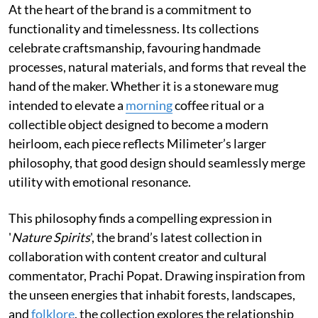
At the heart of the brand is a commitment to
functionality and timelessness. Its collections
celebrate craftsmanship, favouring handmade
processes, natural materials, and forms that reveal the
hand of the maker. Whether it is a stoneware mug
intended to elevate a
morning
coffee ritual or a
collectible object designed to become a modern
heirloom, each piece reflects Milimeter’s larger
philosophy, that good design should seamlessly merge
utility with emotional resonance.
This philosophy finds a compelling expression in
'
Nature Spirits
', the brand’s latest collection in
collaboration with content creator and cultural
commentator, Prachi Popat. Drawing inspiration from
the unseen energies that inhabit forests, landscapes,
and
folklore
, the collection explores the relationship