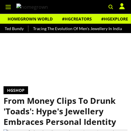
HOMEGROWN WORLD
#HGCREATORS
#HGEXPLORE
Bundy
Tracing The Evolution Of Men's Jewellery In India
The His
HGSHOP
From Money Clips To Drunk
'Toads': Hype's Jewellery
Embraces Personal Identity