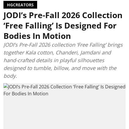
HGCREATORS
JODI’s Pre-Fall 2026 Collection
‘Free Falling’ Is Designed For
Bodies In Motion
JODI’s Pre-Fall 2026 collection ‘Free Falling’ brings
together Kala cotton, Chanderi, Jamdani and
hand-crafted details in playful silhouettes
designed to tumble, billow, and move with the
body.