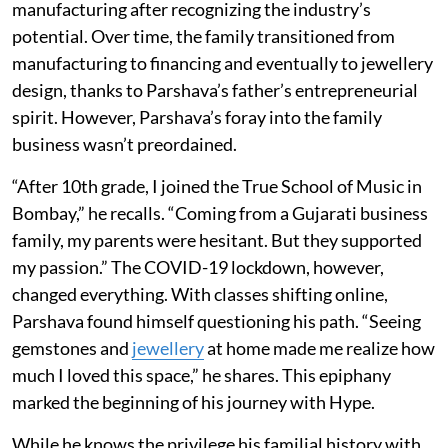
manufacturing after recognizing the industry’s
potential. Over time, the family transitioned from
manufacturing to financing and eventually to jewellery
design, thanks to Parshava’s father’s entrepreneurial
spirit. However, Parshava’s foray into the family
business wasn’t preordained.
“After 10th grade, I joined the True School of Music in
Bombay,” he recalls. “Coming from a Gujarati business
family, my parents were hesitant. But they supported
my passion.” The COVID-19 lockdown, however,
changed everything. With classes shifting online,
Parshava found himself questioning his path. “Seeing
gemstones and
jewellery
at home made me realize how
much I loved this space,” he shares. This epiphany
marked the beginning of his journey with Hype.
While he knows the privilege his familial history with