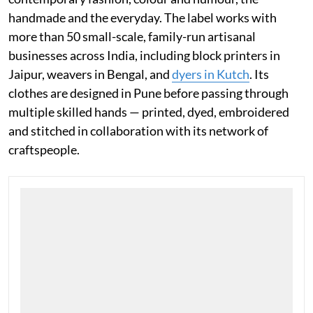
meeting while working at ELLE, JODI has built its
visual vocabulary around unlikely pairings: of craft and
contemporary fashion, colour and humour, the
handmade and the everyday. The label works with
more than 50 small-scale, family-run artisanal
businesses across India, including block printers in
Jaipur, weavers in Bengal, and
dyers in Kutch
. Its
clothes are designed in Pune before passing through
multiple skilled hands — printed, dyed, embroidered
and stitched in collaboration with its network of
craftspeople.