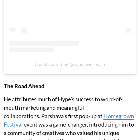
A post shared by @hypejewellery.in
The Road Ahead
He attributes much of Hype’s success to word-of-
mouth marketing and meaningful
collaborations. Parshava’s first pop-up at
Homegrown
Festival
event was a game-changer, introducing him to
a community of creatives who valued his unique