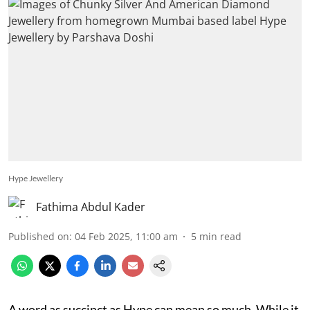
Hype Jewellery
Fathima Abdul Kader
Published on
:
04 Feb 2025, 11:00 am
5
min read
A word as succinct as Hype can mean so much. While it