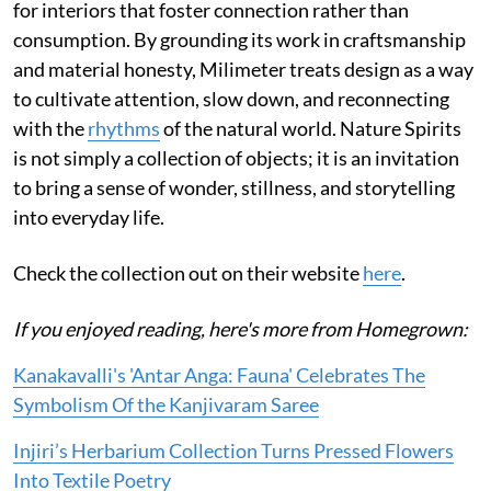
for interiors that foster connection rather than
consumption. By grounding its work in craftsmanship
and material honesty, Milimeter treats design as a way
to cultivate attention, slow down, and reconnecting
with the
rhythms
of the natural world. Nature Spirits
is not simply a collection of objects; it is an invitation
to bring a sense of wonder, stillness, and storytelling
into everyday life.
Check the collection out on their website
here
.
If you enjoyed reading, here's more from Homegrown:
Kanakavalli's 'Antar Anga: Fauna' Celebrates The
Symbolism Of the Kanjivaram Saree
Injiri’s Herbarium Collection Turns Pressed Flowers
Into Textile Poetry