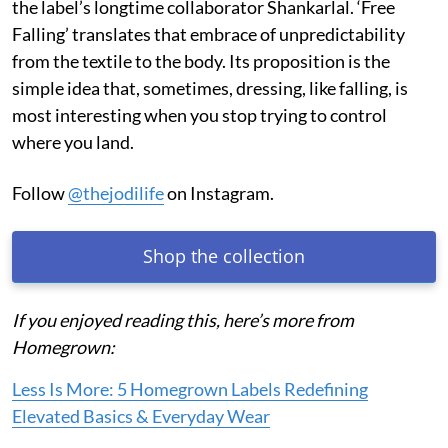
philosophy. JODI’s craft practice has always embraced
the minor irregularities of handmade production
instead of treating them as imperfections; its
block-
printing
process encompasses hand-drawn designs,
hand-carved blocks by traditional
nakashikar
woodworkers, and hand-printing by artisans, including
the label’s longtime collaborator Shankarlal. ‘Free
Falling’ translates that embrace of unpredictability
from the textile to the body. Its proposition is the
simple idea that, sometimes, dressing, like falling, is
most interesting when you stop trying to control
where you land.
Follow
@thejodilife
on Instagram.
Shop the collection