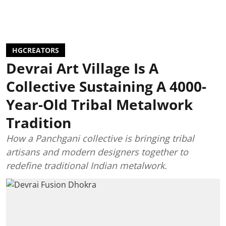
HGCREATORS
Devrai Art Village Is A
Collective Sustaining A 4000-
Year-Old Tribal Metalwork
Tradition
How a Panchgani collective is bringing tribal