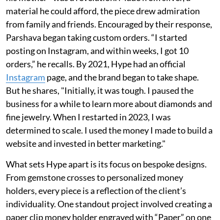
material he could afford, the piece drew admiration
from family and friends. Encouraged by their response,
Parshava began taking custom orders. “I started
posting on Instagram, and within weeks, I got 10
orders,” he recalls. By 2021, Hype had an official
Instagram
page, and the brand began to take shape.
But he shares, "Initially, it was tough. I paused the
business for a while to learn more about diamonds and
fine jewelry. When I restarted in 2023, I was
determined to scale. I used the money I made to build a
website and invested in better marketing."
What sets Hype apart is its focus on bespoke designs.
From gemstone crosses to personalized money
holders, every piece is a reflection of the client’s
individuality. One standout project involved creating a
paper clip money holder engraved with “Paper” on one