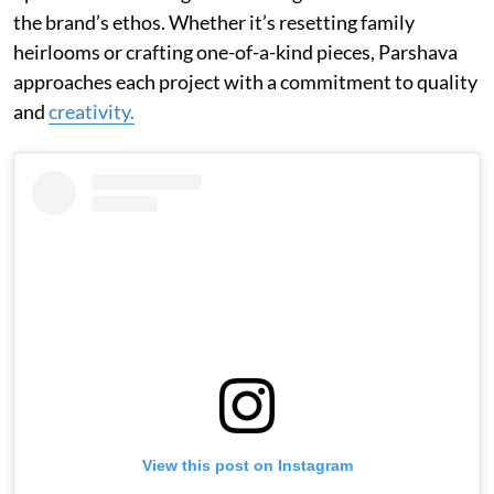
the brand’s ethos. Whether it’s resetting family
heirlooms or crafting one-of-a-kind pieces, Parshava
approaches each project with a commitment to quality
and
creativity.
View this post on Instagram