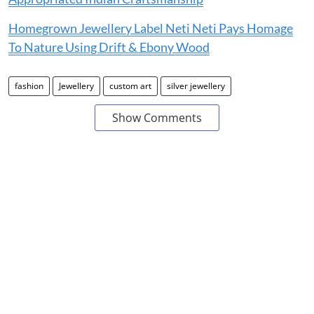
Homegrown Jewellery Label Neti Neti Pays Homage
To Nature Using Drift & Ebony Wood
fashion
Jewellery
custom art
silver jewellery
Show Comments