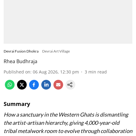
artisans and modern designers together to
redefine traditional Indian metalwork.
Devrai Fusion Dhokra
Devrai Art Village
Rhea Budhraja
Published on
:
06 Aug 2026, 12:30 pm
3
min read