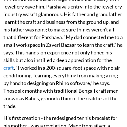
jewellery gave him, Parshava’s entry into the jewellery
industry wasn’t glamorous. His father and grandfather
learnt the craft and business from the ground up, and
his father was going to make sure things weren’t all
that different for Parshava. “My dad connected me to a
small workspace in Zaveri Bazaar to learn the craft,” he
says. This hands-on experience not only honed his
skills but also instilled a deep appreciation for the
craft
. “I worked in a 200-square-foot space with no air
conditioning, learning everything from making a ring
by hand to designing on Rhino software,” he says.
Those six months with traditional Bengali craftsmen,
known as Babus, grounded him in the realities of the
trade.
His first creation - the redesigned tennis bracelet for
his mother - was a revelation. Made from silver, a