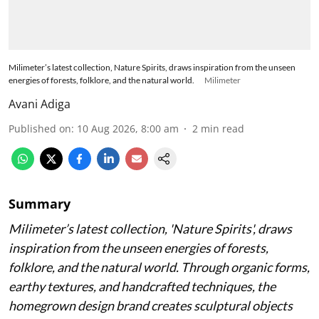
Milimeter’s latest collection, Nature Spirits, draws inspiration from the unseen
energies of forests, folklore, and the natural world.
Milimeter
Avani Adiga
Published on
:
10 Aug 2026, 8:00 am
2
min read
Summary
Milimeter’s latest collection, 'Nature Spirits', draws
inspiration from the unseen energies of forests,
folklore, and the natural world. Through organic forms,
earthy textures, and handcrafted techniques, the
homegrown design brand creates sculptural objects