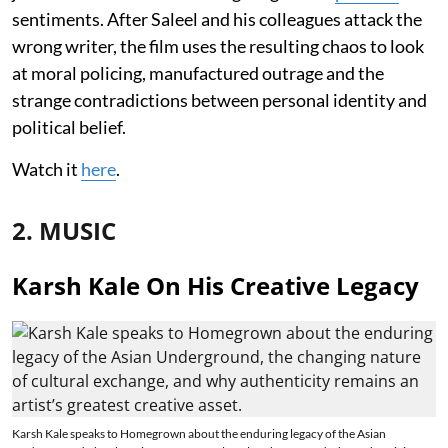
sentiments. After Saleel and his colleagues attack the
wrong writer, the film uses the resulting chaos to look
at moral policing, manufactured outrage and the
strange contradictions between personal identity and
political belief.
Watch it
here
.
2. MUSIC
Karsh Kale On His Creative Legacy
Karsh Kale speaks to Homegrown about the enduring legacy of the Asian