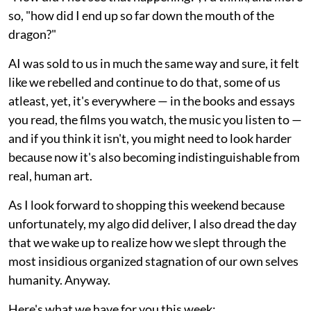
so, "how did I end up so far down the mouth of the
dragon?"
AI was sold to us in much the same way and sure, it felt
like we rebelled and continue to do that, some of us
atleast, yet, it's everywhere — in the books and essays
you read, the films you watch, the music you listen to —
and if you think it isn't, you might need to look harder
because now it's also becoming indistinguishable from
real, human art.
As I look forward to shopping this weekend because
unfortunately, my algo did deliver, I also dread the day
that we wake up to realize how we slept through the
most insidious organized stagnation of our own selves
humanity. Anyway.
Here's what we have for you this week: