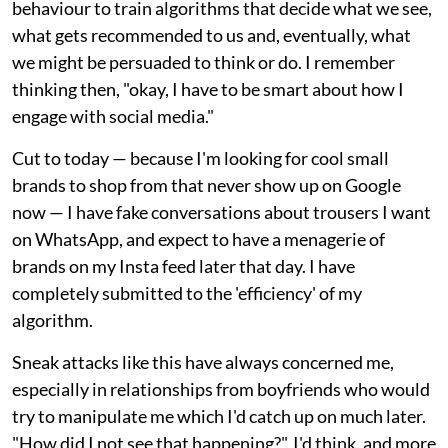
behaviour to train algorithms that decide what we see,
what gets recommended to us and, eventually, what
we might be persuaded to think or do. I remember
thinking then, "okay, I have to be smart about how I
engage with social media."
Cut to today — because I'm looking for cool small
brands to shop from that never show up on Google
now — I have fake conversations about trousers I want
on WhatsApp, and expect to have a menagerie of
brands on my Insta feed later that day. I have
completely submitted to the 'efficiency' of my
algorithm.
Sneak attacks like this have always concerned me,
especially in relationships from boyfriends who would
try to manipulate me which I'd catch up on much later.
"How did I not see that happening?", I'd think, and more