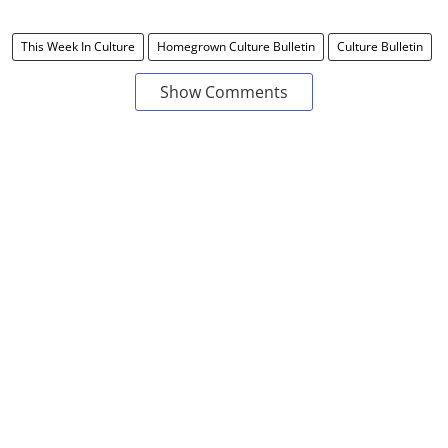
This Week In Culture
Homegrown Culture Bulletin
Culture Bulletin
Show Comments