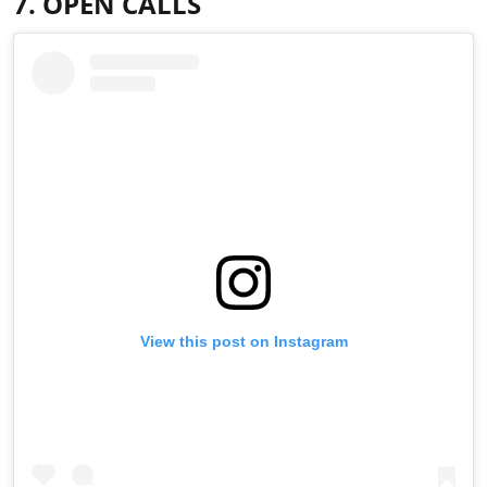
7. OPEN CALLS
View this post on Instagram