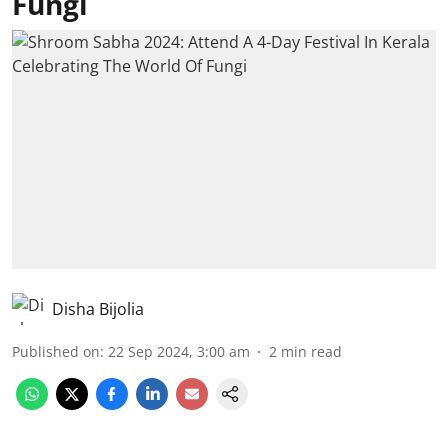
Fungi
Disha Bijolia
Published on
:
22 Sep 2024, 3:00 am
2
min read