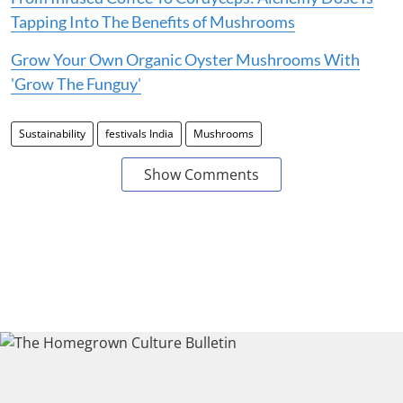
Tapping Into The Benefits of Mushrooms
Grow Your Own Organic Oyster Mushrooms With
'Grow The Funguy'
Sustainability
festivals India
Mushrooms
Show Comments