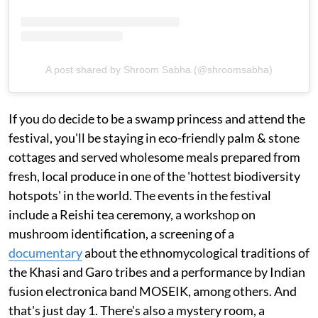
A post shared by Shroom Sabha (@shroomsabha)
If you do decide to be a swamp princess and attend the
festival, you'll be staying in eco-friendly palm & stone
cottages and served wholesome meals prepared from
fresh, local produce in one of the 'hottest biodiversity
hotspots' in the world. The events in the festival
include a Reishi tea ceremony, a workshop on
mushroom identification, a screening of a
documentary
about the ethnomycological traditions of
the Khasi and Garo tribes and a performance by Indian
fusion electronica band MOSEIK, among others. And
that's just day 1. There's also a mystery room, a