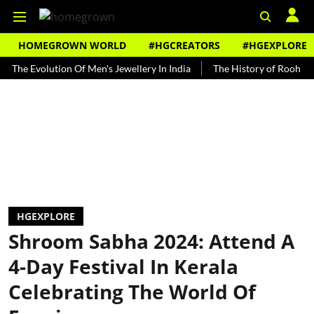
HOMEGROWN WORLD
#HGCREATORS
#HGEXPLORE
volution Of Men's Jewellery In India
The History of Rooh Afza
HGEXPLORE
Shroom Sabha 2024: Attend A
4-Day Festival In Kerala
Celebrating The World Of