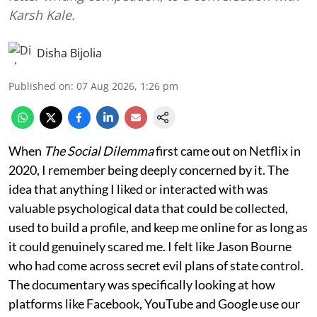
Karsh Kale.
Disha Bijolia
Published on
:
07 Aug 2026, 1:26 pm
When
The Social Dilemma
first came out on Netflix in
2020, I remember being deeply concerned by it. The
idea that anything I liked or interacted with was
valuable psychological data that could be collected,
used to build a profile, and keep me online for as long as
it could genuinely scared me. I felt like Jason Bourne
who had come across secret evil plans of state control.
The documentary was specifically looking at how
platforms like Facebook, YouTube and Google use our