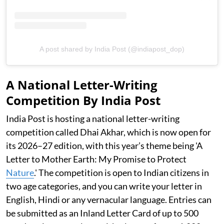
A post shared by India Post (@indiapost_dop)
A National Letter-Writing
Competition By India Post
India Post is hosting a national letter-writing
competition called Dhai Akhar, which is now open for
its 2026–27 edition, with this year’s theme being 'A
Letter to Mother Earth: My Promise to Protect
Nature
.' The competition is open to Indian citizens in
two age categories, and you can write your letter in
English, Hindi or any vernacular language. Entries can
be submitted as an Inland Letter Card of up to 500