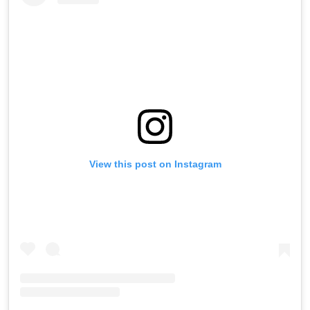
View this post on Instagram