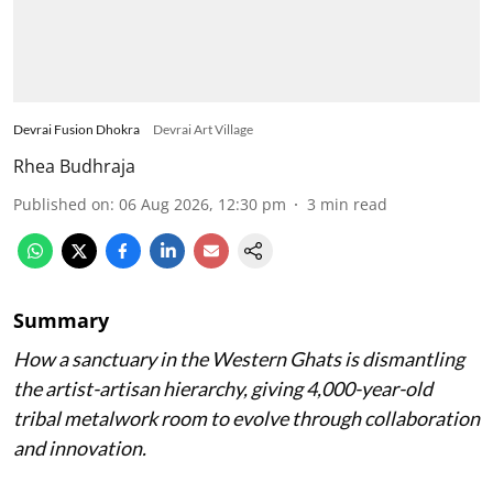
Devrai Fusion Dhokra
Devrai Art Village
Rhea Budhraja
Published on
:
06 Aug 2026, 12:30 pm
3
min read
Summary
How a sanctuary in the Western Ghats is dismantling
the artist-artisan hierarchy, giving 4,000-year-old
tribal metalwork room to evolve through collaboration
and innovation.