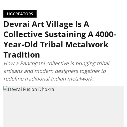
HGCREATORS
Devrai Art Village Is A
Collective Sustaining A 4000-
Year-Old Tribal Metalwork
Tradition
How a Panchgani collective is bringing tribal
artisans and modern designers together to
redefine traditional Indian metalwork.