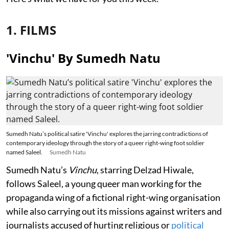
1. FILMS
'Vinchu' By Sumedh Natu
Sumedh Natu’s political satire 'Vinchu' explores the jarring contradictions of
contemporary ideology through the story of a queer right-wing foot soldier
named Saleel.
Sumedh Natu
Sumedh Natu’s
Vinchu
, starring Delzad Hiwale,
follows Saleel, a young queer man working for the
propaganda wing of a fictional right-wing organisation
while also carrying out its missions against writers and
journalists accused of hurting religious or
political