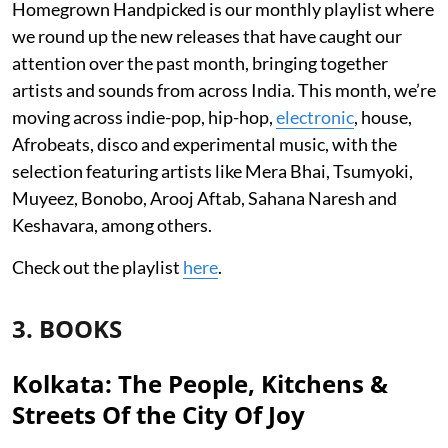
Homegrown Handpicked is our monthly playlist where
we round up the new releases that have caught our
attention over the past month, bringing together
artists and sounds from across India. This month, we’re
moving across indie-pop, hip-hop,
electronic
, house,
Afrobeats, disco and experimental music, with the
selection featuring artists like Mera Bhai, Tsumyoki,
Muyeez, Bonobo, Arooj Aftab, Sahana Naresh and
Keshavara, among others.
Check out the playlist
here
.
3. BOOKS
Kolkata: The People, Kitchens &
Streets Of the City Of Joy