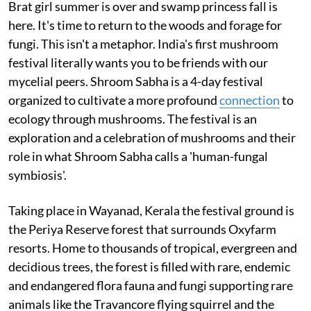
Brat girl summer is over and swamp princess fall is
here. It's time to return to the woods and forage for
fungi. This isn't a metaphor. India's first mushroom
festival literally wants you to be friends with our
mycelial peers. Shroom Sabha is a 4-day festival
organized to cultivate a more profound
connection
to
ecology through mushrooms. The festival is an
exploration and a celebration of mushrooms and their
role in what Shroom Sabha calls a 'human-fungal
symbiosis'.
Taking place in Wayanad, Kerala the festival ground is
the Periya Reserve forest that surrounds Oxyfarm
resorts. Home to thousands of tropical, evergreen and
decidious trees, the forest is filled with rare, endemic
and endangered flora fauna and fungi supporting rare
animals like the Travancore flying squirrel and the