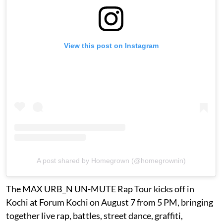
View this post on Instagram
A post shared by Homegrown (@homegrownin)
The MAX URB_N UN-MUTE Rap Tour kicks off in
Kochi at Forum Kochi on August 7 from 5 PM, bringing
together live rap, battles, street dance, graffiti,