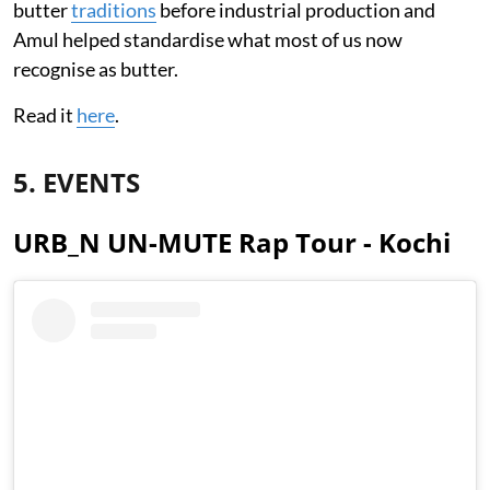
butter
traditions
before industrial production and
Amul helped standardise what most of us now
recognise as butter.
Read it
here
.
5. EVENTS
URB_N UN-MUTE Rap Tour - Kochi