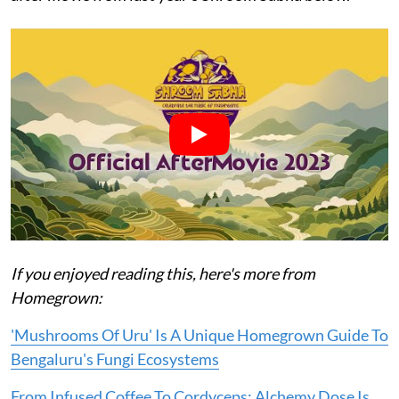
If you enjoyed reading this, here's more from
Homegrown:
'Mushrooms Of Uru' Is A Unique Homegrown Guide To
Bengaluru's Fungi Ecosystems
From Infused Coffee To Cordyceps: Alchemy Dose Is