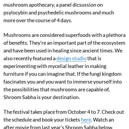
mushroom apothecary, a panel dicsussion on
psylocybin and psychedelic mushrooms and much
more over the course of 4 days.
Mushrooms are considered superfoods with a plethora
of benefits. They're an important part of the ecosystem
and have been used in healing since ancient times. We
also recently featured a
design studio
that is
experimenting with mycelial leather in making
furniture if you can imagine that. If the fungi kingdom
fascinates you and you want to immerse yourself into
the possibilities that mushrooms are capable of,
Shroom Sabha is your destination.
The festival takes place from October 4 to 7. Check out
the schedule and book your tickets
here
. Watch an
after movie from last year's Shroom Sabha below.