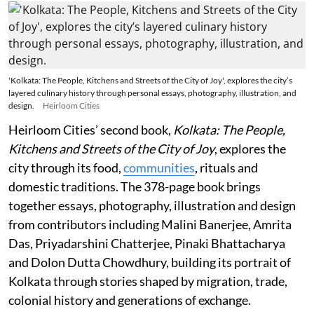
'Kolkata: The People, Kitchens and Streets of the City of Joy', explores the city’s
layered culinary history through personal essays, photography, illustration, and
design.
Heirloom Cities
Heirloom Cities’ second book,
Kolkata: The People,
Kitchens and Streets of the City of Joy
, explores the
city through its food,
communities
, rituals and
domestic traditions. The 378-page book brings
together essays, photography, illustration and design
from contributors including Malini Banerjee, Amrita
Das, Priyadarshini Chatterjee, Pinaki Bhattacharya
and Dolon Dutta Chowdhury, building its portrait of
Kolkata through stories shaped by migration, trade,
colonial history and generations of exchange.