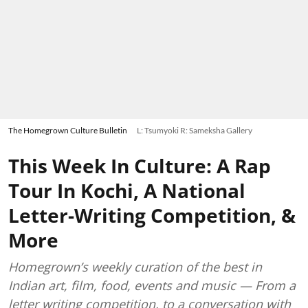
The Homegrown Culture Bulletin
L: Tsumyoki R: Sameksha Gallery
This Week In Culture: A Rap
Tour In Kochi, A National
Letter-Writing Competition, &
More
Homegrown’s weekly curation of the best in
Indian art, film, food, events and music — From a
letter writing competition, to a conversation with