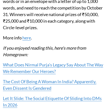
words or in an envelope with a letter of up to 1,000
words, and need to reach the competition by October
31. Winners will receive national prizes of ₹50,000,
₹25,000 and ₹10,000 in each category, along with
Circle-level prizes.
More info
here
.
If you enjoyed reading this, here's more from
Homegrown:
What Does Nirmal Purja's Legacy Say About The Way
We Remember Our Heroes?
The Cost Of Being A Woman In India? Apparently,
Even Dissent Is Gendered
Let It Slide: The Social Etiquette Of Sliding Into DMs
In 2026