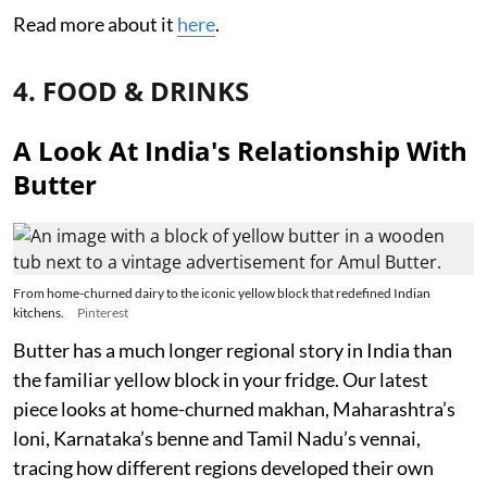
Read more about it
here
.
4. FOOD & DRINKS
A Look At India's Relationship With
Butter
From home-churned dairy to the iconic yellow block that redefined Indian
kitchens.
Pinterest
Butter has a much longer regional story in India than
the familiar yellow block in your fridge. Our latest
piece looks at home-churned makhan, Maharashtra’s
loni, Karnataka’s benne and Tamil Nadu’s vennai,
tracing how different regions developed their own