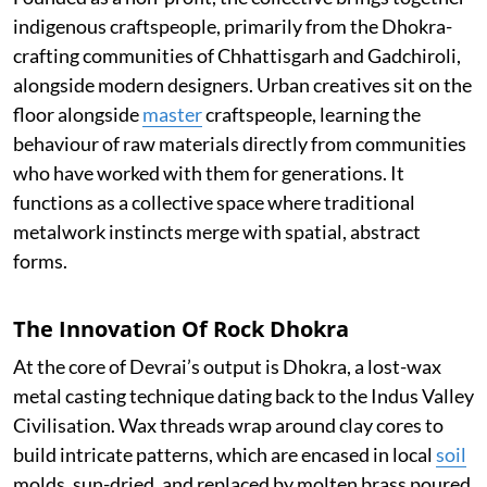
indigenous craftspeople, primarily from the Dhokra-
crafting communities of Chhattisgarh and Gadchiroli,
alongside modern designers. Urban creatives sit on the
floor alongside
master
craftspeople, learning the
behaviour of raw materials directly from communities
who have worked with them for generations. It
functions as a collective space where traditional
metalwork instincts merge with spatial, abstract
forms.
The Innovation Of Rock Dhokra
At the core of Devrai’s output is Dhokra, a lost-wax
metal casting technique dating back to the Indus Valley
Civilisation. Wax threads wrap around clay cores to
build intricate patterns, which are encased in local
soil
molds, sun-dried, and replaced by molten brass poured