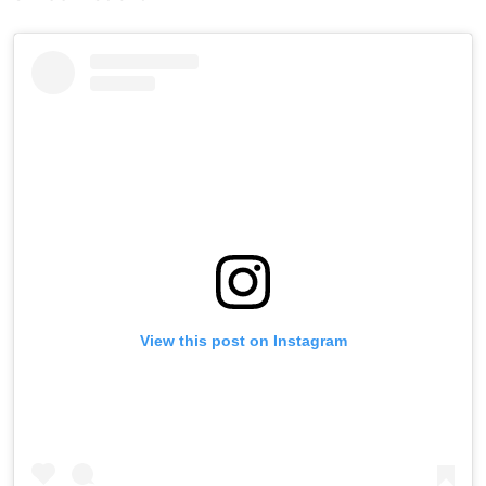
View this post on Instagram