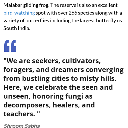
Malabar gliding frog. The reserve is also an excellent
bird-watching
spot with over 266 species along with a
variety of butterflies including the largest butterfly os
South India.
"We are seekers, cultivators,
foragers, and dreamers converging
from bustling cities to misty hills.
Here, we celebrate the seen and
unseen, honoring fungi as
decomposers, healers, and
teachers. "
Shroom Sabha