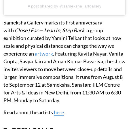
A post shared by @sameksha_artgallery
Sameksha Gallery marks its first anniversary
with
Close | Far — Lean In, Step Back
, a group
exhibition curated by Yamini Telkar that looks at how
scale and physical distance can change the way we
experience an
artwork
. Featuring Kavita Nayar, Vanita
Gupta, Savya Jain and Aman Kumar Bavariya, the show
invites viewers to move between close-up details and
larger, immersive compositions. It runs from August 8
to September 12 at Sameksha, Sanatan: IILM Centre
for Arts & Ideas in New Delhi, from 11:30 AM to 6:30
PM, Monday to Saturday.
Read about the artists
here
.