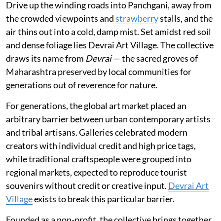
Drive up the winding roads into Panchgani, away from
the crowded viewpoints and
strawberry
stalls, and the
air thins out into a cold, damp mist. Set amidst red soil
and dense foliage lies Devrai Art Village. The collective
draws its name from
Devrai
— the sacred groves of
Maharashtra preserved by local communities for
generations out of reverence for nature.
For generations, the global art market placed an
arbitrary barrier between urban contemporary artists
and tribal artisans. Galleries celebrated modern
creators with individual credit and high price tags,
while traditional craftspeople were grouped into
regional markets, expected to reproduce tourist
souvenirs without credit or creative input.
Devrai Art
Village
exists to break this particular barrier.
Founded as a non-profit, the collective brings together