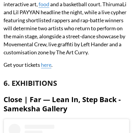
interactive art,
food
and a basketball court. ThirumaLi
and Lil PAYYAN headline the night, while a live cypher
featuring shortlisted rappers and rap-battle winners
will determine two artists who return to perform on
the main stage, alongside a street-dance showcase by
Movemental Crew, live graffiti by Left Hander and a
customisation zone by The Art Curry.
Get your tickets
here
.
6. EXHIBITIONS
Close | Far — Lean In, Step Back -
Sameksha Gallery