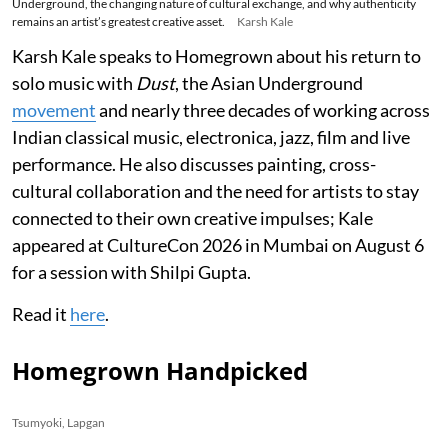
Underground, the changing nature of cultural exchange, and why authenticity
remains an artist’s greatest creative asset.
Karsh Kale
Karsh Kale speaks to Homegrown about his return to
solo music with
Dust
, the Asian Underground
movement
and nearly three decades of working across
Indian classical music, electronica, jazz, film and live
performance. He also discusses painting, cross-
cultural collaboration and the need for artists to stay
connected to their own creative impulses; Kale
appeared at CultureCon 2026 in Mumbai on August 6
for a session with Shilpi Gupta.
Read it
here
.
Homegrown Handpicked
Tsumyoki, Lapgan