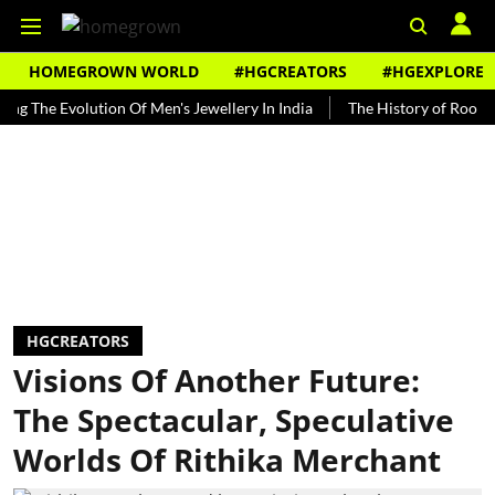
HOMEGROWN WORLD
#HGCREATORS
#HGEXPLORE
 Evolution Of Men's Jewellery In India
The History of Rooh Afza
HGCREATORS
Visions Of Another Future:
The Spectacular, Speculative
Worlds Of Rithika Merchant