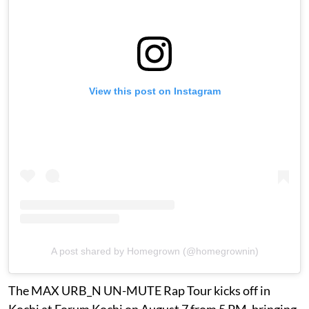
View this post on Instagram
A post shared by Homegrown (@homegrownin)
The MAX URB_N UN-MUTE Rap Tour kicks off in