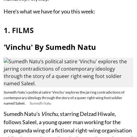
Here's what we have for you this week:
1. FILMS
'Vinchu' By Sumedh Natu
Sumedh Natu’s political satire 'Vinchu' explores the jarring contradictions of
contemporary ideology through the story of a queer right-wing foot soldier
named Saleel.
Sumedh Natu
Sumedh Natu’s
Vinchu
, starring Delzad Hiwale,
follows Saleel, a young queer man working for the
propaganda wing of a fictional right-wing organisation