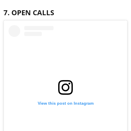
7. OPEN CALLS
View this post on Instagram