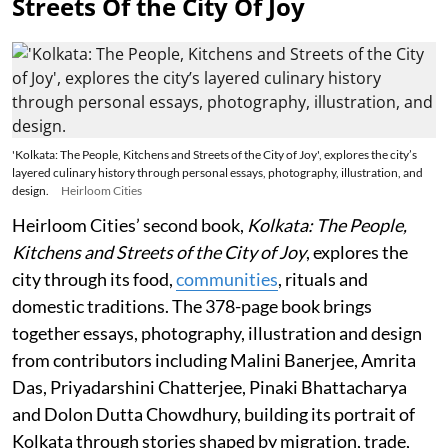
Streets Of the City Of Joy
'Kolkata: The People, Kitchens and Streets of the City of Joy', explores the city’s
layered culinary history through personal essays, photography, illustration, and
design.
Heirloom Cities
Heirloom Cities’ second book,
Kolkata: The People,
Kitchens and Streets of the City of Joy
, explores the
city through its food,
communities
, rituals and
domestic traditions. The 378-page book brings
together essays, photography, illustration and design
from contributors including Malini Banerjee, Amrita
Das, Priyadarshini Chatterjee, Pinaki Bhattacharya
and Dolon Dutta Chowdhury, building its portrait of
Kolkata through stories shaped by migration, trade,