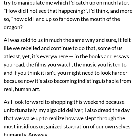
try to manipulate me which I'd catch up on much later.
"How did I not see that happening?", I'd think, and more
so, "how did I end up so far down the mouth of the
dragon?"
AI was sold to us in much the same way and sure, it felt
like we rebelled and continue to do that, some of us
atleast, yet, it's everywhere — in the books and essays
you read, the films you watch, the music you listen to —
and if you think it isn't, you might need to look harder
because now it's also becoming indistinguishable from
real, human art.
As I look forward to shopping this weekend because
unfortunately, my algo did deliver, I also dread the day
that we wake up to realize how we slept through the
most insidious organized stagnation of our own selves
humanity. Anyway.