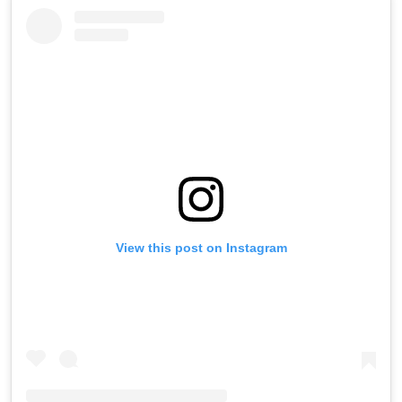
View this post on Instagram