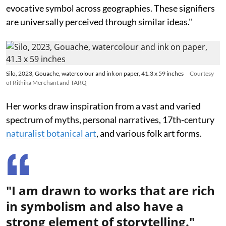
evocative symbol across geographies. These signifiers
are universally perceived through similar ideas."
Silo, 2023, Gouache, watercolour and ink on paper, 41.3 x 59 inches
Courtesy
of Rithika Merchant and TARQ
Her works draw inspiration from a vast and varied
spectrum of myths, personal narratives, 17th-century
naturalist botanical art
, and various folk art forms.
"I am drawn to works that are rich
in symbolism and also have a
strong element of storytelling."