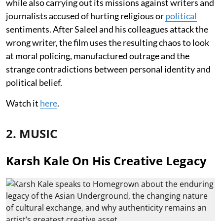
while also carrying out its missions against writers and
journalists accused of hurting religious or
political
sentiments. After Saleel and his colleagues attack the
wrong writer, the film uses the resulting chaos to look
at moral policing, manufactured outrage and the
strange contradictions between personal identity and
political belief.
Watch it
here
.
2. MUSIC
Karsh Kale On His Creative Legacy