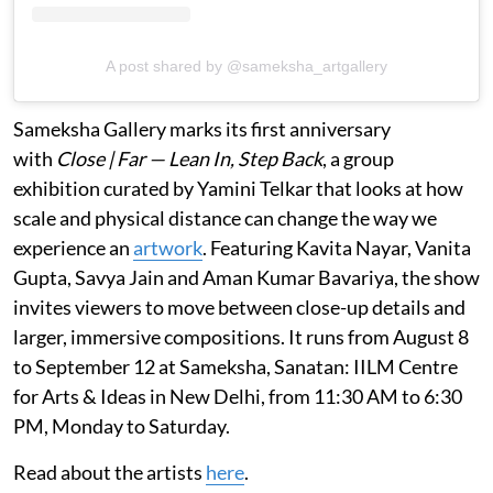
A post shared by @sameksha_artgallery
Sameksha Gallery marks its first anniversary
with
Close | Far — Lean In, Step Back
, a group
exhibition curated by Yamini Telkar that looks at how
scale and physical distance can change the way we
experience an
artwork
. Featuring Kavita Nayar, Vanita
Gupta, Savya Jain and Aman Kumar Bavariya, the show
invites viewers to move between close-up details and
larger, immersive compositions. It runs from August 8
to September 12 at Sameksha, Sanatan: IILM Centre
for Arts & Ideas in New Delhi, from 11:30 AM to 6:30
PM, Monday to Saturday.
Read about the artists
here
.