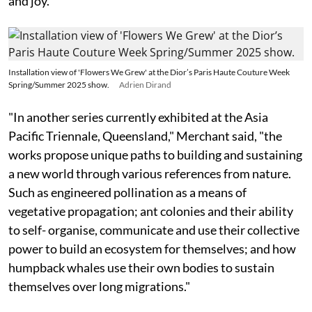
and joy."
Installation view of 'Flowers We Grew' at the Dior’s Paris Haute Couture Week
Spring/Summer 2025 show.
Adrien Dirand
"In another series currently exhibited at the Asia
Pacific Triennale, Queensland," Merchant said, "the
works propose unique paths to building and sustaining
a new world through various references from nature.
Such as engineered pollination as a means of
vegetative propagation; ant colonies and their ability
to self- organise, communicate and use their collective
power to build an ecosystem for themselves; and how
humpback whales use their own bodies to sustain
themselves over long migrations."