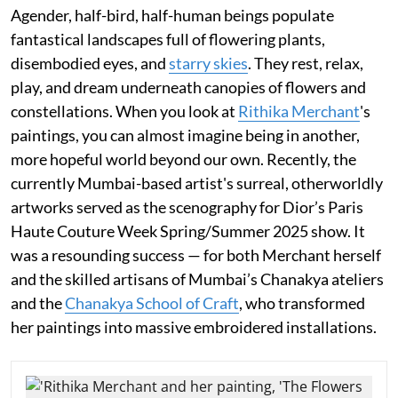
Agender, half-bird, half-human beings populate
fantastical landscapes full of flowering plants,
disembodied eyes, and
starry skies
. They rest, relax,
play, and dream underneath canopies of flowers and
constellations. When you look at
Rithika Merchant
's
paintings, you can almost imagine being in another,
more hopeful world beyond our own. Recently, the
currently Mumbai-based artist's surreal, otherworldly
artworks served as the scenography for Dior’s Paris
Haute Couture Week Spring/Summer 2025 show. It
was a resounding success — for both Merchant herself
and the skilled artisans of Mumbai’s Chanakya ateliers
and the
Chanakya School of Craft
, who transformed
her paintings into massive embroidered installations.