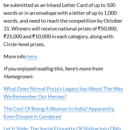
be submitted as an Inland Letter Card of up to 500
words or in an envelope with a letter of up to 1,000
words, and need to reach the competition by October
31. Winners will receive national prizes of ₹50,000,
₹25,000 and ₹10,000 in each category, along with
Circle-level prizes.
More info
here
.
If you enjoyed reading this, here's more from
Homegrown:
What Does Nirmal Purja's Legacy Say About The Way
We Remember Our Heroes?
The Cost Of Being A Woman In India? Apparently,
Even Dissent Is Gendered
Let It Slide: The Social Etiquette Of Sliding Into DMs