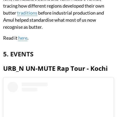
tracing how different regions developed their own
butter
traditions
before industrial production and
Amul helped standardise what most of us now
recognise as butter.
Read it
here
.
5. EVENTS
URB_N UN-MUTE Rap Tour - Kochi