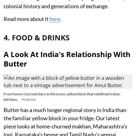
colonial history and generations of exchange.
Read more about it
here
.
4. FOOD & DRINKS
A Look At India's Relationship With
Butter
From home-churned dairy to the iconic yellow block that redefined Indian
kitchens.
Pinterest
Butter has a much longer regional story in India than
the familiar yellow block in your fridge. Our latest
piece looks at home-churned makhan, Maharashtra’s
loni, Karnataka’s benne and Tamil Nadu’s vennai,