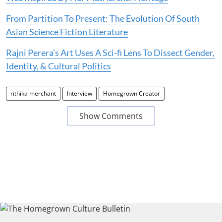
From Partition To Present: The Evolution Of South
Asian Science Fiction Literature
Rajni Perera’s Art Uses A Sci-fi Lens To Dissect Gender,
Identity, & Cultural Politics
rithika merchant
Interview
Homegrown Creator
Show Comments