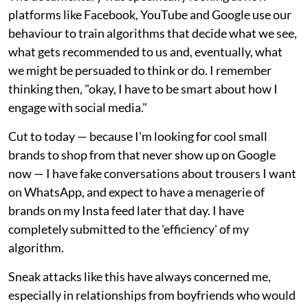
platforms like Facebook, YouTube and Google use our
behaviour to train algorithms that decide what we see,
what gets recommended to us and, eventually, what
we might be persuaded to think or do. I remember
thinking then, "okay, I have to be smart about how I
engage with social media."
Cut to today — because I'm looking for cool small
brands to shop from that never show up on Google
now — I have fake conversations about trousers I want
on WhatsApp, and expect to have a menagerie of
brands on my Insta feed later that day. I have
completely submitted to the 'efficiency' of my
algorithm.
Sneak attacks like this have always concerned me,
especially in relationships from boyfriends who would