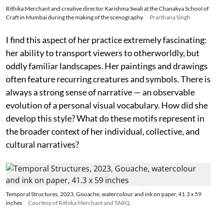
Rithika Merchant and creative director Karishma Swali at the Chanakya School of
Craft in Mumbai during the making of the scenography.
Prarthana Singh
I find this aspect of her practice extremely fascinating:
her ability to transport viewers to otherworldly, but
oddly familiar landscapes. Her paintings and drawings
often feature recurring creatures and symbols. There is
always a strong sense of narrative — an observable
evolution of a personal visual vocabulary. How did she
develop this style? What do these motifs represent in
the broader context of her individual, collective, and
cultural narratives?
Temporal Structures, 2023, Gouache, watercolour and ink on paper, 41.3 x 59
inches
Courtesy of Rithika Merchant and TARQ