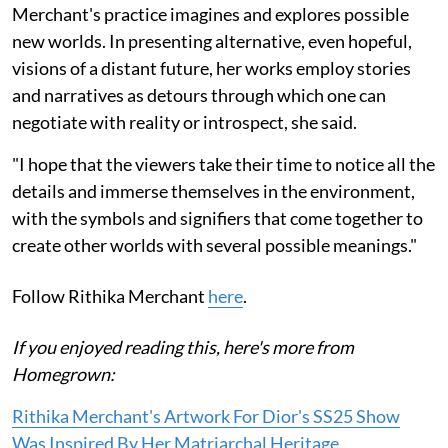
Merchant's practice imagines and explores possible
new worlds. In presenting alternative, even hopeful,
visions of a distant future, her works employ stories
and narratives as detours through which one can
negotiate with reality or introspect, she said.
"I hope that the viewers take their time to notice all the
details and immerse themselves in the environment,
with the symbols and signifiers that come together to
create other worlds with several possible meanings."
Follow Rithika Merchant
here
.
If you enjoyed reading this, here's more from
Homegrown:
Rithika Merchant's Artwork For Dior's SS25 Show
Was Inspired By Her Matriarchal Heritage