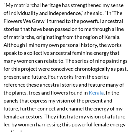
"My matriarchal heritage has strengthened my sense
of individuality and independence," she said. "In ‘The
Flowers We Grew’ I turned to the powerful ancestral
stories that have been passed on to me through a line
of matriarchs, originating from the region of Kerala.
Although I mine my own personal history, the works
speak to a collective ancestral feminine energy that
many women can relate to. The series of nine paintings
for this project were conceived chronologically as past,
present and future. Four works from the series
reference these ancestral stories and feature many of
the plants, trees and flowers found in
Kerala
. In the
panels that express my vision of the present and
future, further connect and channel the energy of my
female ancestors. They illustrate my vision of a future
led by women harnessing this powerful female energy