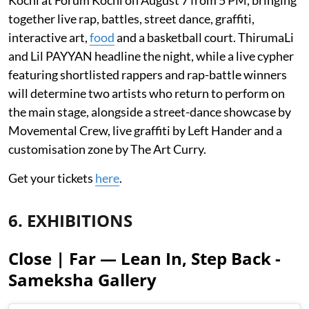
Kochi at Forum Kochi on August 7 from 5 PM, bringing
together live rap, battles, street dance, graffiti,
interactive art,
food
and a basketball court. ThirumaLi
and Lil PAYYAN headline the night, while a live cypher
featuring shortlisted rappers and rap-battle winners
will determine two artists who return to perform on
the main stage, alongside a street-dance showcase by
Movemental Crew, live graffiti by Left Hander and a
customisation zone by The Art Curry.
Get your tickets
here
.
6. EXHIBITIONS
Close | Far — Lean In, Step Back -
Sameksha Gallery