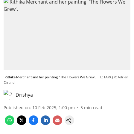
'Rithika Merchant and her painting, 'The Flowers We Grew'.
L: TARQ R: Adrien
Dirand.
Drishya
Published on
:
10 Feb 2025, 1:00 pm
5
min read