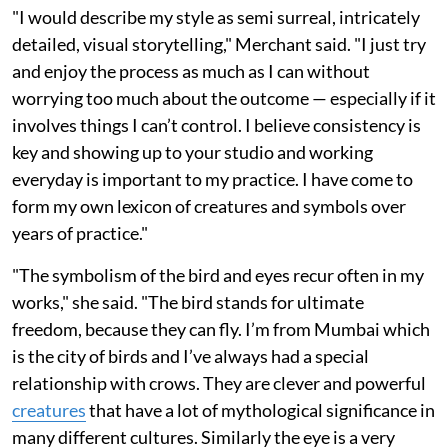
"I would describe my style as semi surreal, intricately
detailed, visual storytelling," Merchant said. "I just try
and enjoy the process as much as I can without
worrying too much about the outcome — especially if it
involves things I can’t control. I believe consistency is
key and showing up to your studio and working
everyday is important to my practice. I have come to
form my own lexicon of creatures and symbols over
years of practice."
"The symbolism of the bird and eyes recur often in my
works," she said. "The bird stands for ultimate
freedom, because they can fly. I’m from Mumbai which
is the city of birds and I’ve always had a special
relationship with crows. They are clever and powerful
creatures
that have a lot of mythological significance in
many different cultures. Similarly the eye is a very