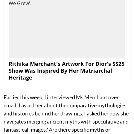
Rithika Merchant's Artwork For Dior's SS25
Show Was Inspired By Her Matriarchal
Heritage
Earlier this week, I interviewed Ms Merchant over
email. I asked her about the comparative mythologies
and histories behind her drawings. I asked her how she
navigates merging ancient myths with speculative and
fantastical images? Are there specific myths or