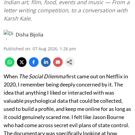
Indian art, film, food, events and music — From a
letter writing competition, to a conversation with
Karsh Kale.
Disha Bijolia
Published on
:
07 Aug 2026, 1:26 pm
When
The Social Dilemma
first came out on Netflix in
2020, I remember being deeply concerned by it. The
idea that anything I liked or interacted with was
valuable psychological data that could be collected,
used to build a profile, and keep me online for as long as
it could genuinely scared me. I felt like Jason Bourne
who had come across secret evil plans of state control.
The documentary was specifically looking at how