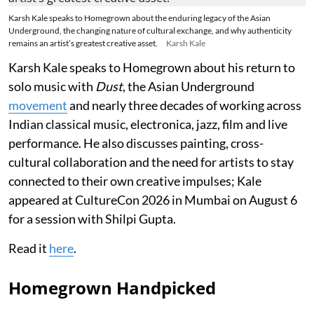
Karsh Kale speaks to Homegrown about the enduring legacy of the Asian
Underground, the changing nature of cultural exchange, and why authenticity
remains an artist’s greatest creative asset.
Karsh Kale
Karsh Kale speaks to Homegrown about his return to
solo music with
Dust
, the Asian Underground
movement
and nearly three decades of working across
Indian classical music, electronica, jazz, film and live
performance. He also discusses painting, cross-
cultural collaboration and the need for artists to stay
connected to their own creative impulses; Kale
appeared at CultureCon 2026 in Mumbai on August 6
for a session with Shilpi Gupta.
Read it
here
.
Homegrown Handpicked