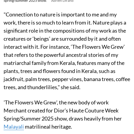
Spring/Summer 2025 show.
Adrien Dirand
"Connection to nature is important to me and my
work, there is so much to learn from it. Nature plays a
significant role in the compositions of my work as the
creatures or ‘beings’ are surrounded by it and often
interact with it. For instance, ‘The Flowers We Grew’
that refers to the powerful ancestral stories of my
matriarchal family from Kerala, features many of the
plants, trees and flowers found in Kerala, such as
jackfruit, palm trees, pepper vines, banana trees, coffee
trees, and thunderlilies," she said.
'The Flowers We Grew', the new body of work
Merchant created for Dior’s Haute Couture Week
Spring/Summer 2025 show, draws heavily from her
Malayali
matrilineal heritage.