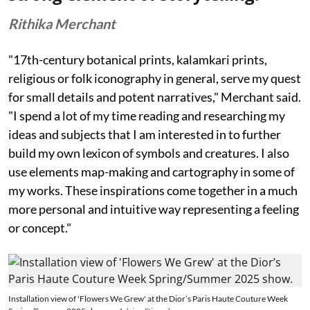
Rithika Merchant
"17th-century botanical prints, kalamkari prints,
religious or folk iconography in general, serve my quest
for small details and potent narratives," Merchant said.
"I spend a lot of my time reading and researching my
ideas and subjects that I am interested in to further
build my own lexicon of symbols and creatures. I also
use elements map-making and cartography in some of
my works. These inspirations come together in a much
more personal and intuitive way representing a feeling
or concept."
Installation view of 'Flowers We Grew' at the Dior’s Paris Haute Couture Week