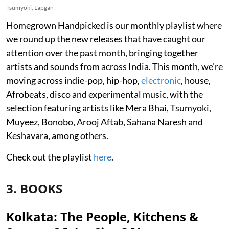
Tsumyoki, Lapgan
Homegrown Handpicked is our monthly playlist where
we round up the new releases that have caught our
attention over the past month, bringing together
artists and sounds from across India. This month, we’re
moving across indie-pop, hip-hop,
electronic
, house,
Afrobeats, disco and experimental music, with the
selection featuring artists like Mera Bhai, Tsumyoki,
Muyeez, Bonobo, Arooj Aftab, Sahana Naresh and
Keshavara, among others.
Check out the playlist
here
.
3. BOOKS
Kolkata: The People, Kitchens &