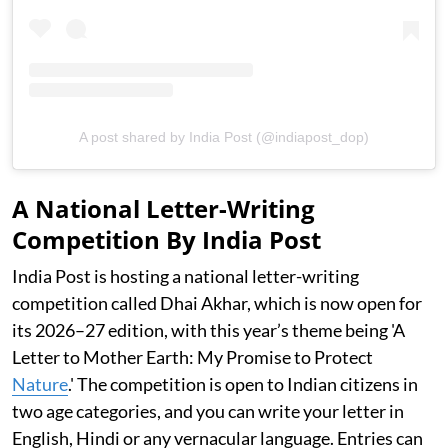
A post shared by India Post (@indiapost_dop)
A National Letter-Writing
Competition By India Post
India Post is hosting a national letter-writing
competition called Dhai Akhar, which is now open for
its 2026–27 edition, with this year’s theme being 'A
Letter to Mother Earth: My Promise to Protect
Nature
.' The competition is open to Indian citizens in
two age categories, and you can write your letter in
English, Hindi or any vernacular language. Entries can