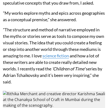
speculative concepts that you draw from, I asked.
"My works explore myths and epics across geographies
as a conceptual premise," she answered.
"The structure and method of narrative employed in
the myths or stories serve as tools to compose my own
visual stories. The idea that you could create a feeling
or step into another world through these mediums is
amazing to me. I love
science fiction
and how a lot of
these writers are able to create really detailed new
worlds. I recently read the
'Children of Time'
series by
Adrian Tchaikovsky and it’s been very inspiring," she
said.