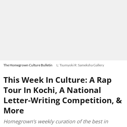
The Homegrown Culture Bulletin
L: Tsumyoki R: Sameksha Gallery
This Week In Culture: A Rap
Tour In Kochi, A National
Letter-Writing Competition, &
More
Homegrown’s weekly curation of the best in