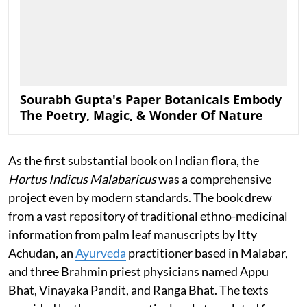
Sourabh Gupta's Paper Botanicals Embody
The Poetry, Magic, & Wonder Of Nature
As the first substantial book on Indian flora, the
Hortus Indicus Malabaricus
was a comprehensive
project even by modern standards. The book drew
from a vast repository of traditional ethno-medicinal
information from palm leaf manuscripts by Itty
Achudan, an
Ayurveda
practitioner based in Malabar,
and three Brahmin priest physicians named Appu
Bhat, Vinayaka Pandit, and Ranga Bhat. The texts