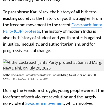
To paraphrase Karl Marx, the history of all hitherto
existing society is the history of youth struggles. From
the freedom movement to the recent
Cockroach Janta
Party (CJP) protests
, the history of modern India is
also the history of student and youth protests against
injustice, inequality, and authoritarianism, and for
progressive social change.
At the Cockroach Janta Party protest at Sansad Marg, New Delhi, on July 20,
2026.
Photo Credit: Salman Ali/PTI
During the Freedom struggle, young people were at the
forefront of both violent revolution and the largely
non-violent
Swadeshi movement
, which involved