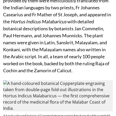
provided by them were meticulously translated from
the Indian languages by two priests, Fr Johannes
Casearius and Fr Mather of St Joseph, and appeared in
the
Hortus Indicus Malabaricus
with detailed
botanical descriptions by botanists Jan Commelin,
Paul Hermann, and Johannes Munnicks. The plant
names were given in Latin, Sanskrit, Malayalam, and
Konkani, with the Malayalam names also written in
the Arabic script. In all, a team of nearly 100 people
worked on the book, backed by both the ruling Raja of
Cochin and the Zamorin of Calicut.
A hand-coloured botanical Copperplate engraving taken from double-page fold-