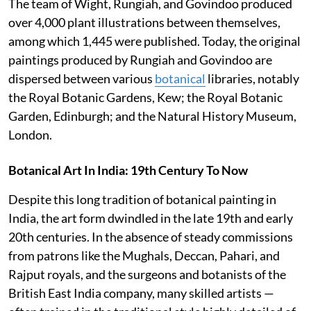
The team of Wight, Rungiah, and Govindoo produced
over 4,000 plant illustrations between themselves,
among which 1,445 were published. Today, the original
paintings produced by Rungiah and Govindoo are
dispersed between various
botanical
libraries, notably
the Royal Botanic Gardens, Kew; the Royal Botanic
Garden, Edinburgh; and the Natural History Museum,
London.
Botanical Art In India: 19th Century To Now
Despite this long tradition of botanical painting in
India, the art form dwindled in the late 19th and early
20th centuries. In the absence of steady commissions
from patrons like the Mughals, Deccan, Pahari, and
Rajput royals, and the surgeons and botanists of the
British East India company, many skilled artists —