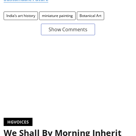
India’s art history
miniature painting
Botanical Art
Show Comments
HGVOICES
We Shall By Morning Inherit