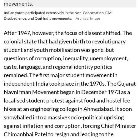
Indian youth participated extensively in the Non-Cooperation, Civil
Disobedience, and Quit India movements.
Archival Image
After 1947, however, the focus of dissent shifted. The
colonial state that had given birth to revolutionary
student and youth mobilisation was gone, but
questions of corruption, inequality, unemployment,
caste, language, and regional identity politics
remained. The first major student movement in
independent India took place in the 1970s. The Gujarat
Navnirman Movement began in December 1973 as a
localised student protest against food and hostel fee
hikes at an engineering college in Ahmedabad. It soon
snowballed into a massive socio-political uprising
against inflation and corruption, forcing Chief Minister
Chimanbhai Patel to resign and leading to the