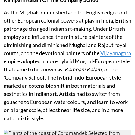
As the Mughals diminished and the English edged out
other European colonial powers at play in India, British
patronage changed Indian art-making. Under British
employ and influence, the miniature painters of the
diminishing and diminished Mughal and Rajput royal
courts, and the devotional painters of the
Vijayanagara
empire adopted a more hybrid Mughal-European style
that came to be known as '
Kampani Kalam
', or the
'Company School'. The hybrid Indo-European style
marked an ostensible shift in both materials and
aesthetics in Indian art. Artists had to switch from
gouache to European watercolours, and learn to work
on a larger scale, at least near life size, and in a more
naturalistic style.