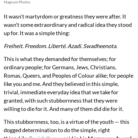
Magnum Photos
It wasn’t martyrdom or greatness they were after. It
wasn’t some extraordinary and radical idea they stood
up for. It was a simple thing:
Freiheit. Freedom. Liberté. Azadi. Swadheenota
.
This is what they demanded for themselves; for
ordinary people; for Germans, Jews, Christians,
Romas, Queers, and Peoples of Colour alike; for people
like you and me. And they believed in this simple,
trivial, immediate everyday idea that we take for
granted, with such stubbornness that they were
willing to die for it. And many of them did die for it.
This stubbornness, too, is a virtue of the youth — this
dogged determination to do the simple, right