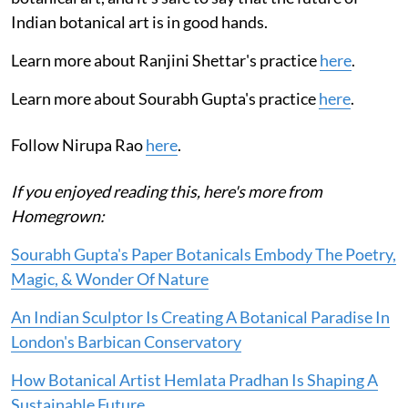
Indian botanical art is in good hands.
Learn more about Ranjini Shettar's practice
here
.
Learn more about Sourabh Gupta's practice
here
.
Follow Nirupa Rao
here
.
If you enjoyed reading this, here's more from
Homegrown:
Sourabh Gupta's Paper Botanicals Embody The Poetry,
Magic, & Wonder Of Nature
An Indian Sculptor Is Creating A Botanical Paradise In
London's Barbican Conservatory
How Botanical Artist Hemlata Pradhan Is Shaping A
Sustainable Future