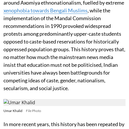
around Axomiya ethnonationalism, fuelled by extreme
xenophobia towards Bengali Muslims
, while the
implementation of the Mandal Commission
recommendations in 1990 provoked widespread
protests among predominantly upper-caste students
opposed to caste-based reservations for historically
oppressed population groups. This history proves that,
no matter how much the mainstream news media
insist that education must not be politicised, Indian
universities have always been battlegrounds for
competing ideas of caste, gender, nationalism,
secularism, and social justice.
Umar Khalid
File Photo
In more recent years, this history has been repeated by