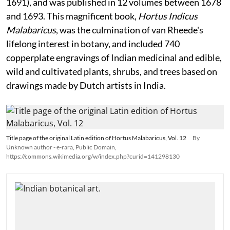
1691), and was published in 12 volumes between 1678
and 1693. This magnificent book,
Hortus Indicus
Malabaricus
, was the culmination of van Rheede's
lifelong interest in botany, and included 740
copperplate engravings of Indian medicinal and edible,
wild and cultivated plants, shrubs, and trees based on
drawings made by Dutch artists in India.
Title page of the original Latin edition of Hortus Malabaricus, Vol. 12
By
Unknown author - e-rara, Public Domain,
https://commons.wikimedia.org/w/index.php?curid=141298130