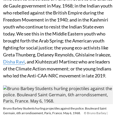
de Gaule government in May, 1968; in the Indian youth
who rebelled against the British Empire during the
Freedom Movement in the 1940; and in the Kashmiri
youth who continue to resist the Indian State even
today. We see this in the Middle Eastern youth who
brought forth the Arab Spring; the American youth
fighting for social justice; the young eco-activists like
Greta Thunberg, Delaney Reynolds, Ghislaine Irakoze,
Disha Ravi
, and Xiuhtezcatl Martinez who are leaders
of the Climate Action movement; or the young Indians
who led the Anti-CAA-NRC movement in late 2019.
Bruno Barbey Students hurling projectiles against the police. Boulevard Saint
Germain, 6th arrondissement, Paris, France. May 6, 1968.
© Bruno Barbey |