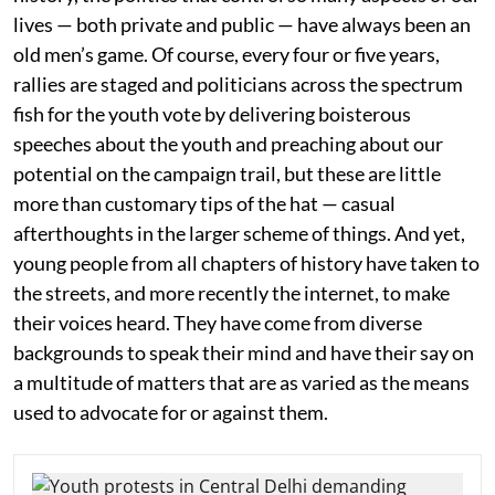
lives — both private and public — have always been an
old men’s game. Of course, every four or five years,
rallies are staged and politicians across the spectrum
fish for the youth vote by delivering boisterous
speeches about the youth and preaching about our
potential on the campaign trail, but these are little
more than customary tips of the hat — casual
afterthoughts in the larger scheme of things. And yet,
young people from all chapters of history have taken to
the streets, and more recently the internet, to make
their voices heard. They have come from diverse
backgrounds to speak their mind and have their say on
a multitude of matters that are as varied as the means
used to advocate for or against them.