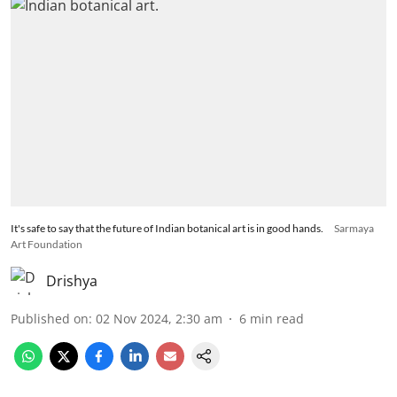
It's safe to say that the future of Indian botanical art is in good hands.
Sarmaya
Art Foundation
Drishya
Published on
:
02 Nov 2024, 2:30 am
6
min read