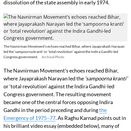
dissolution of the state assembly in early 1974.
The Navnirman Movement’s echoes reached Bihar, where Jayaprakash Narayan
led the ‘sampoorna kranti’ or ‘total revolution’ against the Indira Gandhi-led
Congress government.
Archival Photo
The Navnirman Movement’s echoes reached Bihar,
where Jayaprakash Narayan led the
‘sampoorna kranti’
or ‘total revolution’ against the Indira Gandhi-led
Congress government. The resulting movement
became one of the central forces opposing Indira
Gandhi in the period preceding and during
the
Emergency of 1975–77
. As Raghu Karnad points out in
his brilliant video essay (embedded below), many of