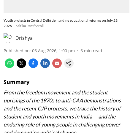
Youth protests in Central Delhi demanding educational reforms on July 23,
2026
Kritika Pant/Scroll
Drishya
Published on
:
06 Aug 2026, 1:00 pm
6
min read
Summary
From the freedom movement and the student
uprisings of the 1970s to anti-CAA demonstrations
and the recent CJP protests, we trace the history of
student and youth movements in India — and the
enduring role of young people in challenging power
and demanding political change.