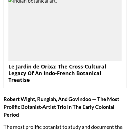
Le Jardin de Orixa: The Cross-Cultural
Legacy Of An Indo-French Botanical
Treatise
Robert Wight, Rungiah, And Govindoo — The Most
Prolific Botanist-Artist Trio In The Early Colonial
Period
The most prolific botanist to study and document the