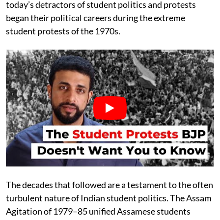
today’s detractors of student politics and protests
began their political careers during the extreme
student protests of the 1970s.
The decades that followed are a testament to the often
turbulent nature of Indian student politics. The Assam
Agitation of 1979–85 unified Assamese students