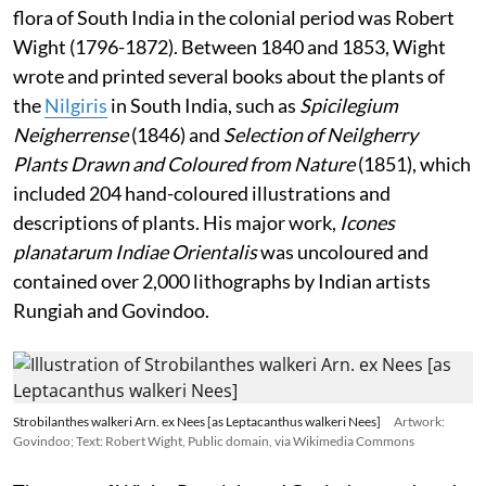
flora of South India in the colonial period was Robert
Wight (1796-1872). Between 1840 and 1853, Wight
wrote and printed several books about the plants of
the
Nilgiris
in South India, such as
Spicilegium
Neigherrense
(1846) and
Selection of Neilgherry
Plants Drawn and Coloured from Nature
(1851), which
included 204 hand-coloured illustrations and
descriptions of plants. His major work,
Icones
planatarum Indiae Orientalis
was uncoloured and
contained over 2,000 lithographs by Indian artists
Rungiah and Govindoo.
Strobilanthes walkeri Arn. ex Nees [as Leptacanthus walkeri Nees]
Artwork:
Govindoo; Text: Robert Wight, Public domain, via Wikimedia Commons