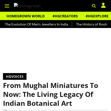
HOMEGROWN WORLD
#HGCREATORS
#HGEXPLORE
volution Of Men's Jewellery In India
The History of Rooh Afza
HGVOICES
From Mughal Miniatures To
Now: The Living Legacy Of
Indian Botanical Art