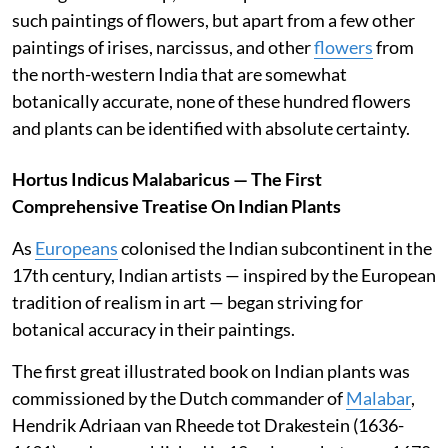
such paintings of flowers, but apart from a few other
paintings of irises, narcissus, and other
flowers
from
the north-western India that are somewhat
botanically accurate, none of these hundred flowers
and plants can be identified with absolute certainty.
Hortus Indicus Malabaricus — The First
Comprehensive Treatise On Indian Plants
As
Europeans
colonised the Indian subcontinent in the
17th century, Indian artists — inspired by the European
tradition of realism in art — began striving for
botanical accuracy in their paintings.
The first great illustrated book on Indian plants was
commissioned by the Dutch commander of
Malabar
,
Hendrik Adriaan van Rheede tot Drakestein (1636-