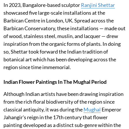
In 2023, Bangalore-based sculptor
Ranjini Shettar
showcased five large-scale installations at the
Barbican Centre in London, UK. Spread across the
Barbican Conservatory, these installations — made out
of wood, stainless steel, muslin, and lacquer — drew
inspiration from the organic forms of plants. In doing
so, Shettar took forward the Indian tradition of
botanical art which has been developing across the
region since time immemorial.
Indian Flower Paintings In The Mughal Period
Although Indian artists have been drawing inspiration
from the rich floral biodiversity of the region since
classical antiquity, it was during the
Mughal
Emperor
Jahangir's reign in the 17th century that flower
painting developed as a distinct sub-genre within the