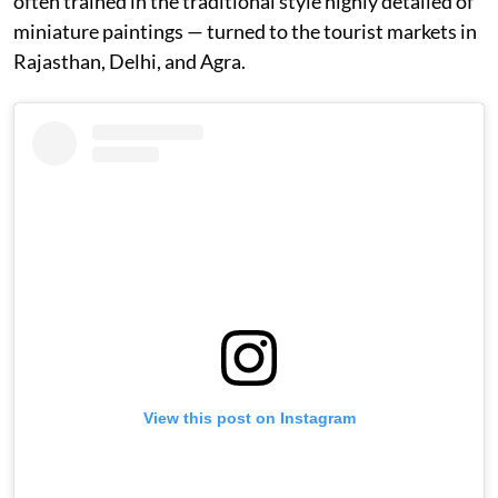
often trained in the traditional style highly detailed of
miniature paintings — turned to the tourist markets in
Rajasthan, Delhi, and Agra.
View this post on Instagram