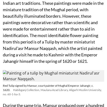
Indian art traditions. These paintings were made in the
miniature tradition of the Mughal period, with
beautifully illuminated borders. However, these
paintings were decorative rather than scientific and
were made for entertainment rather than to aid in
identification. The most identifiable flower painting
from this period is of a Tulip by master miniaturist
Nadirul'asr Mansur Naqqash, which the artist painted
during a visit he made to Kashmir with the Emperor
Jahangir himself in the spring of 1620 or 1621.
Red Tulip signed by Mansur, court painter of Mughal Emperor Jahangir, c.
1620.
Habibganj Collection, Maulana Azad Library, Aligarh Muslim University,
no. 60-1-ba-3.
During the same trip, Mansur produced over a hundred