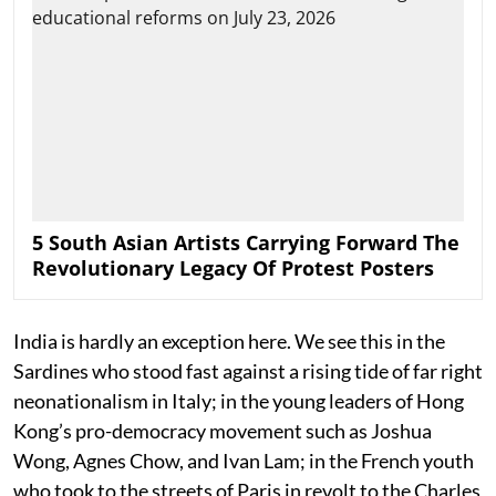
5 South Asian Artists Carrying Forward The
Revolutionary Legacy Of Protest Posters
India is hardly an exception here. We see this in the
Sardines who stood fast against a rising tide of far right
neonationalism in Italy; in the young leaders of Hong
Kong’s pro-democracy movement such as Joshua
Wong, Agnes Chow, and Ivan Lam; in the French youth
who took to the streets of Paris in revolt to the Charles