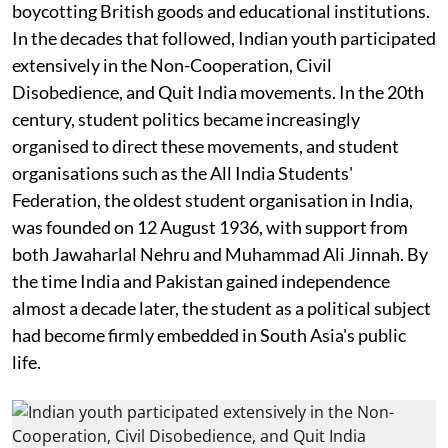
boycotting British goods and educational institutions.
In the decades that followed, Indian youth participated
extensively in the Non-Cooperation, Civil
Disobedience, and Quit India movements. In the 20th
century, student politics became increasingly
organised to direct these movements, and student
organisations such as the All India Students'
Federation, the oldest student organisation in India,
was founded on 12 August 1936, with support from
both Jawaharlal Nehru and Muhammad Ali Jinnah. By
the time India and Pakistan gained independence
almost a decade later, the student as a political subject
had become firmly embedded in South Asia's public
life.