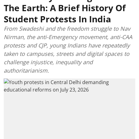
The Earth: A Brief History Of
Student Protests In India
From Swadeshi and the freedom struggle to Nav
Nirman, the anti-Emergency movement, anti-CAA
protests and CJP, young Indians have repeatedly
taken to campuses, streets and digital spaces to
challenge injustice, inequality and
authoritarianism.