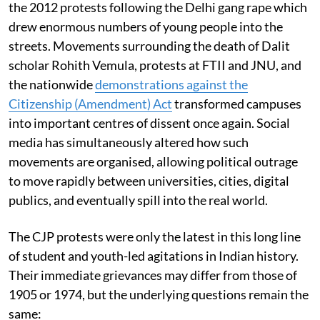
the 2012 protests following the Delhi gang rape which
drew enormous numbers of young people into the
streets. Movements surrounding the death of Dalit
scholar Rohith Vemula, protests at FTII and JNU, and
the nationwide
demonstrations against the
Citizenship (Amendment) Act
transformed campuses
into important centres of dissent once again. Social
media has simultaneously altered how such
movements are organised, allowing political outrage
to move rapidly between universities, cities, digital
publics, and eventually spill into the real world.
The CJP protests were only the latest in this long line
of student and youth-led agitations in Indian history.
Their immediate grievances may differ from those of
1905 or 1974, but the underlying questions remain the
same: