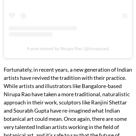
A post shared by Nirupa Rao (@niruparao)
Fortunately, in recent years, a new generation of Indian
artists have revived the tradition with their practice.
While artists and illustrators like Bangalore-based
Nirupa Rao have taken a more traditional, naturalistic
approach in their work, sculptors like Ranjini Shettar
and Sourabh Gupta have re-imagined what Indian
botanical art could mean. Once again, there are some
very talented Indian artists working in the field of
botanical art, and it's safe to say that the future of