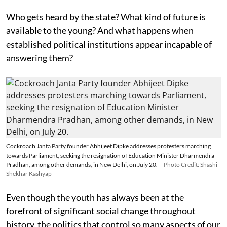
Who gets heard by the state? What kind of future is
available to the young? And what happens when
established political institutions appear incapable of
answering them?
Cockroach Janta Party founder Abhijeet Dipke addresses protesters marching
towards Parliament, seeking the resignation of Education Minister Dharmendra
Pradhan, among other demands, in New Delhi, on July 20.
Photo Credit: Shashi
Shekhar Kashyap
Even though the youth has always been at the
forefront of significant social change throughout
history, the politics that control so many aspects of our