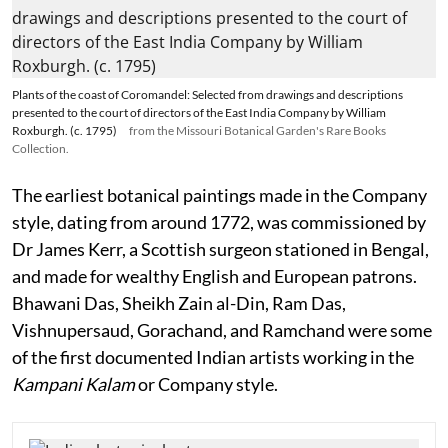
Plants of the coast of Coromandel: Selected from drawings and descriptions
presented to the court of directors of the East India Company by William
Roxburgh. (c. 1795)
from the Missouri Botanical Garden's Rare Books
Collection.
The earliest botanical paintings made in the Company
style, dating from around 1772, was commissioned by
Dr James Kerr, a Scottish surgeon stationed in Bengal,
and made for wealthy English and European patrons.
Bhawani Das, Sheikh Zain al-Din, Ram Das,
Vishnupersaud, Gorachand, and Ramchand were some
of the first documented Indian artists working in the
Kampani
Kalam
or Company style.