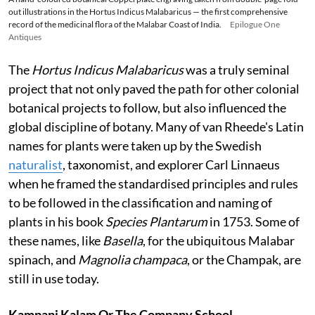
out illustrations in the Hortus Indicus Malabaricus — the first comprehensive
record of the medicinal flora of the Malabar Coast of India.
Epilogue One
Antiques
The
Hortus Indicus Malabaricus
was a truly seminal
project that not only paved the path for other colonial
botanical projects to follow, but also influenced the
global discipline of botany. Many of van Rheede's Latin
names for plants were taken up by the Swedish
naturalist
, taxonomist, and explorer Carl Linnaeus
when he framed the standardised principles and rules
to be followed in the classification and naming of
plants in his book
Species Plantarum
in 1753. Some of
these names, like
Basella
, for the ubiquitous Malabar
spinach, and
Magnolia champaca
, or the Champak, are
still in use today.
Kampani Kalam Or The Company School