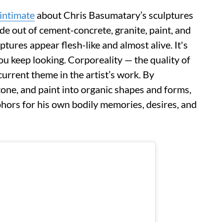
intimate
about Chris Basumatary’s sculptures
de out of cement-concrete, granite, paint, and
ures appear flesh-like and almost alive. It's
you keep looking. Corporeality — the quality of
current theme in the artist’s work. By
one, and paint into organic shapes and forms,
ors for his own bodily memories, desires, and