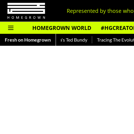
Represented by those who 
HOMEGROWN WORLD
#HGCREATO
kar — Read About India's Ted Bundy
Fresh on Homegrown
Tracing The Evolution Of