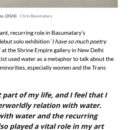
es. (2024)
Chris Basumatary
ant, recurring role in Basumatary’s
debut solo exhibition ‘
I have so much poetry
’ at the Shrine Empire gallery in New Delhi
tist used water as a metaphor to talk about the
on minorities, especially women and the Trans
rt of my life, and I feel that I
erworldly relation with water.
with water and the recurring
 played a vital role in my art