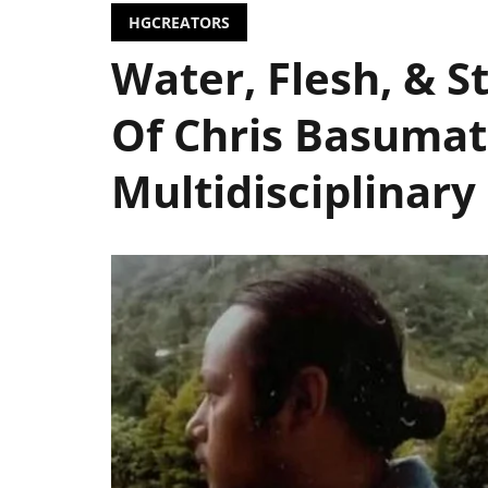
HGCREATORS
Water, Flesh, & 
Of Chris Basumat
Multidisciplinary