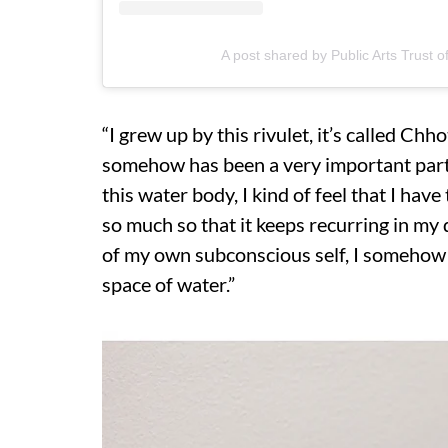
A post shared by Public Arts Trust of
“I grew up by this rivulet, it’s called Ch
somehow has been a very important part o
this water body, I kind of feel that I hav
so much so that it keeps recurring in my
of my own subconscious self, I somehow s
space of water.”