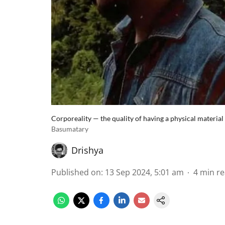
Corporeality — the quality of having a physical material 
Basumatary
Drishya
Published on
:
13 Sep 2024, 5:01 am
4
min r