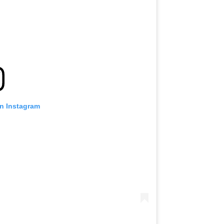
on Instagram