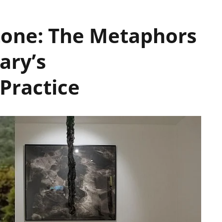
Stone: The Metaphors
ary’s
 Practice