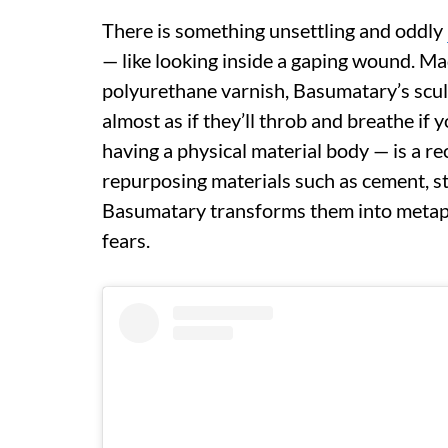
There is something unsettling and oddly
— like looking inside a gaping wound. Ma
polyurethane varnish, Basumatary’s sculpt
almost as if they’ll throb and breathe if 
having a physical material body — is a re
repurposing materials such as cement, st
Basumatary transforms them into metaph
fears.