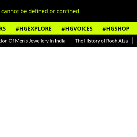
cannot be defined or confined
RS
#HGEXPLORE
#HGVOICES
#HGSHOP
 Men's Jewellery In India
The History of Rooh Afza
Beat T