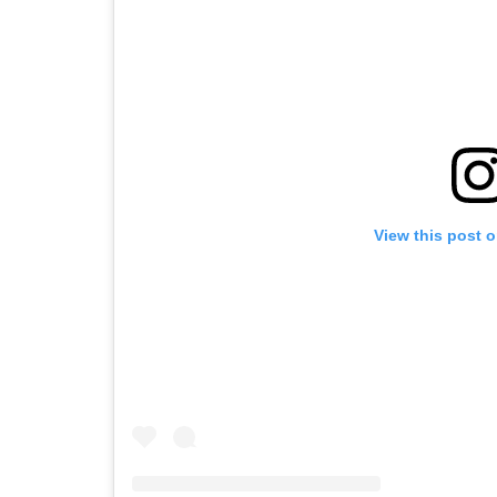
View this post 