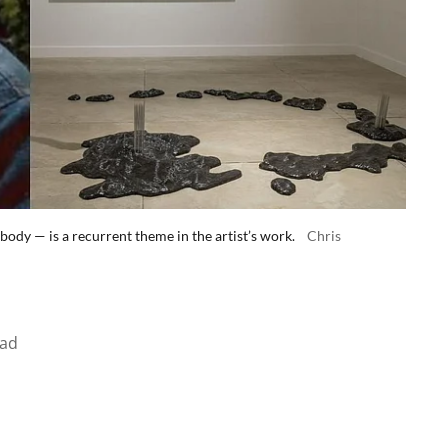
body — is a recurrent theme in the artist’s work.
Chris
ead