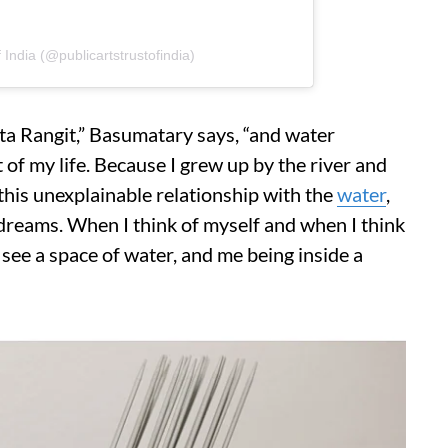
 India (@publicartstrustofindia)
hota Rangit,” Basumatary says, “and water
f my life. Because I grew up by the river and
e this unexplainable relationship with the
water
,
 dreams. When I think of myself and when I think
ee a space of water, and me being inside a