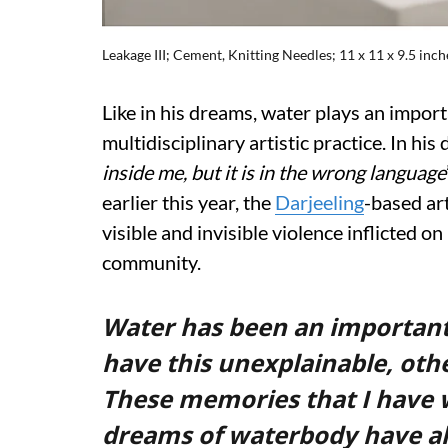
Leakage III; Cement, Knitting Needles; 11 x 11 x 9.5 inch
Like in his dreams, water plays an import
multidisciplinary artistic practice. In his 
inside me, but it is in the wrong language
earlier this year, the
Darjeeling
-based ar
visible and invisible violence inflicted 
community.
Water has been an important pa
have this unexplainable, oth
These memories that I have 
dreams of waterbody have also