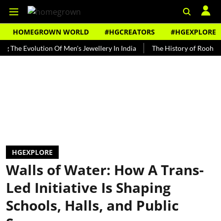
HOMEGROWN WORLD
#HGCREATORS
#HGEXPLORE
Evolution Of Men's Jewellery In India
The History of Rooh Afza
HGEXPLORE
Walls of Water: How A Trans-
Led Initiative Is Shaping
Schools, Halls, and Public