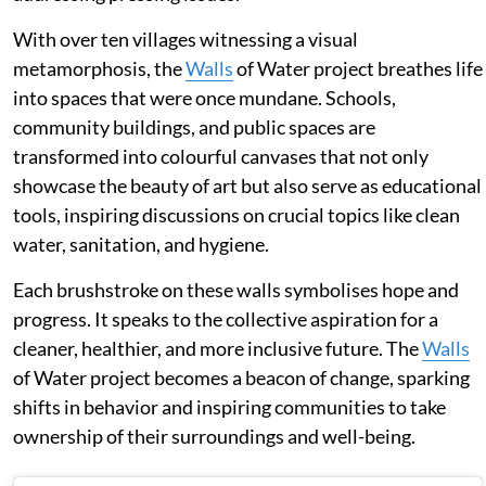
With over ten villages witnessing a visual
metamorphosis, the
Walls
of Water project breathes life
into spaces that were once mundane. Schools,
community buildings, and public spaces are
transformed into colourful canvases that not only
showcase the beauty of art but also serve as educational
tools, inspiring discussions on crucial topics like clean
water, sanitation, and hygiene.
Each brushstroke on these walls symbolises hope and
progress. It speaks to the collective aspiration for a
cleaner, healthier, and more inclusive future. The
Walls
of Water project becomes a beacon of change, sparking
shifts in behavior and inspiring communities to take
ownership of their surroundings and well-being.