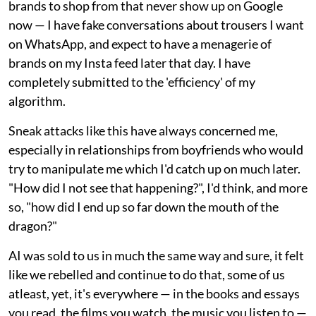
brands to shop from that never show up on Google
now — I have fake conversations about trousers I want
on WhatsApp, and expect to have a menagerie of
brands on my Insta feed later that day. I have
completely submitted to the 'efficiency' of my
algorithm.
Sneak attacks like this have always concerned me,
especially in relationships from boyfriends who would
try to manipulate me which I'd catch up on much later.
"How did I not see that happening?", I'd think, and more
so, "how did I end up so far down the mouth of the
dragon?"
AI was sold to us in much the same way and sure, it felt
like we rebelled and continue to do that, some of us
atleast, yet, it's everywhere — in the books and essays
you read, the films you watch, the music you listen to —