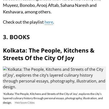
Muyeez, Bonobo, Arooj Aftab, Sahana Naresh and
Keshavara, among others.
Check out the playlist
here
.
3. BOOKS
Kolkata: The People, Kitchens &
Streets Of the City Of Joy
'Kolkata: The People, Kitchens and Streets of the City of Joy', explores the city’s
layered culinary history through personal essays, photography, illustration, and
design.
Heirloom Cities