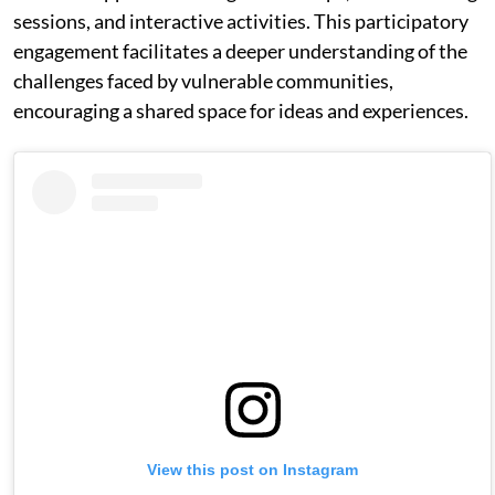
sessions, and interactive activities. This participatory
engagement facilitates a deeper understanding of the
challenges faced by vulnerable communities,
encouraging a shared space for ideas and experiences.
View this post on Instagram