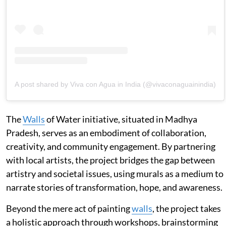
A post shared by Viva con Agua in India (@vivaconaguainindia)
The
Walls
of Water initiative, situated in Madhya
Pradesh, serves as an embodiment of collaboration,
creativity, and community engagement. By partnering
with local artists, the project bridges the gap between
artistry and societal issues, using murals as a medium to
narrate stories of transformation, hope, and awareness.
Beyond the mere act of painting
walls
, the project takes
a holistic approach through workshops, brainstorming