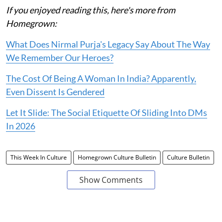
If you enjoyed reading this, here's more from
Homegrown:
What Does Nirmal Purja's Legacy Say About The Way
We Remember Our Heroes?
The Cost Of Being A Woman In India? Apparently,
Even Dissent Is Gendered
Let It Slide: The Social Etiquette Of Sliding Into DMs
In 2026
This Week In Culture
Homegrown Culture Bulletin
Culture Bulletin
Show Comments