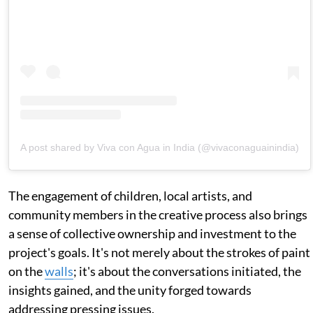
A post shared by Viva con Agua in India (@vivaconaguainindia)
The engagement of children, local artists, and
community members in the creative process also brings
a sense of collective ownership and investment to the
project's goals. It's not merely about the strokes of paint
on the
walls
; it's about the conversations initiated, the
insights gained, and the unity forged towards
addressing pressing issues.