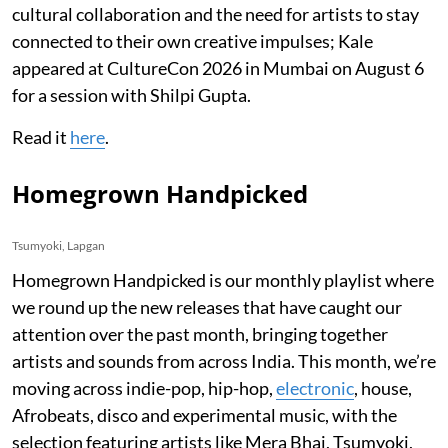
cultural collaboration and the need for artists to stay
connected to their own creative impulses; Kale
appeared at CultureCon 2026 in Mumbai on August 6
for a session with Shilpi Gupta.
Read it
here
.
Homegrown Handpicked
Tsumyoki, Lapgan
Homegrown Handpicked is our monthly playlist where
we round up the new releases that have caught our
attention over the past month, bringing together
artists and sounds from across India. This month, we’re
moving across indie-pop, hip-hop,
electronic
, house,
Afrobeats, disco and experimental music, with the
selection featuring artists like Mera Bhai, Tsumyoki,