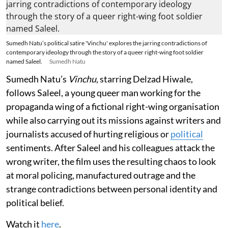
Sumedh Natu’s political satire 'Vinchu' explores the jarring contradictions of
contemporary ideology through the story of a queer right-wing foot soldier
named Saleel.
Sumedh Natu
Sumedh Natu’s
Vinchu
, starring Delzad Hiwale,
follows Saleel, a young queer man working for the
propaganda wing of a fictional right-wing organisation
while also carrying out its missions against writers and
journalists accused of hurting religious or
political
sentiments. After Saleel and his colleagues attack the
wrong writer, the film uses the resulting chaos to look
at moral policing, manufactured outrage and the
strange contradictions between personal identity and
political belief.
Watch it
here
.