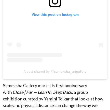
View this post on Instagram
A post shared by @sameksha_artgallery
Sameksha Gallery marks its first anniversary
with
Close | Far — Lean In, Step Back
, a group
exhibition curated by Yamini Telkar that looks at how
scale and physical distance can change the way we