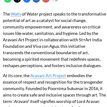
The
Walls
of Water project speaks to the transformative
potential of art as a catalyst for social change,
community empowerment, and awareness on critical
issues like water, sanitation, and hygiene. Led by the
Aravani Art Project in collaboration with St+Art India
Foundation and Viva con Agua, this initiative
transcends the conventional boundaries of art,
becoming a spirited movement that redefines spaces,
reshapes perceptions, and fosters inclusive dialogues.
At its core, the
Aravani Art Project
embodies the
essence of respect and recognition for the transgender
community. Founded by Poornima Sukumar in 2016, it
aims to create safe and inclusive spaces through art. The
term '
Aravani
' itself signifies worship of Lord Aravan