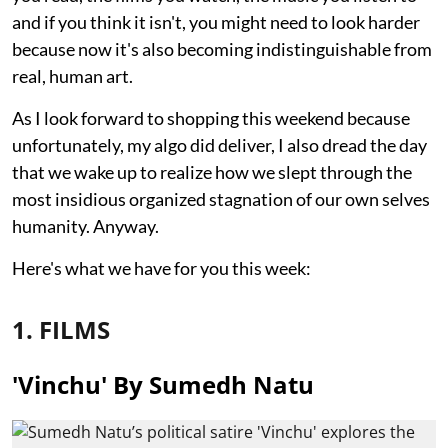
and if you think it isn't, you might need to look harder
because now it's also becoming indistinguishable from
real, human art.
As I look forward to shopping this weekend because
unfortunately, my algo did deliver, I also dread the day
that we wake up to realize how we slept through the
most insidious organized stagnation of our own selves
humanity. Anyway.
Here's what we have for you this week:
1. FILMS
'Vinchu' By Sumedh Natu