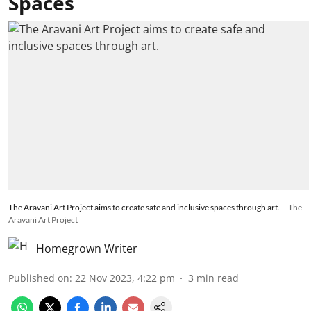
Spaces
The Aravani Art Project aims to create safe and inclusive spaces through art.
The
Aravani Art Project
Homegrown Writer
Published on
:
22 Nov 2023, 4:22 pm
3
min read