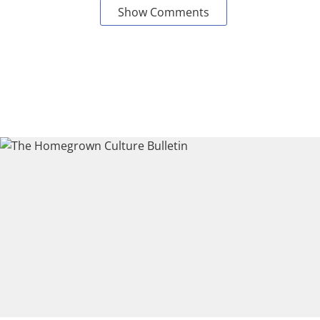
Show Comments