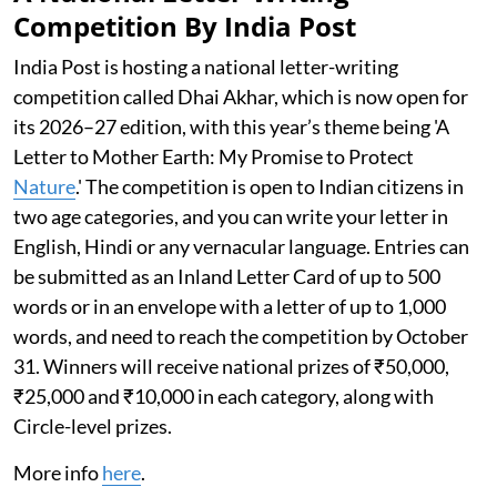
Competition By India Post
India Post is hosting a national letter-writing
competition called Dhai Akhar, which is now open for
its 2026–27 edition, with this year’s theme being 'A
Letter to Mother Earth: My Promise to Protect
Nature
.' The competition is open to Indian citizens in
two age categories, and you can write your letter in
English, Hindi or any vernacular language. Entries can
be submitted as an Inland Letter Card of up to 500
words or in an envelope with a letter of up to 1,000
words, and need to reach the competition by October
31. Winners will receive national prizes of ₹50,000,
₹25,000 and ₹10,000 in each category, along with
Circle-level prizes.
More info
here
.