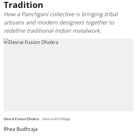
Tradition
How a Panchgani collective is bringing tribal
artisans and modern designers together to
redefine traditional Indian metalwork.
Devrai Fusion Dhokra
Devrai Art Village
Rhea Budhraja