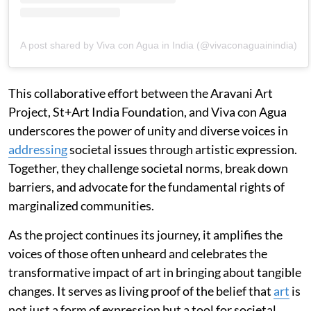
A post shared by Viva con Agua in India (@vivaconaguainindia)
This collaborative effort between the Aravani Art
Project, St+Art India Foundation, and Viva con Agua
underscores the power of unity and diverse voices in
addressing
societal issues through artistic expression.
Together, they challenge societal norms, break down
barriers, and advocate for the fundamental rights of
marginalized communities.
As the project continues its journey, it amplifies the
voices of those often unheard and celebrates the
transformative impact of art in bringing about tangible
changes. It serves as living proof of the belief that
art
is
not just a form of expression but a tool for societal