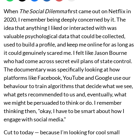
When
The Social Dilemma
first came out on Netflix in
2020, I remember being deeply concerned by it. The
idea that anything I liked or interacted with was
valuable psychological data that could be collected,
used to build a profile, and keep me online for as long as
it could genuinely scared me. I felt like Jason Bourne
who had come across secret evil plans of state control.
The documentary was specifically looking at how
platforms like Facebook, YouTube and Google use our
behaviour to train algorithms that decide what we see,
what gets recommended to us and, eventually, what
we might be persuaded to think or do. I remember
thinking then, "okay, I have to be smart about how I
engage with social media."
Cut to today — because I'm looking for cool small