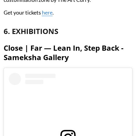
Get your tickets
here
.
6. EXHIBITIONS
Close | Far — Lean In, Step Back -
Sameksha Gallery