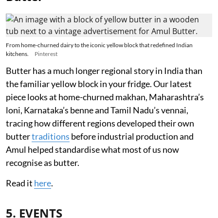
From home-churned dairy to the iconic yellow block that redefined Indian
kitchens.
Pinterest
Butter has a much longer regional story in India than
the familiar yellow block in your fridge. Our latest
piece looks at home-churned makhan, Maharashtra’s
loni, Karnataka’s benne and Tamil Nadu’s vennai,
tracing how different regions developed their own
butter
traditions
before industrial production and
Amul helped standardise what most of us now
recognise as butter.
Read it
here
.
5. EVENTS