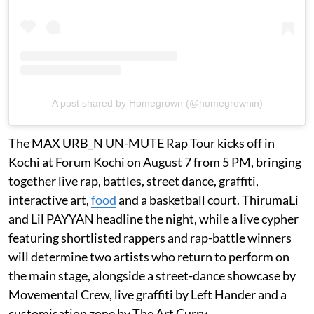
A post shared by Homegrown (@homegrownin)
The MAX URB_N UN-MUTE Rap Tour kicks off in
Kochi at Forum Kochi on August 7 from 5 PM, bringing
together live rap, battles, street dance, graffiti,
interactive art,
food
and a basketball court. ThirumaLi
and Lil PAYYAN headline the night, while a live cypher
featuring shortlisted rappers and rap-battle winners
will determine two artists who return to perform on
the main stage, alongside a street-dance showcase by
Movemental Crew, live graffiti by Left Hander and a
customisation zone by The Art Curry.