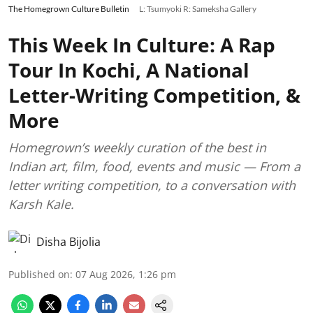
The Homegrown Culture Bulletin
L: Tsumyoki R: Sameksha Gallery
This Week In Culture: A Rap
Tour In Kochi, A National
Letter-Writing Competition, &
More
Homegrown’s weekly curation of the best in
Indian art, film, food, events and music — From a
letter writing competition, to a conversation with
Karsh Kale.
Disha Bijolia
Published on
:
07 Aug 2026, 1:26 pm