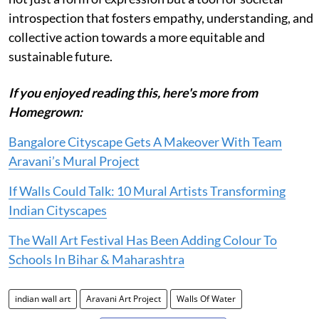
introspection that fosters empathy, understanding, and
collective action towards a more equitable and
sustainable future.
If you enjoyed reading this, here's more from
Homegrown:
Bangalore Cityscape Gets A Makeover With Team
Aravani’s Mural Project
If Walls Could Talk: 10 Mural Artists Transforming
Indian Cityscapes
The Wall Art Festival Has Been Adding Colour To
Schools In Bihar & Maharashtra
indian wall art
Aravani Art Project
Walls Of Water