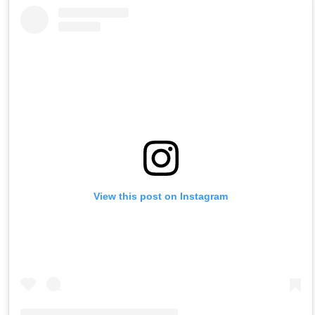
View this post on Instagram