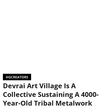
HGCREATORS
Devrai Art Village Is A
Collective Sustaining A 4000-
Year-Old Tribal Metalwork