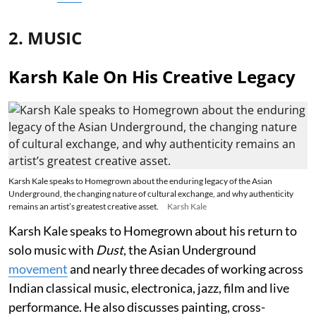
2. MUSIC
Karsh Kale On His Creative Legacy
Karsh Kale speaks to Homegrown about the enduring legacy of the Asian
Underground, the changing nature of cultural exchange, and why authenticity
remains an artist’s greatest creative asset.
Karsh Kale
Karsh Kale speaks to Homegrown about his return to
solo music with
Dust
, the Asian Underground
movement
and nearly three decades of working across
Indian classical music, electronica, jazz, film and live
performance. He also discusses painting, cross-