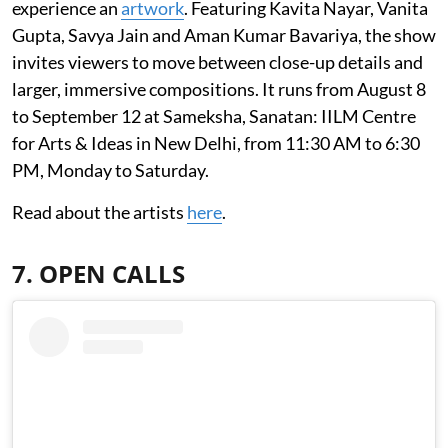
experience an
artwork
. Featuring Kavita Nayar, Vanita
Gupta, Savya Jain and Aman Kumar Bavariya, the show
invites viewers to move between close-up details and
larger, immersive compositions. It runs from August 8
to September 12 at Sameksha, Sanatan: IILM Centre
for Arts & Ideas in New Delhi, from 11:30 AM to 6:30
PM, Monday to Saturday.
Read about the artists
here
.
7. OPEN CALLS