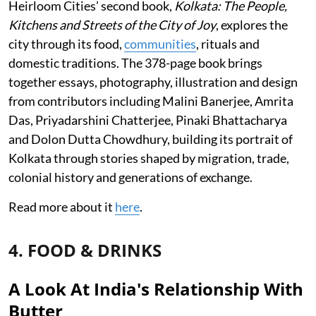
Heirloom Cities’ second book,
Kolkata: The People,
Kitchens and Streets of the City of Joy
, explores the
city through its food,
communities
, rituals and
domestic traditions. The 378-page book brings
together essays, photography, illustration and design
from contributors including Malini Banerjee, Amrita
Das, Priyadarshini Chatterjee, Pinaki Bhattacharya
and Dolon Dutta Chowdhury, building its portrait of
Kolkata through stories shaped by migration, trade,
colonial history and generations of exchange.
Read more about it
here
.
4. FOOD & DRINKS
A Look At India's Relationship With
Butter