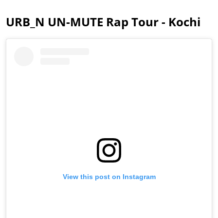
URB_N UN-MUTE Rap Tour - Kochi
View this post on Instagram