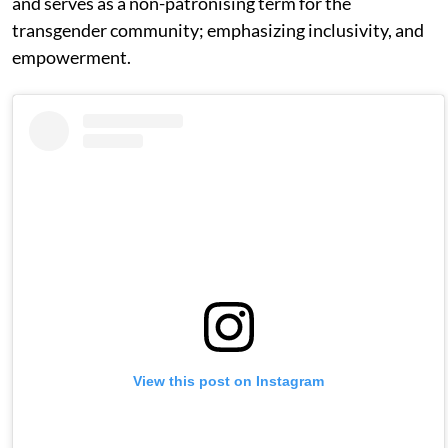
and serves as a non-patronising term for the
transgender community; emphasizing inclusivity, and
empowerment.
View this post on Instagram