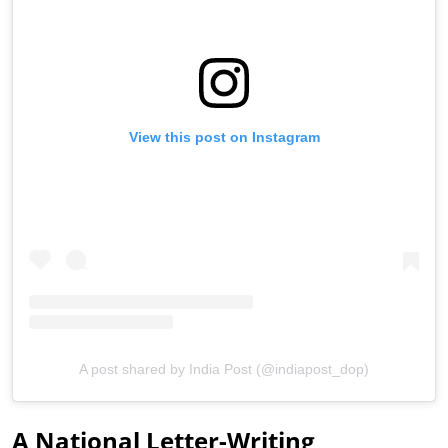
View this post on Instagram
A post shared by India Post (@indiapost_dop)
A National Letter-Writing