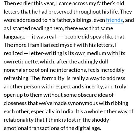
Then earlier this year, I came across my father’s old
letters that he had preserved throughout his life. They
were addressed to his father, siblings, even
friends
, and
as I started reading them, there was that same
language — it was real! — people did speak like that.
The more I familiarised myself with his letters, I
realized — letter-writing is its own medium with its
own etiquette, which, after the achingly dull
nonchalance of online interactions, feels incredibly
refreshing. The ‘formality’ is really a way to address
another person with respect and sincerity, and truly
open up to them without some obscure idea of
closeness that we’ve made synonymous with ribbing
each other, especially in India. It’s a whole other way of
relationality that I think is lost in the shoddy
emotional transactions of the digital age.