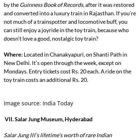
by the
Guinness Book of Records
, after it was restored
and converted into a luxury train in Rajasthan. If you’re
not much of a trainspotter and locomotive buff, you
can still enjoy a joyride in the toy train, because who
doesn’t love a good, nostalgic toy train?
Where:
Located in Chanakyapuri, on Shanti Path in
New Delhi. It’s open through the week, except on
Mondays. Entry tickets cost Rs. 20 each. A ride on the
toy train costs an additional Rs. 20.
Image source: India Today
VII. Salar Jung Museum, Hyderabad
Salar Jung III’s lifetime’s worth of rare Indian