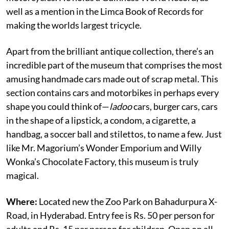
well as a mention in the
Limca Book of Records for
making the worlds largest tricycle.
Apart from the brilliant antique collection, there’s an
incredible part of the museum that comprises the most
amusing handmade cars made out of scrap metal. This
section contains cars and motorbikes in perhaps every
shape you could think of—
ladoo
cars, burger cars, cars
in the shape of a lipstick, a condom, a cigarette, a
handbag, a soccer ball and stilettos, to name a few. Just
like Mr. Magorium’s Wonder Emporium and Willy
Wonka’s Chocolate Factory, this museum is truly
magical.
Where:
Located new the Zoo Park on Bahadurpura X-
Road, in Hyderabad. Entry fee is Rs. 50 per person for
adults and Rs. 15 per person for children. Open on all