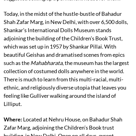
Today, in the midst of the hustle-bustle of Bahadur
Shah Zafar Marg, in New Delhi, with over 6,500 dolls,
Shankar’s International Dolls Museum stands
adjoining the building of the Children’s Book Trust,
which was set up in 1957 by Shankar Pillai. With
beautiful Geishas and dramatised scenes from epics
such as the
Mahabharata
, the museum has the largest
collection of costumed dolls anywhere in the world.
There is much to learn from this multi-racial, multi-
ethnic, and religiously diverse utopia that leaves you
feeling like Gulliver walking around the island of
Lilliput.
Where:
Located at Nehru House, on Bahadur Shah
Zafar Marg, adjoining the Children’s Book trust
building, in New Delhi. Open on all days, except