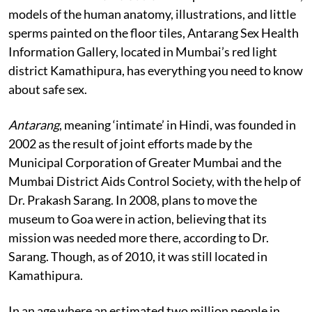
models of the human anatomy, illustrations, and little
sperms painted on the floor tiles, Antarang Sex Health
Information Gallery, located in Mumbai’s red light
district Kamathipura, has everything you need to know
about safe sex.
Antarang
, meaning ‘intimate’ in Hindi, was founded in
2002 as the result of joint efforts made by the
Municipal Corporation of Greater Mumbai and the
Mumbai District Aids Control Society, with the help of
Dr. Prakash Sarang. In 2008, plans to move the
museum to Goa were in action, believing that its
mission was needed more there, according to Dr.
Sarang. Though, as of 2010, it was still located in
Kamathipura.
In an age where an estimated two million people in