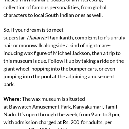
collection of famous personalities, from global
characters to local South Indian ones as well.
So, if your dream is to meet
superstar
Thalaivar
Rajnikanth, comb Einstein’s unruly
hair or moonwalk alongside a kind of nightmare-
inducing wax figure of Michael Jackson, then a trip to
this museum is due. Follow it up by taking a ride on the
giant wheel, hopping into the bumper cars, or even
jumping into the pool at the adjoining amusement
park.
Where:
The wax museum is situated
at Baywatch Amusement Park, Kanyakumari, Tamil
Nadu. It’s open through the week, from 9 am to 3 pm,
with admission charged at Rs. 200
for adults, per