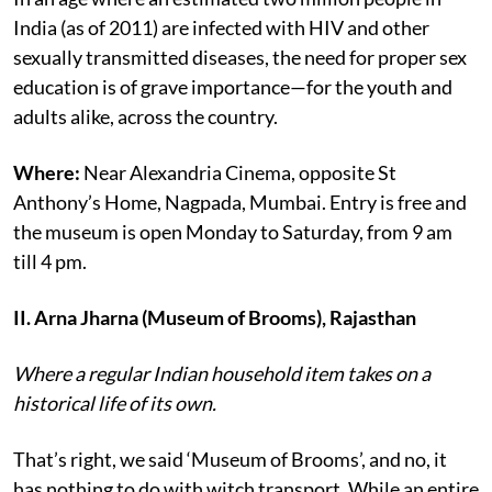
India (as of 2011) are infected with HIV and other
sexually transmitted diseases, the need for proper sex
education is of grave importance—for the youth and
adults alike, across the country.
Where:
Near Alexandria Cinema, opposite St
Anthony’s Home, Nagpada, Mumbai. Entry is free and
the museum is open Monday to Saturday, from 9 am
till 4 pm.
II. Arna Jharna (Museum of Brooms), Rajasthan
Where a regular Indian household item takes on a
historical life of its own.
That’s right, we said ‘Museum of Brooms’, and no, it
has nothing to do with witch transport. While an entire