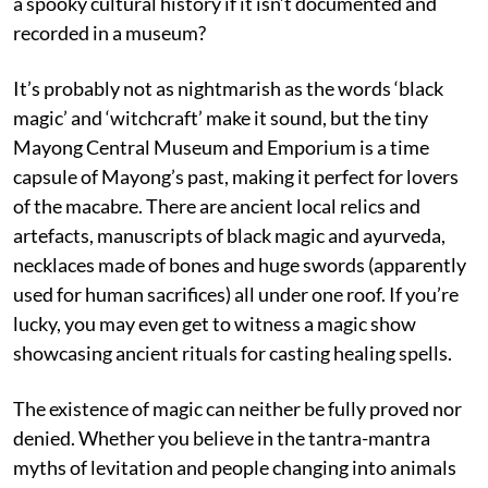
a spooky cultural history if it isn’t documented and
recorded in a museum?
It’s probably not as nightmarish as the words ‘black
magic’ and ‘witchcraft’ make it sound, but the tiny
Mayong Central Museum and Emporium is a time
capsule of Mayong’s past, making it perfect for lovers
of the macabre. There are ancient local relics and
artefacts, manuscripts of black magic and ayurveda,
necklaces made of bones and huge swords (apparently
used for human sacrifices) all under one roof. If you’re
lucky, you may even get to witness a magic show
showcasing ancient rituals for casting healing spells.
The existence of magic can neither be fully proved nor
denied. Whether you believe in the tantra-mantra
myths of levitation and people changing into animals