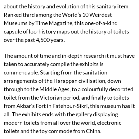
about the history and evolution of this sanitary item.
Ranked third among the World’s 10 Weirdest
Museums by
Time Magazine, this one-of-a-kind
capsule of loo-history maps out the history of toilets
over the past 4,500 years.
The amount of time and in-depth research it must have
taken to accurately compile the exhibits is
commendable. Starting from the sanitation
arrangements of the Harappan civilisation, down
through to the Middle Ages, to a colourfully decorated
toilet from the Victorian period, and finally to toilets
from Akbar’s Fort in Fatehpur-Sikri, this museum has it
all. The exhibits ends with the gallery displaying
modern toilets from all over the world, electronic
toilets and the toy commode from China.