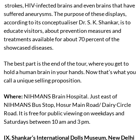
strokes, HIV-infected brains and even brains that have
suffered aneurysms. The purpose of these displays,
according to its conceptualiser Dr. S. K. Shankar, is to
educate visitors, about prevention measures and
treatments available for about 70 percent of the
showcased diseases.
The best part is the end of the tour, where you get to
hold a human brain in your hands. Now that’s what you
call a unique selling proposition.
Where:
NIHMANS Brain Hospital. Just east of
NIHMANS Bus Stop, Hosur Main Road/ Dairy Circle
Road. It is free for public viewing on weekdays and
Saturdays between 10 am and 3 pm.
IX. Shankar’s International Dolls Museum, New Delhi