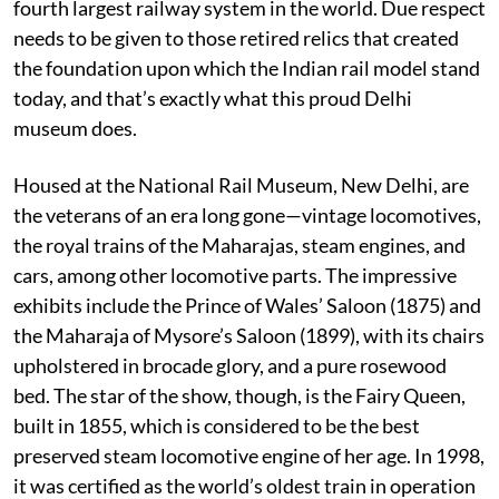
fourth largest railway system in the world. Due respect
needs to be given to those retired relics that created
the foundation upon which the Indian rail model stand
today, and that’s exactly what this proud Delhi
museum does.
Housed at the National Rail Museum, New Delhi, are
the veterans of an era long gone—vintage locomotives,
the royal trains of the Maharajas, steam engines, and
cars, among other locomotive parts. The impressive
exhibits include the Prince of Wales’ Saloon (1875) and
the Maharaja of Mysore’s Saloon (1899), with its chairs
upholstered in brocade glory, and a pure rosewood
bed. The star of the show, though, is the Fairy Queen,
built in 1855, which is considered to be the best
preserved steam locomotive engine of her age. In 1998,
it was certified as the world’s oldest train in operation