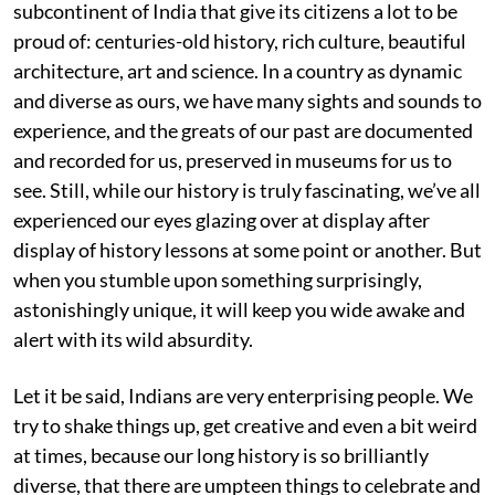
subcontinent of India that give its citizens a lot to be
proud of: centuries-old history, rich culture, beautiful
architecture, art and science. In a country as dynamic
and diverse as ours, we have many sights and sounds to
experience, and the greats of our past are documented
and recorded for us, preserved in museums for us to
see. Still, while our history is truly fascinating, we’ve all
experienced our eyes glazing over at display after
display of history lessons at some point or another. But
when you stumble upon something surprisingly,
astonishingly unique, it will keep you wide awake and
alert with its wild absurdity.
Let it be said, Indians are very enterprising people. We
try to shake things up, get creative and even a bit weird
at times, because our long history is so brilliantly
diverse, that there are umpteen things to celebrate and