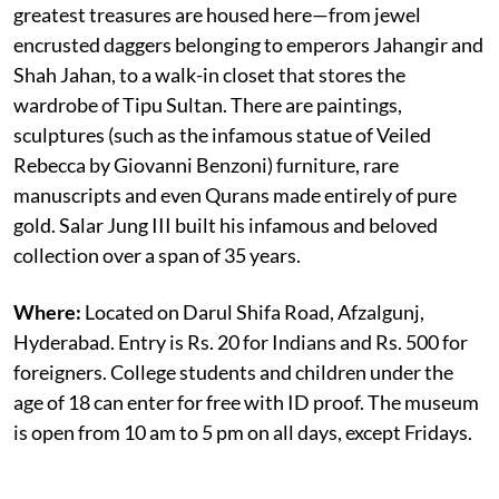
greatest treasures are housed here—from jewel
encrusted daggers belonging to emperors Jahangir and
Shah Jahan, to a walk-in closet that stores the
wardrobe of Tipu Sultan. There are paintings,
sculptures (such as the infamous statue of Veiled
Rebecca by Giovanni Benzoni) furniture, rare
manuscripts and even Qurans made entirely of pure
gold. Salar Jung III built his infamous and beloved
collection over a span of 35 years.
Where:
Located on Darul Shifa Road, Afzalgunj,
Hyderabad. Entry is Rs. 20 for Indians and Rs. 500 for
foreigners. College students and children under the
age of 18 can enter for free with ID proof. The museum
is open from 10 am to 5 pm on all days, except Fridays.