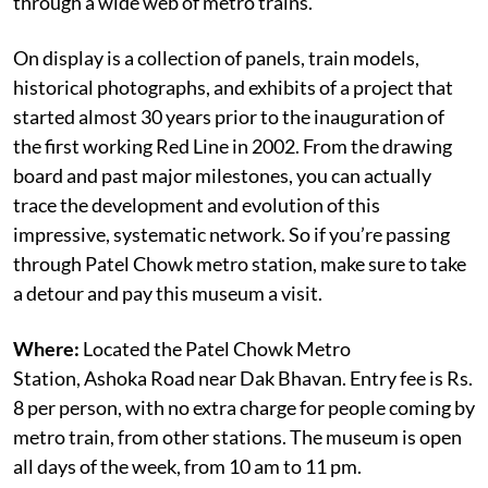
through a wide web of metro trains.
On display is a collection of panels, train models,
historical photographs, and exhibits of a project that
started almost 30 years prior to the inauguration of
the first working Red Line in 2002. From the drawing
board and past major milestones, you can actually
trace the development and evolution of this
impressive, systematic network. So if you’re passing
through Patel Chowk metro station, make sure to take
a detour and pay this museum a visit.
Where:
Located the Patel Chowk Metro
Station, Ashoka Road near Dak Bhavan. Entry fee is Rs.
8 per person, with no extra charge for people coming by
metro train, from other stations. The museum is open
all days of the week, from 10 am to 11 pm.