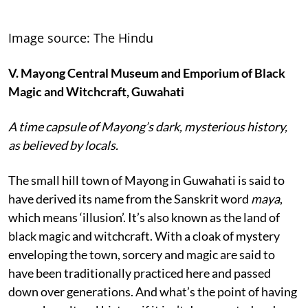
Image source: The Hindu
V
. Mayong Central Museum and Emporium of Black
Magic and Witchcraft, Guwahati
A time capsule of Mayong’s dark, mysterious history,
as believed by locals.
The small hill town of Mayong in Guwahati is said to
have derived its name from the Sanskrit word
maya
,
which means ‘illusion’. It’s also known as the land of
black magic and witchcraft. With a cloak of mystery
enveloping the town, sorcery and magic are said to
have been traditionally practiced here and passed
down over generations. And what’s the point of having