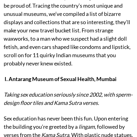
be proud of. Tracing the country’s most unique and
unusual museums, we’ve compiled a list of bizarre
displays and collections that are so interesting, they’ll
make your new travel bucket list. From strange
waxworks, to a man who we suspect had a slight doll
fetish, and even cars shaped like condoms and lipstick,
scroll on for 11 quirky Indian museums that you
probably never knew existed.
I. Antarang Museum of Sexual Health, Mumbai
Taking sex education seriously since 2002, with sperm-
design floor tiles and Kama Sutra verses.
Sex education has never been this fun. Upon entering
the building you’re greeted by a
lingam
, followed by
verses from the
Kama Sutra
. With plastic nude statues,