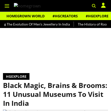
HOMEGROWN WORLD
#HGCREATORS
#HGEXPLORE
 Evolution Of Men's Jewellery In India
The History of Rooh Afza
HGEXPLORE
Black Magic, Brains & Brooms:
11 Unusual Museums To Visit
In India