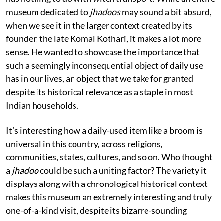
museum dedicated to
jhadoos
may sound a bit absurd,
when we see it in the larger context created by its
founder, the late Komal Kothari, it makes a lot more
sense. He wanted to showcase the importance that
such a seemingly inconsequential object of daily use
has in our lives, an object that we take for granted
despite its historical relevance as a staple in most
Indian households.
It’s interesting how a daily-used item like a broom is
universal in this country, across religions,
communities, states, cultures, and so on. Who thought
a
jhadoo
could be such a uniting factor? The variety it
displays along with a chronological historical context
makes this museum an extremely interesting and truly
one-of-a-kind visit, despite its bizarre-sounding