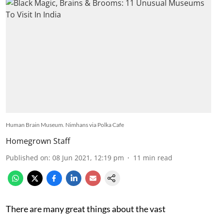
Human Brain Museum. Nimhans via Polka Cafe
Homegrown Staff
Published on
:
08 Jun 2021, 12:19 pm
11
min read
There are many great things about the vast