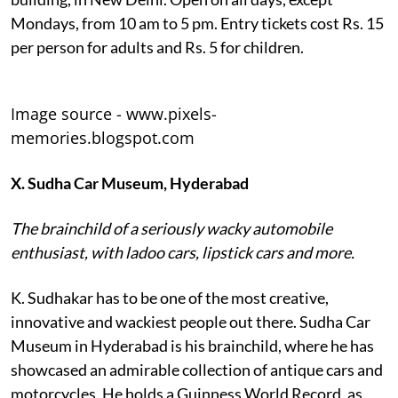
Mondays, from 10 am to 5 pm. Entry tickets cost Rs. 15
per person for adults and Rs. 5 for children.
Image source - www.pixels-
memories.blogspot.com
X. Sudha Car Museum, Hyderabad
The brainchild of a seriously wacky automobile
enthusiast, with ladoo cars, lipstick cars and more.
K. Sudhakar has to be one of the most creative,
innovative and wackiest people out there. Sudha Car
Museum in Hyderabad is his brainchild, where he has
showcased an admirable collection of antique cars and
motorcycles. He holds a Guinness World Record, as