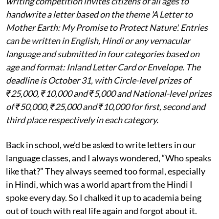
writing competition invites citizens of all ages to
handwrite a letter based on the theme 'A Letter to
Mother Earth: My Promise to Protect Nature'. Entries
can be written in English, Hindi or any vernacular
language and submitted in four categories based on
age and format: Inland Letter Card or Envelope. The
deadline is October 31, with Circle-level prizes of
₹25,000, ₹10,000 and ₹5,000 and National-level prizes
of ₹50,000, ₹25,000 and ₹10,000 for first, second and
third place respectively in each category.
Back in school, we’d be asked to write letters in our
language classes, and I always wondered, “Who speaks
like that?” They always seemed too formal, especially
in Hindi, which was a world apart from the Hindi I
spoke every day. So I chalked it up to academia being
out of touch with real life again and forgot about it.