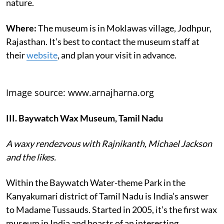
nature.
Where:
The museum is in Moklawas village, Jodhpur,
Rajasthan. It’s best to contact the museum staff at
their
website
, and plan your visit in advance.
Image source: www.arnajharna.org
III. Baywatch Wax Museum, Tamil Nadu
A waxy rendezvous with Rajnikanth, Michael Jackson
and the likes.
Within the Baywatch Water-theme Park in the
Kanyakumari district of Tamil Nadu is India’s answer
to Madame Tussauds. Started in 2005, it’s the first wax
museum in India and boasts of an interesting