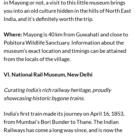
in Mayong or not, a visit to this little museum brings
you into an old culture hidden in the hills of North East
India, and it’s definitely worth the trip.
Where:
Mayong is 40 km from Guwahati and close to
Pobitora Wildlife Sanctuary. Information about the
museum’s exact location and timings can be attained
from the locals of the village.
VI. National Rail Museum, New Delhi
Curating India’s rich railway heritage, proudly
showcasing historic bygone trains.
India’s first train made its journey on April 16, 1853,
from Mumbai’s Bori Bunder to Thane. The Indian
Railways has come a long way since, and is now the