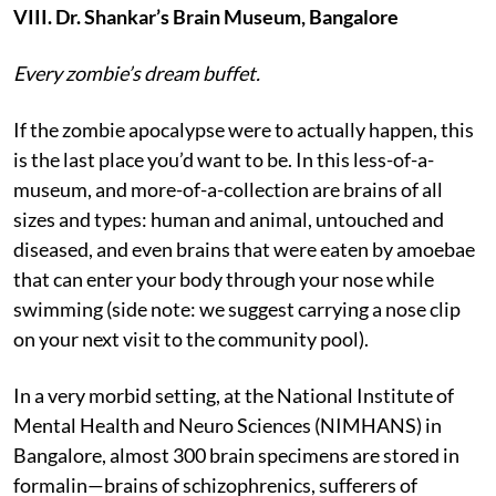
VIII. Dr. Shankar’s Brain Museum, Bangalore
Every zombie’s dream buffet.
If the zombie apocalypse were to actually happen, this
is the last place you’d want to be. In this less-of-a-
museum, and more-of-a-collection are brains of all
sizes and types: human and animal, untouched and
diseased, and even brains that were eaten by amoebae
that can enter your body through your nose while
swimming (side note: we suggest carrying a nose clip
on your next visit to the community pool).
In a very morbid setting, at the National Institute of
Mental Health and Neuro Sciences (NIMHANS) in
Bangalore, almost 300 brain specimens are stored in
formalin—brains of schizophrenics, sufferers of