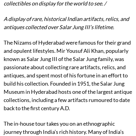
collectibles on display for the world to see. /
A display of rare, historical Indian artifacts, relics, and
antiques collected over Salar Jung III’s lifetime.
The Nizams of Hyderabad were famous for their grand
and opulent lifestyles. Mir Yousuf Ali Khan, popularly
known as Salar Jung III of the Salar Jung family, was
passionate about collecting rare artifacts, relics, and
antiques, and spent most of his fortune in an effort to
build his collection. Founded in 1951, the Salar Jung
Museum in Hyderabad hosts one of the largest antique
collections, including a few artifacts rumoured to date
back to the first century A.D.
The in-house tour takes you on an ethnographic
journey through India’s rich history. Many of India’s