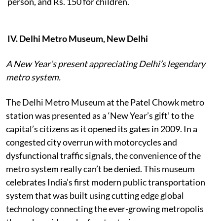
person, and Rs. 150
for children.
IV. Delhi Metro Museum, New Delhi
A New Year’s present appreciating Delhi’s legendary
metro system.
The Delhi Metro Museum at the Patel Chowk metro
station was presented as a ‘New Year’s gift’ to the
capital’s citizens as it opened its gates in 2009. In a
congested city overrun with motorcycles and
dysfunctional traffic signals, the convenience of the
metro system really can’t be denied. This museum
celebrates India’s first modern public transportation
system that was built using cutting edge global
technology connecting the ever-growing metropolis