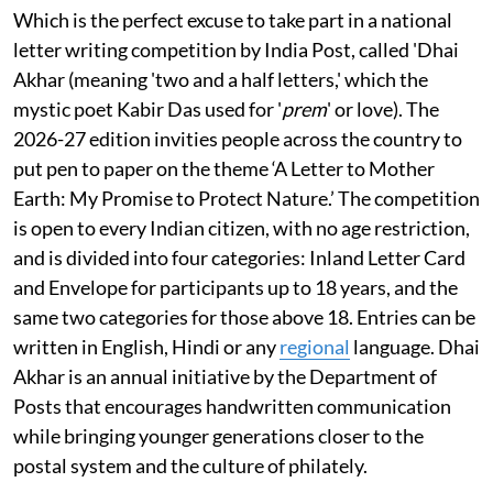
Which is the perfect excuse to take part in a national
letter writing competition by India Post, called 'Dhai
Akhar (meaning 'two and a half letters,' which the
mystic poet Kabir Das used for '
prem
' or love). The
2026-27 edition invities people across the country to
put pen to paper on the theme ‘A Letter to Mother
Earth: My Promise to Protect Nature.’ The competition
is open to every Indian citizen, with no age restriction,
and is divided into four categories: Inland Letter Card
and Envelope for participants up to 18 years, and the
same two categories for those above 18. Entries can be
written in English, Hindi or any
regional
language. Dhai
Akhar is an annual initiative by the Department of
Posts that encourages handwritten communication
while bringing younger generations closer to the
postal system and the culture of philately.