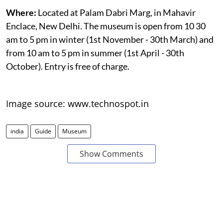
Where:
Located at Palam Dabri Marg, in Mahavir
Enclace, New Delhi. The museum is open from 10 30
am to 5 pm in winter (1st November - 30th March) and
from 10 am to 5 pm in summer (1st April - 30th
October). Entry is free of charge.
Image source: www.technospot.in
india
Guide
Museum
Show Comments