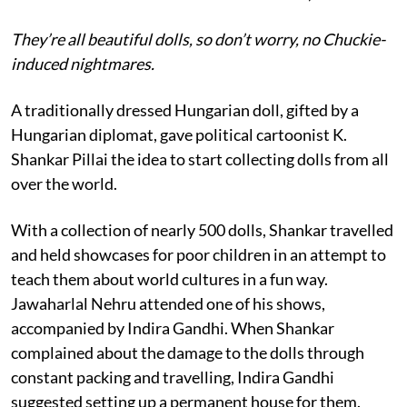
They’re all beautiful dolls, so don’t worry, no Chuckie-
induced nightmares.
A traditionally dressed Hungarian doll, gifted by a
Hungarian diplomat, gave political cartoonist K.
Shankar Pillai the idea to start collecting dolls from all
over the world.
With a collection of nearly 500 dolls, Shankar travelled
and held showcases for poor children in an attempt to
teach them about world cultures in a fun way.
Jawaharlal Nehru attended one of his shows,
accompanied by Indira Gandhi. When Shankar
complained about the damage to the dolls through
constant packing and travelling, Indira Gandhi
suggested setting up a permanent house for them.