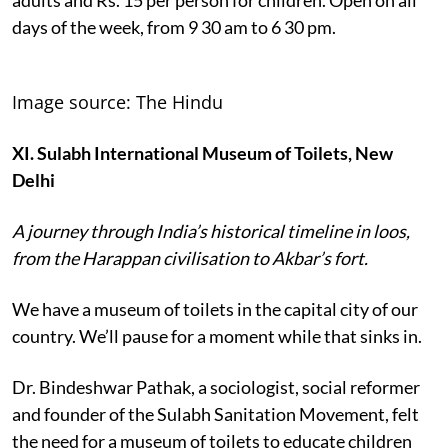
days of the week, from 9 30 am to 6 30 pm.
Image source: The Hindu
XI. Sulabh International Museum of Toilets, New
Delhi
A journey through India’s historical timeline in loos,
from the Harappan civilisation to Akbar’s fort.
We have a museum of toilets in the capital city of our
country. We’ll pause for a moment while that sinks in.
Dr. Bindeshwar Pathak, a sociologist, social reformer
and founder of the Sulabh Sanitation Movement, felt
the need for a museum of toilets to educate children