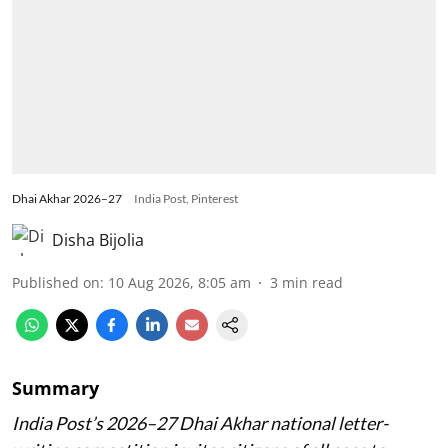
Dhai Akhar 2026–27
India Post, Pinterest
Disha Bijolia
Published on
:
10 Aug 2026, 8:05 am
3
min read
Summary
India Post’s 2026–27 Dhai Akhar national letter-