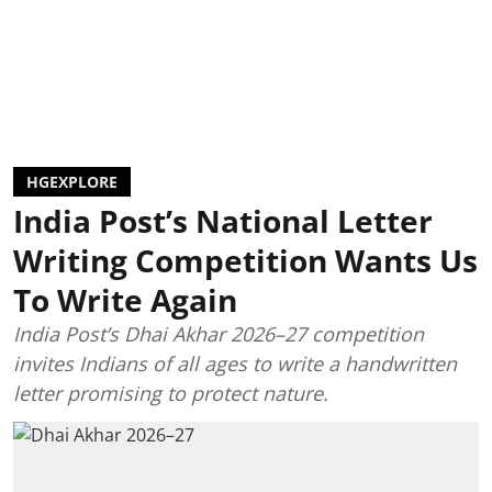
HGEXPLORE
India Post’s National Letter
Writing Competition Wants Us
To Write Again
India Post’s Dhai Akhar 2026–27 competition
invites Indians of all ages to write a handwritten
letter promising to protect nature.