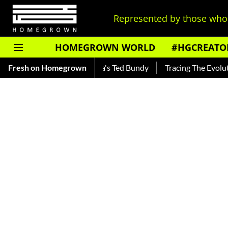
Represented by those who 
HOMEGROWN WORLD
#HGCREATO
— Read About India's Ted Bundy
Fresh on Homegrown
Tracing The Evolution Of Men