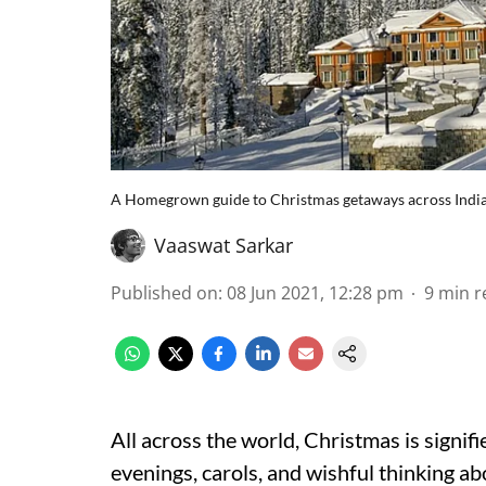
A Homegrown guide to Christmas getaways across Indi
Vaaswat Sarkar
Published on
:
08 Jun 2021, 12:28 pm
9
min r
All across the world, Christmas is signi
evenings, carols, and wishful thinking 