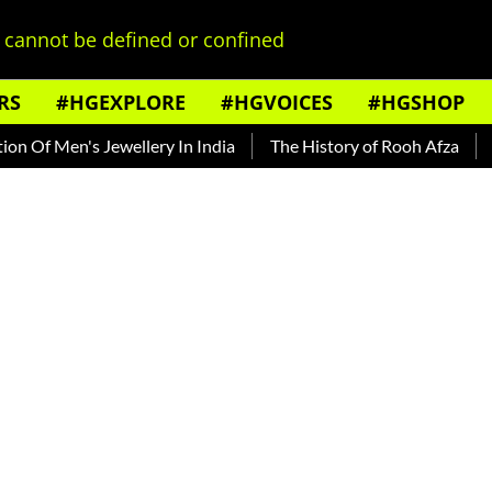
cannot be defined or confined
RS
#HGEXPLORE
#HGVOICES
#HGSHOP
's Jewellery In India
The History of Rooh Afza
Beat The 