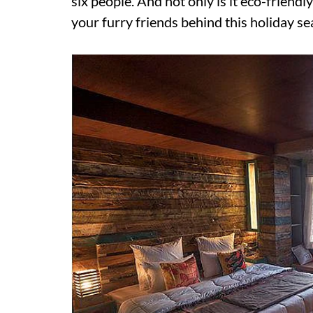
six people. And not only is it eco-friendl
your furry friends behind this holiday se