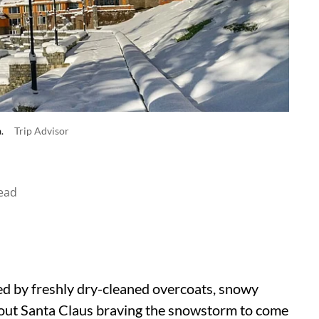
a.
Trip Advisor
ead
fied by freshly dry-cleaned overcoats, snowy
about Santa Claus braving the snowstorm to come