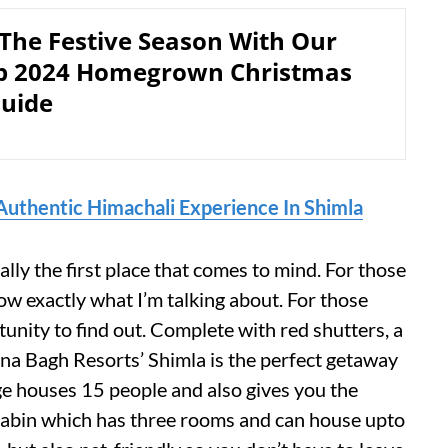
 The Festive Season With Our
p 2024 Homegrown Christmas
Guide
Authentic Himachali Experience In Shimla
lly the first place that comes to mind. For those
ow exactly what I’m talking about. For those
tunity to find out. Complete with red shutters, a
ena Bagh Resorts’ Shimla is the perfect getaway
e houses 15 people and also gives you the
 Cabin which has three rooms and can house upto