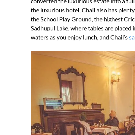
converted the luxurious estate into a ful
the luxurious hotel, Chail also has plenty o
the School Play Ground, the highest Cric
Sadhupul Lake, where tables are placed in
waters as you enjoy lunch, and Chail’s
sa