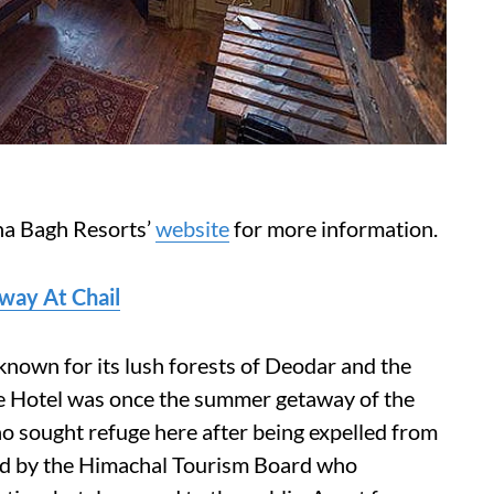
a Bagh Resorts’
website
for more information.
away At Chail
known for its lush forests of Deodar and the
ce Hotel was once the summer getaway of the
 sought refuge here after being expelled from
ned by the Himachal Tourism Board who