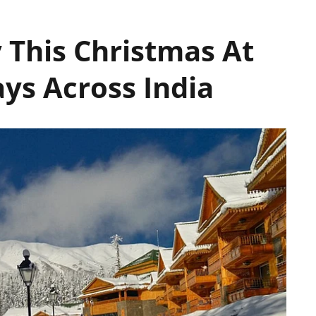
 This Christmas At
ys Across India