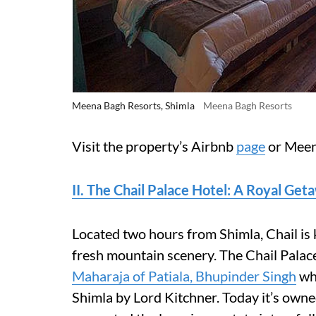
Meena Bagh Resorts, Shimla
Meena Bagh Resorts
Visit the property’s Airbnb
page
or Meen
II. The Chail Palace Hotel: A Royal Get
Located two hours from Shimla, Chail is 
fresh mountain scenery. The Chail Pala
Maharaja of Patiala, Bhupinder Singh
who
Shimla by Lord Kitchner. Today it’s ow