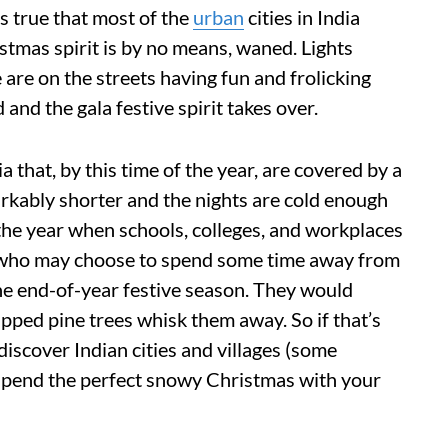
's true that most of the
urban
cities in India
stmas spirit is by no means, waned. Lights
e are on the streets having fun and frolicking
 and the gala festive spirit takes over.
a that, by this time of the year, are covered by a
rkably shorter and the nights are cold enough
f the year when schools, colleges, and workplaces
 who may choose to spend some time away from
the end-of-year festive season. They would
apped pine trees whisk them away. So if that’s
discover Indian cities and villages (some
spend the perfect snowy Christmas with your