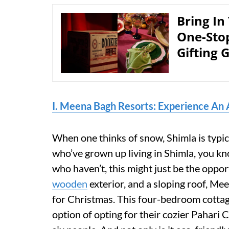
Bring In
One-Sto
Gifting 
I. Meena Bagh Resorts: Experience An 
When one thinks of snow, Shimla is typica
who’ve grown up living in Shimla, you kn
who haven’t, this might just be the oppor
wooden
exterior, and a sloping roof, Me
for Christmas. This four-bedroom cottag
option of opting for their cozier Pahari