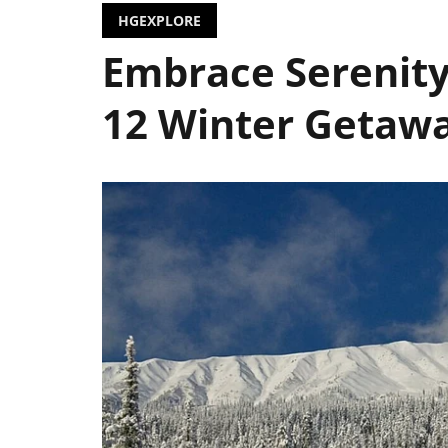
HGEXPLORE
Embrace Serenity
12 Winter Getawa