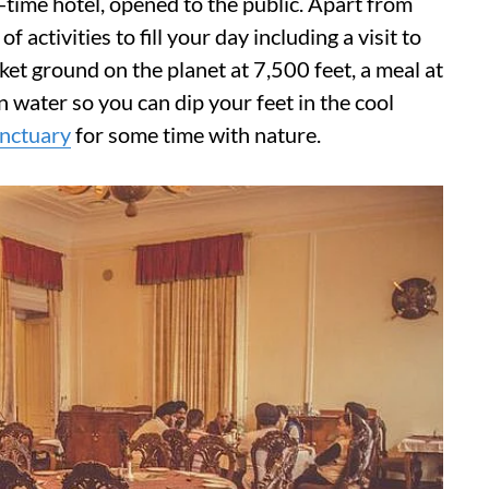
l-time hotel, opened to the public. Apart from
f activities to fill your day including a visit to
ket ground on the planet at 7,500 feet, a meal at
 water so you can dip your feet in the cool
nctuary
for some time with nature.