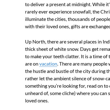
to deliver a present at midnight. While it
rarely ever experience snowfall, the Chri
illuminate the cities, thousands of peopl
with their loved ones, gifts are exchanged
Up North, there are several places in Indi
thick sheet of white snow. Days get rema
to make your teeth clatter. It is a time o
are on
vacation
. There are many people
the hustle and bustle of the city during 
rather let the ambient silence of snow-c
something you’re looking for, read on to 
unheard of, some cliche) where you can 
loved ones.