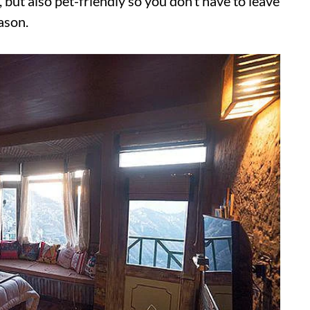
y, but also pet-friendly so you don’t have to leave
ason.