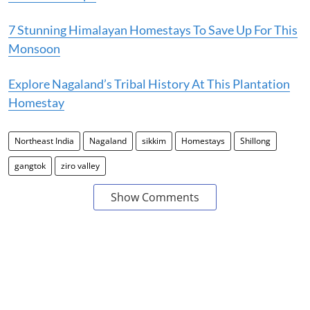
7 Stunning Himalayan Homestays To Save Up For This
Monsoon
Explore Nagaland’s Tribal History At This Plantation
Homestay
Northeast India
Nagaland
sikkim
Homestays
Shillong
gangtok
ziro valley
Show Comments