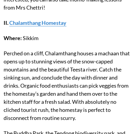
from Mrs Chettri!
II.
Chalamthang Homestay
Where:
Sikkim
Perched on a cliff, Chalamthang houses a machaan that
opens up to stunning views of the snow-capped
mountains and the beautiful Teesta river. Catch the
sinking sun, and conclude the day with dinner and
drinks. Organic food enthusiasts can pick veggies from
the homestay’s garden and hand them over to the
kitchen staff for a fresh salad. With absolutely no
cliched tourist rush, the homestay is perfect to
disconnect from routine scurry.
The Buddha Park, the Tendong biodiversity park, and