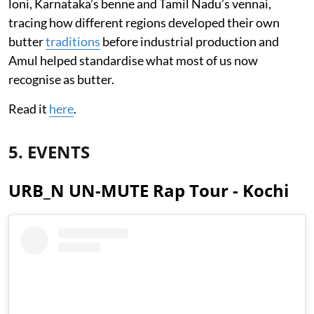
loni, Karnataka’s benne and Tamil Nadu’s vennai,
tracing how different regions developed their own
butter
traditions
before industrial production and
Amul helped standardise what most of us now
recognise as butter.
Read it
here
.
5. EVENTS
URB_N UN-MUTE Rap Tour - Kochi