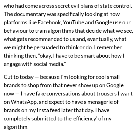
who had come across secret evil plans of state control.
The documentary was specifically looking at how
platforms like Facebook, YouTube and Google use our
behaviour to train algorithms that decide what we see,
what gets recommended to us and, eventually, what
we might be persuaded to think or do. I remember
thinking then, "okay, I have to be smart about how I
engage with social media."
Cut to today — because I'm looking for cool small
brands to shop from that never show up on Google
now — I have fake conversations about trousers I want
on WhatsApp, and expect to have a menagerie of
brands on my Insta feed later that day. I have
completely submitted to the 'efficiency' of my
algorithm.