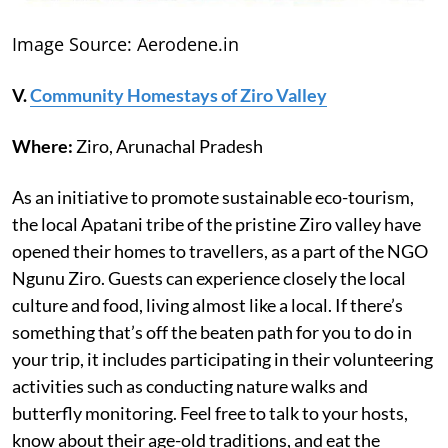
Image Source: Aerodene.in
V.
Community Homestays of Ziro Valley
Where:
Ziro, Arunachal Pradesh
As an initiative to promote sustainable eco-tourism,
the local Apatani tribe of the pristine Ziro valley have
opened their homes to travellers, as a part of the NGO
Ngunu Ziro. Guests can experience closely the local
culture and food, living almost like a local. If there’s
something that’s off the beaten path for you to do in
your trip, it includes participating in their volunteering
activities such as conducting nature walks and
butterfly monitoring. Feel free to talk to your hosts,
know about their age-old traditions, and eat the