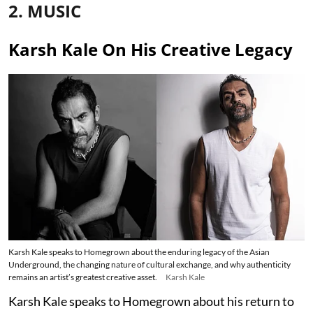
2. MUSIC
Karsh Kale On His Creative Legacy
Karsh Kale speaks to Homegrown about the enduring legacy of the Asian
Underground, the changing nature of cultural exchange, and why authenticity
remains an artist’s greatest creative asset.
Karsh Kale
Karsh Kale speaks to Homegrown about his return to