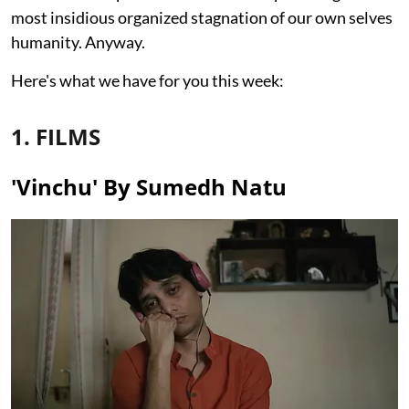
most insidious organized stagnation of our own selves
humanity. Anyway.
Here's what we have for you this week:
1. FILMS
'Vinchu' By Sumedh Natu