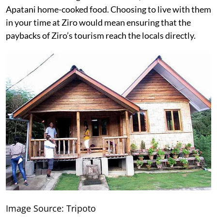
Apatani home-cooked food. Choosing to live with them
in your time at Ziro would mean ensuring that the
paybacks of Ziro’s tourism reach the locals directly.
Image Source: Tripoto