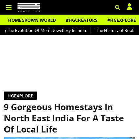
HOMEGROWN WORLD
#HGCREATORS
#HGEXPLORE
tion Of Men's Jewellery In India
The History of Rooh Afza
Beat 
HGEXPLORE
9 Gorgeous Homestays In
North East India For A Taste
Of Local Life