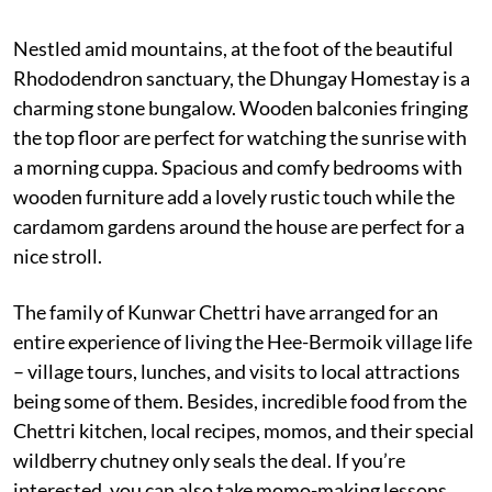
Nestled amid mountains, at the foot of the beautiful
Rhododendron sanctuary, the Dhungay Homestay is a
charming stone bungalow. Wooden balconies fringing
the top floor are perfect for watching the sunrise with
a morning cuppa. Spacious and comfy bedrooms with
wooden furniture add a lovely rustic touch while the
cardamom gardens around the house are perfect for a
nice stroll.
The family of Kunwar Chettri have arranged for an
entire experience of living the Hee-Bermoik village life
– village tours, lunches, and visits to local attractions
being some of them. Besides, incredible food from the
Chettri kitchen, local recipes, momos, and their special
wildberry chutney only seals the deal. If you’re
interested, you can also take momo-making lessons