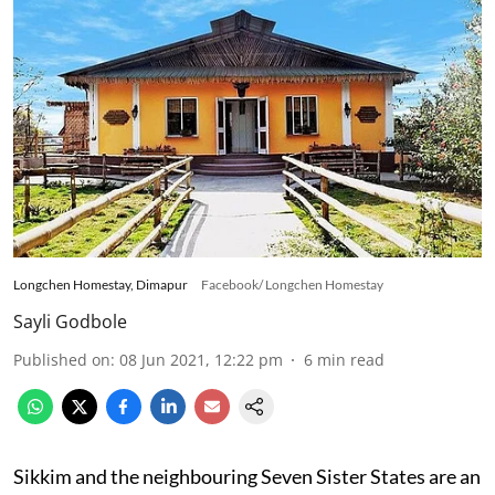
Longchen Homestay, Dimapur
Facebook/ Longchen Homestay
Sayli Godbole
Published on
:
08 Jun 2021, 12:22 pm
6
min read
Sikkim and the neighbouring Seven Sister States are an