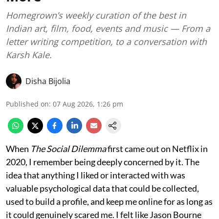
Homegrown’s weekly curation of the best in
Indian art, film, food, events and music — From a
letter writing competition, to a conversation with
Karsh Kale.
Disha Bijolia
Published on
:
07 Aug 2026, 1:26 pm
When
The Social Dilemma
first came out on Netflix in
2020, I remember being deeply concerned by it. The
idea that anything I liked or interacted with was
valuable psychological data that could be collected,
used to build a profile, and keep me online for as long as
it could genuinely scared me. I felt like Jason Bourne