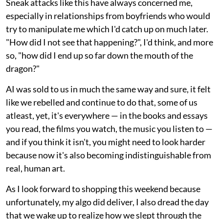
Sneak attacks like this have always concerned me,
especially in relationships from boyfriends who would
try to manipulate me which I'd catch up on much later.
"How did I not see that happening?", I'd think, and more
so, "how did I end up so far down the mouth of the
dragon?"
AI was sold to us in much the same way and sure, it felt
like we rebelled and continue to do that, some of us
atleast, yet, it's everywhere — in the books and essays
you read, the films you watch, the music you listen to —
and if you think it isn't, you might need to look harder
because now it's also becoming indistinguishable from
real, human art.
As I look forward to shopping this weekend because
unfortunately, my algo did deliver, I also dread the day
that we wake up to realize how we slept through the