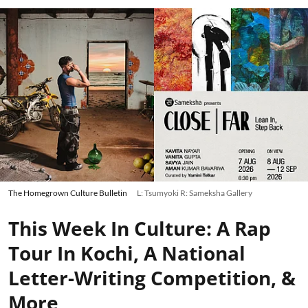
The Homegrown Culture Bulletin
L: Tsumyoki R: Sameksha Gallery
This Week In Culture: A Rap
Tour In Kochi, A National
Letter-Writing Competition, &
More