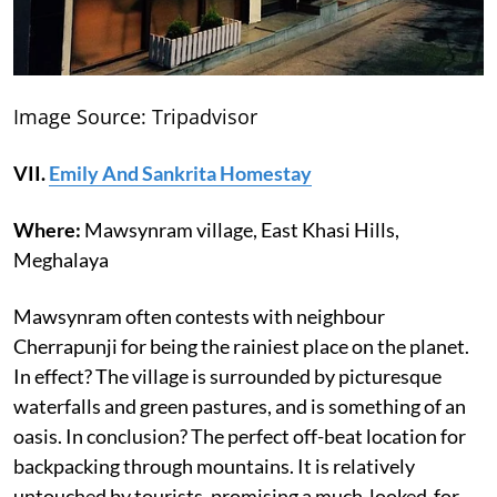
Image Source: Tripadvisor
VII.
Emily And Sankrita Homestay
Where:
Mawsynram village, East Khasi Hills,
Meghalaya
Mawsynram often contests with neighbour
Cherrapunji for being the rainiest place on the planet.
In effect? The village is surrounded by picturesque
waterfalls and green pastures, and is something of an
oasis. In conclusion? The perfect off-beat location for
backpacking through mountains. It is relatively
untouched by tourists, promising a much-looked-for