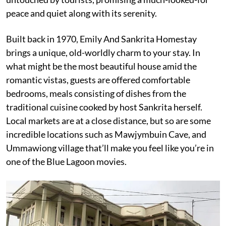
peace and quiet along with its serenity.
Built back in 1970, Emily And Sankrita Homestay
brings a unique, old-worldly charm to your stay. In
what might be the most beautiful house amid the
romantic vistas, guests are offered comfortable
bedrooms, meals consisting of dishes from the
traditional cuisine cooked by host Sankrita herself.
Local markets are at a close distance, but so are some
incredible locations such as Mawjymbuin Cave, and
Ummawiong village that’ll make you feel like you’re in
one of the Blue Lagoon movies.