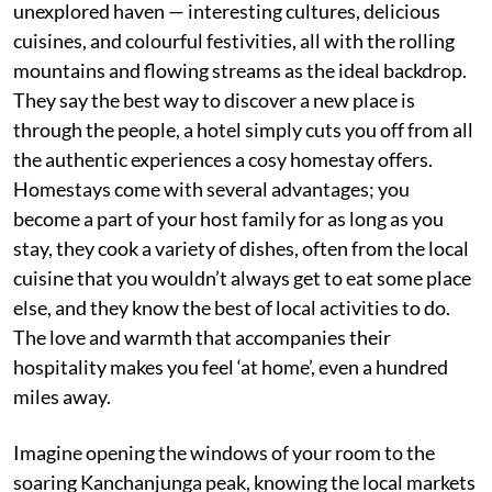
unexplored haven — interesting cultures, delicious
cuisines, and colourful festivities, all with the rolling
mountains and flowing streams as the ideal backdrop.
They say the best way to discover a new place is
through the people, a hotel simply cuts you off from all
the authentic experiences a cosy homestay offers.
Homestays come with several advantages; you
become a part of your host family for as long as you
stay, they cook a variety of dishes, often from the local
cuisine that you wouldn’t always get to eat some place
else, and they know the best of local activities to do.
The love and warmth that accompanies their
hospitality makes you feel ‘at home’, even a hundred
miles away.
Imagine opening the windows of your room to the
soaring Kanchanjunga peak, knowing the local markets