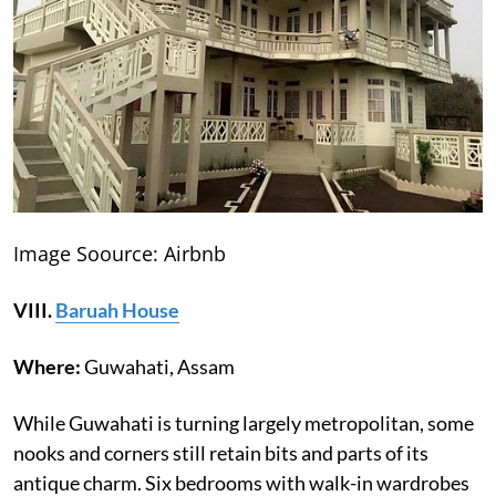
Image Soource: Airbnb
VIII.
Baruah House
Where:
Guwahati, Assam
While Guwahati is turning largely metropolitan, some
nooks and corners still retain bits and parts of its
antique charm. Six bedrooms with walk-in wardrobes