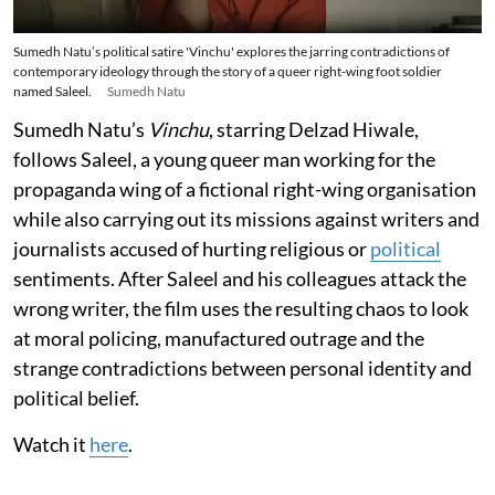
Sumedh Natu’s political satire 'Vinchu' explores the jarring contradictions of
contemporary ideology through the story of a queer right-wing foot soldier
named Saleel.
Sumedh Natu
Sumedh Natu’s
Vinchu
, starring Delzad Hiwale,
follows Saleel, a young queer man working for the
propaganda wing of a fictional right-wing organisation
while also carrying out its missions against writers and
journalists accused of hurting religious or
political
sentiments. After Saleel and his colleagues attack the
wrong writer, the film uses the resulting chaos to look
at moral policing, manufactured outrage and the
strange contradictions between personal identity and
political belief.
Watch it
here
.