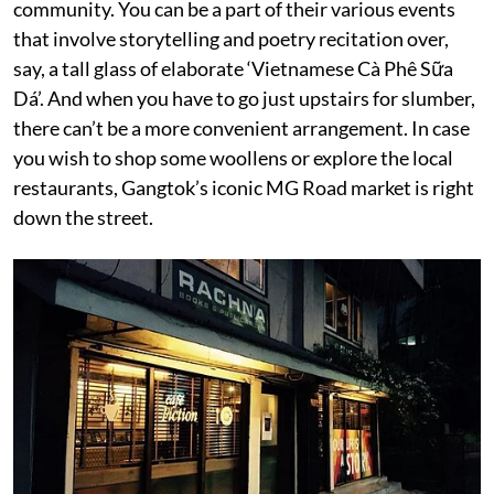
community. You can be a part of their various events
that involve storytelling and poetry recitation over,
say, a tall glass of elaborate ‘Vietnamese Cà Phê Sữa
Dá’. And when you have to go just upstairs for slumber,
there can’t be a more convenient arrangement. In case
you wish to shop some woollens or explore the local
restaurants, Gangtok’s iconic MG Road market is right
down the street.