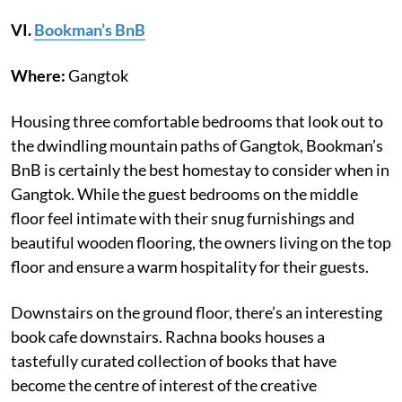
VI
.
Bookman’s BnB
Where:
Gangtok
Housing three comfortable bedrooms that look out to
the dwindling mountain paths of Gangtok, Bookman’s
BnB is certainly the best homestay to consider when in
Gangtok. While the guest bedrooms on the middle
floor feel intimate with their snug furnishings and
beautiful wooden flooring, the owners living on the top
floor and ensure a warm hospitality for their guests.
Downstairs on the ground floor, there’s an interesting
book cafe downstairs. Rachna books houses a
tastefully curated collection of books that have
become the centre of interest of the creative