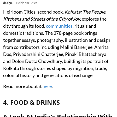
design.
Heirloom Cities
Heirloom Cities’ second book,
Kolkata: The People,
Kitchens and Streets of the City of Joy
, explores the
city through its food,
communities
, rituals and
domestic traditions. The 378-page book brings
together essays, photography, illustration and design
from contributors including Malini Banerjee, Amrita
Das, Priyadarshini Chatterjee, Pinaki Bhattacharya
and Dolon Dutta Chowdhury, building its portrait of
Kolkata through stories shaped by migration, trade,
colonial history and generations of exchange.
Read more about it
here
.
4. FOOD & DRINKS
A Look At India's Relationship With