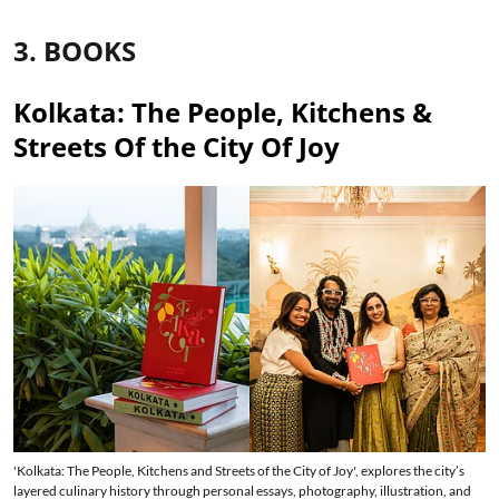
3. BOOKS
Kolkata: The People, Kitchens &
Streets Of the City Of Joy
'Kolkata: The People, Kitchens and Streets of the City of Joy', explores the city’s
layered culinary history through personal essays, photography, illustration, and