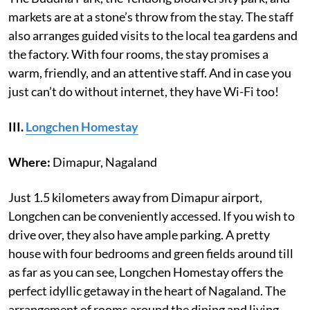
markets are at a stone’s throw from the stay. The staff
also arranges guided visits to the local tea gardens and
the factory. With four rooms, the stay promises a
warm, friendly, and an attentive staff. And in case you
just can’t do without internet, they have Wi-Fi too!
III.
Longchen Homestay
Where:
Dimapur, Nagaland
Just 1.5 kilometers away from Dimapur airport,
Longchen can be conveniently accessed. If you wish to
drive over, they also have ample parking. A pretty
house with four bedrooms and green fields around till
as far as you can see, Longchen Homestay offers the
perfect idyllic getaway in the heart of Nagaland. The
arrangement of rooms around the dining and living