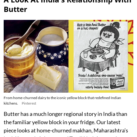
Butter
From home-churned dairy to the iconic yellow block that redefined Indian
kitchens.
Pinterest
Butter has a much longer regional story in India than
the familiar yellow block in your fridge. Our latest
piece looks at home-churned makhan, Maharashtra’s