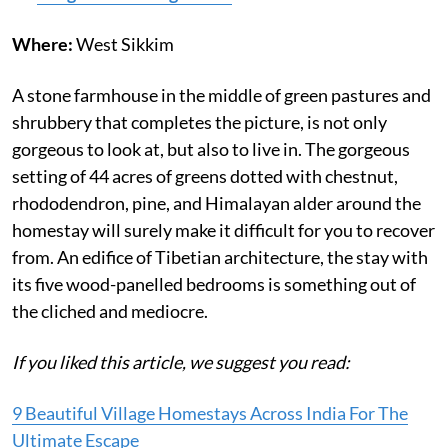
Where:
West Sikkim
A stone farmhouse in the middle of green pastures and
shrubbery that completes the picture, is not only
gorgeous to look at, but also to live in. The gorgeous
setting of 44 acres of greens dotted with chestnut,
rhododendron, pine, and Himalayan alder around the
homestay will surely make it difficult for you to recover
from. An edifice of Tibetian architecture, the stay with
its five wood-panelled bedrooms is something out of
the cliched and mediocre.
If you liked this article, we suggest you read:
9 Beautiful Village Homestays Across India For The
Ultimate Escape