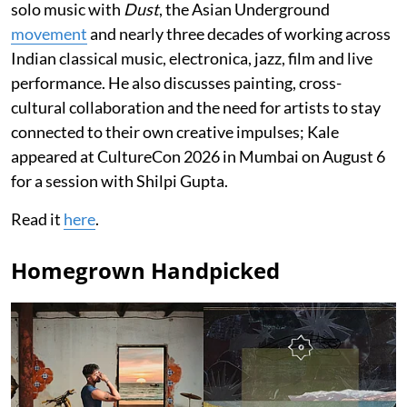
solo music with
Dust
, the Asian Underground
movement
and nearly three decades of working across
Indian classical music, electronica, jazz, film and live
performance. He also discusses painting, cross-
cultural collaboration and the need for artists to stay
connected to their own creative impulses; Kale
appeared at CultureCon 2026 in Mumbai on August 6
for a session with Shilpi Gupta.
Read it
here
.
Homegrown Handpicked