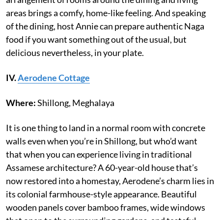
areas brings a comfy, home-like feeling. And speaking
of the dining, host Annie can prepare authentic Naga
food if you want something out of the usual, but
delicious nevertheless, in your plate.
IV.
Aerodene Cottage
Where:
Shillong, Meghalaya
It is one thing to land in a normal room with concrete
walls even when you’re in Shillong, but who’d want
that when you can experience living in traditional
Assamese architecture? A 60-year-old house that’s
now restored into a homestay, Aerodene’s charm lies in
its colonial farmhouse-style appearance. Beautiful
wooden panels cover bamboo frames, wide windows