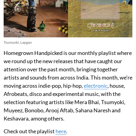
Tsumyoki, Lapgan
Homegrown Handpicked is our monthly playlist where
we round up the new releases that have caught our
attention over the past month, bringing together
artists and sounds from across India. This month, we’re
moving across indie-pop, hip-hop,
electronic
, house,
Afrobeats, disco and experimental music, with the
selection featuring artists like Mera Bhai, Tsumyoki,
Muyeez, Bonobo, Arooj Aftab, Sahana Naresh and
Keshavara, among others.
Check out the playlist
here
.