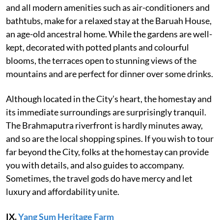
and all modern amenities such as air-conditioners and
bathtubs, make for a relaxed stay at the Baruah House,
an age-old ancestral home. While the gardens are well-
kept, decorated with potted plants and colourful
blooms, the terraces open to stunning views of the
mountains and are perfect for dinner over some drinks.
Although located in the City’s heart, the homestay and
its immediate surroundings are surprisingly tranquil.
The Brahmaputra riverfront is hardly minutes away,
and so are the local shopping spines. If you wish to tour
far beyond the City, folks at the homestay can provide
you with details, and also guides to accompany.
Sometimes, the travel gods do have mercy and let
luxury and affordability unite.
IX.
Yang Sum Heritage Farm