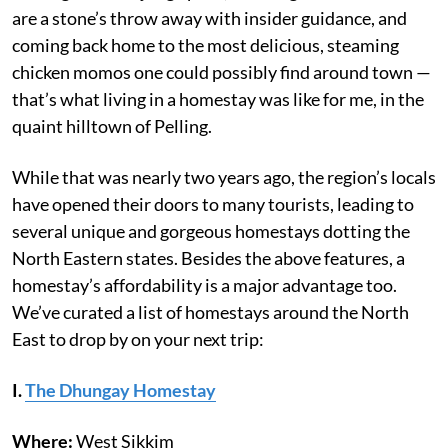
are a stone’s throw away with insider guidance, and
coming back home to the most delicious, steaming
chicken momos one could possibly find around town —
that’s what living in a homestay was like for me, in the
quaint hilltown of Pelling.
While that was nearly two years ago, the region’s locals
have opened their doors to many tourists, leading to
several unique and gorgeous homestays dotting the
North Eastern states. Besides the above features, a
homestay’s affordability is a major advantage too.
We’ve curated a list of homestays around the North
East to drop by on your next trip:
I.
The Dhungay Homestay
Where:
West Sikkim