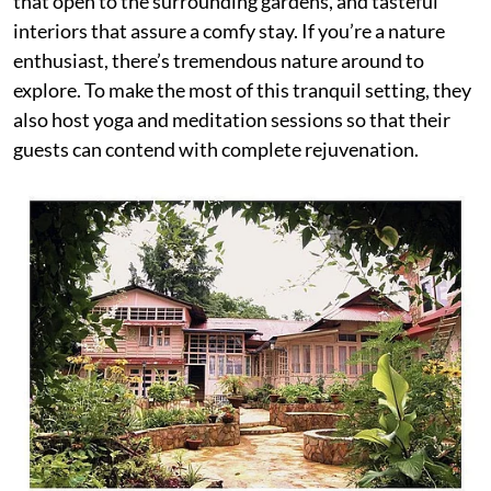
that open to the surrounding gardens, and tasteful
interiors that assure a comfy stay. If you’re a nature
enthusiast, there’s tremendous nature around to
explore. To make the most of this tranquil setting, they
also host yoga and meditation sessions so that their
guests can contend with complete rejuvenation.