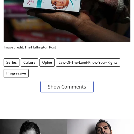
Image credit: The Huffington Post
Series
Culture
Opine
Law-Of-The-Land-Know-Your-Rights
Progressive
Show Comments