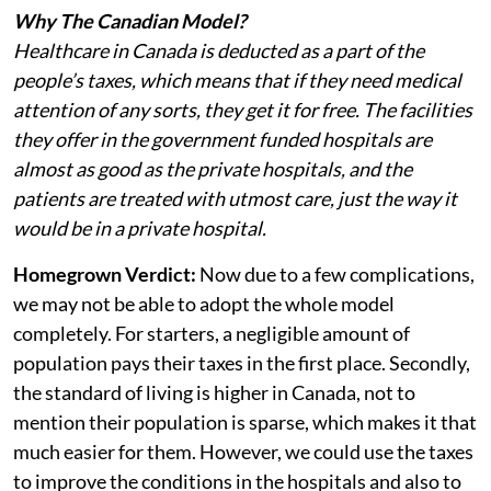
Why The Canadian Model?
Healthcare in Canada is deducted as a part of the
people’s taxes, which means that if they need medical
attention of any sorts, they get it for free. The facilities
they offer in the government funded hospitals are
almost as good as the private hospitals, and the
patients are treated with utmost care, just the way it
would be in a private hospital.
Homegrown Verdict:
Now due to a few complications,
we may not be able to adopt the whole model
completely. For starters, a negligible amount of
population pays their taxes in the first place. Secondly,
the standard of living is higher in Canada, not to
mention their population is sparse, which makes it that
much easier for them. However, we could use the taxes
to improve the conditions in the hospitals and also to