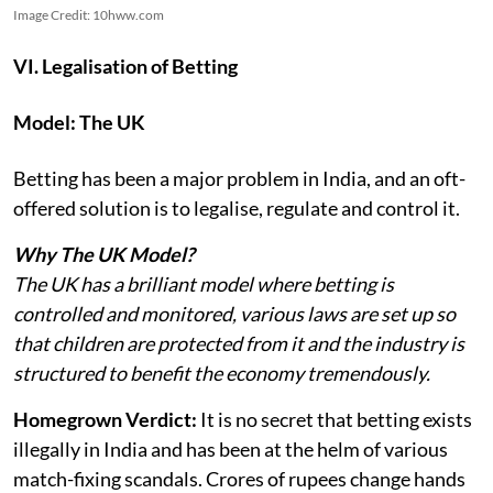
Image Credit: 10hww.com
VI. Legalisation of Betting
Model: The UK
Betting has been a major problem in India, and an oft-
offered solution is to legalise, regulate and control it.
Why The UK Model?
The UK has a brilliant model where betting is
controlled and monitored, various laws are set up so
that children are protected from it and the industry is
structured to benefit the economy tremendously.
Homegrown Verdict:
It is no secret that betting exists
illegally in India and has been at the helm of various
match-fixing scandals. Crores of rupees change hands