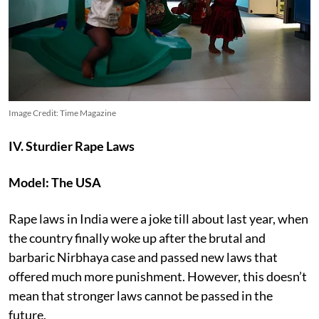
Image Credit: Time Magazine
IV. Sturdier Rape Laws
Model: The USA
Rape laws in India were a joke till about last year, when
the country finally woke up after the brutal and
barbaric Nirbhaya case and passed new laws that
offered much more punishment. However, this doesn’t
mean that stronger laws cannot be passed in the
future.