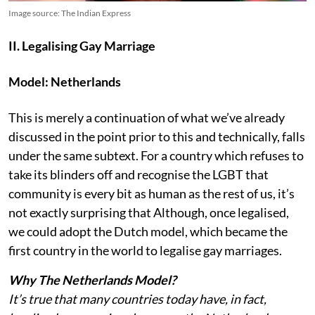
Image source: The Indian Express
II. Legalising Gay Marriage
Model: Netherlands
This is merely a continuation of what we’ve already
discussed in the point prior to this and technically, falls
under the same subtext. For a country which refuses to
take its blinders off and recognise the LGBT that
community is every bit as human as the rest of us, it’s
not exactly surprising that Although, once legalised,
we could adopt the Dutch model, which became the
first country in the world to legalise gay marriages.
Why The Netherlands Model?
It’s true that many countries today have, in fact,