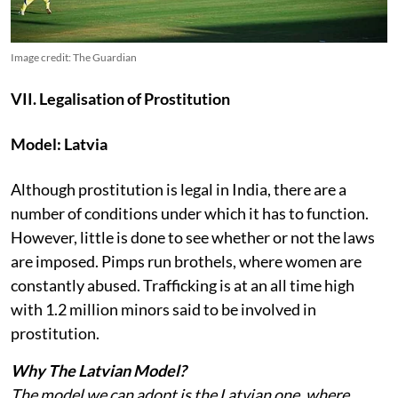
Image credit: The Guardian
VII. Legalisation of Prostitution
Model: Latvia
Although prostitution is legal in India, there are a
number of conditions under which it has to function.
However, little is done to see whether or not the laws
are imposed. Pimps run brothels, where women are
constantly abused. Trafficking is at an all time high
with 1.2 million minors said to be involved in
prostitution.
Why The Latvian Model?
The model we can adopt is the Latvian one, where