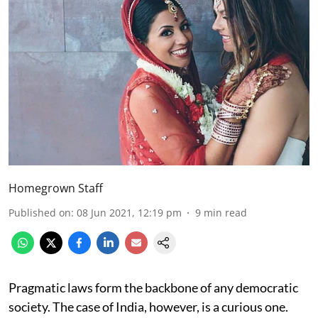
Homegrown Staff
Published on
:
08 Jun 2021, 12:19 pm
9
min read
Pragmatic laws form the backbone of any democratic
society. The case of India, however, is a curious one.