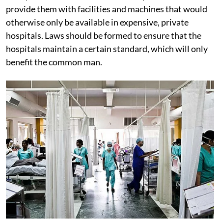
provide them with facilities and machines that would
otherwise only be available in expensive, private
hospitals. Laws should be formed to ensure that the
hospitals maintain a certain standard, which will only
benefit the common man.