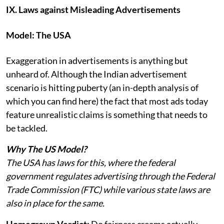
IX. Laws against Misleading Advertisements
Model: The USA
Exaggeration in advertisements is anything but
unheard of. Although the Indian advertisement
scenario is hitting puberty (an in-depth analysis of
which you can find here) the fact that most ads today
feature unrealistic claims is something that needs to
be tackled.
Why The US Model?
The USA has laws for this, where the federal
government regulates advertising through the Federal
Trade Commission (FTC) while various state laws are
also in place for the same.
Homegrown Verdict:
Do fairness creams actually