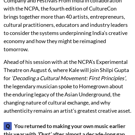
Company and Festivals From India in collaboration
with the NCPA, the fourth edition of CultureCon
brings together more than 40 artists, entrepreneurs,
cultural practitioners, educators and industry leaders
to consider the systems underpinning India’s creative
economy and how they might be reimagined
tomorrow.
Ahead of his session with at the NCPA’s Experimental
Theatre on August 6, where Kale will join Shilpi Gupta
for
‘Decoding a Cultural Movement: First Principles’
,
the legendary musician spoke to Homegrown about
the enduring legacy of the Asian Underground, the
changing nature of cultural exchange, and why
authenticity remains an artist’s greatest creative asset.
Q
You returned to making your own music earlier
this year with
‘Dust’,
after almost a decade-long gap