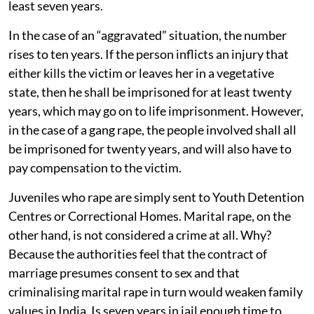
least seven years.
In the case of an “aggravated” situation, the number
rises to ten years. If the person inflicts an injury that
either kills the victim or leaves her in a vegetative
state, then he shall be imprisoned for at least twenty
years, which may go on to life imprisonment. However,
in the case of a gang rape, the people involved shall all
be imprisoned for twenty years, and will also have to
pay compensation to the victim.
Juveniles who rape are simply sent to Youth Detention
Centres or Correctional Homes. Marital rape, on the
other hand, is not considered a crime at all. Why?
Because the authorities feel that the contract of
marriage presumes consent to sex and that
criminalising marital rape in turn would weaken family
values in India. Is seven years in jail enough time to