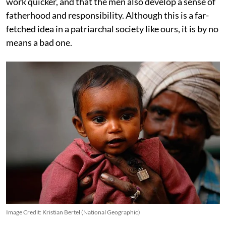
work quicker, and that the men also develop a sense of
fatherhood and responsibility. Although this is a far-
fetched idea in a patriarchal society like ours, it is by no
means a bad one.
Image Credit: Kristian Bertel (National Geographic)