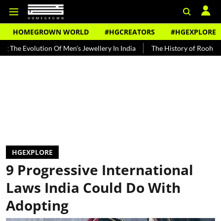
HOMEGROWN WORLD
#HGCREATORS
#HGEXPLORE
on Of Men's Jewellery In India
The History of Rooh Afza
Beat Th
HGEXPLORE
9 Progressive International
Laws India Could Do With
Adopting