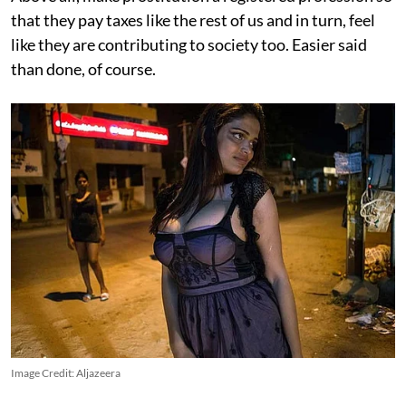
that they pay taxes like the rest of us and in turn, feel
like they are contributing to society too. Easier said
than done, of course.
Image Credit: Aljazeera