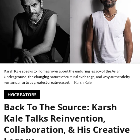
Karsh Kale speaks to Homegrown about the enduring legacy of the Asian
Underground, the changing nature of cultural exchange, and why authenticity
remains an artist’s greatest creative asset.
Karsh Kale
HGCREATORS
Back To The Source: Karsh
Kale Talks Reinvention,
Collaboration, & His Creative