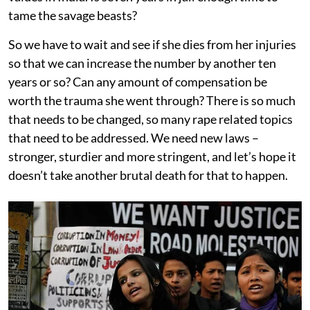
tame the savage beasts?
So we have to wait and see if she dies from her injuries
so that we can increase the number by another ten
years or so? Can any amount of compensation be
worth the trauma she went through? There is so much
that needs to be changed, so many rape related topics
that need to be addressed. We need new laws –
stronger, sturdier and more stringent, and let’s hope it
doesn’t take another brutal death for that to happen.