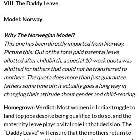
VIII. The Daddy Leave
Model: Norway
Why The Norwegian Model?
This one has been directly imported from Norway.
Picture this: Out of the total paid parental leave
allotted after childbirth, a special 10-week quota was
allotted for fathers that could not be transferred to
mothers. The quota does more than just guarantee
fathers some time off; it actually goes a long way in
changing their attitude about gender and child-rearing.
Homegrown Verdict:
Most women in India struggle to
land top jobs despite being qualified to do so, and the
maternity leave plays a vital role in that decision. The
“Daddy Leave” will ensure that the mothers return to