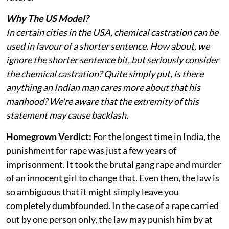
Why The US Model?
In certain cities in the USA, chemical castration can be
used in favour of a shorter sentence. How about, we
ignore the shorter sentence bit, but seriously consider
the chemical castration? Quite simply put, is there
anything an Indian man cares more about that his
manhood? We’re aware that the extremity of this
statement may cause backlash.
Homegrown Verdict:
For the longest time in India, the
punishment for rape was just a few years of
imprisonment. It took the brutal gang rape and murder
of an innocent girl to change that. Even then, the law is
so ambiguous that it might simply leave you
completely dumbfounded. In the case of a rape carried
out by one person only, the law may punish him by at