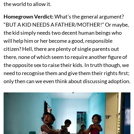
the world to allow it.
Homegrown Verdict:
What’s the general argument?
“BUT A KID NEEDS A FATHER/MOTHER!” Or maybe,
the kid simply needs two decent human beings who
will help him or her become a good, responsible
citizen? Hell, there are plenty of single parents out
there, none of which seem to require another figure of
the opposite sex to raise their kids. In truth though, we
need to recognise them and give them their rights first;
only then can we even think about discussing adoption.