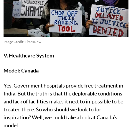
Image Credit: TimesNow
V. Healthcare System
Model: Canada
Yes, Government hospitals provide free treatment in
India. But the truth is that the deplorable conditions
and lack of facilities makes it next to impossible to be
treated there. So who should we look to for
inspiration? Well, we could take a look at Canada’s
model.