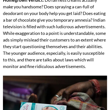
make you handsome? Does spraying a can-full of
deodorant on your body help you get laid? Does eating
a bar of chocolate give you temporary amnesia? Indian
television is filled with such ludicrous advertisements.
While exaggeration to a point is understandable, some
ads simply mislead their customers to an extent where
they start questioning themselves and their abilities.
The younger audience, especially, is easily susceptible
to this, and there are talks about laws which will
monitor and fine ridiculous advertisements.