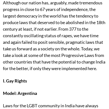
Although our nation has, arguably, made tremendous
progress in close to 67 years of independence, the
largest democracy in the world has the tendency to
produce laws that deserved to be abolished in the 18th
century at least, if not earlier. From 377 to the
constantly oscillating status of rapes, we have time
and again failed to posit sensible, pragmatic laws that
take us forward as a society on the whole. Today, we
take a look at some of the most Progressive Laws from
other countries that have the potential to change India
for the better, if only they were implemented here.
I. Gay Rights
Model: Argentina
Laws for the LGBT community in India have always