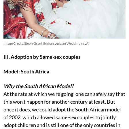
Image Credit: Steph Grant (Indian Lesbian Wedding in LA)
III. Adoption by Same-sex couples
Model: South Africa
Why the South African Model?
At the rate at which we’re going, one can safely say that
this won’t happen for another century at least. But
once it does, we could adopt the South African model
of 2002, which allowed same-sex couples to jointly
adopt children and is still one of the only countries in