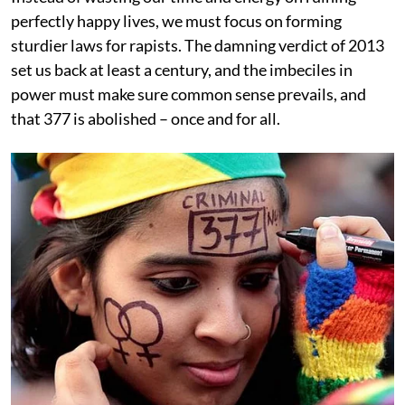
perfectly happy lives, we must focus on forming
sturdier laws for rapists. The damning verdict of 2013
set us back at least a century, and the imbeciles in
power must make sure common sense prevails, and
that 377 is abolished – once and for all.