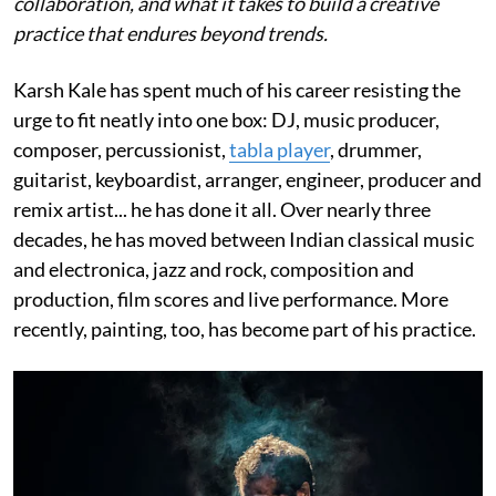
collaboration, and what it takes to build a creative
practice that endures beyond trends.
Karsh Kale has spent much of his career resisting the
urge to fit neatly into one box: DJ, music producer,
composer, percussionist,
tabla player
, drummer,
guitarist, keyboardist, arranger, engineer, producer and
remix artist... he has done it all. Over nearly three
decades, he has moved between Indian classical music
and electronica, jazz and rock, composition and
production, film scores and live performance. More
recently, painting, too, has become part of his practice.