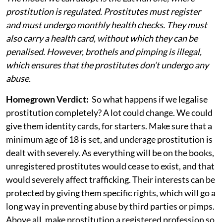
prostitution is regulated. Prostitutes must register
and must undergo monthly health checks. They must
also carry a health card, without which they can be
penalised. However, brothels and pimping is illegal,
which ensures that the prostitutes don’t undergo any
abuse.
Homegrown Verdict:
So what happens if we legalise
prostitution completely? A lot could change. We could
give them identity cards, for starters. Make sure that a
minimum age of 18 is set, and underage prostitution is
dealt with severely. As everything will be on the books,
unregistered prostitutes would cease to exist, and that
would severely affect trafficking. Their interests can be
protected by giving them specific rights, which will go a
long way in preventing abuse by third parties or pimps.
Above all, make prostitution a registered profession so