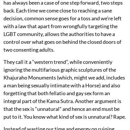
has always been a case of one step forward, two steps
back. Each time we come close to reaching a sane
decision, common sense goes for a toss and we’re left
with a law that apart from wrongfully targeting the
LGBT community, allows the authorities to have a
control over what goes on behind the closed doors of
two consenting adults.
They call it a “western trend”, while conveniently
ignoring the multifarious graphic sculptures of the
Khajuraho Monuments (which, might we add, includes
a man being sexually intimate with a Horse) and also
forgetting that both fellatio and gay sex form an
integral part of the Kama Sutra. Another argument is
that the sex is “unnatural” and hence an end must be
put to it. You know what kind of sex is unnatural? Rape.
Instead of wasting our time and energy on ruining