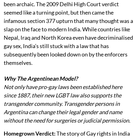
been archaic. The 2009 Delhi High Court verdict
seemed like a turning point, but then came the
infamous section 377 upturn that many thought was a
slap on the face to modern India. While countries like
Nepal, Iraq and North Korea even have decriminalised
gay sex, India’s still stuck with a law that has
subsequently been looked down on by the enforcers
themselves.
Why The Argentinean Model?
Not only have pro-gay laws been established here
since 1887, their new LGBT law also supports the
transgender community. Transgender persons in
Argentina can change their legal gender and name
without the need for surgeries or judicial permission.
Homegrown Verdict:
The story of Gay rights in India