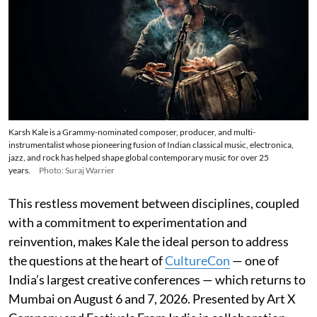
Karsh Kale is a Grammy-nominated composer, producer, and multi-
instrumentalist whose pioneering fusion of Indian classical music, electronica,
jazz, and rock has helped shape global contemporary music for over 25
years.
Photo: Suraj Warrier
This restless movement between disciplines, coupled
with a commitment to experimentation and
reinvention, makes Kale the ideal person to address
the questions at the heart of
CultureCon
— one of
India’s largest creative conferences — which returns to
Mumbai on August 6 and 7, 2026. Presented by Art X