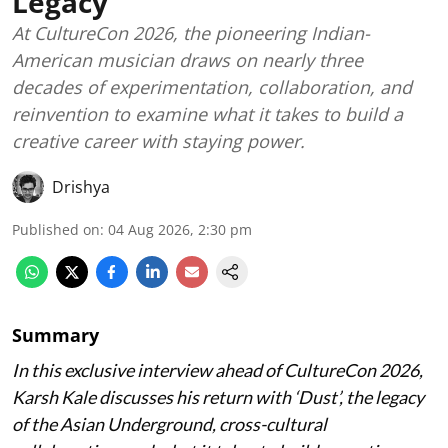
Legacy
At CultureCon 2026, the pioneering Indian-
American musician draws on nearly three
decades of experimentation, collaboration, and
reinvention to examine what it takes to build a
creative career with staying power.
Drishya
Published on
:
04 Aug 2026, 2:30 pm
Summary
In this exclusive interview ahead of CultureCon 2026,
Karsh Kale discusses his return with ‘Dust’, the legacy
of the Asian Underground, cross-cultural