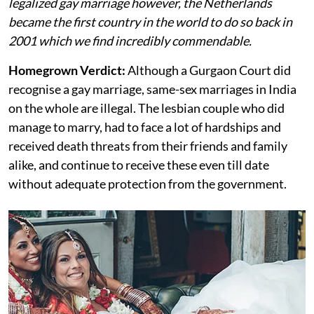
legalized gay marriage however, the Netherlands
became the first country in the world to do so back in
2001 which we find incredibly commendable.
Homegrown Verdict:
Although a Gurgaon Court did
recognise a gay marriage, same-sex marriages in India
on the whole are illegal. The lesbian couple who did
manage to marry, had to face a lot of hardships and
received death threats from their friends and family
alike, and continue to receive these even till date
without adequate protection from the government.