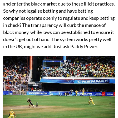
and enter the black market due to these illicit practices.
So why not legalise betting and have betting
companies operate openly to regulate and keep betting
in check? The transparency will curb the menace of
black money, while laws can be established to ensure it
doesn’t get out of hand. The system works pretty well
in the UK, might we add. Just ask Paddy Power.