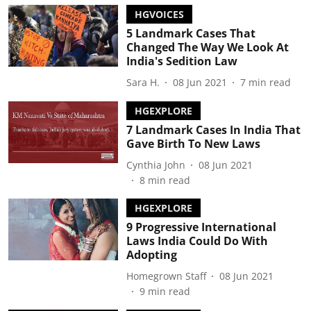
HGVOICES
5 Landmark Cases That
Changed The Way We Look At
India's Sedition Law
Sara H.
08 Jun 2021
7
min read
HGEXPLORE
7 Landmark Cases In India That
Gave Birth To New Laws
Cynthia John
08 Jun 2021
8
min read
HGEXPLORE
9 Progressive International
Laws India Could Do With
Adopting
Homegrown Staff
08 Jun 2021
9
min read