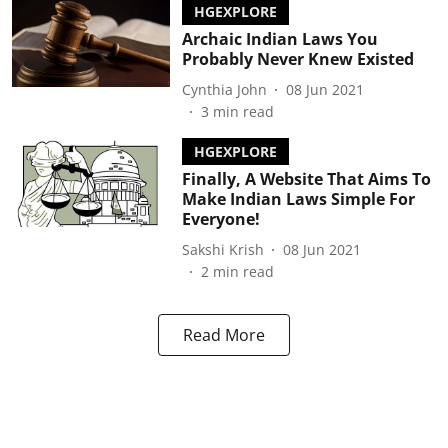
HGEXPLORE
Archaic Indian Laws You
Probably Never Knew Existed
Cynthia John
08 Jun 2021
3
min read
HGEXPLORE
Finally, A Website That Aims To
Make Indian Laws Simple For
Everyone!
Sakshi Krish
08 Jun 2021
2
min read
Read More