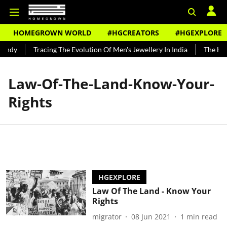
HOMEGROWN WORLD
#HGCREATORS
#HGEXPLORE
undy
Tracing The Evolution Of Men's Jewellery In India
The Hist
Law-Of-The-Land-Know-Your-
Rights
HGEXPLORE
Law Of The Land - Know Your
Rights
migrator
08 Jun 2021
1
min read