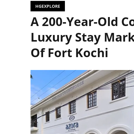
HGEXPLORE
A 200-Year-Old C
Luxury Stay Mark
Of Fort Kochi