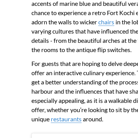
accents of marine blue and beautiful ver
chance to experience a retro Fort Kochi
adorn the walls to wicker
chairs
in the lo
varying cultures that have influenced the
details - from the beautiful arches at th
the rooms to the antique flip switches.
For guests that are hoping to delve deeper
offer an interactive culinary experience.
get a better understanding of the proces
harbour and the influences that have sh
especially appealing, as it is a walkable 
offer, whether you’re looking to sit by t
unique
restaurants
around.