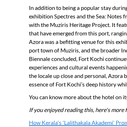
In addition to being a popular stay durin
exhibition Spectres and the Sea: Notes f
with the Muziris Heritage Project. It fea
that have emerged from this port, rangi
Azora was a befitting venue for this exh
port town of Muziris, and the broader I
Biennale concluded, Fort Kochi continues
experiences and cultural events happeni
the locale up close and personal, Azora b
essence of Fort Kochi’s deep history whil
You can know more about the hotel on i
If you enjoyed reading this, here's mo
How Kerala's 'Lalithakala Akademi' Prom