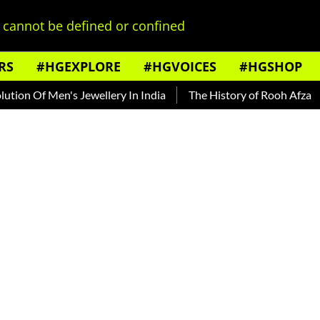
cannot be defined or confined
RS
#HGEXPLORE
#HGVOICES
#HGSHOP
Of Men's Jewellery In India
The History of Rooh Afza
Beat