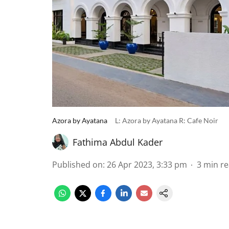
Azora by Ayatana
L: Azora by Ayatana R: Cafe Noir
Fathima Abdul Kader
Published on
:
26 Apr 2023, 3:33 pm
3
min r