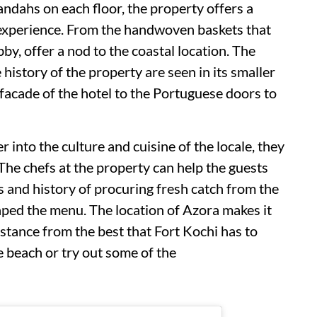
andahs on each floor, the property offers a
 experience. From the handwoven baskets that
bby, offer a nod to the coastal location. The
 history of the property are seen in its smaller
e facade of the hotel to the Portuguese doors to
 into the culture and cuisine of the locale, they
 The chefs at the property can help the guests
s and history of procuring fresh catch from the
aped the menu. The location of Azora makes it
distance from the best that Fort Kochi has to
he beach or try out some of the