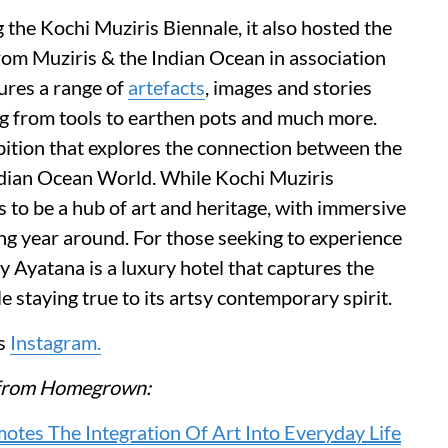
g the Kochi Muziris Biennale, it also hosted the
rom Muziris & the Indian Ocean in association
tures a range of
artefacts
, images and stories
ng from tools to earthen pots and much more.
ibition that explores the connection between the
ndian Ocean World. While Kochi Muziris
 to be a hub of art and heritage, with immersive
ng year around. For those seeking to experience
y Ayatana is a luxury hotel that captures the
e staying true to its artsy contemporary spirit.
ts
Instagram.
re from Homegrown:
otes The Integration Of Art Into Everyday Life