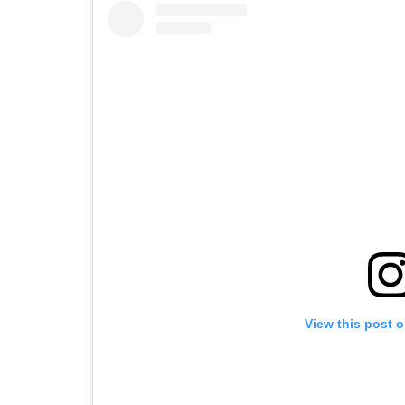
View this post 