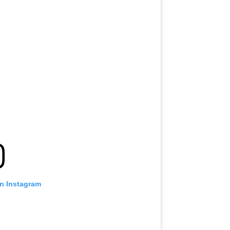
on Instagram