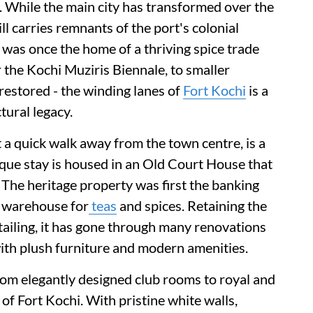
ry. While the main city has transformed over the
till carries remnants of the port's colonial
was once the home of a thriving spice trade
 the Kochi Muziris Biennale, to smaller
estored - the winding lanes of
Fort Kochi
is a
tural legacy.
a quick walk away from the town centre, is a
tique stay is housed in an Old Court House that
The heritage property was first the banking
a warehouse for
teas
and spices. Retaining the
tailing, it has gone through many renovations
with plush furniture and modern amenities.
om elegantly designed club rooms to royal and
 of Fort Kochi. With pristine white walls,