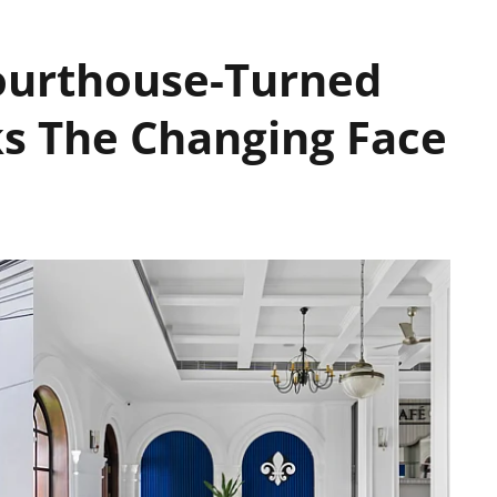
ourthouse-Turned
s The Changing Face