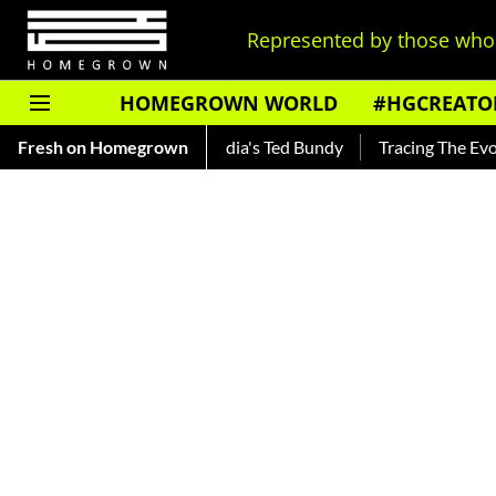
Represented by those who 
HOMEGROWN WORLD
#HGCREATO
ankar — Read About India's Ted Bundy
Fresh on Homegrown
Tracing The Evolution 