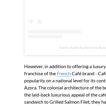
A post shared by Azora by Ayat
However, in addition to offering a luxury
franchise of the
French
Café brand - Café
popularity on a national level for its con
Azora. The colonial architecture of the bu
the laid-back luxurious appeal of the c
sandwich to Grilled Salmon Filet, they 