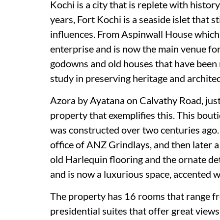
Kochi is a city that is replete with histo
years, Fort Kochi is a seaside islet that s
influences. From Aspinwall House which 
enterprise and is now the main venue for
godowns and old houses that have been r
study in preserving heritage and architec
Azora by Ayatana on Calvathy Road, just 
property that exemplifies this. This bou
was constructed over two centuries ago. 
office of ANZ Grindlays, and then later 
old Harlequin flooring and the ornate de
and is now a luxurious space, accented 
The property has 16 rooms that range fr
presidential suites that offer great views