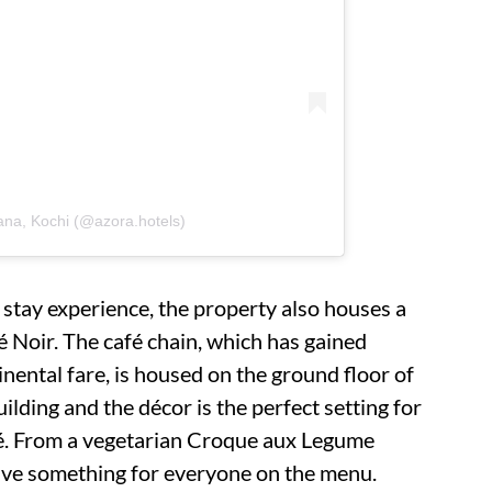
ana, Kochi (@azora.hotels)
 stay experience, the property also houses a
 Noir. The café chain, which has gained
tinental fare, is housed on the ground floor of
ilding and the décor is the perfect setting for
afé. From a vegetarian Croque aux Legume
have something for everyone on the menu.