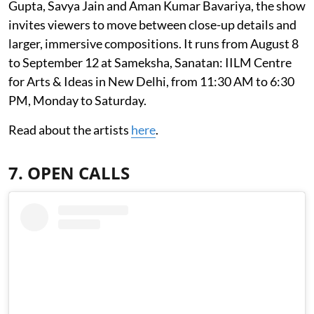
Gupta, Savya Jain and Aman Kumar Bavariya, the show
invites viewers to move between close-up details and
larger, immersive compositions. It runs from August 8
to September 12 at Sameksha, Sanatan: IILM Centre
for Arts & Ideas in New Delhi, from 11:30 AM to 6:30
PM, Monday to Saturday.
Read about the artists
here
.
7. OPEN CALLS