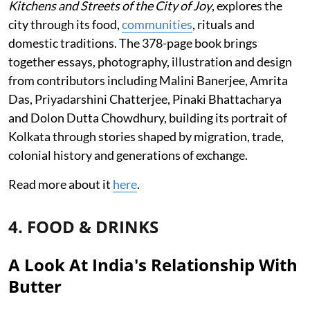
Kitchens and Streets of the City of Joy
, explores the
city through its food,
communities
, rituals and
domestic traditions. The 378-page book brings
together essays, photography, illustration and design
from contributors including Malini Banerjee, Amrita
Das, Priyadarshini Chatterjee, Pinaki Bhattacharya
and Dolon Dutta Chowdhury, building its portrait of
Kolkata through stories shaped by migration, trade,
colonial history and generations of exchange.
Read more about it
here
.
4. FOOD & DRINKS
A Look At India's Relationship With
Butter