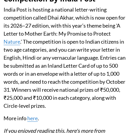
India Post is hosting a national letter-writing
competition called Dhai Akhar, which is now open for
its 2026–27 edition, with this year’s theme being 'A
Letter to Mother Earth: My Promise to Protect
Nature
.' The competition is open to Indian citizens in
two age categories, and you can write your letter in
English, Hindi or any vernacular language. Entries can
be submitted as an Inland Letter Card of up to 500
words or in an envelope with a letter of up to 1,000
words, and need to reach the competition by October
31. Winners will receive national prizes of ₹50,000,
₹25,000 and ₹10,000 in each category, along with
Circle-level prizes.
More info
here
.
If you enjoyed reading this, here's more from