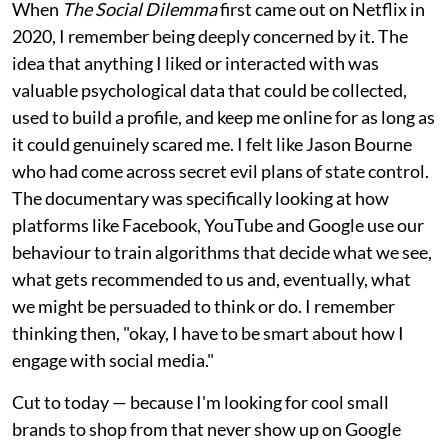
When
The Social Dilemma
first came out on Netflix in
2020, I remember being deeply concerned by it. The
idea that anything I liked or interacted with was
valuable psychological data that could be collected,
used to build a profile, and keep me online for as long as
it could genuinely scared me. I felt like Jason Bourne
who had come across secret evil plans of state control.
The documentary was specifically looking at how
platforms like Facebook, YouTube and Google use our
behaviour to train algorithms that decide what we see,
what gets recommended to us and, eventually, what
we might be persuaded to think or do. I remember
thinking then, "okay, I have to be smart about how I
engage with social media."
Cut to today — because I'm looking for cool small
brands to shop from that never show up on Google