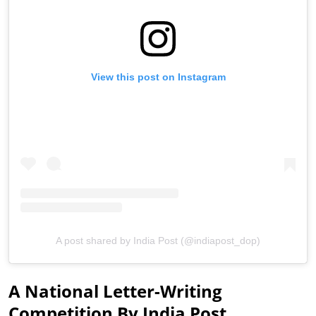
View this post on Instagram
A post shared by India Post (@indiapost_dop)
A National Letter-Writing
Competition By India Post