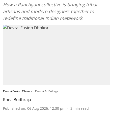
How a Panchgani collective is bringing tribal
artisans and modern designers together to
redefine traditional Indian metalwork.
Devrai Fusion Dhokra
Devrai Art Village
Rhea Budhraja
Published on
:
06 Aug 2026, 12:30 pm
3
min read