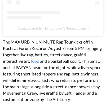
A post shared by Homegrown (@homegrownin)
The MAX URB_N UN-MUTE Rap Tour kicks off in
Kochi at Forum Kochi on August 7 from 5 PM, bringing
together live rap, battles, street dance, graffiti,
interactive art,
food
and a basketball court. ThirumaLi
and Lil PAYYAN headline the night, while a live cypher
featuring shortlisted rappers and rap-battle winners
will determine two artists who return to perform on
the main stage, alongside a street-dance showcase by
Movemental Crew, live graffiti by Left Hander and a
customisation zone by The Art Curry.