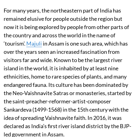
For many years, the northeastern part of India has
remained elusive for people outside the region but
now it is being explored by people from other parts of
the country and across the world in the name of
‘tourism’.
Majuli
in Assam is one such area, which has
over the years seen an increased fascination from
visitors far and wide. Known to be the largest river
island in the world, it is inhabited by at least nine
ethnicities, home to rare species of plants, and many
endangered fauna. Its culture has been dominated by
the Neo-Vaishnavite Satras or monasteries, started by
the saint-preacher-reformer-artist-composer
Sankardeva (1499-1568) in the 15th century with the
idea of spreading Vaishnavite faith. In 2016, it was
declared as India’s first river island district by the BJP-
led government in Assam.