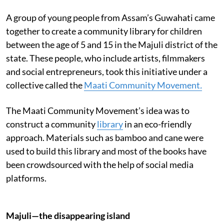
A group of young people from Assam’s Guwahati came
together to create a community library for children
between the age of 5 and 15 in the Majuli district of the
state. These people, who include artists, filmmakers
and social entrepreneurs, took this initiative under a
collective called the
Maati Community Movement
.
The Maati Community Movement’s idea was to
construct a community
library
in an eco-friendly
approach. Materials such as bamboo and cane were
used to build this library and most of the books have
been crowdsourced with the help of social media
platforms.
Majuli—the disappearing island