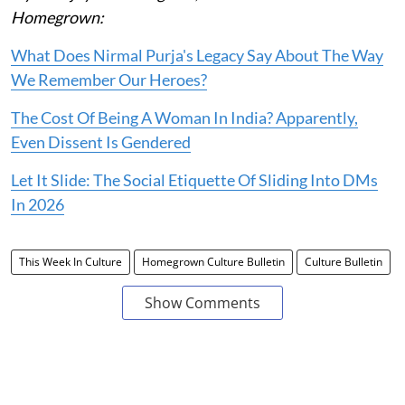
Homegrown:
What Does Nirmal Purja's Legacy Say About The Way
We Remember Our Heroes?
The Cost Of Being A Woman In India? Apparently,
Even Dissent Is Gendered
Let It Slide: The Social Etiquette Of Sliding Into DMs
In 2026
This Week In Culture
Homegrown Culture Bulletin
Culture Bulletin
Show Comments