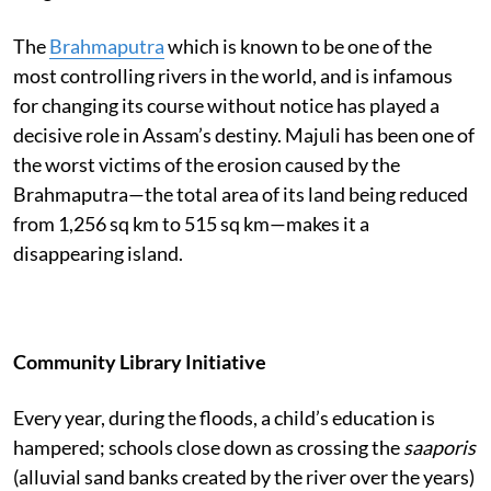
The
Brahmaputra
which is known to be one of the
most controlling rivers in the world, and is infamous
for changing its course without notice has played a
decisive role in Assam’s destiny. Majuli has been one of
the worst victims of the erosion caused by the
Brahmaputra—the total area of its land being reduced
from 1,256 sq km to 515 sq km—makes it a
disappearing island.
Community Library Initiative
Every year, during the floods, a child’s education is
hampered; schools close down as crossing the
saaporis
(alluvial sand banks created by the river over the years)