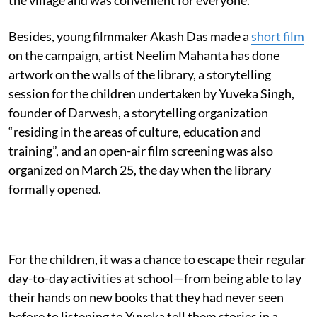
Besides, young filmmaker Akash Das made a
short film
on the campaign, artist Neelim Mahanta has done
artwork on the walls of the library, a storytelling
session for the children undertaken by Yuveka Singh,
founder of Darwesh, a storytelling organization
“residing in the areas of culture, education and
training”, and an open-air film screening was also
organized on March 25, the day when the library
formally opened.
For the children, it was a chance to escape their regular
day-to-day activities at school—from being able to lay
their hands on new books that they had never seen
before to listening to Yuveka tell them stories in a