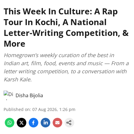
This Week In Culture: A Rap
Tour In Kochi, A National
Letter-Writing Competition, &
More
Homegrown’s weekly curation of the best in
Indian art, film, food, events and music — From a
letter writing competition, to a conversation with
Karsh Kale.
Disha Bijolia
Published on
:
07 Aug 2026, 1:26 pm