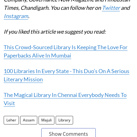
Times, Chandigarh. You can follow her on
Twitter
and
Instagram
.
If you liked this article we suggest you read:
This Crowd-Sourced Library Is Keeping The Love For
Paperbacks Alive In Mumbai
100 Libraries In Every State - This Duo’s On A Serious
Literary Mission
The Magical Library In Chennai Everybody Needs To
Visit
Leher
Assam
Majuli
Library
Show Comments