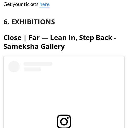
Get your tickets
here
.
6. EXHIBITIONS
Close | Far — Lean In, Step Back -
Sameksha Gallery