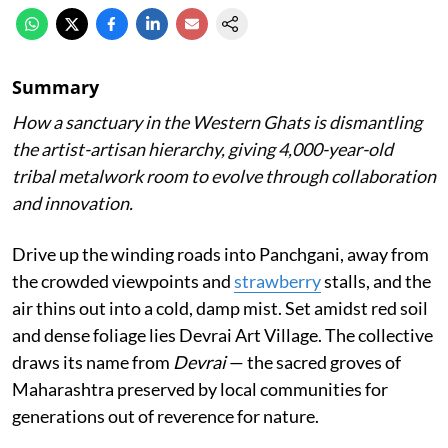
Summary
How a sanctuary in the Western Ghats is dismantling
the artist-artisan hierarchy, giving 4,000-year-old
tribal metalwork room to evolve through collaboration
and innovation.
Drive up the winding roads into Panchgani, away from
the crowded viewpoints and
strawberry
stalls, and the
air thins out into a cold, damp mist. Set amidst red soil
and dense foliage lies Devrai Art Village. The collective
draws its name from
Devrai
— the sacred groves of
Maharashtra preserved by local communities for
generations out of reverence for nature.