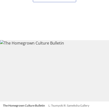
The Homegrown Culture Bulletin
L: Tsumyoki R: Sameksha Gallery