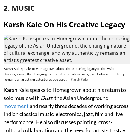
2. MUSIC
Karsh Kale On His Creative Legacy
Karsh Kale speaks to Homegrown about the enduring legacy of the Asian
Underground, the changing nature of cultural exchange, and why authenticity
remains an artist’s greatest creative asset.
Karsh Kale
Karsh Kale speaks to Homegrown about his return to
solo music with
Dust
, the Asian Underground
movement
and nearly three decades of working across
Indian classical music, electronica, jazz, film and live
performance. He also discusses painting, cross-
cultural collaboration and the need for artists to stay