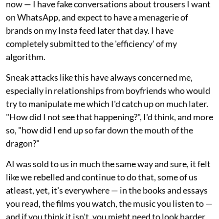
now — I have fake conversations about trousers I want
on WhatsApp, and expect to have a menagerie of
brands on my Insta feed later that day. I have
completely submitted to the 'efficiency' of my
algorithm.
Sneak attacks like this have always concerned me,
especially in relationships from boyfriends who would
try to manipulate me which I'd catch up on much later.
"How did I not see that happening?", I'd think, and more
so, "how did I end up so far down the mouth of the
dragon?"
AI was sold to us in much the same way and sure, it felt
like we rebelled and continue to do that, some of us
atleast, yet, it's everywhere — in the books and essays
you read, the films you watch, the music you listen to —
and if you think it isn't, you might need to look harder