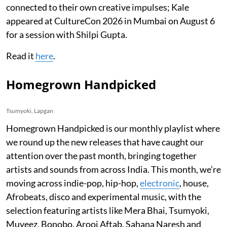
connected to their own creative impulses; Kale
appeared at CultureCon 2026 in Mumbai on August 6
for a session with Shilpi Gupta.
Read it
here
.
Homegrown Handpicked
Tsumyoki, Lapgan
Homegrown Handpicked is our monthly playlist where
we round up the new releases that have caught our
attention over the past month, bringing together
artists and sounds from across India. This month, we’re
moving across indie-pop, hip-hop,
electronic
, house,
Afrobeats, disco and experimental music, with the
selection featuring artists like Mera Bhai, Tsumyoki,
Muyeez, Bonobo, Arooj Aftab, Sahana Naresh and