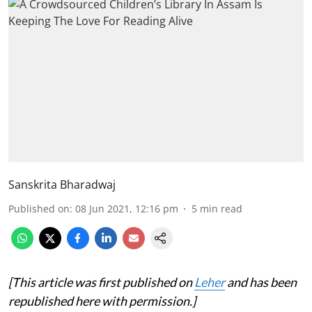
Sanskrita Bharadwaj
Published on
:
08 Jun 2021, 12:16 pm
5
min read
[This article was first published on
Leher
and has been
republished here with permission.]