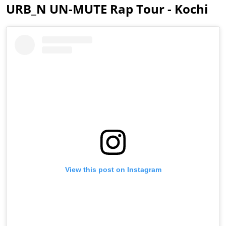
URB_N UN-MUTE Rap Tour - Kochi
View this post on Instagram