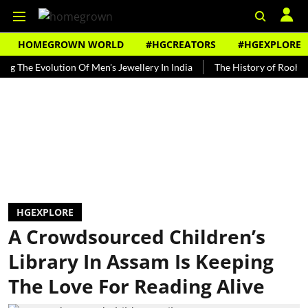
HOMEGROWN WORLD
#HGCREATORS
#HGEXPLORE
 Evolution Of Men's Jewellery In India
The History of Rooh Afza
HGEXPLORE
A Crowdsourced Children’s
Library In Assam Is Keeping
The Love For Reading Alive