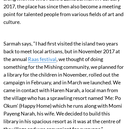
2017, the place has since then also become a meeting
point for talented people from various fields of art and
culture.
Sarmah says, “I had first visited the island two years
back to meet local artisans, but in November 2017 at
the annual
Raas festival
, we thought of doing
something for the Mishing community, we planned for
a library for the children in November, rolled out the
campaign in February, and in March we launched. We
came in contact with Haren Narah, a local man from
the village who has a sprawling resort named ‘Me: Po
Okum’ (Happy Home) which he runs along with Momi
Payeng Narah, his wife. We decided to build this
library in his spacious resort as it was at the centre of
the village and was convenient for everyone.”