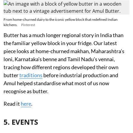
From home-churned dairy to the iconic yellow block that redefined Indian
kitchens.
Pinterest
Butter has a much longer regional story in India than
the familiar yellow block in your fridge. Our latest
piece looks at home-churned makhan, Maharashtra’s
loni, Karnataka’s benne and Tamil Nadu’s vennai,
tracing how different regions developed their own
butter
traditions
before industrial production and
Amul helped standardise what most of us now
recognise as butter.
Read it
here
.
5. EVENTS