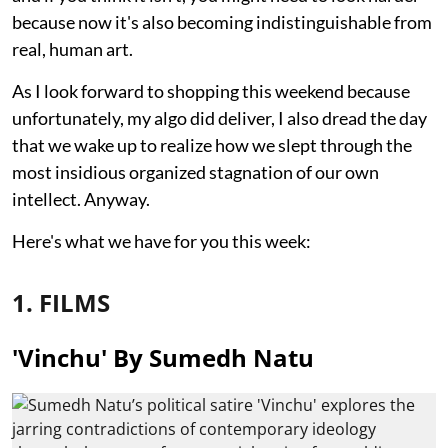
because now it's also becoming indistinguishable from
real, human art.
As I look forward to shopping this weekend because
unfortunately, my algo did deliver, I also dread the day
that we wake up to realize how we slept through the
most insidious organized stagnation of our own
intellect. Anyway.
Here's what we have for you this week:
1. FILMS
'Vinchu' By Sumedh Natu