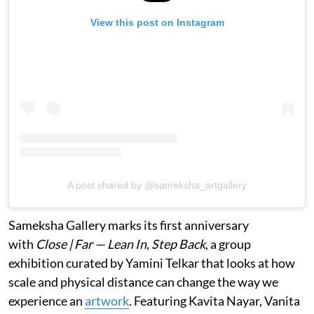
View this post on Instagram
A post shared by @sameksha_artgallery
Sameksha Gallery marks its first anniversary
with
Close | Far — Lean In, Step Back
, a group
exhibition curated by Yamini Telkar that looks at how
scale and physical distance can change the way we
experience an
artwork
. Featuring Kavita Nayar, Vanita