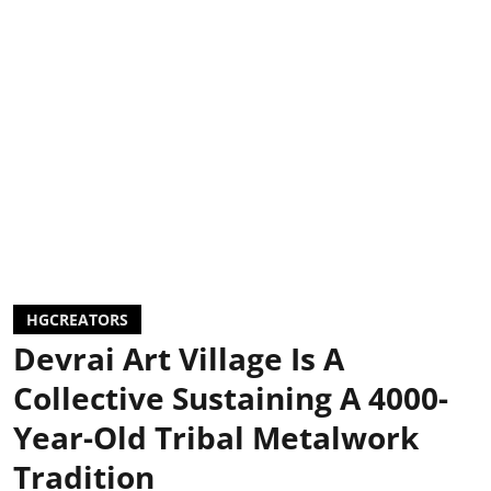
HGCREATORS
Devrai Art Village Is A
Collective Sustaining A 4000-
Year-Old Tribal Metalwork
Tradition