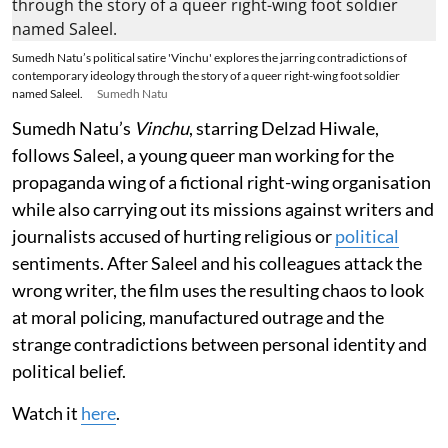
Sumedh Natu’s political satire 'Vinchu' explores the jarring contradictions of
contemporary ideology through the story of a queer right-wing foot soldier
named Saleel.
Sumedh Natu
Sumedh Natu’s
Vinchu
, starring Delzad Hiwale,
follows Saleel, a young queer man working for the
propaganda wing of a fictional right-wing organisation
while also carrying out its missions against writers and
journalists accused of hurting religious or
political
sentiments. After Saleel and his colleagues attack the
wrong writer, the film uses the resulting chaos to look
at moral policing, manufactured outrage and the
strange contradictions between personal identity and
political belief.
Watch it
here
.