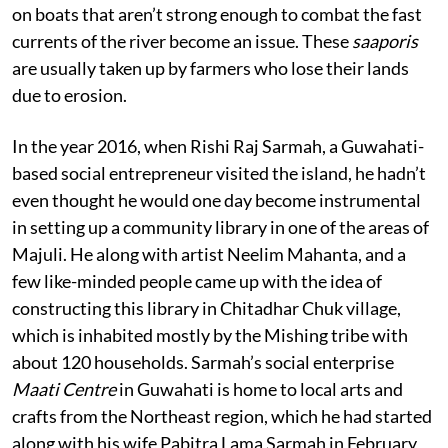
on boats that aren’t strong enough to combat the fast
currents of the river become an issue. These
saaporis
are usually taken up by farmers who lose their lands
due to erosion.
In the year 2016, when Rishi Raj Sarmah, a Guwahati-
based social entrepreneur visited the island, he hadn’t
even thought he would one day become instrumental
in setting up a community library in one of the areas of
Majuli. He along with artist Neelim Mahanta, and a
few like-minded people came up with the idea of
constructing this library in Chitadhar Chuk village,
which is inhabited mostly by the Mishing tribe with
about 120 households. Sarmah’s social enterprise
Maati Centre
in Guwahati is home to local arts and
crafts from the Northeast region, which he had started
along with his wife Pabitra Lama Sarmah in February