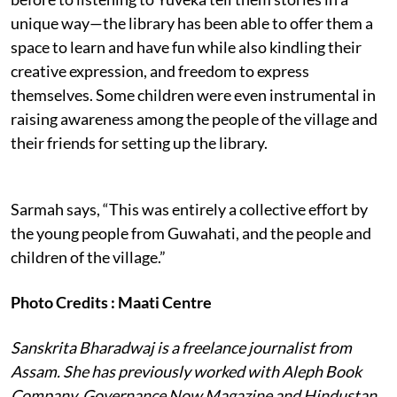
unique way—the library has been able to offer them a
space to learn and have fun while also kindling their
creative expression, and freedom to express
themselves. Some children were even instrumental in
raising awareness among the people of the village and
their friends for setting up the library.
Sarmah says, “This was entirely a collective effort by
the young people from Guwahati, and the people and
children of the village.”
Photo Credits : Maati Centre
Sanskrita Bharadwaj is a freelance journalist from
Assam. She has previously worked with Aleph Book
Company, Governance Now Magazine and Hindustan