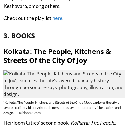
Keshavara, among others.
Check out the playlist
here
.
3. BOOKS
Kolkata: The People, Kitchens &
Streets Of the City Of Joy
'Kolkata: The People, Kitchens and Streets of the City of Joy', explores the city’s
layered culinary history through personal essays, photography, illustration, and
design.
Heirloom Cities
Heirloom Cities’ second book,
Kolkata: The People,