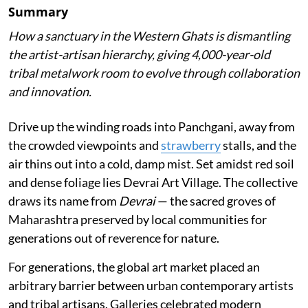
Summary
How a sanctuary in the Western Ghats is dismantling
the artist-artisan hierarchy, giving 4,000-year-old
tribal metalwork room to evolve through collaboration
and innovation.
Drive up the winding roads into Panchgani, away from
the crowded viewpoints and
strawberry
stalls, and the
air thins out into a cold, damp mist. Set amidst red soil
and dense foliage lies Devrai Art Village. The collective
draws its name from
Devrai
— the sacred groves of
Maharashtra preserved by local communities for
generations out of reverence for nature.
For generations, the global art market placed an
arbitrary barrier between urban contemporary artists
and tribal artisans. Galleries celebrated modern