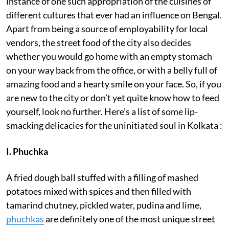
instance of one such appropriation of the cuisines of
different cultures that ever had an influence on Bengal.
Apart from being a source of employability for local
vendors, the street food of the city also decides
whether you would go home with an empty stomach
on your way back from the office, or with a belly full of
amazing food and a hearty smile on your face. So, if you
are new to the city or don’t yet quite know how to feed
yourself, look no further. Here’s a list of some lip-
smacking delicacies for the uninitiated soul in Kolkata :
I. Phuchka
A fried dough ball stuffed with a filling of mashed
potatoes mixed with spices and then filled with
tamarind chutney, pickled water, pudina and lime,
phuchkas
are definitely one of the most unique street