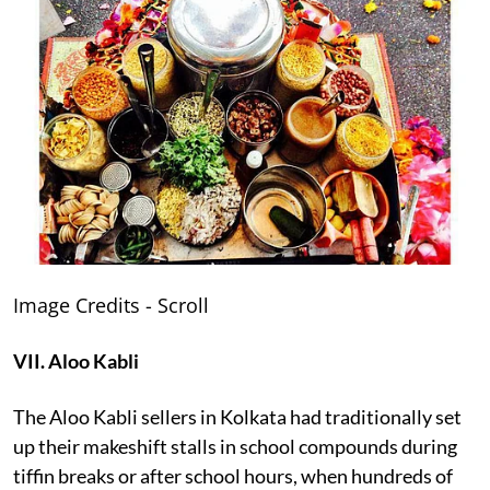
Image Credits - Scroll
VII. Aloo Kabli
The Aloo Kabli sellers in Kolkata had traditionally set
up their makeshift stalls in school compounds during
tiffin breaks or after school hours, when hundreds of