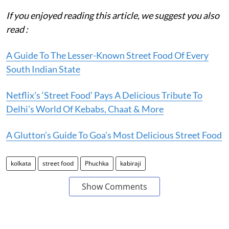
If you enjoyed reading this article, we suggest you also
read :
A Guide To The Lesser-Known Street Food Of Every
South Indian State
Netflix’s ‘Street Food’ Pays A Delicious Tribute To
Delhi’s World Of Kebabs, Chaat & More
A Glutton’s Guide To Goa’s Most Delicious Street Food
kolkata
street food
Phuchka
kabiraji
Show Comments