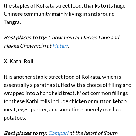
the staples of Kolkata street food, thanks to its huge
Chinese community mainly living in and around
Tangra.
Best places to try:
Chowmein at Dacres Lane and
Hakka Chowmein at
Hatari
.
X.
Kathi Roll
It is another staple street food of Kolkata, which is
essentially a paratha stuffed with a choice of filling and
wrapped into a handheld treat. Most common fillings
for these Kathi rolls include chicken or mutton kebab
meat, eggs, paneer, and sometimes merely mashed
potatoes.
Best places to try:
Campari
at the heart of South