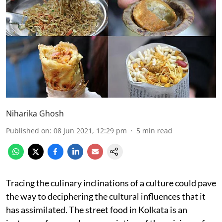
Niharika Ghosh
Published on
:
08 Jun 2021, 12:29 pm
5
min read
Tracing the culinary inclinations of a culture could pave
the way to deciphering the cultural influences that it
has assimilated. The street food in Kolkata is an