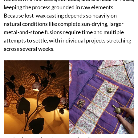
keeping the process grounded in raw elements.
Because lost-wax casting depends so heavily on
natural conditions like complete sun-drying, larger
metal-and-stone fusions require time and multiple
attempts to settle, with individual projects stretching
across several weeks.