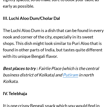
early as possible.
III. Luchi Aloo Dum/Cholar Dal
The Luchi Aloo Dum is a dish that can be found in every
nook and corner of the city, especially in its sweet
shops. This dish might look similar to Puri Aloo that is
found in other parts of India, but tastes quite different
with its unique Bengali flavor.
Best places to try :
Fairlie Place (which is the central
business district of Kolkata) and
Putiram
in north
Kolkata.
IV.
Telebhaja
It is one crispy Bengali snack which you would find in