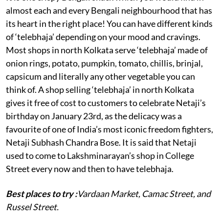
almost each and every Bengali neighbourhood that has
its heart in the right place! You can have different kinds
of ‘telebhaja’ depending on your mood and cravings.
Most shops in north Kolkata serve ‘telebhaja’ made of
onion rings, potato, pumpkin, tomato, chillis, brinjal,
capsicum and literally any other vegetable you can
think of. A shop selling ‘telebhaja’ in north Kolkata
gives it free of cost to customers to celebrate Netaji’s
birthday on January 23rd, as the delicacy was a
favourite of one of India’s most iconic freedom fighters,
Netaji Subhash Chandra Bose. It is said that Netaji
used to come to Lakshminarayan’s shop in College
Street every now and then to have telebhaja.
Best places to try :
Vardaan Market, Camac Street, and
Russel Street.