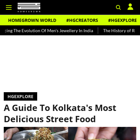
HOMEGROWN WORLD
#HGCREATORS
#HGEXPLORE
volution Of Men's Jewellery In India
The History of Rooh Afza
B
HGEXPLORE
A Guide To Kolkata's Most
Delicious Street Food