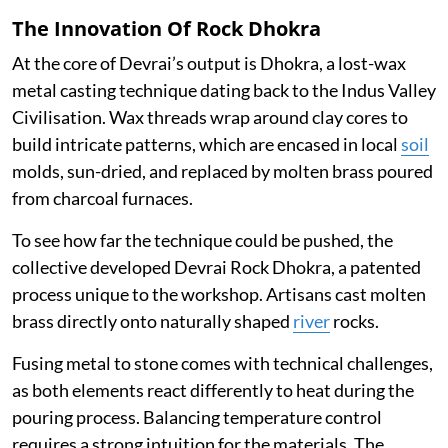
The Innovation Of Rock Dhokra
At the core of Devrai’s output is Dhokra, a lost-wax
metal casting technique dating back to the Indus Valley
Civilisation. Wax threads wrap around clay cores to
build intricate patterns, which are encased in local
soil
molds, sun-dried, and replaced by molten brass poured
from charcoal furnaces.
To see how far the technique could be pushed, the
collective developed Devrai Rock Dhokra, a patented
process unique to the workshop. Artisans cast molten
brass directly onto naturally shaped
river
rocks.
Fusing metal to stone comes with technical challenges,
as both elements react differently to heat during the
pouring process. Balancing temperature control
requires a strong intuition for the materials. The