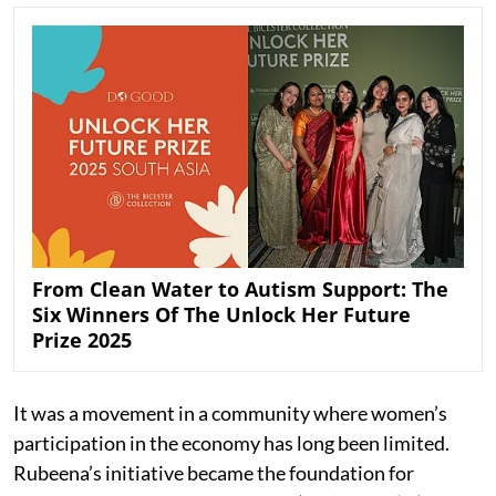
From Clean Water to Autism Support: The
Six Winners Of The Unlock Her Future
Prize 2025
It was a movement in a community where women’s
participation in the economy has long been limited.
Rubeena’s initiative became the foundation for