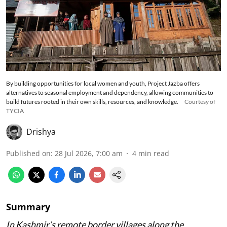
By building opportunities for local women and youth, Project Jazba offers
alternatives to seasonal employment and dependency, allowing communities to
build futures rooted in their own skills, resources, and knowledge.
Courtesy of
TYCIA
Drishya
Published on
:
28 Jul 2026, 7:00 am
4
min read
Summary
In Kashmir’s remote border villages along the