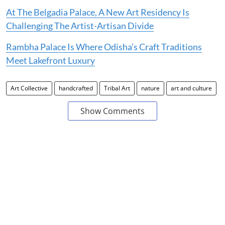
At The Belgadia Palace, A New Art Residency Is
Challenging The Artist-Artisan Divide
Rambha Palace Is Where Odisha’s Craft Traditions
Meet Lakefront Luxury
Art Collective
handcrafted
Tribal Art
nature
art and culture
Show Comments