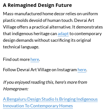
A Reimagined Design Future
Mass-manufactured home decor relies on uniform
plastic molds devoid of human touch. Devrai Art
Village offers a practical alternative. It demonstrates
that indigenous heritage can
adapt
to contemporary
design demands without sacrificing its original
technical language.
Find out more
here
.
Follow Devrai Art Village on Instagram
here
.
If you enjoyed reading this, here's more from
Homegrown:
A Bengaluru Design Studio Is Bringing Indigenous
Innovation To Contemporary Homes