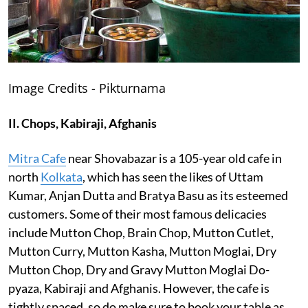
Image Credits - Pikturnama
II. Chops, Kabiraji, Afghanis
Mitra Cafe
near Shovabazar is a 105-year old cafe in
north
Kolkata
, which has seen the likes of Uttam
Kumar, Anjan Dutta and Bratya Basu as its esteemed
customers. Some of their most famous delicacies
include Mutton Chop, Brain Chop, Mutton Cutlet,
Mutton Curry, Mutton Kasha, Mutton Moglai, Dry
Mutton Chop, Dry and Gravy Mutton Moglai Do-
pyaza, Kabiraji and Afghanis. However, the cafe is
tightly spaced, so do make sure to book your table as