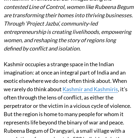
contested Line of Control, women like Rubeena Begum
are transforming their homes into thriving businesses.
Through ‘Project Jazba’, community-led
entrepreneurship is creating livelihoods, empowering
women, and reshaping the story of regions long
defined by conflict and isolation.
Kashmir occupies a strange space in the Indian
imagination: at once an integral part of India and an
exotic elsewhere we do not often think about. When
we rarely do think about
Kashmir and Kashmiris
, it’s
often through the lens of conflict, as either the
perpetrator or the victim in a vicious cycle of violence.
But the region is home to many people for whom it
represents life beyond the binary of war and peace.
Rubeena Begum of Drangyari, a small village with a