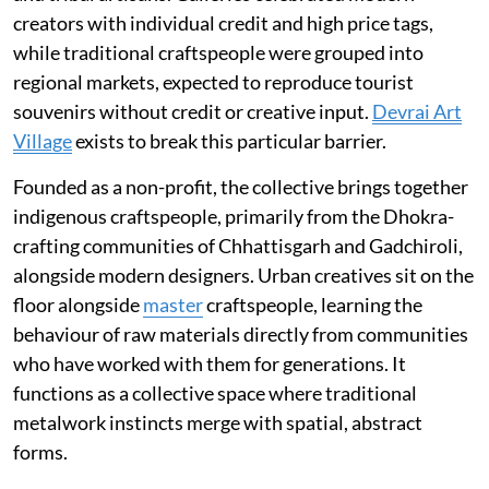
creators with individual credit and high price tags,
while traditional craftspeople were grouped into
regional markets, expected to reproduce tourist
souvenirs without credit or creative input.
Devrai Art
Village
exists to break this particular barrier.
Founded as a non-profit, the collective brings together
indigenous craftspeople, primarily from the Dhokra-
crafting communities of Chhattisgarh and Gadchiroli,
alongside modern designers. Urban creatives sit on the
floor alongside
master
craftspeople, learning the
behaviour of raw materials directly from communities
who have worked with them for generations. It
functions as a collective space where traditional
metalwork instincts merge with spatial, abstract
forms.