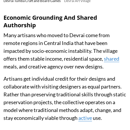
Devrai Tumba Craft and Board Games
Devrai Art Village
Economic Grounding And Shared
Authorship
Many artisans who moved to Devrai come from
remote regions in Central India that have been
impacted by socio-economic instability. The village
offers them stable income, residential space,
shared
meals, and creative agency over new designs.
Artisans get individual credit for their designs and
collaborate with visiting designers as equal partners.
Rather than preserving traditional skills through static
preservation projects, the collective operates on a
model where traditional methods adapt, change, and
stay economically viable through
active
use.