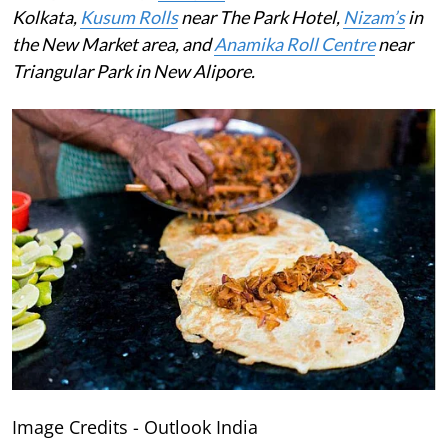
Kolkata,
Kusum Rolls
near The Park Hotel,
Nizam’s
in
the New Market area, and
Anamika Roll Centre
near
Triangular Park in New Alipore.
Image Credits - Outlook India