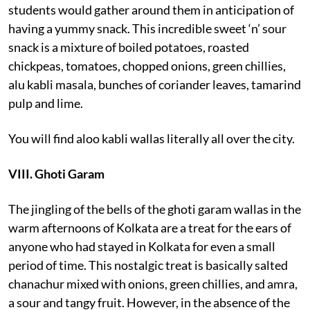
students would gather around them in anticipation of
having a yummy snack. This incredible sweet ‘n’ sour
snack is a mixture of boiled potatoes, roasted
chickpeas, tomatoes, chopped onions, green chillies,
alu kabli masala, bunches of coriander leaves, tamarind
pulp and lime.
You will find aloo kabli wallas literally all over the city.
VIII. Ghoti Garam
The jingling of the bells of the ghoti garam wallas in the
warm afternoons of Kolkata are a treat for the ears of
anyone who had stayed in Kolkata for even a small
period of time. This nostalgic treat is basically salted
chanachur mixed with onions, green chillies, and amra,
a sour and tangy fruit. However, in the absence of the