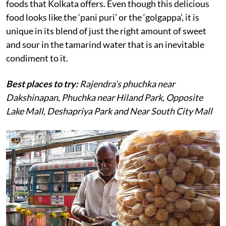
foods that Kolkata offers. Even though this delicious
food looks like the ‘pani puri’ or the ‘golgappa’, it is
unique in its blend of just the right amount of sweet
and sour in the tamarind water that is an inevitable
condiment to it.
Best places to try:
Rajendra’s phuchka near
Dakshinapan, Phuchka near Hiland Park, Opposite
Lake Mall, Deshapriya Park and Near South City Mall