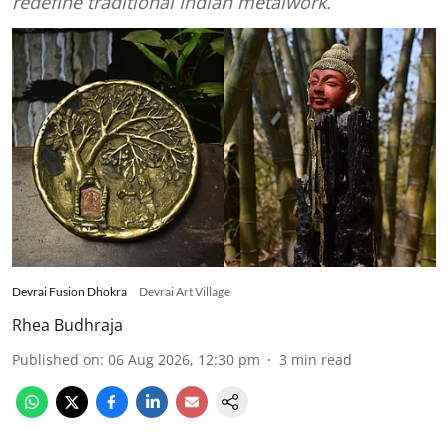
redefine traditional Indian metalwork.
Devrai Fusion Dhokra
Devrai Art Village
Rhea Budhraja
Published on
:
06 Aug 2026, 12:30 pm
3
min read