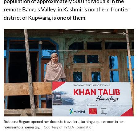
population of approximately 500 individuals in the
remote Bangus Valley, in Kashmir’s northern frontier
district of Kupwara, is one of them.
Rubeena Begum opened her doors to travellers, turning a spare room in her
house into a homestay.
Courtesy of TYCIA Foundation