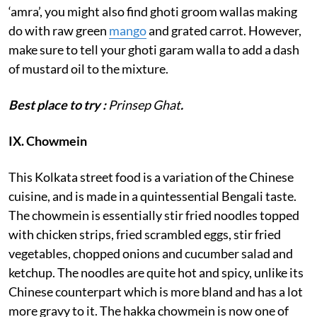
‘amra’, you might also find ghoti groom wallas making
do with raw green
mango
and grated carrot. However,
make sure to tell your ghoti garam walla to add a dash
of mustard oil to the mixture.
Best place to try :
Prinsep Ghat
.
IX. Chowmein
This Kolkata street food is a variation of the Chinese
cuisine, and is made in a quintessential Bengali taste.
The chowmein is essentially stir fried noodles topped
with chicken strips, fried scrambled eggs, stir fried
vegetables, chopped onions and cucumber salad and
ketchup. The noodles are quite hot and spicy, unlike its
Chinese counterpart which is more bland and has a lot
more gravy to it. The hakka chowmein is now one of