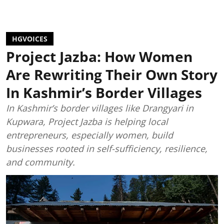
HGVOICES
Project Jazba: How Women
Are Rewriting Their Own Story
In Kashmir’s Border Villages
In Kashmir’s border villages like Drangyari in
Kupwara, Project Jazba is helping local
entrepreneurs, especially women, build
businesses rooted in self-sufficiency, resilience,
and community.