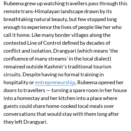
Rubeena grew up watching travellers pass through this
remote trans-Himalayan landscape drawn by its
breathtaking natural beauty, but few stopped long
enough to experience the lives of people like her who
call it home. Like many border villages along the
contested Line of Control defined by decades of
conflict and isolation, Drangyari (which means ‘the
confluence of many streams’ in the local dialect)
remained outside Kashmir’s traditional tourism
circuits. Despite having no formal training in
hospitality or
entrepreneurship
, Rubeena opened her
doors to travellers — turning a spare room in her house
into a homestay and her kitchen into a place where
guests could share home-cooked local meals over
conversations that would stay with them long after
they left Drangyari.