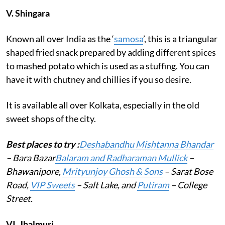
V.
Shingara
Known all over India as the ‘
samosa
’, this is a triangular
shaped fried snack prepared by adding different spices
to mashed potato which is used as a stuffing. You can
have it with chutney and chillies if you so desire.
It is available all over Kolkata, especially in the old
sweet shops of the city.
Best places to try :
Deshabandhu Mishtanna Bhandar
– Bara Bazar
Balaram and Radharaman Mullick
–
Bhawanipore,
Mrityunjoy Ghosh & Sons
– Sarat Bose
Road,
VIP Sweets
– Salt Lake, and
Putiram
– College
Street.
VI.
Jhalmuri