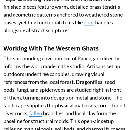
finished pieces feature warm, detailed brass tendrils
and geometric patterns anchored to weathered stone
bases, yielding functional items like
door
handles
alongside abstract sculptures.
Working With The Western Ghats
The surrounding environment of Panchgani directly
informs the work made in the studio. Artisans set up
outdoors under tree canopies, drawing visual
references from the local forest. Dragonflies, seed
pods, fungi, and spiderwebs are studied right in front
of them, turning into designs on metal and stone. The
landscape supplies the physical materials, too — found
river rocks,
fallen
branches, and local clay form the
baseline for structural molds. This open-air setup
relies on manual tools, soil beds, and charcoal furnaces,