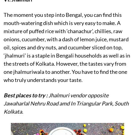
The moment you step into Bengal, you can find this
mouth-watering dish which is very easy to make. A
mixture of puffed rice with ‘chanachur’, chillies, raw
onions, cucumber, with a dash of lemon juice, mustard
oil, spices and dry nuts, and cucumber sliced on top,
‘jhalmuri’ is a staple in Bengali households as well as in
the streets of Kolkata. However, the tastes vary from
one jhalmuriwala to another. You have to find the one
who truly understands your taste.
Best places to try :
Jhalmuri vendor opposite
Jawaharlal Nehru Road amd
In Triangular Park, South
Kolkata.