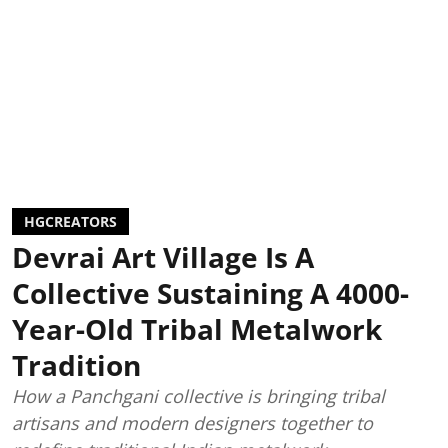
HGCREATORS
Devrai Art Village Is A
Collective Sustaining A 4000-
Year-Old Tribal Metalwork
Tradition
How a Panchgani collective is bringing tribal
artisans and modern designers together to