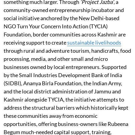
something much larger. Through
‘Project Jazba’
, a
community-owned entrepreneurship incubator and
social initiative anchored by the New Delhi-based
NGO Turn Your Concern Into Action (TYCIA)
Foundation, border communities across Kashmir are
receiving support to create
sustainable livelihoods
through rural and adventure tourism, handicrafts, food
processing, media, and other small and micro
businesses owned by local entrepreneurs. Supported
by the Small Industries Development Bank of India
(SIDBI), Ananya Birla Foundation, the Indian Army,
and the local district administration of Jammu and
Kashmir alongside TYCIA, the initiative attempts to
address the structural barriers which historically kept
these communities away from economic
opportunities, offering business-owners like Rubeena
Begum much-needed capital support, training,