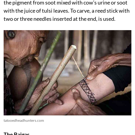
the pigment from soot mixed with cow’s urine or soot
with the juice of tulsi leaves. To carve, a reed stick with
two or three needles inserted at the end, is used.
tatooedheadhunters.com
The Baigas