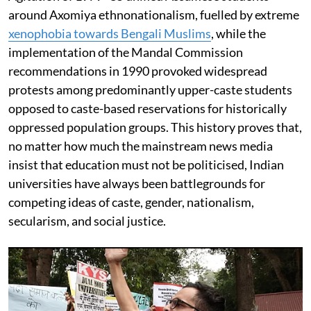
around Axomiya ethnonationalism, fuelled by extreme
xenophobia towards Bengali Muslims
, while the
implementation of the Mandal Commission
recommendations in 1990 provoked widespread
protests among predominantly upper-caste students
opposed to caste-based reservations for historically
oppressed population groups. This history proves that,
no matter how much the mainstream news media
insist that education must not be politicised, Indian
universities have always been battlegrounds for
competing ideas of caste, gender, nationalism,
secularism, and social justice.