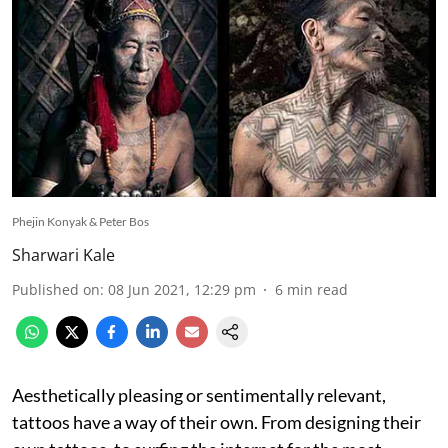
Phejin Konyak & Peter Bos
Sharwari Kale
Published on
:
08 Jun 2021, 12:29 pm
6
min read
Aesthetically pleasing or sentimentally relevant,
tattoos have a way of their own. From designing their