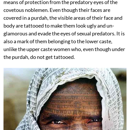
means of protection from the predatory eyes of the
covetous noblemen. Even though their faces are
covered in a purdah, the visible areas of their face and
body are tattooed to make them look ugly and un-
glamorous and evade the eyes of sexual predators. It is
also a mark of them belonging to the lower caste,
unlike the upper caste women who, even though under
the purdah, do not get tattooed.