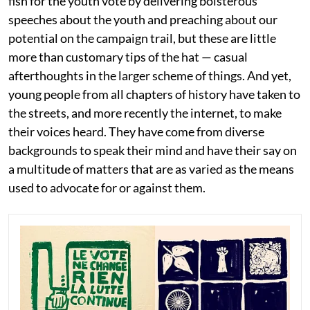
fish for the youth vote by delivering boisterous
speeches about the youth and preaching about our
potential on the campaign trail, but these are little
more than customary tips of the hat — casual
afterthoughts in the larger scheme of things. And yet,
young people from all chapters of history have taken to
the streets, and more recently the internet, to make
their voices heard. They have come from diverse
backgrounds to speak their mind and have their say on
a multitude of matters that are as varied as the means
used to advocate for or against them.