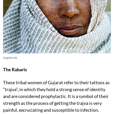
Vagabomb
The Rabaris
These tribal women of Gujarat refer to their tattoos as
“trajva”, in which they hold a strong sense of identity
and are considered prophylactic. It is a symbol of their
strength as the process of getting the trajva is very
painful, excruciating and susceptible to infection.