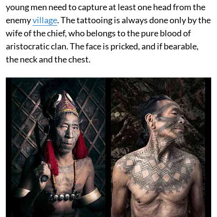
young men need to capture at least one head from the
enemy
village
. The tattooing is always done only by the
wife of the chief, who belongs to the pure blood of
aristocratic clan. The face is pricked, and if bearable,
the neck and the chest.