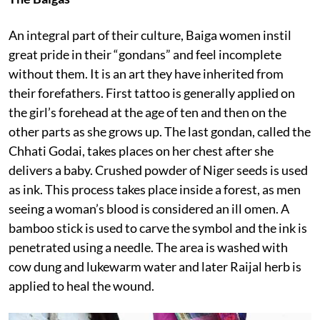
An integral part of their culture, Baiga women instil
great pride in their “gondans” and feel incomplete
without them. It is an art they have inherited from
their forefathers. First tattoo is generally applied on
the girl’s forehead at the age of ten and then on the
other parts as she grows up. The last gondan, called the
Chhati Godai, takes places on her chest after she
delivers a baby. Crushed powder of Niger seeds is used
as ink. This process takes place inside a forest, as men
seeing a woman’s blood is considered an ill omen. A
bamboo stick is used to carve the symbol and the ink is
penetrated using a needle. The area is washed with
cow dung and lukewarm water and later Raijal herb is
applied to heal the wound.