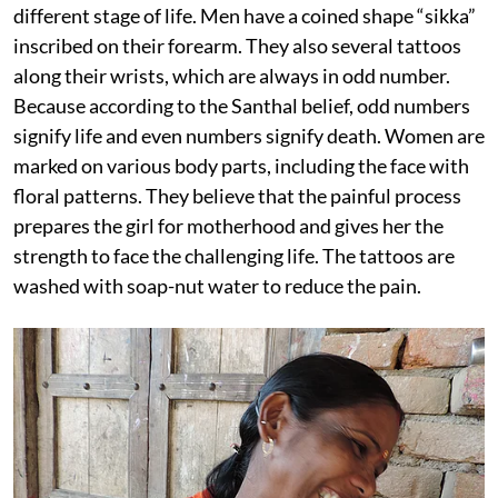
different stage of life. Men have a coined shape “sikka”
inscribed on their forearm. They also several tattoos
along their wrists, which are always in odd number.
Because according to the Santhal belief, odd numbers
signify life and even numbers signify death. Women are
marked on various body parts, including the face with
floral patterns. They believe that the painful process
prepares the girl for motherhood and gives her the
strength to face the challenging life. The tattoos are
washed with soap-nut water to reduce the pain.