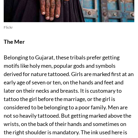
Flickr
The Mer
Belonging to Gujarat, these tribals prefer getting
motifs like holy men, popular gods and symbols
derived for nature tattooed. Girls are marked first at an
early age of seven or ten, on the hands and feet and
later on their necks and breasts. It is customary to
tattoo the girl before the marriage, or the girl is
considered to be belonging to a poor family. Men are
not so heavily tattooed. But getting marked above the
wrists, on the back of their hands and sometimes on
the right shoulder is mandatory. The ink used here is