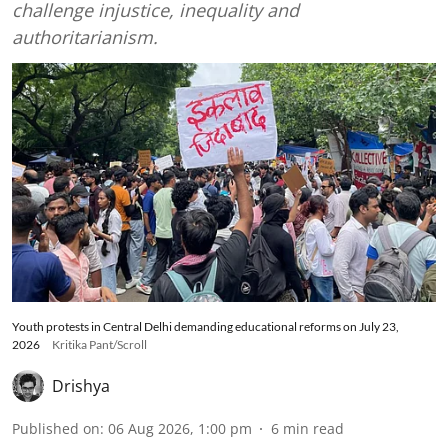
challenge injustice, inequality and
authoritarianism.
Youth protests in Central Delhi demanding educational reforms on July 23,
2026
Kritika Pant/Scroll
Drishya
Published on
:
06 Aug 2026, 1:00 pm
6
min read