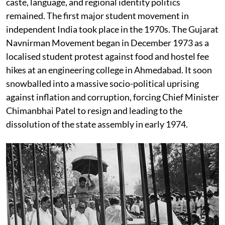
caste, language, and regional identity politics
remained. The first major student movement in
independent India took place in the 1970s. The Gujarat
Navnirman Movement began in December 1973 as a
localised student protest against food and hostel fee
hikes at an engineering college in Ahmedabad. It soon
snowballed into a massive socio-political uprising
against inflation and corruption, forcing Chief Minister
Chimanbhai Patel to resign and leading to the
dissolution of the state assembly in early 1974.