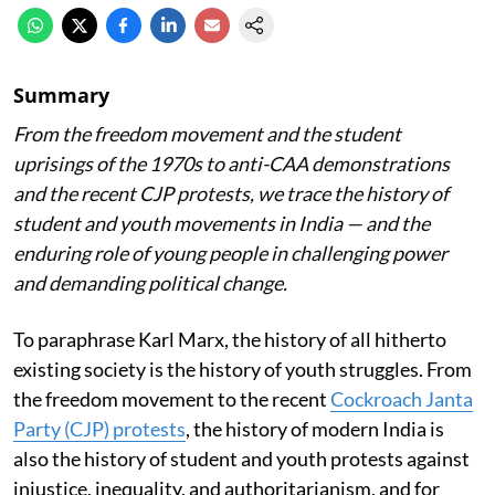
Summary
From the freedom movement and the student
uprisings of the 1970s to anti-CAA demonstrations
and the recent CJP protests, we trace the history of
student and youth movements in India — and the
enduring role of young people in challenging power
and demanding political change.
To paraphrase Karl Marx, the history of all hitherto
existing society is the history of youth struggles. From
the freedom movement to the recent
Cockroach Janta
Party (CJP) protests
, the history of modern India is
also the history of student and youth protests against
injustice, inequality, and authoritarianism, and for