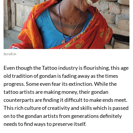
Scroll.in
Even though the Tattoo industry is flourishing, this age
old tradition of gondan is fading away as the times
progress. Some even fear its extinction. While the
tattoo artists are making money, their gondan
counterparts are finding it difficult to make ends meet.
This rich culture of creativity and skills which is passed
on to the gondan artists from generations definitely
needs to find ways to preserve itself.