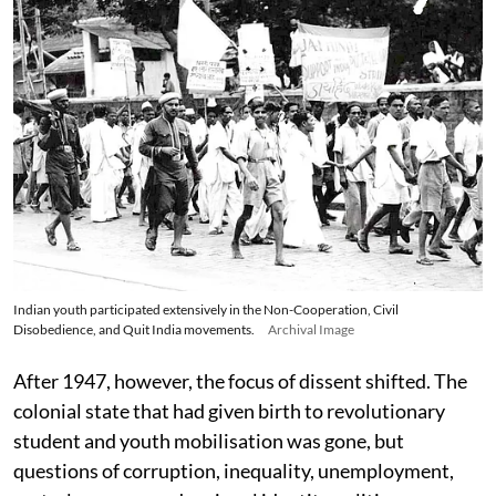
Indian youth participated extensively in the Non-Cooperation, Civil
Disobedience, and Quit India movements.
Archival Image
After 1947, however, the focus of dissent shifted. The
colonial state that had given birth to revolutionary
student and youth mobilisation was gone, but
questions of corruption, inequality, unemployment,