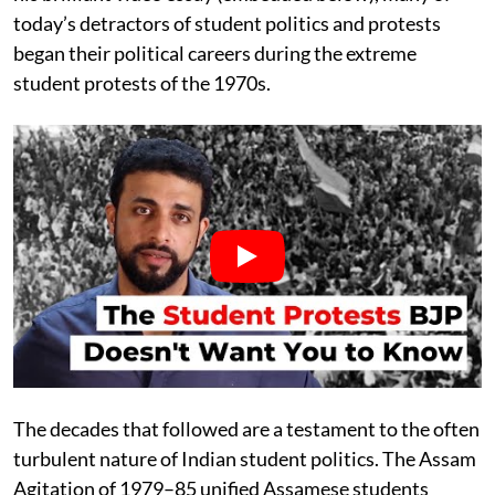
today’s detractors of student politics and protests
began their political careers during the extreme
student protests of the 1970s.
The decades that followed are a testament to the often
turbulent nature of Indian student politics. The Assam
Agitation of 1979–85 unified Assamese students