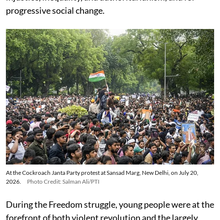
progressive social change.
At the Cockroach Janta Party protest at Sansad Marg, New Delhi, on July 20,
2026.
Photo Credit: Salman Ali/PTI
During the Freedom struggle, young people were at the
forefront of both violent revolution and the largely