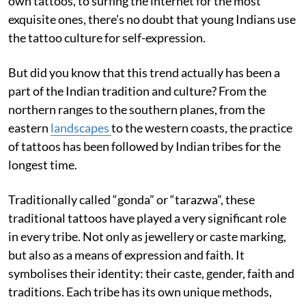
own tattoos, to surfing the internet for the most
exquisite ones, there’s no doubt that young Indians use
the tattoo culture for self-expression.
But did you know that this trend actually has been a
part of the Indian tradition and culture? From the
northern ranges to the southern planes, from the
eastern
landscapes
to the western coasts, the practice
of tattoos has been followed by Indian tribes for the
longest time.
Traditionally called “gonda” or “tarazwa”, these
traditional tattoos have played a very significant role
in every tribe. Not only as jewellery or caste marking,
but also as a means of expression and faith. It
symbolises their identity: their caste, gender, faith and
traditions. Each tribe has its own unique methods,