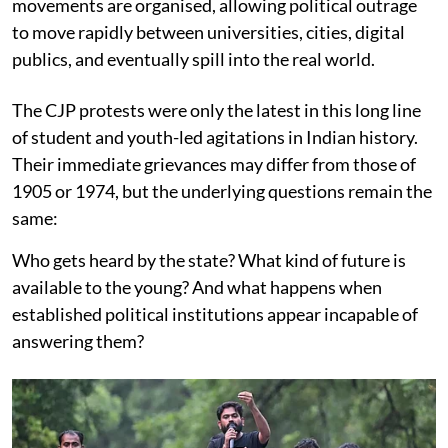
movements are organised, allowing political outrage
to move rapidly between universities, cities, digital
publics, and eventually spill into the real world.
The CJP protests were only the latest in this long line
of student and youth-led agitations in Indian history.
Their immediate grievances may differ from those of
1905 or 1974, but the underlying questions remain the
same:
Who gets heard by the state? What kind of future is
available to the young? And what happens when
established political institutions appear incapable of
answering them?