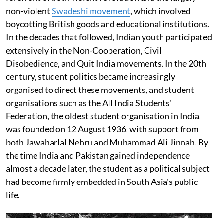
non-violent
Swadeshi movement
, which involved
boycotting British goods and educational institutions.
In the decades that followed, Indian youth participated
extensively in the Non-Cooperation, Civil
Disobedience, and Quit India movements. In the 20th
century, student politics became increasingly
organised to direct these movements, and student
organisations such as the All India Students'
Federation, the oldest student organisation in India,
was founded on 12 August 1936, with support from
both Jawaharlal Nehru and Muhammad Ali Jinnah. By
the time India and Pakistan gained independence
almost a decade later, the student as a political subject
had become firmly embedded in South Asia's public
life.