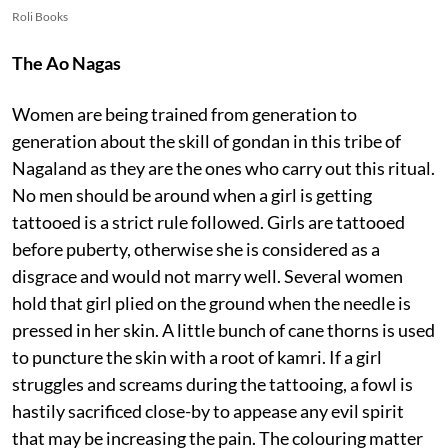
Roli Books
The Ao Nagas
Women are being trained from generation to
generation about the skill of gondan in this tribe of
Nagaland as they are the ones who carry out this ritual.
No men should be around when a girl is getting
tattooed is a strict rule followed. Girls are tattooed
before puberty, otherwise she is considered as a
disgrace and would not marry well. Several women
hold that girl plied on the ground when the needle is
pressed in her skin. A little bunch of cane thorns is used
to puncture the skin with a root of kamri. If a girl
struggles and screams during the tattooing, a fowl is
hastily sacrificed close-by to appease any evil spirit
that may be increasing the pain. The colouring matter