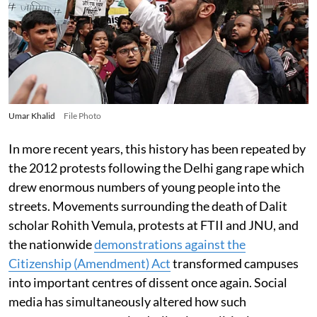
Umar Khalid
File Photo
In more recent years, this history has been repeated by
the 2012 protests following the Delhi gang rape which
drew enormous numbers of young people into the
streets. Movements surrounding the death of Dalit
scholar Rohith Vemula, protests at FTII and JNU, and
the nationwide
demonstrations against the
Citizenship (Amendment) Act
transformed campuses
into important centres of dissent once again. Social
media has simultaneously altered how such