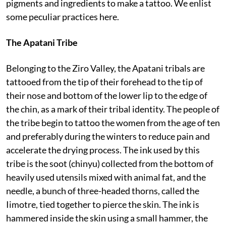
pigments and ingredients to make a tattoo. We enlist
some peculiar practices here.
The Apatani Tribe
Belonging to the Ziro Valley, the Apatani tribals are
tattooed from the tip of their forehead to the tip of
their nose and bottom of the lower lip to the edge of
the chin, as a mark of their tribal identity. The people of
the tribe begin to tattoo the women from the age of ten
and preferably during the winters to reduce pain and
accelerate the drying process. The ink used by this
tribe is the soot (chinyu) collected from the bottom of
heavily used utensils mixed with animal fat, and the
needle, a bunch of three-headed thorns, called the
Iimotre, tied together to pierce the skin. The ink is
hammered inside the skin using a small hammer, the