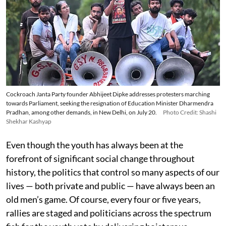
Cockroach Janta Party founder Abhijeet Dipke addresses protesters marching
towards Parliament, seeking the resignation of Education Minister Dharmendra
Pradhan, among other demands, in New Delhi, on July 20.
Photo Credit: Shashi
Shekhar Kashyap
Even though the youth has always been at the
forefront of significant social change throughout
history, the politics that control so many aspects of our
lives — both private and public — have always been an
old men’s game. Of course, every four or five years,
rallies are staged and politicians across the spectrum