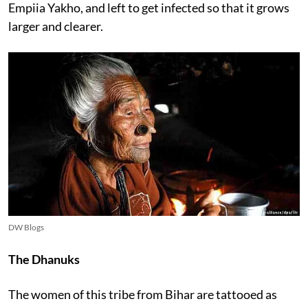
Empiia Yakho, and left to get infected so that it grows
larger and clearer.
DW Blogs
The Dhanuks
The women of this tribe from Bihar are tattooed as