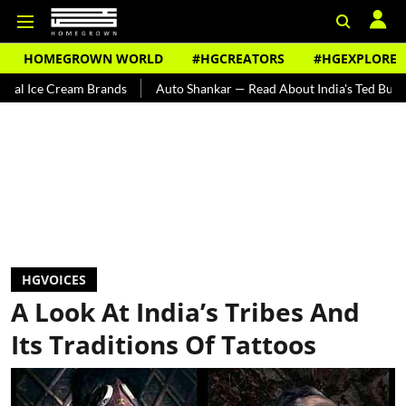
HOMEGROWN WORLD
#HGCREATORS
#HGEXPLORE
 Brands
Auto Shankar — Read About India's Ted Bundy
Tracing T
HGVOICES
A Look At India’s Tribes And
Its Traditions Of Tattoos