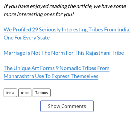
If you have enjoyed reading the article, we have some
more interesting ones for you!
We Profiled 29 Seriously Interesting Tribes From India,
One For Every State
Marriage Is Not The Norm For This Rajasthani Tribe
The Unique Art Forms 9 Nomadic Tribes From
Maharashtra Use To Express Themselves
india
tribe
Tattoos
Show Comments