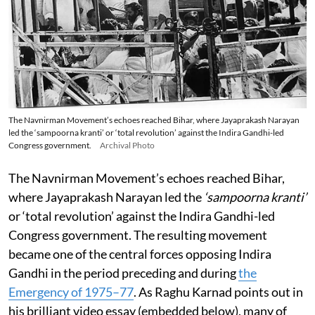
The Navnirman Movement’s echoes reached Bihar, where Jayaprakash Narayan
led the ‘sampoorna kranti’ or ‘total revolution’ against the Indira Gandhi-led
Congress government.
Archival Photo
The Navnirman Movement’s echoes reached Bihar,
where Jayaprakash Narayan led the
‘sampoorna kranti’
or ‘total revolution’ against the Indira Gandhi-led
Congress government. The resulting movement
became one of the central forces opposing Indira
Gandhi in the period preceding and during
the
Emergency of 1975–77
. As Raghu Karnad points out in
his brilliant video essay (embedded below), many of