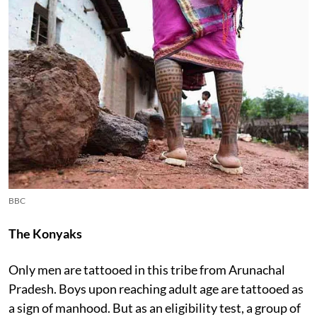
BBC
The Konyaks
Only men are tattooed in this tribe from Arunachal
Pradesh. Boys upon reaching adult age are tattooed as
a sign of manhood. But as an eligibility test, a group of