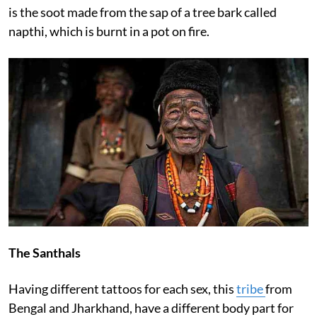
is the soot made from the sap of a tree bark called
napthi, which is burnt in a pot on fire.
The Santhals
Having different tattoos for each sex, this
tribe
from
Bengal and Jharkhand, have a different body part for