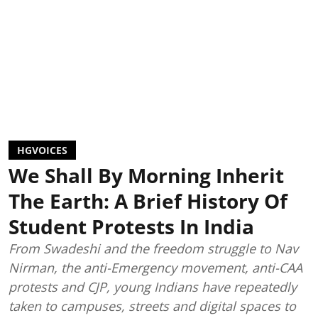
HGVOICES
We Shall By Morning Inherit
The Earth: A Brief History Of
Student Protests In India
From Swadeshi and the freedom struggle to Nav
Nirman, the anti-Emergency movement, anti-CAA
protests and CJP, young Indians have repeatedly
taken to campuses, streets and digital spaces to