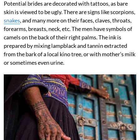
Potential brides are decorated with tattoos, as bare
skin is viewed to be ugly. There are signs like scorpions,
snakes
, and many more on their faces, claves, throats,
forearms, breasts, neck, etc. The men have symbols of
camels on the back of their right palms. The ink is
prepared by mixing lampblack and tannin extracted
from the bark of a local kino tree, or with mother’s milk
or sometimes even urine.