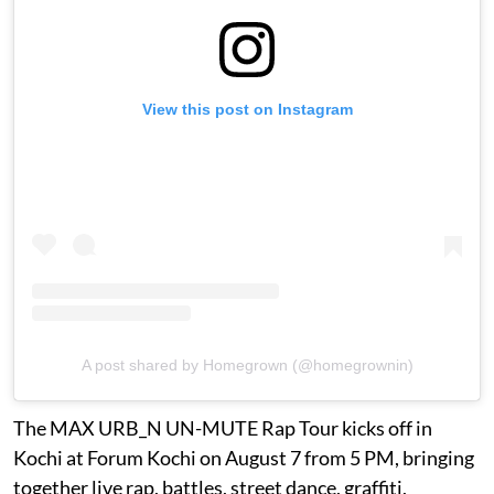
View this post on Instagram
A post shared by Homegrown (@homegrownin)
The MAX URB_N UN-MUTE Rap Tour kicks off in
Kochi at Forum Kochi on August 7 from 5 PM, bringing
together live rap, battles, street dance, graffiti,