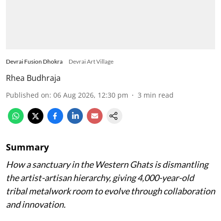
Devrai Fusion Dhokra
Devrai Art Village
Rhea Budhraja
Published on
:
06 Aug 2026, 12:30 pm
3
min read
Summary
How a sanctuary in the Western Ghats is dismantling
the artist-artisan hierarchy, giving 4,000-year-old
tribal metalwork room to evolve through collaboration
and innovation.