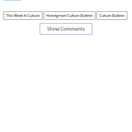
This Week In Culture
Homegrown Culture Bulletin
Culture Bulletin
Show Comments