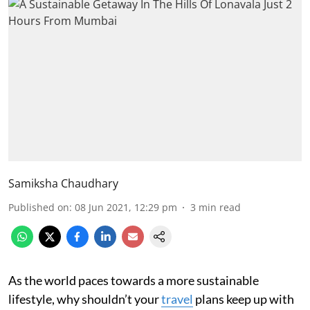
Samiksha Chaudhary
Published on
:
08 Jun 2021, 12:29 pm
3
min read
As the world paces towards a more sustainable
lifestyle, why shouldn’t your
travel
plans keep up with