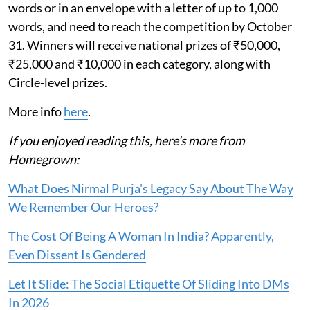
words or in an envelope with a letter of up to 1,000
words, and need to reach the competition by October
31. Winners will receive national prizes of ₹50,000,
₹25,000 and ₹10,000 in each category, along with
Circle-level prizes.
More info
here
.
If you enjoyed reading this, here's more from
Homegrown:
What Does Nirmal Purja's Legacy Say About The Way
We Remember Our Heroes?
The Cost Of Being A Woman In India? Apparently,
Even Dissent Is Gendered
Let It Slide: The Social Etiquette Of Sliding Into DMs
In 2026