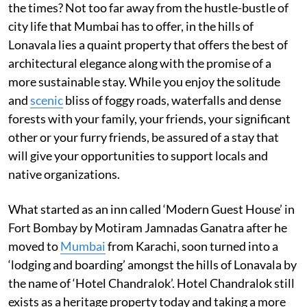
the times? Not too far away from the hustle-bustle of
city life that Mumbai has to offer, in the hills of
Lonavala lies a quaint property that offers the best of
architectural elegance along with the promise of a
more sustainable stay. While you enjoy the solitude
and
scenic
bliss of foggy roads, waterfalls and dense
forests with your family, your friends, your significant
other or your furry friends, be assured of a stay that
will give your opportunities to support locals and
native organizations.
What started as an inn called ‘Modern Guest House’ in
Fort Bombay by Motiram Jamnadas Ganatra after he
moved to
Mumbai
from Karachi, soon turned into a
‘lodging and boarding’ amongst the hills of Lonavala by
the name of ‘Hotel Chandralok’. Hotel Chandralok still
exists as a heritage property today and taking a more