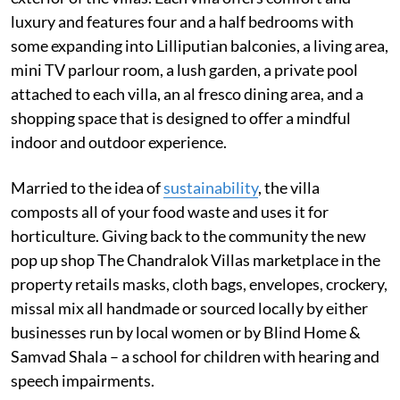
luxury and features four and a half bedrooms with
some expanding into Lilliputian balconies, a living area,
mini TV parlour room, a lush garden, a private pool
attached to each villa, an al fresco dining area, and a
shopping space that is designed to offer a mindful
indoor and outdoor experience.
Married to the idea of
sustainability
, the villa
composts all of your food waste and uses it for
horticulture. Giving back to the community the new
pop up shop The Chandralok Villas marketplace in the
property retails masks, cloth bags, envelopes, crockery,
missal mix all handmade or sourced locally by either
businesses run by local women or by Blind Home &
Samvad Shala – a school for children with hearing and
speech impairments.