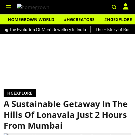
HOMEGROWN WORLD
#HGCREATORS
#HGEXPLORE
e Evolution Of Men's Jewellery In India
The History of Rooh Afza
HGEXPLORE
A Sustainable Getaway In The
Hills Of Lonavala Just 2 Hours
From Mumbai