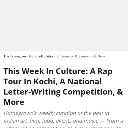
The Homegrown Culture Bulletin
L: Tsumyoki R: Sameksha Gallery
This Week In Culture: A Rap
Tour In Kochi, A National
Letter-Writing Competition, &
More
Homegrown’s weekly curation of the best in
Indian art, film, food, events and music — From a