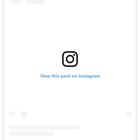
View this post on Instagram