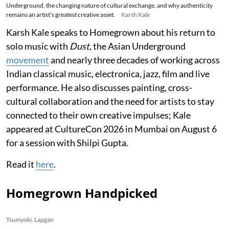
Underground, the changing nature of cultural exchange, and why authenticity
remains an artist’s greatest creative asset.
Karsh Kale
Karsh Kale speaks to Homegrown about his return to
solo music with
Dust
, the Asian Underground
movement
and nearly three decades of working across
Indian classical music, electronica, jazz, film and live
performance. He also discusses painting, cross-
cultural collaboration and the need for artists to stay
connected to their own creative impulses; Kale
appeared at CultureCon 2026 in Mumbai on August 6
for a session with Shilpi Gupta.
Read it
here
.
Homegrown Handpicked
Tsumyoki, Lapgan