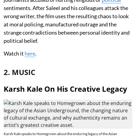
sentiments. After Saleel and his colleagues attack the
wrong writer, the film uses the resulting chaos to look
at moral policing, manufactured outrage and the
strange contradictions between personal identity and
political belief.
Watch it
here
.
2. MUSIC
Karsh Kale On His Creative Legacy
Karsh Kale speaks to Homegrown about the enduring legacy of the Asian