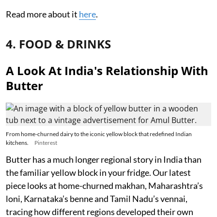
Read more about it
here
.
4. FOOD & DRINKS
A Look At India's Relationship With
Butter
From home-churned dairy to the iconic yellow block that redefined Indian
kitchens.
Pinterest
Butter has a much longer regional story in India than
the familiar yellow block in your fridge. Our latest
piece looks at home-churned makhan, Maharashtra’s
loni, Karnataka’s benne and Tamil Nadu’s vennai,
tracing how different regions developed their own