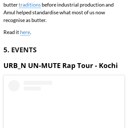
butter
traditions
before industrial production and
Amul helped standardise what most of us now
recognise as butter.
Read it
here
.
5. EVENTS
URB_N UN-MUTE Rap Tour - Kochi