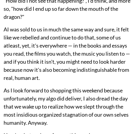
"How did I not see that happening?", I'd think, and more
so, "how did I end up so far down the mouth of the
dragon?"
AI was sold to us in much the same way and sure, it felt
like we rebelled and continue to do that, some of us
atleast, yet, it's everywhere — in the books and essays
you read, the films you watch, the music you listen to —
and if you think it isn't, you might need to look harder
because now it's also becoming indistinguishable from
real, human art.
As I look forward to shopping this weekend because
unfortunately, my algo did deliver, I also dread the day
that we wake up to realize how we slept through the
most insidious organized stagnation of our own selves
humanity. Anyway.