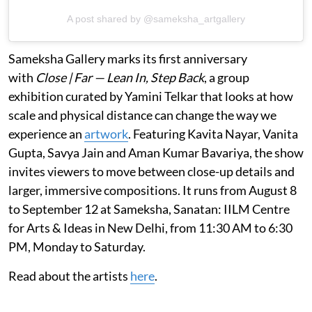
A post shared by @sameksha_artgallery
Sameksha Gallery marks its first anniversary
with
Close | Far — Lean In, Step Back
, a group
exhibition curated by Yamini Telkar that looks at how
scale and physical distance can change the way we
experience an
artwork
. Featuring Kavita Nayar, Vanita
Gupta, Savya Jain and Aman Kumar Bavariya, the show
invites viewers to move between close-up details and
larger, immersive compositions. It runs from August 8
to September 12 at Sameksha, Sanatan: IILM Centre
for Arts & Ideas in New Delhi, from 11:30 AM to 6:30
PM, Monday to Saturday.
Read about the artists
here
.