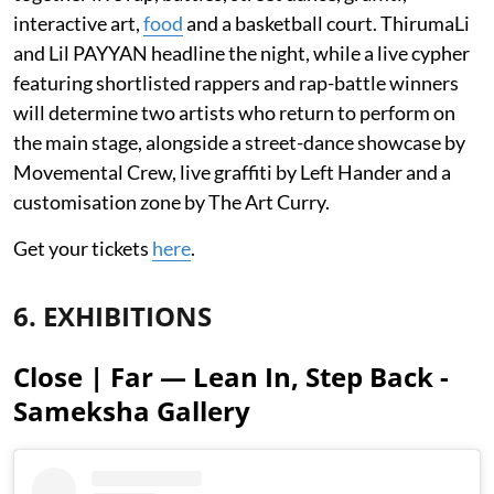
interactive art,
food
and a basketball court. ThirumaLi
and Lil PAYYAN headline the night, while a live cypher
featuring shortlisted rappers and rap-battle winners
will determine two artists who return to perform on
the main stage, alongside a street-dance showcase by
Movemental Crew, live graffiti by Left Hander and a
customisation zone by The Art Curry.
Get your tickets
here
.
6. EXHIBITIONS
Close | Far — Lean In, Step Back -
Sameksha Gallery