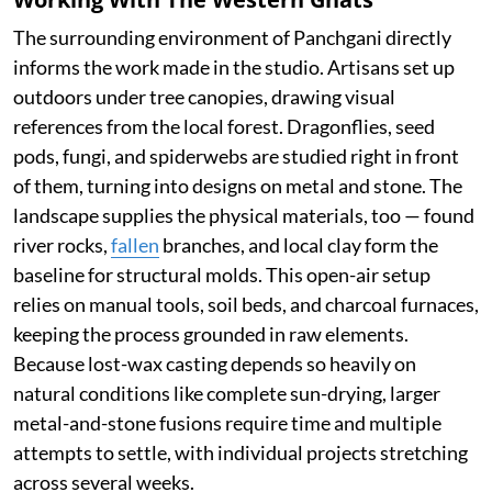
The surrounding environment of Panchgani directly
informs the work made in the studio. Artisans set up
outdoors under tree canopies, drawing visual
references from the local forest. Dragonflies, seed
pods, fungi, and spiderwebs are studied right in front
of them, turning into designs on metal and stone. The
landscape supplies the physical materials, too — found
river rocks,
fallen
branches, and local clay form the
baseline for structural molds. This open-air setup
relies on manual tools, soil beds, and charcoal furnaces,
keeping the process grounded in raw elements.
Because lost-wax casting depends so heavily on
natural conditions like complete sun-drying, larger
metal-and-stone fusions require time and multiple
attempts to settle, with individual projects stretching
across several weeks.