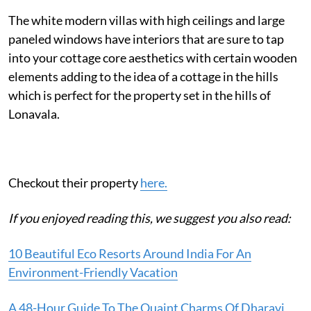
The white modern villas with high ceilings and large
paneled windows have interiors that are sure to tap
into your cottage core aesthetics with certain wooden
elements adding to the idea of a cottage in the hills
which is perfect for the property set in the hills of
Lonavala.
Checkout their property
here.
If you enjoyed reading this, we suggest you also read:
10 Beautiful Eco Resorts Around India For An
Environment-Friendly Vacation
A 48-Hour Guide To The Quaint Charms Of Dharavi