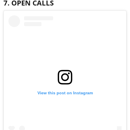
7. OPEN CALLS
View this post on Instagram