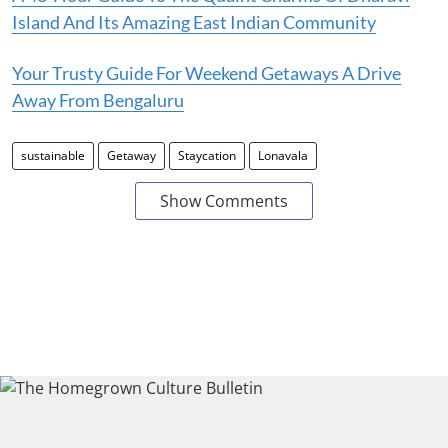
Island And Its Amazing East Indian Community
Your Trusty Guide For Weekend Getaways A Drive
Away From Bengaluru
sustainable
Getaway
Staycation
Lonavala
Show Comments