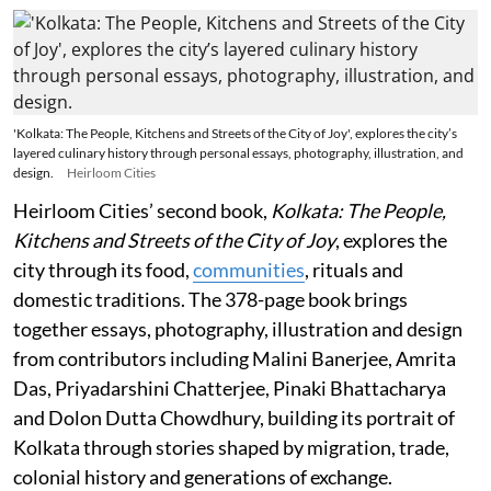
'Kolkata: The People, Kitchens and Streets of the City of Joy', explores the city’s
layered culinary history through personal essays, photography, illustration, and
design.
Heirloom Cities
Heirloom Cities’ second book,
Kolkata: The People,
Kitchens and Streets of the City of Joy
, explores the
city through its food,
communities
, rituals and
domestic traditions. The 378-page book brings
together essays, photography, illustration and design
from contributors including Malini Banerjee, Amrita
Das, Priyadarshini Chatterjee, Pinaki Bhattacharya
and Dolon Dutta Chowdhury, building its portrait of
Kolkata through stories shaped by migration, trade,
colonial history and generations of exchange.