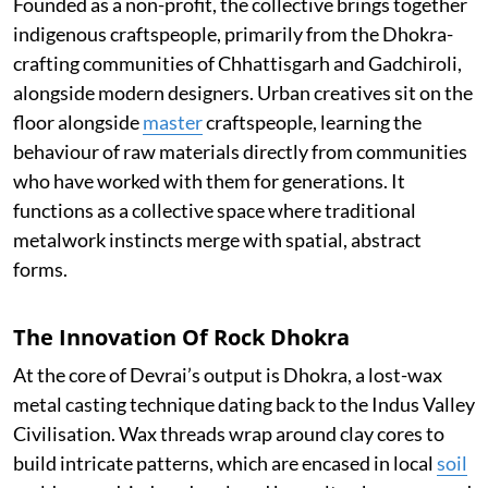
Founded as a non-profit, the collective brings together
indigenous craftspeople, primarily from the Dhokra-
crafting communities of Chhattisgarh and Gadchiroli,
alongside modern designers. Urban creatives sit on the
floor alongside
master
craftspeople, learning the
behaviour of raw materials directly from communities
who have worked with them for generations. It
functions as a collective space where traditional
metalwork instincts merge with spatial, abstract
forms.
The Innovation Of Rock Dhokra
At the core of Devrai’s output is Dhokra, a lost-wax
metal casting technique dating back to the Indus Valley
Civilisation. Wax threads wrap around clay cores to
build intricate patterns, which are encased in local
soil