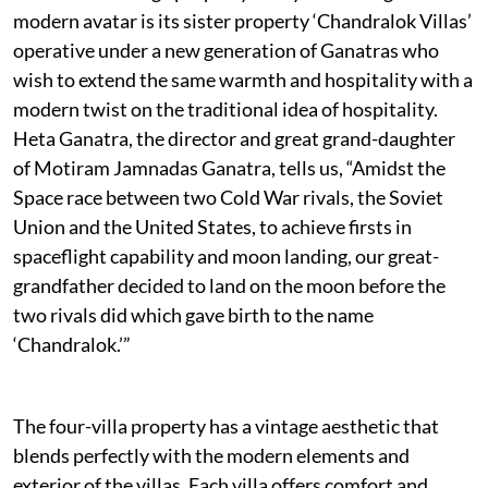
modern avatar is its sister property ‘Chandralok Villas’
operative under a new generation of Ganatras who
wish to extend the same warmth and hospitality with a
modern twist on the traditional idea of hospitality.
Heta Ganatra, the director and great grand-daughter
of Motiram Jamnadas Ganatra, tells us, “Amidst the
Space race between two Cold War rivals, the Soviet
Union and the United States, to achieve firsts in
spaceflight capability and moon landing, our great-
grandfather decided to land on the moon before the
two rivals did which gave birth to the name
‘Chandralok.’”
The four-villa property has a vintage aesthetic that
blends perfectly with the modern elements and
exterior of the villas. Each villa offers comfort and