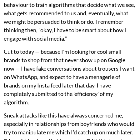
behaviour to train algorithms that decide what we see,
what gets recommended to us and, eventually, what
we might be persuaded to think or do. I remember
thinking then, "okay, I have to be smart about how I
engage with social media."
Cut to today — because I'm looking for cool small
brands to shop from that never show up on Google
now — I have fake conversations about trousers I want
on WhatsApp, and expect to have a menagerie of
brands on my Insta feed later that day. I have
completely submitted to the 'efficiency' of my
algorithm.
Sneak attacks like this have always concerned me,
especially in relationships from boyfriends who would
try to manipulate me which I'd catch up on much later.