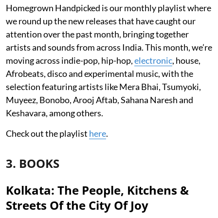
Homegrown Handpicked is our monthly playlist where
we round up the new releases that have caught our
attention over the past month, bringing together
artists and sounds from across India. This month, we’re
moving across indie-pop, hip-hop,
electronic
, house,
Afrobeats, disco and experimental music, with the
selection featuring artists like Mera Bhai, Tsumyoki,
Muyeez, Bonobo, Arooj Aftab, Sahana Naresh and
Keshavara, among others.
Check out the playlist
here
.
3. BOOKS
Kolkata: The People, Kitchens &
Streets Of the City Of Joy