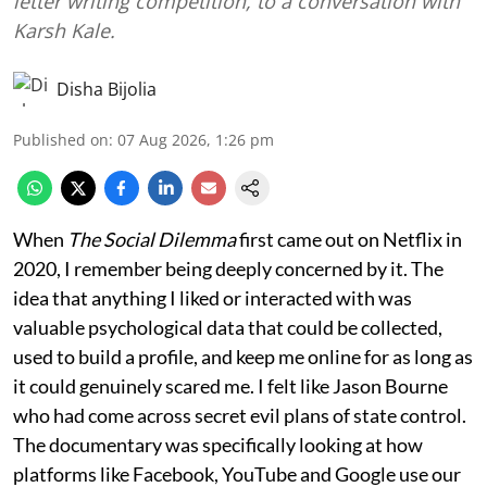
letter writing competition, to a conversation with
Karsh Kale.
Disha Bijolia
Published on
:
07 Aug 2026, 1:26 pm
When
The Social Dilemma
first came out on Netflix in
2020, I remember being deeply concerned by it. The
idea that anything I liked or interacted with was
valuable psychological data that could be collected,
used to build a profile, and keep me online for as long as
it could genuinely scared me. I felt like Jason Bourne
who had come across secret evil plans of state control.
The documentary was specifically looking at how
platforms like Facebook, YouTube and Google use our