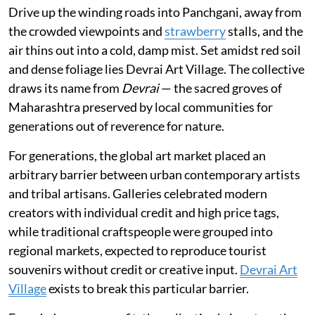
Drive up the winding roads into Panchgani, away from
the crowded viewpoints and
strawberry
stalls, and the
air thins out into a cold, damp mist. Set amidst red soil
and dense foliage lies Devrai Art Village. The collective
draws its name from
Devrai
— the sacred groves of
Maharashtra preserved by local communities for
generations out of reverence for nature.
For generations, the global art market placed an
arbitrary barrier between urban contemporary artists
and tribal artisans. Galleries celebrated modern
creators with individual credit and high price tags,
while traditional craftspeople were grouped into
regional markets, expected to reproduce tourist
souvenirs without credit or creative input.
Devrai Art
Village
exists to break this particular barrier.