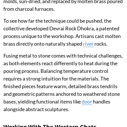
molds, sun-dried, and replaced by molten brass poured
from charcoal furnaces.
To see how far the technique could be pushed, the
collective developed Devrai Rock Dhokra, a patented
process unique to the workshop. Artisans cast molten
brass directly onto naturally shaped
river
rocks.
Fusing metal to stone comes with technical challenges,
as both elements react differently to heat during the
pouring process. Balancing temperature control
requires a strong intuition for the materials. The
finished pieces feature warm, detailed brass tendrils
and geometric patterns anchored to weathered stone
bases, yielding functional items like
door
handles
alongside abstract sculptures.
Working With The Western Ghats