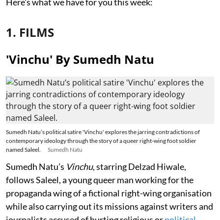
Here's what we have for you this week:
1. FILMS
'Vinchu' By Sumedh Natu
Sumedh Natu’s political satire 'Vinchu' explores the jarring contradictions of
contemporary ideology through the story of a queer right-wing foot soldier
named Saleel.
Sumedh Natu
Sumedh Natu’s
Vinchu
, starring Delzad Hiwale,
follows Saleel, a young queer man working for the
propaganda wing of a fictional right-wing organisation
while also carrying out its missions against writers and
journalists accused of hurting religious or
political