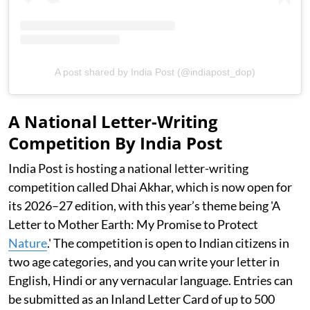
A post shared by India Post (@indiapost_dop)
A National Letter-Writing
Competition By India Post
India Post is hosting a national letter-writing
competition called Dhai Akhar, which is now open for
its 2026–27 edition, with this year’s theme being 'A
Letter to Mother Earth: My Promise to Protect
Nature
.' The competition is open to Indian citizens in
two age categories, and you can write your letter in
English, Hindi or any vernacular language. Entries can
be submitted as an Inland Letter Card of up to 500