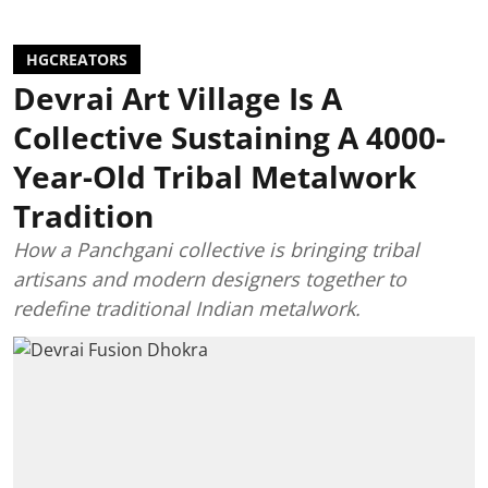
HGCREATORS
Devrai Art Village Is A
Collective Sustaining A 4000-
Year-Old Tribal Metalwork
Tradition
How a Panchgani collective is bringing tribal
artisans and modern designers together to
redefine traditional Indian metalwork.