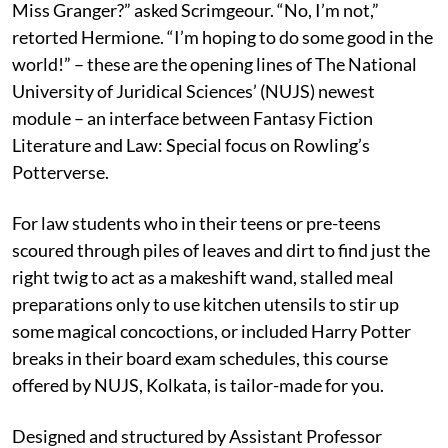
Miss Granger?” asked Scrimgeour. “No, I’m not,”
retorted Hermione. “I’m hoping to do some good in the
world!” – these are the opening lines of The National
University of Juridical Sciences’ (NUJS) newest
module – an interface between Fantasy Fiction
Literature and Law: Special focus on Rowling’s
Potterverse.
For law students who in their teens or pre-teens
scoured through piles of leaves and dirt to find just the
right twig to act as a makeshift wand, stalled meal
preparations only to use kitchen utensils to stir up
some magical concoctions, or included Harry Potter
breaks in their board exam schedules, this course
offered by NUJS, Kolkata, is tailor-made for you.
Designed and structured by Assistant Professor