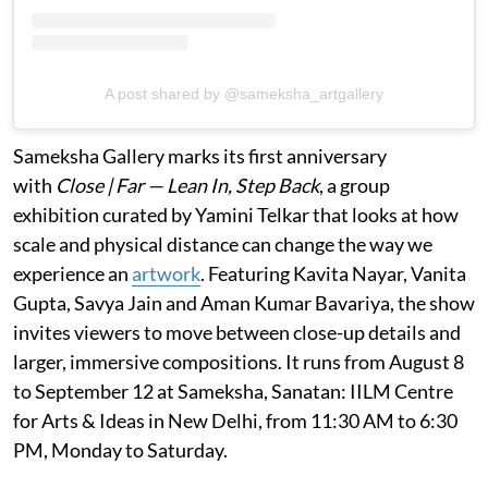
A post shared by @sameksha_artgallery
Sameksha Gallery marks its first anniversary
with
Close | Far — Lean In, Step Back
, a group
exhibition curated by Yamini Telkar that looks at how
scale and physical distance can change the way we
experience an
artwork
. Featuring Kavita Nayar, Vanita
Gupta, Savya Jain and Aman Kumar Bavariya, the show
invites viewers to move between close-up details and
larger, immersive compositions. It runs from August 8
to September 12 at Sameksha, Sanatan: IILM Centre
for Arts & Ideas in New Delhi, from 11:30 AM to 6:30
PM, Monday to Saturday.