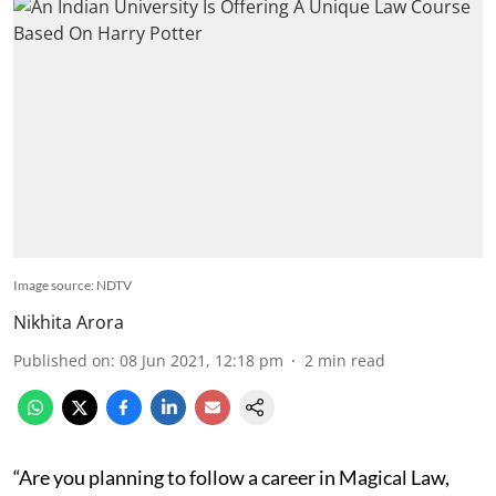
Image source: NDTV
Nikhita Arora
Published on
:
08 Jun 2021, 12:18 pm
2
min read
“Are you planning to follow a career in Magical Law,