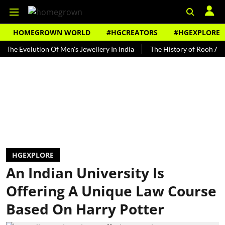
HOMEGROWN WORLD
#HGCREATORS
#HGEXPLORE
volution Of Men's Jewellery In India
The History of Rooh Afza
B
HGEXPLORE
An Indian University Is
Offering A Unique Law Course
Based On Harry Potter