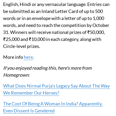
English, Hindi or any vernacular language. Entries can
be submitted as an Inland Letter Card of up to 500
words or in an envelope with a letter of up to 1,000
words, and need to reach the competition by October
31. Winners will receive national prizes of ₹50,000,
₹25,000 and ₹10,000 in each category, along with
Circle-level prizes.
More info
here
.
If you enjoyed reading this, here's more from
Homegrown:
What Does Nirmal Purja's Legacy Say About The Way
We Remember Our Heroes?
The Cost Of Being A Woman In India? Apparently,
Even Dissent Is Gendered