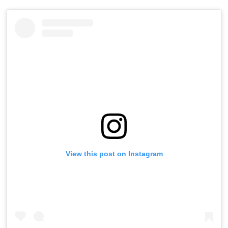
View this post on Instagram