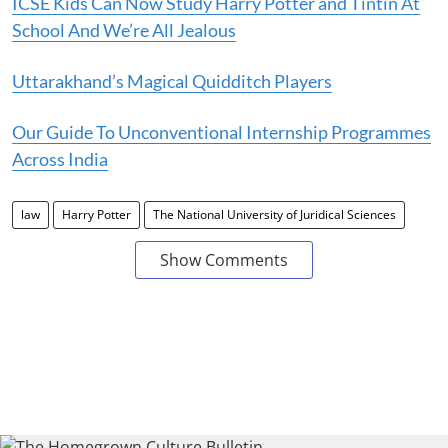
ICSE Kids Can Now Study Harry Potter and Tintin At
School And We’re All Jealous
Uttarakhand’s Magical Quidditch Players
Our Guide To Unconventional Internship Programmes
Across India
law
Harry Potter
The National University of Juridical Sciences
Show Comments