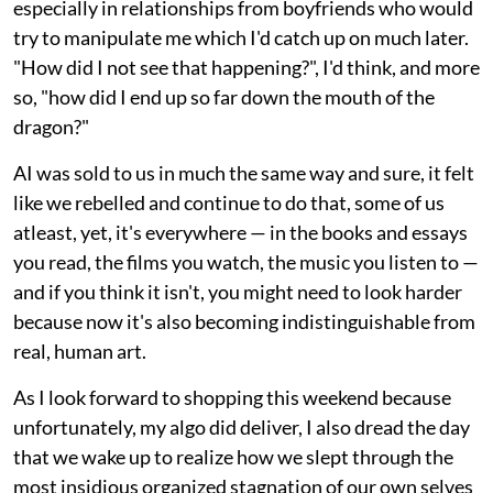
especially in relationships from boyfriends who would
try to manipulate me which I'd catch up on much later.
"How did I not see that happening?", I'd think, and more
so, "how did I end up so far down the mouth of the
dragon?"
AI was sold to us in much the same way and sure, it felt
like we rebelled and continue to do that, some of us
atleast, yet, it's everywhere — in the books and essays
you read, the films you watch, the music you listen to —
and if you think it isn't, you might need to look harder
because now it's also becoming indistinguishable from
real, human art.
As I look forward to shopping this weekend because
unfortunately, my algo did deliver, I also dread the day
that we wake up to realize how we slept through the
most insidious organized stagnation of our own selves