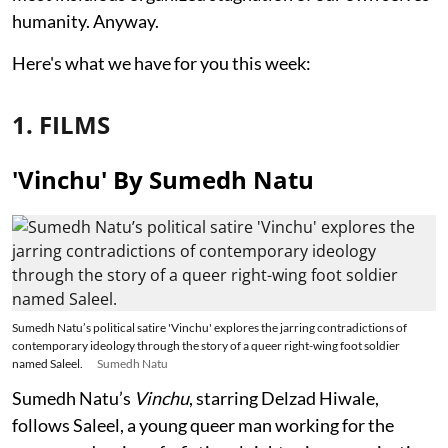
humanity. Anyway.
Here's what we have for you this week:
1. FILMS
'Vinchu' By Sumedh Natu
Sumedh Natu’s political satire 'Vinchu' explores the jarring contradictions of
contemporary ideology through the story of a queer right-wing foot soldier
named Saleel.
Sumedh Natu
Sumedh Natu’s
Vinchu
, starring Delzad Hiwale,
follows Saleel, a young queer man working for the