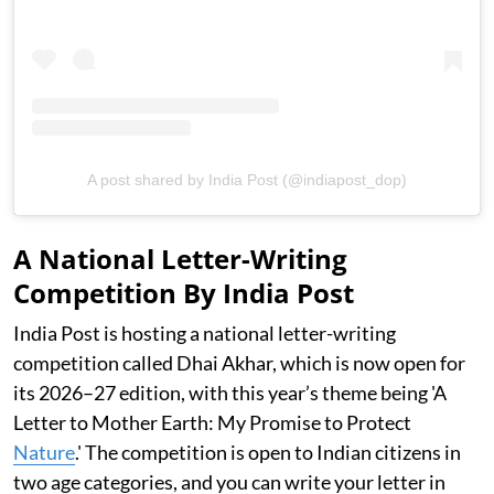
A post shared by India Post (@indiapost_dop)
A National Letter-Writing
Competition By India Post
India Post is hosting a national letter-writing
competition called Dhai Akhar, which is now open for
its 2026–27 edition, with this year’s theme being 'A
Letter to Mother Earth: My Promise to Protect
Nature
.' The competition is open to Indian citizens in
two age categories, and you can write your letter in