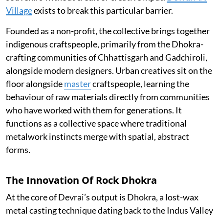
Village
exists to break this particular barrier.
Founded as a non-profit, the collective brings together
indigenous craftspeople, primarily from the Dhokra-
crafting communities of Chhattisgarh and Gadchiroli,
alongside modern designers. Urban creatives sit on the
floor alongside
master
craftspeople, learning the
behaviour of raw materials directly from communities
who have worked with them for generations. It
functions as a collective space where traditional
metalwork instincts merge with spatial, abstract
forms.
The Innovation Of Rock Dhokra
At the core of Devrai’s output is Dhokra, a lost-wax
metal casting technique dating back to the Indus Valley