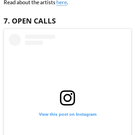
Read about the artists
here
.
7. OPEN CALLS
View this post on Instagram