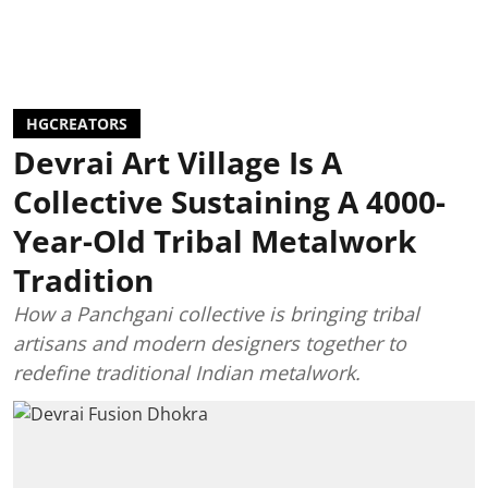
HGCREATORS
Devrai Art Village Is A
Collective Sustaining A 4000-
Year-Old Tribal Metalwork
Tradition
How a Panchgani collective is bringing tribal
artisans and modern designers together to
redefine traditional Indian metalwork.