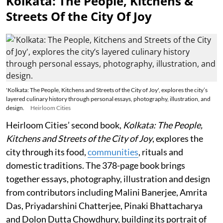
Kolkata: The People, Kitchens &
Streets Of the City Of Joy
'Kolkata: The People, Kitchens and Streets of the City of Joy', explores the city’s
layered culinary history through personal essays, photography, illustration, and
design.
Heirloom Cities
Heirloom Cities’ second book,
Kolkata: The People,
Kitchens and Streets of the City of Joy
, explores the
city through its food,
communities
, rituals and
domestic traditions. The 378-page book brings
together essays, photography, illustration and design
from contributors including Malini Banerjee, Amrita
Das, Priyadarshini Chatterjee, Pinaki Bhattacharya
and Dolon Dutta Chowdhury, building its portrait of