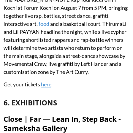
Kochi at Forum Kochi on August 7 from 5 PM, bringing
together live rap, battles, street dance, graffiti,
interactive art,
food
and a basketball court. ThirumaLi
and Lil PAYYAN headline the night, while a live cypher
featuring shortlisted rappers and rap-battle winners
will determine two artists who return to perform on
the main stage, alongside a street-dance showcase by
Movemental Crew, live graffiti by Left Hander and a
customisation zone by The Art Curry.
Get your tickets
here
.
6. EXHIBITIONS
Close | Far — Lean In, Step Back -
Sameksha Gallery