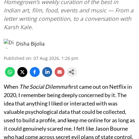
Homegrown’s weekly curation of the best in
Indian art, film, food, events and music — From a
letter writing competition, to a conversation with
Karsh Kale.
Disha Bijolia
Published on
:
07 Aug 2026, 1:26 pm
When
The Social Dilemma
first came out on Netflix in
2020, I remember being deeply concerned by it. The
idea that anything I liked or interacted with was
valuable psychological data that could be collected,
used to build a profile, and keep me online for as long as
it could genuinely scared me. I felt like Jason Bourne
who had come across secret evil plans of state control.