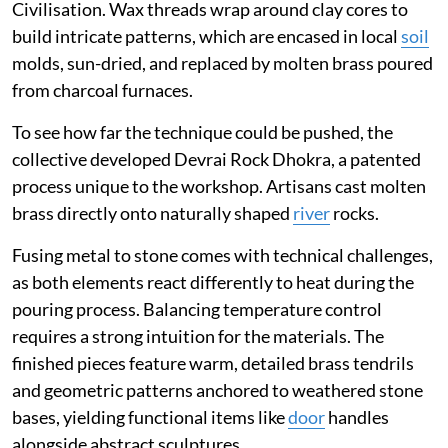
Civilisation. Wax threads wrap around clay cores to
build intricate patterns, which are encased in local
soil
molds, sun-dried, and replaced by molten brass poured
from charcoal furnaces.
To see how far the technique could be pushed, the
collective developed Devrai Rock Dhokra, a patented
process unique to the workshop. Artisans cast molten
brass directly onto naturally shaped
river
rocks.
Fusing metal to stone comes with technical challenges,
as both elements react differently to heat during the
pouring process. Balancing temperature control
requires a strong intuition for the materials. The
finished pieces feature warm, detailed brass tendrils
and geometric patterns anchored to weathered stone
bases, yielding functional items like
door
handles
alongside abstract sculptures.