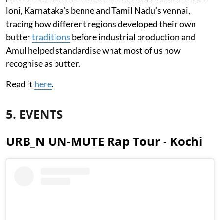
loni, Karnataka’s benne and Tamil Nadu’s vennai,
tracing how different regions developed their own
butter
traditions
before industrial production and
Amul helped standardise what most of us now
recognise as butter.
Read it
here
.
5. EVENTS
URB_N UN-MUTE Rap Tour - Kochi