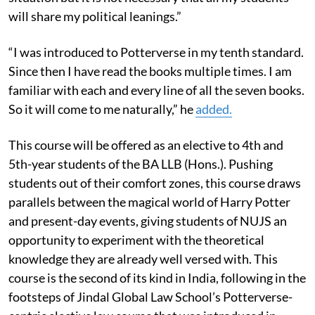
will share my political leanings.”
“I was introduced to Potterverse in my tenth standard.
Since then I have read the books multiple times. I am
familiar with each and every line of all the seven books.
So it will come to me naturally,” he
added.
This course will be offered as an
elective to 4th and
5th-year students of the BA LLB (Hons.).
Pushing
students out of their comfort zones, this course draws
parallels between the magical world of Harry Potter
and present-day events, giving students of NUJS an
opportunity to experiment with the theoretical
knowledge they are already well versed with. This
course is the second of its kind in India, following in the
footsteps of Jindal Global Law School’s Potterverse-