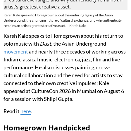
Karsh Kale speaks to Homegrown about the enduring legacy of the Asian
Underground, the changing nature of cultural exchange, and why authenticity
remains an artist’s greatest creative asset.
Karsh Kale
Karsh Kale speaks to Homegrown about his return to
solo music with
Dust
, the Asian Underground
movement
and nearly three decades of working across
Indian classical music, electronica, jazz, film and live
performance. He also discusses painting, cross-
cultural collaboration and the need for artists to stay
connected to their own creative impulses; Kale
appeared at CultureCon 2026 in Mumbai on August 6
for a session with Shilpi Gupta.
Read it
here
.
Homegrown Handpicked