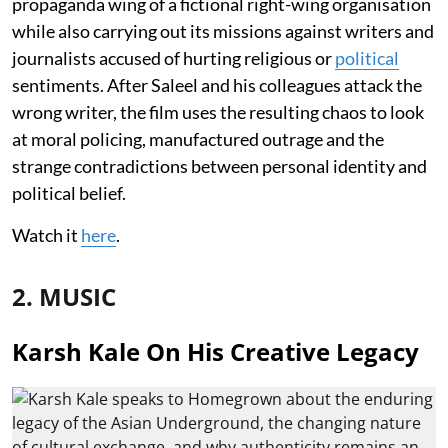
propaganda wing of a fictional right-wing organisation
while also carrying out its missions against writers and
journalists accused of hurting religious or
political
sentiments. After Saleel and his colleagues attack the
wrong writer, the film uses the resulting chaos to look
at moral policing, manufactured outrage and the
strange contradictions between personal identity and
political belief.
Watch it
here
.
2. MUSIC
Karsh Kale On His Creative Legacy