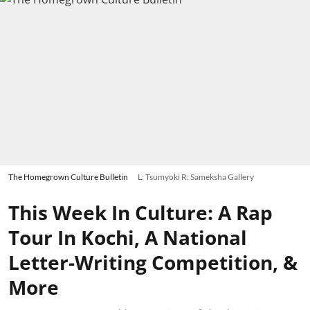
The Homegrown Culture Bulletin
L: Tsumyoki R: Sameksha Gallery
This Week In Culture: A Rap
Tour In Kochi, A National
Letter-Writing Competition, &
More