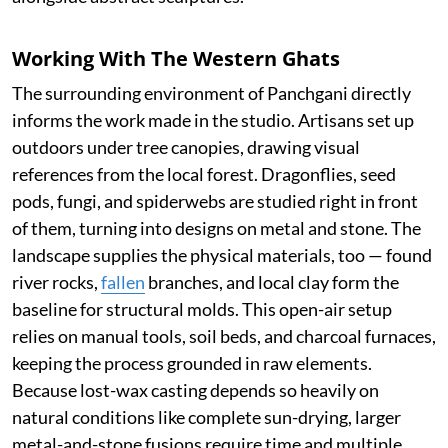
Working With The Western Ghats
The surrounding environment of Panchgani directly
informs the work made in the studio. Artisans set up
outdoors under tree canopies, drawing visual
references from the local forest. Dragonflies, seed
pods, fungi, and spiderwebs are studied right in front
of them, turning into designs on metal and stone. The
landscape supplies the physical materials, too — found
river rocks,
fallen
branches, and local clay form the
baseline for structural molds. This open-air setup
relies on manual tools, soil beds, and charcoal furnaces,
keeping the process grounded in raw elements.
Because lost-wax casting depends so heavily on
natural conditions like complete sun-drying, larger
metal-and-stone fusions require time and multiple