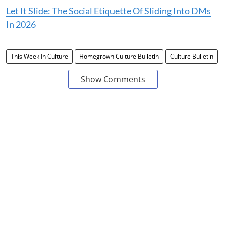
Let It Slide: The Social Etiquette Of Sliding Into DMs
In 2026
This Week In Culture
Homegrown Culture Bulletin
Culture Bulletin
Show Comments