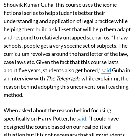
Shouvik Kumar Guha, this course uses the iconic
fictional series to help students better their
understanding and application of legal practice while
helping them build a skill-set that will help them adapt
and respond to relatively untapped scenarios. “In law
schools, people get a very specific set of subjects. The
curriculum revolves around the hard letter of the law,
case laws etc. Given the fact that this course lasts
about five years, students also get bored,”
said
Guha in
an interview with
The Telegraph
, while explaining the
reason behind adopting this unconventional teaching
method.
When asked about the reason behind focusing
specifically on Harry Potter, he
said
: “I could have
designed the course based on our real political
situation but it is not necessary that all my students