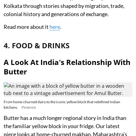
Kolkata through stories shaped by migration, trade,
colonial history and generations of exchange.
Read more about it
here
.
4. FOOD & DRINKS
A Look At India's Relationship With
Butter
From home-churned dairy to the iconic yellow block that redefined Indian
kitchens.
Pinterest
Butter has a much longer regional story in India than
the familiar yellow block in your fridge. Our latest
piece looks at home-churned makhan, Maharashtra’s