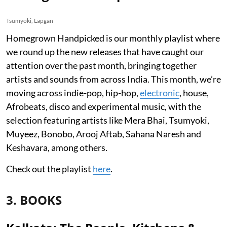
Tsumyoki, Lapgan
Homegrown Handpicked is our monthly playlist where
we round up the new releases that have caught our
attention over the past month, bringing together
artists and sounds from across India. This month, we’re
moving across indie-pop, hip-hop,
electronic
, house,
Afrobeats, disco and experimental music, with the
selection featuring artists like Mera Bhai, Tsumyoki,
Muyeez, Bonobo, Arooj Aftab, Sahana Naresh and
Keshavara, among others.
Check out the playlist
here
.
3. BOOKS