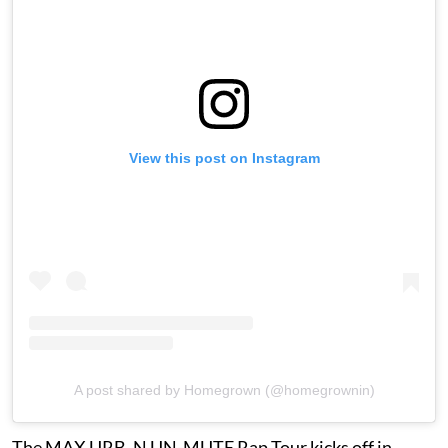
View this post on Instagram
A post shared by Homegrown (@homegrownin)
The MAX URB_N UN-MUTE Rap Tour kicks off in