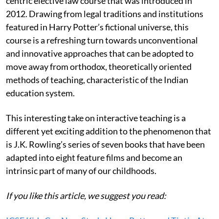
centric elective law course that was introduced in
2012. Drawing from legal traditions and institutions
featured in Harry Potter’s fictional universe, this
course is a refreshing turn towards unconventional
and innovative approaches that can be adopted to
move away from orthodox, theoretically oriented
methods of teaching, characteristic of the Indian
education system.
This interesting take on interactive teaching is a
different yet exciting addition to the phenomenon that
is J.K. Rowling’s series of seven books that have been
adapted into eight feature films and become an
intrinsic part of many of our childhoods.
If you like this article, we suggest you read: