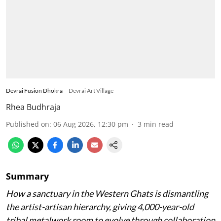
Devrai Fusion Dhokra
Devrai Art Village
Rhea Budhraja
Published on
:
06 Aug 2026, 12:30 pm
3
min read
Summary
How a sanctuary in the Western Ghats is dismantling
the artist-artisan hierarchy, giving 4,000-year-old
tribal metalwork room to evolve through collaboration