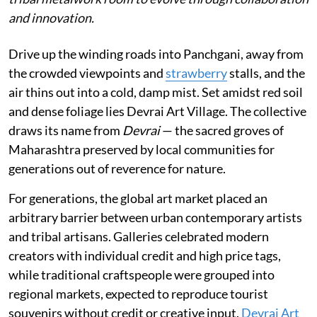
and innovation.
Drive up the winding roads into Panchgani, away from
the crowded viewpoints and
strawberry
stalls, and the
air thins out into a cold, damp mist. Set amidst red soil
and dense foliage lies Devrai Art Village. The collective
draws its name from
Devrai
— the sacred groves of
Maharashtra preserved by local communities for
generations out of reverence for nature.
For generations, the global art market placed an
arbitrary barrier between urban contemporary artists
and tribal artisans. Galleries celebrated modern
creators with individual credit and high price tags,
while traditional craftspeople were grouped into
regional markets, expected to reproduce tourist
souvenirs without credit or creative input.
Devrai Art