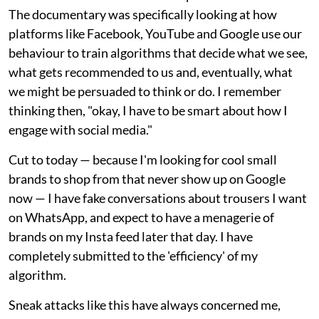
The documentary was specifically looking at how
platforms like Facebook, YouTube and Google use our
behaviour to train algorithms that decide what we see,
what gets recommended to us and, eventually, what
we might be persuaded to think or do. I remember
thinking then, "okay, I have to be smart about how I
engage with social media."
Cut to today — because I'm looking for cool small
brands to shop from that never show up on Google
now — I have fake conversations about trousers I want
on WhatsApp, and expect to have a menagerie of
brands on my Insta feed later that day. I have
completely submitted to the 'efficiency' of my
algorithm.
Sneak attacks like this have always concerned me,