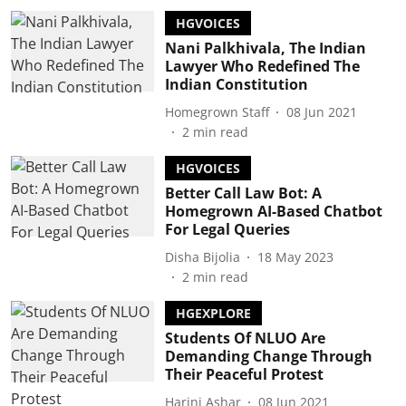
HGVOICES
Nani Palkhivala, The Indian
Lawyer Who Redefined The
Indian Constitution
Homegrown Staff
08 Jun 2021
2
min read
HGVOICES
Better Call Law Bot: A
Homegrown AI-Based Chatbot
For Legal Queries
Disha Bijolia
18 May 2023
2
min read
HGEXPLORE
Students Of NLUO Are
Demanding Change Through
Their Peaceful Protest
Harini Ashar
08 Jun 2021