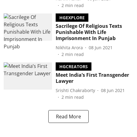
2
min read
HGEXPLORE
Sacrilege Of Religious Texts
Punishable With Life
Imprisonment In Punjab
Nikhita Arora
08 Jun 2021
2
min read
HGCREATORS
Meet India’s First Transgender
Lawyer
Srishti Chakraborty
08 Jun 2021
2
min read
Read More