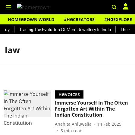
HOMEGROWN WORLD
#HGCREATORS
#HGEXPLORE
undy
Tracing The Evolution Of Men's Jewellery In India
The Hist
law
HGVOICES
Immerse Yourself In The Often
Forgotten Art Within The
Indian Constitution
Anahita Ahluwalia
14 Feb 2025
5
min read