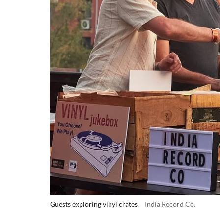
Guests exploring vinyl crates.
India Record Co.