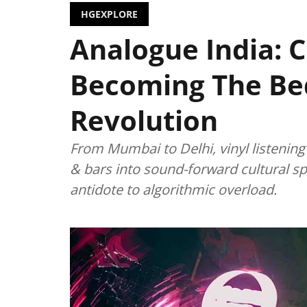
HGEXPLORE
Analogue India: C
Becoming The Bed
Revolution
From Mumbai to Delhi, vinyl listenin
& bars into sound-forward cultural s
antidote to algorithmic overload.