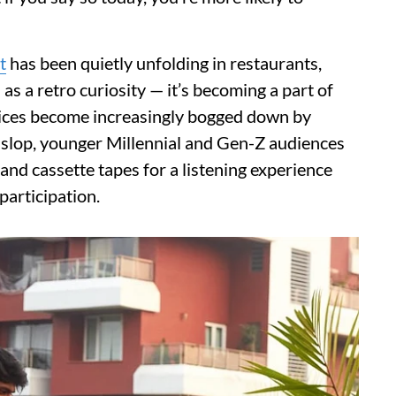
t
has been quietly unfolding in restaurants,
 as a retro curiosity — it’s becoming a part of
vices become increasingly bogged down by
slop, younger Millennial and Gen-Z audiences
 and cassette tapes for a listening experience
participation.