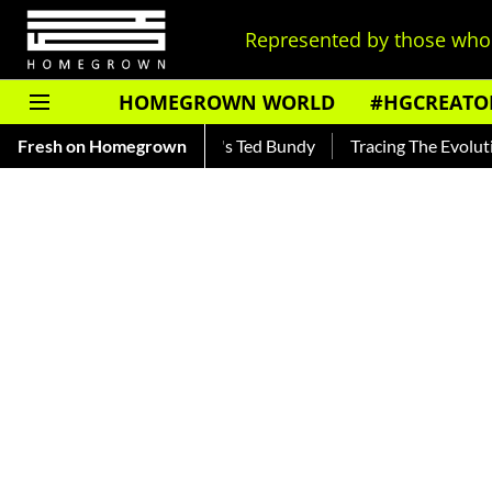
Represented by those who 
HOMEGROWN WORLD
#HGCREATO
 — Read About India's Ted Bundy
Fresh on Homegrown
Tracing The Evolution Of Me