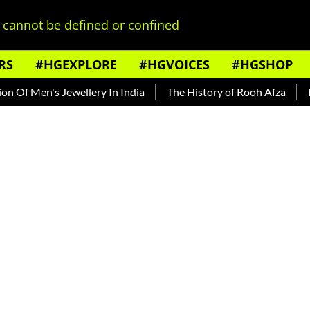
cannot be defined or confined
RS
#HGEXPLORE
#HGVOICES
#HGSHOP
n's Jewellery In India
The History of Rooh Afza
Beat The