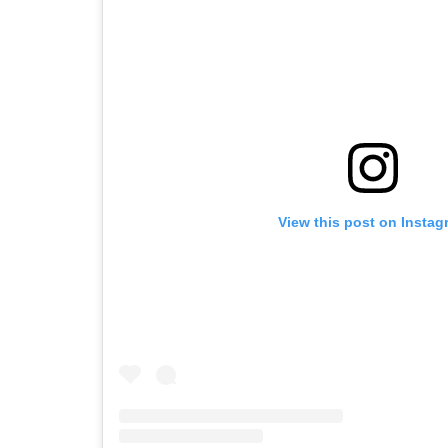
View this post on Instag