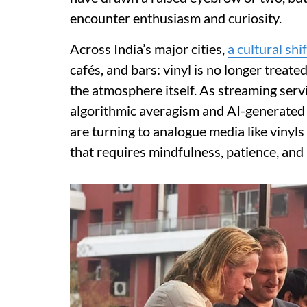
encounter enthusiasm and curiosity.
Across India’s major cities,
a cultural shif
cafés, and bars: vinyl is no longer treated
the atmosphere itself. As streaming ser
algorithmic averagism and AI-generated 
are turning to analogue media like vinyls
that requires mindfulness, patience, and 