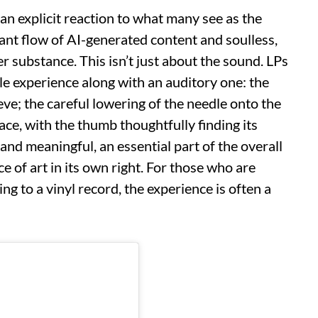
an explicit reaction to what many see as the
stant flow of AI-generated content and soulless,
r substance. This isn’t just about the sound. LPs
ile experience along with an auditory one: the
eve; the careful lowering of the needle onto the
rface, with the thumb thoughtfully finding its
 and meaningful, an essential part of the overall
e of art in its own right. For those who are
ing to a vinyl record, the experience is often a