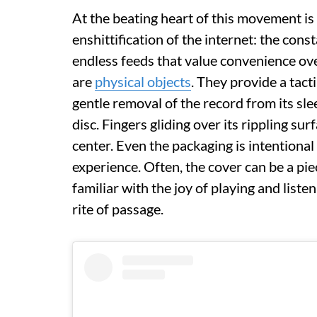
At the beating heart of this movement is 
enshittification of the internet: the con
endless feeds that value convenience ove
are
physical objects
. They provide a tact
gentle removal of the record from its sle
disc. Fingers gliding over its rippling su
center. Even the packaging is intentional
experience. Often, the cover can be a piec
familiar with the joy of playing and listen
rite of passage.