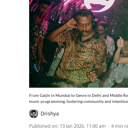
From Gaijin in Mumbai to Genre in Delhi and Middle Ro
music programming, fostering community and intentionali
Drishya
Published on
:
13 Jan 2026, 11:00 am
4
min r