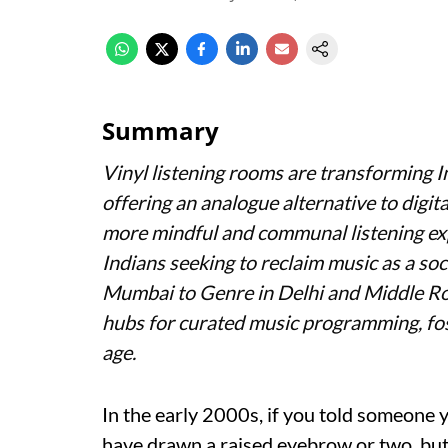
Summary
Vinyl listening rooms are transforming I
offering an analogue alternative to digit
more mindful and communal listening exp
Indians seeking to reclaim music as a so
Mumbai to Genre in Delhi and Middle Ro
hubs for curated music programming, fost
age.
In the early 2000s, if you told someone 
have drawn a raised eyebrow or two, but i