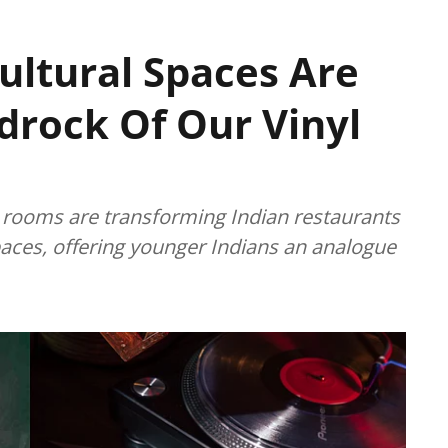
ultural Spaces Are
rock Of Our Vinyl
g rooms are transforming Indian restaurants
paces, offering younger Indians an analogue