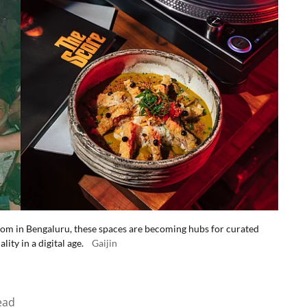
om in Bengaluru, these spaces are becoming hubs for curated
ty in a digital age.
Gaijin
ead