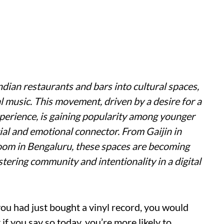
ndian restaurants and bars into cultural spaces,
al music. This movement, driven by a desire for a
erience, is gaining popularity among younger
cial and emotional connector. From Gaijin in
om in Bengaluru, these spaces are becoming
ering community and intentionality in a digital
you had just bought a vinyl record, you would
f you say so today, you’re more likely to