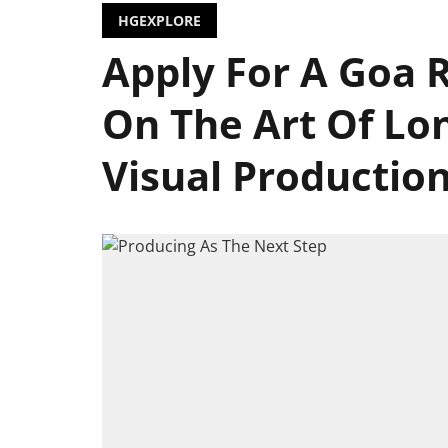
HGEXPLORE
Apply For A Goa 
On The Art Of Lo
Visual Productio