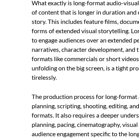
What exactly is long-format audio-visual 
of content that is longer in duration an
story. This includes feature films, docume
forms of extended visual storytelling. L
to engage audiences over an extended pe
narratives, character development, and 
formats like commercials or short videos
unfolding on the big screen, is a tight p
tirelessly.
The production process for long-format 
planning, scripting, shooting, editing, 
formats. It also requires a deeper under
planning, pacing, cinematography, visual
audience engagement specific to the lon