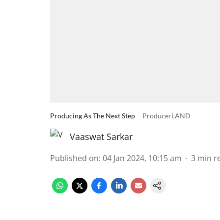
Producing As The Next Step
ProducerLAND
Vaaswat Sarkar
Published on
:
04 Jan 2024, 10:15 am
3
min r