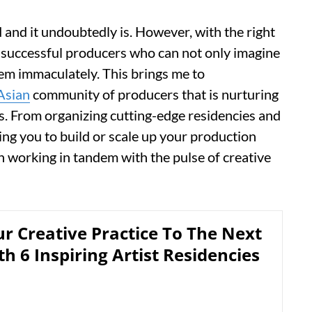
and it undoubtedly is. However, with the right
 successful producers who can not only imagine
hem immaculately. This brings me to
Asian
community of producers that is nurturing
s. From organizing cutting-edge residencies and
ng you to build or scale up your production
working in tandem with the pulse of creative
r Creative Practice To The Next
th 6 Inspiring Artist Residencies