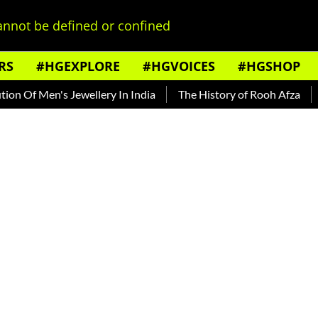
nnot be defined or confined
RS
#HGEXPLORE
#HGVOICES
#HGSHOP
Of Men's Jewellery In India
The History of Rooh Afza
Beat