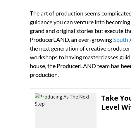
The art of production seems complicated 
guidance you can venture into becoming
grand and original stories but execute t
ProducerLAND, an ever-growing
South 
the next generation of creative producer
workshops to having masterclasses guidi
house, the ProducerLAND team has been 
production.
Take You
Level Wi