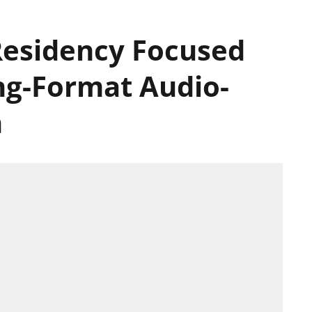
Residency Focused
ng-Format Audio-
n