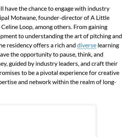
ll have the chance to engage with industry
ipaI Motwane, founder-director of A Little
 Celine Loop, among others. From gaining
opment to understanding the art of pitching and
he residency offers a rich and
diverse
learning
have the opportunity to pause, think, and
ey, guided by industry leaders, and craft their
romises to be a pivotal experience for creative
pertise and network within the realm of long-