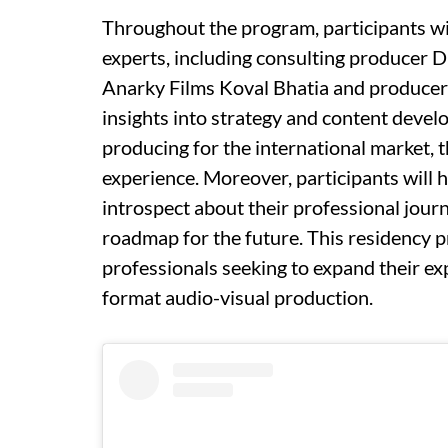
Throughout the program, participants wi
experts, including consulting producer D
Anarky Films Koval Bhatia and producer
insights into strategy and content devel
producing for the international market, t
experience. Moreover, participants will 
introspect about their professional journ
roadmap for the future. This residency p
professionals seeking to expand their ex
format audio-visual production.