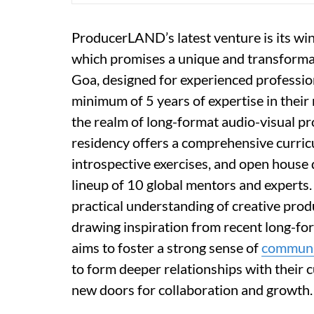
ProducerLAND’s latest venture is its wint
which promises a unique and transformat
Goa, designed for experienced professio
minimum of 5 years of expertise in their 
the realm of long-format audio-visual pr
residency offers a comprehensive curricu
introspective exercises, and open house d
lineup of 10 global mentors and experts.
practical understanding of creative prod
drawing inspiration from recent long-fo
aims to foster a strong sense of
communi
to form deeper relationships with their 
new doors for collaboration and growth.