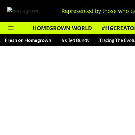
Represented by those who ca
HOMEGROWN WORLD
#HGCREATO
ankar — Read About India's Ted Bundy
Fresh on Homegrown
Tracing The Evolution 