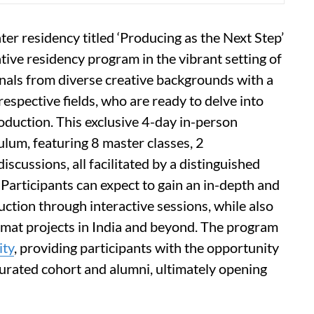
er residency titled ‘Producing as the Next Step’
ive residency program in the vibrant setting of
nals from diverse creative backgrounds with a
respective fields, who are ready to delve into
oduction. This exclusive 4-day in-person
lum, featuring 8 master classes, 2
iscussions, all facilitated by a distinguished
 Participants can expect to gain an in-depth and
uction through interactive sessions, while also
rmat projects in India and beyond. The program
ty
, providing participants with the opportunity
curated cohort and alumni, ultimately opening