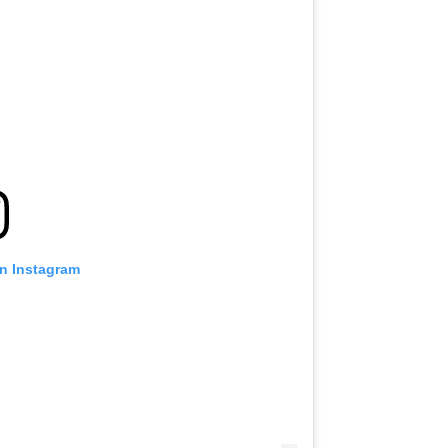
on Instagram