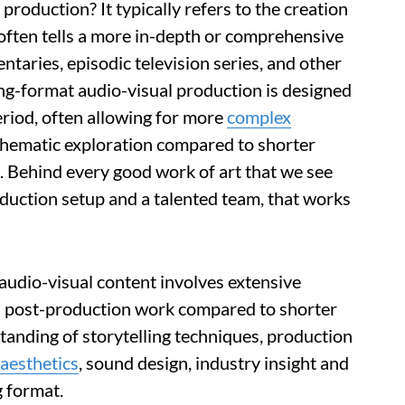
production? It typically refers to the creation
d often tells a more in-depth or comprehensive
ntaries, episodic television series, and other
ong-format audio-visual production is designed
riod, often allowing for more
complex
thematic exploration compared to shorter
. Behind every good work of art that we see
roduction setup and a talented team, that works
audio-visual content involves extensive
and post-production work compared to shorter
standing of storytelling techniques, production
aesthetics
, sound design, industry insight and
g format.