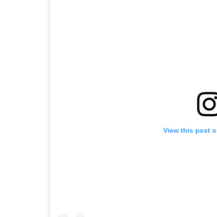
View this post 