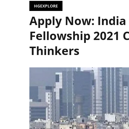
HGEXPLORE
Apply Now: India 
Fellowship 2021 C
Thinkers