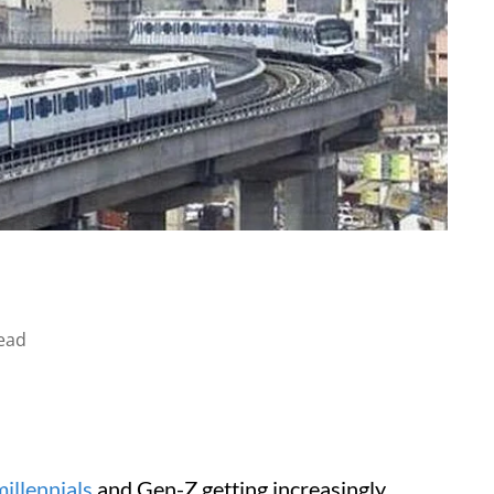
ead
millennials
and Gen-Z getting increasingly