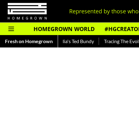
Represented by those who 
HOMEGROWN WORLD
#HGCREATO
ar — Read About India's Ted Bundy
Fresh on Homegrown
Tracing The Evolution Of 