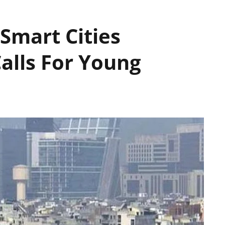
Smart Cities
alls For Young