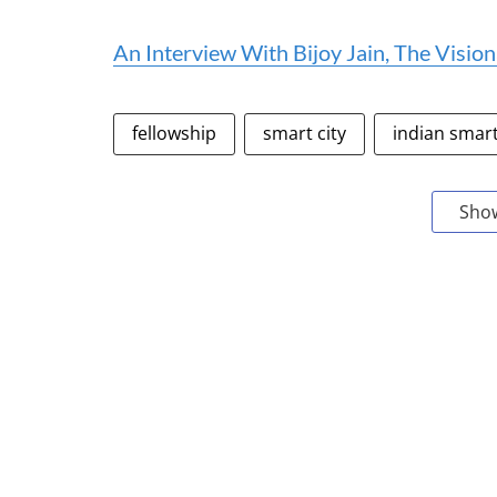
An Interview With Bijoy Jain, The Visi
fellowship
smart city
indian smart
Sho