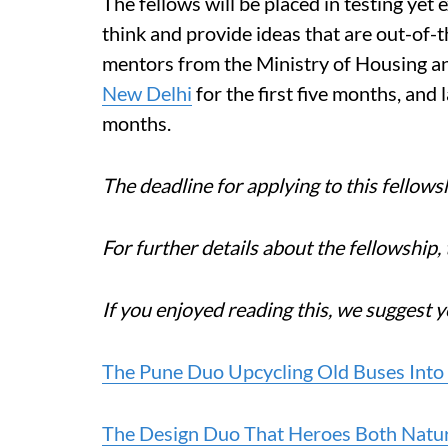
The fellows will be placed in testing yet 
think and provide ideas that are out-of-
mentors from the Ministry of Housing and
New Delhi
for the first five months, and l
months.
The deadline for applying to this fellows
For further details about the fellowship, 
If you enjoyed reading this, we suggest y
The Pune Duo Upcycling Old Buses Into
The Design Duo That Heroes Both Natu