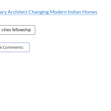
onary Architect Changing Modern Indian Homes
 cities fellowship
w Comments