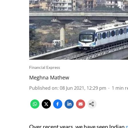
Financial Express
Meghna Mathew
Published on
:
08 Jun 2021, 12:29 pm
1
min r
Over recent years, we have seen Indian