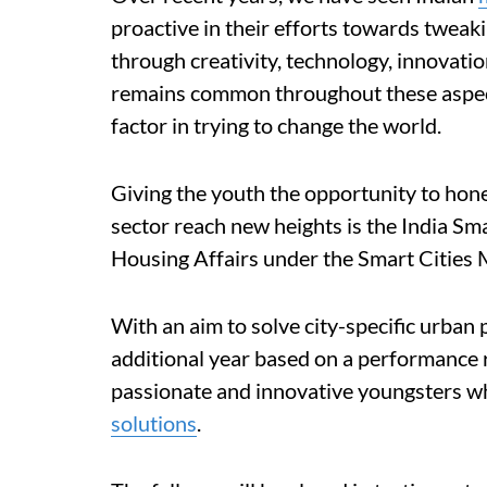
proactive in their efforts towards tweaki
through creativity, technology, innovati
remains common throughout these aspects
factor in trying to change the world.
Giving the youth the opportunity to hon
sector reach new heights is the India Sm
Housing Affairs under the Smart Cities 
With an aim to solve city-specific urban 
additional year based on a performance 
passionate and innovative youngsters w
solutions
.