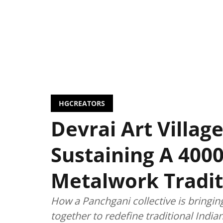
HGCREATORS
Devrai Art Village
Sustaining A 4000
Metalwork Tradit
How a Panchgani collective is bringin
together to redefine traditional Indi