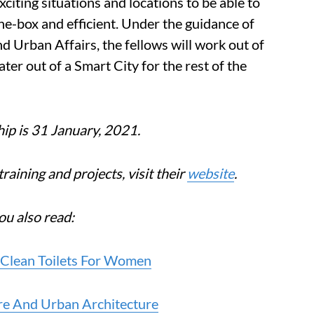
exciting situations and locations to be able to
the-box and efficient. Under the guidance of
 Urban Affairs, the fellows will work out of
ater out of a Smart City for the rest of the
hip is 31 January, 2021.
training and projects, visit their
website
.
ou also read:
 Clean Toilets For Women
re And Urban Architecture