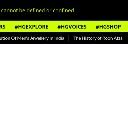
cannot be defined or confined
RS
#HGEXPLORE
#HGVOICES
#HGSHOP
Men's Jewellery In India
The History of Rooh Afza
Beat T