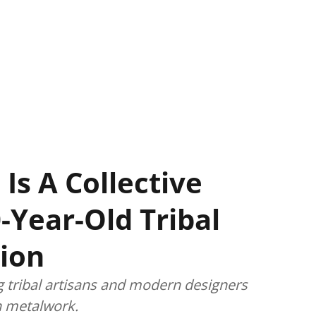
 Is A Collective
-Year-Old Tribal
ion
g tribal artisans and modern designers
an metalwork.