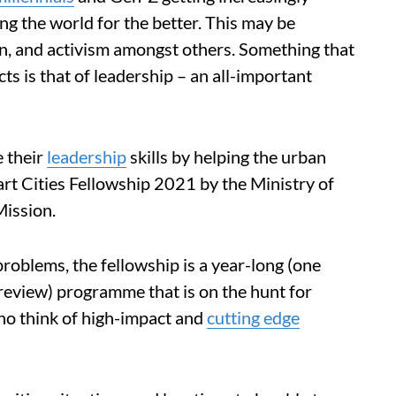
ng the world for the better. This may be
on, and activism amongst others. Something that
 is that of leadership – an all-important
e their
leadership
skills by helping the urban
art Cities Fellowship 2021 by the Ministry of
Mission.
problems, the fellowship is a year-long (one
review) programme that is on the hunt for
ho think of high-impact and
cutting edge