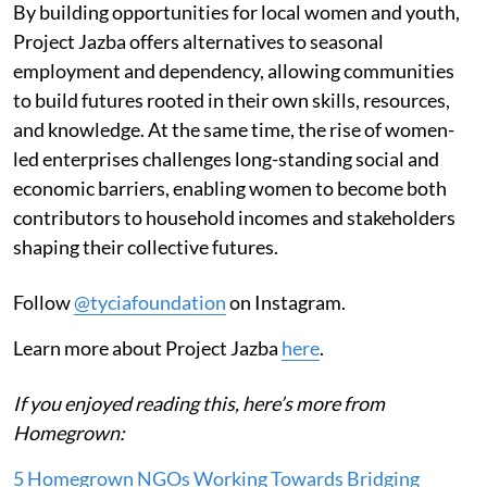
By building opportunities for local women and youth,
Project Jazba offers alternatives to seasonal
employment and dependency, allowing communities
to build futures rooted in their own skills, resources,
and knowledge. At the same time, the rise of women-
led enterprises challenges long-standing social and
economic barriers, enabling women to become both
contributors to household incomes and stakeholders
shaping their collective futures.
Follow
@tyciafoundation
on Instagram.
Learn more about Project Jazba
here
.
If you enjoyed reading this, here’s more from
Homegrown:
5 Homegrown NGOs Working Towards Bridging