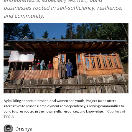
businesses rooted in self-sufficiency, resilience,
and community.
By building opportunities for local women and youth, Project Jazba offers
alternatives to seasonal employment and dependency, allowing communities to
build futures rooted in their own skills, resources, and knowledge.
Courtesy of
TYCIA
Drishya