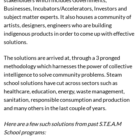
Businesses, Incubators/Accelerators, Investors and
subject matter experts. It also houses a community of
artists, designers, engineers who are building
indigenous products in order to come up with effective
solutions.
The solutions are arrived at, through a 3 pronged
methodology which harnesses the power of collective
intelligence to solve community problems. Steam
school solutions have cut across sectors such as
healthcare, education, energy, waste management,
sanitation, responsible consumption and production
and many others in the last couple of years.
Here are a few such solutions from past S.T.E.A.M
School programs: