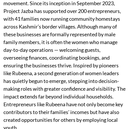
movement. Since its inception in September 2023,
Project Jazba has supported over 200 entrepreneurs,
with 41 families now running community homestays
across Kashmir’s border villages. Although many of
these businesses are formally represented by male
family members, it is often the women who manage
day-to-day operations — welcoming guests,
overseeing finances, coordinating bookings, and
ensuring the businesses thrive. Inspired by pioneers
like Rubeena, a second generation of women leaders
has quietly begun to emerge, stepping into decision-
making roles with greater confidence and visibility. The
impact extends far beyond individual households.
Entrepreneurs like Rubeena have not only become key
contributors to their families’ incomes but have also
created opportunities for others by employing local
youth.