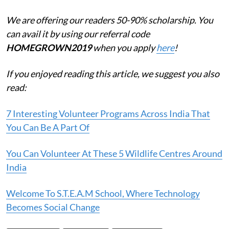
We are offering our readers 50-90% scholarship. You
can avail it by using our referral code
HOMEGROWN2019
when you apply
here
!
If you enjoyed reading this article, we suggest you also
read:
7 Interesting Volunteer Programs Across India That
You Can Be A Part Of
You Can Volunteer At These 5 Wildlife Centres Around
India
Welcome To S.T.E.A.M School, Where Technology
Becomes Social Change