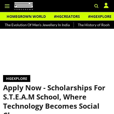
HOMEGROWN WORLD
#HGCREATORS
#HGEXPLORE
tion Of Men's Jewellery In India
The History of Rooh Afza
Beat
HGEXPLORE
Apply Now - Scholarships For
S.T.E.A.M School, Where
Technology Becomes Social