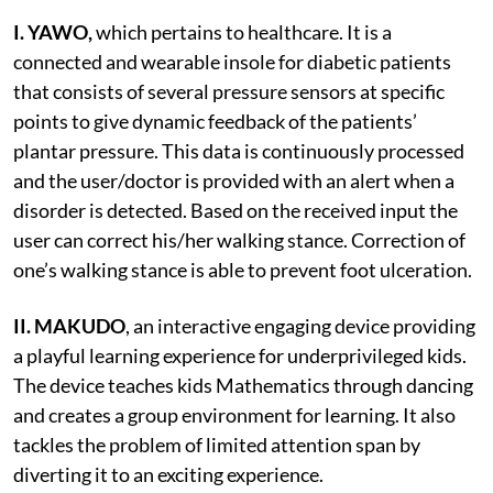
I. YAWO,
which
pertains to healthcare. It is a
connected and wearable insole for diabetic patients
that consists of several pressure sensors at specific
points to give dynamic feedback of the patients’
plantar pressure. This data is continuously processed
and the user/doctor is provided with an alert when a
disorder is detected. Based on the received input the
user can correct his/her walking stance. Correction of
one’s walking stance is able to prevent foot ulceration.
II.
MAKUDO
, an interactive engaging device providing
a playful learning experience for underprivileged kids.
The device teaches kids Mathematics through dancing
and creates a group environment for learning. It also
tackles the problem of limited attention span by
diverting it to an exciting experience.