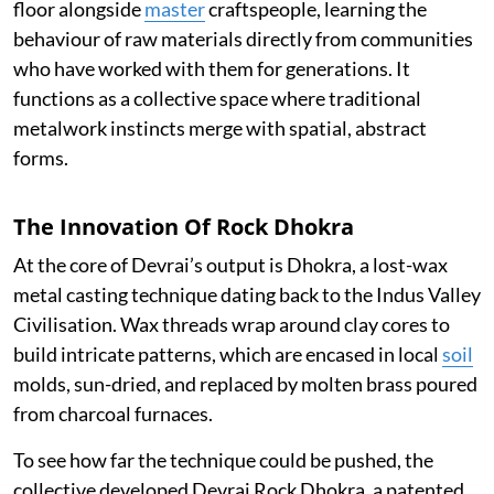
floor alongside
master
craftspeople, learning the
behaviour of raw materials directly from communities
who have worked with them for generations. It
functions as a collective space where traditional
metalwork instincts merge with spatial, abstract
forms.
The Innovation Of Rock Dhokra
At the core of Devrai’s output is Dhokra, a lost-wax
metal casting technique dating back to the Indus Valley
Civilisation. Wax threads wrap around clay cores to
build intricate patterns, which are encased in local
soil
molds, sun-dried, and replaced by molten brass poured
from charcoal furnaces.
To see how far the technique could be pushed, the
collective developed Devrai Rock Dhokra, a patented