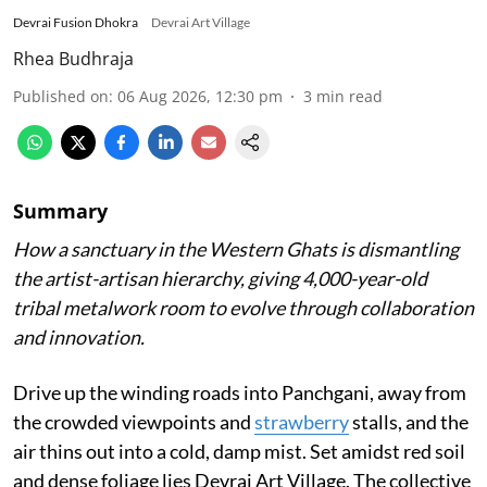
Devrai Fusion Dhokra
Devrai Art Village
Rhea Budhraja
Published on
:
06 Aug 2026, 12:30 pm
3
min read
Summary
How a sanctuary in the Western Ghats is dismantling
the artist-artisan hierarchy, giving 4,000-year-old
tribal metalwork room to evolve through collaboration
and innovation.
Drive up the winding roads into Panchgani, away from
the crowded viewpoints and
strawberry
stalls, and the
air thins out into a cold, damp mist. Set amidst red soil
and dense foliage lies Devrai Art Village. The collective