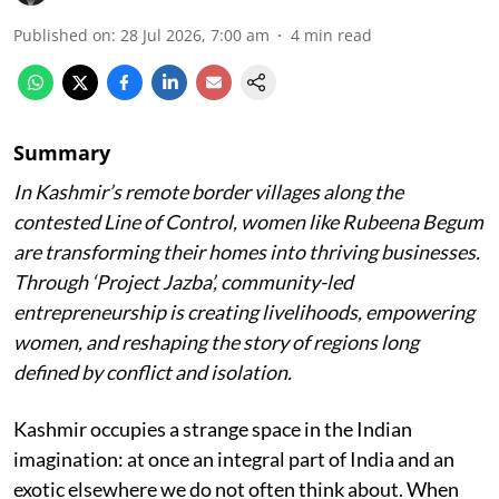
Published on
:
28 Jul 2026, 7:00 am
4
min read
Summary
In Kashmir’s remote border villages along the
contested Line of Control, women like Rubeena Begum
are transforming their homes into thriving businesses.
Through ‘Project Jazba’, community-led
entrepreneurship is creating livelihoods, empowering
women, and reshaping the story of regions long
defined by conflict and isolation.
Kashmir occupies a strange space in the Indian
imagination: at once an integral part of India and an
exotic elsewhere we do not often think about. When