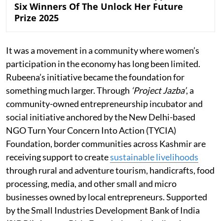
Six Winners Of The Unlock Her Future
Prize 2025
It was a movement in a community where women’s
participation in the economy has long been limited.
Rubeena’s initiative became the foundation for
something much larger. Through
‘Project Jazba’
, a
community-owned entrepreneurship incubator and
social initiative anchored by the New Delhi-based
NGO Turn Your Concern Into Action (TYCIA)
Foundation, border communities across Kashmir are
receiving support to create
sustainable livelihoods
through rural and adventure tourism, handicrafts, food
processing, media, and other small and micro
businesses owned by local entrepreneurs. Supported
by the Small Industries Development Bank of India