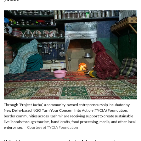
Through ‘Project Jazba’, a community-owned entrepreneurship incubator by
New Delhi-based NGO Turn Your Concern Into Action (TYCIA) Foundation,
border communities across Kashmir are receiving support to create sustainable
livelihoods through tourism, handicrafts, food processing, media, and other local
enterprises.
Courtesy of TYCIA Foundation