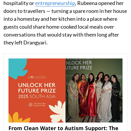
hospitality or
entrepreneurship
, Rubeena opened her
doors to travellers — turning a spare room in her house
into a homestay and her kitchen into a place where
guests could share home-cooked local meals over
conversations that would stay with them long after
they left Drangyari.
From Clean Water to Autism Support: The