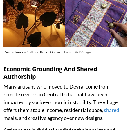
Devrai Tumba Craft and Board Games
Devrai Art Village
Economic Grounding And Shared
Authorship
Many artisans who moved to Devrai come from
remote regions in Central India that have been
impacted by socio-economic instability. The village
offers them stable income, residential space,
shared
meals, and creative agency over new designs.
Artisans get individual credit for their designs and