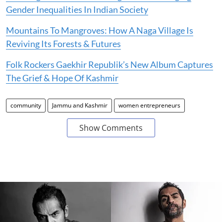
Gender Inequalities In Indian Society
Mountains To Mangroves: How A Naga Village Is
Reviving Its Forests & Futures
Folk Rockers Gaekhir Republik’s New Album Captures
The Grief & Hope Of Kashmir
community
Jammu and Kashmir
women entrepreneurs
Show Comments