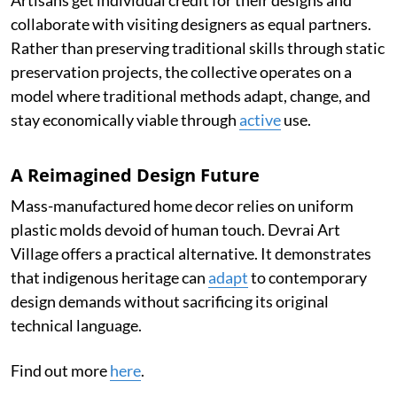
collaborate with visiting designers as equal partners.
Rather than preserving traditional skills through static
preservation projects, the collective operates on a
model where traditional methods adapt, change, and
stay economically viable through
active
use.
A Reimagined Design Future
Mass-manufactured home decor relies on uniform
plastic molds devoid of human touch. Devrai Art
Village offers a practical alternative. It demonstrates
that indigenous heritage can
adapt
to contemporary
design demands without sacrificing its original
technical language.
Find out more
here
.