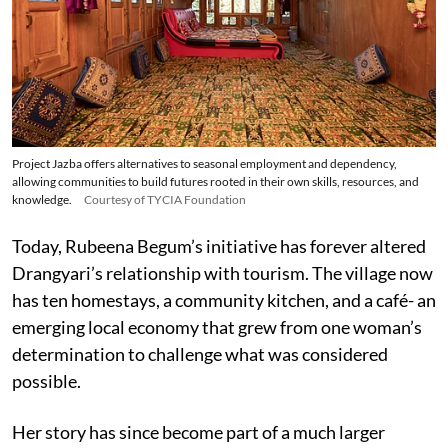
Project Jazba offers alternatives to seasonal employment and dependency,
allowing communities to build futures rooted in their own skills, resources, and
knowledge.
Courtesy of TYCIA Foundation
Today, Rubeena Begum’s initiative has forever altered
Drangyari’s relationship with tourism. The village now
has ten homestays, a community kitchen, and a café- an
emerging local economy that grew from one woman’s
determination to challenge what was considered
possible.
Her story has since become part of a much larger