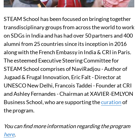
STEAM School has been focused on bringing together
transdisciplinary groups from across the world to work
on SDGs in India and has had over 50 partners and 400
alumni from 25 countries since its inception in 2016
along with the French Embassy in India & CRI in Paris.
The esteemed Executive Steering Committee for
STEAM School comprises of Navi
Radjou - Author of
Jugaad & Frugal Innovation, Eric Falt - Director at
UNESCO New Delhi, Francois Taddei - Founder at CRI
and Ashley Fernandes - Chairman at XAVIER-EMLYON
Business School, who are supporting the
curation
of
the program.
You can find more information regarding the program
here
.