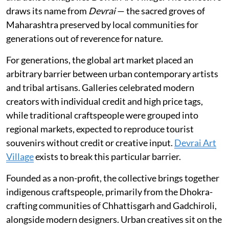
draws its name from
Devrai
— the sacred groves of
Maharashtra preserved by local communities for
generations out of reverence for nature.
For generations, the global art market placed an
arbitrary barrier between urban contemporary artists
and tribal artisans. Galleries celebrated modern
creators with individual credit and high price tags,
while traditional craftspeople were grouped into
regional markets, expected to reproduce tourist
souvenirs without credit or creative input.
Devrai Art
Village
exists to break this particular barrier.
Founded as a non-profit, the collective brings together
indigenous craftspeople, primarily from the Dhokra-
crafting communities of Chhattisgarh and Gadchiroli,
alongside modern designers. Urban creatives sit on the