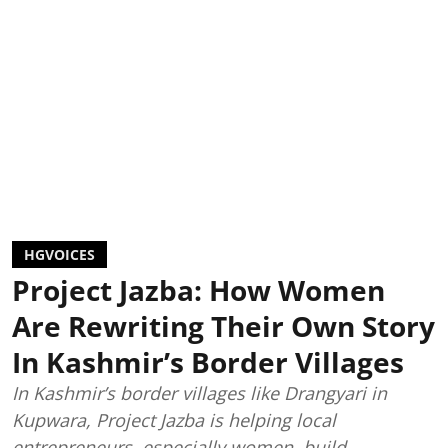
HGVOICES
Project Jazba: How Women
Are Rewriting Their Own Story
In Kashmir’s Border Villages
In Kashmir’s border villages like Drangyari in
Kupwara, Project Jazba is helping local
entrepreneurs, especially women, build