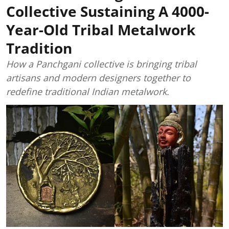
Collective Sustaining A 4000-
Year-Old Tribal Metalwork
Tradition
How a Panchgani collective is bringing tribal
artisans and modern designers together to
redefine traditional Indian metalwork.