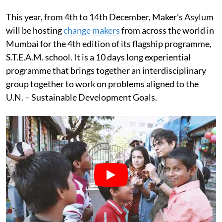
This year, from 4th to 14th December, Maker’s Asylum
will be hosting
change makers
from across the world in
Mumbai for the 4th edition of its flagship programme,
S.T.E.A.M. school. It is a 10 days long experiential
programme that brings together an interdisciplinary
group together to work on problems aligned to the
U.N. – Sustainable Development Goals.