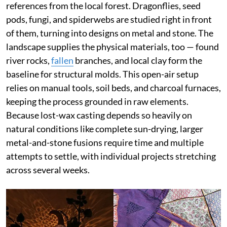
references from the local forest. Dragonflies, seed
pods, fungi, and spiderwebs are studied right in front
of them, turning into designs on metal and stone. The
landscape supplies the physical materials, too — found
river rocks,
fallen
branches, and local clay form the
baseline for structural molds. This open-air setup
relies on manual tools, soil beds, and charcoal furnaces,
keeping the process grounded in raw elements.
Because lost-wax casting depends so heavily on
natural conditions like complete sun-drying, larger
metal-and-stone fusions require time and multiple
attempts to settle, with individual projects stretching
across several weeks.