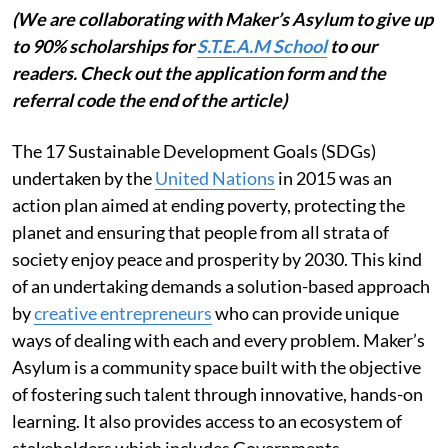
(We are collaborating with Maker’s Asylum to give up
to 90% scholarships for
S.T.E.A.M School
to our
readers. Check out the application form and the
referral code the end of the article)
The 17 Sustainable Development Goals (SDGs)
undertaken by the
United Nations
in 2015 was an
action plan aimed at ending poverty, protecting the
planet and ensuring that people from all strata of
society enjoy peace and prosperity by 2030. This kind
of an undertaking demands a solution-based approach
by
creative entrepreneurs
who can provide unique
ways of dealing with each and every problem. Maker’s
Asylum is a community space built with the objective
of fostering such talent through innovative, hands-on
learning. It also provides access to an ecosystem of
stakeholders which includes Governments,