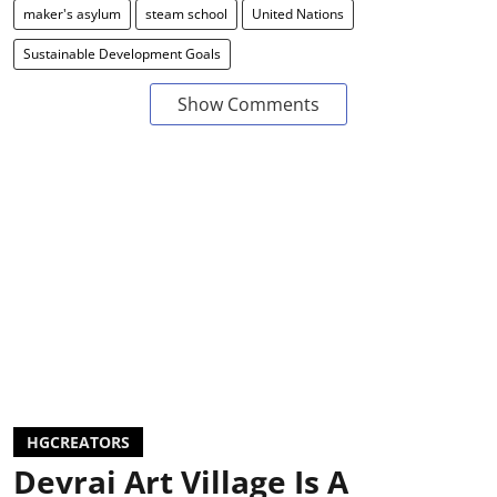
maker's asylum
steam school
United Nations
Sustainable Development Goals
Show Comments
HGCREATORS
Devrai Art Village Is A