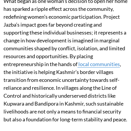
What began as one woman’s decision to open her home
has sparked a ripple effect across the community,
redefining women’s economic participation. Project
Jazba’s impact goes far beyond creating and
supporting these individual businesses; it represents a
change in how development is imagined in marginal
communities shaped by conflict, isolation, and limited
resources and opportunities. By placing
entrepreneurship in the hands of
local communities
,
the initiative is helping Kashmir’s border villages
transition from economic uncertainty towards self-
reliance and resilience. In villages along the Line of
Control and historically underserved districts like
Kupwara and Bandipora in Kashmir, such sustainable
livelihoods are not only a means to financial security
but also a foundation for long-term stability and peace.