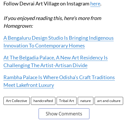
Follow Devrai Art Village on Instagram
here
.
If you enjoyed reading this, here's more from
Homegrown:
A Bengaluru Design Studio Is Bringing Indigenous
Innovation To Contemporary Homes
At The Belgadia Palace, A New Art Residency Is
Challenging The Artist-Artisan Divide
Rambha Palace Is Where Odisha’s Craft Traditions
Meet Lakefront Luxury
Art Collective
handcrafted
Tribal Art
nature
art and culture
Show Comments