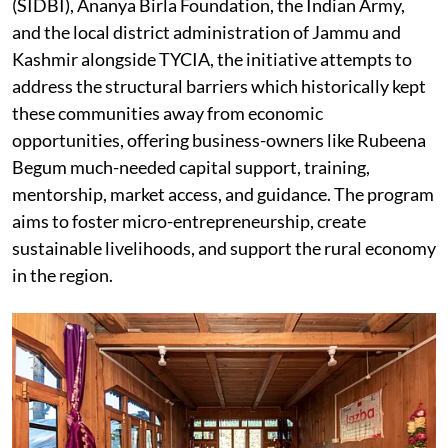
(SIDBI), Ananya Birla Foundation, the Indian Army,
and the local district administration of Jammu and
Kashmir alongside TYCIA, the initiative attempts to
address the structural barriers which historically kept
these communities away from economic
opportunities, offering business-owners like Rubeena
Begum much-needed capital support, training,
mentorship, market access, and guidance. The program
aims to foster micro-entrepreneurship, create
sustainable livelihoods, and support the rural economy
in the region.