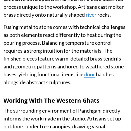
process unique to the workshop. Artisans cast molten
brass directly onto naturally shaped
river
rocks.
Fusing metal to stone comes with technical challenges,
as both elements react differently to heat during the
pouring process. Balancing temperature control
requires a strong intuition for the materials. The
finished pieces feature warm, detailed brass tendrils
and geometric patterns anchored to weathered stone
bases, yielding functional items like
door
handles
alongside abstract sculptures.
Working With The Western Ghats
The surrounding environment of Panchgani directly
informs the work made in the studio. Artisans set up
outdoors under tree canopies, drawing visual