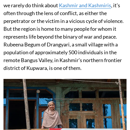
we rarely do think about
Kashmir and Kashmiris
, it’s
often through the lens of conflict, as either the
perpetrator or the victim in a vicious cycle of violence.
But the region is home to many people for whom it
represents life beyond the binary of war and peace.
Rubeena Begum of Drangyari, a small village with a
population of approximately 500 individuals in the
remote Bangus Valley, in Kashmir’s northern frontier
district of Kupwara, is one of them.