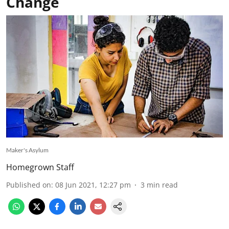
Change
Maker's Asylum
Homegrown Staff
Published on
:
08 Jun 2021, 12:27 pm
3
min read