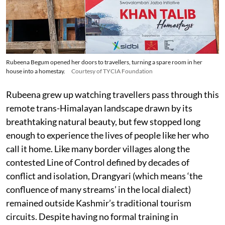
Rubeena Begum opened her doors to travellers, turning a spare room in her
house into a homestay.
Courtesy of TYCIA Foundation
Rubeena grew up watching travellers pass through this
remote trans-Himalayan landscape drawn by its
breathtaking natural beauty, but few stopped long
enough to experience the lives of people like her who
call it home. Like many border villages along the
contested Line of Control defined by decades of
conflict and isolation, Drangyari (which means ‘the
confluence of many streams’ in the local dialect)
remained outside Kashmir’s traditional tourism
circuits. Despite having no formal training in