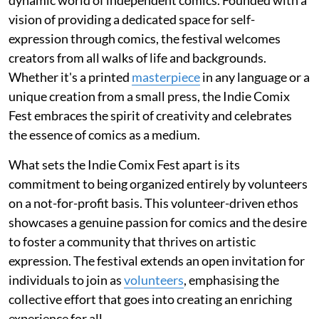
vision of providing a dedicated space for self-
expression through comics, the festival welcomes
creators from all walks of life and backgrounds.
Whether it's a printed
masterpiece
in any language or a
unique creation from a small press, the Indie Comix
Fest embraces the spirit of creativity and celebrates
the essence of comics as a medium.
What sets the Indie Comix Fest apart is its
commitment to being organized entirely by volunteers
on a not-for-profit basis. This volunteer-driven ethos
showcases a genuine passion for comics and the desire
to foster a community that thrives on artistic
expression. The festival extends an open invitation for
individuals to join as
volunteers
, emphasising the
collective effort that goes into creating an enriching
experience for all.