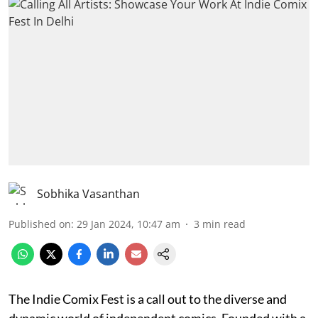
Sobhika Vasanthan
Published on
:
29 Jan 2024, 10:47 am
3
min read
The Indie Comix Fest is a call out to the diverse and
dynamic world of independent comics. Founded with a