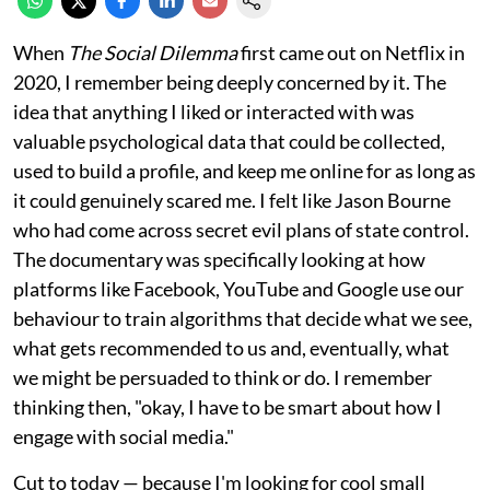
When
The Social Dilemma
first came out on Netflix in
2020, I remember being deeply concerned by it. The
idea that anything I liked or interacted with was
valuable psychological data that could be collected,
used to build a profile, and keep me online for as long as
it could genuinely scared me. I felt like Jason Bourne
who had come across secret evil plans of state control.
The documentary was specifically looking at how
platforms like Facebook, YouTube and Google use our
behaviour to train algorithms that decide what we see,
what gets recommended to us and, eventually, what
we might be persuaded to think or do. I remember
thinking then, "okay, I have to be smart about how I
engage with social media."
Cut to today — because I'm looking for cool small