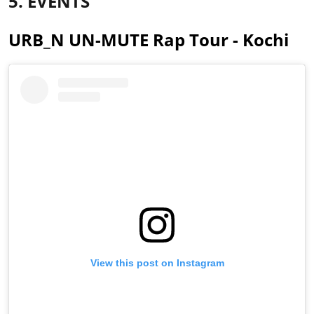
5. EVENTS
URB_N UN-MUTE Rap Tour - Kochi
View this post on Instagram