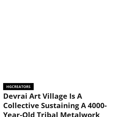
HGCREATORS
Devrai Art Village Is A
Collective Sustaining A 4000-
Year-Old Tribal Metalwork