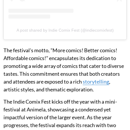
A post shared by Indie Comix Fest (@indiecomixfest)
The festival's motto, "More comics! Better comics!
Affordable comics!" encapsulates its dedication to
promoting a wide array of comics that cater to diverse
tastes. This commitment ensures that both creators
and attendees are exposed to a rich
storytelling
,
artistic styles, and thematic exploration.
The Indie Comix Fest kicks off the year with a mini-
festival at Animela, showcasing a condensed yet
impactful version of the larger event. As the year
progresses, the festival expands its reach with two