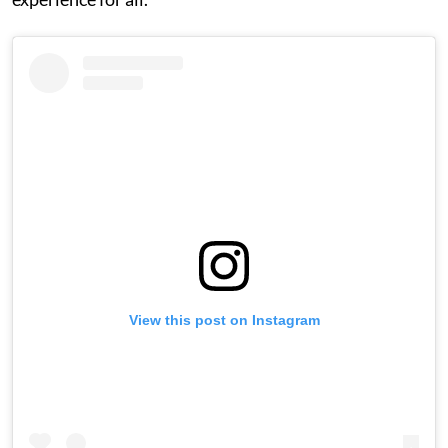
View this post on Instagram