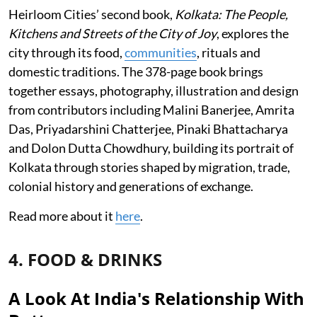
Heirloom Cities’ second book,
Kolkata: The People,
Kitchens and Streets of the City of Joy
, explores the
city through its food,
communities
, rituals and
domestic traditions. The 378-page book brings
together essays, photography, illustration and design
from contributors including Malini Banerjee, Amrita
Das, Priyadarshini Chatterjee, Pinaki Bhattacharya
and Dolon Dutta Chowdhury, building its portrait of
Kolkata through stories shaped by migration, trade,
colonial history and generations of exchange.
Read more about it
here
.
4. FOOD & DRINKS
A Look At India's Relationship With