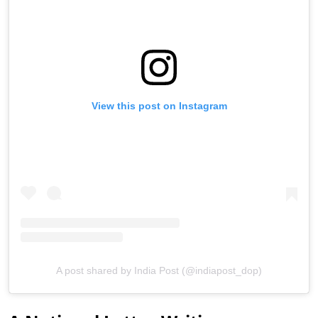
View this post on Instagram
A post shared by India Post (@indiapost_dop)