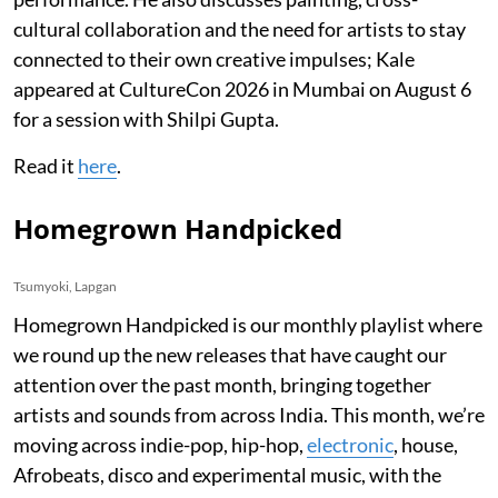
cultural collaboration and the need for artists to stay
connected to their own creative impulses; Kale
appeared at CultureCon 2026 in Mumbai on August 6
for a session with Shilpi Gupta.
Read it
here
.
Homegrown Handpicked
Tsumyoki, Lapgan
Homegrown Handpicked is our monthly playlist where
we round up the new releases that have caught our
attention over the past month, bringing together
artists and sounds from across India. This month, we’re
moving across indie-pop, hip-hop,
electronic
, house,
Afrobeats, disco and experimental music, with the