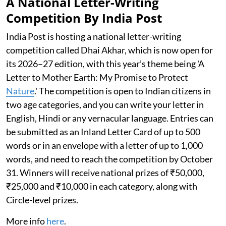
A National Letter-Writing
Competition By India Post
India Post is hosting a national letter-writing
competition called Dhai Akhar, which is now open for
its 2026–27 edition, with this year’s theme being 'A
Letter to Mother Earth: My Promise to Protect
Nature
.' The competition is open to Indian citizens in
two age categories, and you can write your letter in
English, Hindi or any vernacular language. Entries can
be submitted as an Inland Letter Card of up to 500
words or in an envelope with a letter of up to 1,000
words, and need to reach the competition by October
31. Winners will receive national prizes of ₹50,000,
₹25,000 and ₹10,000 in each category, along with
Circle-level prizes.
More info
here
.