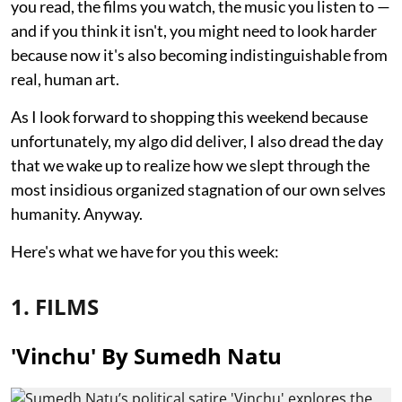
you read, the films you watch, the music you listen to —
and if you think it isn't, you might need to look harder
because now it's also becoming indistinguishable from
real, human art.
As I look forward to shopping this weekend because
unfortunately, my algo did deliver, I also dread the day
that we wake up to realize how we slept through the
most insidious organized stagnation of our own selves
humanity. Anyway.
Here's what we have for you this week:
1. FILMS
'Vinchu' By Sumedh Natu