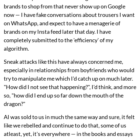
brands to shop from that never show up on Google
now — I have fake conversations about trousers I want
on WhatsApp, and expect to have a menagerie of
brands on my Insta feed later that day. I have
completely submitted to the 'efficiency' of my
algorithm.
Sneak attacks like this have always concerned me,
especially in relationships from boyfriends who would
try to manipulate me which I'd catch up on much later.
"How did I not see that happening?", I'd think, and more
so, "how did I end up so far down the mouth of the
dragon?"
AI was sold to us in much the same way and sure, it felt
like we rebelled and continue to do that, some of us
atleast, yet, it's everywhere — in the books and essays