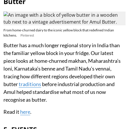
Butter
From home-churned dairy to the iconic yellow block that redefined Indian
kitchens.
Pinterest
Butter has a much longer regional story in India than
the familiar yellow block in your fridge. Our latest
piece looks at home-churned makhan, Maharashtra’s
loni, Karnataka’s benne and Tamil Nadu’s vennai,
tracing how different regions developed their own
butter
traditions
before industrial production and
Amul helped standardise what most of us now
recognise as butter.
Read it
here
.