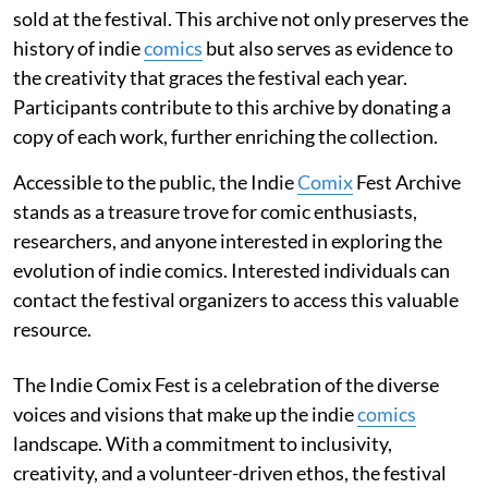
sold at the festival. This archive not only preserves the
history of indie
comics
but also serves as evidence to
the creativity that graces the festival each year.
Participants contribute to this archive by donating a
copy of each work, further enriching the collection.
Accessible to the public, the Indie
Comix
Fest Archive
stands as a treasure trove for comic enthusiasts,
researchers, and anyone interested in exploring the
evolution of indie comics. Interested individuals can
contact the festival organizers to access this valuable
resource.
The Indie Comix Fest is a celebration of the diverse
voices and visions that make up the indie
comics
landscape. With a commitment to inclusivity,
creativity, and a volunteer-driven ethos, the festival