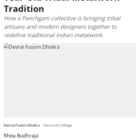
Tradition
How a Panchgani collective is bringing tribal
artisans and modern designers together to
redefine traditional Indian metalwork.
Devrai Fusion Dhokra
Devrai Art Village
Rhea Budhraja