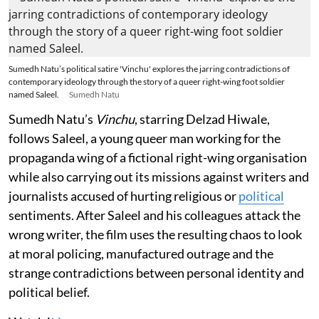
Sumedh Natu’s political satire 'Vinchu' explores the jarring contradictions of
contemporary ideology through the story of a queer right-wing foot soldier
named Saleel.
Sumedh Natu
Sumedh Natu’s
Vinchu
, starring Delzad Hiwale,
follows Saleel, a young queer man working for the
propaganda wing of a fictional right-wing organisation
while also carrying out its missions against writers and
journalists accused of hurting religious or
political
sentiments. After Saleel and his colleagues attack the
wrong writer, the film uses the resulting chaos to look
at moral policing, manufactured outrage and the
strange contradictions between personal identity and
political belief.