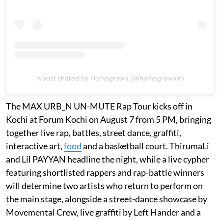
A post shared by Homegrown (@homegrownin)
The MAX URB_N UN-MUTE Rap Tour kicks off in
Kochi at Forum Kochi on August 7 from 5 PM, bringing
together live rap, battles, street dance, graffiti,
interactive art,
food
and a basketball court. ThirumaLi
and Lil PAYYAN headline the night, while a live cypher
featuring shortlisted rappers and rap-battle winners
will determine two artists who return to perform on
the main stage, alongside a street-dance showcase by
Movemental Crew, live graffiti by Left Hander and a