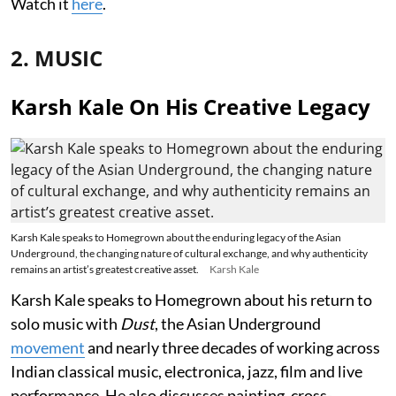
Watch it
here
.
2. MUSIC
Karsh Kale On His Creative Legacy
Karsh Kale speaks to Homegrown about the enduring legacy of the Asian
Underground, the changing nature of cultural exchange, and why authenticity
remains an artist’s greatest creative asset.
Karsh Kale
Karsh Kale speaks to Homegrown about his return to
solo music with
Dust
, the Asian Underground
movement
and nearly three decades of working across
Indian classical music, electronica, jazz, film and live
performance. He also discusses painting, cross-