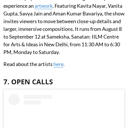
experience an
artwork
. Featuring Kavita Nayar, Vanita
Gupta, Savya Jain and Aman Kumar Bavariya, the show
invites viewers to move between close-up details and
larger, immersive compositions. It runs from August 8
to September 12 at Sameksha, Sanatan: IILM Centre
for Arts & Ideas in New Delhi, from 11:30 AM to 6:30
PM, Monday to Saturday.
Read about the artists
here
.
7. OPEN CALLS