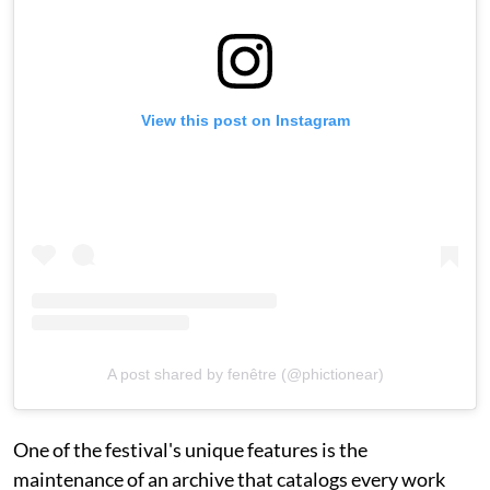
View this post on Instagram
A post shared by fenêtre (@phictionear)
One of the festival's unique features is the
maintenance of an archive that catalogs every work