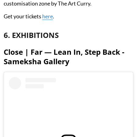
customisation zone by The Art Curry.
Get your tickets
here
.
6. EXHIBITIONS
Close | Far — Lean In, Step Back -
Sameksha Gallery