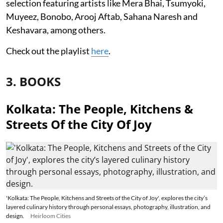
selection featuring artists like Mera Bhai, Tsumyoki,
Muyeez, Bonobo, Arooj Aftab, Sahana Naresh and
Keshavara, among others.
Check out the playlist
here
.
3. BOOKS
Kolkata: The People, Kitchens &
Streets Of the City Of Joy
'Kolkata: The People, Kitchens and Streets of the City of Joy', explores the city’s
layered culinary history through personal essays, photography, illustration, and
design.
Heirloom Cities