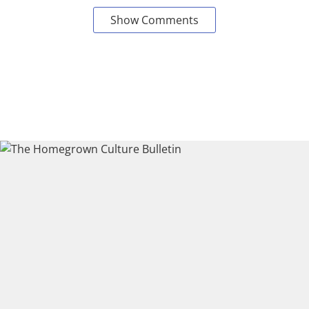
Show Comments