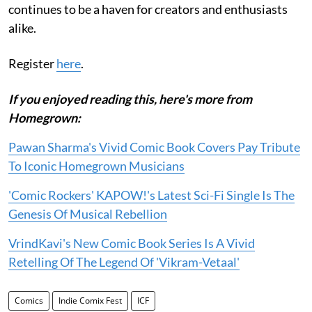
continues to be a haven for creators and enthusiasts
alike.
Register
here
.
If you enjoyed reading this, here's more from
Homegrown:
Pawan Sharma's Vivid Comic Book Covers Pay Tribute
To Iconic Homegrown Musicians
'Comic Rockers' KAPOW!'s Latest Sci-Fi Single Is The
Genesis Of Musical Rebellion
VrindKavi's New Comic Book Series Is A Vivid
Retelling Of The Legend Of 'Vikram-Vetaal'
Comics
Indie Comix Fest
ICF