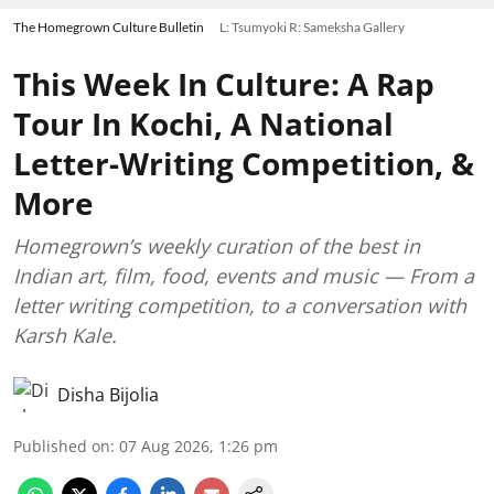
The Homegrown Culture Bulletin
L: Tsumyoki R: Sameksha Gallery
This Week In Culture: A Rap
Tour In Kochi, A National
Letter-Writing Competition, &
More
Homegrown’s weekly curation of the best in
Indian art, film, food, events and music — From a
letter writing competition, to a conversation with
Karsh Kale.
Disha Bijolia
Published on
:
07 Aug 2026, 1:26 pm