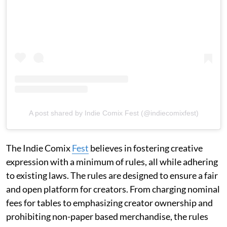
A post shared by Indie Comix Fest (@indiecomixfest)
The Indie Comix
Fest
believes in fostering creative
expression with a minimum of rules, all while adhering
to existing laws. The rules are designed to ensure a fair
and open platform for creators. From charging nominal
fees for tables to emphasizing creator ownership and
prohibiting non-paper based merchandise, the rules