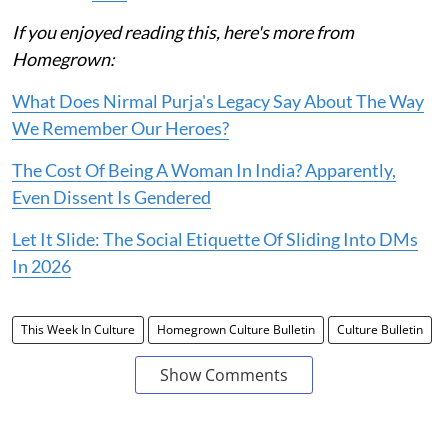
If you enjoyed reading this, here's more from
Homegrown:
What Does Nirmal Purja's Legacy Say About The Way
We Remember Our Heroes?
The Cost Of Being A Woman In India? Apparently,
Even Dissent Is Gendered
Let It Slide: The Social Etiquette Of Sliding Into DMs
In 2026
This Week In Culture
Homegrown Culture Bulletin
Culture Bulletin
Show Comments