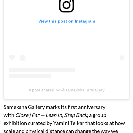
View this post on Instagram
A post shared by @sameksha_artgallery
Sameksha Gallery marks its first anniversary
with
Close | Far — Lean In, Step Back
, a group
exhibition curated by Yamini Telkar that looks at how
scale and physical distance can change the way we