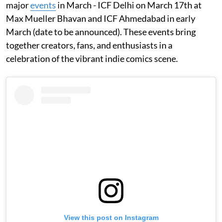
major
events
in March - ICF Delhi on March 17th at
Max Mueller Bhavan and ICF Ahmedabad in early
March (date to be announced). These events bring
together creators, fans, and enthusiasts in a
celebration of the vibrant indie comics scene.
View this post on Instagram