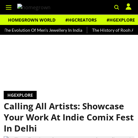
HOMEGROWN WORLD
#HGCREATORS
#HGEXPLORE
Evolution Of Men's Jewellery In India
The History of Rooh Afza
HGEXPLORE
Calling All Artists: Showcase
Your Work At Indie Comix Fest
In Delhi