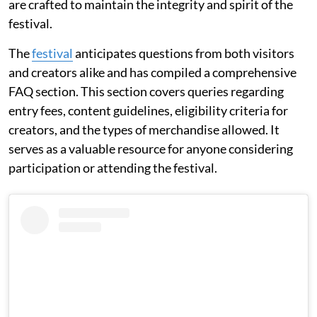
are crafted to maintain the integrity and spirit of the
festival.
The
festival
anticipates questions from both visitors
and creators alike and has compiled a comprehensive
FAQ section. This section covers queries regarding
entry fees, content guidelines, eligibility criteria for
creators, and the types of merchandise allowed. It
serves as a valuable resource for anyone considering
participation or attending the festival.