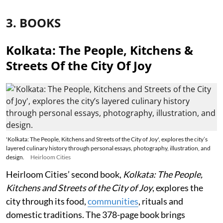
3. BOOKS
Kolkata: The People, Kitchens &
Streets Of the City Of Joy
'Kolkata: The People, Kitchens and Streets of the City of Joy', explores the city’s
layered culinary history through personal essays, photography, illustration, and
design.
Heirloom Cities
Heirloom Cities’ second book,
Kolkata: The People,
Kitchens and Streets of the City of Joy
, explores the
city through its food,
communities
, rituals and
domestic traditions. The 378-page book brings