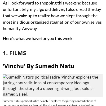
As I look forward to shopping this weekend because
unfortunately, my algo did deliver, I also dread the day
that we wake up to realize how we slept through the
most insidious organized stagnation of our own selves
humanity. Anyway.
Here's what we have for you this week:
1. FILMS
'Vinchu' By Sumedh Natu
Sumedh Natu’s political satire 'Vinchu' explores the jarring contradictions of
contemporary ideology through the story of a queer right-wing foot soldier