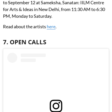
to September 12 at Sameksha, Sanatan: IILM Centre
for Arts & Ideas in New Delhi, from 11:30 AM to 6:30
PM, Monday to Saturday.
Read about the artists
here
.
7. OPEN CALLS