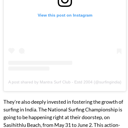
View this post on Instagram
A post shared by Mantra Surf Club - Estd 2004 (@surfingindia)
They're also deeply invested in fostering the growth of
surfing in India. The National Surfing Championship is
going to be happening right at their doorstep, on
Sasihithlu Beach, from May 31 to June 2. This action-