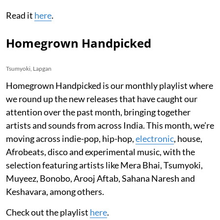
Read it
here
.
Homegrown Handpicked
Tsumyoki, Lapgan
Homegrown Handpicked is our monthly playlist where
we round up the new releases that have caught our
attention over the past month, bringing together
artists and sounds from across India. This month, we’re
moving across indie-pop, hip-hop,
electronic
, house,
Afrobeats, disco and experimental music, with the
selection featuring artists like Mera Bhai, Tsumyoki,
Muyeez, Bonobo, Arooj Aftab, Sahana Naresh and
Keshavara, among others.
Check out the playlist
here
.