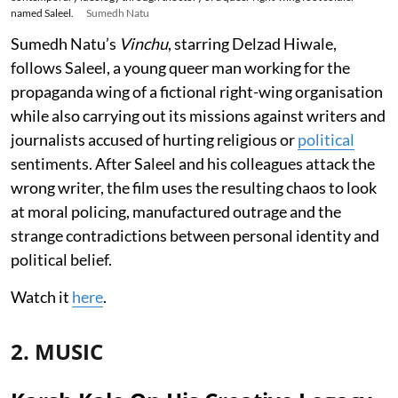
named Saleel.
Sumedh Natu
Sumedh Natu’s
Vinchu
, starring Delzad Hiwale,
follows Saleel, a young queer man working for the
propaganda wing of a fictional right-wing organisation
while also carrying out its missions against writers and
journalists accused of hurting religious or
political
sentiments. After Saleel and his colleagues attack the
wrong writer, the film uses the resulting chaos to look
at moral policing, manufactured outrage and the
strange contradictions between personal identity and
political belief.
Watch it
here
.
2. MUSIC