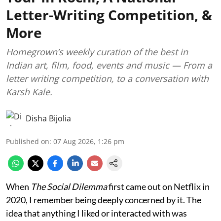
Letter-Writing Competition, &
More
Homegrown’s weekly curation of the best in
Indian art, film, food, events and music — From a
letter writing competition, to a conversation with
Karsh Kale.
Disha Bijolia
Published on
:
07 Aug 2026, 1:26 pm
When
The Social Dilemma
first came out on Netflix in
2020, I remember being deeply concerned by it. The
idea that anything I liked or interacted with was