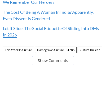
We Remember Our Heroes?
The Cost Of Being A Woman In India? Apparently,
Even Dissent Is Gendered
Let It Slide: The Social Etiquette Of Sliding Into DMs
In 2026
This Week In Culture
Homegrown Culture Bulletin
Culture Bulletin
Show Comments