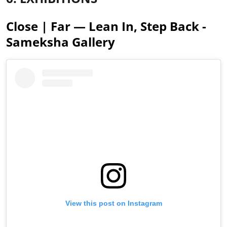
Close | Far — Lean In, Step Back -
Sameksha Gallery
View this post on Instagram