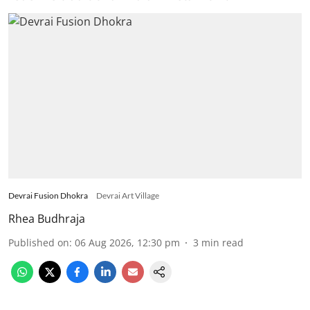
Devrai Fusion Dhokra
Devrai Art Village
Rhea Budhraja
Published on
:
06 Aug 2026, 12:30 pm
3
min read