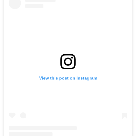
View this post on Instagram