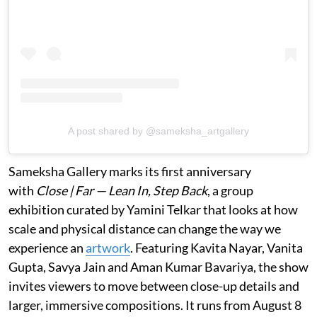
A post shared by @sameksha_artgallery
Sameksha Gallery marks its first anniversary
with
Close | Far — Lean In, Step Back
, a group
exhibition curated by Yamini Telkar that looks at how
scale and physical distance can change the way we
experience an
artwork
. Featuring Kavita Nayar, Vanita
Gupta, Savya Jain and Aman Kumar Bavariya, the show
invites viewers to move between close-up details and
larger, immersive compositions. It runs from August 8