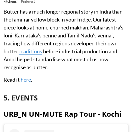
kitchens.
Pinterest
Butter has a much longer regional story in India than
the familiar yellow block in your fridge. Our latest
piece looks at home-churned makhan, Maharashtra’s
loni, Karnataka’s benne and Tamil Nadu’s vennai,
tracing how different regions developed their own
butter
traditions
before industrial production and
Amul helped standardise what most of us now
recognise as butter.
Read it
here
.
5. EVENTS
URB_N UN-MUTE Rap Tour - Kochi