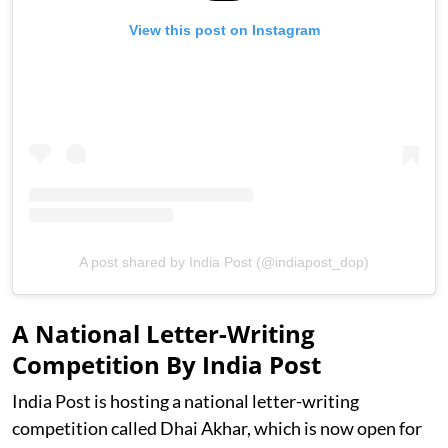
View this post on Instagram
A post shared by India Post (@indiapost_dop)
A National Letter-Writing
Competition By India Post
India Post is hosting a national letter-writing
competition called Dhai Akhar, which is now open for