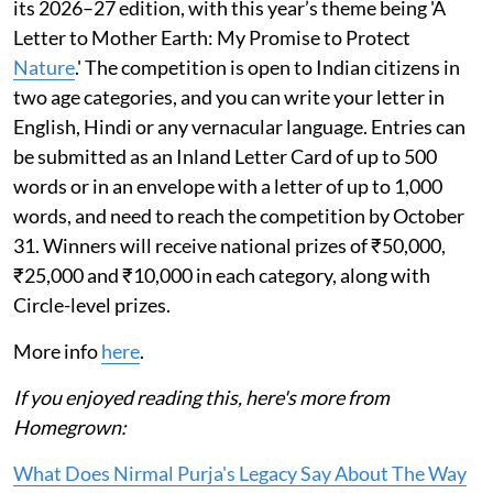
its 2026–27 edition, with this year’s theme being 'A
Letter to Mother Earth: My Promise to Protect
Nature
.' The competition is open to Indian citizens in
two age categories, and you can write your letter in
English, Hindi or any vernacular language. Entries can
be submitted as an Inland Letter Card of up to 500
words or in an envelope with a letter of up to 1,000
words, and need to reach the competition by October
31. Winners will receive national prizes of ₹50,000,
₹25,000 and ₹10,000 in each category, along with
Circle-level prizes.
More info
here
.
If you enjoyed reading this, here's more from
Homegrown:
What Does Nirmal Purja's Legacy Say About The Way