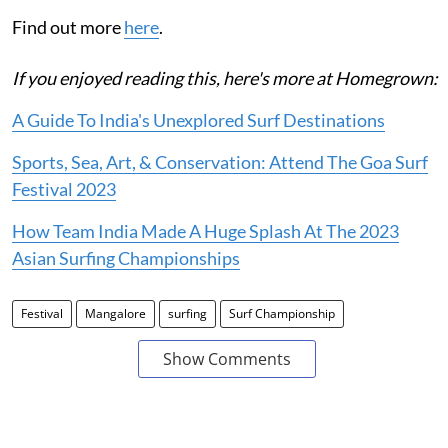
Find out more
here
.
If you enjoyed reading this, here's more at Homegrown:
A Guide To India's Unexplored Surf Destinations
Sports, Sea, Art, & Conservation: Attend The Goa Surf
Festival 2023
How Team India Made A Huge Splash At The 2023
Asian Surfing Championships
Festival
Mangalore
surfing
Surf Championship
Show Comments