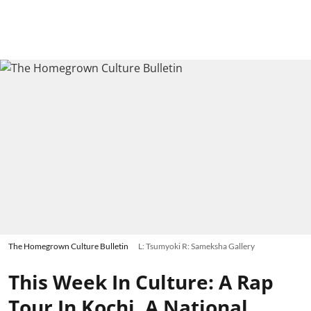
The Homegrown Culture Bulletin
L: Tsumyoki R: Sameksha Gallery
This Week In Culture: A Rap
Tour In Kochi, A National