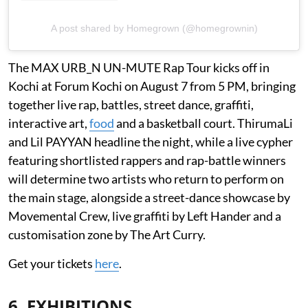
A post shared by Homegrown (@homegrownin)
The MAX URB_N UN-MUTE Rap Tour kicks off in
Kochi at Forum Kochi on August 7 from 5 PM, bringing
together live rap, battles, street dance, graffiti,
interactive art,
food
and a basketball court. ThirumaLi
and Lil PAYYAN headline the night, while a live cypher
featuring shortlisted rappers and rap-battle winners
will determine two artists who return to perform on
the main stage, alongside a street-dance showcase by
Movemental Crew, live graffiti by Left Hander and a
customisation zone by The Art Curry.
Get your tickets
here
.
6. EXHIBITIONS