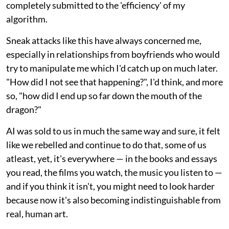
completely submitted to the 'efficiency' of my
algorithm.
Sneak attacks like this have always concerned me,
especially in relationships from boyfriends who would
try to manipulate me which I'd catch up on much later.
"How did I not see that happening?", I'd think, and more
so, "how did I end up so far down the mouth of the
dragon?"
AI was sold to us in much the same way and sure, it felt
like we rebelled and continue to do that, some of us
atleast, yet, it's everywhere — in the books and essays
you read, the films you watch, the music you listen to —
and if you think it isn't, you might need to look harder
because now it's also becoming indistinguishable from
real, human art.