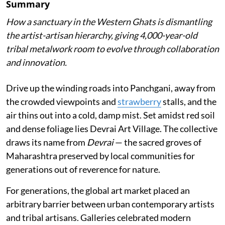
Summary
How a sanctuary in the Western Ghats is dismantling
the artist-artisan hierarchy, giving 4,000-year-old
tribal metalwork room to evolve through collaboration
and innovation.
Drive up the winding roads into Panchgani, away from
the crowded viewpoints and
strawberry
stalls, and the
air thins out into a cold, damp mist. Set amidst red soil
and dense foliage lies Devrai Art Village. The collective
draws its name from
Devrai
— the sacred groves of
Maharashtra preserved by local communities for
generations out of reverence for nature.
For generations, the global art market placed an
arbitrary barrier between urban contemporary artists
and tribal artisans. Galleries celebrated modern