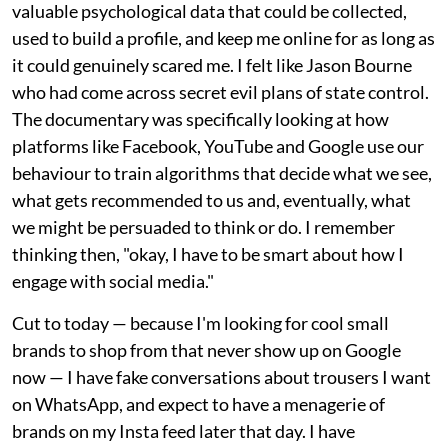
valuable psychological data that could be collected,
used to build a profile, and keep me online for as long as
it could genuinely scared me. I felt like Jason Bourne
who had come across secret evil plans of state control.
The documentary was specifically looking at how
platforms like Facebook, YouTube and Google use our
behaviour to train algorithms that decide what we see,
what gets recommended to us and, eventually, what
we might be persuaded to think or do. I remember
thinking then, "okay, I have to be smart about how I
engage with social media."
Cut to today — because I'm looking for cool small
brands to shop from that never show up on Google
now — I have fake conversations about trousers I want
on WhatsApp, and expect to have a menagerie of
brands on my Insta feed later that day. I have