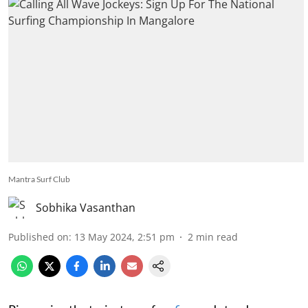
Mantra Surf Club
Sobhika Vasanthan
Published on
:
13 May 2024, 2:51 pm
2
min read