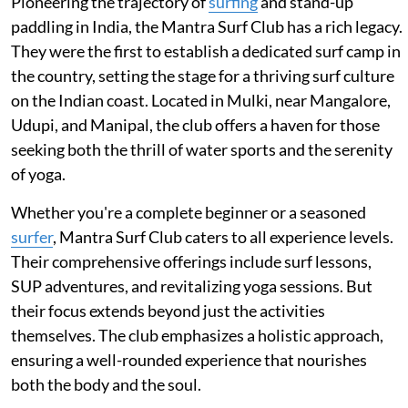
Pioneering the trajectory of
surfing
and stand-up
paddling in India, the Mantra Surf Club has a rich legacy.
They were the first to establish a dedicated surf camp in
the country, setting the stage for a thriving surf culture
on the Indian coast. Located in Mulki, near Mangalore,
Udupi, and Manipal, the club offers a haven for those
seeking both the thrill of water sports and the serenity
of yoga.
Whether you're a complete beginner or a seasoned
surfer
, Mantra Surf Club caters to all experience levels.
Their comprehensive offerings include surf lessons,
SUP adventures, and revitalizing yoga sessions. But
their focus extends beyond just the activities
themselves. The club emphasizes a holistic approach,
ensuring a well-rounded experience that nourishes
both the body and the soul.