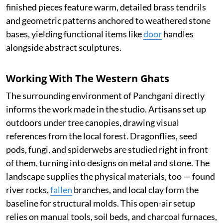
finished pieces feature warm, detailed brass tendrils
and geometric patterns anchored to weathered stone
bases, yielding functional items like
door
handles
alongside abstract sculptures.
Working With The Western Ghats
The surrounding environment of Panchgani directly
informs the work made in the studio. Artisans set up
outdoors under tree canopies, drawing visual
references from the local forest. Dragonflies, seed
pods, fungi, and spiderwebs are studied right in front
of them, turning into designs on metal and stone. The
landscape supplies the physical materials, too — found
river rocks,
fallen
branches, and local clay form the
baseline for structural molds. This open-air setup
relies on manual tools, soil beds, and charcoal furnaces,