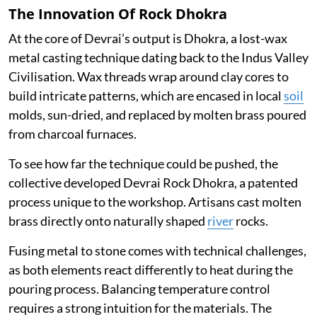
The Innovation Of Rock Dhokra
At the core of Devrai’s output is Dhokra, a lost-wax
metal casting technique dating back to the Indus Valley
Civilisation. Wax threads wrap around clay cores to
build intricate patterns, which are encased in local
soil
molds, sun-dried, and replaced by molten brass poured
from charcoal furnaces.
To see how far the technique could be pushed, the
collective developed Devrai Rock Dhokra, a patented
process unique to the workshop. Artisans cast molten
brass directly onto naturally shaped
river
rocks.
Fusing metal to stone comes with technical challenges,
as both elements react differently to heat during the
pouring process. Balancing temperature control
requires a strong intuition for the materials. The