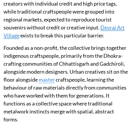
creators with individual credit and high price tags,
while traditional craftspeople were grouped into
regional markets, expected to reproduce tourist
souvenirs without credit or creative input.
Devrai Art
Village
exists to break this particular barrier.
Founded as a non-profit, the collective brings together
indigenous craftspeople, primarily from the Dhokra-
crafting communities of Chhattisgarh and Gadchiroli,
alongside modern designers. Urban creatives sit on the
floor alongside
master
craftspeople, learning the
behaviour of raw materials directly from communities
who have worked with them for generations. It
functions as a collective space where traditional
metalwork instincts merge with spatial, abstract
forms.