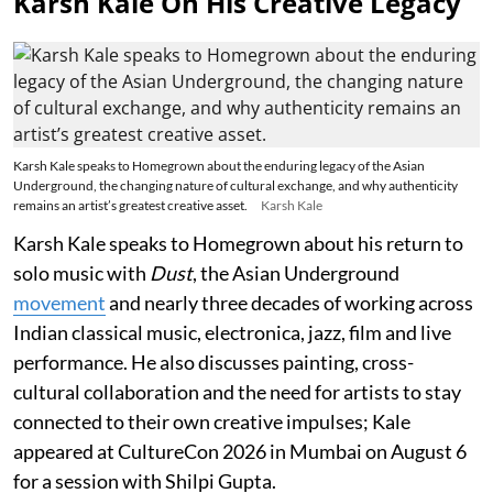
Karsh Kale On His Creative Legacy
Karsh Kale speaks to Homegrown about the enduring legacy of the Asian
Underground, the changing nature of cultural exchange, and why authenticity
remains an artist’s greatest creative asset.
Karsh Kale
Karsh Kale speaks to Homegrown about his return to
solo music with
Dust
, the Asian Underground
movement
and nearly three decades of working across
Indian classical music, electronica, jazz, film and live
performance. He also discusses painting, cross-
cultural collaboration and the need for artists to stay
connected to their own creative impulses; Kale
appeared at CultureCon 2026 in Mumbai on August 6
for a session with Shilpi Gupta.