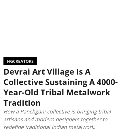
HGCREATORS
Devrai Art Village Is A
Collective Sustaining A 4000-
Year-Old Tribal Metalwork
Tradition
How a Panchgani collective is bringing tribal
artisans and modern designers together to
redefine traditional Indian metalwork.