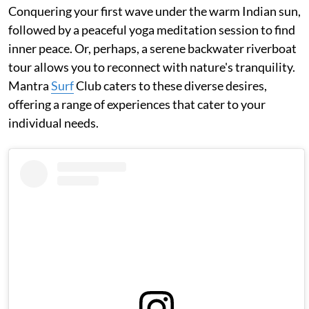
Conquering your first wave under the warm Indian sun,
followed by a peaceful yoga meditation session to find
inner peace. Or, perhaps, a serene backwater riverboat
tour allows you to reconnect with nature's tranquility.
Mantra
Surf
Club caters to these diverse desires,
offering a range of experiences that cater to your
individual needs.