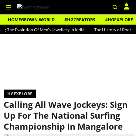
HOMEGROWN WORLD
#HGCREATORS
#HGEXPLORE
 Evolution Of Men's Jewellery In India
The History of Rooh Afza
HGEXPLORE
Calling All Wave Jockeys: Sign
Up For The National Surfing
Championship In Mangalore