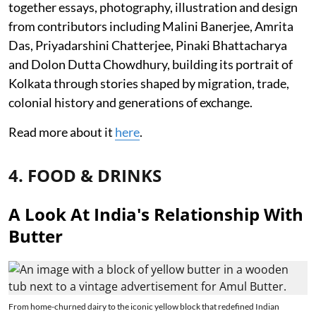
together essays, photography, illustration and design
from contributors including Malini Banerjee, Amrita
Das, Priyadarshini Chatterjee, Pinaki Bhattacharya
and Dolon Dutta Chowdhury, building its portrait of
Kolkata through stories shaped by migration, trade,
colonial history and generations of exchange.
Read more about it
here
.
4. FOOD & DRINKS
A Look At India's Relationship With
Butter
From home-churned dairy to the iconic yellow block that redefined Indian