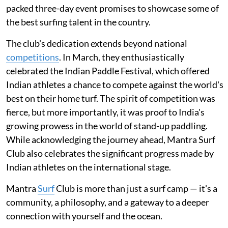
packed three-day event promises to showcase some of
the best surfing talent in the country.
The club's dedication extends beyond national
competitions
. In March, they enthusiastically
celebrated the Indian Paddle Festival, which offered
Indian athletes a chance to compete against the world's
best on their home turf. The spirit of competition was
fierce, but more importantly, it was proof to India's
growing prowess in the world of stand-up paddling.
While acknowledging the journey ahead, Mantra Surf
Club also celebrates the significant progress made by
Indian athletes on the international stage.
Mantra
Surf
Club is more than just a surf camp — it's a
community, a philosophy, and a gateway to a deeper
connection with yourself and the ocean.