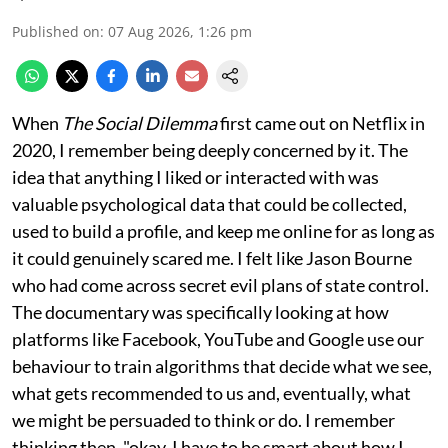
Published on
:
07 Aug 2026, 1:26 pm
When
The Social Dilemma
first came out on Netflix in
2020, I remember being deeply concerned by it. The
idea that anything I liked or interacted with was
valuable psychological data that could be collected,
used to build a profile, and keep me online for as long as
it could genuinely scared me. I felt like Jason Bourne
who had come across secret evil plans of state control.
The documentary was specifically looking at how
platforms like Facebook, YouTube and Google use our
behaviour to train algorithms that decide what we see,
what gets recommended to us and, eventually, what
we might be persuaded to think or do. I remember
thinking then, "okay, I have to be smart about how I