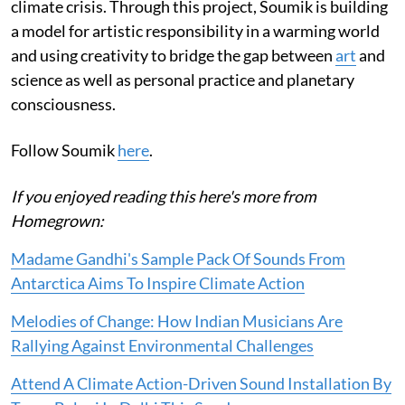
climate crisis. Through this project, Soumik is building
a model for artistic responsibility in a warming world
and using creativity to bridge the gap between
art
and
science as well as personal practice and planetary
consciousness.
Follow Soumik
here
.
If you enjoyed reading this here's more from
Homegrown:
Madame Gandhi's Sample Pack Of Sounds From
Antarctica Aims To Inspire Climate Action
Melodies of Change: How Indian Musicians Are
Rallying Against Environmental Challenges
Attend A Climate Action-Driven Sound Installation By