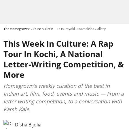
The Homegrown Culture Bulletin
L: Tsumyoki R: Sameksha Gallery
This Week In Culture: A Rap
Tour In Kochi, A National
Letter-Writing Competition, &
More
Homegrown’s weekly curation of the best in
Indian art, film, food, events and music — From a
letter writing competition, to a conversation with
Karsh Kale.
Disha Bijolia