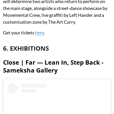
will determine two artists who return to perform on
the main stage, alongside a street-dance showcase by
Movemental Crew, live graffiti by Left Hander and a
customisation zone by The Art Curry.
Get your tickets
here
.
6. EXHIBITIONS
Close | Far — Lean In, Step Back -
Sameksha Gallery