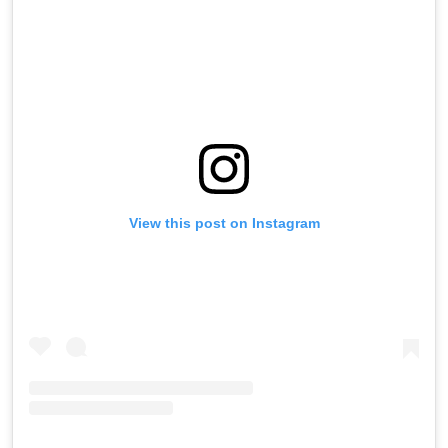
View this post on Instagram