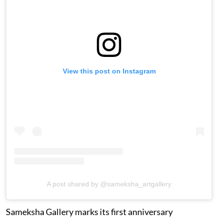
View this post on Instagram
A post shared by @sameksha_artgallery
Sameksha Gallery marks its first anniversary