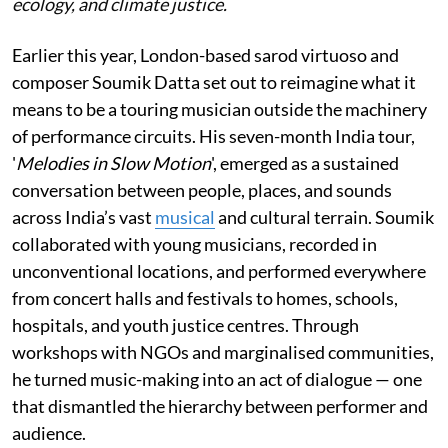
ecology, and climate justice.
Earlier this year, London-based sarod virtuoso and
composer Soumik Datta set out to reimagine what it
means to be a touring musician outside the machinery
of performance circuits. His seven-month India tour,
'
Melodies in Slow Motion
', emerged as a sustained
conversation between people, places, and sounds
across India’s vast
musical
and cultural terrain. Soumik
collaborated with young musicians, recorded in
unconventional locations, and performed everywhere
from concert halls and festivals to homes, schools,
hospitals, and youth justice centres. Through
workshops with NGOs and marginalised communities,
he turned music-making into an act of dialogue — one
that dismantled the hierarchy between performer and
audience.