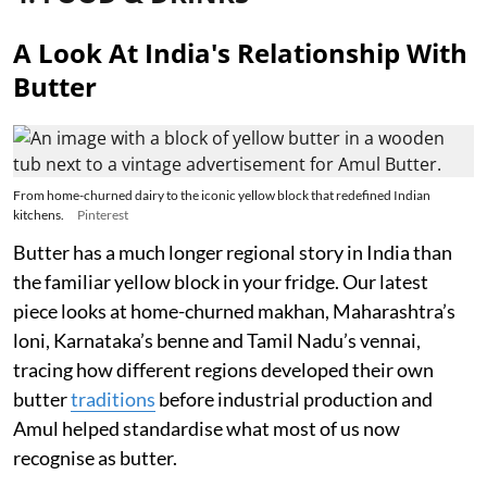
A Look At India's Relationship With
Butter
From home-churned dairy to the iconic yellow block that redefined Indian
kitchens.
Pinterest
Butter has a much longer regional story in India than
the familiar yellow block in your fridge. Our latest
piece looks at home-churned makhan, Maharashtra’s
loni, Karnataka’s benne and Tamil Nadu’s vennai,
tracing how different regions developed their own
butter
traditions
before industrial production and
Amul helped standardise what most of us now
recognise as butter.