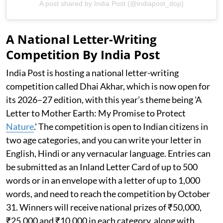
A post shared by India Post (@indiapost_dop)
A National Letter-Writing
Competition By India Post
India Post is hosting a national letter-writing
competition called Dhai Akhar, which is now open for
its 2026–27 edition, with this year’s theme being 'A
Letter to Mother Earth: My Promise to Protect
Nature
.' The competition is open to Indian citizens in
two age categories, and you can write your letter in
English, Hindi or any vernacular language. Entries can
be submitted as an Inland Letter Card of up to 500
words or in an envelope with a letter of up to 1,000
words, and need to reach the competition by October
31. Winners will receive national prizes of ₹50,000,
₹25,000 and ₹10,000 in each category, along with