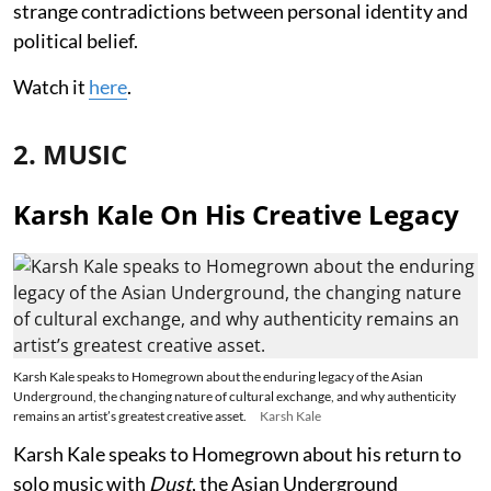
strange contradictions between personal identity and
political belief.
Watch it
here
.
2. MUSIC
Karsh Kale On His Creative Legacy
Karsh Kale speaks to Homegrown about the enduring legacy of the Asian
Underground, the changing nature of cultural exchange, and why authenticity
remains an artist’s greatest creative asset.
Karsh Kale
Karsh Kale speaks to Homegrown about his return to
solo music with
Dust
, the Asian Underground