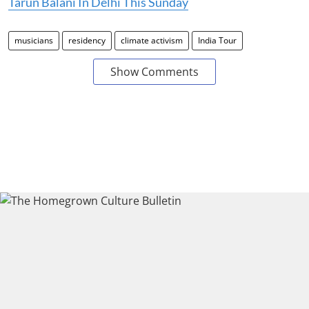
Tarun Balani In Delhi This Sunday
musicians
residency
climate activism
India Tour
Show Comments