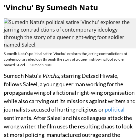
'Vinchu' By Sumedh Natu
Sumedh Natu’s political satire 'Vinchu' explores the jarring contradictions of
contemporary ideology through the story of a queer right-wing foot soldier
named Saleel.
Sumedh Natu
Sumedh Natu’s
Vinchu
, starring Delzad Hiwale,
follows Saleel, a young queer man working for the
propaganda wing of a fictional right-wing organisation
while also carrying out its missions against writers and
journalists accused of hurting religious or
political
sentiments. After Saleel and his colleagues attack the
wrong writer, the film uses the resulting chaos to look
at moral policing, manufactured outrage and the