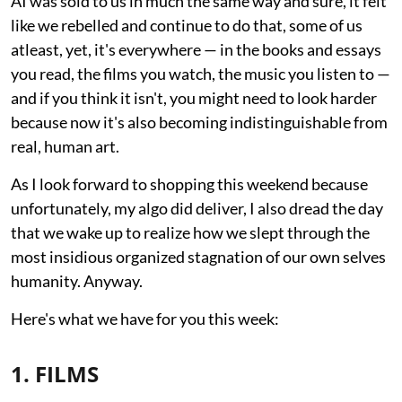
AI was sold to us in much the same way and sure, it felt
like we rebelled and continue to do that, some of us
atleast, yet, it's everywhere — in the books and essays
you read, the films you watch, the music you listen to —
and if you think it isn't, you might need to look harder
because now it's also becoming indistinguishable from
real, human art.
As I look forward to shopping this weekend because
unfortunately, my algo did deliver, I also dread the day
that we wake up to realize how we slept through the
most insidious organized stagnation of our own selves
humanity. Anyway.
Here's what we have for you this week:
1. FILMS