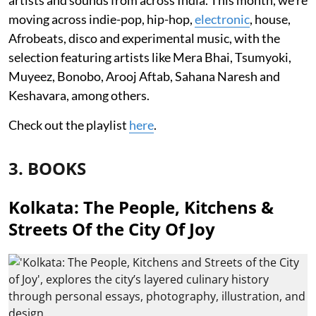
moving across indie-pop, hip-hop,
electronic
, house,
Afrobeats, disco and experimental music, with the
selection featuring artists like Mera Bhai, Tsumyoki,
Muyeez, Bonobo, Arooj Aftab, Sahana Naresh and
Keshavara, among others.
Check out the playlist
here
.
3. BOOKS
Kolkata: The People, Kitchens &
Streets Of the City Of Joy