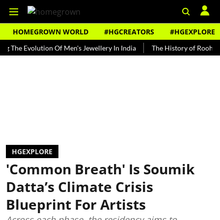
HOMEGROWN WORLD
#HGCREATORS
#HGEXPLORE
 Evolution Of Men's Jewellery In India
The History of Rooh Afza
HGEXPLORE
'Common Breath' Is Soumik
Datta’s Climate Crisis
Blueprint For Artists
Across each phase, the residency aims to