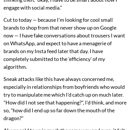
engage with social media."
Cut to today — because I'm looking for cool small
brands to shop from that never show up on Google
now — I have fake conversations about trousers I want
on WhatsApp, and expect to have a menagerie of
brands on my Insta feed later that day. I have
completely submitted to the 'efficiency' of my
algorithm.
Sneak attacks like this have always concerned me,
especially in relationships from boyfriends who would
try to manipulate me which I'd catch up on much later.
"How did I not see that happening?", I'd think, and more
so, "how did I end up so far down the mouth of the
dragon?"