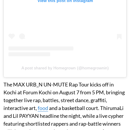
View this post on Instagram
A post shared by Homegrown (@homegrownin)
The MAX URB_N UN-MUTE Rap Tour kicks off in
Kochi at Forum Kochi on August 7 from 5 PM, bringing
together live rap, battles, street dance, graffiti,
interactive art,
food
and a basketball court. ThirumaLi
and Lil PAYYAN headline the night, while a live cypher
featuring shortlisted rappers and rap-battle winners