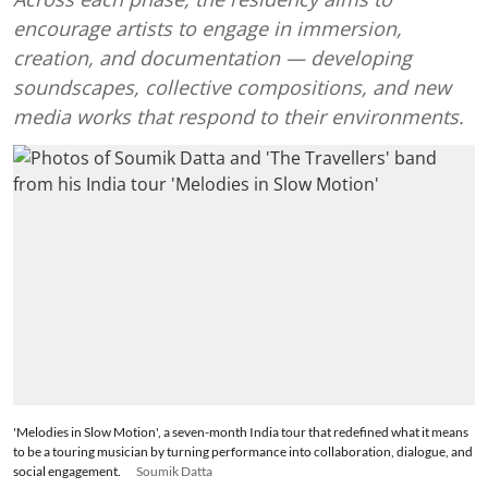
encourage artists to engage in immersion,
creation, and documentation — developing
soundscapes, collective compositions, and new
media works that respond to their environments.
'Melodies in Slow Motion', a seven-month India tour that redefined what it means
to be a touring musician by turning performance into collaboration, dialogue, and
social engagement.
Soumik Datta