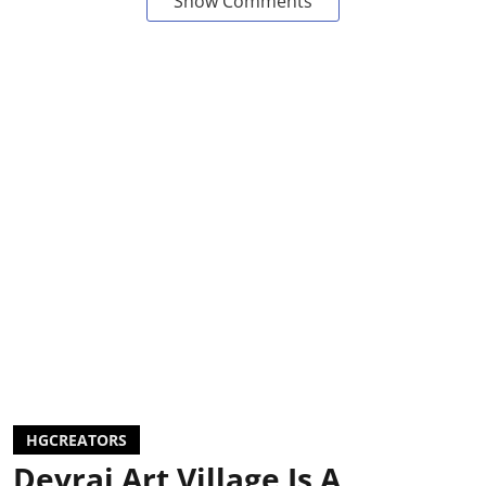
Show Comments
HGCREATORS
Devrai Art Village Is A