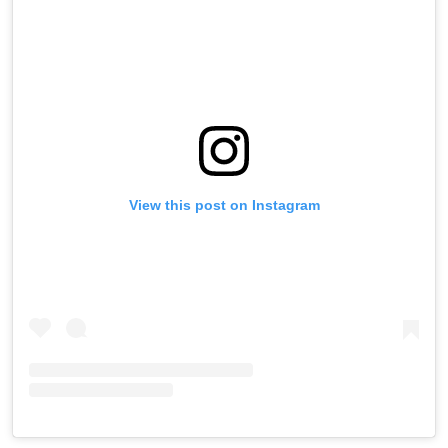
View this post on Instagram