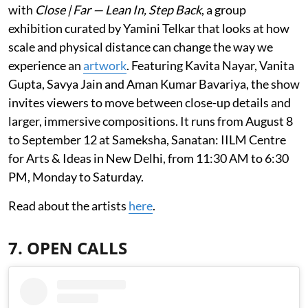
with
Close | Far — Lean In, Step Back
, a group
exhibition curated by Yamini Telkar that looks at how
scale and physical distance can change the way we
experience an
artwork
. Featuring Kavita Nayar, Vanita
Gupta, Savya Jain and Aman Kumar Bavariya, the show
invites viewers to move between close-up details and
larger, immersive compositions. It runs from August 8
to September 12 at Sameksha, Sanatan: IILM Centre
for Arts & Ideas in New Delhi, from 11:30 AM to 6:30
PM, Monday to Saturday.
Read about the artists
here
.
7. OPEN CALLS