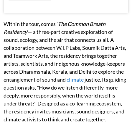
Within the tour, comes '
The Common Breath
Residency
'— a three-part creative exploration of
sound, ecology, and the air that connects us all. A
collaboration between W.I.P Labs, Soumik Datta Arts,
and Teamwork Arts, the residency brings together
artists, scientists, and indigenous knowledge-keepers
across Dharamshala, Kerala, and Delhi to explore the
entanglement of sound and
climate
justice. Its guiding
question asks, "How do we listen differently, more
deeply, more responsibly, when the world itself is
under threat?" Designed as a co-learning ecosystem,
the residency invites musicians, sound designers, and
climate activists to think and create together.