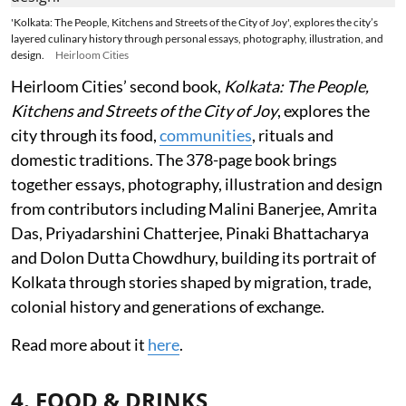
'Kolkata: The People, Kitchens and Streets of the City of Joy', explores the city’s
layered culinary history through personal essays, photography, illustration, and
design.
Heirloom Cities
Heirloom Cities’ second book,
Kolkata: The People,
Kitchens and Streets of the City of Joy
, explores the
city through its food,
communities
, rituals and
domestic traditions. The 378-page book brings
together essays, photography, illustration and design
from contributors including Malini Banerjee, Amrita
Das, Priyadarshini Chatterjee, Pinaki Bhattacharya
and Dolon Dutta Chowdhury, building its portrait of
Kolkata through stories shaped by migration, trade,
colonial history and generations of exchange.
Read more about it
here
.
4. FOOD & DRINKS