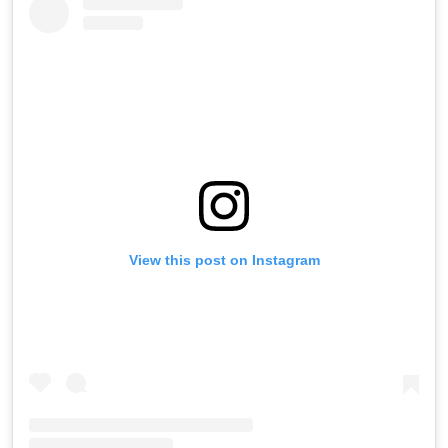
View this post on Instagram