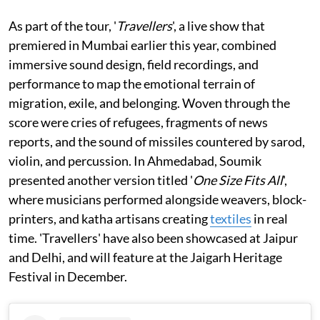
As part of the tour, '
Travellers
', a live show that
premiered in Mumbai earlier this year, combined
immersive sound design, field recordings, and
performance to map the emotional terrain of
migration, exile, and belonging. Woven through the
score were cries of refugees, fragments of news
reports, and the sound of missiles countered by sarod,
violin, and percussion. In Ahmedabad, Soumik
presented another version titled '
One Size Fits All
',
where musicians performed alongside weavers, block-
printers, and katha artisans creating
textiles
in real
time. 'Travellers' have also been showcased at Jaipur
and Delhi, and will feature at the Jaigarh Heritage
Festival in December.