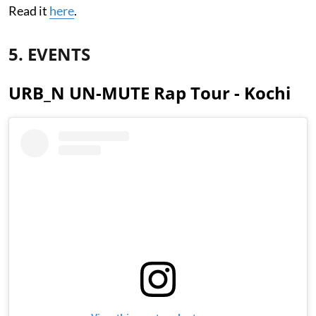
Read it
here
.
5. EVENTS
URB_N UN-MUTE Rap Tour - Kochi