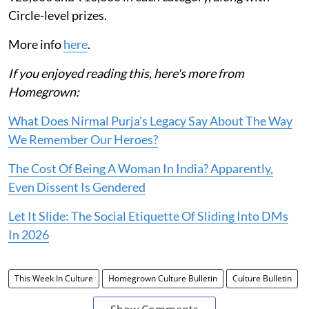
Circle-level prizes.
More info
here
.
If you enjoyed reading this, here's more from
Homegrown:
What Does Nirmal Purja's Legacy Say About The Way
We Remember Our Heroes?
The Cost Of Being A Woman In India? Apparently,
Even Dissent Is Gendered
Let It Slide: The Social Etiquette Of Sliding Into DMs
In 2026
This Week In Culture
Homegrown Culture Bulletin
Culture Bulletin