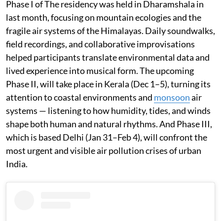
Phase I of The residency was held in Dharamshala in
last month, focusing on mountain ecologies and the
fragile air systems of the Himalayas. Daily soundwalks,
field recordings, and collaborative improvisations
helped participants translate environmental data and
lived experience into musical form. The upcoming
Phase II, will take place in Kerala (Dec 1–5), turning its
attention to coastal environments and
monsoon
air
systems — listening to how humidity, tides, and winds
shape both human and natural rhythms. And Phase III,
which is based Delhi (Jan 31–Feb 4), will confront the
most urgent and visible air pollution crises of urban
India.