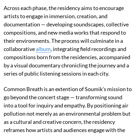
Across each phase, the residency aims to encourage
artists to engage in immersion, creation, and
documentation — developing soundscapes, collective
compositions, and new media works that respond to
their environments. The process will culminate in a
collaborative
album
, integrating field recordings and
compositions born from the residencies, accompanied
by a visual documentary chronicling the journey and a
series of public listening sessions in each city.
Common Breath is an extention of Soumik’s mission to
go beyond the concert stage — transforming sound
into a tool for inquiry and empathy. By positioning air
pollution not merely as an environmental problem but
as a cultural and creative concern, the residency
reframes how artists and audiences engage with the