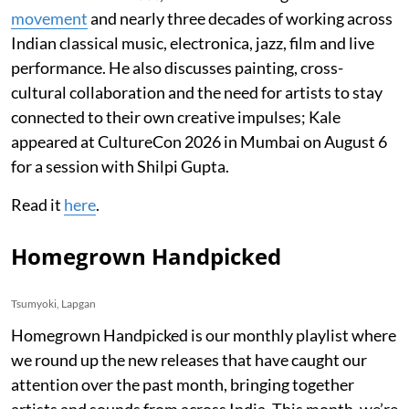
movement
and nearly three decades of working across
Indian classical music, electronica, jazz, film and live
performance. He also discusses painting, cross-
cultural collaboration and the need for artists to stay
connected to their own creative impulses; Kale
appeared at CultureCon 2026 in Mumbai on August 6
for a session with Shilpi Gupta.
Read it
here
.
Homegrown Handpicked
Tsumyoki, Lapgan
Homegrown Handpicked is our monthly playlist where
we round up the new releases that have caught our
attention over the past month, bringing together
artists and sounds from across India. This month, we’re