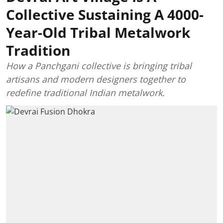
Collective Sustaining A 4000-
Year-Old Tribal Metalwork
Tradition
How a Panchgani collective is bringing tribal
artisans and modern designers together to
redefine traditional Indian metalwork.