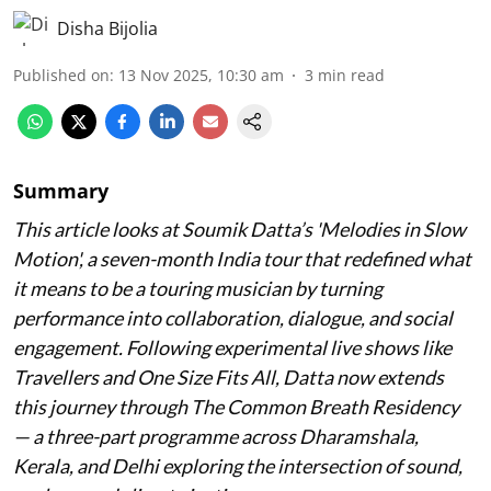
Disha Bijolia
Published on
:
13 Nov 2025, 10:30 am
3
min read
Summary
This article looks at Soumik Datta’s '
Melodies in Slow
Motion
', a seven-month India tour that redefined what
it means to be a touring musician by turning
performance into collaboration, dialogue, and social
engagement. Following experimental live shows like
Travellers and One Size Fits All, Datta now extends
this journey through The Common Breath Residency
— a three-part programme across Dharamshala,
Kerala, and Delhi exploring the intersection of sound,