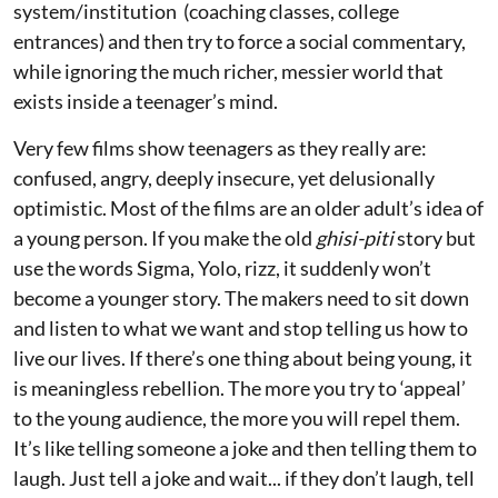
system/institution (coaching classes, college
entrances) and then try to force a social commentary,
while ignoring the much richer, messier world that
exists inside a teenager’s mind.
Very few films show teenagers as they really are:
confused, angry, deeply insecure, yet delusionally
optimistic. Most of the films are an older adult’s idea of
a young person. If you make the old
ghisi-piti
story but
use the words Sigma, Yolo, rizz, it suddenly won’t
become a younger story. The makers need to sit down
and listen to what we want and stop telling us how to
live our lives. If there’s one thing about being young, it
is meaningless rebellion. The more you try to ‘appeal’
to the young audience, the more you will repel them.
It’s like telling someone a joke and then telling them to
laugh. Just tell a joke and wait... if they don’t laugh, tell