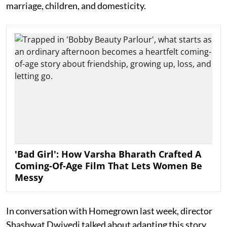
marriage, children, and domesticity.
'Bad Girl': How Varsha Bharath Crafted A
Coming-Of-Age Film That Lets Women Be
Messy
In conversation with Homegrown last week, director
Shashwat Dwivedi talked about adapting this story