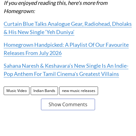
If you enjoyed reading this, here's more from
Homegrown:
Curtain Blue Talks Analogue Gear, Radiohead, Dholaks
& His New Single ‘Yeh Duniya’
Homegrown Handpicked: A Playlist Of Our Favourite
Releases From July 2026
Sahana Naresh & Keshavara’s New Single Is An Indie-
Pop Anthem For Tamil Cinema's Greatest Villains
Music Video
Indian Bands
new music releases
Show Comments