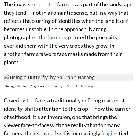
The images render the farmers as part of the landscape
they tend — not in a romantic sense, but in a way that
reflects the blurring of identities when the land itself
becomes unstable. In one approach, Narang
photographed the
farmers
, printed the portraits,
overlaid them with the very crops they grow. In
another, farmers wore face masks made from their
plants.
'Being a Butterfly' by Saurabh Narang
Saurabh Narang
Covering the face, a traditionally defining marker of
identity, shifts attention to the crop — now the carrier
of selfhood. It’s an inversion, one that brings the
viewer face-to-face with the reality that for many
farmers, their sense of self is increasingly
fragile
, tied