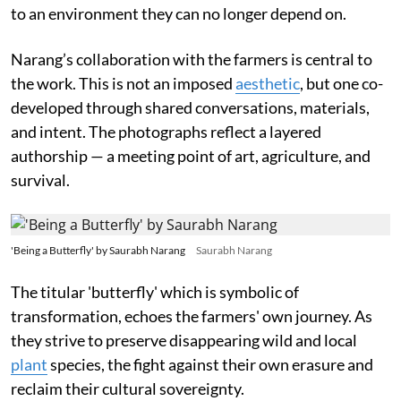
to an environment they can no longer depend on.
Narang’s collaboration with the farmers is central to
the work. This is not an imposed
aesthetic
, but one co-
developed through shared conversations, materials,
and intent. The photographs reflect a layered
authorship — a meeting point of art, agriculture, and
survival.
'Being a Butterfly' by Saurabh Narang
Saurabh Narang
The titular 'butterfly' which is symbolic of
transformation, echoes the farmers' own journey. As
they strive to preserve disappearing wild and local
plant
species, the fight against their own erasure and
reclaim their cultural sovereignty.