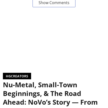
Show Comments
HGCREATORS
Nu-Metal, Small-Town
Beginnings, & The Road
Ahead: NoVo’s Story — From