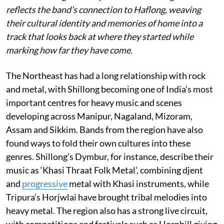
reflects the band’s connection to Haflong, weaving
their cultural identity and memories of home into a
track that looks back at where they started while
marking how far they have come.
The Northeast has had a long relationship with rock
and metal, with Shillong becoming one of India’s most
important centres for heavy music and scenes
developing across Manipur, Nagaland, Mizoram,
Assam and Sikkim. Bands from the region have also
found ways to fold their own cultures into these
genres. Shillong’s Dymbur, for instance, describe their
music as ‘Khasi Thraat Folk Metal’, combining djent
and
progressive
metal with Khasi instruments, while
Tripura’s Horjwlai have brought tribal melodies into
heavy metal. The region also has a strong live circuit,