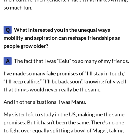
so much fun.
Q
What interested you in the unequal ways
mobility and aspiration can reshape friendships as
people grow older?
A
The fact that I was “Eelu” to so many of my friends.
I’ve made so many fake promises of “I’ll stay in touch,”
“I’ll keep calling,” “I’ll be back soon”, knowing fully well
that things would never really be the same.
And in other situations, I was Manu.
My sister left to study in the US, making me the same
promises. But it hasn’t been the same. There’s no one
to fight over equally splitting a bowl of Maggi, taking