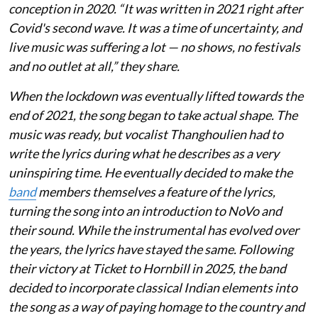
conception in 2020. “It was written in 2021 right after
Covid's second wave. It was a time of uncertainty, and
live music was suffering a lot — no shows, no festivals
and no outlet at all,” they share.
When the lockdown was eventually lifted towards the
end of 2021, the song began to take actual shape. The
music was ready, but vocalist Thanghoulien had to
write the lyrics during what he describes as a very
uninspiring time. He eventually decided to make the
band
members themselves a feature of the lyrics,
turning the song into an introduction to NoVo and
their sound. While the instrumental has evolved over
the years, the lyrics have stayed the same. Following
their victory at Ticket to Hornbill in 2025, the band
decided to incorporate classical Indian elements into
the song as a way of paying homage to the country and