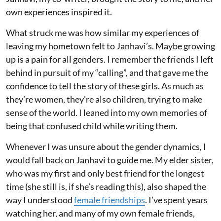
own experiences inspired it.
What struck me was how similar my experiences of
leaving my hometown felt to Janhavi’s. Maybe growing
up is a pain for all genders. I remember the friends I left
behind in pursuit of my “calling”, and that gave me the
confidence to tell the story of these girls. As much as
they’re women, they’re also children, trying to make
sense of the world. I leaned into my own memories of
being that confused child while writing them.
Whenever I was unsure about the gender dynamics, I
would fall back on Janhavi to guide me. My elder sister,
who was my first and only best friend for the longest
time (she still is, if she’s reading this), also shaped the
way I understood
female friendships
. I’ve spent years
watching her, and many of my own female friends,