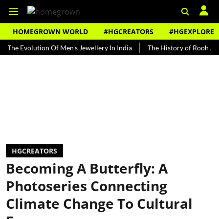
HOMEGROWN WORLD
#HGCREATORS
#HGEXPLORE
volution Of Men's Jewellery In India
The History of Rooh Afza
B
HGCREATORS
Becoming A Butterfly: A
Photoseries Connecting
Climate Change To Cultural