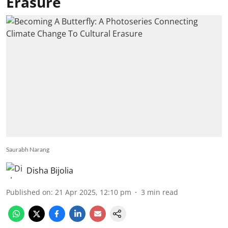
Erasure
Saurabh Narang
Disha Bijolia
Published on
:
21 Apr 2025, 12:10 pm
3
min read