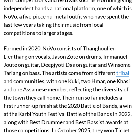
with competitions and festivals such as Hornbill giving
independent bands a national platform, one of which is
NoVo, a five-piece nu-metal outfit who have spent the
last few years taking their music from local
competitions to larger stages.
Formed in 2020, NoVo consists of Thanghoulien
Lienthang on vocals, Jason Zote on drums, Immanuel
Joute on guitar, Deepjyoti Das on guitar and Winsome
Tariang on bass. The artists come from different
tribal
and communities, with one Kuki, two Hmar, one Khasi
and one Assamese member, reflecting the diversity of
the town they call home. Their run so far includes a
first runner-up finish at the 2020 Battle of Bands, a win
at the Karbi Youth Festival Battle of the Bands in 2022,
along with Best Drummer and Best Bassist awards at
those competitions. In October 2025, they won Ticket