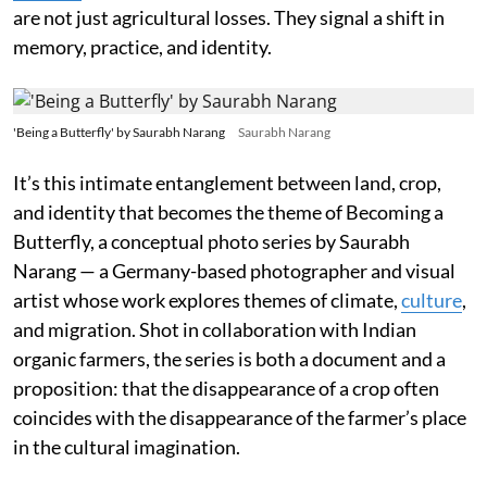
are not just agricultural losses. They signal a shift in
memory, practice, and identity.
'Being a Butterfly' by Saurabh Narang
Saurabh Narang
It’s this intimate entanglement between land, crop,
and identity that becomes the theme of Becoming a
Butterfly, a conceptual photo series by Saurabh
Narang — a Germany-based photographer and visual
artist whose work explores themes of climate,
culture
,
and migration. Shot in collaboration with Indian
organic farmers, the series is both a document and a
proposition: that the disappearance of a crop often
coincides with the disappearance of the farmer’s place
in the cultural imagination.