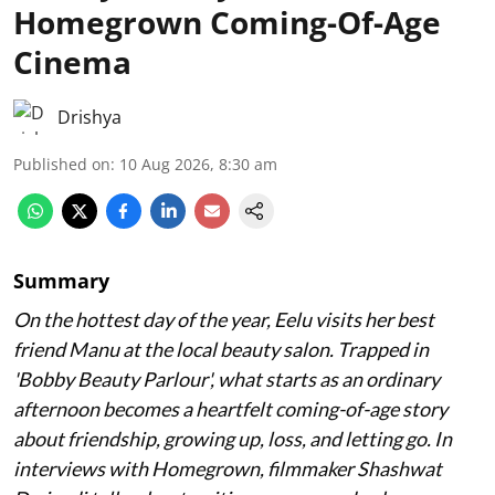
Homegrown Coming-Of-Age
Cinema
Drishya
Published on
:
10 Aug 2026, 8:30 am
Summary
On the hottest day of the year, Eelu visits her best
friend Manu at the local beauty salon. Trapped in
'Bobby Beauty Parlour', what starts as an ordinary
afternoon becomes a heartfelt coming-of-age story
about friendship, growing up, loss, and letting go. In
interviews with Homegrown, filmmaker Shashwat