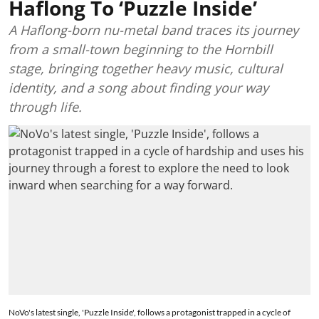
Haflong To ‘Puzzle Inside’
A Haflong-born nu-metal band traces its journey
from a small-town beginning to the Hornbill
stage, bringing together heavy music, cultural
identity, and a song about finding your way
through life.
NoVo's latest single, 'Puzzle Inside', follows a protagonist trapped in a cycle of