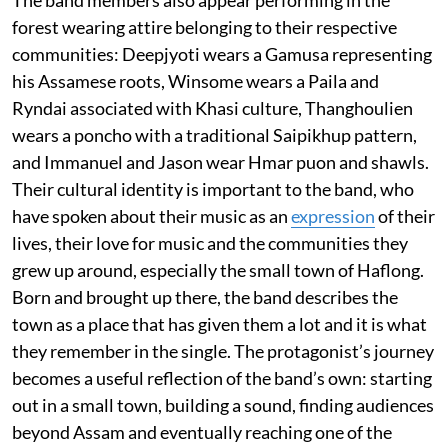
The band members also appear performing in the
forest wearing attire belonging to their respective
communities: Deepjyoti wears a Gamusa representing
his Assamese roots, Winsome wears a Paila and
Ryndai associated with Khasi culture, Thanghoulien
wears a poncho with a traditional Saipikhup pattern,
and Immanuel and Jason wear Hmar puon and shawls.
Their cultural identity is important to the band, who
have spoken about their music as an
expression
of their
lives, their love for music and the communities they
grew up around, especially the small town of Haflong.
Born and brought up there, the band describes the
town as a place that has given them a lot and it is what
they remember in the single. The protagonist’s journey
becomes a useful reflection of the band’s own: starting
out in a small town, building a sound, finding audiences
beyond Assam and eventually reaching one of the