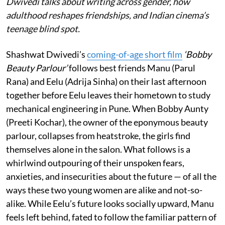
Dwivedi talks about writing across gender, how
adulthood reshapes friendships, and Indian cinema’s
teenage blind spot.
Shashwat Dwivedi’s
coming-of-age short film
‘Bobby
Beauty Parlour’
follows best friends Manu (Parul
Rana) and Eelu (Adrija Sinha) on their last afternoon
together before Eelu leaves their hometown to study
mechanical engineering in Pune. When Bobby Aunty
(Preeti Kochar), the owner of the eponymous beauty
parlour, collapses from heatstroke, the girls find
themselves alone in the salon. What follows is a
whirlwind outpouring of their unspoken fears,
anxieties, and insecurities about the future — of all the
ways these two young women are alike and not-so-
alike. While Eelu’s future looks socially upward, Manu
feels left behind, fated to follow the familiar pattern of