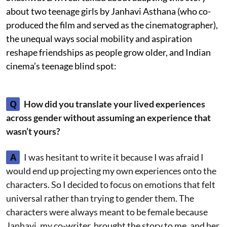
about two teenage girls by Janhavi Asthana (who co-
produced the film and served as the cinematographer),
the unequal ways social mobility and aspiration
reshape friendships as people grow older, and Indian
cinema’s teenage blind spot:
Q
How did you translate your lived experiences
across gender without assuming an experience that
wasn’t yours?
A
I was hesitant to write it because I was afraid I
would end up projecting my own experiences onto the
characters. So I decided to focus on emotions that felt
universal rather than trying to gender them. The
characters were always meant to be female because
Janhavi, my co-writer, brought the story to me, and her