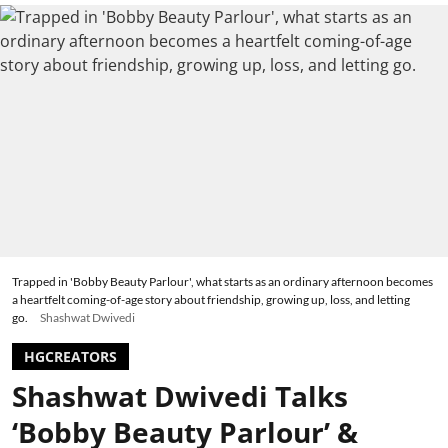
Trapped in 'Bobby Beauty Parlour', what starts as an ordinary afternoon becomes
a heartfelt coming-of-age story about friendship, growing up, loss, and letting
go.
Shashwat Dwivedi
HGCREATORS
Shashwat Dwivedi Talks
‘Bobby Beauty Parlour’ &