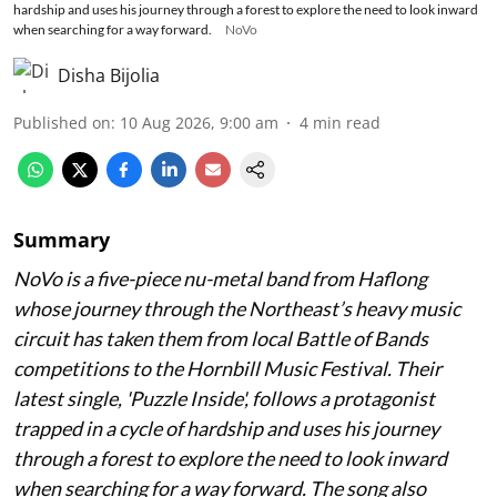
hardship and uses his journey through a forest to explore the need to look inward
when searching for a way forward.
NoVo
Disha Bijolia
Published on
:
10 Aug 2026, 9:00 am
4
min read
Summary
NoVo is a five-piece nu-metal band from Haflong
whose journey through the Northeast’s heavy music
circuit has taken them from local Battle of Bands
competitions to the Hornbill Music Festival. Their
latest single, 'Puzzle Inside', follows a protagonist
trapped in a cycle of hardship and uses his journey
through a forest to explore the need to look inward
when searching for a way forward. The song also