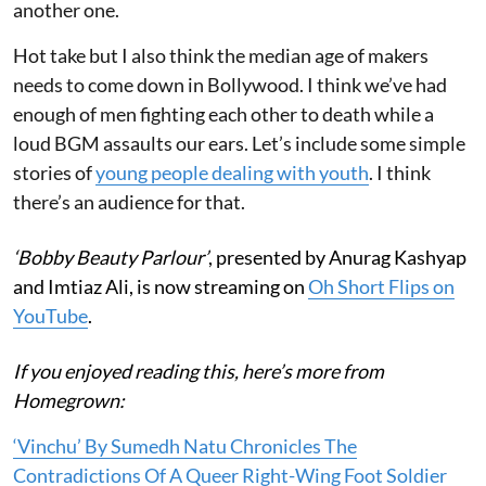
another one.
Hot take but I also think the median age of makers
needs to come down in Bollywood. I think we’ve had
enough of men fighting each other to death while a
loud BGM assaults our ears. Let’s include some simple
stories of
young people dealing with youth
. I think
there’s an audience for that.
‘Bobby Beauty Parlour’
, presented by Anurag Kashyap
and Imtiaz Ali, is now streaming on
Oh Short Flips on
YouTube
.
If you enjoyed reading this, here’s more from
Homegrown:
‘Vinchu’ By Sumedh Natu Chronicles The
Contradictions Of A Queer Right-Wing Foot Soldier