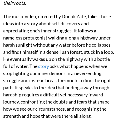
their roots.
The music video, directed by Duduk Zate, takes those
ideas into a story about self-discovery and
appreciating one’s inner struggles. It follows a
nameless protagonist walking along a highway under
harsh sunlight without any water before he collapses
and finds himself in a dense, lush forest, stuck in a loop.
He eventually wakes up on the highway with a bottle
full of water. The
story
asks what happens when we
stop fighting our inner demons in a never-ending
struggle and instead break the mould to find the right
path. It speaks to the idea that finding a way through
hardship requires a difficult yet necessary inward
journey, confronting the doubts and fears that shape
how we see our circumstances, and recognising the
strength and hope that were there all along.