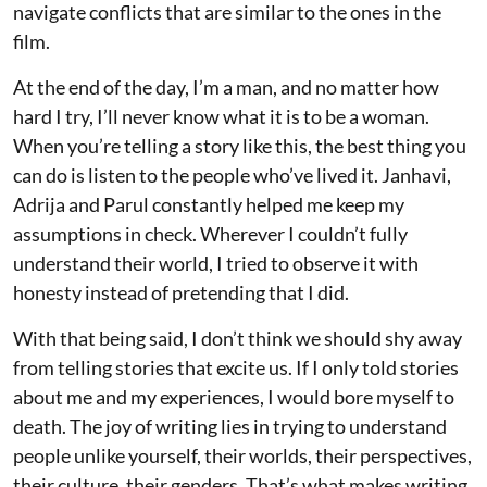
navigate conflicts that are similar to the ones in the
film.
At the end of the day, I’m a man, and no matter how
hard I try, I’ll never know what it is to be a woman.
When you’re telling a story like this, the best thing you
can do is listen to the people who’ve lived it. Janhavi,
Adrija and Parul constantly helped me keep my
assumptions in check. Wherever I couldn’t fully
understand their world, I tried to observe it with
honesty instead of pretending that I did.
With that being said, I don’t think we should shy away
from telling stories that excite us. If I only told stories
about me and my experiences, I would bore myself to
death. The joy of writing lies in trying to understand
people unlike yourself, their worlds, their perspectives,
their culture, their genders. That’s what makes writing