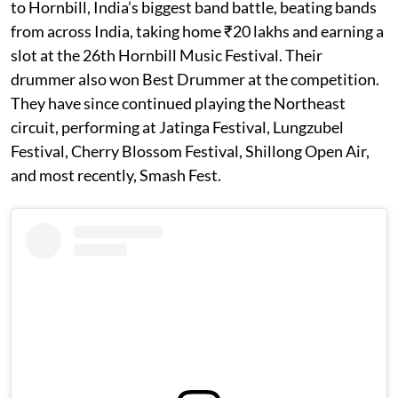
to Hornbill, India’s biggest band battle, beating bands
from across India, taking home ₹20 lakhs and earning a
slot at the 26th Hornbill Music Festival. Their
drummer also won Best Drummer at the competition.
They have since continued playing the Northeast
circuit, performing at Jatinga Festival, Lungzubel
Festival, Cherry Blossom Festival, Shillong Open Air,
and most recently, Smash Fest.