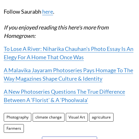
Follow Saurabh
here
.
If you enjoyed reading this here's more from
Homegrown:
To Lose A River: Niharika Chauhan's Photo Essay Is An
Elegy For A Home That Once Was
A Malavika Jayaram Photoseries Pays Homage To The
Way Magazines Shape Culture & Identity
A New Photoseries Questions The True Difference
Between A 'Florist' & A 'Phoolwala'
Photography
climate change
Visual Art
agriculture
Farmers