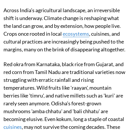
Across India’s agricultural landscape, an irreversible
shift is underway. Climate change is reshaping what
the land can grow, and by extension, how people live.
Crops once rooted in local
ecosystems
, cuisines, and
cultural practices are increasingly being pushed to the
margins, many on the brink of disappearing altogether.
Red okra from Karnataka, black rice from Gujarat, and
red corn from Tamil Nadu are traditional varieties now
struggling with erratic rainfall and rising
temperatures. Wild fruits like 'raayan', mountain
berries like 'timru', and native millets such as 'kuri' are
rarely seen anymore. Odisha’s forest-grown
mushrooms 'amba chhatu' and 'bali chhatu' are
becoming elusive. Even kokum, long a staple of coastal
cuisines
, may not survive the coming decades. These