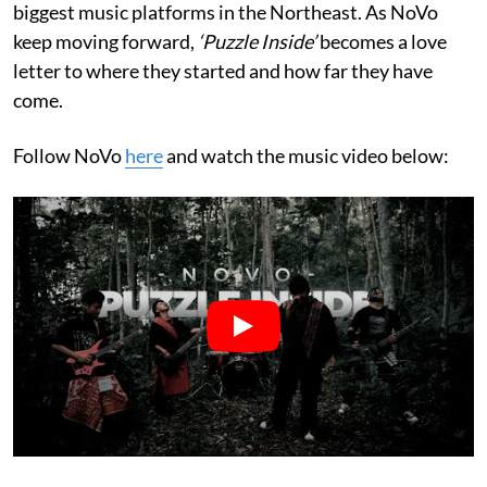
biggest music platforms in the Northeast. As NoVo
keep moving forward,
‘Puzzle Inside’
becomes a love
letter to where they started and how far they have
come.
Follow NoVo
here
and watch the music video below: