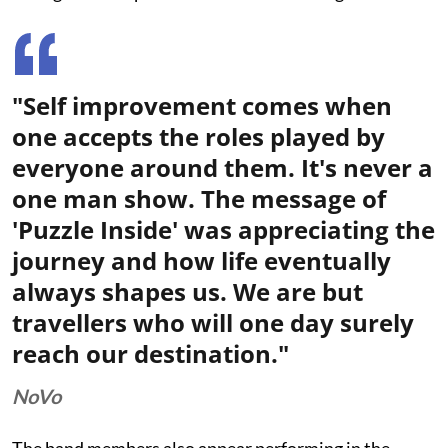
"Self improvement comes when
one accepts the roles played by
everyone around them. It's never a
one man show. The message of
'Puzzle Inside' was appreciating the
journey and how life eventually
always shapes us. We are but
travellers who will one day surely
reach our destination."
NoVo