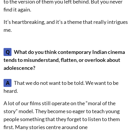
to the version of them you left behind. But you never
find it again.
It’s heartbreaking, and it’s a theme that really intrigues
me.
Q
What do you think contemporary Indian cinema
tends to misunderstand, flatten, or overlook about
adolescence?
A
That we do not want to be told. We want to be
heard.
A lot of our films still operate on the “moral of the
story” model. They become so eager to teach young
people something that they forget to listen to them
first. Many stories centre around one