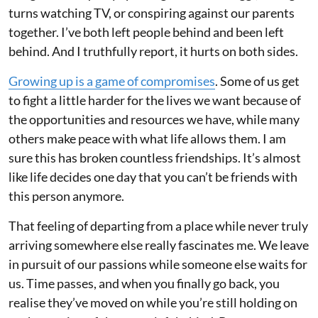
turns watching TV, or conspiring against our parents
together. I’ve both left people behind and been left
behind. And I truthfully report, it hurts on both sides.
Growing up is a game of compromises
. Some of us get
to fight a little harder for the lives we want because of
the opportunities and resources we have, while many
others make peace with what life allows them. I am
sure this has broken countless friendships. It’s almost
like life decides one day that you can’t be friends with
this person anymore.
That feeling of departing from a place while never truly
arriving somewhere else really fascinates me. We leave
in pursuit of our passions while someone else waits for
us. Time passes, and when you finally go back, you
realise they’ve moved on while you’re still holding on