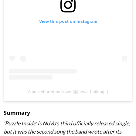
View this post on Instagram
A post shared by Novo (@novo_haflong_)
Summary
‘Puzzle Inside
’ is NoVo’s third officially released single,
but it was the second song the band wrote after its