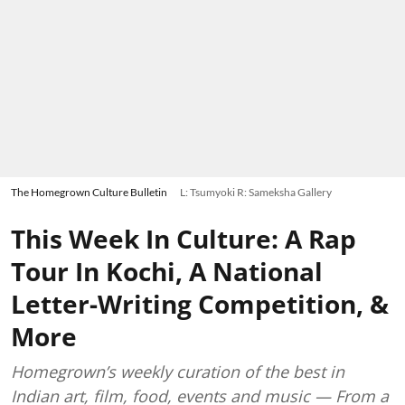
The Homegrown Culture Bulletin
L: Tsumyoki R: Sameksha Gallery
This Week In Culture: A Rap
Tour In Kochi, A National
Letter-Writing Competition, &
More
Homegrown’s weekly curation of the best in
Indian art, film, food, events and music — From a