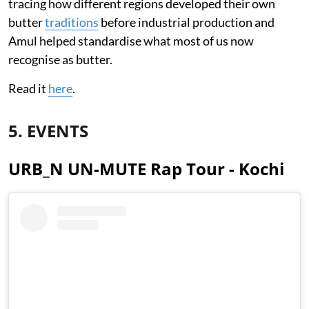
tracing how different regions developed their own
butter
traditions
before industrial production and
Amul helped standardise what most of us now
recognise as butter.
Read it
here
.
5. EVENTS
URB_N UN-MUTE Rap Tour - Kochi