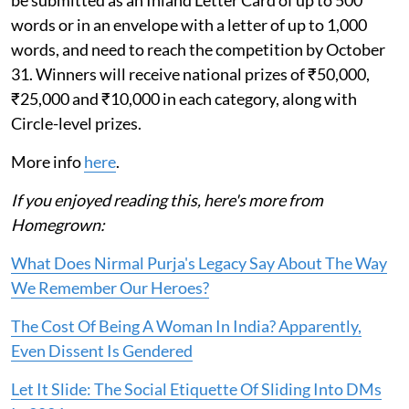
be submitted as an Inland Letter Card of up to 500
words or in an envelope with a letter of up to 1,000
words, and need to reach the competition by October
31. Winners will receive national prizes of ₹50,000,
₹25,000 and ₹10,000 in each category, along with
Circle-level prizes.
More info
here
.
If you enjoyed reading this, here's more from
Homegrown:
What Does Nirmal Purja's Legacy Say About The Way
We Remember Our Heroes?
The Cost Of Being A Woman In India? Apparently,
Even Dissent Is Gendered
Let It Slide: The Social Etiquette Of Sliding Into DMs