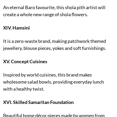
An eternal Baro favourite, this shola pith artist will
create a whole new range of shola flowers.
XIV.
Hamsini
It is a zero-waste brand, making patchwork themed
jewellery, blouse pieces, yokes and soft furnishings.
XV.
Concept Cuisines
Inspired by world cuisines, this brand makes
wholesome salad bowls, providing everyday lunch
with a healthy twist.
XVI.
Skilled Samaritan Foundation
Beautiful home décor pieces made by women from