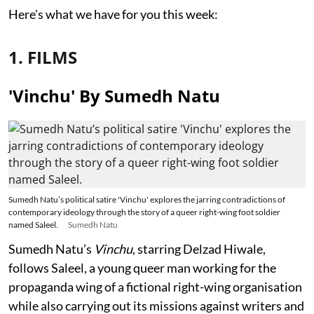
Here's what we have for you this week:
1. FILMS
'Vinchu' By Sumedh Natu
Sumedh Natu’s political satire 'Vinchu' explores the jarring contradictions of
contemporary ideology through the story of a queer right-wing foot soldier
named Saleel.
Sumedh Natu
Sumedh Natu’s
Vinchu
, starring Delzad Hiwale,
follows Saleel, a young queer man working for the
propaganda wing of a fictional right-wing organisation
while also carrying out its missions against writers and