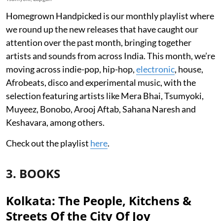
Homegrown Handpicked is our monthly playlist where
we round up the new releases that have caught our
attention over the past month, bringing together
artists and sounds from across India. This month, we’re
moving across indie-pop, hip-hop,
electronic
, house,
Afrobeats, disco and experimental music, with the
selection featuring artists like Mera Bhai, Tsumyoki,
Muyeez, Bonobo, Arooj Aftab, Sahana Naresh and
Keshavara, among others.
Check out the playlist
here
.
3. BOOKS
Kolkata: The People, Kitchens &
Streets Of the City Of Joy