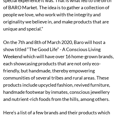
special experience it was. That is what led to the birth
of BARO Market. The idea is to gather a collection of
people we love, who work with the integrity and
originality we believe in, and make products that are
unique and special.”
On the 7th and 8th of March 2020, Baro will host a
show titled “The Good Life” - A Conscious Living
Weekend which will have over 16 home-grown brands,
each showcasing products that are not only eco-
friendly, but handmade, thereby empowering
communities of several tribes and rural areas. These
products include upcycled fashion, revived furniture,
handmade footwear by inmates, conscious jewellery
and nutrient-rich foods from the hills, among others.
Here’s a list of a few brands and their products which