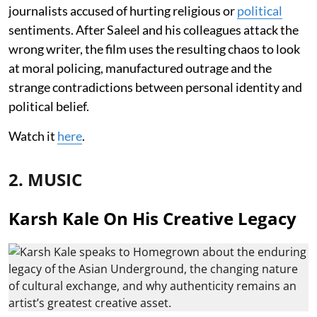
journalists accused of hurting religious or
political
sentiments. After Saleel and his colleagues attack the
wrong writer, the film uses the resulting chaos to look
at moral policing, manufactured outrage and the
strange contradictions between personal identity and
political belief.
Watch it
here
.
2. MUSIC
Karsh Kale On His Creative Legacy