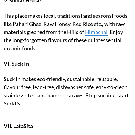
V.
Shillar House
This place makes local, traditional and seasonal foods
like Pahari Ghee, Raw Honey, Red Rice etc., with raw
materials gleaned from the Hills of
Himachal
. Enjoy
the long-forgotten flavours of these quintessential
organic foods.
VI.
Suck In
Suck In makes eco-friendly, sustainable, reusable,
flavour free, lead-free, dishwasher safe, easy-to-clean
stainless steel and bamboo straws. Stop sucking, start
SuckIN.
VII.
LataSita