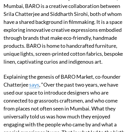
Mumbai, BARO is a creative collaboration between
Srila Chatterjee and Siddharth Sirohi, both of whom
have a shared background in filmmaking. It is a space
exploring innovative creative expressions embodied
through brands that make eco-friendly, handmade
products. BARO is home to handcrafted furniture,
unique lights, screen-printed cotton fabrics, bespoke
linen, captivating curios and indigenous art.
Explaining the genesis of BARO Market, co-founder
Chatterjee
says
, “Over the past two years, we have
used our space to introduce designers who are
connected to grassroots craftsmen, and who come
from places not often seen in Mumbai. What they
universally told us was how much they enjoyed
engaging with the people who came by and what a