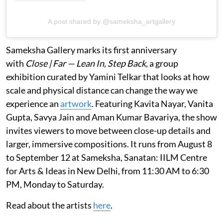
A post shared by @sameksha_artgallery
Sameksha Gallery marks its first anniversary
with
Close | Far — Lean In, Step Back
, a group
exhibition curated by Yamini Telkar that looks at how
scale and physical distance can change the way we
experience an
artwork
. Featuring Kavita Nayar, Vanita
Gupta, Savya Jain and Aman Kumar Bavariya, the show
invites viewers to move between close-up details and
larger, immersive compositions. It runs from August 8
to September 12 at Sameksha, Sanatan: IILM Centre
for Arts & Ideas in New Delhi, from 11:30 AM to 6:30
PM, Monday to Saturday.
Read about the artists
here
.