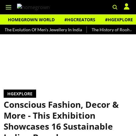
HOMEGROWN WORLD
#HGCREATORS
#HGEXPLORE
volution Of Men's Jewellery In India
The History of Rooh Afza
HGEXPLORE
Conscious Fashion, Decor &
More - This Exhibition
Showcases 16 Sustainable