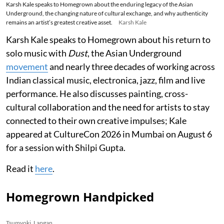
Karsh Kale speaks to Homegrown about the enduring legacy of the Asian
Underground, the changing nature of cultural exchange, and why authenticity
remains an artist’s greatest creative asset.
Karsh Kale
Karsh Kale speaks to Homegrown about his return to
solo music with
Dust
, the Asian Underground
movement
and nearly three decades of working across
Indian classical music, electronica, jazz, film and live
performance. He also discusses painting, cross-
cultural collaboration and the need for artists to stay
connected to their own creative impulses; Kale
appeared at CultureCon 2026 in Mumbai on August 6
for a session with Shilpi Gupta.
Read it
here
.
Homegrown Handpicked
Tsumyoki, Lapgan