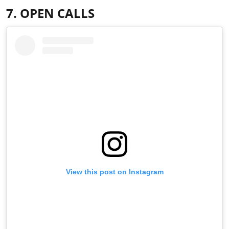
7. OPEN CALLS
View this post on Instagram