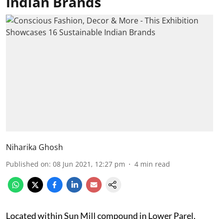
Indian Brands
Niharika Ghosh
Published on
:
08 Jun 2021, 12:27 pm
4
min read
Located within Sun Mill compound in Lower Parel,