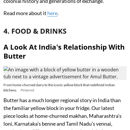
colonial history and generations of exchange.
Read more about it
here
.
4. FOOD & DRINKS
A Look At India's Relationship With
Butter
From home-churned dairy to the iconic yellow block that redefined Indian
kitchens.
Pinterest
Butter has a much longer regional story in India than
the familiar yellow block in your fridge. Our latest
piece looks at home-churned makhan, Maharashtra’s
loni, Karnataka’s benne and Tamil Nadu’s vennai,