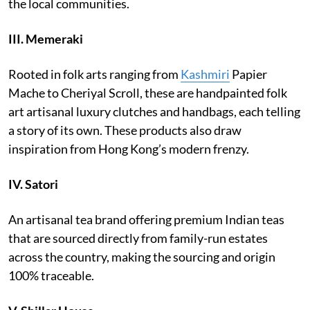
the local communities.
III.
Memeraki
Rooted in folk arts ranging from
Kashmiri
Papier
Mache to Cheriyal Scroll, these are handpainted folk
art artisanal luxury clutches and handbags, each telling
a story of its own. These products also draw
inspiration from Hong Kong’s modern frenzy.
IV.
Satori
An artisanal tea brand offering premium Indian teas
that are sourced directly from family-run estates
across the country, making the sourcing and origin
100% traceable.