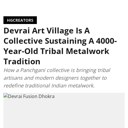
HGCREATORS
Devrai Art Village Is A
Collective Sustaining A 4000-
Year-Old Tribal Metalwork
Tradition
How a Panchgani collective is bringing tribal
artisans and modern designers together to
redefine traditional Indian metalwork.