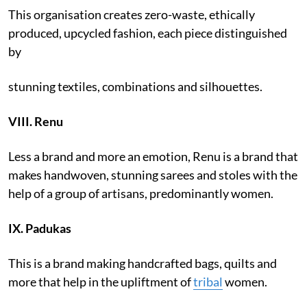
This organisation creates zero-waste, ethically
produced, upcycled fashion, each piece distinguished
by
stunning textiles, combinations and silhouettes.
VIII. Renu
Less a brand and more an emotion, Renu is a brand that
makes handwoven, stunning sarees and stoles with the
help of a group of artisans, predominantly women.
IX.
Padukas
This is a brand making handcrafted bags, quilts and
more that help in the upliftment of
tribal
women.