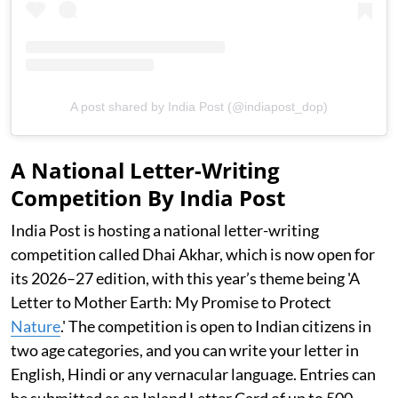
A post shared by India Post (@indiapost_dop)
A National Letter-Writing
Competition By India Post
India Post is hosting a national letter-writing
competition called Dhai Akhar, which is now open for
its 2026–27 edition, with this year’s theme being 'A
Letter to Mother Earth: My Promise to Protect
Nature
.' The competition is open to Indian citizens in
two age categories, and you can write your letter in
English, Hindi or any vernacular language. Entries can