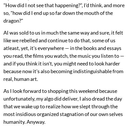
"How did I not see that happening?", I'd think, and more
so, "how did I end up so far down the mouth of the
dragon?"
AI was sold to us in much the same way and sure, it felt
like we rebelled and continue to do that, some of us
atleast, yet, it's everywhere — in the books and essays
you read, the films you watch, the music you listen to —
and if you think it isn't, you might need to look harder
because now it's also becoming indistinguishable from
real, human art.
As I look forward to shopping this weekend because
unfortunately, my algo did deliver, I also dread the day
that we wake up to realize how we slept through the
most insidious organized stagnation of our own selves
humanity. Anyway.