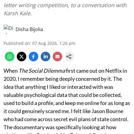
letter writing competition, to a conversation with
Karsh Kale.
Disha Bijolia
Published on
:
07 Aug 2026, 1:26 pm
When
The Social Dilemma
first came out on Netflix in
2020, I remember being deeply concerned by it. The
idea that anything I liked or interacted with was
valuable psychological data that could be collected,
used to build a profile, and keep me online for as long as
it could genuinely scared me. I felt like Jason Bourne
who had come across secret evil plans of state control.
The documentary was specifically looking at how