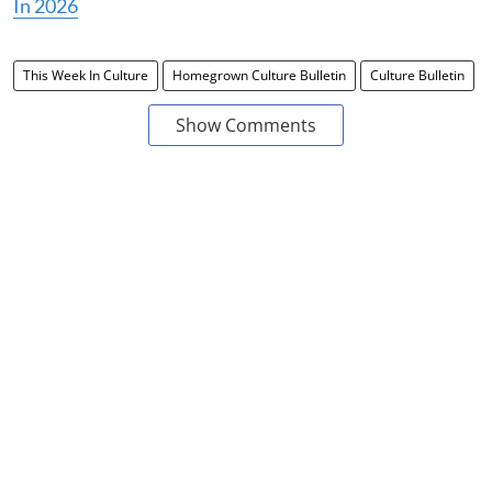
In 2026
This Week In Culture
Homegrown Culture Bulletin
Culture Bulletin
Show Comments