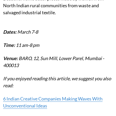
North Indian rural communities from waste and
salvaged industrial textile.
Dates:
March 7-8
Time:
11 am-8 pm
Venue:
BARO, 12, Sun Mill, Lower Parel, Mumbai -
400013
If you enjoyed reading this article, we suggest you also
read:
6 Indian Creative Companies Making Waves With
Unconventional Ideas