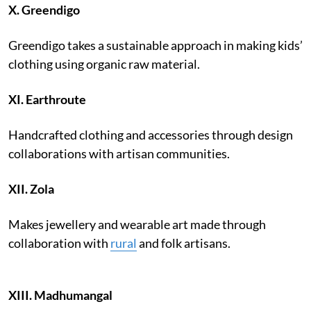
X.
Greendigo
Greendigo takes a sustainable approach in making kids’
clothing using organic raw material.
XI. Earthroute
Handcrafted clothing and accessories through design
collaborations with artisan communities.
XII.
Zola
Makes jewellery and wearable art made through
collaboration with
rural
and folk artisans.
XIII.
Madhumangal