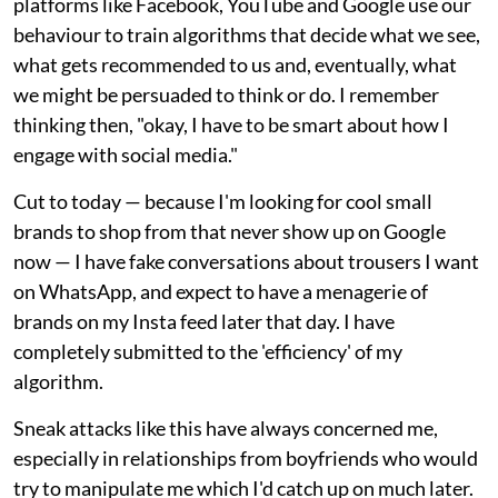
platforms like Facebook, YouTube and Google use our
behaviour to train algorithms that decide what we see,
what gets recommended to us and, eventually, what
we might be persuaded to think or do. I remember
thinking then, "okay, I have to be smart about how I
engage with social media."
Cut to today — because I'm looking for cool small
brands to shop from that never show up on Google
now — I have fake conversations about trousers I want
on WhatsApp, and expect to have a menagerie of
brands on my Insta feed later that day. I have
completely submitted to the 'efficiency' of my
algorithm.
Sneak attacks like this have always concerned me,
especially in relationships from boyfriends who would
try to manipulate me which I'd catch up on much later.