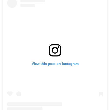
View this post on Instagram