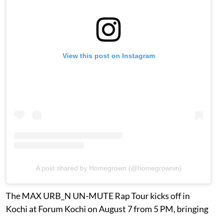
View this post on Instagram
A post shared by Homegrown (@homegrownin)
The MAX URB_N UN-MUTE Rap Tour kicks off in
Kochi at Forum Kochi on August 7 from 5 PM, bringing