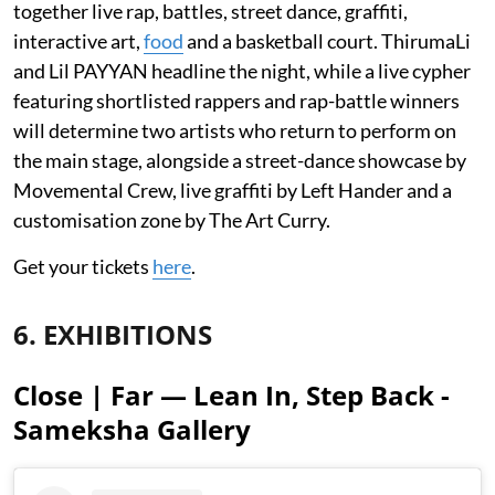
together live rap, battles, street dance, graffiti,
interactive art,
food
and a basketball court. ThirumaLi
and Lil PAYYAN headline the night, while a live cypher
featuring shortlisted rappers and rap-battle winners
will determine two artists who return to perform on
the main stage, alongside a street-dance showcase by
Movemental Crew, live graffiti by Left Hander and a
customisation zone by The Art Curry.
Get your tickets
here
.
6. EXHIBITIONS
Close | Far — Lean In, Step Back -
Sameksha Gallery