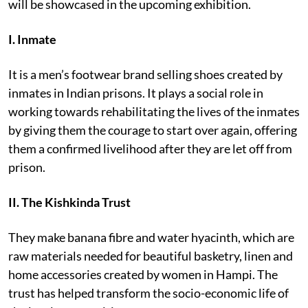
will be showcased in the upcoming exhibition.
I.
Inmate
It is a men’s footwear brand selling shoes created by
inmates in Indian prisons. It plays a social role in
working towards rehabilitating the lives of the inmates
by giving them the courage to start over again, offering
them a confirmed livelihood after they are let off from
prison.
II. The Kishkinda Trust
They make banana fibre and water hyacinth, which are
raw materials needed for beautiful basketry, linen and
home accessories created by women in Hampi. The
trust has helped transform the socio-economic life of