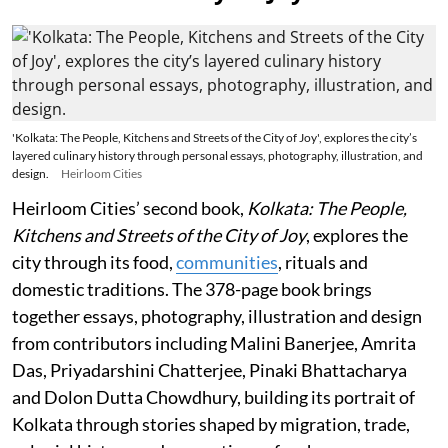
'Kolkata: The People, Kitchens and Streets of the City of Joy', explores the city’s
layered culinary history through personal essays, photography, illustration, and
design.
Heirloom Cities
Heirloom Cities’ second book,
Kolkata: The People,
Kitchens and Streets of the City of Joy
, explores the
city through its food,
communities
, rituals and
domestic traditions. The 378-page book brings
together essays, photography, illustration and design
from contributors including Malini Banerjee, Amrita
Das, Priyadarshini Chatterjee, Pinaki Bhattacharya
and Dolon Dutta Chowdhury, building its portrait of
Kolkata through stories shaped by migration, trade,