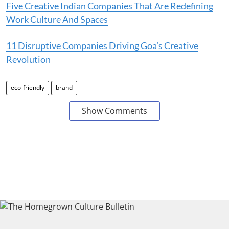
Five Creative Indian Companies That Are Redefining
Work Culture And Spaces
11 Disruptive Companies Driving Goa’s Creative
Revolution
eco-friendly
brand
Show Comments