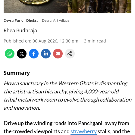
Devrai Fusion Dhokra
Devrai Art Village
Rhea Budhraja
Published on
:
06 Aug 2026, 12:30 pm
3
min read
Summary
How a sanctuary in the Western Ghats is dismantling
the artist-artisan hierarchy, giving 4,000-year-old
tribal metalwork room to evolve through collaboration
and innovation.
Drive up the winding roads into Panchgani, away from
the crowded viewpoints and
strawberry
stalls, and the