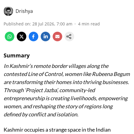
Drishya
Published on
:
28 Jul 2026, 7:00 am
4
min read
Summary
In Kashmir’s remote border villages along the
contested Line of Control, women like Rubeena Begum
are transforming their homes into thriving businesses.
Through ‘Project Jazba’, community-led
entrepreneurship is creating livelihoods, empowering
women, and reshaping the story of regions long
defined by conflict and isolation.
Kashmir occupies a strange space in the Indian