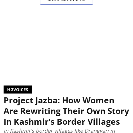
HGVOICES
Project Jazba: How Women
Are Rewriting Their Own Story
In Kashmir’s Border Villages
In Kashmir’s border villages like Drangyari in