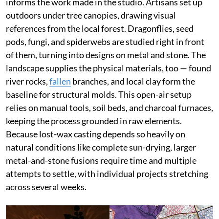
informs the work made in the studio. Artisans set up
outdoors under tree canopies, drawing visual
references from the local forest. Dragonflies, seed
pods, fungi, and spiderwebs are studied right in front
of them, turning into designs on metal and stone. The
landscape supplies the physical materials, too — found
river rocks,
fallen
branches, and local clay form the
baseline for structural molds. This open-air setup
relies on manual tools, soil beds, and charcoal furnaces,
keeping the process grounded in raw elements.
Because lost-wax casting depends so heavily on
natural conditions like complete sun-drying, larger
metal-and-stone fusions require time and multiple
attempts to settle, with individual projects stretching
across several weeks.