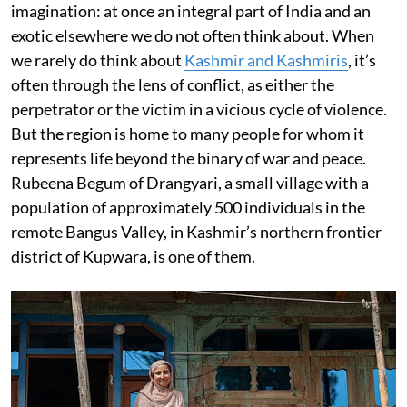
imagination: at once an integral part of India and an
exotic elsewhere we do not often think about. When
we rarely do think about
Kashmir and Kashmiris
, it’s
often through the lens of conflict, as either the
perpetrator or the victim in a vicious cycle of violence.
But the region is home to many people for whom it
represents life beyond the binary of war and peace.
Rubeena Begum of Drangyari, a small village with a
population of approximately 500 individuals in the
remote Bangus Valley, in Kashmir’s northern frontier
district of Kupwara, is one of them.