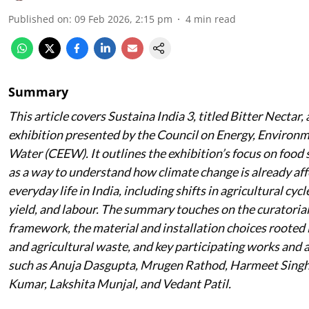
Published on
:
09 Feb 2026, 2:15 pm
4
min read
Summary
This article covers Sustaina India 3, titled
Bitter Nectar
,
exhibition presented by the Council on Energy, Environ
Water (CEEW). It outlines the exhibition’s focus on food
as a way to understand how climate change is already aff
everyday life in India, including shifts in agricultural cycle
yield, and labour. The summary touches on the curatoria
framework, the material and installation choices rooted 
and agricultural waste, and key participating works and a
such as Anuja Dasgupta, Mrugen Rathod, Harmeet Singh
Kumar, Lakshita Munjal, and Vedant Patil.