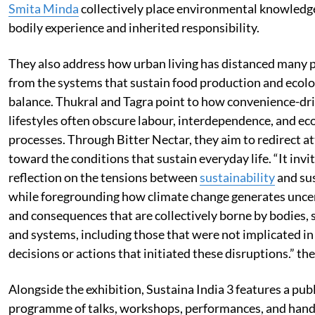
Smita Minda
collectively place environmental knowledg
bodily experience and inherited responsibility.
They also address how urban living has distanced many 
from the systems that sustain food production and ecolo
balance. Thukral and Tagra point to how convenience-dr
lifestyles often obscure labour, interdependence, and ec
processes. Through Bitter Nectar, they aim to redirect a
toward the conditions that sustain everyday life. “It invi
reflection on the tensions between
sustainability
and su
while foregrounding how climate change generates unce
and consequences that are collectively borne by bodies, 
and systems, including those that were not implicated in
decisions or actions that initiated these disruptions.” th
Alongside the exhibition, Sustaina India 3 features a publ
programme of talks, workshops, performances, and han