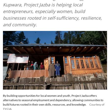
Kupwara, Project Jazba is helping local
entrepreneurs, especially women, build
businesses rooted in self-sufficiency, resilience,
and community.
By building opportunities for local women and youth, Project Jazba offers
alternatives to seasonal employment and dependency, allowing communities to
build futures rooted in their own skills, resources, and knowledge.
Courtesy of
TYCIA