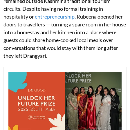
remained outside Kashmir’s traditional tourism
circuits. Despite having no formal training in
hospitality or
entrepreneurship
, Rubeena opened her
doors to travellers — turning a spare room in her house
into a homestay and her kitchen into a place where
guests could share home-cooked local meals over
conversations that would stay with them long after
they left Drangyari.