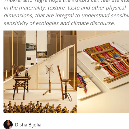
in the materiality; texture, taste and other physical
dimensions, that are integral to understand sensibil
sensitivity of ecologies and climate discourse.
Disha Bijolia