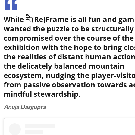
While རི་(Rē)Frame is all fun and game
wanted the puzzle to be structurally
compromised over the course of the
exhibition with the hope to bring clo
the realities of distant human actio
the delicately balanced mountain
ecosystem, nudging the player-visit
from passive observation towards ac
mindful stewardship.
Anuja Dasgupta