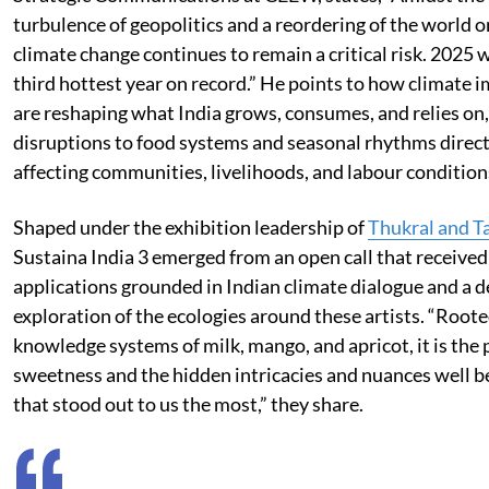
turbulence of geopolitics and a reordering of the world o
climate change continues to remain a critical risk. 2025 
third hottest year on record.” He points to how climate 
are reshaping what India grows, consumes, and relies on
disruptions to food systems and seasonal rhythms direct
affecting communities, livelihoods, and labour condition
Shaped under the exhibition leadership of
Thukral and T
Sustaina India 3 emerged from an open call that receive
applications grounded in Indian climate dialogue and a 
exploration of the ecologies around these artists. “Roote
knowledge systems of milk, mango, and apricot, it is the 
sweetness and the hidden intricacies and nuances well b
that stood out to us the most,” they share.