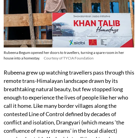
Rubeena Begum opened her doors to travellers, turning a spare room in her
house into a homestay.
Courtesy of TYCIA Foundation
Rubeena grew up watching travellers pass through this
remote trans-Himalayan landscape drawn by its
breathtaking natural beauty, but few stopped long
enough to experience the lives of people like her who
call it home. Like many border villages along the
contested Line of Control defined by decades of
conflict and isolation, Drangyari (which means ‘the
confluence of many streams’ in the local dialect)