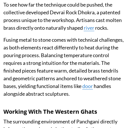
To see how far the technique could be pushed, the
collective developed Devrai Rock Dhokra, a patented
process unique to the workshop. Artisans cast molten
brass directly onto naturally shaped
river
rocks.
Fusing metal to stone comes with technical challenges,
as both elements react differently to heat during the
pouring process. Balancing temperature control
requires a strong intuition for the materials. The
finished pieces feature warm, detailed brass tendrils
and geometric patterns anchored to weathered stone
bases, yielding functional items like
door
handles
alongside abstract sculptures.
Working With The Western Ghats
The surrounding environment of Panchgani directly