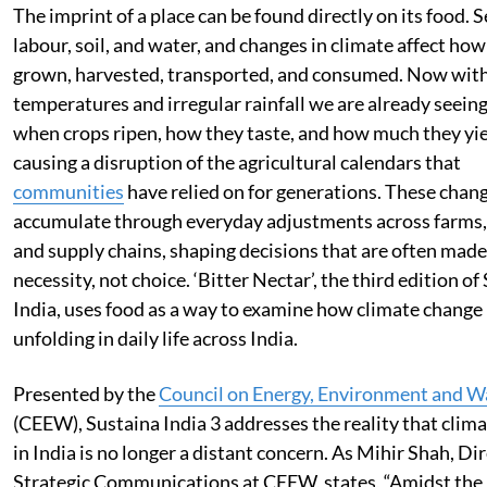
The imprint of a place can be found directly on its food. 
labour, soil, and water, and changes in climate affect how
grown, harvested, transported, and consumed. Now with
temperatures and irregular rainfall we are already seeing 
when crops ripen, how they taste, and how much they yie
causing a disruption of the agricultural calendars that
communities
have relied on for generations. These chan
accumulate through everyday adjustments across farms,
and supply chains, shaping decisions that are often made
necessity, not choice. ‘Bitter Nectar’, the third edition of
India, uses food as a way to examine how climate change 
unfolding in daily life across India.
Presented by the
Council on Energy, Environment and W
(CEEW), Sustaina India 3 addresses the reality that clim
in India is no longer a distant concern. As Mihir Shah, Dir
Strategic Communications at CEEW, states, “Amidst the