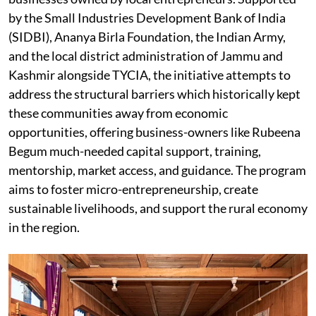
by the Small Industries Development Bank of India
(SIDBI), Ananya Birla Foundation, the Indian Army,
and the local district administration of Jammu and
Kashmir alongside TYCIA, the initiative attempts to
address the structural barriers which historically kept
these communities away from economic
opportunities, offering business-owners like Rubeena
Begum much-needed capital support, training,
mentorship, market access, and guidance. The program
aims to foster micro-entrepreneurship, create
sustainable livelihoods, and support the rural economy
in the region.