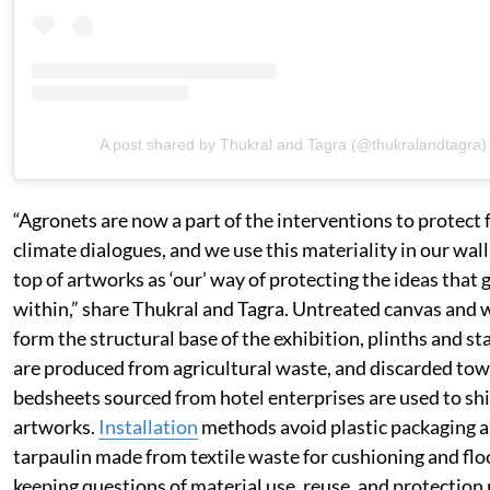
A post shared by Thukral and Tagra (@thukralandtagra)
“Agronets are now a part of the interventions to protect f
climate dialogues, and we use this materiality in our wal
top of artworks as ‘our’ way of protecting the ideas that
within,” share Thukral and Tagra. Untreated canvas and
form the structural base of the exhibition, plinths and s
are produced from agricultural waste, and discarded tow
bedsheets sourced from hotel enterprises are used to sh
artworks.
Installation
methods avoid plastic packaging a
tarpaulin made from textile waste for cushioning and flo
keeping questions of material use, reuse, and protection