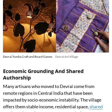
Devrai Tumba Craft and Board Games
Devrai Art Village
Economic Grounding And Shared
Authorship
Many artisans who moved to Devrai come from
remote regions in Central India that have been
impacted by socio-economic instability. The village
offers them stable income, residential space,
shared