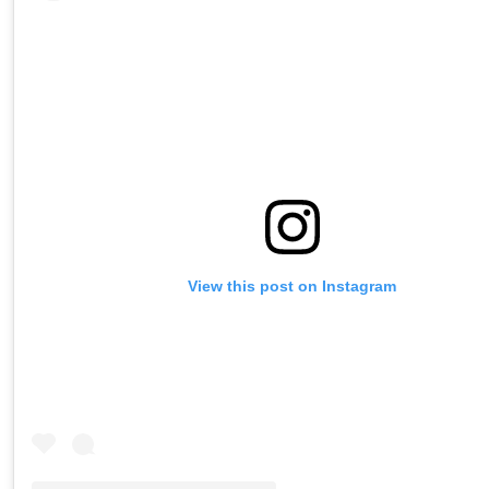
View this post on Instagram