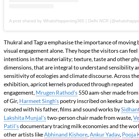
A post shared by WhatsHappening365 | Delhi NCR (@whatshapp
Thukral and Tagra emphasise the importance of moving
visual engagement alone. They hope the visitors can feel
intentions in the materiality; texture, taste and other ph
dimensions, that are integral to understand sensibility a
sensitivity of ecologies and climate discourse. Across th
exhibition, apricot kernels produced through repeated
engagement,
Mrugen Rathod’s
550 aam-sher made from 
of Gir,
Harmeet Singh’s
poetry inscribed on keekar bark 
created with his father, films and sound works by
Sidhan
Lakshita Munjal’s
two-person chair made from waste,
Ve
Patil’s
documentary tracing milk economies and the wor
other artists like
Abhinand Kishore
,
Ankur Yadav
,
Pooja 