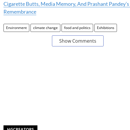
Cigarette Butts, Media Memory, And Prashant Pandey’s 
Remembrance
Environment
climate change
food and politics
Exhibitions
Show Comments
HGCREATORS