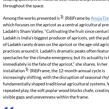
throughout the space.
Among the works presented is རི་ (Rē)Frame by
Anuja Da
which focuses on the apricot as a central agricultural pre
Ladakh’s Sham Valley. “Cultivating the fruit since centuri
Ladakh is India’s biggest producer of apricots, yet the pu
of Ladakh rarely draws on the apricot or the age-old agri
practices around it. Ladakh’s dramatic peaks often featur
spectacles for the climate emergency, but its actuality is 
immediately in the fate of the apricot,” she shares. In her
installation རི་ (Rē)Frame, the 12-month annual cycle is
increasingly shifting, with the disruption of seasonal rh
fundamentally shaped traditional agricultural systems.
repeated play, the soft poplar wood blocks chafe, creati
visible gaps and unevenness within the frame.