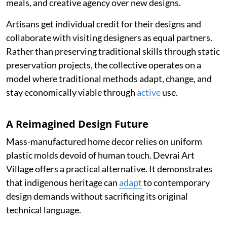
meals, and creative agency over new designs.
Artisans get individual credit for their designs and
collaborate with visiting designers as equal partners.
Rather than preserving traditional skills through static
preservation projects, the collective operates on a
model where traditional methods adapt, change, and
stay economically viable through
active
use.
A Reimagined Design Future
Mass-manufactured home decor relies on uniform
plastic molds devoid of human touch. Devrai Art
Village offers a practical alternative. It demonstrates
that indigenous heritage can
adapt
to contemporary
design demands without sacrificing its original
technical language.