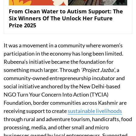
From Clean Water to Autism Support: The
Six Winners Of The Unlock Her Future
Prize 2025
It was a movement in a community where women’s
participation in the economy has long been limited.
Rubeena’s initiative became the foundation for
something much larger. Through
‘Project Jazba’
, a
community-owned entrepreneurship incubator and
social initiative anchored by the New Delhi-based
NGO Turn Your Concern Into Action (TYCIA)
Foundation, border communities across Kashmir are
receiving support to create
sustainable livelihoods
through rural and adventure tourism, handicrafts, food
processing, media, and other small and micro
businesses owned by local entrepreneurs. Supported