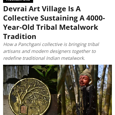
Devrai Art Village Is A
Collective Sustaining A 4000-
Year-Old Tribal Metalwork
Tradition
How a Panchgani collective is bringing tribal
artisans and modern designers together to
redefine traditional Indian metalwork.