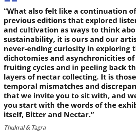
“What also felt like a continuation o
previous editions that explored liste
and cultivation as ways to think abo
sustainability, it is ours and our artis
never-ending curiosity in exploring 
dichotomies and asynchronicities of
fruiting cycles and in peeling back t
layers of nectar collecting. It is those
temporal mismatches and discrepan
that we invite you to sit with, and 
you start with the words of the exhi
itself, Bitter and Nectar.”
Thukral & Tagra