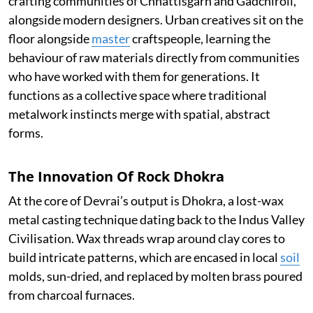
crafting communities of Chhattisgarh and Gadchiroli,
alongside modern designers. Urban creatives sit on the
floor alongside
master
craftspeople, learning the
behaviour of raw materials directly from communities
who have worked with them for generations. It
functions as a collective space where traditional
metalwork instincts merge with spatial, abstract
forms.
The Innovation Of Rock Dhokra
At the core of Devrai’s output is Dhokra, a lost-wax
metal casting technique dating back to the Indus Valley
Civilisation. Wax threads wrap around clay cores to
build intricate patterns, which are encased in local
soil
molds, sun-dried, and replaced by molten brass poured
from charcoal furnaces.