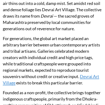
air thins out into a cold, damp mist. Set amidst red soil
and dense foliage lies Devrai Art Village. The collective
draws its name from
Devrai
— the sacred groves of
Maharashtra preserved by local communities for
generations out of reverence for nature.
For generations, the global art market placed an
arbitrary barrier between urban contemporary artists
and tribal artisans. Galleries celebrated modern
creators with individual credit and high price tags,
while traditional craftspeople were grouped into
regional markets, expected to reproduce tourist
souvenirs without credit or creative input.
Devrai Art
Village
exists to break this particular barrier.
Founded as a non-profit, the collective brings together
indigenous craftspeople, primarily from the Dhokra-