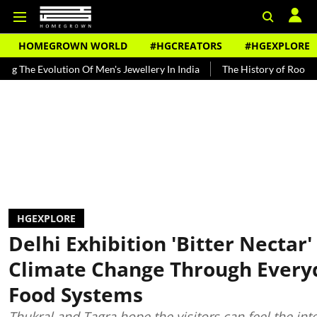
HOMEGROWN WORLD
#HGCREATORS
#HGEXPLORE
olution Of Men's Jewellery In India
The History of Rooh Afza
Be
HGEXPLORE
Delhi Exhibition 'Bitter Nectar
Climate Change Through Every
Food Systems
Thukral and Tagra hope the visitors can feel the int