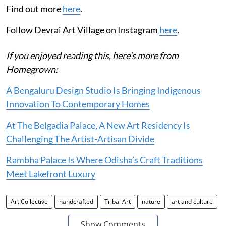
Find out more
here
.
Follow Devrai Art Village on Instagram
here
.
If you enjoyed reading this, here's more from
Homegrown:
A Bengaluru Design Studio Is Bringing Indigenous
Innovation To Contemporary Homes
At The Belgadia Palace, A New Art Residency Is
Challenging The Artist-Artisan Divide
Rambha Palace Is Where Odisha’s Craft Traditions
Meet Lakefront Luxury
Art Collective
handcrafted
Tribal Art
nature
art and culture
Show Comments