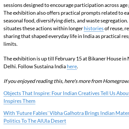
sessions designed to encourage participation across age
The exhibition also offers practical prompts related to e
seasonal food, diversifying diets, and waste segregatio
situates these actions within longer
histories
of reuse, re
sharing that shaped everyday life in India as practical re
limits.
The exhibition is up till February 15 at Bikaner House i
Delhi. Follow Sustaina India
here
.
If you enjoyed reading this, here's more from Homegrow
Objects That Inspire: Four Indian Creatives Tell Us Abo
Inspires Them
With 'Future Fables' Vibha Galhotra Brings Indian Mater
Politics To The AlUla Desert