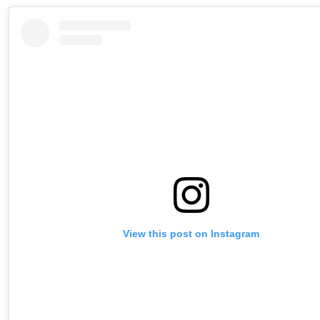
View this post on Instagram