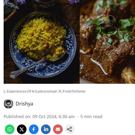
L: Experiences Of A Gastronomad ; R: FreshToHome
Drishya
Published on
:
09 Oct 2024, 6:30 am
5
min read