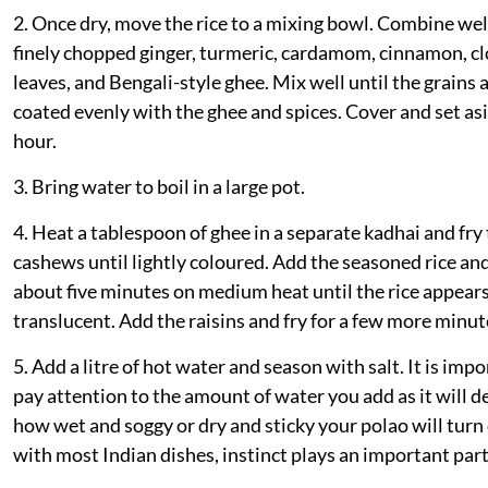
2. Once dry, move the rice to a mixing bowl. Combine wel
finely chopped ginger, turmeric, cardamom, cinnamon, cl
leaves, and Bengali-style ghee. Mix well until the grains 
coated evenly with the ghee and spices. Cover and set asi
hour.
3. Bring water to boil in a large pot.
4. Heat a tablespoon of ghee in a separate kadhai and fry
cashews until lightly coloured. Add the seasoned rice and
about five minutes on medium heat until the rice appear
translucent. Add the raisins and fry for a few more minut
5. Add a litre of hot water and season with salt. It is impo
pay attention to the amount of water you add as it will d
how wet and soggy or dry and sticky your polao will turn 
with most Indian dishes, instinct plays an important part