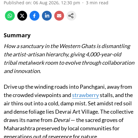
Published on
:
06 Aug 2026, 12:30 pm
3
min read
Summary
How a sanctuary in the Western Ghats is dismantling
the artist-artisan hierarchy, giving 4,000-year-old
tribal metalwork room to evolve through collaboration
and innovation.
Drive up the winding roads into Panchgani, away from
the crowded viewpoints and
strawberry
stalls, and the
air thins out into a cold, damp mist. Set amidst red soil
and dense foliage lies Devrai Art Village. The collective
draws its name from
Devrai
— the sacred groves of
Maharashtra preserved by local communities for
generations out of reverence for nature.