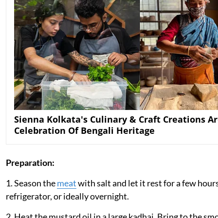
Sienna Kolkata's Culinary & Craft Creations Ar
Celebration Of Bengali Heritage
Preparation:
1. Season the
meat
with salt and let it rest for a few hour
refrigerator, or ideally overnight.
2. Heat the mustard oil in a large kadhai. Bring to the sm