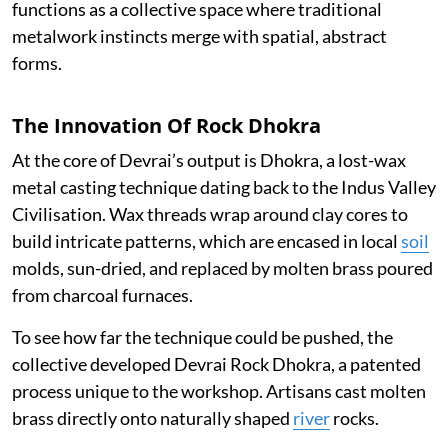
functions as a collective space where traditional
metalwork instincts merge with spatial, abstract
forms.
The Innovation Of Rock Dhokra
At the core of Devrai’s output is Dhokra, a lost-wax
metal casting technique dating back to the Indus Valley
Civilisation. Wax threads wrap around clay cores to
build intricate patterns, which are encased in local
soil
molds, sun-dried, and replaced by molten brass poured
from charcoal furnaces.
To see how far the technique could be pushed, the
collective developed Devrai Rock Dhokra, a patented
process unique to the workshop. Artisans cast molten
brass directly onto naturally shaped
river
rocks.