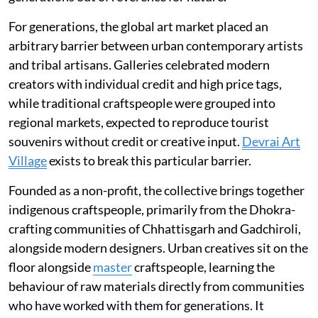
For generations, the global art market placed an
arbitrary barrier between urban contemporary artists
and tribal artisans. Galleries celebrated modern
creators with individual credit and high price tags,
while traditional craftspeople were grouped into
regional markets, expected to reproduce tourist
souvenirs without credit or creative input.
Devrai Art
Village
exists to break this particular barrier.
Founded as a non-profit, the collective brings together
indigenous craftspeople, primarily from the Dhokra-
crafting communities of Chhattisgarh and Gadchiroli,
alongside modern designers. Urban creatives sit on the
floor alongside
master
craftspeople, learning the
behaviour of raw materials directly from communities
who have worked with them for generations. It