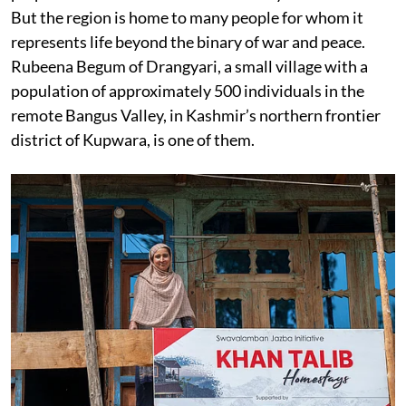
But the region is home to many people for whom it
represents life beyond the binary of war and peace.
Rubeena Begum of Drangyari, a small village with a
population of approximately 500 individuals in the
remote Bangus Valley, in Kashmir’s northern frontier
district of Kupwara, is one of them.