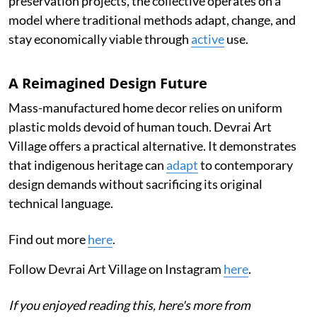
preservation projects, the collective operates on a
model where traditional methods adapt, change, and
stay economically viable through
active
use.
A Reimagined Design Future
Mass-manufactured home decor relies on uniform
plastic molds devoid of human touch. Devrai Art
Village offers a practical alternative. It demonstrates
that indigenous heritage can
adapt
to contemporary
design demands without sacrificing its original
technical language.
Find out more
here
.
Follow Devrai Art Village on Instagram
here
.
If you enjoyed reading this, here's more from