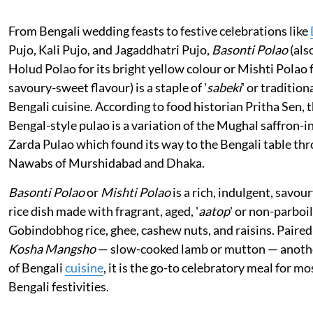
From Bengali wedding feasts to festive celebrations like
Pujo, Kali Pujo, and Jagaddhatri Pujo,
Basonti Polao
(als
Holud Polao for its bright yellow colour or Mishti Polao f
savoury-sweet flavour) is a staple of '
sabeki
' or tradition
Bengali cuisine. According to food historian Pritha Sen, t
Bengal-style pulao is a variation of the Mughal saffron-i
Zarda Pulao which found its way to the Bengali table th
Nawabs of Murshidabad and Dhaka.
Basonti Polao
or
Mishti Polao
is a rich, indulgent, savo
rice dish made with fragrant, aged, '
aatop
' or non-parboi
Gobindobhog rice, ghee, cashew nuts, and raisins. Paired
Kosha Mangsho
— slow-cooked lamb or mutton — anothe
of Bengali
cuisine
, it is the go-to celebratory meal for mo
Bengali festivities.