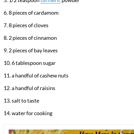
5. 1/2 teaspoon
turmeric
powder
6. 8 pieces of cardamom
7. 8 pieces of cloves
8. 2 pieces of cinnamon
9. 2 pieces of bay leaves
10. 6 tablespoon sugar
11. a handful of cashew nuts
12. a handful of raisins
13. salt to taste
14. water for cooking