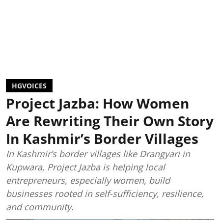
HGVOICES
Project Jazba: How Women
Are Rewriting Their Own Story
In Kashmir’s Border Villages
In Kashmir’s border villages like Drangyari in
Kupwara, Project Jazba is helping local
entrepreneurs, especially women, build
businesses rooted in self-sufficiency, resilience,
and community.