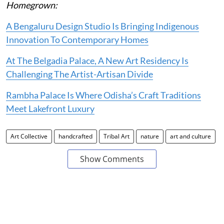
Homegrown:
A Bengaluru Design Studio Is Bringing Indigenous
Innovation To Contemporary Homes
At The Belgadia Palace, A New Art Residency Is
Challenging The Artist-Artisan Divide
Rambha Palace Is Where Odisha’s Craft Traditions
Meet Lakefront Luxury
Art Collective
handcrafted
Tribal Art
nature
art and culture
Show Comments