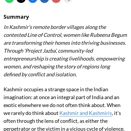
Summary
In Kashmir’s remote border villages along the
contested Line of Control, women like Rubeena Begum
are transforming their homes into thriving businesses.
Through ‘Project Jazba’, community-led
entrepreneurship is creating livelihoods, empowering
women, and reshaping the story of regions long
defined by conflict and isolation.
Kashmir occupies a strange space in the Indian
imagination: at once an integral part of India and an
exotic elsewhere we do not often think about. When
we rarely do think about
Kashmir and Kashmiris
, it’s
often through the lens of conflict, as either the
perpetrator or the victim in a vicious cycle of violence.