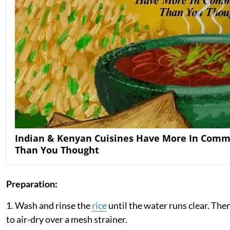
Indian & Kenyan Cuisines Have More In Com
Than You Thought
Preparation:
1. Wash and rinse the
rice
until the water runs clear. Then
to air-dry over a mesh strainer.