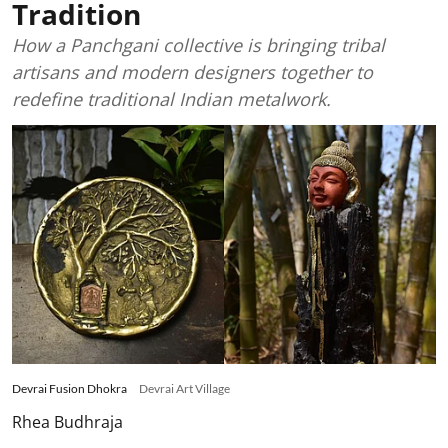
Tradition
How a Panchgani collective is bringing tribal
artisans and modern designers together to
redefine traditional Indian metalwork.
Devrai Fusion Dhokra
Devrai Art Village
Rhea Budhraja