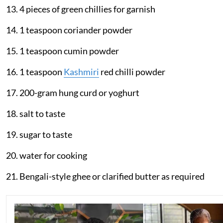
13. 4 pieces of green chillies for garnish
14. 1 teaspoon coriander powder
15. 1 teaspoon cumin powder
16. 1 teaspoon
Kashmiri
red chilli powder
17. 200-gram hung curd or yoghurt
18. salt to taste
19. sugar to taste
20. water for cooking
21. Bengali-style ghee or clarified butter as required