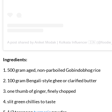
A post shared by Aniket Modak | Kolkata Influencer 🇮🇳 (@foodi
Ingredients:
1. 500 gram aged, non-parboiled Gobindobhog rice
2. 100 gram Bengali-style ghee or clarified butter
3. one thumb of ginger, finely chopped
4. slit green chillies to taste