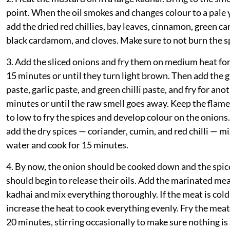
point. When the oil smokes and changes colour to a pale 
add the dried red chillies, bay leaves, cinnamon, green 
black cardamom, and cloves. Make sure to not burn the s
3. Add the sliced onions and fry them on medium heat fo
15 minutes or until they turn light brown. Then add the 
paste, garlic paste, and green chilli paste, and fry for ano
minutes or until the raw smell goes away. Keep the fla
to low to fry the spices and develop colour on the onions.
add the dry spices — coriander, cumin, and red chilli — m
water and cook for 15 minutes.
4. By now, the onion should be cooked down and the spic
should begin to release their oils. Add the marinated mea
kadhai and mix everything thoroughly. If the meat is cold
increase the heat to cook everything evenly. Fry the meat
20 minutes, stirring occasionally to make sure nothing is 