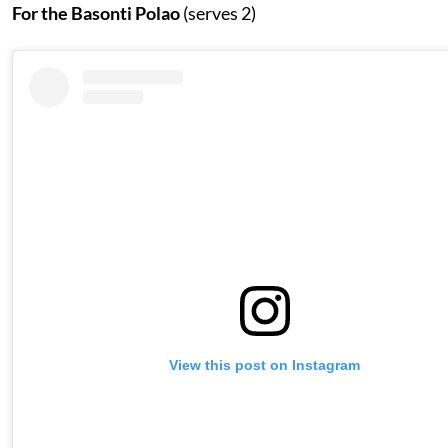
For the Basonti Polao
(serves 2)
View this post on Instagram