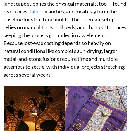
landscape supplies the physical materials, too — found
river rocks,
fallen
branches, and local clay form the
baseline for structural molds. This open-air setup
relies on manual tools, soil beds, and charcoal furnaces,
keeping the process grounded in raw elements.
Because lost-wax casting depends so heavily on
natural conditions like complete sun-drying, larger
metal-and-stone fusions require time and multiple
attempts to settle, with individual projects stretching
across several weeks.