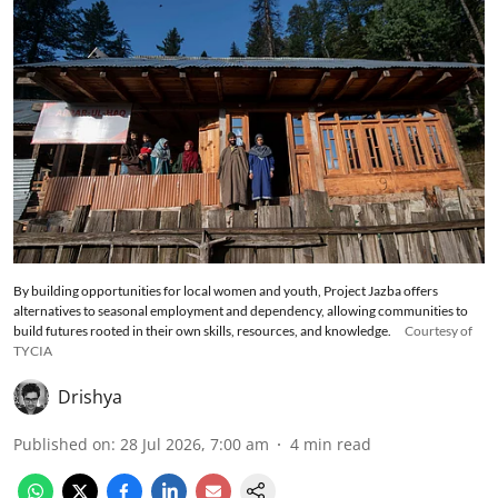
By building opportunities for local women and youth, Project Jazba offers
alternatives to seasonal employment and dependency, allowing communities to
build futures rooted in their own skills, resources, and knowledge.
Courtesy of
TYCIA
Drishya
Published on
:
28 Jul 2026, 7:00 am
4
min read