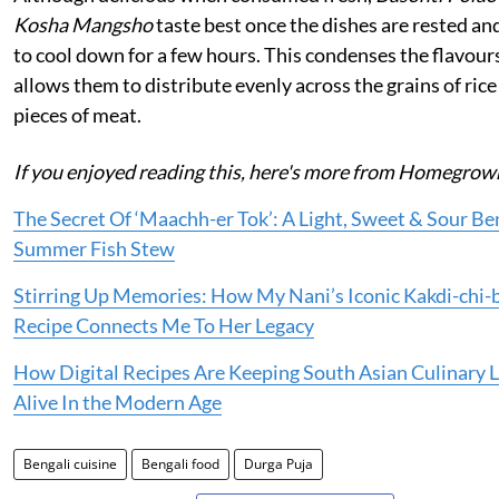
Kosha Mangsho
taste best once the dishes are rested an
to cool down for a few hours. This condenses the flavour
allows them to distribute evenly across the grains of rice
pieces of meat.
If you enjoyed reading this, here's more from Homegrow
The Secret Of ‘Maachh-er Tok’: A Light, Sweet & Sour Be
Summer Fish Stew
Stirring Up Memories: How My Nani’s Iconic Kakdi-chi-
Recipe Connects Me To Her Legacy
How Digital Recipes Are Keeping South Asian Culinary 
Alive In the Modern Age
Bengali cuisine
Bengali food
Durga Puja