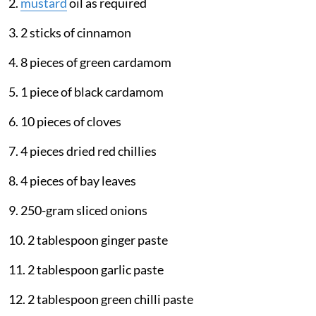
2.
mustard
oil as required
3. 2 sticks of cinnamon
4. 8 pieces of green cardamom
5. 1 piece of black cardamom
6. 10 pieces of cloves
7. 4 pieces dried red chillies
8. 4 pieces of bay leaves
9. 250-gram sliced onions
10. 2 tablespoon ginger paste
11. 2 tablespoon garlic paste
12. 2 tablespoon green chilli paste