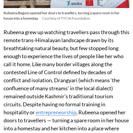
Rubeena Begum opened her doors to travellers, turning a spare room in her
house into a homestay.
Courtesy of TYCIA Foundation
Rubeena grew up watching travellers pass through this
remote trans-Himalayan landscape drawn by its
breathtaking natural beauty, but few stopped long
enough to experience the lives of people like her who
call it home. Like many border villages along the
contested Line of Control defined by decades of
conflict and isolation, Drangyari (which means ‘the
confluence of many streams’ in the local dialect)
remained outside Kashmir’s traditional tourism
circuits. Despite having no formal training in
hospitality or
entrepreneurship
, Rubeena opened her
doors to travellers — turning a spare room in her house
into a homestay and her kitchen into a place where