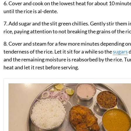
6. Cover and cook on the lowest heat for about 10 minute
until the rice is al-dente.
7. Add sugar and the slit green chillies. Gently stir them 
rice, paying attention to not breaking the grains of the ric
8. Cover and steam for a few more minutes depending on
tenderness of the rice. Let it sit for a while so the
sugars
d
and the remaining moisture is reabsorbed by the rice. Tur
heat and let it rest before serving.