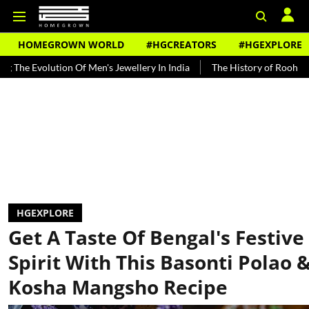
HOMEGROWN WORLD
#HGCREATORS
#HGEXPLORE
ion Of Men's Jewellery In India
The History of Rooh Afza
Beat 
HGEXPLORE
Get A Taste Of Bengal's Festive
Spirit With This Basonti Polao 
Kosha Mangsho Recipe