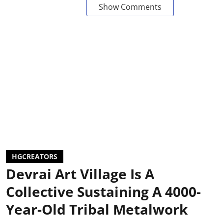
Show Comments
HGCREATORS
Devrai Art Village Is A
Collective Sustaining A 4000-
Year-Old Tribal Metalwork