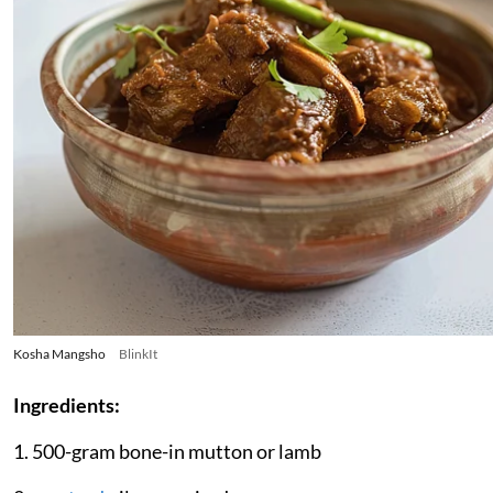
Kosha Mangsho
BlinkIt
Ingredients:
1. 500-gram bone-in mutton or lamb