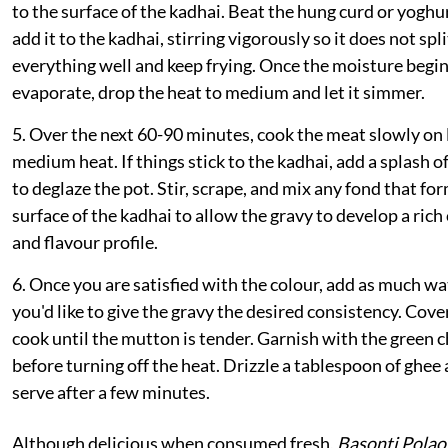
to the surface of the kadhai. Beat the hung curd or yoghu
add it to the kadhai, stirring vigorously so it does not spl
everything well and keep frying. Once the moisture begin
evaporate, drop the heat to medium and let it simmer.
5. Over the next 60-90 minutes, cook the meat slowly on
medium heat. If things stick to the kadhai, add a splash o
to deglaze the pot. Stir, scrape, and mix any fond that for
surface of the kadhai to allow the gravy to develop a rich
and flavour profile.
6. Once you are satisfied with the colour, add as much wa
you'd like to give the gravy the desired consistency. Cove
cook until the mutton is tender. Garnish with the green ch
before turning off the heat. Drizzle a tablespoon of ghee
serve after a few minutes.
Although delicious when consumed fresh,
Basonti Polao