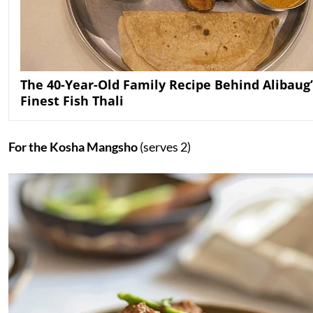
The 40-Year-Old Family Recipe Behind Alibaug’
Finest Fish Thali
For the Kosha Mangsho
(serves 2)