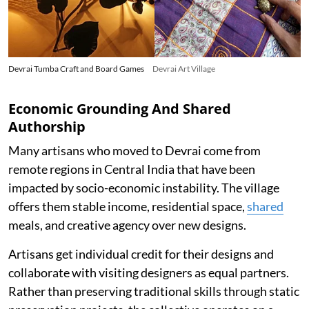
Devrai Tumba Craft and Board Games
Devrai Art Village
Economic Grounding And Shared
Authorship
Many artisans who moved to Devrai come from
remote regions in Central India that have been
impacted by socio-economic instability. The village
offers them stable income, residential space,
shared
meals, and creative agency over new designs.
Artisans get individual credit for their designs and
collaborate with visiting designers as equal partners.
Rather than preserving traditional skills through static