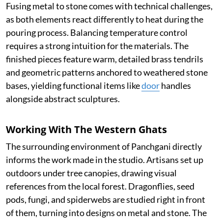
Fusing metal to stone comes with technical challenges,
as both elements react differently to heat during the
pouring process. Balancing temperature control
requires a strong intuition for the materials. The
finished pieces feature warm, detailed brass tendrils
and geometric patterns anchored to weathered stone
bases, yielding functional items like
door
handles
alongside abstract sculptures.
Working With The Western Ghats
The surrounding environment of Panchgani directly
informs the work made in the studio. Artisans set up
outdoors under tree canopies, drawing visual
references from the local forest. Dragonflies, seed
pods, fungi, and spiderwebs are studied right in front
of them, turning into designs on metal and stone. The