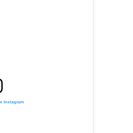
on Instagram