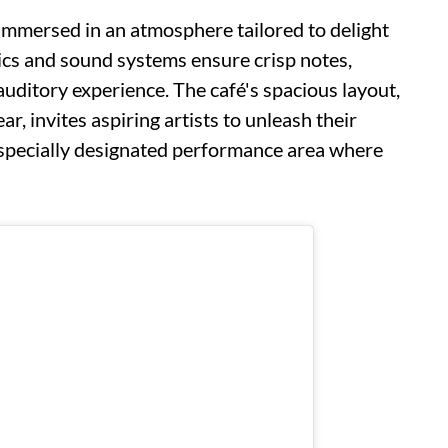
f immersed in an atmosphere tailored to delight
ics and sound systems ensure crisp notes,
 auditory experience. The café's spacious layout,
, invites aspiring artists to unleash their
 specially designated performance area where