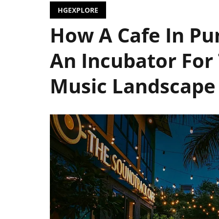
HGEXPLORE
How A Cafe In Pu
An Incubator For 
Music Landscape