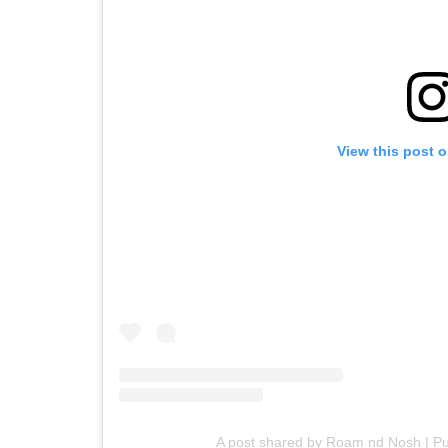
View this post 
A post shared by Roam nd Nosh | P