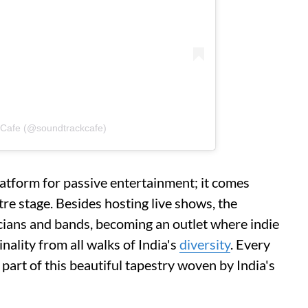
 Cafe (@soundtrackcafe)
atform for passive entertainment; it comes
tre stage. Besides hosting live shows, the
ians and bands, becoming an outlet where indie
nality from all walks of India's
diversity
. Every
 part of this beautiful tapestry woven by India's