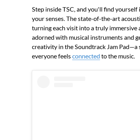
Step inside TSC, and you'll find yoursel
your senses. The state-of-the-art acoust
turning each visit into a truly immersive
adorned with musical instruments and gear
creativity in the Soundtrack Jam Pad—a
everyone feels
connected
to the music.