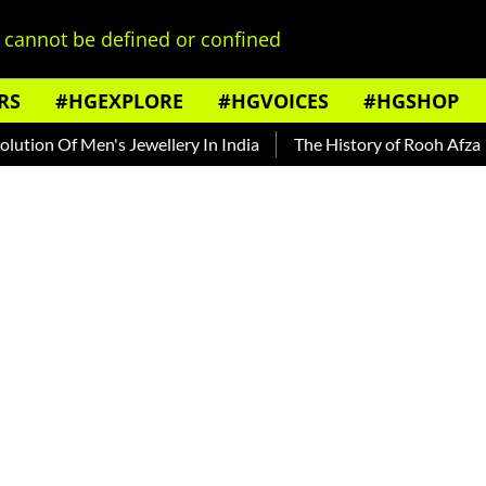
cannot be defined or confined
RS
#HGEXPLORE
#HGVOICES
#HGSHOP
 Of Men's Jewellery In India
The History of Rooh Afza
Be