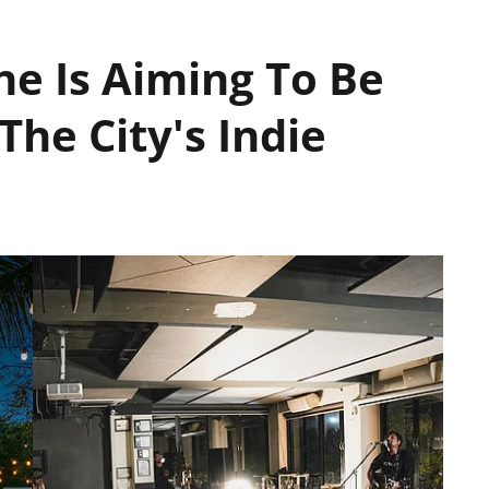
ne Is Aiming To Be
The City's Indie