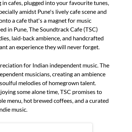
in cafes, plugged into your favourite tunes,
pecially amidst Pune's lively cafe scene and
onto a cafe that's a magnet for music
tled in Pune, The Soundtrack Cafe (TSC)
dies, laid-back ambience, and handcrafted
ant an experience they will never forget.
preciation for Indian independent music. The
dependent musicians, creating an ambience
soulful melodies of homegrown talent.
joying some alone time, TSC promises to
ible menu, hot brewed coffees, and a curated
indie music.