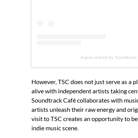
A post shared by Soundtrack
However, TSC does not just serve as a pl
alive with independent artists taking cen
Soundtrack Café collaborates with music
artists unleash their raw energy and origi
visit to TSC creates an opportunity to be
indie music scene.