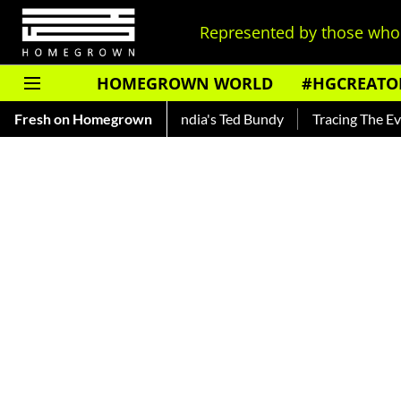
Represented by those who 
HOMEGROWN WORLD
#HGCREATO
hankar — Read About India's Ted Bundy
Fresh on Homegrown
Tracing The Evolution