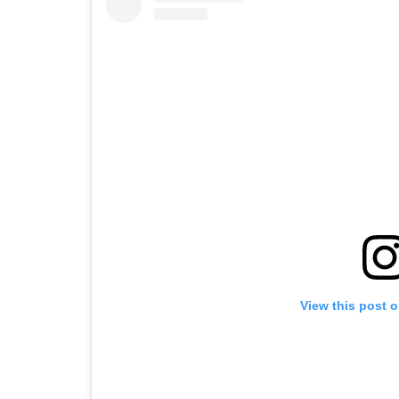
View this post 