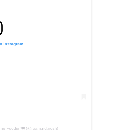
on Instagram
une Foodie 🍽️ (@roam.nd.nosh)