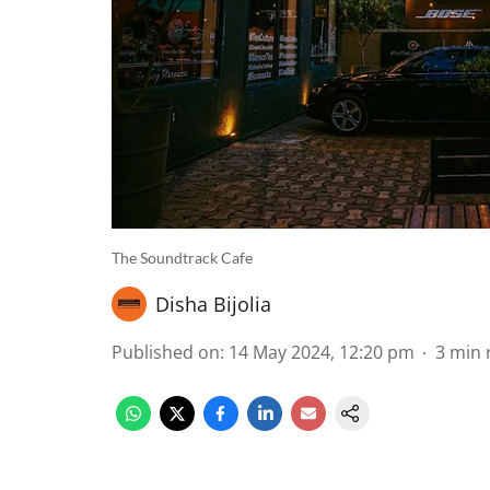
The Soundtrack Cafe
Disha Bijolia
Published on
:
14 May 2024, 12:20 pm
3
min 