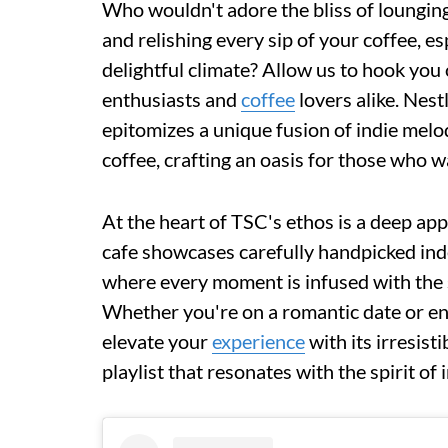
Who wouldn't adore the bliss of lounging 
and relishing every sip of your coffee, es
delightful climate? Allow us to hook you 
enthusiasts and
coffee
lovers alike. Nes
epitomizes a unique fusion of indie melo
coffee, crafting an oasis for those who w
At the heart of TSC's ethos is a deep ap
cafe showcases carefully handpicked in
where every moment is infused with the 
Whether you're on a romantic date or en
elevate your
experience
with its irresist
playlist that resonates with the spirit of 