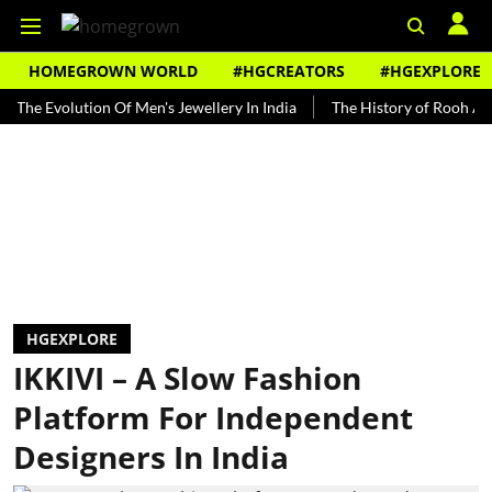
HOMEGROWN WORLD
#HGCREATORS
#HGEXPLORE
volution Of Men's Jewellery In India
The History of Rooh Afza
B
HGEXPLORE
IKKIVI – A Slow Fashion
Platform For Independent
Designers In India