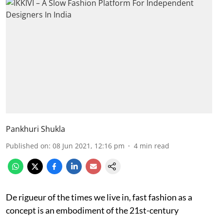
Pankhuri Shukla
Published on
:
08 Jun 2021, 12:16 pm
4
min read
De rigueur of the times we live in, fast fashion as a
concept is an embodiment of the 21st-century