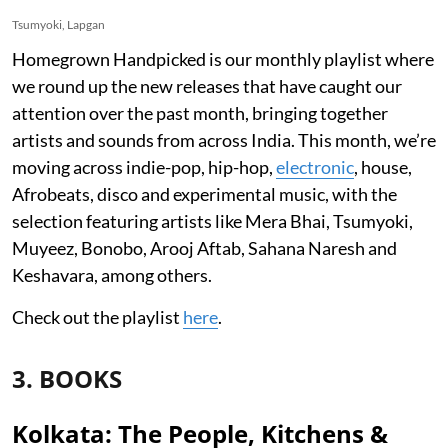
Tsumyoki, Lapgan
Homegrown Handpicked is our monthly playlist where
we round up the new releases that have caught our
attention over the past month, bringing together
artists and sounds from across India. This month, we’re
moving across indie-pop, hip-hop,
electronic
, house,
Afrobeats, disco and experimental music, with the
selection featuring artists like Mera Bhai, Tsumyoki,
Muyeez, Bonobo, Arooj Aftab, Sahana Naresh and
Keshavara, among others.
Check out the playlist
here
.
3. BOOKS
Kolkata: The People, Kitchens &