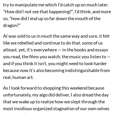
try to manipulate me which I'd catch up on much later.
"How did I not see that happening?", I'd think, and more
so, "how did I end up so far down the mouth of the
dragon?"
AI was sold to us in much the same way and sure, it felt
like we rebelled and continue to do that, some of us
atleast, yet, it's everywhere — in the books and essays
you read, the films you watch, the music you listen to —
and if you think it isn't, you might need to look harder
because now it's also becoming indistinguishable from
real, human art.
As I look forward to shopping this weekend because
unfortunately, my algo did deliver, I also dread the day
that we wake up to realize how we slept through the
most insidious organized stagnation of our own selves