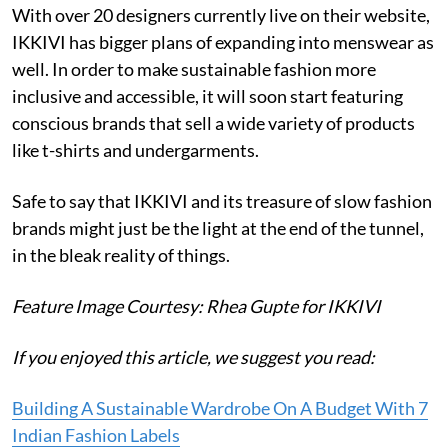
With over 20 designers currently live on their website,
IKKIVI has bigger plans of expanding into menswear as
well. In order to make sustainable fashion more
inclusive and accessible, it will soon start featuring
conscious brands that sell a wide variety of products
like t-shirts and undergarments.
Safe to say that IKKIVI and its treasure of slow fashion
brands might just be the light at the end of the tunnel,
in the bleak reality of things.
Feature Image Courtesy: Rhea Gupte for IKKIVI
If you enjoyed this article, we suggest you read:
Building A Sustainable Wardrobe On A Budget With 7
Indian Fashion Labels