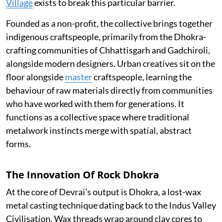
Village
exists to break this particular barrier.
Founded as a non-profit, the collective brings together
indigenous craftspeople, primarily from the Dhokra-
crafting communities of Chhattisgarh and Gadchiroli,
alongside modern designers. Urban creatives sit on the
floor alongside
master
craftspeople, learning the
behaviour of raw materials directly from communities
who have worked with them for generations. It
functions as a collective space where traditional
metalwork instincts merge with spatial, abstract
forms.
The Innovation Of Rock Dhokra
At the core of Devrai’s output is Dhokra, a lost-wax
metal casting technique dating back to the Indus Valley
Civilisation. Wax threads wrap around clay cores to