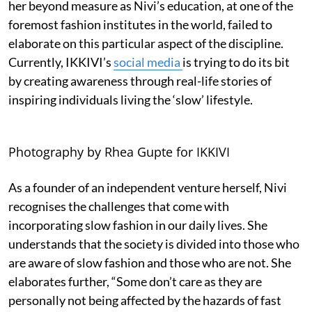
her beyond measure as Nivi’s education, at one of the
foremost fashion institutes in the world, failed to
elaborate on this particular aspect of the discipline.
Currently, IKKIVI’s
social media
is trying to do its bit
by creating awareness through real-life stories of
inspiring individuals living the ‘slow’ lifestyle.
Photography by Rhea Gupte for IKKIVI
As a founder of an independent venture herself, Nivi
recognises the challenges that come with
incorporating slow fashion in our daily lives. She
understands that the society is divided into those who
are aware of slow fashion and those who are not. She
elaborates further, “Some don’t care as they are
personally not being affected by the hazards of fast