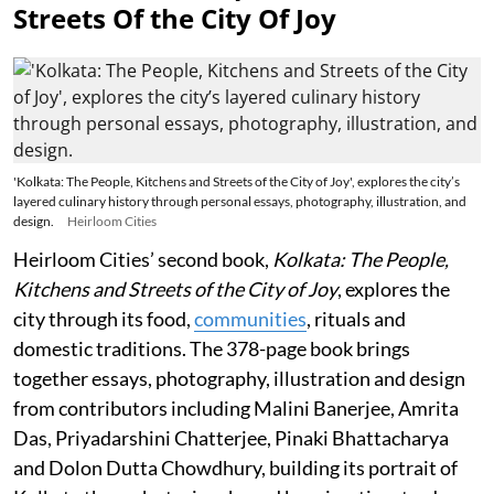
Streets Of the City Of Joy
'Kolkata: The People, Kitchens and Streets of the City of Joy', explores the city’s
layered culinary history through personal essays, photography, illustration, and
design.
Heirloom Cities
Heirloom Cities’ second book,
Kolkata: The People,
Kitchens and Streets of the City of Joy
, explores the
city through its food,
communities
, rituals and
domestic traditions. The 378-page book brings
together essays, photography, illustration and design
from contributors including Malini Banerjee, Amrita
Das, Priyadarshini Chatterjee, Pinaki Bhattacharya
and Dolon Dutta Chowdhury, building its portrait of