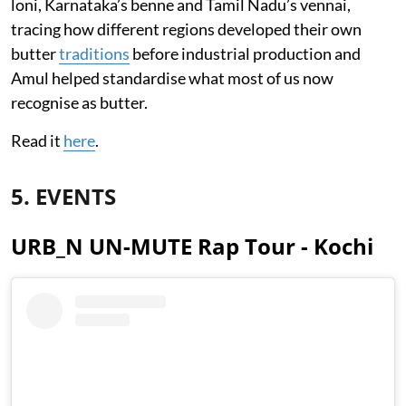
loni, Karnataka’s benne and Tamil Nadu’s vennai,
tracing how different regions developed their own
butter
traditions
before industrial production and
Amul helped standardise what most of us now
recognise as butter.
Read it
here
.
5. EVENTS
URB_N UN-MUTE Rap Tour - Kochi