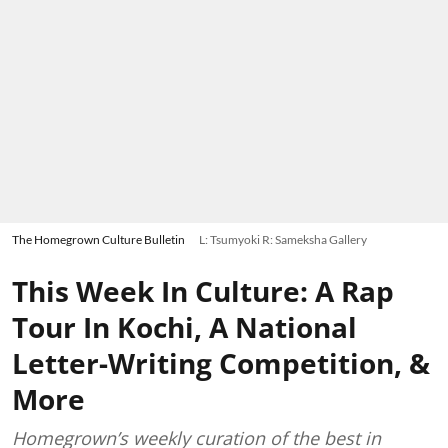
The Homegrown Culture Bulletin
L: Tsumyoki R: Sameksha Gallery
This Week In Culture: A Rap
Tour In Kochi, A National
Letter-Writing Competition, &
More
Homegrown’s weekly curation of the best in