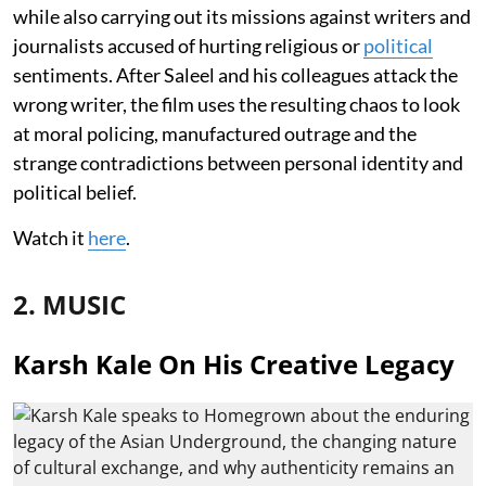
while also carrying out its missions against writers and
journalists accused of hurting religious or
political
sentiments. After Saleel and his colleagues attack the
wrong writer, the film uses the resulting chaos to look
at moral policing, manufactured outrage and the
strange contradictions between personal identity and
political belief.
Watch it
here
.
2. MUSIC
Karsh Kale On His Creative Legacy