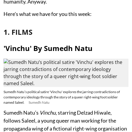
humanity. Anyway.
Here's what we have for you this week:
1. FILMS
'Vinchu' By Sumedh Natu
Sumedh Natu’s political satire 'Vinchu' explores the jarring contradictions of
contemporary ideology through the story of a queer right-wing foot soldier
named Saleel.
Sumedh Natu
Sumedh Natu’s
Vinchu
, starring Delzad Hiwale,
follows Saleel, a young queer man working for the
propaganda wing of a fictional right-wing organisation