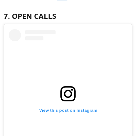
7. OPEN CALLS
View this post on Instagram