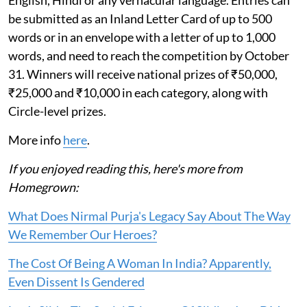
English, Hindi or any vernacular language. Entries can
be submitted as an Inland Letter Card of up to 500
words or in an envelope with a letter of up to 1,000
words, and need to reach the competition by October
31. Winners will receive national prizes of ₹50,000,
₹25,000 and ₹10,000 in each category, along with
Circle-level prizes.
More info
here
.
If you enjoyed reading this, here's more from
Homegrown:
What Does Nirmal Purja's Legacy Say About The Way
We Remember Our Heroes?
The Cost Of Being A Woman In India? Apparently,
Even Dissent Is Gendered