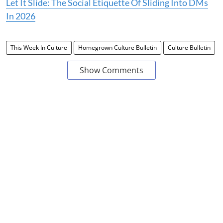
Let It Slide: The Social Etiquette Of Sliding Into DMs
In 2026
This Week In Culture
Homegrown Culture Bulletin
Culture Bulletin
Show Comments