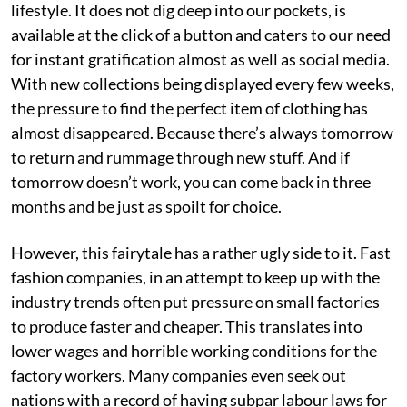
lifestyle. It does not dig deep into our pockets, is
available at the click of a button and caters to our need
for instant gratification almost as well as social media.
With new collections being displayed every few weeks,
the pressure to find the perfect item of clothing has
almost disappeared. Because there’s always tomorrow
to return and rummage through new stuff. And if
tomorrow doesn’t work, you can come back in three
months and be just as spoilt for choice.
However, this fairytale has a rather ugly side to it. Fast
fashion companies, in an attempt to keep up with the
industry trends often put pressure on small factories
to produce faster and cheaper. This translates into
lower wages and horrible working conditions for the
factory workers. Many companies even seek out
nations with a record of having subpar labour laws for