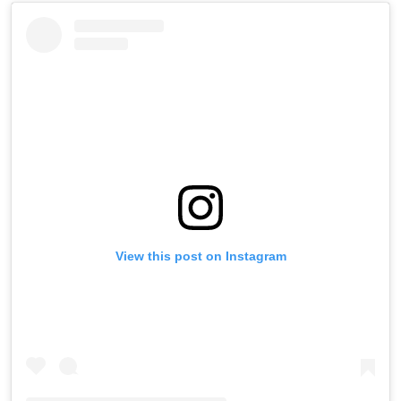
View this post on Instagram