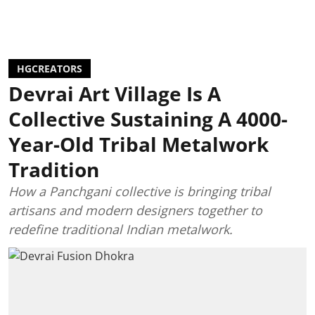
HGCREATORS
Devrai Art Village Is A
Collective Sustaining A 4000-
Year-Old Tribal Metalwork
Tradition
How a Panchgani collective is bringing tribal
artisans and modern designers together to
redefine traditional Indian metalwork.