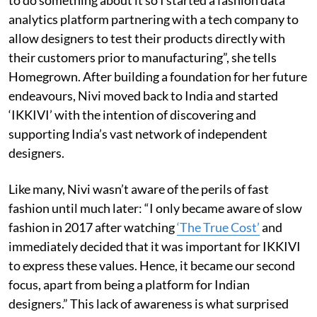
analytics platform partnering with a tech company to
allow designers to test their products directly with
their customers prior to manufacturing”, she tells
Homegrown. After building a foundation for her future
endeavours, Nivi moved back to India and started
‘IKKIVI’ with the intention of discovering and
supporting India’s vast network of independent
designers.
Like many, Nivi wasn’t aware of the perils of fast
fashion until much later: “I only became aware of slow
fashion in 2017 after watching
‘The True Cost’
and
immediately decided that it was important for IKKIVI
to express these values. Hence, it became our second
focus, apart from being a platform for Indian
designers.” This lack of awareness is what surprised