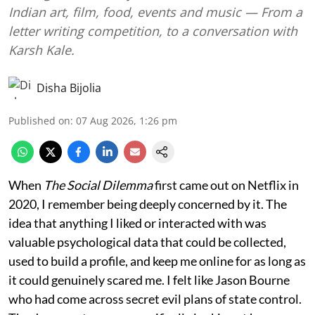
Indian art, film, food, events and music — From a
letter writing competition, to a conversation with
Karsh Kale.
Disha Bijolia
Published on
:
07 Aug 2026, 1:26 pm
When
The Social Dilemma
first came out on Netflix in
2020, I remember being deeply concerned by it. The
idea that anything I liked or interacted with was
valuable psychological data that could be collected,
used to build a profile, and keep me online for as long as
it could genuinely scared me. I felt like Jason Bourne
who had come across secret evil plans of state control.