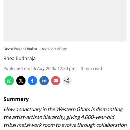
Devrai Fusion Dhokra
Devrai Art Village
Rhea Budhraja
Published on
:
06 Aug 2026, 12:30 pm
3
min read
Summary
How a sanctuary in the Western Ghats is dismantling
the artist-artisan hierarchy, giving 4,000-year-old
tribal metalwork room to evolve through collaboration