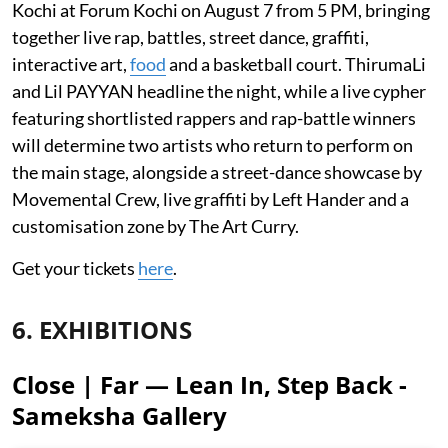
Kochi at Forum Kochi on August 7 from 5 PM, bringing
together live rap, battles, street dance, graffiti,
interactive art,
food
and a basketball court. ThirumaLi
and Lil PAYYAN headline the night, while a live cypher
featuring shortlisted rappers and rap-battle winners
will determine two artists who return to perform on
the main stage, alongside a street-dance showcase by
Movemental Crew, live graffiti by Left Hander and a
customisation zone by The Art Curry.
Get your tickets
here
.
6. EXHIBITIONS
Close | Far — Lean In, Step Back -
Sameksha Gallery