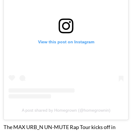
View this post on Instagram
A post shared by Homegrown (@homegrownin)
The MAX URB_N UN-MUTE Rap Tour kicks off in