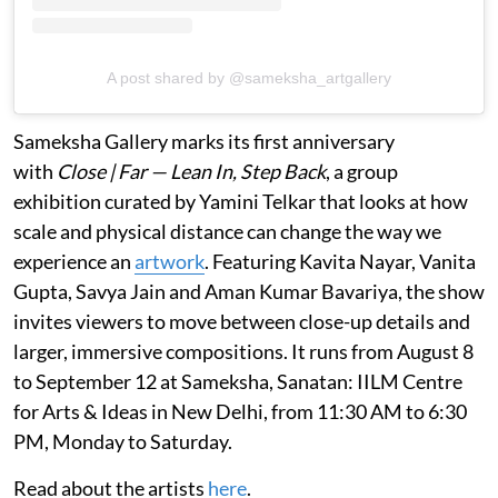
A post shared by @sameksha_artgallery
Sameksha Gallery marks its first anniversary
with
Close | Far — Lean In, Step Back
, a group
exhibition curated by Yamini Telkar that looks at how
scale and physical distance can change the way we
experience an
artwork
. Featuring Kavita Nayar, Vanita
Gupta, Savya Jain and Aman Kumar Bavariya, the show
invites viewers to move between close-up details and
larger, immersive compositions. It runs from August 8
to September 12 at Sameksha, Sanatan: IILM Centre
for Arts & Ideas in New Delhi, from 11:30 AM to 6:30
PM, Monday to Saturday.
Read about the artists
here
.