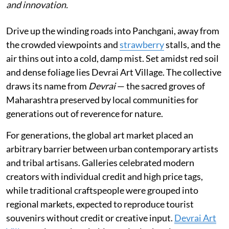
and innovation.
Drive up the winding roads into Panchgani, away from
the crowded viewpoints and
strawberry
stalls, and the
air thins out into a cold, damp mist. Set amidst red soil
and dense foliage lies Devrai Art Village. The collective
draws its name from
Devrai
— the sacred groves of
Maharashtra preserved by local communities for
generations out of reverence for nature.
For generations, the global art market placed an
arbitrary barrier between urban contemporary artists
and tribal artisans. Galleries celebrated modern
creators with individual credit and high price tags,
while traditional craftspeople were grouped into
regional markets, expected to reproduce tourist
souvenirs without credit or creative input.
Devrai Art