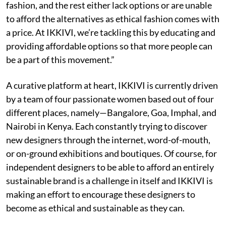
fashion, and the rest either lack options or are unable
to afford the alternatives as ethical fashion comes with
a price. At IKKIVI, we’re tackling this by educating and
providing affordable options so that more people can
be a part of this movement.”
A curative platform at heart, IKKIVI is currently driven
by a team of four passionate women based out of four
different places, namely—Bangalore, Goa, Imphal, and
Nairobi in Kenya. Each constantly trying to discover
new designers through the internet, word-of-mouth,
or on-ground exhibitions and boutiques. Of course, for
independent designers to be able to afford an entirely
sustainable brand is a challenge in itself and IKKIVI is
making an effort to encourage these designers to
become as ethical and sustainable as they can.