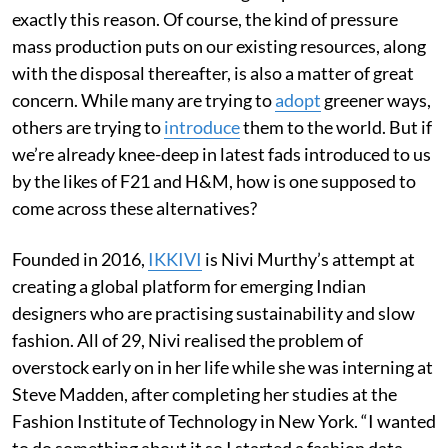
exactly this reason. Of course, the kind of pressure
mass production puts on our existing resources, along
with the disposal thereafter, is also a matter of great
concern. While many are trying to
adopt
greener ways,
others are trying to
introduce
them to the world. But if
we’re already knee-deep in latest fads introduced to us
by the likes of F21 and H&M, how is one supposed to
come across these alternatives?
Founded in 2016,
IKKIVI
is Nivi Murthy’s attempt at
creating a global platform for emerging Indian
designers who are practising sustainability and slow
fashion. All of 29, Nivi realised the problem of
overstock early on in her life while she was interning at
Steve Madden, after completing her studies at the
Fashion Institute of Technology in New York. “I wanted
to do something about it so I started a fashion data