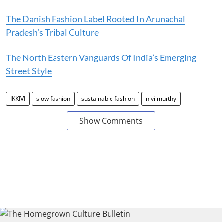
The Danish Fashion Label Rooted In Arunachal
Pradesh’s Tribal Culture
The North Eastern Vanguards Of India’s Emerging
Street Style
IKKIVI
slow fashion
sustainable fashion
nivi murthy
Show Comments