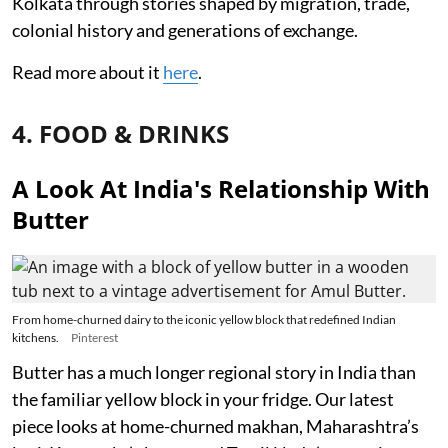
Kolkata through stories shaped by migration, trade,
colonial history and generations of exchange.
Read more about it
here
.
4. FOOD & DRINKS
A Look At India's Relationship With
Butter
From home-churned dairy to the iconic yellow block that redefined Indian
kitchens.
Pinterest
Butter has a much longer regional story in India than
the familiar yellow block in your fridge. Our latest
piece looks at home-churned makhan, Maharashtra’s