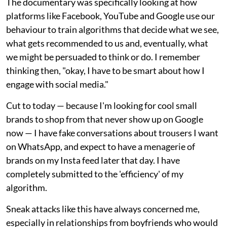
The documentary was specifically looking at how
platforms like Facebook, YouTube and Google use our
behaviour to train algorithms that decide what we see,
what gets recommended to us and, eventually, what
we might be persuaded to think or do. I remember
thinking then, "okay, I have to be smart about how I
engage with social media."
Cut to today — because I'm looking for cool small
brands to shop from that never show up on Google
now — I have fake conversations about trousers I want
on WhatsApp, and expect to have a menagerie of
brands on my Insta feed later that day. I have
completely submitted to the 'efficiency' of my
algorithm.
Sneak attacks like this have always concerned me,
especially in relationships from boyfriends who would