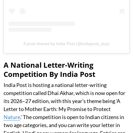
A post shared by India Post (@indiapost_dop)
A National Letter-Writing
Competition By India Post
India Post is hosting a national letter-writing
competition called Dhai Akhar, which is now open for
its 2026–27 edition, with this year’s theme being 'A
Letter to Mother Earth: My Promise to Protect
Nature
.' The competition is open to Indian citizens in
two age categories, and you can write your letter in