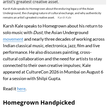
Karsh Kale speaks to Homegrown about the enduring legacy of the Asian
Underground, the changing nature of cultural exchange, and why authenticity
remains an artist’s greatest creative asset.
Karsh Kale
Karsh Kale speaks to Homegrown about his return to
solo music with
Dust
, the Asian Underground
movement
and nearly three decades of working across
Indian classical music, electronica, jazz, film and live
performance. He also discusses painting, cross-
cultural collaboration and the need for artists to stay
connected to their own creative impulses; Kale
appeared at CultureCon 2026 in Mumbai on August 6
for a session with Shilpi Gupta.
Read it
here
.
Homegrown Handpicked